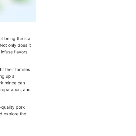
of being the star
 Not only does it
o infuse flavors
t their families
ing up a
ork mince can
preparation, and
-quality pork
nd explore the