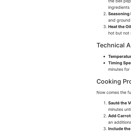
the bell pe
ingredients 
Seasoning 
and ground 
Heat the Oil
hot but not
Technical A
Temperatur
Timing Spe
minutes for
Cooking Pr
Now comes the fun
Sauté the 
minutes unt
Add Carrot
an additiona
Include the