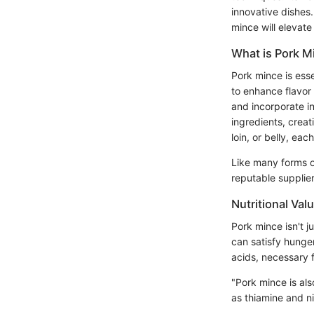
innovative dishes
mince will elevat
What is Pork M
Pork mince is ess
to enhance flavor 
and incorporate in
ingredients, crea
loin, or belly, ea
Like many forms of
reputable supplier
Nutritional Val
Pork mince isn't ju
can satisfy hunge
acids, necessary f
"Pork mince is als
as thiamine and ni