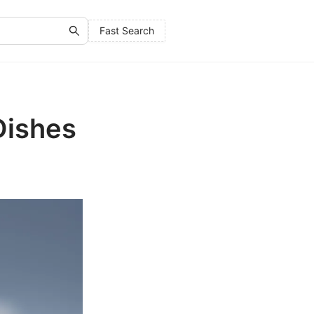
Fast Search
Dishes