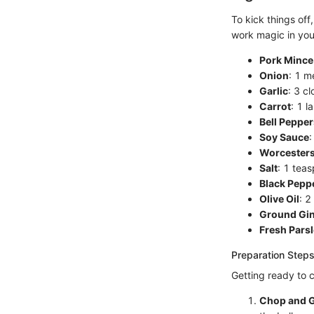
To kick things off
work magic in you
Pork Mince
Onion
: 1 m
Garlic
: 3 c
Carrot
: 1 l
Bell Pepper
Soy Sauce
:
Worcesters
Salt
: 1 tea
Black Pepp
Olive Oil
: 2
Ground Gi
Fresh Pars
Preparation Steps
Getting ready to c
Chop and G