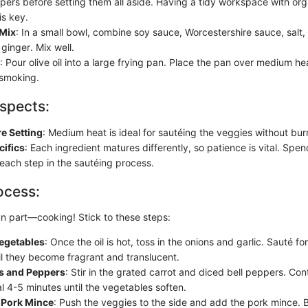
ppers before setting them all aside. Having a tidy workspace with or
is key.
Mix
: In a small bowl, combine soy sauce, Worcestershire sauce, salt
ginger. Mix well.
: Pour olive oil into a large frying pan. Place the pan over medium hea
 smoking.
spects:
e Setting
: Medium heat is ideal for sautéing the veggies without bur
cifics
: Each ingredient matures differently, so patience is vital. Spe
 each step in the sautéing process.
ocess:
 part—cooking! Stick to these steps:
Vegetables
: Once the oil is hot, toss in the onions and garlic. Sauté f
il they become fragrant and translucent.
s and Peppers
: Stir in the grated carrot and diced bell peppers. Con
l 4-5 minutes until the vegetables soften.
 Pork Mince
: Push the veggies to the side and add the pork mince. B