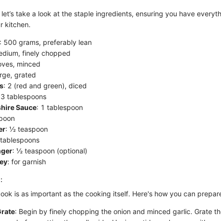
, let’s take a look at the staple ingredients, ensuring you have every
r kitchen.
: 500 grams, preferably lean
edium, finely chopped
loves, minced
arge, grated
s
: 2 (red and green), diced
 3 tablespoons
hire Sauce
: 1 tablespoon
spoon
er
: ½ teaspoon
 tablespoons
nger
: ½ teaspoon (optional)
ley
: for garnish
:
ook is as important as the cooking itself. Here's how you can prepar
rate
: Begin by finely chopping the onion and minced garlic. Grate th