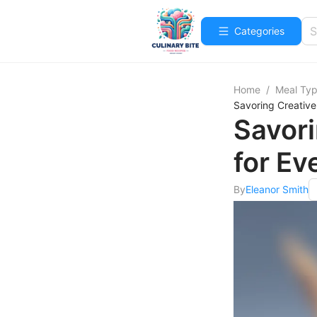
Categories
Home
/
Meal Ty
Savoring Creative
Savori
for Ev
By
Eleanor Smith