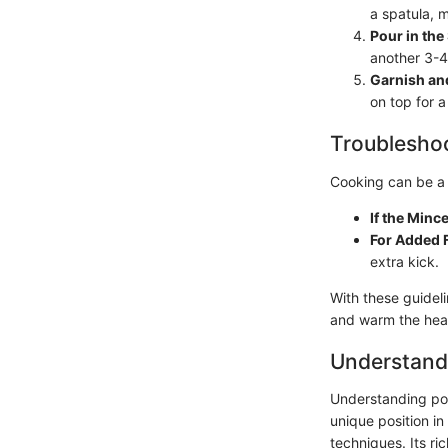
a spatula, m
Pour in th
another 3-4 
Garnish an
on top for a
Troubleshoo
Cooking can be a 
If the Minc
For Added 
extra kick.
With these guidel
and warm the hea
Understand
Understanding pork
unique position in
techniques. Its ri