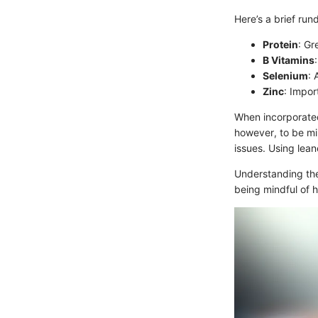
Here’s a brief rund
Protein
: Gr
B Vitamins
Selenium
: 
Zinc
: Impor
When incorporated 
however, to be mi
issues. Using lean
Understanding the
being mindful of 