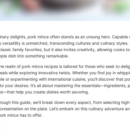
linary delights, pork mince often stands as an unsung hero. Capable 
s versatility is unmatched, transcending cultures and culinary styles.
 classic family favorites, but it also invites creativity, allowing cooks t
imple dish into something remarkable.
the realm of pork mince recipes is tailored for those who seek to deligh
als while exploring innovative twists. Whether you find joy in whipp
e or experimenting with international cuisine, you’ll discover that p
o your desires. It’s all about mastering the essentials—ingredients, 
s—that help you create dishes worth savoring.
rough this guide, we’ll break down every aspect, from selecting high
 presentation on the plate. Let’s embark on this culinary adventure a
pork mince has to offer.
: