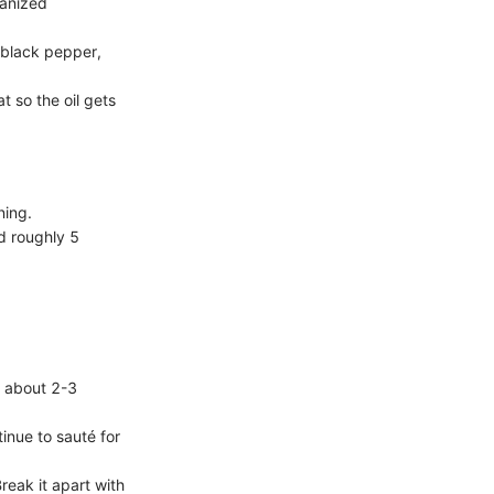
ganized
, black pepper,
t so the oil gets
ning.
nd roughly 5
or about 2-3
tinue to sauté for
reak it apart with