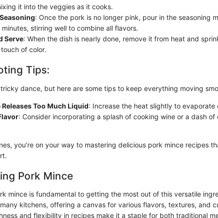
ixing it into the veggies as it cooks.
e Seasoning
: Once the pork is no longer pink, pour in the seasoning m
minutes, stirring well to combine all flavors.
d Serve
: When the dish is nearly done, remove it from heat and sprin
 touch of color.
ting Tips:
tricky dance, but here are some tips to keep everything moving smo
e Releases Too Much Liquid
: Increase the heat slightly to evaporate
Flavor
: Consider incorporating a splash of cooking wine or a dash of c
ines, you’re on your way to mastering delicious pork mince recipes t
rt.
ing Pork Mince
 mince is fundamental to getting the most out of this versatile ingre
 many kitchens, offering a canvas for various flavors, textures, and c
chness and flexibility in recipes make it a staple for both traditional 