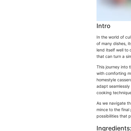
Intro
In the world of cu
of many dishes, it
lend itself well to
that can turn a s
This journey into 
with comforting me
homestyle casserol
adapt seamlessly t
cooking technique
As we navigate th
mince to the final
possibilities that 
Ingredients