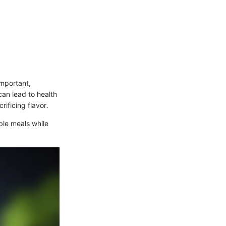
important,
can lead to health
rificing flavor.
ble meals while