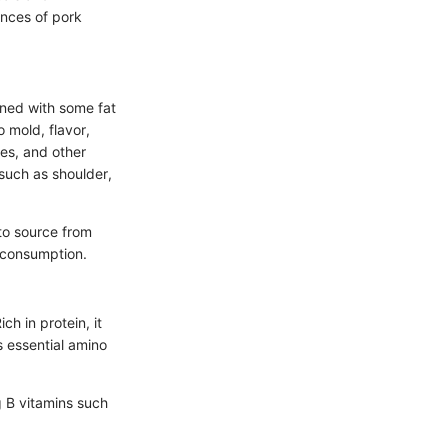
ances of pork
ined with some fat
 mold, flavor,
ces, and other
 such as shoulder,
 to source from
r consumption.
ch in protein, it
 essential amino
g B vitamins such