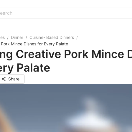
pes
/
Dinner
/
Cuisine- Based Dinners
/
 Pork Mince Dishes for Every Palate
ng Creative Pork Mince 
ery Palate
Share