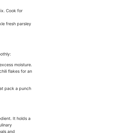
ix. Cook for
kle fresh parsley
othly:
 excess moisture.
hili flakes for an
hat pack a punch
dient. It holds a
ulinary
meals and