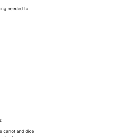
thing needed to
e:
e carrot and dice