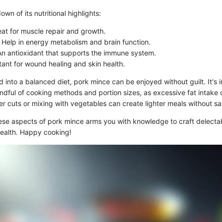
own of its nutritional highlights:
eat for muscle repair and growth.
: Help in energy metabolism and brain function.
An antioxidant that supports the immune system.
tant for wound healing and skin health.
into a balanced diet, pork mince can be enjoyed without guilt. It's 
ndful of cooking methods and portion sizes, as excessive fat intake 
er cuts or mixing with vegetables can create lighter meals without sac
se aspects of pork mince arms you with knowledge to craft delecta
health. Happy cooking!