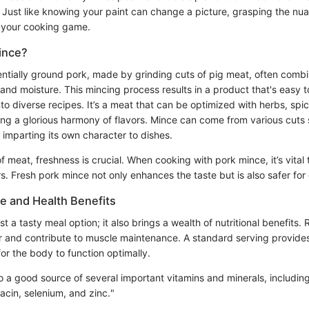
. Just like knowing your paint can change a picture, grasping the nu
e your cooking game.
ince?
entially ground pork, made by grinding cuts of pig meat, often comb
and moisture. This mincing process results in a product that's easy to
to diverse recipes. It’s a meat that can be optimized with herbs, spi
ting a glorious harmony of flavors. Mince can come from various cuts
ch imparting its own character to dishes.
 meat, freshness is crucial. When cooking with pork mince, it’s vital
s. Fresh pork mince not only enhances the taste but is also safer fo
ue and Health Benefits
st a tasty meal option; it also brings a wealth of nutritional benefits. Ri
r and contribute to muscle maintenance. A standard serving provides
or the body to function optimally.
o a good source of several important vitamins and minerals, includin
acin, selenium, and zinc."