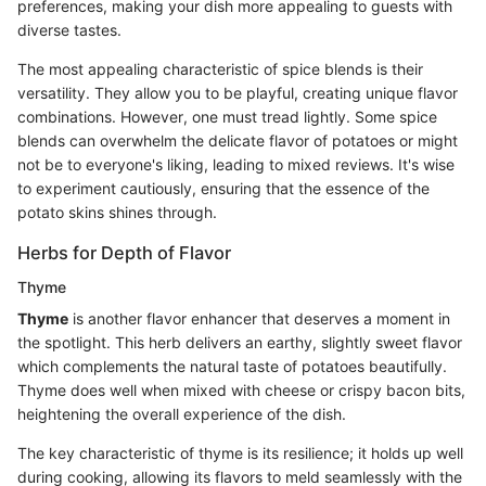
preferences, making your dish more appealing to guests with
diverse tastes.
The most appealing characteristic of spice blends is their
versatility. They allow you to be playful, creating unique flavor
combinations. However, one must tread lightly. Some spice
blends can overwhelm the delicate flavor of potatoes or might
not be to everyone's liking, leading to mixed reviews. It's wise
to experiment cautiously, ensuring that the essence of the
potato skins shines through.
Herbs for Depth of Flavor
Thyme
Thyme
is another flavor enhancer that deserves a moment in
the spotlight. This herb delivers an earthy, slightly sweet flavor
which complements the natural taste of potatoes beautifully.
Thyme does well when mixed with cheese or crispy bacon bits,
heightening the overall experience of the dish.
The key characteristic of thyme is its resilience; it holds up well
during cooking, allowing its flavors to meld seamlessly with the