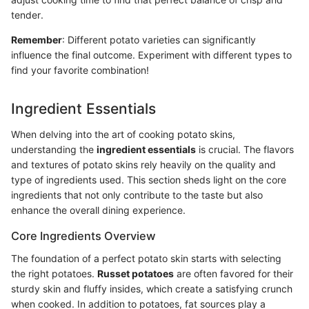
tender.
Remember
: Different potato varieties can significantly
influence the final outcome. Experiment with different types to
find your favorite combination!
Ingredient Essentials
When delving into the art of cooking potato skins,
understanding the
ingredient essentials
is crucial. The flavors
and textures of potato skins rely heavily on the quality and
type of ingredients used. This section sheds light on the core
ingredients that not only contribute to the taste but also
enhance the overall dining experience.
Core Ingredients Overview
The foundation of a perfect potato skin starts with selecting
the right potatoes.
Russet potatoes
are often favored for their
sturdy skin and fluffy insides, which create a satisfying crunch
when cooked. In addition to potatoes, fat sources play a