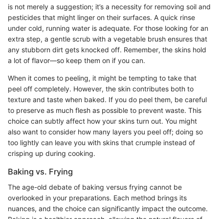
is not merely a suggestion; it’s a necessity for removing soil and
pesticides that might linger on their surfaces. A quick rinse
under cold, running water is adequate. For those looking for an
extra step, a gentle scrub with a vegetable brush ensures that
any stubborn dirt gets knocked off. Remember, the skins hold
a lot of flavor—so keep them on if you can.
When it comes to peeling, it might be tempting to take that
peel off completely. However, the skin contributes both to
texture and taste when baked. If you do peel them, be careful
to preserve as much flesh as possible to prevent waste. This
choice can subtly affect how your skins turn out. You might
also want to consider how many layers you peel off; doing so
too lightly can leave you with skins that crumple instead of
crisping up during cooking.
Baking vs. Frying
The age-old debate of baking versus frying cannot be
overlooked in your preparations. Each method brings its
nuances, and the choice can significantly impact the outcome.