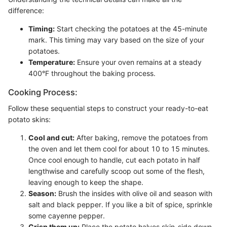
difference:
Timing:
Start checking the potatoes at the 45-minute
mark. This timing may vary based on the size of your
potatoes.
Temperature:
Ensure your oven remains at a steady
400°F throughout the baking process.
Cooking Process:
Follow these sequential steps to construct your ready-to-eat
potato skins:
Cool and cut:
After baking, remove the potatoes from
the oven and let them cool for about 10 to 15 minutes.
Once cool enough to handle, cut each potato in half
lengthwise and carefully scoop out some of the flesh,
leaving enough to keep the shape.
Season:
Brush the insides with olive oil and season with
salt and black pepper. If you like a bit of spice, sprinkle
some cayenne pepper.
Crisp them up:
Place the potato halves skin-side down