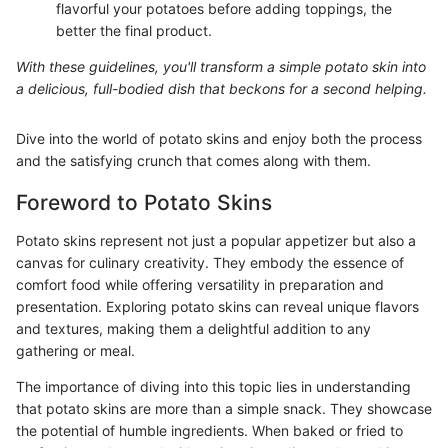
flavorful your potatoes before adding toppings, the
better the final product.
With these guidelines, you'll transform a simple potato skin into
a delicious, full-bodied dish that beckons for a second helping.
Dive into the world of potato skins and enjoy both the process
and the satisfying crunch that comes along with them.
Foreword to Potato Skins
Potato skins represent not just a popular appetizer but also a
canvas for culinary creativity. They embody the essence of
comfort food while offering versatility in preparation and
presentation. Exploring potato skins can reveal unique flavors
and textures, making them a delightful addition to any
gathering or meal.
The importance of diving into this topic lies in understanding
that potato skins are more than a simple snack. They showcase
the potential of humble ingredients. When baked or fried to