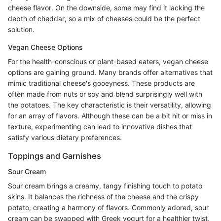
cheese flavor. On the downside, some may find it lacking the
depth of cheddar, so a mix of cheeses could be the perfect
solution.
Vegan Cheese Options
For the health-conscious or plant-based eaters, vegan cheese
options are gaining ground. Many brands offer alternatives that
mimic traditional cheese's gooeyness. These products are
often made from nuts or soy and blend surprisingly well with
the potatoes. The key characteristic is their versatility, allowing
for an array of flavors. Although these can be a bit hit or miss in
texture, experimenting can lead to innovative dishes that
satisfy various dietary preferences.
Toppings and Garnishes
Sour Cream
Sour cream brings a creamy, tangy finishing touch to potato
skins. It balances the richness of the cheese and the crispy
potato, creating a harmony of flavors. Commonly adored, sour
cream can be swapped with Greek yogurt for a healthier twist,