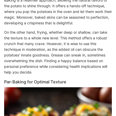
Baking is a healthier approach, allowing the natural flavors of
the potato to shine through. It offers a hands-off technique,
where you pop the potatoes in the oven and let them work their
magic. Moreover, baked skins can be seasoned to perfection,
developing a crispiness that is delightful.
On the other hand, frying, whether deep or shallow, can take
the texture to a whole new level. This method offers a robust
crunch that many crave. However, it is wise to use this
technique in moderation, as the added oil can obscure the
potatoes' innate goodness. Grease can sneak in, sometimes
overwhelming the dish. Finding a happy balance based on
personal preference while considering health implications will
help you decide.
Par-Baking for Optimal Texture