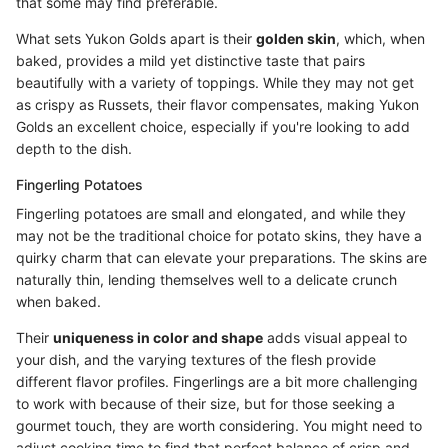
that some may find preferable.
What sets Yukon Golds apart is their
golden skin
, which, when
baked, provides a mild yet distinctive taste that pairs
beautifully with a variety of toppings. While they may not get
as crispy as Russets, their flavor compensates, making Yukon
Golds an excellent choice, especially if you're looking to add
depth to the dish.
Fingerling Potatoes
Fingerling potatoes are small and elongated, and while they
may not be the traditional choice for potato skins, they have a
quirky charm that can elevate your preparations. The skins are
naturally thin, lending themselves well to a delicate crunch
when baked.
Their
uniqueness in color and shape
adds visual appeal to
your dish, and the varying textures of the flesh provide
different flavor profiles. Fingerlings are a bit more challenging
to work with because of their size, but for those seeking a
gourmet touch, they are worth considering. You might need to
adjust cooking time to find that perfect balance of crisp and