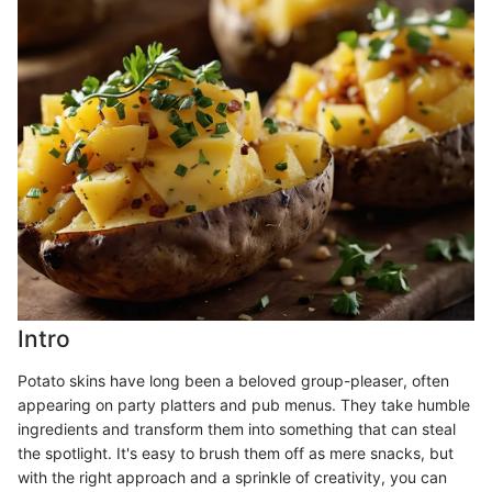
Intro
Potato skins have long been a beloved group-pleaser, often
appearing on party platters and pub menus. They take humble
ingredients and transform them into something that can steal
the spotlight. It's easy to brush them off as mere snacks, but
with the right approach and a sprinkle of creativity, you can