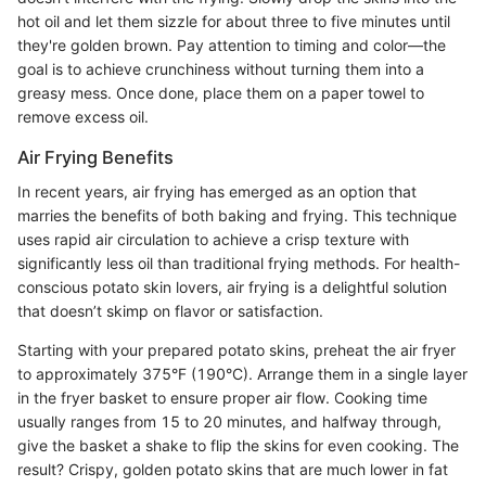
hot oil and let them sizzle for about three to five minutes until
they're golden brown. Pay attention to timing and color—the
goal is to achieve crunchiness without turning them into a
greasy mess. Once done, place them on a paper towel to
remove excess oil.
Air Frying Benefits
In recent years, air frying has emerged as an option that
marries the benefits of both baking and frying. This technique
uses rapid air circulation to achieve a crisp texture with
significantly less oil than traditional frying methods. For health-
conscious potato skin lovers, air frying is a delightful solution
that doesn’t skimp on flavor or satisfaction.
Starting with your prepared potato skins, preheat the air fryer
to approximately 375°F (190°C). Arrange them in a single layer
in the fryer basket to ensure proper air flow. Cooking time
usually ranges from 15 to 20 minutes, and halfway through,
give the basket a shake to flip the skins for even cooking. The
result? Crispy, golden potato skins that are much lower in fat