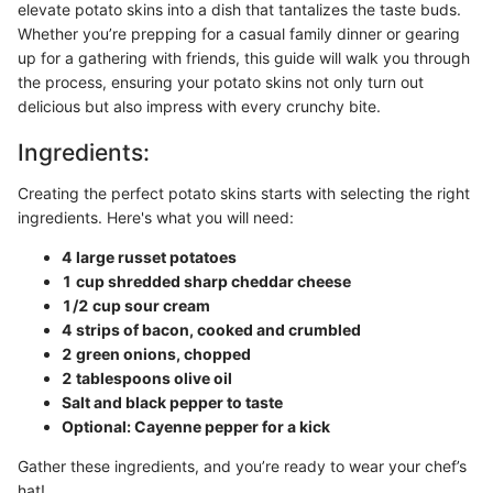
elevate potato skins into a dish that tantalizes the taste buds.
Whether you’re prepping for a casual family dinner or gearing
up for a gathering with friends, this guide will walk you through
the process, ensuring your potato skins not only turn out
delicious but also impress with every crunchy bite.
Ingredients:
Creating the perfect potato skins starts with selecting the right
ingredients. Here's what you will need:
4 large russet potatoes
1 cup shredded sharp cheddar cheese
1/2 cup sour cream
4 strips of bacon, cooked and crumbled
2 green onions, chopped
2 tablespoons olive oil
Salt and black pepper to taste
Optional: Cayenne pepper for a kick
Gather these ingredients, and you’re ready to wear your chef’s
hat!