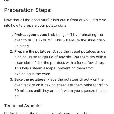
Preparation Steps:
Now that all the good stuff is laid out in front of you, let’s dive
into how to prepare your potato skins:
Preheat your oven:
Kick things off by preheating the
oven to 400°F (200°C). This will ensure the skins crisp
up nicely.
Prepare the potatoes:
Scrub the russet potatoes under
running water to get rid of any dirt. Pat them dry with a
clean cloth. Prick the potatoes with a fork a few times.
This helps steam escape, preventing them from
exploding in the oven.
Bake the potatoes:
Place the potatoes directly on the
oven rack or on a baking sheet. Let them bake for 45 to
60 minutes until they are soft when you squeeze them a
bit.
Technical Aspects:
Understanding the technical details can make all the