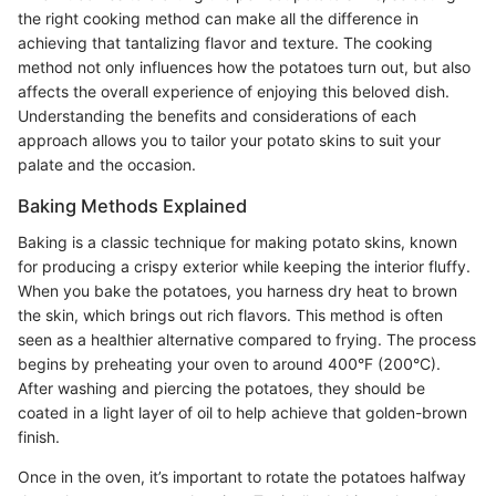
the right cooking method can make all the difference in
achieving that tantalizing flavor and texture. The cooking
method not only influences how the potatoes turn out, but also
affects the overall experience of enjoying this beloved dish.
Understanding the benefits and considerations of each
approach allows you to tailor your potato skins to suit your
palate and the occasion.
Baking Methods Explained
Baking is a classic technique for making potato skins, known
for producing a crispy exterior while keeping the interior fluffy.
When you bake the potatoes, you harness dry heat to brown
the skin, which brings out rich flavors. This method is often
seen as a healthier alternative compared to frying. The process
begins by preheating your oven to around 400°F (200°C).
After washing and piercing the potatoes, they should be
coated in a light layer of oil to help achieve that golden-brown
finish.
Once in the oven, it’s important to rotate the potatoes halfway