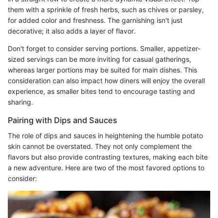
them with a sprinkle of fresh herbs, such as chives or parsley,
for added color and freshness. The garnishing isn't just
decorative; it also adds a layer of flavor.
Don't forget to consider serving portions. Smaller, appetizer-
sized servings can be more inviting for casual gatherings,
whereas larger portions may be suited for main dishes. This
consideration can also impact how diners will enjoy the overall
experience, as smaller bites tend to encourage tasting and
sharing.
Pairing with Dips and Sauces
The role of dips and sauces in heightening the humble potato
skin cannot be overstated. They not only complement the
flavors but also provide contrasting textures, making each bite
a new adventure. Here are two of the most favored options to
consider: