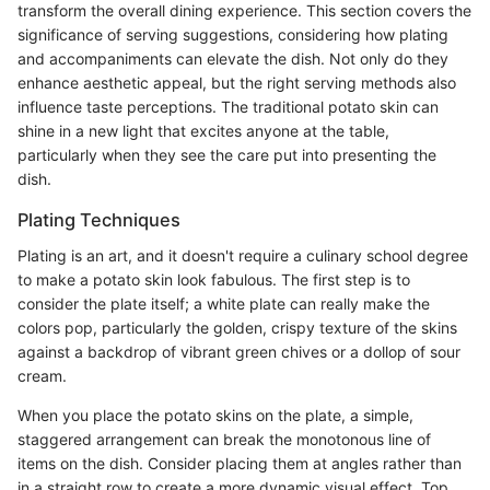
transform the overall dining experience. This section covers the
significance of serving suggestions, considering how plating
and accompaniments can elevate the dish. Not only do they
enhance aesthetic appeal, but the right serving methods also
influence taste perceptions. The traditional potato skin can
shine in a new light that excites anyone at the table,
particularly when they see the care put into presenting the
dish.
Plating Techniques
Plating is an art, and it doesn't require a culinary school degree
to make a potato skin look fabulous. The first step is to
consider the plate itself; a white plate can really make the
colors pop, particularly the golden, crispy texture of the skins
against a backdrop of vibrant green chives or a dollop of sour
cream.
When you place the potato skins on the plate, a simple,
staggered arrangement can break the monotonous line of
items on the dish. Consider placing them at angles rather than
in a straight row to create a more dynamic visual effect. Top