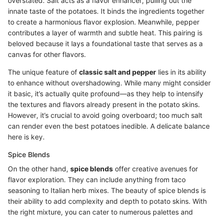
overstated. Salt acts as a flavor enhancer, pulling out the
innate taste of the potatoes. It binds the ingredients together
to create a harmonious flavor explosion. Meanwhile, pepper
contributes a layer of warmth and subtle heat. This pairing is
beloved because it lays a foundational taste that serves as a
canvas for other flavors.
The unique feature of
classic salt and pepper
lies in its ability
to enhance without overshadowing. While many might consider
it basic, it’s actually quite profound—as they help to intensify
the textures and flavors already present in the potato skins.
However, it’s crucial to avoid going overboard; too much salt
can render even the best potatoes inedible. A delicate balance
here is key.
Spice Blends
On the other hand,
spice blends
offer creative avenues for
flavor exploration. They can include anything from taco
seasoning to Italian herb mixes. The beauty of spice blends is
their ability to add complexity and depth to potato skins. With
the right mixture, you can cater to numerous palettes and