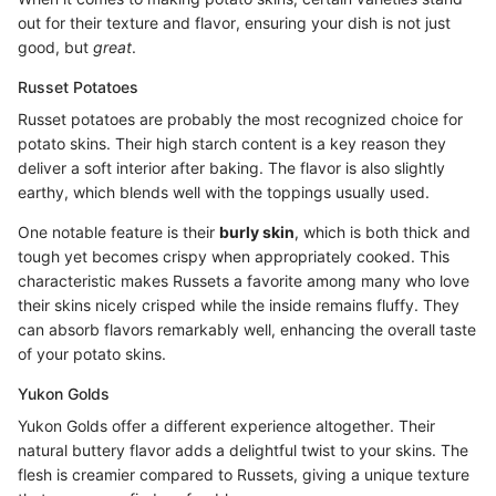
out for their texture and flavor, ensuring your dish is not just
good, but
great
.
Russet Potatoes
Russet potatoes are probably the most recognized choice for
potato skins. Their high starch content is a key reason they
deliver a soft interior after baking. The flavor is also slightly
earthy, which blends well with the toppings usually used.
One notable feature is their
burly skin
, which is both thick and
tough yet becomes crispy when appropriately cooked. This
characteristic makes Russets a favorite among many who love
their skins nicely crisped while the inside remains fluffy. They
can absorb flavors remarkably well, enhancing the overall taste
of your potato skins.
Yukon Golds
Yukon Golds offer a different experience altogether. Their
natural buttery flavor adds a delightful twist to your skins. The
flesh is creamier compared to Russets, giving a unique texture