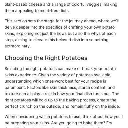
plant-based cheese and a range of colorful veggies, making
them appealing to meat-free diets.
This section sets the stage for the journey ahead, where we’ll
delve deeper into the specifics of crafting your own potato
skins, exploring not just the hows but also the whys of each
step, aiming to elevate this beloved dish into something
extraordinary.
Choosing the Right Potatoes
Selecting the right potatoes can make or break your potato
skins experience. Given the variety of potatoes available,
understanding which ones work best for your recipe is
paramount. Factors like skin thickness, starch content, and
texture can all play a role in how your final dish turns out. The
right potatoes will hold up to the baking process, create the
perfect crunch on the outside, and remain fluffy on the inside.
When considering which potatoes to use, think about how you'll
be preparing your skins. Are you going to bake them? Fry