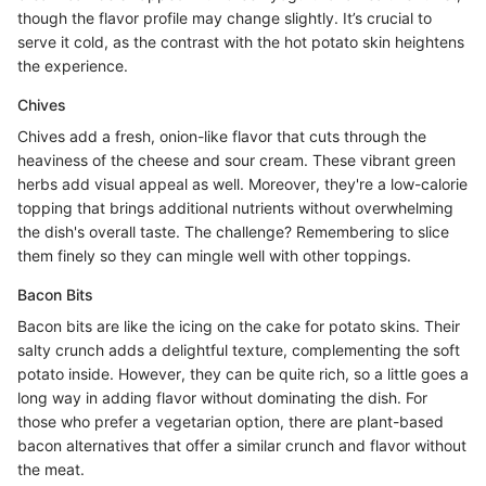
though the flavor profile may change slightly. It’s crucial to
serve it cold, as the contrast with the hot potato skin heightens
the experience.
Chives
Chives add a fresh, onion-like flavor that cuts through the
heaviness of the cheese and sour cream. These vibrant green
herbs add visual appeal as well. Moreover, they're a low-calorie
topping that brings additional nutrients without overwhelming
the dish's overall taste. The challenge? Remembering to slice
them finely so they can mingle well with other toppings.
Bacon Bits
Bacon bits are like the icing on the cake for potato skins. Their
salty crunch adds a delightful texture, complementing the soft
potato inside. However, they can be quite rich, so a little goes a
long way in adding flavor without dominating the dish. For
those who prefer a vegetarian option, there are plant-based
bacon alternatives that offer a similar crunch and flavor without
the meat.