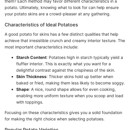
them? Each method may favor different characteristics in a
potato. Ultimately, knowing what to look for can help ensure
your potato skins are a crowd-pleaser at any gathering.
Characteristics of Ideal Potatoes
A good potato for skins has a few distinct qualities that help
achieve that irresistible crunch and creamy interior texture. The
most important characteristics include:
Starch Content
: Potatoes high in starch typically yield a
fluffier interior. This is exactly what you want for a
delightful contrast against the crispiness of the skin.
Skin Thickness
: Thicker skins hold up better when
baked or fried, making them less likely to become soggy.
Shape
: A nice, round shape allows for even cooking,
enabling more uniform texture when you scoop and load
with toppings.
Focusing on these characteristics gives you a solid foundation
for making the right choice when selecting potatoes.
Popular Potato Varieties