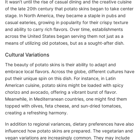
It wasn’t until the rise of casual dining and the creative cuisine
of the late 20th century that potato skins began to take center
stage. In North America, they became a staple in pubs and
casual eateries, growing in popularity for their crispy texture
and ability to carry rich flavors. Over time, establishments
across the United States began serving them not just as a
means of utilizing old potatoes, but as a sought-after dish.
Cultural Variations
The beauty of potato skins is their ability to adapt and
embrace local flavors. Across the globe, different cultures have
put their unique spin on this dish. For instance, in Latin
American cuisine, potato skins might be loaded with spicy
chorizo and avocado, offering a vibrant burst of flavor.
Meanwhile, in Mediterranean countries, one might find them
topped with olives, feta cheese, and sun-dried tomatoes,
creating a refreshing harmony.
In addition to regional variances, dietary preferences have also
influenced how potato skins are prepared. The vegetarian and
vegan variations are increasingly common. They may include