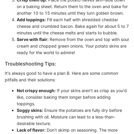
on a baking sheet. Return them to the oven and bake for
another 10 to 15 minutes until they turn golden brown.
Add toppings:
Fill each half with shredded cheddar
cheese and crumbled bacon. Bake again for about 5 to 7
minutes until the cheese melts and starts to bubble.
Serve with flair:
Remove from the oven and top with sour
cream and chopped green onions. Your potato skins are
ready for the world to admire!
Troubleshooting Tips:
It's always good to have a plan B. Here are some common
pitfalls and their solutions:
Not crispy enough:
If your skins aren’t as crisp as you'd
like, consider baking them longer before adding
toppings.
Soggy skins:
Ensure the potatoes are fully dry before
brushing with oil. Moisture can lead to a less-than-
desirable texture.
Lack of flavor:
Don’t skimp on seasoning. The more