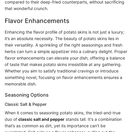
compared to their deep-fried counterparts, without sacrificing
that wonderful crunch.
Flavor Enhancements
Enhancing the flavor profile of potato skins is not just a luxury;
it’s an absolute necessity. The beauty of potato skins lies in
their versatility. A sprinkling of the right seasonings and fresh
herbs can turn a simple appetizer into a culinary delight. Proper
flavor enhancements can elevate your dish, offering a balance
of taste that makes potato skins irresistible at any gathering.
Whether you aim to satisfy traditional cravings or introduce
something novel, focusing on flavor enhancements ensures a
memorable dish.
Seasoning Options
Classic Salt & Pepper
When it comes to seasoning potato skins, the tried-and-true
duo of
classic salt and pepper
stands tall. It's a combination
that’s as common as dirt, yet its importance can’t be