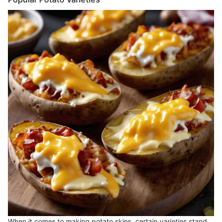
When it comes to making potato skins, certain varieties stand