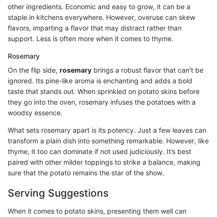
other ingredients. Economic and easy to grow, it can be a
staple in kitchens everywhere. However, overuse can skew
flavors, imparting a flavor that may distract rather than
support. Less is often more when it comes to thyme.
Rosemary
On the flip side,
rosemary
brings a robust flavor that can’t be
ignored. Its pine-like aroma is enchanting and adds a bold
taste that stands out. When sprinkled on potato skins before
they go into the oven, rosemary infuses the potatoes with a
woodsy essence.
What sets rosemary apart is its potency. Just a few leaves can
transform a plain dish into something remarkable. However, like
thyme, it too can dominate if not used judiciously. It’s best
paired with other milder toppings to strike a balance, making
sure that the potato remains the star of the show.
Serving Suggestions
When it comes to potato skins, presenting them well can