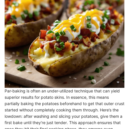
Par-baking is often an under-utilized technique that can yield
superior results for potato skins. In essence, this means
partially baking the potatoes beforehand to get that outer crust
started without completely cooking them through. Here’s the
lowdown: after washing and slicing your potatoes, give them a
first bake until they're just tender. This approach ensures that
once they hit their final cooking phase, they emerge even