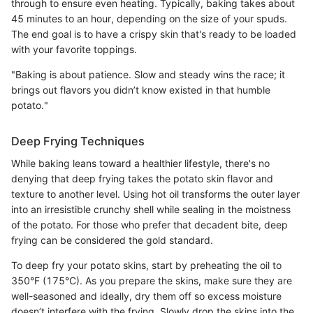
through to ensure even heating. Typically, baking takes about
45 minutes to an hour, depending on the size of your spuds.
The end goal is to have a crispy skin that's ready to be loaded
with your favorite toppings.
"Baking is about patience. Slow and steady wins the race; it
brings out flavors you didn’t know existed in that humble
potato."
Deep Frying Techniques
While baking leans toward a healthier lifestyle, there's no
denying that deep frying takes the potato skin flavor and
texture to another level. Using hot oil transforms the outer layer
into an irresistible crunchy shell while sealing in the moistness
of the potato. For those who prefer that decadent bite, deep
frying can be considered the gold standard.
To deep fry your potato skins, start by preheating the oil to
350°F (175°C). As you prepare the skins, make sure they are
well-seasoned and ideally, dry them off so excess moisture
doesn’t interfere with the frying. Slowly drop the skins into the