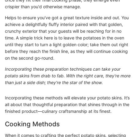
crispier than you'd otherwise manage.
Helps to ensure you've got a great texture inside and out. You
achieve a delightfully fluffy interior paired with that golden,
crunchy exterior that your guests will be reaching for in no
time. A simple trick here is to leave the potatoes in the oven
until they start to turn a light golden color; take them out right
before they reach the finish line, as they will continue cooking
on the second go-round.
Incorporating these preparation techniques can take your
potato skins from drab to fab. With the right care, they're more
than just a side dish; they're the star of the show.
Incorporating these methods will elevate your potato skins. It’s
all about that thoughtful preparation that shines through in the
finished product—culinary craftsmanship at its finest.
Cooking Methods
When it comes to crafting the perfect potato skins, selecting