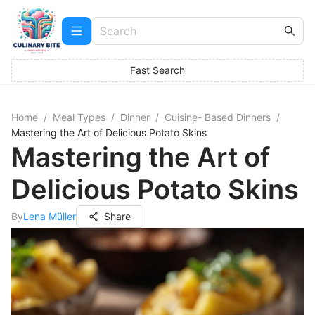
Fast Search
Home
/
Meal Types
/
Dinner
/
Cuisine- Based Dinners
/
Mastering the Art of Delicious Potato Skins
Mastering the Art of
Delicious Potato Skins
By
Lena Müller
Share