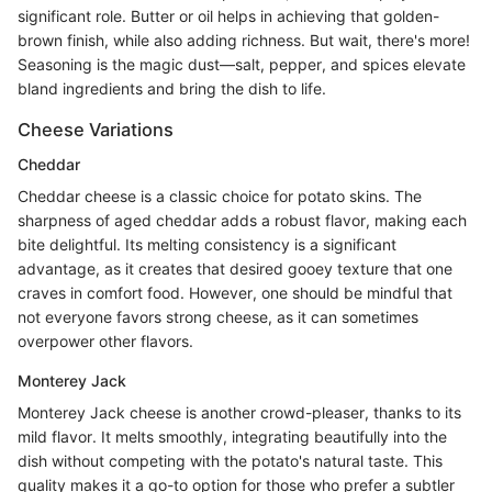
significant role. Butter or oil helps in achieving that golden-
brown finish, while also adding richness. But wait, there's more!
Seasoning is the magic dust—salt, pepper, and spices elevate
bland ingredients and bring the dish to life.
Cheese Variations
Cheddar
Cheddar cheese is a classic choice for potato skins. The
sharpness of aged cheddar adds a robust flavor, making each
bite delightful. Its melting consistency is a significant
advantage, as it creates that desired gooey texture that one
craves in comfort food. However, one should be mindful that
not everyone favors strong cheese, as it can sometimes
overpower other flavors.
Monterey Jack
Monterey Jack cheese is another crowd-pleaser, thanks to its
mild flavor. It melts smoothly, integrating beautifully into the
dish without competing with the potato's natural taste. This
quality makes it a go-to option for those who prefer a subtler