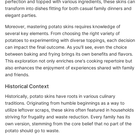
perfection and topped with various ingredients, these skins can
transform into dishes fitting for both casual family dinners and
elegant parties.
Moreover, mastering potato skins requires knowledge of
several key elements. From choosing the right variety of
potatoes to experimenting with diverse toppings, each decision
can impact the final outcome. As you'll see, even the choice
between baking and frying brings its own benefits and flavors.
This exploration not only enriches one's cooking repertoire but
also enhances the enjoyment of experiences shared with family
and friends.
Historical Context
Historically, potato skins have roots in various culinary
traditions. Originating from humble beginnings as a way to
utilize leftover scraps, these skins often featured in households
striving for frugality and waste reduction. Every family has its
own version, stemming from the core belief that no part of the
potato should go to waste.