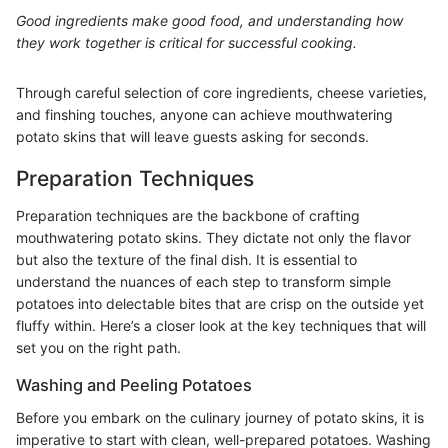
Good ingredients make good food, and understanding how
they work together is critical for successful cooking.
Through careful selection of core ingredients, cheese varieties,
and finshing touches, anyone can achieve mouthwatering
potato skins that will leave guests asking for seconds.
Preparation Techniques
Preparation techniques are the backbone of crafting
mouthwatering potato skins. They dictate not only the flavor
but also the texture of the final dish. It is essential to
understand the nuances of each step to transform simple
potatoes into delectable bites that are crisp on the outside yet
fluffy within. Here’s a closer look at the key techniques that will
set you on the right path.
Washing and Peeling Potatoes
Before you embark on the culinary journey of potato skins, it is
imperative to start with clean, well-prepared potatoes. Washing