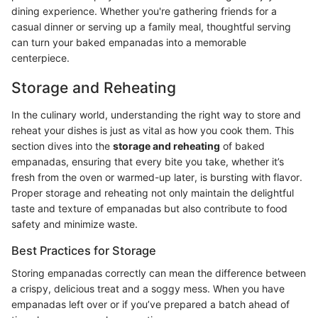
dining experience. Whether you're gathering friends for a
casual dinner or serving up a family meal, thoughtful serving
can turn your baked empanadas into a memorable
centerpiece.
Storage and Reheating
In the culinary world, understanding the right way to store and
reheat your dishes is just as vital as how you cook them. This
section dives into the
storage and reheating
of baked
empanadas, ensuring that every bite you take, whether it’s
fresh from the oven or warmed-up later, is bursting with flavor.
Proper storage and reheating not only maintain the delightful
taste and texture of empanadas but also contribute to food
safety and minimize waste.
Best Practices for Storage
Storing empanadas correctly can mean the difference between
a crispy, delicious treat and a soggy mess. When you have
empanadas left over or if you’ve prepared a batch ahead of