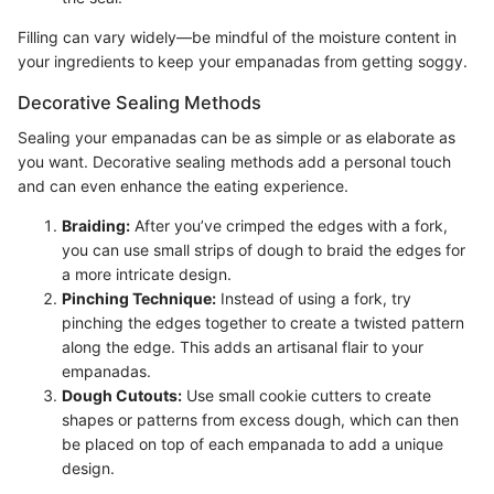
Filling can vary widely—be mindful of the moisture content in
your ingredients to keep your empanadas from getting soggy.
Decorative Sealing Methods
Sealing your empanadas can be as simple or as elaborate as
you want. Decorative sealing methods add a personal touch
and can even enhance the eating experience.
Braiding:
After you’ve crimped the edges with a fork,
you can use small strips of dough to braid the edges for
a more intricate design.
Pinching Technique:
Instead of using a fork, try
pinching the edges together to create a twisted pattern
along the edge. This adds an artisanal flair to your
empanadas.
Dough Cutouts:
Use small cookie cutters to create
shapes or patterns from excess dough, which can then
be placed on top of each empanada to add a unique
design.