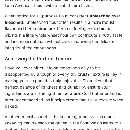
Latin American touch with a hint of corn flavor.
When opting for all-purpose flour, consider
unbleached
over
bleached
. Unbleached flour often results in a more robust
flavor and better structure. If you’re feeling experimental,
mixing in a little whole wheat flour can contribute a nutty taste
and increase nutrition without overshadowing the delicate
integrity of the empanadas.
Achieving the Perfect Texture
Have you ever bitten into an empanada only to be
disappointed by a tough or overly dry crust? Texture is key in
making your empanadas truly enjoyable. To achieve that
perfect balance of lightness and durability, ensure your
ingredients are at the right temperature. Cold butter or lard is
often recommended, as it helps create that flaky texture when
baked.
Another crucial aspect is the kneading process. Too much
kneading can develop the gluten in the flour, which leads to a
rubbery texture rather than a delicate one. Instead, strive for a