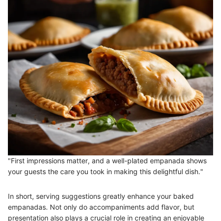
"First impressions matter, and a well-plated empanada shows
your guests the care you took in making this delightful dish."
In short, serving suggestions greatly enhance your baked
empanadas. Not only do accompaniments add flavor, but
presentation also plays a crucial role in creating an enjoyable