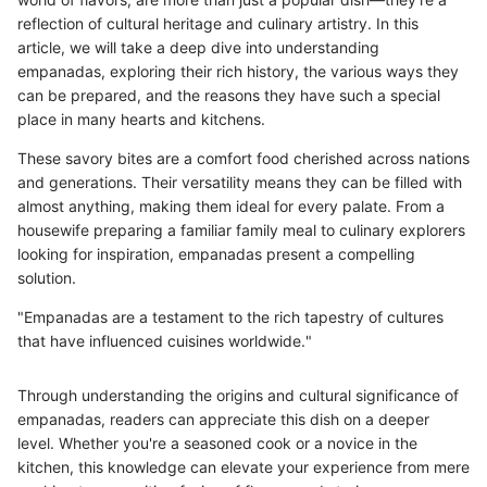
reflection of cultural heritage and culinary artistry. In this
article, we will take a deep dive into understanding
empanadas, exploring their rich history, the various ways they
can be prepared, and the reasons they have such a special
place in many hearts and kitchens.
These savory bites are a comfort food cherished across nations
and generations. Their versatility means they can be filled with
almost anything, making them ideal for every palate. From a
housewife preparing a familiar family meal to culinary explorers
looking for inspiration, empanadas present a compelling
solution.
"Empanadas are a testament to the rich tapestry of cultures
that have influenced cuisines worldwide."
Through understanding the origins and cultural significance of
empanadas, readers can appreciate this dish on a deeper
level. Whether you're a seasoned cook or a novice in the
kitchen, this knowledge can elevate your experience from mere