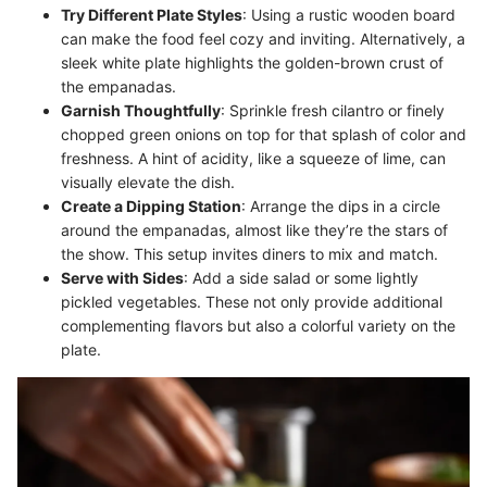
Try Different Plate Styles
: Using a rustic wooden board
can make the food feel cozy and inviting. Alternatively, a
sleek white plate highlights the golden-brown crust of
the empanadas.
Garnish Thoughtfully
: Sprinkle fresh cilantro or finely
chopped green onions on top for that splash of color and
freshness. A hint of acidity, like a squeeze of lime, can
visually elevate the dish.
Create a Dipping Station
: Arrange the dips in a circle
around the empanadas, almost like they’re the stars of
the show. This setup invites diners to mix and match.
Serve with Sides
: Add a side salad or some lightly
pickled vegetables. These not only provide additional
complementing flavors but also a colorful variety on the
plate.