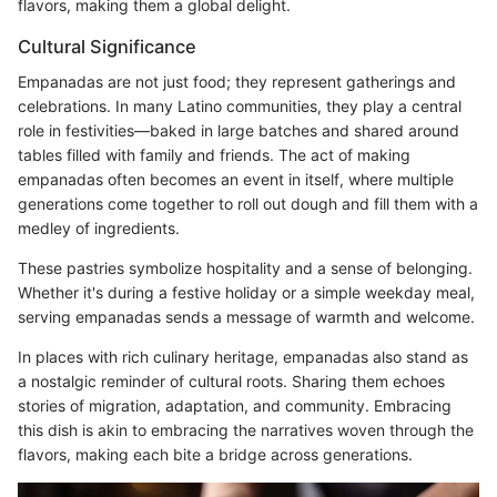
flavors, making them a global delight.
Cultural Significance
Empanadas are not just food; they represent gatherings and
celebrations. In many Latino communities, they play a central
role in festivities—baked in large batches and shared around
tables filled with family and friends. The act of making
empanadas often becomes an event in itself, where multiple
generations come together to roll out dough and fill them with a
medley of ingredients.
These pastries symbolize hospitality and a sense of belonging.
Whether it's during a festive holiday or a simple weekday meal,
serving empanadas sends a message of warmth and welcome.
In places with rich culinary heritage, empanadas also stand as
a nostalgic reminder of cultural roots. Sharing them echoes
stories of migration, adaptation, and community. Embracing
this dish is akin to embracing the narratives woven through the
flavors, making each bite a bridge across generations.