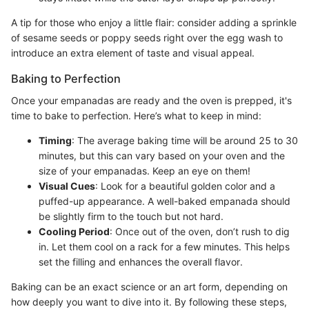
A tip for those who enjoy a little flair: consider adding a sprinkle
of sesame seeds or poppy seeds right over the egg wash to
introduce an extra element of taste and visual appeal.
Baking to Perfection
Once your empanadas are ready and the oven is prepped, it's
time to bake to perfection. Here’s what to keep in mind:
Timing
: The average baking time will be around 25 to 30
minutes, but this can vary based on your oven and the
size of your empanadas. Keep an eye on them!
Visual Cues
: Look for a beautiful golden color and a
puffed-up appearance. A well-baked empanada should
be slightly firm to the touch but not hard.
Cooling Period
: Once out of the oven, don’t rush to dig
in. Let them cool on a rack for a few minutes. This helps
set the filling and enhances the overall flavor.
Baking can be an exact science or an art form, depending on
how deeply you want to dive into it. By following these steps,