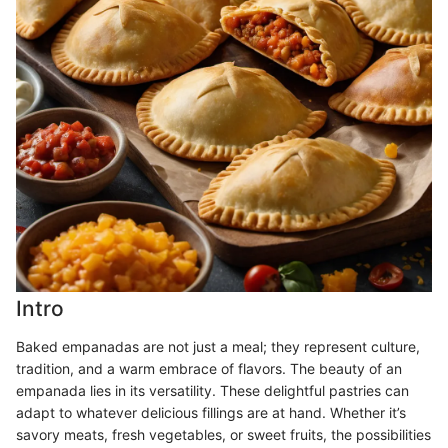
Intro
Baked empanadas are not just a meal; they represent culture,
tradition, and a warm embrace of flavors. The beauty of an
empanada lies in its versatility. These delightful pastries can
adapt to whatever delicious fillings are at hand. Whether it’s
savory meats, fresh vegetables, or sweet fruits, the possibilities