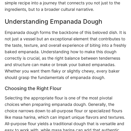
simple recipe into a journey that connects you not just to the
ingredients, but to a broader cultural narrative.
Understanding Empanada Dough
Empanada dough forms the backbone of this beloved dish. It is
not just a vessel but an exceptional element that contributes to
the taste, texture, and overall experience of biting into a freshly
baked empanada. Understanding how to make this dough
correctly is crucial, as the right balance between tenderness
and structure can make or break your baked empanadas.
Whether you want them flaky or slightly chewy, every baker
should grasp the fundamentals of empanada dough.
Choosing the Right Flour
Selecting the appropriate flour is one of the most pivotal
choices when preparing empanada dough. Generally, the
choice narrows down to all-purpose flour or specialized flours
like masa harina, which can impart unique flavors and textures.
All-purpose flour yields a traditional dough that is versatile and
easy to work with, while masa harina can add that authentic