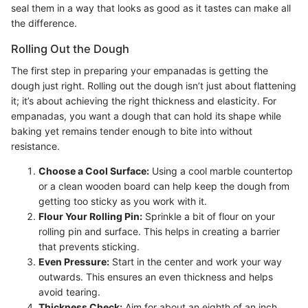
seal them in a way that looks as good as it tastes can make all
the difference.
Rolling Out the Dough
The first step in preparing your empanadas is getting the
dough just right. Rolling out the dough isn’t just about flattening
it; it’s about achieving the right thickness and elasticity. For
empanadas, you want a dough that can hold its shape while
baking yet remains tender enough to bite into without
resistance.
Choose a Cool Surface:
Using a cool marble countertop
or a clean wooden board can help keep the dough from
getting too sticky as you work with it.
Flour Your Rolling Pin:
Sprinkle a bit of flour on your
rolling pin and surface. This helps in creating a barrier
that prevents sticking.
Even Pressure:
Start in the center and work your way
outwards. This ensures an even thickness and helps
avoid tearing.
Thickness Check:
Aim for about an eighth of an inch