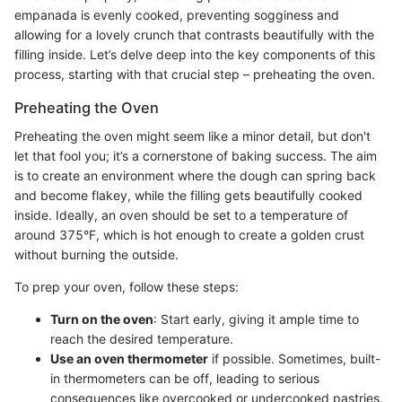
empanada is evenly cooked, preventing sogginess and
allowing for a lovely crunch that contrasts beautifully with the
filling inside. Let’s delve deep into the key components of this
process, starting with that crucial step – preheating the oven.
Preheating the Oven
Preheating the oven might seem like a minor detail, but don't
let that fool you; it’s a cornerstone of baking success. The aim
is to create an environment where the dough can spring back
and become flakey, while the filling gets beautifully cooked
inside. Ideally, an oven should be set to a temperature of
around 375°F, which is hot enough to create a golden crust
without burning the outside.
To prep your oven, follow these steps:
Turn on the oven
: Start early, giving it ample time to
reach the desired temperature.
Use an oven thermometer
if possible. Sometimes, built-
in thermometers can be off, leading to serious
consequences like overcooked or undercooked pastries.