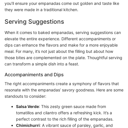
you’ll ensure your empanadas come out golden and taste like
they were made in a traditional kitchen.
Serving Suggestions
When it comes to baked empanadas, serving suggestions can
elevate the entire experience. Different accompaniments or
dips can enhance the flavors and make for a more enjoyable
meal. For many, it’s not just about the filling but about how
those bites are complemented on the plate. Thoughtful serving
can transform a simple dish into a feast.
Accompaniments and Dips
The right accompaniments create a symphony of flavors that
resonate with the empanadas’ savory goodness. Here are some
standouts to consider:
Salsa Verde
: This zesty green sauce made from
tomatillos and cilantro offers a refreshing kick. It’s a
perfect contrast to the rich filling of the empanadas.
Chimichurri
: A vibrant sauce of parsley, garlic, and