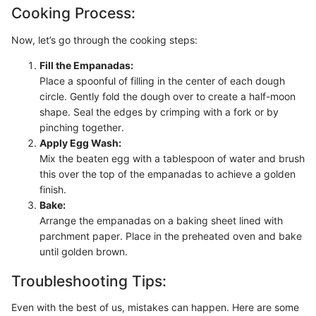
Cooking Process:
Now, let’s go through the cooking steps:
Fill the Empanadas:
Place a spoonful of filling in the center of each dough
circle. Gently fold the dough over to create a half-moon
shape. Seal the edges by crimping with a fork or by
pinching together.
Apply Egg Wash:
Mix the beaten egg with a tablespoon of water and brush
this over the top of the empanadas to achieve a golden
finish.
Bake:
Arrange the empanadas on a baking sheet lined with
parchment paper. Place in the preheated oven and bake
until golden brown.
Troubleshooting Tips:
Even with the best of us, mistakes can happen. Here are some