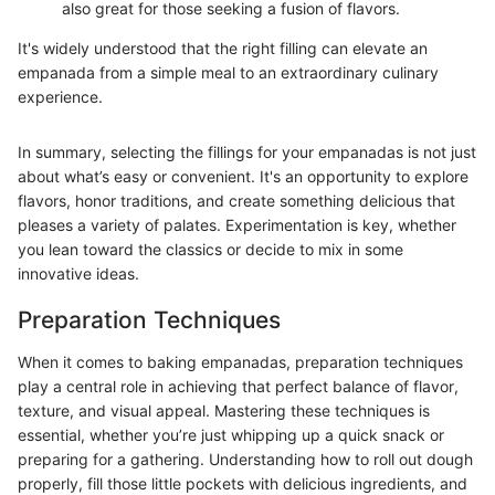
also great for those seeking a fusion of flavors.
It's widely understood that the right filling can elevate an
empanada from a simple meal to an extraordinary culinary
experience.
In summary, selecting the fillings for your empanadas is not just
about what’s easy or convenient. It's an opportunity to explore
flavors, honor traditions, and create something delicious that
pleases a variety of palates. Experimentation is key, whether
you lean toward the classics or decide to mix in some
innovative ideas.
Preparation Techniques
When it comes to baking empanadas, preparation techniques
play a central role in achieving that perfect balance of flavor,
texture, and visual appeal. Mastering these techniques is
essential, whether you’re just whipping up a quick snack or
preparing for a gathering. Understanding how to roll out dough
properly, fill those little pockets with delicious ingredients, and