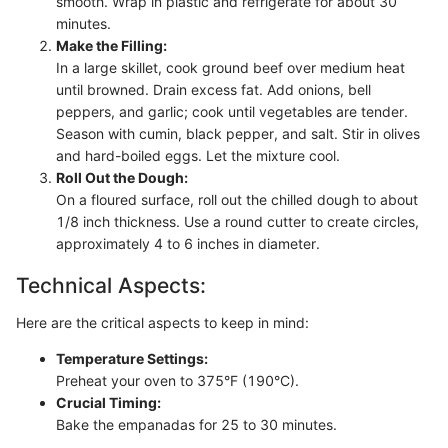
smooth. Wrap in plastic and refrigerate for about 30
minutes.
Make the Filling:
In a large skillet, cook ground beef over medium heat
until browned. Drain excess fat. Add onions, bell
peppers, and garlic; cook until vegetables are tender.
Season with cumin, black pepper, and salt. Stir in olives
and hard-boiled eggs. Let the mixture cool.
Roll Out the Dough:
On a floured surface, roll out the chilled dough to about
1/8 inch thickness. Use a round cutter to create circles,
approximately 4 to 6 inches in diameter.
Technical Aspects:
Here are the critical aspects to keep in mind:
Temperature Settings:
Preheat your oven to 375°F (190°C).
Crucial Timing:
Bake the empanadas for 25 to 30 minutes.