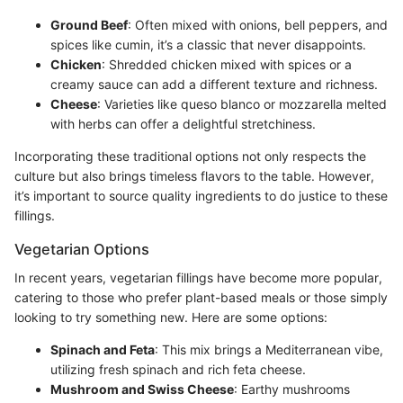
Ground Beef
: Often mixed with onions, bell peppers, and
spices like cumin, it’s a classic that never disappoints.
Chicken
: Shredded chicken mixed with spices or a
creamy sauce can add a different texture and richness.
Cheese
: Varieties like queso blanco or mozzarella melted
with herbs can offer a delightful stretchiness.
Incorporating these traditional options not only respects the
culture but also brings timeless flavors to the table. However,
it’s important to source quality ingredients to do justice to these
fillings.
Vegetarian Options
In recent years, vegetarian fillings have become more popular,
catering to those who prefer plant-based meals or those simply
looking to try something new. Here are some options:
Spinach and Feta
: This mix brings a Mediterranean vibe,
utilizing fresh spinach and rich feta cheese.
Mushroom and Swiss Cheese
: Earthy mushrooms