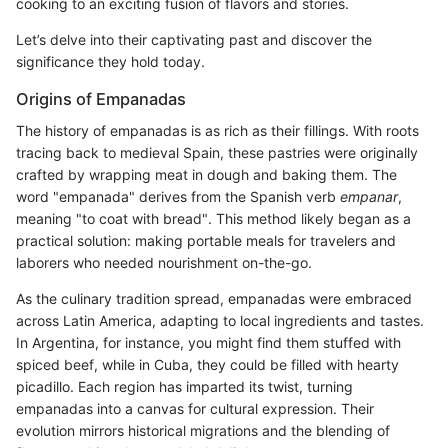
cooking to an exciting fusion of flavors and stories.
Let’s delve into their captivating past and discover the
significance they hold today.
Origins of Empanadas
The history of empanadas is as rich as their fillings. With roots
tracing back to medieval Spain, these pastries were originally
crafted by wrapping meat in dough and baking them. The
word "empanada" derives from the Spanish verb
empanar
,
meaning "to coat with bread". This method likely began as a
practical solution: making portable meals for travelers and
laborers who needed nourishment on-the-go.
As the culinary tradition spread, empanadas were embraced
across Latin America, adapting to local ingredients and tastes.
In Argentina, for instance, you might find them stuffed with
spiced beef, while in Cuba, they could be filled with hearty
picadillo. Each region has imparted its twist, turning
empanadas into a canvas for cultural expression. Their
evolution mirrors historical migrations and the blending of