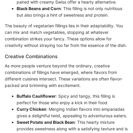
paired with creamy Swiss offer a hearty alternative.
Black Beans and Corn
: This filling is not only nutritious
but also brings a hint of sweetness and protein.
The beauty of vegetarian fillings lies in their adaptability. You
can mix and match vegetables, stopping at whatever
combination strikes your fancy. These options allow for
creativity without straying too far from the essence of the dish.
Creative Combinations
As more people venture beyond the ordinary, creative
combinations of fillings have emerged, where flavors from
different cuisines intersect. These variations are often flavor-
packed and brimming with excitement.
Buffalo Cauliflower
: Spicy and tangy, this filling is
perfect for those who enjoy a kick in their food.
Curry Chicken
: Merging Indian flavors into empanadas
gives a delightful twist, appealing to adventurous eaters.
Sweet Potato and Black Bean
: This hearty mixture
provides sweetness along with a satisfying texture and is