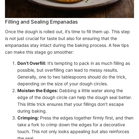
Filling and Sealing Empanadas
Once the dough is rolled out, it’s time to fill them up. This step
is not just crucial for taste but also for ensuring that the
empanadas stay intact during the baking process. A few tips
can make this stage go smoother:
Don’t Overfill:
It’s tempting to pack in as much filling as
possible, but overfilling can lead to messy results.
Generally, one to two tablespoons should do the trick,
depending on the size of your dough circles.
Moisten the Edges:
Dabbing a little water along the
edge of the dough circle can help the dough seal better.
This little trick ensures that your fillings don’t escape
during baking.
Crimping:
Press the edges together firmly first, and then
take a fork to crimp down the edges for a decorative
touch. This not only looks appealing but also reinforces
the seal.