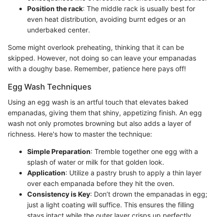
Position the rack
: The middle rack is usually best for
even heat distribution, avoiding burnt edges or an
underbaked center.
Some might overlook preheating, thinking that it can be
skipped. However, not doing so can leave your empanadas
with a doughy base. Remember, patience here pays off!
Egg Wash Techniques
Using an egg wash is an artful touch that elevates baked
empanadas, giving them that shiny, appetizing finish. An egg
wash not only promotes browning but also adds a layer of
richness. Here's how to master the technique:
Simple Preparation
: Tremble together one egg with a
splash of water or milk for that golden look.
Application
: Utilize a pastry brush to apply a thin layer
over each empanada before they hit the oven.
Consistency is Key
: Don’t drown the empanadas in egg;
just a light coating will suffice. This ensures the filling
stays intact while the outer layer crisps up perfectly.