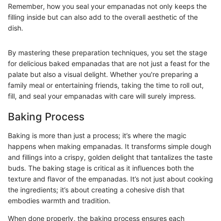
Remember, how you seal your empanadas not only keeps the
filling inside but can also add to the overall aesthetic of the
dish.
By mastering these preparation techniques, you set the stage
for delicious baked empanadas that are not just a feast for the
palate but also a visual delight. Whether you're preparing a
family meal or entertaining friends, taking the time to roll out,
fill, and seal your empanadas with care will surely impress.
Baking Process
Baking is more than just a process; it’s where the magic
happens when making empanadas. It transforms simple dough
and fillings into a crispy, golden delight that tantalizes the taste
buds. The baking stage is critical as it influences both the
texture and flavor of the empanadas. It’s not just about cooking
the ingredients; it’s about creating a cohesive dish that
embodies warmth and tradition.
When done properly, the baking process ensures each