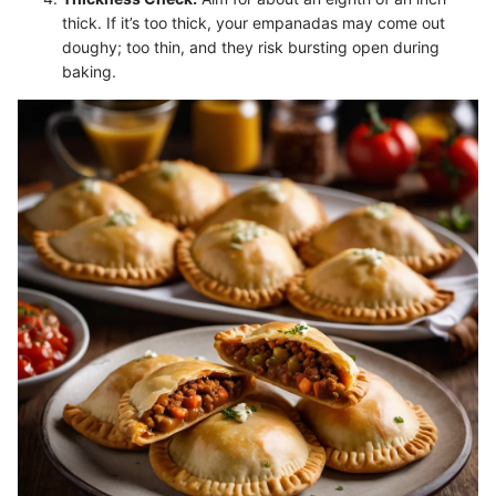
thick. If it’s too thick, your empanadas may come out
doughy; too thin, and they risk bursting open during
baking.