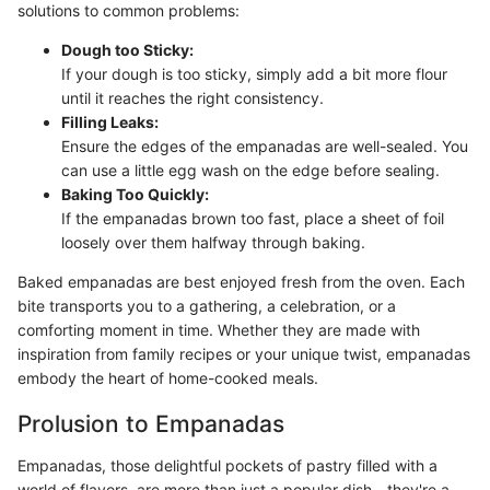
solutions to common problems:
Dough too Sticky:
If your dough is too sticky, simply add a bit more flour
until it reaches the right consistency.
Filling Leaks:
Ensure the edges of the empanadas are well-sealed. You
can use a little egg wash on the edge before sealing.
Baking Too Quickly:
If the empanadas brown too fast, place a sheet of foil
loosely over them halfway through baking.
Baked empanadas are best enjoyed fresh from the oven. Each
bite transports you to a gathering, a celebration, or a
comforting moment in time. Whether they are made with
inspiration from family recipes or your unique twist, empanadas
embody the heart of home-cooked meals.
Prolusion to Empanadas
Empanadas, those delightful pockets of pastry filled with a
world of flavors, are more than just a popular dish—they're a