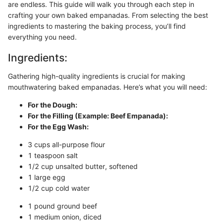
are endless. This guide will walk you through each step in
crafting your own baked empanadas. From selecting the best
ingredients to mastering the baking process, you’ll find
everything you need.
Ingredients:
Gathering high-quality ingredients is crucial for making
mouthwatering baked empanadas. Here’s what you will need:
For the Dough:
For the Filling (Example: Beef Empanada):
For the Egg Wash:
3 cups all-purpose flour
1 teaspoon salt
1/2 cup unsalted butter, softened
1 large egg
1/2 cup cold water
1 pound ground beef
1 medium onion, diced