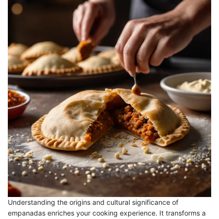
Understanding the origins and cultural significance of
empanadas enriches your cooking experience. It transforms a