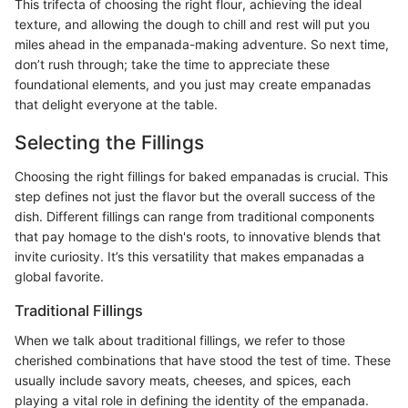
This trifecta of choosing the right flour, achieving the ideal
texture, and allowing the dough to chill and rest will put you
miles ahead in the empanada-making adventure. So next time,
don’t rush through; take the time to appreciate these
foundational elements, and you just may create empanadas
that delight everyone at the table.
Selecting the Fillings
Choosing the right fillings for baked empanadas is crucial. This
step defines not just the flavor but the overall success of the
dish. Different fillings can range from traditional components
that pay homage to the dish's roots, to innovative blends that
invite curiosity. It’s this versatility that makes empanadas a
global favorite.
Traditional Fillings
When we talk about traditional fillings, we refer to those
cherished combinations that have stood the test of time. These
usually include savory meats, cheeses, and spices, each
playing a vital role in defining the identity of the empanada.