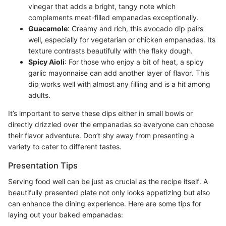
vinegar that adds a bright, tangy note which
complements meat-filled empanadas exceptionally.
Guacamole
: Creamy and rich, this avocado dip pairs
well, especially for vegetarian or chicken empanadas. Its
texture contrasts beautifully with the flaky dough.
Spicy Aioli
: For those who enjoy a bit of heat, a spicy
garlic mayonnaise can add another layer of flavor. This
dip works well with almost any filling and is a hit among
adults.
It’s important to serve these dips either in small bowls or
directly drizzled over the empanadas so everyone can choose
their flavor adventure. Don’t shy away from presenting a
variety to cater to different tastes.
Presentation Tips
Serving food well can be just as crucial as the recipe itself. A
beautifully presented plate not only looks appetizing but also
can enhance the dining experience. Here are some tips for
laying out your baked empanadas: