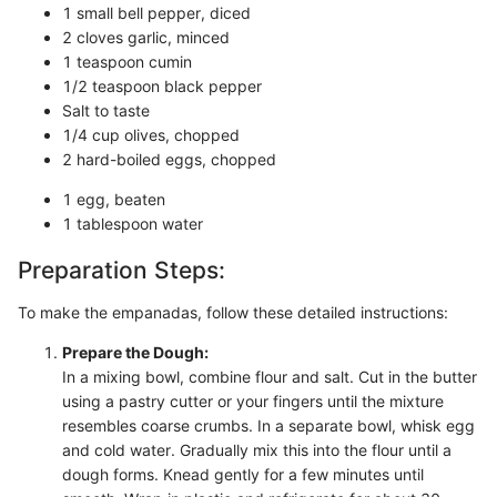
1 small bell pepper, diced
2 cloves garlic, minced
1 teaspoon cumin
1/2 teaspoon black pepper
Salt to taste
1/4 cup olives, chopped
2 hard-boiled eggs, chopped
1 egg, beaten
1 tablespoon water
Preparation Steps:
To make the empanadas, follow these detailed instructions:
Prepare the Dough:
In a mixing bowl, combine flour and salt. Cut in the butter
using a pastry cutter or your fingers until the mixture
resembles coarse crumbs. In a separate bowl, whisk egg
and cold water. Gradually mix this into the flour until a
dough forms. Knead gently for a few minutes until