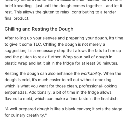
brief kneading—just until the dough comes together—and let it
rest. This allows the gluten to relax, contributing to a tender
final product.
Chilling and Resting the Dough
After rolling up your sleeves and preparing your dough, it’s time
to give it some TLC. Chilling the dough is not merely a
suggestion; it’s a necessary step that allows the fats to firm up
and the gluten to relax further. Wrap your ball of dough in
plastic wrap and let it sit in the fridge for at least 30 minutes.
Resting the dough can also enhance the
workability
. When the
dough is cold, it’s much easier to roll out without cracking,
which is what you want for those clean, professional-looking
empanadas. Additionally, a bit of time in the fridge allows
flavors to meld, which can make a finer taste in the final dish.
"A well-prepared dough is like a blank canvas; it sets the stage
for culinary creativity."