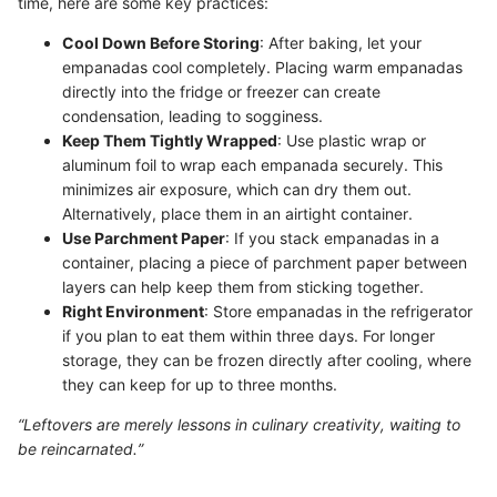
time, here are some key practices:
Cool Down Before Storing
: After baking, let your
empanadas cool completely. Placing warm empanadas
directly into the fridge or freezer can create
condensation, leading to sogginess.
Keep Them Tightly Wrapped
: Use plastic wrap or
aluminum foil to wrap each empanada securely. This
minimizes air exposure, which can dry them out.
Alternatively, place them in an airtight container.
Use Parchment Paper
: If you stack empanadas in a
container, placing a piece of parchment paper between
layers can help keep them from sticking together.
Right Environment
: Store empanadas in the refrigerator
if you plan to eat them within three days. For longer
storage, they can be frozen directly after cooling, where
they can keep for up to three months.
“Leftovers are merely lessons in culinary creativity, waiting to
be reincarnated.”