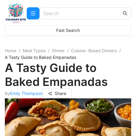
Fast Search
Home
/
Meal Types
/
Dinner
/
Cuisine- Based Dinners
/
A Tasty Guide to Baked Empanadas
A Tasty Guide to
Baked Empanadas
By
Emily Thompson
Share