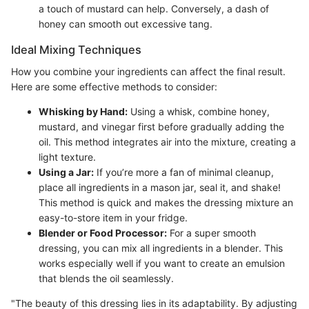
a touch of mustard can help. Conversely, a dash of
honey can smooth out excessive tang.
Ideal Mixing Techniques
How you combine your ingredients can affect the final result.
Here are some effective methods to consider:
Whisking by Hand:
Using a whisk, combine honey,
mustard, and vinegar first before gradually adding the
oil. This method integrates air into the mixture, creating a
light texture.
Using a Jar:
If you’re more a fan of minimal cleanup,
place all ingredients in a mason jar, seal it, and shake!
This method is quick and makes the dressing mixture an
easy-to-store item in your fridge.
Blender or Food Processor:
For a super smooth
dressing, you can mix all ingredients in a blender. This
works especially well if you want to create an emulsion
that blends the oil seamlessly.
"The beauty of this dressing lies in its adaptability. By adjusting