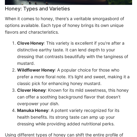
Honey: Types and Varieties
When it comes to honey, there's a veritable smorgasbord of
options available. Each type of honey brings its own unique
flavors and characteristics.
Clove Honey
: This variety is excellent if you’re after a
distinctive earthy taste. It can lend depth to your
dressing that contrasts beautifully with the tanginess of
mustard.
Wildflower Honey
: A popular choice for those who
prefer a more floral note. It’s light and sweet, making it a
classic pick for enhancing honey mustard.
Clover Honey
: Known for its mild sweetness, this honey
can offer a soothing background flavor that doesn’t
overpower your dish.
Manuka Honey
: A potent variety recognized for its
health benefits. Its strong taste can amp up your
dressing while providing added nutritional perks.
Using different types of honey can shift the entire profile of