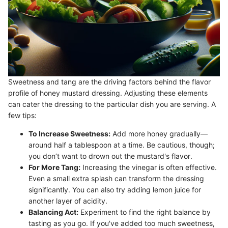
Sweetness and tang are the driving factors behind the flavor
profile of honey mustard dressing. Adjusting these elements
can cater the dressing to the particular dish you are serving. A
few tips:
To Increase Sweetness:
Add more honey gradually—
around half a tablespoon at a time. Be cautious, though;
you don’t want to drown out the mustard's flavor.
For More Tang:
Increasing the vinegar is often effective.
Even a small extra splash can transform the dressing
significantly. You can also try adding lemon juice for
another layer of acidity.
Balancing Act:
Experiment to find the right balance by
tasting as you go. If you've added too much sweetness,