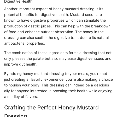
Digestive Health
Another important aspect of honey mustard dressing is its
potential benefits for digestive health. Mustard seeds are
known to have digestive properties which can stimulate the
production of gastric juices. This can help with the breakdown
of food and enhance nutrient absorption. The honey in the
dressing can also soothe the digestive tract due to its natural
antibacterial properties.
The combination of these ingredients forms a dressing that not
only pleases the palate but also may ease digestive issues and
improve gut health.
By adding honey mustard dressing to your meals, you're not
just creating a flavorful experience; you're also making a choice
to nourish your body. This dressing can indeed be a delicious
ally for anyone interested in boosting their health while enjoying
a medley of flavors.
Crafting the Perfect Honey Mustard
Dressing