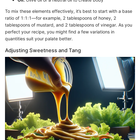
To mix these elements effectively, it’s best to start with a base
ratio of 1:1:1—for example, 2 tablespoons of honey, 2
tablespoons of mustard, and 2 tablespoons of vinegar. As you
perfect your recipe, you might find a few variations in
quantities suit your palate better.
Adjusting Sweetness and Tang