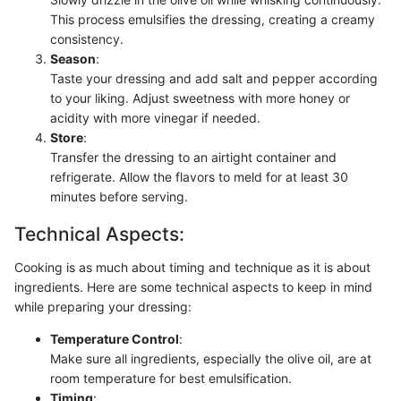
This process emulsifies the dressing, creating a creamy
consistency.
Season
:
Taste your dressing and add salt and pepper according
to your liking. Adjust sweetness with more honey or
acidity with more vinegar if needed.
Store
:
Transfer the dressing to an airtight container and
refrigerate. Allow the flavors to meld for at least 30
minutes before serving.
Technical Aspects:
Cooking is as much about timing and technique as it is about
ingredients. Here are some technical aspects to keep in mind
while preparing your dressing:
Temperature Control
:
Make sure all ingredients, especially the olive oil, are at
room temperature for best emulsification.
Timing
: