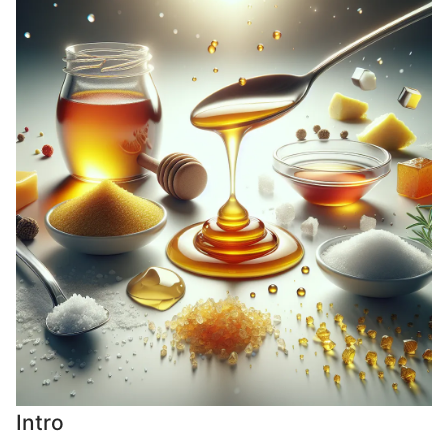
Intro