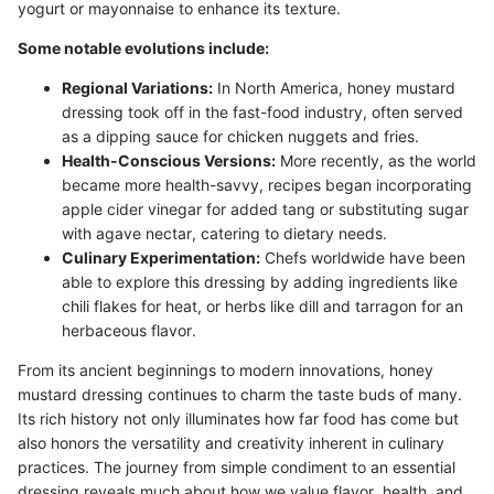
yogurt or mayonnaise to enhance its texture.
Some notable evolutions include:
Regional Variations:
In North America, honey mustard
dressing took off in the fast-food industry, often served
as a dipping sauce for chicken nuggets and fries.
Health-Conscious Versions:
More recently, as the world
became more health-savvy, recipes began incorporating
apple cider vinegar for added tang or substituting sugar
with agave nectar, catering to dietary needs.
Culinary Experimentation:
Chefs worldwide have been
able to explore this dressing by adding ingredients like
chili flakes for heat, or herbs like dill and tarragon for an
herbaceous flavor.
From its ancient beginnings to modern innovations, honey
mustard dressing continues to charm the taste buds of many.
Its rich history not only illuminates how far food has come but
also honors the versatility and creativity inherent in culinary
practices. The journey from simple condiment to an essential
dressing reveals much about how we value flavor, health, and