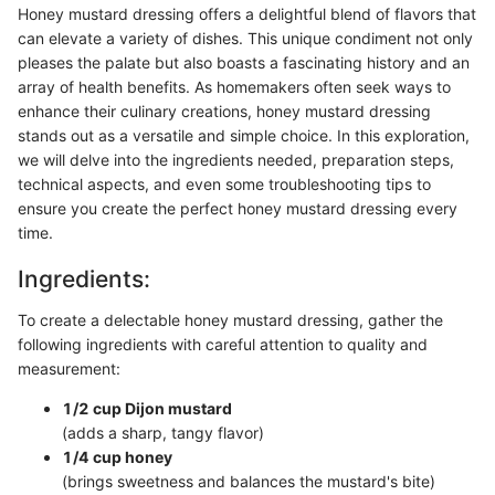
Honey mustard dressing offers a delightful blend of flavors that
can elevate a variety of dishes. This unique condiment not only
pleases the palate but also boasts a fascinating history and an
array of health benefits. As homemakers often seek ways to
enhance their culinary creations, honey mustard dressing
stands out as a versatile and simple choice. In this exploration,
we will delve into the ingredients needed, preparation steps,
technical aspects, and even some troubleshooting tips to
ensure you create the perfect honey mustard dressing every
time.
Ingredients:
To create a delectable honey mustard dressing, gather the
following ingredients with careful attention to quality and
measurement:
1/2 cup Dijon mustard
(adds a sharp, tangy flavor)
1/4 cup honey
(brings sweetness and balances the mustard's bite)