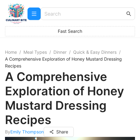
Fast Search
Home
/
Meal Types
/
Dinner
/
Quick & Easy Dinners
/
A Comprehensive Exploration of Honey Mustard Dressing
Recipes
A Comprehensive
Exploration of Honey
Mustard Dressing
Recipes
By
Emily Thompson
Share