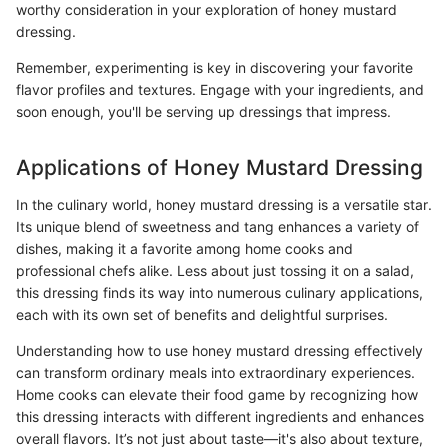
worthy consideration in your exploration of honey mustard
dressing.
Remember, experimenting is key in discovering your favorite
flavor profiles and textures. Engage with your ingredients, and
soon enough, you'll be serving up dressings that impress.
Applications of Honey Mustard Dressing
In the culinary world, honey mustard dressing is a versatile star.
Its unique blend of sweetness and tang enhances a variety of
dishes, making it a favorite among home cooks and
professional chefs alike. Less about just tossing it on a salad,
this dressing finds its way into numerous culinary applications,
each with its own set of benefits and delightful surprises.
Understanding how to use honey mustard dressing effectively
can transform ordinary meals into extraordinary experiences.
Home cooks can elevate their food game by recognizing how
this dressing interacts with different ingredients and enhances
overall flavors. It’s not just about taste—it's also about texture,