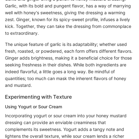
Garlic, with its bold and pungent flavor, has a way of marrying
well with honey's sweetness, giving the dressing a warming
zest. Ginger, known for its spicy-sweet profile, infuses a lively
kick. Together, they can take the dressing from commonplace
to extraordinary.
The unique feature of garlic is its adaptability; whether used
fresh, roasted, or powdered, each form offers different flavors.
Ginger adds brightness, making it a beneficial choice for those
seeking freshness in their dishes. While both ingredients are
indeed flavorful, a little goes a long way. Be mindful of
quantities; too much can mask the inherent flavors of honey
and mustard.
Experimenting with Texture
Using Yogurt or Sour Cream
Incorporating yogurt or sour cream into your honey mustard
dressing can provide an enviable creaminess that
complements its sweetness. Yogurt adds a tangy note and
lightens the overall texture, while sour cream lends a richer