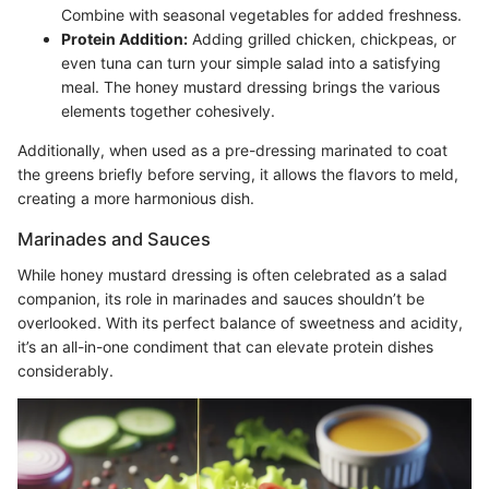
Combine with seasonal vegetables for added freshness.
Protein Addition:
Adding grilled chicken, chickpeas, or
even tuna can turn your simple salad into a satisfying
meal. The honey mustard dressing brings the various
elements together cohesively.
Additionally, when used as a pre-dressing marinated to coat
the greens briefly before serving, it allows the flavors to meld,
creating a more harmonious dish.
Marinades and Sauces
While honey mustard dressing is often celebrated as a salad
companion, its role in marinades and sauces shouldn’t be
overlooked. With its perfect balance of sweetness and acidity,
it’s an all-in-one condiment that can elevate protein dishes
considerably.