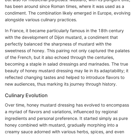
has been around since Roman times, where it was used as a
condiment. The combination likely emerged in Europe, evolving
alongside various culinary practices.
In France, it became particularly famous in the 18th century
with the development of Dijon mustard, a condiment that
perfectly balanced the sharpness of mustard with the
sweetness of honey. This pairing not only captured the palates
of the French, but it also echoed through the centuries,
becoming a staple in salad dressings and marinades. The true
beauty of honey mustard dressing may lie in its adaptability; it
reflected changing tastes and helped to introduce flavors to
new audiences, thus marking its journey through history.
Culinary Evolution
Over time, honey mustard dressing has evolved to encompass
a myriad of flavors and variations, influenced by regional
ingredients and personal preference. It started simply as pure
honey combined with mustard, gradually morphing into a
creamy sauce adorned with various herbs, spices, and even