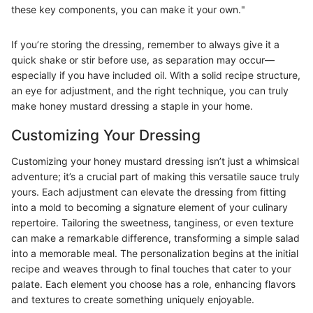
these key components, you can make it your own."
If you’re storing the dressing, remember to always give it a
quick shake or stir before use, as separation may occur—
especially if you have included oil. With a solid recipe structure,
an eye for adjustment, and the right technique, you can truly
make honey mustard dressing a staple in your home.
Customizing Your Dressing
Customizing your honey mustard dressing isn’t just a whimsical
adventure; it’s a crucial part of making this versatile sauce truly
yours. Each adjustment can elevate the dressing from fitting
into a mold to becoming a signature element of your culinary
repertoire. Tailoring the sweetness, tanginess, or even texture
can make a remarkable difference, transforming a simple salad
into a memorable meal. The personalization begins at the initial
recipe and weaves through to final touches that cater to your
palate. Each element you choose has a role, enhancing flavors
and textures to create something uniquely enjoyable.