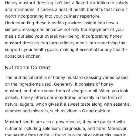
Honey mustard dressing isn’t just a flavorful addition to salads
and marinades; it carries a host of health benefits that make it
worth incorporating into your culinary repertoire.
Understanding these benefits provides insight into how a
simple dressing can enhance not only the enjoyment of your
meals but also your overall well-being. Incorporating honey
mustard dressing can turn ordinary meals into something that
supports your health goals, making it essential for any health-
conscious kitchen.
Nutritional Content
The nutritional profile of honey mustard dressing varies based
on the ingredients used. Generally, it consists of honey,
mustard, and often some form of vinegar or oil. When you look
closely, honey offers carbohydrates primarily in the form of
natural sugars, which gives it a sweet taste along with essential
vitamins and minerals, such as vitamin C and calcium.
Mustard seeds are also a powerhouse; they are packed with
nutrients including selenium, magnesium, and fiber. Moreover,
the healthy fats typically found in olive oil or other oils used in