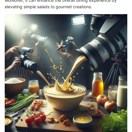
Moreover, it can enhance the overall dining experience by
elevating simple salads to gourmet creations.