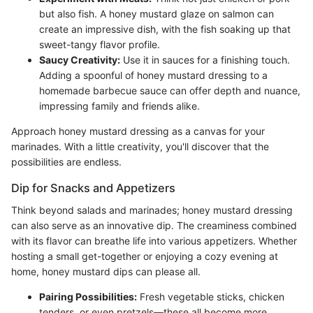
but also fish. A honey mustard glaze on salmon can
create an impressive dish, with the fish soaking up that
sweet-tangy flavor profile.
Saucy Creativity:
Use it in sauces for a finishing touch.
Adding a spoonful of honey mustard dressing to a
homemade barbecue sauce can offer depth and nuance,
impressing family and friends alike.
Approach honey mustard dressing as a canvas for your
marinades. With a little creativity, you'll discover that the
possibilities are endless.
Dip for Snacks and Appetizers
Think beyond salads and marinades; honey mustard dressing
can also serve as an innovative dip. The creaminess combined
with its flavor can breathe life into various appetizers. Whether
hosting a small get-together or enjoying a cozy evening at
home, honey mustard dips can please all.
Pairing Possibilities:
Fresh vegetable sticks, chicken
tenders, or even pretzels—these all become more