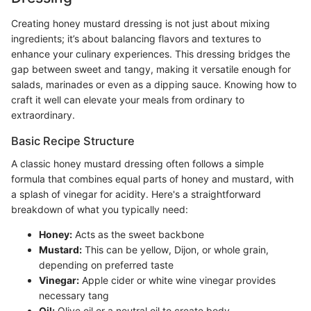
Creating honey mustard dressing is not just about mixing
ingredients; it’s about balancing flavors and textures to
enhance your culinary experiences. This dressing bridges the
gap between sweet and tangy, making it versatile enough for
salads, marinades or even as a dipping sauce. Knowing how to
craft it well can elevate your meals from ordinary to
extraordinary.
Basic Recipe Structure
A classic honey mustard dressing often follows a simple
formula that combines equal parts of honey and mustard, with
a splash of vinegar for acidity. Here's a straightforward
breakdown of what you typically need:
Honey:
Acts as the sweet backbone
Mustard:
This can be yellow, Dijon, or whole grain,
depending on preferred taste
Vinegar:
Apple cider or white wine vinegar provides
necessary tang
Oil:
Olive oil or a neutral oil to create body