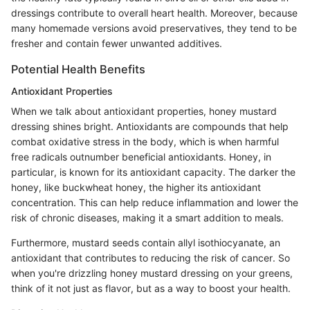
dressings contribute to overall heart health. Moreover, because
many homemade versions avoid preservatives, they tend to be
fresher and contain fewer unwanted additives.
Potential Health Benefits
Antioxidant Properties
When we talk about antioxidant properties, honey mustard
dressing shines bright. Antioxidants are compounds that help
combat oxidative stress in the body, which is when harmful
free radicals outnumber beneficial antioxidants. Honey, in
particular, is known for its antioxidant capacity. The darker the
honey, like buckwheat honey, the higher its antioxidant
concentration. This can help reduce inflammation and lower the
risk of chronic diseases, making it a smart addition to meals.
Furthermore, mustard seeds contain allyl isothiocyanate, an
antioxidant that contributes to reducing the risk of cancer. So
when you're drizzling honey mustard dressing on your greens,
think of it not just as flavor, but as a way to boost your health.