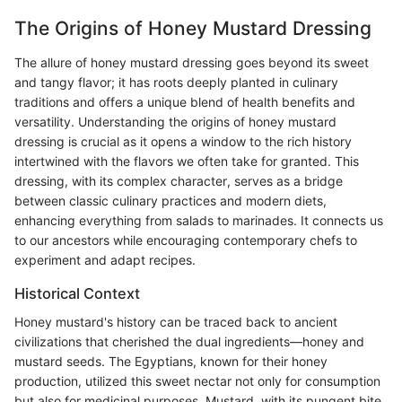
The Origins of Honey Mustard Dressing
The allure of honey mustard dressing goes beyond its sweet
and tangy flavor; it has roots deeply planted in culinary
traditions and offers a unique blend of health benefits and
versatility. Understanding the origins of honey mustard
dressing is crucial as it opens a window to the rich history
intertwined with the flavors we often take for granted. This
dressing, with its complex character, serves as a bridge
between classic culinary practices and modern diets,
enhancing everything from salads to marinades. It connects us
to our ancestors while encouraging contemporary chefs to
experiment and adapt recipes.
Historical Context
Honey mustard's history can be traced back to ancient
civilizations that cherished the dual ingredients—honey and
mustard seeds. The Egyptians, known for their honey
production, utilized this sweet nectar not only for consumption
but also for medicinal purposes. Mustard, with its pungent bite,