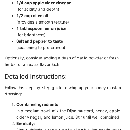
1/4 cup apple cider vinegar
(for acidity and depth)
1/2 cup olive oil
(provides a smooth texture)
1 tablespoon lemon juice
(for brightness)
Salt and pepper to taste
(seasoning to preference)
Optionally, consider adding a dash of garlic powder or fresh
herbs for an extra flavor kick.
Detailed Instructions:
Follow this step-by-step guide to whip up your honey mustard
dressing:
Combine Ingredients
:
In a medium bowl, mix the Dijon mustard, honey, apple
cider vinegar, and lemon juice. Stir until well combined.
Emulsify
:
Slowly drizzle in the olive oil while whisking continuously.