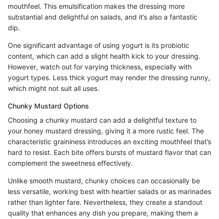
mouthfeel. This emulsification makes the dressing more
substantial and delightful on salads, and it’s also a fantastic
dip.
One significant advantage of using yogurt is its probiotic
content, which can add a slight health kick to your dressing.
However, watch out for varying thickness, especially with
yogurt types. Less thick yogurt may render the dressing runny,
which might not suit all uses.
Chunky Mustard Options
Choosing a chunky mustard can add a delightful texture to
your honey mustard dressing, giving it a more rustic feel. The
characteristic graininess introduces an exciting mouthfeel that’s
hard to resist. Each bite offers bursts of mustard flavor that can
complement the sweetness effectively.
Unlike smooth mustard, chunky choices can occasionally be
less versatile, working best with heartier salads or as marinades
rather than lighter fare. Nevertheless, they create a standout
quality that enhances any dish you prepare, making them a