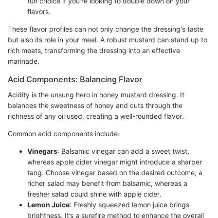
fun choice if you're looking to double down on your
flavors.
These flavor profiles can not only change the dressing's taste
but also its role in your meal. A robust mustard can stand up to
rich meats, transforming the dressing into an effective
marinade.
Acid Components: Balancing Flavor
Acidity is the unsung hero in honey mustard dressing. It
balances the sweetness of honey and cuts through the
richness of any oil used, creating a well-rounded flavor.
Common acid components include:
Vinegars
: Balsamic vinegar can add a sweet twist,
whereas apple cider vinegar might introduce a sharper
tang. Choose vinegar based on the desired outcome; a
richer salad may benefit from balsamic, whereas a
fresher salad could shine with apple cider.
Lemon Juice
: Freshly squeezed lemon juice brings
brightness. It’s a surefire method to enhance the overall