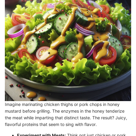
Imagine marinating chicken thighs or pork chops in honey
mustard before grilling. The enzymes in the honey tenderize
the meat while imparting that distinct taste. The result? Juicy,
flavorful proteins that seem to sing with flavor.
Experiment with Meats:
Think not just chicken or pork