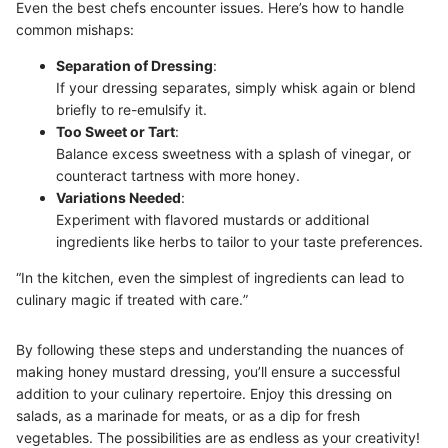
Even the best chefs encounter issues. Here’s how to handle
common mishaps:
Separation of Dressing
:
If your dressing separates, simply whisk again or blend
briefly to re-emulsify it.
Too Sweet or Tart
:
Balance excess sweetness with a splash of vinegar, or
counteract tartness with more honey.
Variations Needed
:
Experiment with flavored mustards or additional
ingredients like herbs to tailor to your taste preferences.
“In the kitchen, even the simplest of ingredients can lead to
culinary magic if treated with care.”
By following these steps and understanding the nuances of
making honey mustard dressing, you’ll ensure a successful
addition to your culinary repertoire. Enjoy this dressing on
salads, as a marinade for meats, or as a dip for fresh
vegetables. The possibilities are as endless as your creativity!