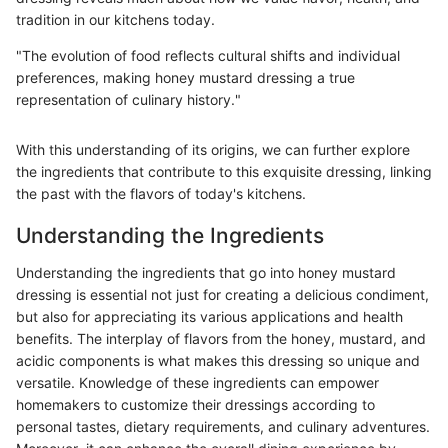
tradition in our kitchens today.
"The evolution of food reflects cultural shifts and individual
preferences, making honey mustard dressing a true
representation of culinary history."
With this understanding of its origins, we can further explore
the ingredients that contribute to this exquisite dressing, linking
the past with the flavors of today's kitchens.
Understanding the Ingredients
Understanding the ingredients that go into honey mustard
dressing is essential not just for creating a delicious condiment,
but also for appreciating its various applications and health
benefits. The interplay of flavors from the honey, mustard, and
acidic components is what makes this dressing so unique and
versatile. Knowledge of these ingredients can empower
homemakers to customize their dressings according to
personal tastes, dietary requirements, and culinary adventures.