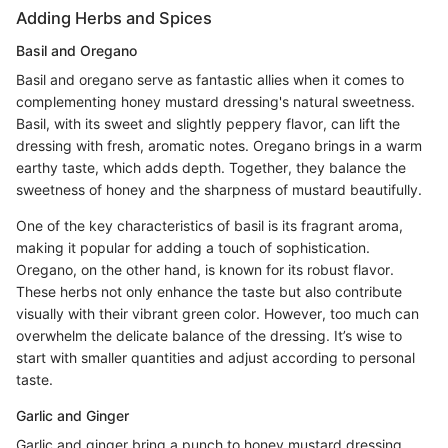
Adding Herbs and Spices
Basil and Oregano
Basil and oregano serve as fantastic allies when it comes to
complementing honey mustard dressing's natural sweetness.
Basil, with its sweet and slightly peppery flavor, can lift the
dressing with fresh, aromatic notes. Oregano brings in a warm
earthy taste, which adds depth. Together, they balance the
sweetness of honey and the sharpness of mustard beautifully.
One of the key characteristics of basil is its fragrant aroma,
making it popular for adding a touch of sophistication.
Oregano, on the other hand, is known for its robust flavor.
These herbs not only enhance the taste but also contribute
visually with their vibrant green color. However, too much can
overwhelm the delicate balance of the dressing. It’s wise to
start with smaller quantities and adjust according to personal
taste.
Garlic and Ginger
Garlic and ginger bring a punch to honey mustard dressing.