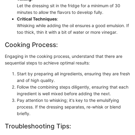
Let the dressing sit in the fridge for a minimum of 30
minutes to allow the flavors to develop fully.
Critical Techniques
:
Whisking while adding the oil ensures a good emulsion. If
too thick, thin it with a bit of water or more vinegar.
Cooking Process:
Engaging in the cooking process, understand that there are
sequential steps to achieve optimal results:
Start by preparing all ingredients, ensuring they are fresh
and of high quality.
Follow the combining steps diligently, ensuring that each
ingredient is well mixed before adding the next.
Pay attention to whisking; it's key to the emulsifying
process. If the dressing separates, re-whisk or blend
briefly.
Troubleshooting Tips: