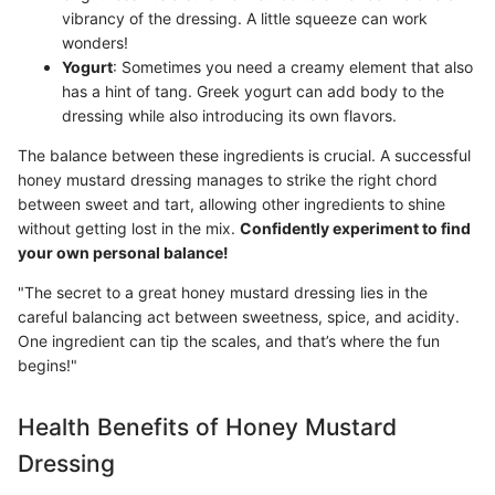
vibrancy of the dressing. A little squeeze can work
wonders!
Yogurt
: Sometimes you need a creamy element that also
has a hint of tang. Greek yogurt can add body to the
dressing while also introducing its own flavors.
The balance between these ingredients is crucial. A successful
honey mustard dressing manages to strike the right chord
between sweet and tart, allowing other ingredients to shine
without getting lost in the mix.
Confidently experiment to find
your own personal balance!
"The secret to a great honey mustard dressing lies in the
careful balancing act between sweetness, spice, and acidity.
One ingredient can tip the scales, and that’s where the fun
begins!"
Health Benefits of Honey Mustard
Dressing