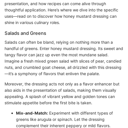
presentation, and how recipes can come alive through
thoughtful application. Here’s where we dive into the specific
uses—read on to discover how honey mustard dressing can
shine in various culinary roles.
Salads and Greens
Salads can often be bland, relying on nothing more than a
handful of greens. Enter honey mustard dressing. Its sweet and
tangy flavor can jazz up even the most mundane salad.
Imagine a fresh mixed green salad with slices of pear, candied
nuts, and crumbled goat cheese, all drizzled with this dressing
—it’s a symphony of flavors that enliven the palate.
Moreover, the dressing acts not only as a flavor enhancer but
also aids in the presentation of salads, making them visually
appealing. A splash of vibrant yellow and golden tones can
stimulate appetite before the first bite is taken.
Mix-and-Match:
Experiment with different types of
greens like arugula or spinach. Let the dressing
complement their inherent peppery or mild flavors.