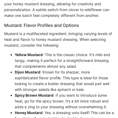
your honey mustard dressing, allowing for creativity and
personalization. A subtle switch from clover to wildflower can
make one batch feel completely different from another.
Mustard: Flavor Profiles and Options
Mustard is a multifaceted ingredient, bringing varying levels of
heat and flavor to honey mustard dressing. When selecting
mustard, consider the following:
Yellow Mustard
: This is the classic choice. It's mild and
tangy, making it perfect for a straightforward dressing
that complements almost any salad.
Dijon Mustard
: Known for its sharper, more
sophisticated flavor profile. This type is ideal for those
looking to create a bolder dressing that would pair well
with stronger salads like spinach or kale.
Spicy Brown Mustard
: If you want to introduce some
heat, go for the spicy brown. It’s a bit more robust and
adds a zing to your dressing without overwhelming it.
Honey Mustard
: Yes, a dressing unto itself! This can be a