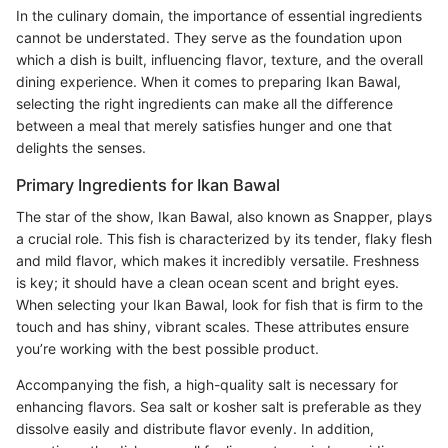
In the culinary domain, the importance of essential ingredients
cannot be understated. They serve as the foundation upon
which a dish is built, influencing flavor, texture, and the overall
dining experience. When it comes to preparing Ikan Bawal,
selecting the right ingredients can make all the difference
between a meal that merely satisfies hunger and one that
delights the senses.
Primary Ingredients for Ikan Bawal
The star of the show, Ikan Bawal, also known as Snapper, plays
a crucial role. This fish is characterized by its tender, flaky flesh
and mild flavor, which makes it incredibly versatile. Freshness
is key; it should have a clean ocean scent and bright eyes.
When selecting your Ikan Bawal, look for fish that is firm to the
touch and has shiny, vibrant scales. These attributes ensure
you’re working with the best possible product.
Accompanying the fish, a high-quality salt is necessary for
enhancing flavors. Sea salt or kosher salt is preferable as they
dissolve easily and distribute flavor evenly. In addition,