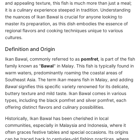
and appealing texture, this fish is much more than just a meal;
it is a culinary experience steeped in tradition. Understanding
the nuances of Ikan Bawal is crucial for anyone looking to
master its preparation, as this dish embodies the essence of
regional flavors and cooking techniques unique to various
cultures.
Definition and Origin
Ikan Bawal, commonly referred to as
pomfret
, is part of the fish
family known as "
Bawal
" in Malay. This fish is typically found in
warm waters, predominantly roaming the coastal areas of
Southeast Asia. The term
Ikan
means fish in Malay, and adding
Bawal
signifies this specific variety renowned for its delicate,
buttery texture and mild taste. Ikan Bawal comes in various
types, including the black pomfret and silver pomfret, each
offering distinct flavors and culinary possibilities.
Historically, Ikan Bawal has been cherished in local
communities, especially in Malaysia and Indonesia, where it
often graces festive tables and special occasions. Its origins
can be traced back to centuries-old fishing practices, where