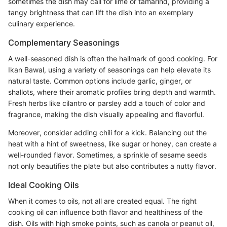
sometimes the dish may call for lime or tamarind, providing a
tangy brightness that can lift the dish into an exemplary
culinary experience.
Complementary Seasonings
A well-seasoned dish is often the hallmark of good cooking. For
Ikan Bawal, using a variety of seasonings can help elevate its
natural taste. Common options include garlic, ginger, or
shallots, where their aromatic profiles bring depth and warmth.
Fresh herbs like cilantro or parsley add a touch of color and
fragrance, making the dish visually appealing and flavorful.
Moreover, consider adding chili for a kick. Balancing out the
heat with a hint of sweetness, like sugar or honey, can create a
well-rounded flavor. Sometimes, a sprinkle of sesame seeds
not only beautifies the plate but also contributes a nutty flavor.
Ideal Cooking Oils
When it comes to oils, not all are created equal. The right
cooking oil can influence both flavor and healthiness of the
dish. Oils with high smoke points, such as canola or peanut oil,