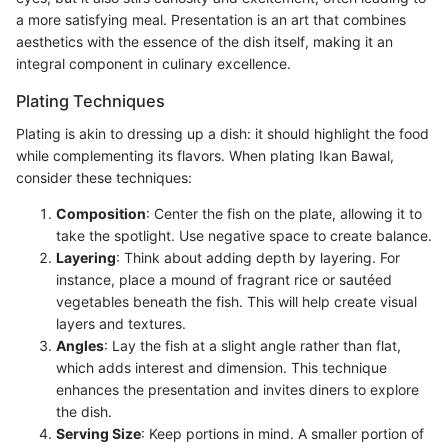
a more satisfying meal. Presentation is an art that combines
aesthetics with the essence of the dish itself, making it an
integral component in culinary excellence.
Plating Techniques
Plating is akin to dressing up a dish: it should highlight the food
while complementing its flavors. When plating Ikan Bawal,
consider these techniques:
Composition
: Center the fish on the plate, allowing it to
take the spotlight. Use negative space to create balance.
Layering
: Think about adding depth by layering. For
instance, place a mound of fragrant rice or sautéed
vegetables beneath the fish. This will help create visual
layers and textures.
Angles
: Lay the fish at a slight angle rather than flat,
which adds interest and dimension. This technique
enhances the presentation and invites diners to explore
the dish.
Serving Size
: Keep portions in mind. A smaller portion of