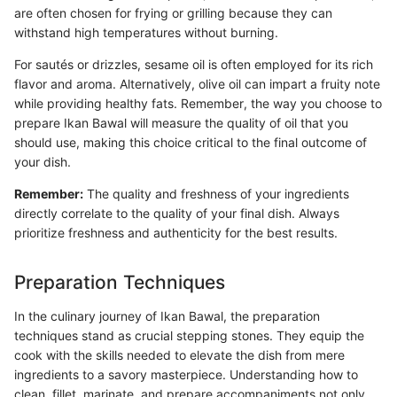
are often chosen for frying or grilling because they can
withstand high temperatures without burning.
For sautés or drizzles, sesame oil is often employed for its rich
flavor and aroma. Alternatively, olive oil can impart a fruity note
while providing healthy fats. Remember, the way you choose to
prepare Ikan Bawal will measure the quality of oil that you
should use, making this choice critical to the final outcome of
your dish.
Remember:
The quality and freshness of your ingredients
directly correlate to the quality of your final dish. Always
prioritize freshness and authenticity for the best results.
Preparation Techniques
In the culinary journey of Ikan Bawal, the preparation
techniques stand as crucial stepping stones. They equip the
cook with the skills needed to elevate the dish from mere
ingredients to a savory masterpiece. Understanding how to
clean, fillet, marinate, and prepare accompaniments not only