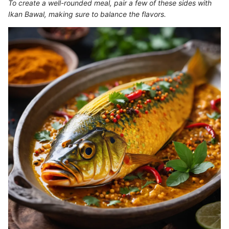
To create a well-rounded meal, pair a few of these sides with
Ikan Bawal, making sure to balance the flavors.