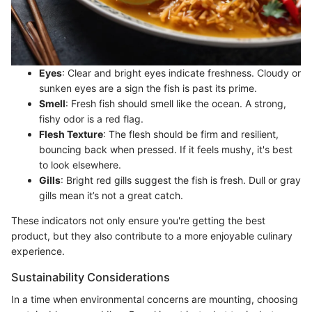
Eyes
: Clear and bright eyes indicate freshness. Cloudy or
sunken eyes are a sign the fish is past its prime.
Smell
: Fresh fish should smell like the ocean. A strong,
fishy odor is a red flag.
Flesh Texture
: The flesh should be firm and resilient,
bouncing back when pressed. If it feels mushy, it's best
to look elsewhere.
Gills
: Bright red gills suggest the fish is fresh. Dull or gray
gills mean it’s not a great catch.
These indicators not only ensure you're getting the best
product, but they also contribute to a more enjoyable culinary
experience.
Sustainability Considerations
In a time when environmental concerns are mounting, choosing