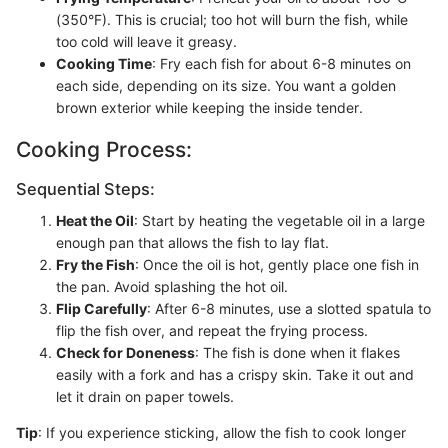
(350°F). This is crucial; too hot will burn the fish, while
too cold will leave it greasy.
Cooking Time
: Fry each fish for about 6-8 minutes on
each side, depending on its size. You want a golden
brown exterior while keeping the inside tender.
Cooking Process:
Sequential Steps:
Heat the Oil
: Start by heating the vegetable oil in a large
enough pan that allows the fish to lay flat.
Fry the Fish
: Once the oil is hot, gently place one fish in
the pan. Avoid splashing the hot oil.
Flip Carefully
: After 6-8 minutes, use a slotted spatula to
flip the fish over, and repeat the frying process.
Check for Doneness
: The fish is done when it flakes
easily with a fork and has a crispy skin. Take it out and
let it drain on paper towels.
Tip
: If you experience sticking, allow the fish to cook longer