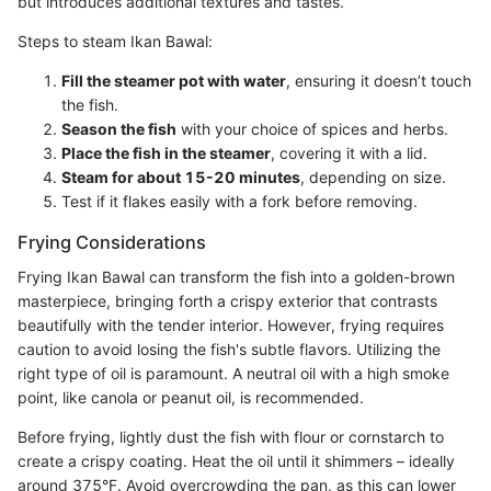
but introduces additional textures and tastes.
Steps to steam Ikan Bawal:
Fill the steamer pot with water
, ensuring it doesn’t touch
the fish.
Season the fish
with your choice of spices and herbs.
Place the fish in the steamer
, covering it with a lid.
Steam for about 15-20 minutes
, depending on size.
Test if it flakes easily with a fork before removing.
Frying Considerations
Frying Ikan Bawal can transform the fish into a golden-brown
masterpiece, bringing forth a crispy exterior that contrasts
beautifully with the tender interior. However, frying requires
caution to avoid losing the fish's subtle flavors. Utilizing the
right type of oil is paramount. A neutral oil with a high smoke
point, like canola or peanut oil, is recommended.
Before frying, lightly dust the fish with flour or cornstarch to
create a crispy coating. Heat the oil until it shimmers – ideally
around 375°F. Avoid overcrowding the pan, as this can lower