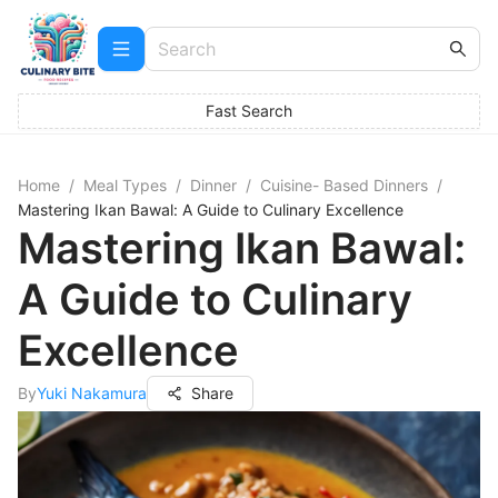
Fast Search
Home
/
Meal Types
/
Dinner
/
Cuisine- Based Dinners
/
Mastering Ikan Bawal: A Guide to Culinary Excellence
Mastering Ikan Bawal:
A Guide to Culinary
Excellence
By
Yuki Nakamura
Share