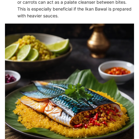
or carrots can act as a palate cleanser between bites.
This is especially beneficial if the Ikan Bawal is prepared
with heavier sauces.