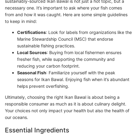
sustainably-sourced Ikan Bawal is not just a hot topic, but a
necessary one. It’s important to ask where your fish comes
from and how it was caught. Here are some simple guidelines
to keep in mind:
Certifications
: Look for labels from organizations like the
Marine Stewardship Council (MSC) that endorse
sustainable fishing practices.
Local Sources
: Buying from local fishermen ensures
fresher fish, while supporting the community and
reducing your carbon footprint.
Seasonal Fish
: Familiarize yourself with the peak
seasons for Ikan Bawal. Enjoying fish when it’s abundant
helps prevent overfishing.
Ultimately, choosing the right Ikan Bawal is about being a
responsible consumer as much as it is about culinary delight.
Your choices not only impact your health but also the health of
our oceans.
Essential Ingredients