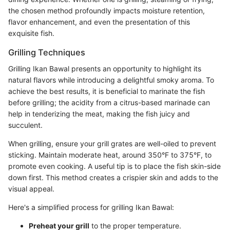
the chosen method profoundly impacts moisture retention,
flavor enhancement, and even the presentation of this
exquisite fish.
Grilling Techniques
Grilling Ikan Bawal presents an opportunity to highlight its
natural flavors while introducing a delightful smoky aroma. To
achieve the best results, it is beneficial to marinate the fish
before grilling; the acidity from a citrus-based marinade can
help in tenderizing the meat, making the fish juicy and
succulent.
When grilling, ensure your grill grates are well-oiled to prevent
sticking. Maintain moderate heat, around 350°F to 375°F, to
promote even cooking. A useful tip is to place the fish skin-side
down first. This method creates a crispier skin and adds to the
visual appeal.
Here's a simplified process for grilling Ikan Bawal:
Preheat your grill
to the proper temperature.