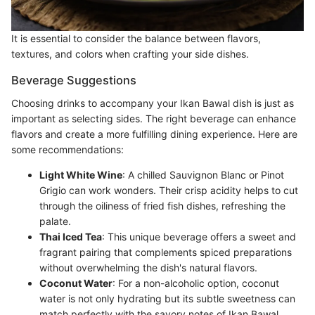
It is essential to consider the balance between flavors,
textures, and colors when crafting your side dishes.
Beverage Suggestions
Choosing drinks to accompany your Ikan Bawal dish is just as
important as selecting sides. The right beverage can enhance
flavors and create a more fulfilling dining experience. Here are
some recommendations:
Light White Wine
: A chilled Sauvignon Blanc or Pinot
Grigio can work wonders. Their crisp acidity helps to cut
through the oiliness of fried fish dishes, refreshing the
palate.
Thai Iced Tea
: This unique beverage offers a sweet and
fragrant pairing that complements spiced preparations
without overwhelming the dish's natural flavors.
Coconut Water
: For a non-alcoholic option, coconut
water is not only hydrating but its subtle sweetness can
match perfectly with the savory notes of Ikan Bawal.