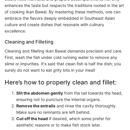
enhances the taste but respects the traditions rooted in the art
of cooking Ikan Bawal. By mastering these methods, one can
embrace the flavors deeply embedded in Southeast Asian
culture and create dishes that resonate with culinary
excellence.
Cleaning and Filleting
Cleaning and filleting Ikan Bawal demands precision and care.
First, wash the fish under cold running water to remove any
slime or impurities. It's said that clean fish is half the dish; you
surely do not want to eat grity bits in your meal!
Here’s how to properly clean and fillet:
Slit the abdomen gently
from the tail towards the head,
ensuring not to puncture the internal organs.
Remove the entrails
and rinse the cavity thoroughly.
Make sure no remnants are left behind.
Cut off the head
if desired, which some prefer for
aesthetic reasons or to make fish stock later.