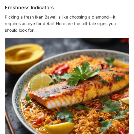
Freshness Indicators
Picking a fresh Ikan Bawal is like choosing a diamond—it
requires an eye for detail. Here are the tell-tale signs you
should look for: