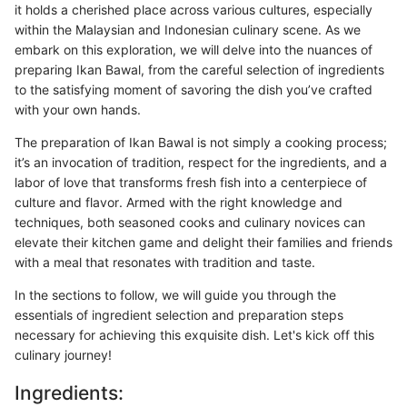
it holds a cherished place across various cultures, especially
within the Malaysian and Indonesian culinary scene. As we
embark on this exploration, we will delve into the nuances of
preparing Ikan Bawal, from the careful selection of ingredients
to the satisfying moment of savoring the dish you’ve crafted
with your own hands.
The preparation of Ikan Bawal is not simply a cooking process;
it’s an invocation of tradition, respect for the ingredients, and a
labor of love that transforms fresh fish into a centerpiece of
culture and flavor. Armed with the right knowledge and
techniques, both seasoned cooks and culinary novices can
elevate their kitchen game and delight their families and friends
with a meal that resonates with tradition and taste.
In the sections to follow, we will guide you through the
essentials of ingredient selection and preparation steps
necessary for achieving this exquisite dish. Let's kick off this
culinary journey!
Ingredients: