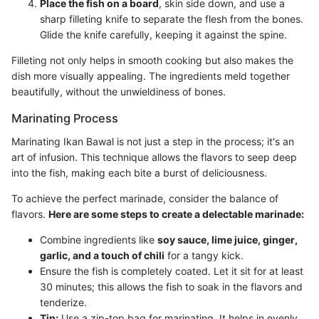
Place the fish on a board
, skin side down, and use a
sharp filleting knife to separate the flesh from the bones.
Glide the knife carefully, keeping it against the spine.
Filleting not only helps in smooth cooking but also makes the
dish more visually appealing. The ingredients meld together
beautifully, without the unwieldiness of bones.
Marinating Process
Marinating Ikan Bawal is not just a step in the process; it's an
art of infusion. This technique allows the flavors to seep deep
into the fish, making each bite a burst of deliciousness.
To achieve the perfect marinade, consider the balance of
flavors.
Here are some steps to create a delectable marinade:
Combine ingredients like
soy sauce, lime juice, ginger,
garlic, and a touch of chili
for a tangy kick.
Ensure the fish is completely coated. Let it sit for at least
30 minutes; this allows the fish to soak in the flavors and
tenderize.
Tip:
Use a zip-top bag for marinating. It helps in evenly