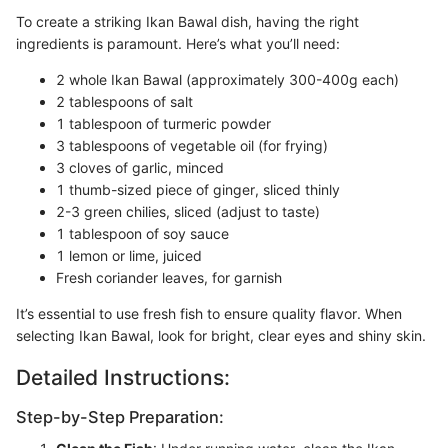
To create a striking Ikan Bawal dish, having the right
ingredients is paramount. Here’s what you’ll need:
2 whole Ikan Bawal (approximately 300-400g each)
2 tablespoons of salt
1 tablespoon of turmeric powder
3 tablespoons of vegetable oil (for frying)
3 cloves of garlic, minced
1 thumb-sized piece of ginger, sliced thinly
2-3 green chilies, sliced (adjust to taste)
1 tablespoon of soy sauce
1 lemon or lime, juiced
Fresh coriander leaves, for garnish
It’s essential to use fresh fish to ensure quality flavor. When
selecting Ikan Bawal, look for bright, clear eyes and shiny skin.
Detailed Instructions:
Step-by-Step Preparation: