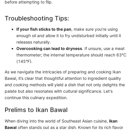
before attempting to flip.
Troubleshooting Tips:
If your fish sticks to the pan
, make sure you’re using
enough oil and allow it to fry undisturbed initially until it
releases naturally.
Overcooking can lead to dryness
. If unsure, use a meat
thermometer; the internal temperature should reach 63°C
(145°F).
As we navigate the intricacies of preparing and cooking Ikan
Bawal, it’s clear that thoughtful attention to ingredient quality
and cooking methods will yield a dish that not only delights the
palate but also resonates with cultural significance. Let's
continue this culinary expedition.
Prelims to Ikan Bawal
When diving into the world of Southeast Asian cuisine,
Ikan
Bawal
often stands out as a star dish. Known for its rich flavor