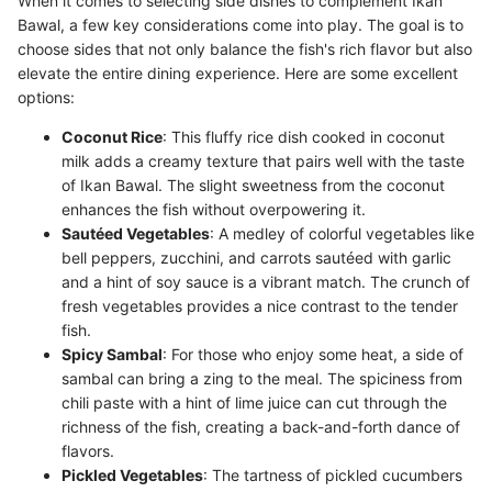
When it comes to selecting side dishes to complement Ikan
Bawal, a few key considerations come into play. The goal is to
choose sides that not only balance the fish's rich flavor but also
elevate the entire dining experience. Here are some excellent
options:
Coconut Rice
: This fluffy rice dish cooked in coconut
milk adds a creamy texture that pairs well with the taste
of Ikan Bawal. The slight sweetness from the coconut
enhances the fish without overpowering it.
Sautéed Vegetables
: A medley of colorful vegetables like
bell peppers, zucchini, and carrots sautéed with garlic
and a hint of soy sauce is a vibrant match. The crunch of
fresh vegetables provides a nice contrast to the tender
fish.
Spicy Sambal
: For those who enjoy some heat, a side of
sambal can bring a zing to the meal. The spiciness from
chili paste with a hint of lime juice can cut through the
richness of the fish, creating a back-and-forth dance of
flavors.
Pickled Vegetables
: The tartness of pickled cucumbers