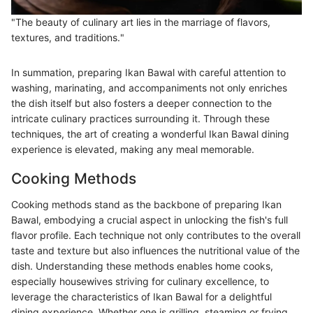
"The beauty of culinary art lies in the marriage of flavors,
textures, and traditions."
In summation, preparing Ikan Bawal with careful attention to
washing, marinating, and accompaniments not only enriches
the dish itself but also fosters a deeper connection to the
intricate culinary practices surrounding it. Through these
techniques, the art of creating a wonderful Ikan Bawal dining
experience is elevated, making any meal memorable.
Cooking Methods
Cooking methods stand as the backbone of preparing Ikan
Bawal, embodying a crucial aspect in unlocking the fish's full
flavor profile. Each technique not only contributes to the overall
taste and texture but also influences the nutritional value of the
dish. Understanding these methods enables home cooks,
especially housewives striving for culinary excellence, to
leverage the characteristics of Ikan Bawal for a delightful
dining experience. Whether one is grilling, steaming or frying,