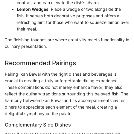
contrast and can elevate the dish's charm.
Lemon Wedges
: Place a wedge or two alongside the
fish. It serves both decorative purposes and offers a
refreshing hint for those who want to squeeze lemon over
their meal.
The finishing touches are where creativity meets functionality in
culinary presentation.
Recommended Pairings
Pairing Ikan Bawal with the right dishes and beverages is
crucial to creating a truly unforgettable dining experience.
These combinations do not merely enhance flavor; they also
reflect the culinary traditions surrounding this beloved fish. The
harmony between Ikan Bawal and its accompaniments invites
diners to appreciate each element of the meal, creating a
delightful symphony on the palate.
Complementary Side Dishes