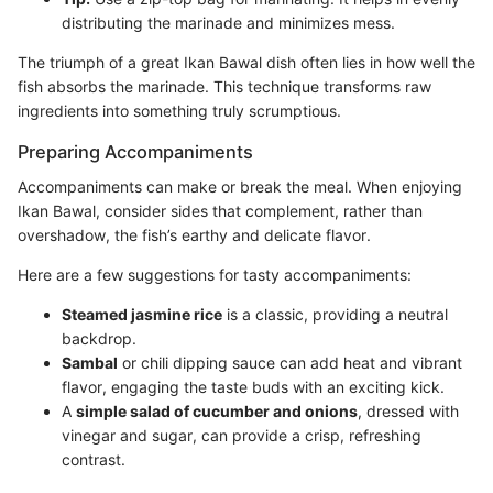
distributing the marinade and minimizes mess.
The triumph of a great Ikan Bawal dish often lies in how well the
fish absorbs the marinade. This technique transforms raw
ingredients into something truly scrumptious.
Preparing Accompaniments
Accompaniments can make or break the meal. When enjoying
Ikan Bawal, consider sides that complement, rather than
overshadow, the fish’s earthy and delicate flavor.
Here are a few suggestions for tasty accompaniments:
Steamed jasmine rice
is a classic, providing a neutral
backdrop.
Sambal
or chili dipping sauce can add heat and vibrant
flavor, engaging the taste buds with an exciting kick.
A
simple salad of cucumber and onions
, dressed with
vinegar and sugar, can provide a crisp, refreshing
contrast.