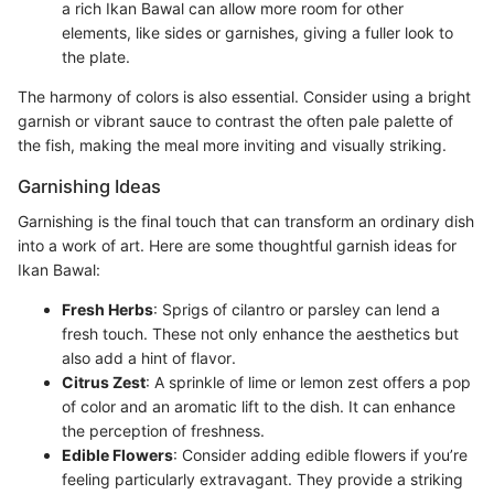
a rich Ikan Bawal can allow more room for other
elements, like sides or garnishes, giving a fuller look to
the plate.
The harmony of colors is also essential. Consider using a bright
garnish or vibrant sauce to contrast the often pale palette of
the fish, making the meal more inviting and visually striking.
Garnishing Ideas
Garnishing is the final touch that can transform an ordinary dish
into a work of art. Here are some thoughtful garnish ideas for
Ikan Bawal:
Fresh Herbs
: Sprigs of cilantro or parsley can lend a
fresh touch. These not only enhance the aesthetics but
also add a hint of flavor.
Citrus Zest
: A sprinkle of lime or lemon zest offers a pop
of color and an aromatic lift to the dish. It can enhance
the perception of freshness.
Edible Flowers
: Consider adding edible flowers if you’re
feeling particularly extravagant. They provide a striking