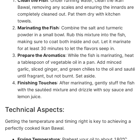
Clean the Fish
: Under running water, clean the Ikan
Bawal, removing any scales and ensuring the innards are
completely cleaned out. Pat them dry with kitchen
towels.
Marinating the Fish
: Combine the salt and turmeric
powder in a small bowl. Rub this mixture into the fish,
making sure to coat both inside and out. Let it marinate
for at least 30 minutes to let the flavors seep in.
Prepare the Aromatics
: While the fish is marinating, heat
a tablespoon of vegetable oil in a pan. Add minced
garlic, sliced ginger, and green chilies to the oil and sauté
until fragrant, but not burnt. Set aside.
Finishing Touches
: After marinating, gently stuff the fish
with the sautéed mixture and drizzle with soy sauce and
lemon juice.
Technical Aspects:
Getting the temperature and timing right is key to achieving a
perfectly cooked Ikan Bawal.
Frying Temperature
: Preheat your oil to about 180°C