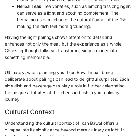
Herbal Teas
: Tea varieties, such as lemongrass or ginger,
can serve as a light and soothing complement. The
herbal notes can enhance the natural flavors of the fish,
making the dish feel more grounding.
Having the right pairings shows attention to detail and
enhances not only the meal, but the experience as a whole.
Choosing thoughtfully can transform a simple dinner into
something memorable.
Ultimately, when planning your Ikan Bawal meal, being
deliberate about pairings can lead to delightful surprises. Each
side dish and beverage can play a role in further celebrating
the unique attributes of this cherished fish in your culinary
journey.
Cultural Context
Understanding the cultural context of Ikan Bawal offers a
glimpse into its significance beyond mere culinary delight. In