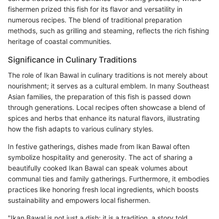
fishermen prized this fish for its flavor and versatility in
numerous recipes. The blend of traditional preparation
methods, such as grilling and steaming, reflects the rich fishing
heritage of coastal communities.
Significance in Culinary Traditions
The role of Ikan Bawal in culinary traditions is not merely about
nourishment; it serves as a cultural emblem. In many Southeast
Asian families, the preparation of this fish is passed down
through generations. Local recipes often showcase a blend of
spices and herbs that enhance its natural flavors, illustrating
how the fish adapts to various culinary styles.
In festive gatherings, dishes made from Ikan Bawal often
symbolize hospitality and generosity. The act of sharing a
beautifully cooked Ikan Bawal can speak volumes about
communal ties and family gatherings. Furthermore, it embodies
practices like honoring fresh local ingredients, which boosts
sustainability and empowers local fishermen.
"Ikan Bawal is not just a dish; it is a tradition, a story told