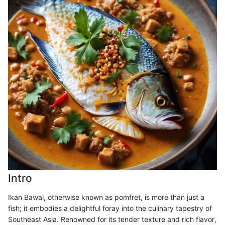
Intro
Ikan Bawal, otherwise known as pomfret, is more than just a
fish; it embodies a delightful foray into the culinary tapestry of
Southeast Asia. Renowned for its tender texture and rich flavor,