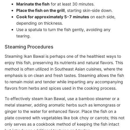
Marinate the fish
for at least 30 minutes.
Place the fish on the grill
, starting skin-side down.
Cook for approximately 5-7 minutes
on each side,
depending on thickness.
Use a spatula to turn the fish gently, avoiding any
tearing.
Steaming Procedures
Steaming Ikan Bawal is perhaps one of the healthiest ways to
enjoy this fish, preserving its nutrients and natural flavors. This
method is often utilized in Southeast Asian cuisines, where the
emphasis is on clean and fresh tastes. Steaming allows the fish
to remain moist and tender while imparting any accompanying
flavors from herbs and spices used in the cooking process.
To effectively steam Ikan Bawal, use a bamboo steamer or a
metal steamer, adding aromatic herbs such as lemongrass or
ginger to the water for enhanced flavor. Place the fish on a
plate covered with vegetables like bok choy or carrots; this not
only serves as a cookbook method of keeping the fish intact