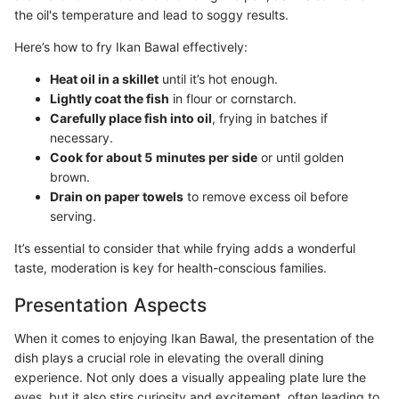
the oil's temperature and lead to soggy results.
Here’s how to fry Ikan Bawal effectively:
Heat oil in a skillet
until it’s hot enough.
Lightly coat the fish
in flour or cornstarch.
Carefully place fish into oil
, frying in batches if
necessary.
Cook for about 5 minutes per side
or until golden
brown.
Drain on paper towels
to remove excess oil before
serving.
It’s essential to consider that while frying adds a wonderful
taste, moderation is key for health-conscious families.
Presentation Aspects
When it comes to enjoying Ikan Bawal, the presentation of the
dish plays a crucial role in elevating the overall dining
experience. Not only does a visually appealing plate lure the
eyes, but it also stirs curiosity and excitement, often leading to