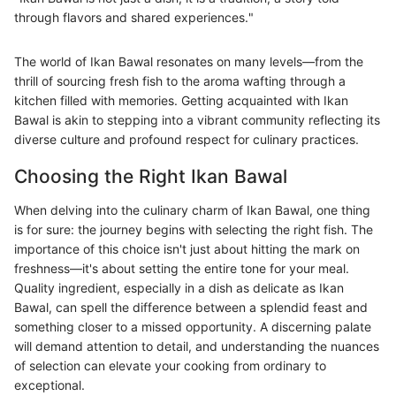
through flavors and shared experiences."
The world of Ikan Bawal resonates on many levels—from the
thrill of sourcing fresh fish to the aroma wafting through a
kitchen filled with memories. Getting acquainted with Ikan
Bawal is akin to stepping into a vibrant community reflecting its
diverse culture and profound respect for culinary practices.
Choosing the Right Ikan Bawal
When delving into the culinary charm of Ikan Bawal, one thing
is for sure: the journey begins with selecting the right fish. The
importance of this choice isn't just about hitting the mark on
freshness—it's about setting the entire tone for your meal.
Quality ingredient, especially in a dish as delicate as Ikan
Bawal, can spell the difference between a splendid feast and
something closer to a missed opportunity. A discerning palate
will demand attention to detail, and understanding the nuances
of selection can elevate your cooking from ordinary to
exceptional.