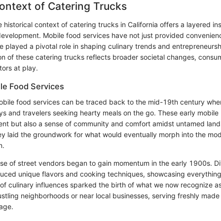
Context of Catering Trucks
historical context of catering trucks in California offers a layered insi
development. Mobile food services have not just provided convenien
ve played a pivotal role in shaping culinary trends and entrepreneurs
ion of these catering trucks reflects broader societal changes, consu
ors at play.
ile Food Services
obile food services can be traced back to the mid-19th century w
s and travelers seeking hearty meals on the go. These early mobile
ent but also a sense of community and comfort amidst untamed land
they laid the groundwork for what would eventually morph into the mo
n.
e rise of street vendors began to gain momentum in the early 1900s. D
duced unique flavors and cooking techniques, showcasing everything
 of culinary influences sparked the birth of what we now recognize as
ustling neighborhoods or near local businesses, serving freshly made 
tage.