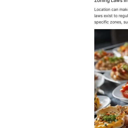
Zoning Laws I
Location can make
laws exist to regu
specific zones, su