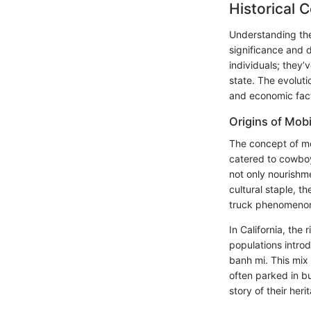
Historical 
Understanding the 
significance and 
individuals; they’
state. The evolut
and economic fact
Origins of Mob
The concept of m
catered to cowboy
not only nourishm
cultural staple, 
truck phenomeno
In California, th
populations intro
banh mi. This mix
often parked in b
story of their heri