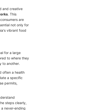
od and creative
works
. This
d consumers are
ential not only for
ia's vibrant food
l for a large
lored to where they
y to another.
d often a health
ate a specific
se permits,
understand
he steps clearly,
g a never-ending