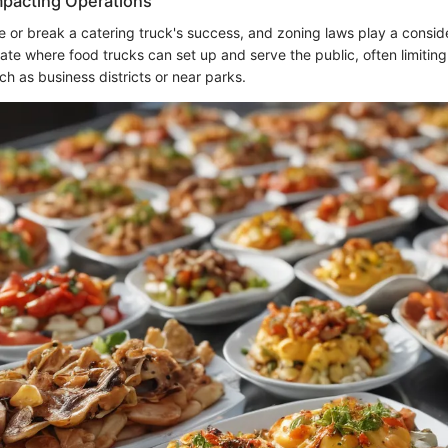
mpacting Operations
 or break a catering truck's success, and zoning laws play a consid
late where food trucks can set up and serve the public, often limiting
ch as business districts or near parks.