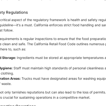
ety Regulations
ritical aspect of the regulatory framework is health and safety regu
a guideline—it's a must. California enforces strict food handling and sa
t follow.
equirements is regular inspections to ensure that the food preparatio
e clean and safe. The California Retail Food Code outlines numerous 
here to, such as:
d Storage:
Ingredients must be stored at appropriate temperatures a
ygiene:
Staff must maintain high standards of personal cleanliness
 clothing.
ration Areas:
Trucks must have designated areas for washing equi
f waste.
 only tarnishes reputations but can also lead to the loss of permits
is crucial for sustaining operations in a competitive market.