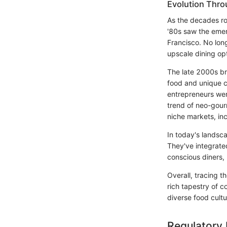
Evolution Thr
As the decades ro
'80s saw the emer
Francisco. No lon
upscale dining opt
The late 2000s bro
food and unique cu
entrepreneurs wer
trend of neo-gourm
niche markets, in
In today's landsc
They've integrate
conscious diners, 
Overall, tracing t
rich tapestry of c
diverse food cultu
Regulatory 