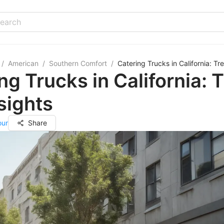
/
American
/
Southern Comfort
/
Catering Trucks in California: Tr
ng Trucks in California: 
sights
our
Share