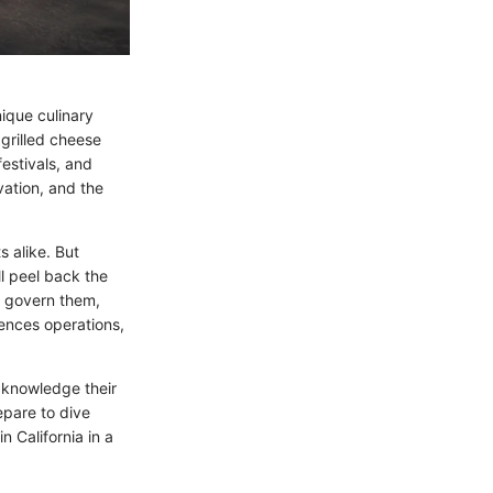
nique culinary
 grilled cheese
estivals, and
vation, and the
s alike. But
ll peel back the
at govern them,
uences operations,
acknowledge their
epare to dive
n California in a