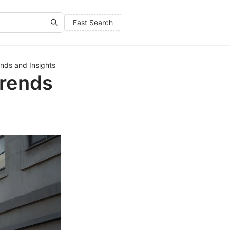
Fast Search
ends and Insights
Trends