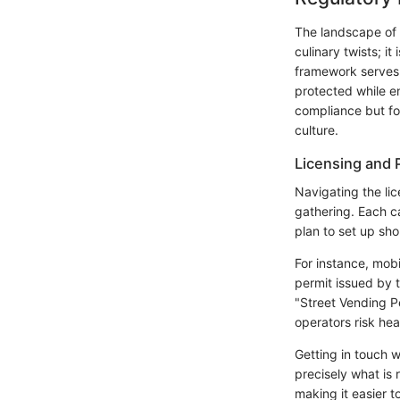
The landscape of c
culinary twists; it
framework serves 
protected while en
compliance but for
culture.
Licensing and 
Navigating the li
gathering. Each ca
plan to set up sho
For instance, mobi
permit issued by 
"Street Vending P
operators risk he
Getting in touch w
precisely what is 
making it easier t