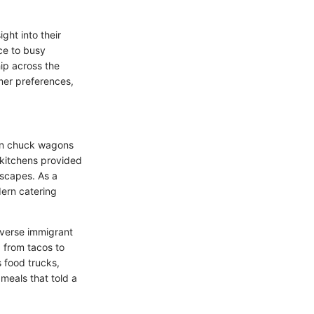
ght into their
ce to busy
hip across the
mer preferences,
hen chuck wagons
 kitchens provided
scapes. As a
dern catering
iverse immigrant
 from tacos to
 food trucks,
meals that told a