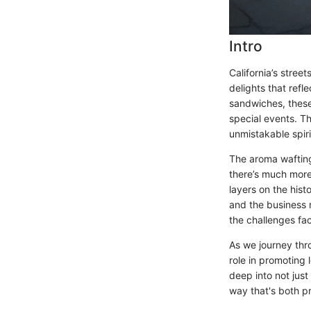
Intro
California’s stree
delights that refl
sandwiches, these
special events. Th
unmistakable spirit
The aroma wafting 
there’s much more 
layers on the hist
and the business m
the challenges fa
As we journey thro
role in promoting
deep into not just
way that's both pr