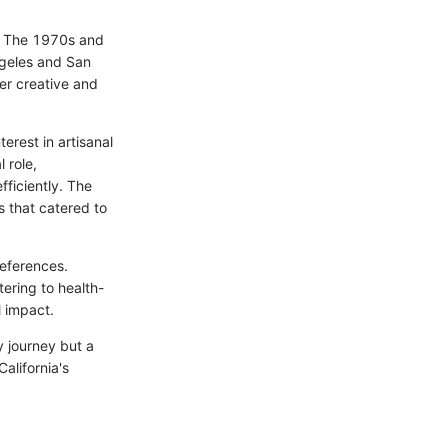
y. The 1970s and
ngeles and San
er creative and
erest in artisanal
 role,
ficiently. The
s that catered to
references.
ering to health-
l impact.
ry journey but a
alifornia's