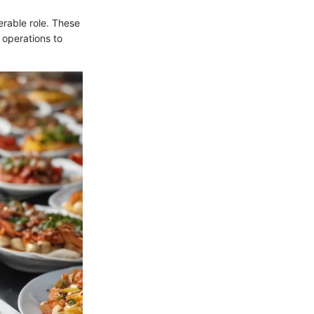
erable role. These
 operations to