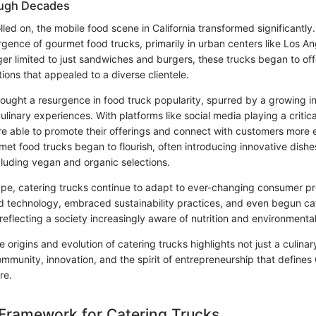
ough Decades
lled on, the mobile food scene in California transformed significantl
gence of gourmet food trucks, primarily in urban centers like Los A
ger limited to just sandwiches and burgers, these trucks began to off
ions that appealed to a diverse clientele.
ught a resurgence in food truck popularity, spurred by a growing int
linary experiences. With platforms like social media playing a critical
e able to promote their offerings and connect with customers more ef
et food trucks began to flourish, often introducing innovative dishe
cluding vegan and organic selections.
ape, catering trucks continue to adapt to ever-changing consumer p
d technology, embraced sustainability practices, and even begun cat
reflecting a society increasingly aware of nutrition and environmenta
he origins and evolution of catering trucks highlights not just a culina
ommunity, innovation, and the spirit of entrepreneurship that defines C
re.
Framework for Catering Trucks