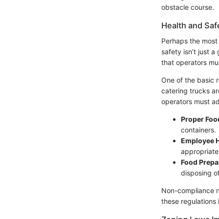
obstacle course.
Health and Saf
Perhaps the most c
safety isn’t just 
that operators mus
One of the basic r
catering trucks ar
operators must ad
Proper Foo
containers.
Employee H
appropriate
Food Prepa
disposing o
Non-compliance not
these regulations 