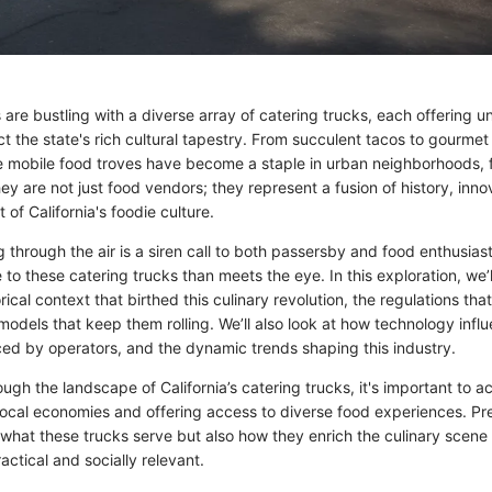
ts are bustling with a diverse array of catering trucks, each offering u
ect the state's rich cultural tapestry. From succulent tacos to gourmet
 mobile food troves have become a staple in urban neighborhoods, f
ey are not just food vendors; they represent a fusion of history, inno
 of California's foodie culture.
through the air is a siren call to both passersby and food enthusiast
to these catering trucks than meets the eye. In this exploration, we’
orical context that birthed this culinary revolution, the regulations th
odels that keep them rolling. We’ll also look at how technology infl
ced by operators, and the dynamic trends shaping this industry.
ugh the landscape of California’s catering trucks, it's important to 
 local economies and offering access to diverse food experiences. Pr
 what these trucks serve but also how they enrich the culinary scene i
actical and socially relevant.