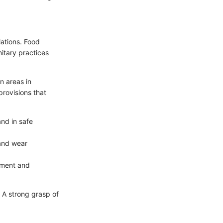
lations. Food
nitary practices
n areas in
provisions that
nd in safe
 and wear
pment and
. A strong grasp of