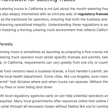
atering trucks in California is not just about the mouth-watering fo
 is also deeply intertwined with an intricate web of
regulatory frame
as the backbone for operators, ensuring that both the business an
hancing operational integrity. Understanding these regulations is ess
 fostering a thriving catering truck environment that reflects Californ
Permits
censing maze is sometimes as daunting as preparing a five-course mea
tering truck operator must obtain specific licenses and permits, tai
p. In California, requirements can vary greatly from one city or count
le food vendors need a business license, a food handler's permit, an
the local health department. Some cities, like Los Angeles, even mand
ermit" that dictates where and when trucks can operate. Without the
avy fines or even being shut down.
ith local regulatory agencies early on can help potential operators 
required. Many local governments offer resources online that outline t
o jump through all necessary hoops without feeling like you're runnin