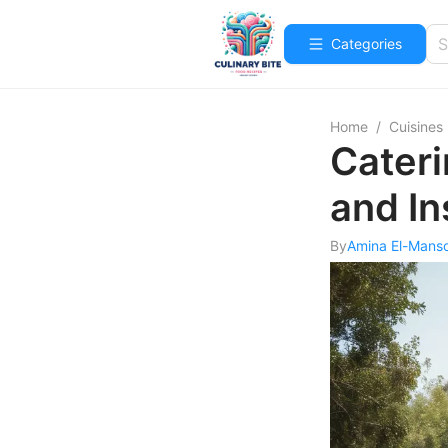
Categories
Home
/
Cuisines
Cateri
and In
By
Amina El-Mans