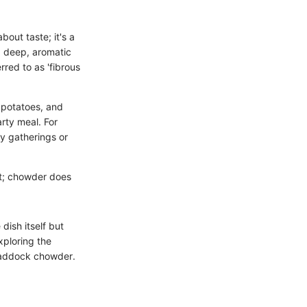
bout taste; it's a
a deep, aromatic
red to as 'fibrous
 potatoes, and
arty meal. For
y gatherings or
it; chowder does
dish itself but
exploring the
 haddock chowder.