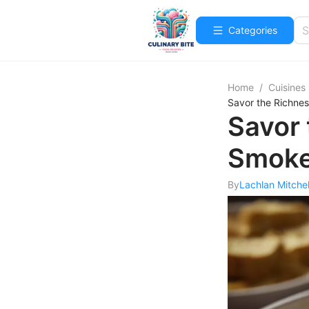
Categories
Home
/
Cuisines
Savor the Richne
Savor 
Smoke
By
Lachlan Mitchel