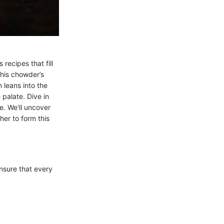
ecipes that fill
this chowder’s
 leans into the
palate. Dive in
e. We'll uncover
her to form this
nsure that every