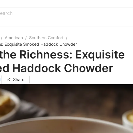
/
American
/
Southern Comfort
/
ss: Exquisite Smoked Haddock Chowder
the Richness: Exquisite
d Haddock Chowder
l
Share