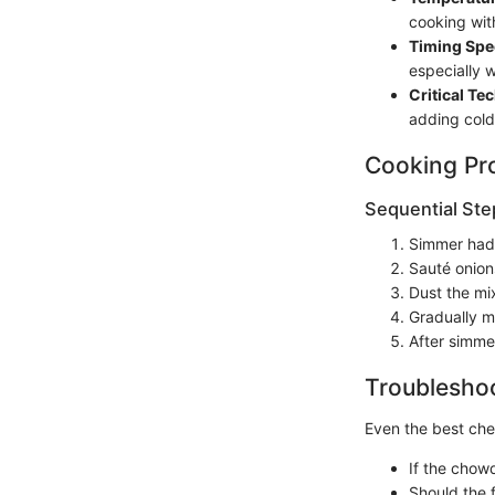
cooking wit
Timing Spec
especially 
Critical Te
adding cold
Cooking Pr
Sequential Ste
Simmer had
Sauté onions
Dust the mix
Gradually m
After simme
Troubleshoo
Even the best chef
If the chowd
Should the f