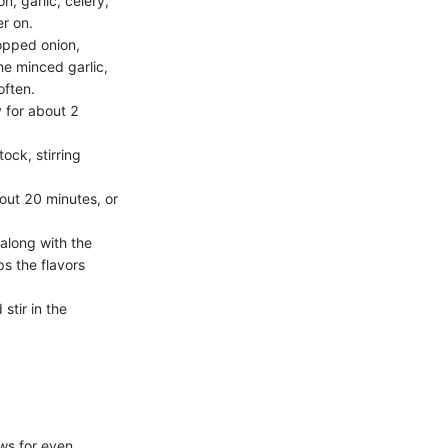
n, garlic, celery,
er on.
opped onion,
he minced garlic,
often.
y for about 2
ock, stirring
bout 20 minutes, or
along with the
ps the flavors
stir in the
ws for even