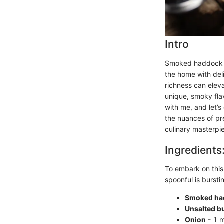
Intro
Smoked haddock ch
the home with deli
richness can eleva
unique, smoky fla
with me, and let’s
the nuances of pre
culinary masterpi
Ingredients
To embark on this
spoonful is burstin
Smoked had
Unsalted bu
Onion
- 1 m