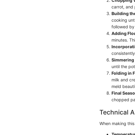
Chopping V
carrot, and 
Building th
cooking unti
followed by
Adding Flo
minutes. Thi
Incorporati
consistently
Simmering
until the po
Folding in F
milk and cre
meld beautif
Final Seaso
chopped pars
Technical A
When making this 
Temperatur