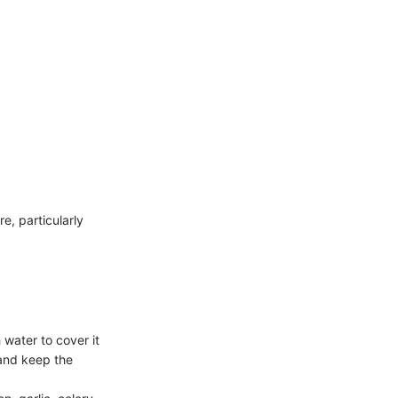
e, particularly
water to cover it
 and keep the