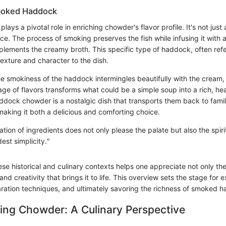
moked Haddock
ys a pivotal role in enriching chowder's flavor profile. It's not just a
ce. The process of smoking preserves the fish while infusing it with 
lements the creamy broth. This specific type of haddock, often refer
 texture and character to the dish.
he smokiness of the haddock intermingles beautifully with the cream,
age of flavors transforms what could be a simple soup into a rich, he
ock chowder is a nostalgic dish that transports them back to famil
making it both a delicious and comforting choice.
tion of ingredients does not only please the palate but also the spir
est simplicity."
e historical and culinary contexts helps one appreciate not only the 
and creativity that brings it to life. This overview sets the stage for 
aration techniques, and ultimately savoring the richness of smoked
ing Chowder: A Culinary Perspective