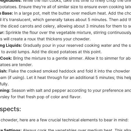
egetables:
While the fish cooks, take this time to finely chop the onio
potatoes. Ensure they're all of similar size to ensure even cooking lat
e Base:
In a large pot, melt the butter over medium heat. Add the ch
l it's translucent, which generally takes about 5 minutes. Then add t
 the diced carrots and celery, allowing about 3 minutes for them to s
ur:
Sprinkle the flour over the vegetable mixture, stirring continuousl
s will create a roux that thickens your chowder.
ng Liquids:
Gradually pour in your reserved cooking water and the st
 to avoid lumps. Add the diced potatoes at this point.
 Cook:
Bring the mixture to a gentle simmer. Allow it to simmer for a
tatoes are tender.
ish:
Flake the cooked smoked haddock and fold it into the chowder 
am (if using). Let it heat through for an additional 5 minutes; this hel
ully.
ning:
Season with salt and pepper according to your preference and 
ley for that fresh pop of color and flavor.
spects:
chowder, here are a few crucial technical elements to bear in mind:
e Settings:
Always cook the vegetables over medium heat. This allo