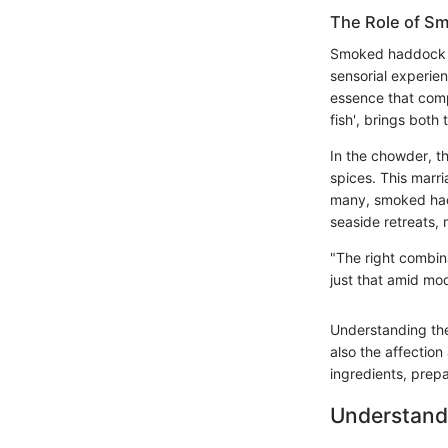
The Role of S
Smoked haddock pla
sensorial experien
essence that comp
fish', brings both
In the chowder, t
spices. This marri
many, smoked hadd
seaside retreats, 
"The right combina
just that amid mod
Understanding thes
also the affection 
ingredients, prep
Understand