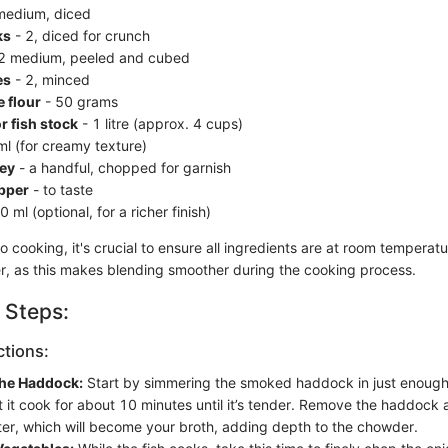
medium, diced
ks
- 2, diced for crunch
2 medium, peeled and cubed
es
- 2, minced
 flour
- 50 grams
r fish stock
- 1 litre (approx. 4 cups)
l (for creamy texture)
ley
- a handful, chopped for garnish
epper
- to taste
 ml (optional, for a richer finish)
o cooking, it's crucial to ensure all ingredients are at room temperatur
er, as this makes blending smoother during the cooking process.
 Steps:
ctions:
the Haddock:
Start by simmering the smoked haddock in just enough 
et it cook for about 10 minutes until it’s tender. Remove the haddock
er, which will become your broth, adding depth to the chowder.