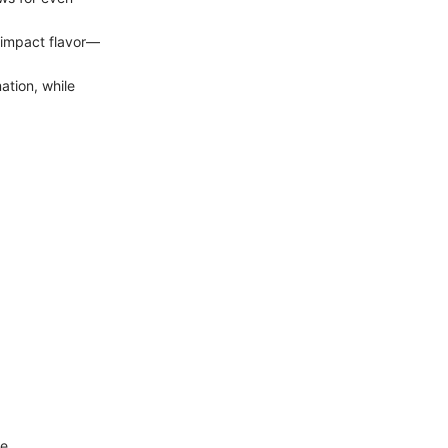
 impact flavor—
ation, while
e.