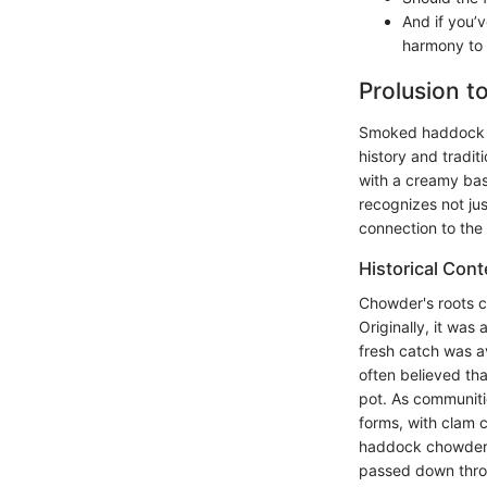
And if you’v
harmony to 
Prolusion 
Smoked haddock ch
history and tradit
with a creamy bas
recognizes not jus
connection to the
Historical Con
Chowder's roots c
Originally, it was
fresh catch was av
often believed tha
pot. As communiti
forms, with clam
haddock chowder. 
passed down thro