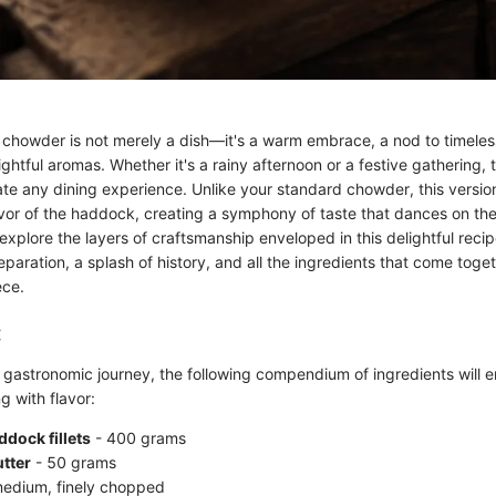
owder is not merely a dish—it's a warm embrace, a nod to timeless r
ghtful aromas. Whether it's a rainy afternoon or a festive gathering, 
te any dining experience. Unlike your standard chowder, this version
vor of the haddock, creating a symphony of taste that dances on the 
 explore the layers of craftsmanship enveloped in this delightful recip
paration, a splash of history, and all the ingredients that come toget
ece.
:
 gastronomic journey, the following compendium of ingredients will e
g with flavor:
dock fillets
- 400 grams
tter
- 50 grams
edium, finely chopped