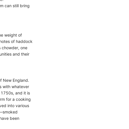
 can still bring
he weight of
y notes of haddock
is chowder, one
unities and their
of New England.
ps with whatever
1750s, and it is
erm for a cooking
ved into various
us—smoked
 have been