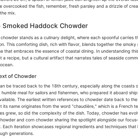
e overcooked the fish, remember, fresh parsley and a drizzle of cream
the mix.
to Smoked Haddock Chowder
owder stands as a culinary delight, where each spoonful carries t
ion. This comforting dish, rich with flavor, blends together the smok
e that embraces the essence of coastal dining. In understanding th
t a recipe, but a cultural artifact that narrates tales of seaside comm
 ocean.
text of Chowder
an be traced back to the 18th century, especially along the coasts 
 a humble meal for sailors and fishermen, who prepared it aboard shi
ailable. The earliest written references to chowder date back to the 
t its name originates from the word "chaudière," which is a French t
es grew, so did the complexity of the dish. Today, chowder has evol
 chowder and corn chowder sharing the spotlight alongside our foc
Each iteration showcases regional ingredients and techniques that
ugh generations.