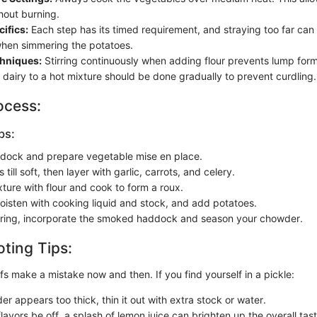
hout burning.
ifics:
Each step has its timed requirement, and straying too far can
when simmering the potatoes.
chniques:
Stirring continuously when adding flour prevents lump form
 dairy to a hot mixture should be done gradually to prevent curdling.
ocess:
ps:
dock and prepare vegetable mise en place.
 till soft, then layer with garlic, carrots, and celery.
ture with flour and cook to form a roux.
oisten with cooking liquid and stock, and add potatoes.
ring, incorporate the smoked haddock and season your chowder.
ting Tips:
s make a mistake now and then. If you find yourself in a pickle:
er appears too thick, thin it out with extra stock or water.
lavors be off, a splash of lemon juice can brighten up the overall tast