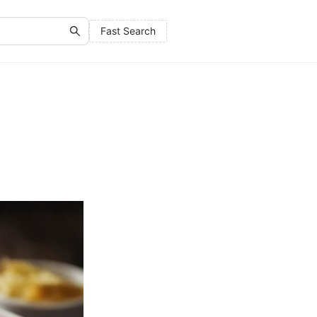
Fast Search