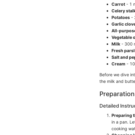
Carrot
- 1 
Celery stal
Potatoes
- 
Garlic clov
All-purpose
Vegetable o
Milk
- 300 m
Fresh pars
Salt and p
Cream
- 100
Before we dive int
the milk and butt
Preparation
Detailed Instru
Preparing 
in a pan. L
cooking wat