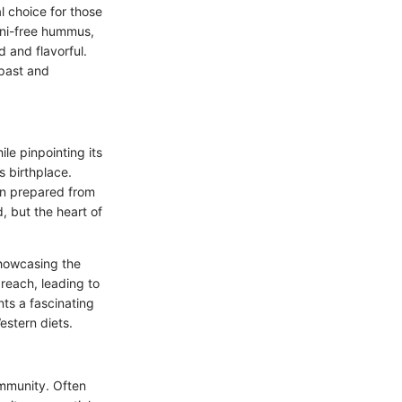
al choice for those
hini-free hummus,
d and flavorful.
 past and
le pinpointing its
s birthplace.
ten prepared from
, but the heart of
howcasing the
 reach, leading to
nts a fascinating
stern diets.
ommunity. Often