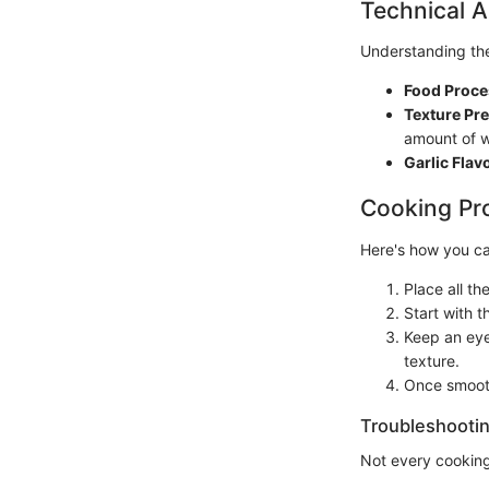
Technical A
Understanding the
Food Proce
Texture Pre
amount of w
Garlic Flavo
Cooking Pr
Here's how you ca
Place all th
Start with 
Keep an eye
texture.
Once smooth,
Troubleshootin
Not every cooking