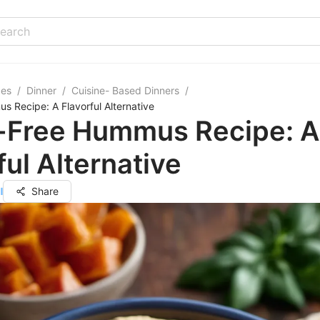
pes
/
Dinner
/
Cuisine- Based Dinners
/
s Recipe: A Flavorful Alternative
i-Free Hummus Recipe: A
ful Alternative
l
Share