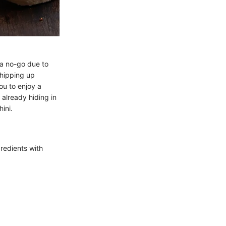
 a no-go due to
 whipping up
you to enjoy a
 already hiding in
hini.
gredients with