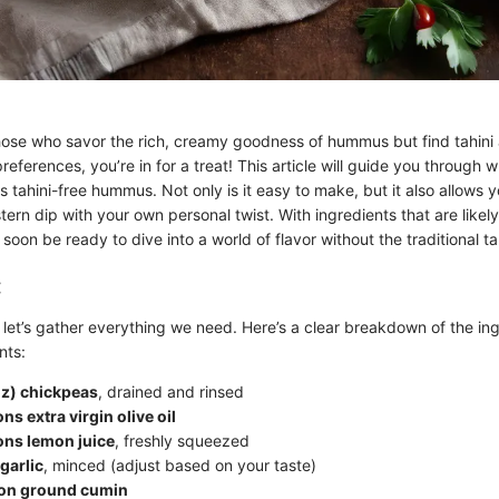
hose who savor the rich, creamy goodness of hummus but find tahini
 preferences, you’re in for a treat! This article will guide you through
us tahini-free hummus. Not only is it easy to make, but it also allows 
tern dip with your own personal twist. With ingredients that are likely
 soon be ready to dive into a world of flavor without the traditional ta
:
, let’s gather everything we need. Here’s a clear breakdown of the in
nts:
oz) chickpeas
, drained and rinsed
ns extra virgin olive oil
ons lemon juice
, freshly squeezed
garlic
, minced (adjust based on your taste)
on ground cumin