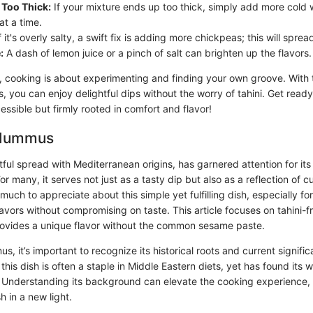
Too Thick:
If your mixture ends up too thick, simply add more cold 
at a time.
f it's overly salty, a swift fix is adding more chickpeas; this will sprea
:
A dash of lemon juice or a pinch of salt can brighten up the flavors.
cooking is about experimenting and finding your own groove. With th
 you can enjoy delightful dips without the worry of tahini. Get read
cessible but firmly rooted in comfort and flavor!
 Hummus
ul spread with Mediterranean origins, has garnered attention for its 
For many, it serves not just as a tasty dip but also as a reflection of c
 much to appreciate about this simple yet fulfilling dish, especially fo
flavors without compromising on taste. This article focuses on tahini
provides a unique flavor without the common sesame paste.
s, it’s important to recognize its historical roots and current signific
 this dish is often a staple in Middle Eastern diets, yet has found its
 Understanding its background can elevate the cooking experience,
h in a new light.