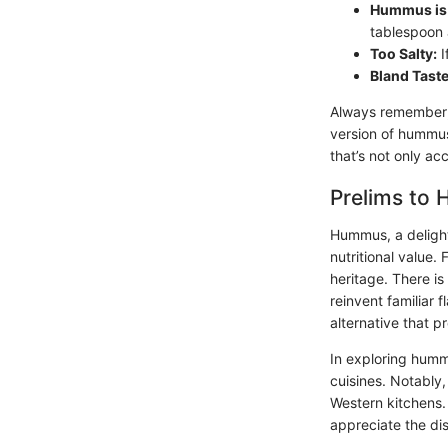
Hummus is 
tablespoon 
Too Salty:
I
Bland Taste
Always remember, 
version of hummus,
that’s not only ac
Prelims to
Hummus, a delightf
nutritional value. 
heritage. There is
reinvent familiar 
alternative that 
In exploring hummu
cuisines. Notably,
Western kitchens.
appreciate the dis