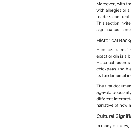
Moreover, with the
with allergies or 
readers can treat 
This section invit
significance in mo
Historical Bac
Hummus traces its
exact origin is a 
Historical record
chickpeas and ble
its fundamental in
The first docume
age-old popularity
different interpre
narrative of how
Cultural Signif
In many cultures,