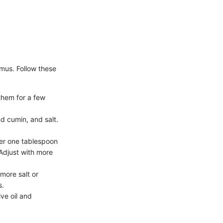
mmus. Follow these
them for a few
nd cumin, and salt.
ter one tablespoon
Adjust with more
 more salt or
s.
ve oil and