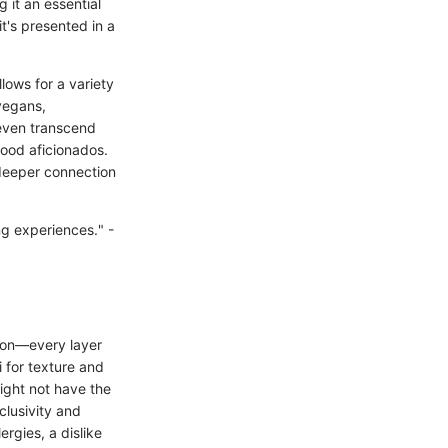
g it an essential
t's presented in a
lows for a variety
 vegans,
 even transcend
food aficionados.
 deeper connection
ing experiences." -
nion—every layer
 for texture and
might not have the
clusivity and
ergies, a dislike