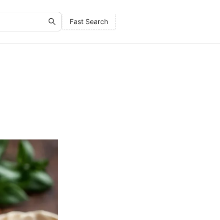
Fast Search