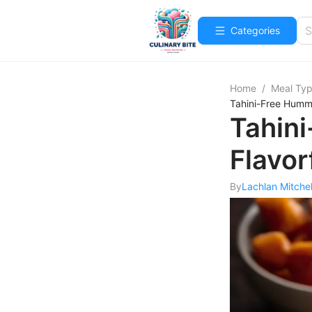
Categories
Home
/
Meal Ty
Tahini-Free Hummu
Tahin
Flavor
By
Lachlan Mitchel