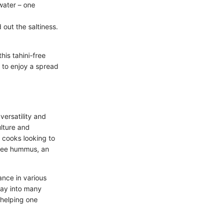
water – one
d out the saltiness.
is tahini-free
y to enjoy a spread
versatility and
ulture and
r cooks looking to
-free hummus, an
ance in various
 way into many
 helping one