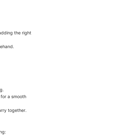
dding the right
orehand.
g.
 for a smooth
arry together.
ng: