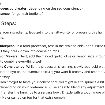
te
poons cold water
(depending on desired consistency)
 sumac
, for garnish (optional)
 Steps:
your ingredients, let’s get into the nitty-gritty of preparing this hu
ns:
Chickpeas:
In a food processor, toss in the drained chickpeas. Pulse 
il they break down into coarse crumbs.
avor Makers:
Next, add the minced garlic, olive oil, lemon juice, grou
 to combine everything well.
the Consistency:
While the processor is running, slowly add cold wa
Keep an eye on the hummus texture; you want it creamy and smooth. 
cessary.
Don’t forget to taste your concoction! You might like to sprinkle a bit
 depending on your preference. Pulse again to blend any adjustment
Transfer the hummus to a serving bowl. Drizzle with a touch more oli
prika or sumac on top for that extra oomph.