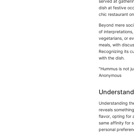
served at gathering
dish at festive oc
chic restaurant on
Beyond mere social
of interpretations
vegetarians, or e
meals, with discus
Recognizing its c
with the dish.
"Hummus is not jus
Anonymous
Understand
Understanding the 
reveals something 
flavor, opting for
same affinity for 
personal preferenc