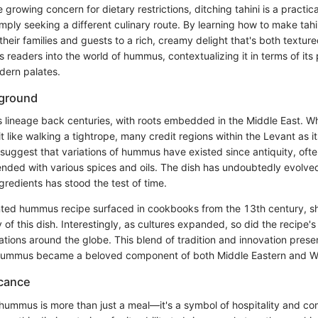
 growing concern for dietary restrictions, ditching tahini is a practic
simply seeking a different culinary route. By learning how to make ta
their families and guests to a rich, creamy delight that's both texture
es readers into the world of hummus, contextualizing it in terms of its
dern palates.
kground
 lineage back centuries, with roots embedded in the Middle East. Whi
bit like walking a tightrope, many credit regions within the Levant as it
s suggest that variations of hummus have existed since antiquity, of
nded with various spices and oils. The dish has undoubtedly evolved
gredients has stood the test of time.
nted hummus recipe surfaced in cookbooks from the 13th century, s
 of this dish. Interestingly, as cultures expanded, so did the recipe's
tations around the globe. This blend of tradition and innovation prese
 hummus became a beloved component of both Middle Eastern and We
icance
 hummus is more than just a meal—it's a symbol of hospitality and c