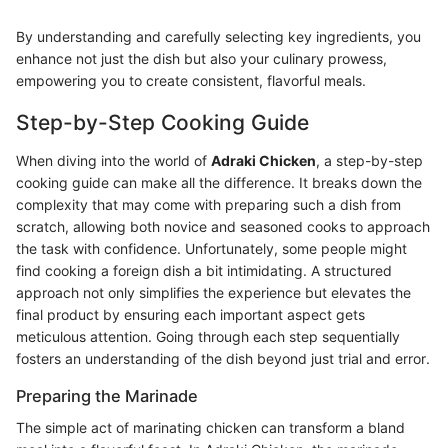
By understanding and carefully selecting key ingredients, you
enhance not just the dish but also your culinary prowess,
empowering you to create consistent, flavorful meals.
Step-by-Step Cooking Guide
When diving into the world of
Adraki Chicken
, a step-by-step
cooking guide can make all the difference. It breaks down the
complexity that may come with preparing such a dish from
scratch, allowing both novice and seasoned cooks to approach
the task with confidence. Unfortunately, some people might
find cooking a foreign dish a bit intimidating. A structured
approach not only simplifies the experience but elevates the
final product by ensuring each important aspect gets
meticulous attention. Going through each step sequentially
fosters an understanding of the dish beyond just trial and error.
Preparing the Marinade
The simple act of marinating chicken can transform a bland