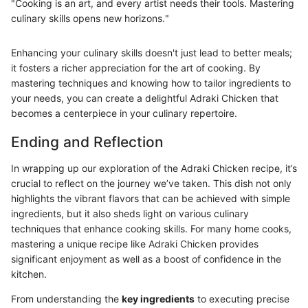
"Cooking is an art, and every artist needs their tools. Mastering
culinary skills opens new horizons."
Enhancing your culinary skills doesn't just lead to better meals;
it fosters a richer appreciation for the art of cooking. By
mastering techniques and knowing how to tailor ingredients to
your needs, you can create a delightful Adraki Chicken that
becomes a centerpiece in your culinary repertoire.
Ending and Reflection
In wrapping up our exploration of the Adraki Chicken recipe, it’s
crucial to reflect on the journey we’ve taken. This dish not only
highlights the vibrant flavors that can be achieved with simple
ingredients, but it also sheds light on various culinary
techniques that enhance cooking skills. For many home cooks,
mastering a unique recipe like Adraki Chicken provides
significant enjoyment as well as a boost of confidence in the
kitchen.
From understanding the
key ingredients
to executing precise