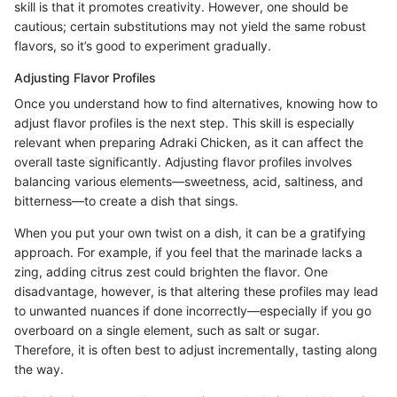
skill is that it promotes creativity. However, one should be
cautious; certain substitutions may not yield the same robust
flavors, so it’s good to experiment gradually.
Adjusting Flavor Profiles
Once you understand how to find alternatives, knowing how to
adjust flavor profiles is the next step. This skill is especially
relevant when preparing Adraki Chicken, as it can affect the
overall taste significantly. Adjusting flavor profiles involves
balancing various elements—sweetness, acid, saltiness, and
bitterness—to create a dish that sings.
When you put your own twist on a dish, it can be a gratifying
approach. For example, if you feel that the marinade lacks a
zing, adding citrus zest could brighten the flavor. One
disadvantage, however, is that altering these profiles may lead
to unwanted nuances if done incorrectly—especially if you go
overboard on a single element, such as salt or sugar.
Therefore, it is often best to adjust incrementally, tasting along
the way.