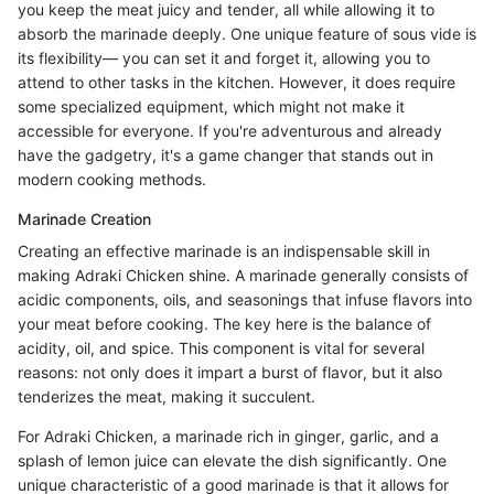
you keep the meat juicy and tender, all while allowing it to
absorb the marinade deeply. One unique feature of sous vide is
its flexibility— you can set it and forget it, allowing you to
attend to other tasks in the kitchen. However, it does require
some specialized equipment, which might not make it
accessible for everyone. If you're adventurous and already
have the gadgetry, it's a game changer that stands out in
modern cooking methods.
Marinade Creation
Creating an effective marinade is an indispensable skill in
making Adraki Chicken shine. A marinade generally consists of
acidic components, oils, and seasonings that infuse flavors into
your meat before cooking. The key here is the balance of
acidity, oil, and spice. This component is vital for several
reasons: not only does it impart a burst of flavor, but it also
tenderizes the meat, making it succulent.
For Adraki Chicken, a marinade rich in ginger, garlic, and a
splash of lemon juice can elevate the dish significantly. One
unique characteristic of a good marinade is that it allows for