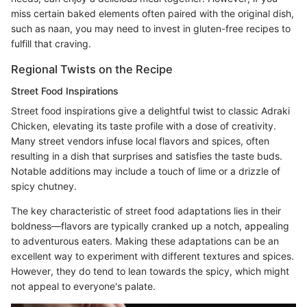
miss certain baked elements often paired with the original dish,
such as naan, you may need to invest in gluten-free recipes to
fulfill that craving.
Regional Twists on the Recipe
Street Food Inspirations
Street food inspirations give a delightful twist to classic Adraki
Chicken, elevating its taste profile with a dose of creativity.
Many street vendors infuse local flavors and spices, often
resulting in a dish that surprises and satisfies the taste buds.
Notable additions may include a touch of lime or a drizzle of
spicy chutney.
The key characteristic of street food adaptations lies in their
boldness—flavors are typically cranked up a notch, appealing
to adventurous eaters. Making these adaptations can be an
excellent way to experiment with different textures and spices.
However, they do tend to lean towards the spicy, which might
not appeal to everyone's palate.