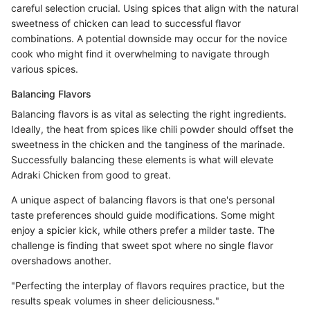
careful selection crucial. Using spices that align with the natural
sweetness of chicken can lead to successful flavor
combinations. A potential downside may occur for the novice
cook who might find it overwhelming to navigate through
various spices.
Balancing Flavors
Balancing flavors is as vital as selecting the right ingredients.
Ideally, the heat from spices like chili powder should offset the
sweetness in the chicken and the tanginess of the marinade.
Successfully balancing these elements is what will elevate
Adraki Chicken from good to great.
A unique aspect of balancing flavors is that one's personal
taste preferences should guide modifications. Some might
enjoy a spicier kick, while others prefer a milder taste. The
challenge is finding that sweet spot where no single flavor
overshadows another.
"Perfecting the interplay of flavors requires practice, but the
results speak volumes in sheer deliciousness."