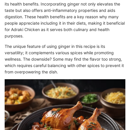
its health benefits. Incorporating ginger not only elevates the
taste but also offers anti-inflammatory properties and aids
digestion. These health benefits are a key reason why many
people appreciate including it in their diets, making it beneficial
for Adraki Chicken as it serves both culinary and health
purposes.
The unique feature of using ginger in this recipe is its
versatility; it complements various spices while promoting
wellness. The downside? Some may find the flavor too strong,
which requires careful balancing with other spices to prevent it
from overpowering the dish.