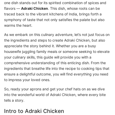
one dish stands out for its spirited combination of spices and
flavors —
Adraki Chicken
. This dish, whose roots can be
traced back to the vibrant kitchens of India, brings forth a
symphony of taste that not only satisfies the palate but also
warms the heart.
As we embark on this culinary adventure, let’s not just focus on
the ingredients and steps to create Adraki Chicken, but also
appreciate the story behind it. Whether you are a busy
housewife juggling family meals or someone seeking to elevate
your culinary skills, this guide will provide you with a
comprehensive understanding of this enticing dish. From the
ingredients that breathe life into the recipe to cooking tips that
ensure a delightful outcome, you will find everything you need
to impress your loved ones.
So, ready your aprons and get your chef hats on as we dive
into the wonderful world of Adraki Chicken, where every bite
tells a story.
Intro to Adraki Chicken