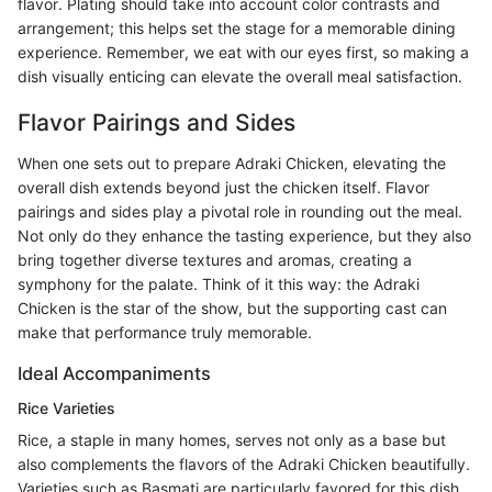
flavor. Plating should take into account color contrasts and
arrangement; this helps set the stage for a memorable dining
experience. Remember, we eat with our eyes first, so making a
dish visually enticing can elevate the overall meal satisfaction.
Flavor Pairings and Sides
When one sets out to prepare Adraki Chicken, elevating the
overall dish extends beyond just the chicken itself. Flavor
pairings and sides play a pivotal role in rounding out the meal.
Not only do they enhance the tasting experience, but they also
bring together diverse textures and aromas, creating a
symphony for the palate. Think of it this way: the Adraki
Chicken is the star of the show, but the supporting cast can
make that performance truly memorable.
Ideal Accompaniments
Rice Varieties
Rice, a staple in many homes, serves not only as a base but
also complements the flavors of the Adraki Chicken beautifully.
Varieties such as Basmati are particularly favored for this dish