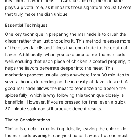
meal into a flavorful feast. In Adraki Chicken, the marinade
plays a pivotal role, as it imparts those signature robust flavors
that truly make the dish unique.
Essential Techniques
One key technique in preparing the marinade is to crush the
ginger rather than just chopping it. This method releases more
of the essential oils and juices that contribute to the depth of
flavor. Additionally, when you take time to mix the marinade
well, ensuring that each piece of chicken is coated properly, it
helps the flavors penetrate deeper into the meat. This
marination process usually lasts anywhere from 30 minutes to
several hours, depending on the intensity of flavor desired. A
good marinade allows the meat to tenderize and absorb the
spices fully, which is why following this technique closely is
beneficial. However, if you’re pressed for time, even a quick
30-minute soak can still produce decent results.
Timing Considerations
Timing is crucial in marinating. Ideally, leaving the chicken in
the marinade overnight can yield richer flavors, but one must