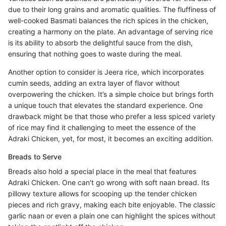
due to their long grains and aromatic qualities. The fluffiness of
well-cooked Basmati balances the rich spices in the chicken,
creating a harmony on the plate. An advantage of serving rice
is its ability to absorb the delightful sauce from the dish,
ensuring that nothing goes to waste during the meal.
Another option to consider is Jeera rice, which incorporates
cumin seeds, adding an extra layer of flavor without
overpowering the chicken. It’s a simple choice but brings forth
a unique touch that elevates the standard experience. One
drawback might be that those who prefer a less spiced variety
of rice may find it challenging to meet the essence of the
Adraki Chicken, yet, for most, it becomes an exciting addition.
Breads to Serve
Breads also hold a special place in the meal that features
Adraki Chicken. One can't go wrong with soft naan bread. Its
pillowy texture allows for scooping up the tender chicken
pieces and rich gravy, making each bite enjoyable. The classic
garlic naan or even a plain one can highlight the spices without