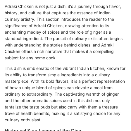
Adraki Chicken is not just a dish; it's a journey through flavor,
history, and culture that captures the essence of Indian
culinary artistry. This section introduces the reader to the
significance of Adraki Chicken, drawing attention to its
enchanting medley of spices and the role of ginger as a
standout ingredient. The pursuit of culinary skills often begins
with understanding the stories behind dishes, and Adraki
Chicken offers a rich narrative that makes it a compelling
subject for any home cook.
This dish is emblematic of the vibrant Indian kitchen, known for
its ability to transform simple ingredients into a culinary
masterpiece. With its bold flavors, it is a perfect representation
of how a unique blend of spices can elevate a meal from
ordinary to extraordinary. The captivating warmth of ginger
and the other aromatic spices used in this dish not only
tantalize the taste buds but also carry with them a treasure
trove of health benefits, making it a satisfying choice for any
culinary enthusiast.
Historical Significance of the Dish