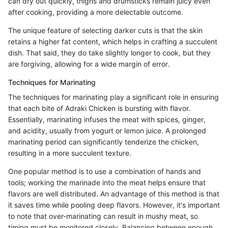
can dry out quickly, thighs and drumsticks remain juicy even
after cooking, providing a more delectable outcome.
The unique feature of selecting darker cuts is that the skin
retains a higher fat content, which helps in crafting a succulent
dish. That said, they do take slightly longer to cook, but they
are forgiving, allowing for a wide margin of error.
Techniques for Marinating
The techniques for marinating play a significant role in ensuring
that each bite of Adraki Chicken is bursting with flavor.
Essentially, marinating infuses the meat with spices, ginger,
and acidity, usually from yogurt or lemon juice. A prolonged
marinating period can significantly tenderize the chicken,
resulting in a more succulent texture.
One popular method is to use a combination of hands and
tools; working the marinade into the meat helps ensure that
flavors are well distributed. An advantage of this method is that
it saves time while pooling deep flavors. However, it's important
to note that over-marinating can result in mushy meat, so
timing must be monitored closely. Balancing between enough