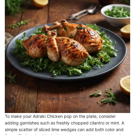
To make your Adraki Chicken pop on the plate, consider
adding garnishes such as freshly chopped cilantro or mint. A
simple scatter of sliced lime wedges can add both color and