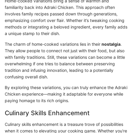
Home-cooked variations bring a sense of warmth and
familiarity back into Adraki Chicken. This approach often
involves family recipes passed down through generations,
emphasizing comfort over flair. Whether it’s tweaking cooking
methods or integrating a beloved ingredient, every family adds
a unique stamp to their dish.
The charm of home-cooked variations lies in their
nostalgia
.
They allow people to connect not just with their food, but also
with family traditions. Still, these variations can become a little
overwhelming if one tries to balance between preserving
tradition and infusing innovation, leading to a potentially
confusing overall dish.
By exploring these variations, you can truly enhance the Adraki
Chicken experience—making it adaptable for everyone while
paying homage to its rich origins.
Culinary Skills Enhancement
Culinary skills enhancement is a treasure trove of possibilities
when it comes to elevating your cooking game. Whether you're