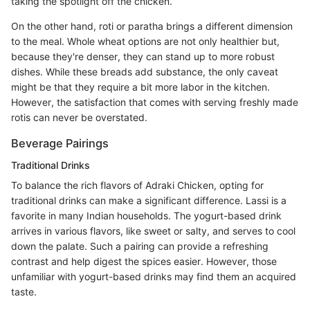
taking the spotlight off the chicken.
On the other hand, roti or paratha brings a different dimension
to the meal. Whole wheat options are not only healthier but,
because they're denser, they can stand up to more robust
dishes. While these breads add substance, the only caveat
might be that they require a bit more labor in the kitchen.
However, the satisfaction that comes with serving freshly made
rotis can never be overstated.
Beverage Pairings
Traditional Drinks
To balance the rich flavors of Adraki Chicken, opting for
traditional drinks can make a significant difference. Lassi is a
favorite in many Indian households. The yogurt-based drink
arrives in various flavors, like sweet or salty, and serves to cool
down the palate. Such a pairing can provide a refreshing
contrast and help digest the spices easier. However, those
unfamiliar with yogurt-based drinks may find them an acquired
taste.