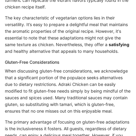
turmeric can replicate the vibrant flavors typically found in the
chicken recipe itself.
The key characteristic of vegetarian options lies in their
versatility. It’s easy to prepare a delightful meal that maintains
the aromatic properties of the original recipe. However, it's
essential to note that these adaptations might not give the
same texture as chicken. Nevertheless, they offer a
satisfying
and healthy alternative that appeals to many households.
Gluten-Free Considerations
When discussing gluten-free considerations, we acknowledge
that a significant portion of the populace seeks alternatives
due to dietary restrictions. Adraki Chicken can be easily
modified to fit gluten-free needs simply by being mindful of the
sauces and spices used. Many traditional sauces may contain
gluten, so substituting with tamari, which is gluten-free,
ensures that no one misses out on this enjoyable meal.
The primary advantage of focusing on gluten-free adaptations
is the inclusiveness it fosters. All guests, regardless of dietary
needs, can enjoy a delicious meal together. However, if you