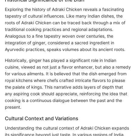
Exploring the history of Adraki Chicken reveals a fascinating
tapestry of cultural influences. Like many Indian dishes, the
roots of Adraki Chicken can be traced back through a mix of
traditional cooking practices and regional adaptations.
Analogous to a fine tapestry woven over centuries, the
integration of ginger, considered a sacred ingredient in
Ayurvedic practices, speaks volumes about its ancient roots.
Historically, ginger has played a significant role in Indian
cuisine, viewed as not just a flavor enhancer, but also a remedy
for various ailments. It is believed that the dish emerged from
royal kitchens where chefs crafted intricate flavors to please
the palate of kings. This narrative adds layers of depth that
any aspiring cook should appreciate, reinforcing the idea that
cooking is a continuous dialogue between the past and the
present.
Cultural Context and Variations
Understanding the cultural context of Adraki Chicken expands
its significance beyond just taste. In various regions of India,