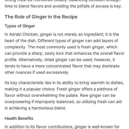
time to blend flavors and avoiding the pitfalls of excess is key.
The Role of Ginger in the Recipe
Types of Ginger
In Adraki Chicken, ginger is not merely an ingredient; it is the
heart of the dish. Different types of ginger can add layers of
complexity. The most commonly used is fresh ginger, which
can provide a sharp, zesty kick that enhances the overall flavor
profile. Alternatively, dried ginger can be used; however, it
tends to have a more concentrated flavor that may dominate
other nuances if used excessively.
Its key characteristic lies in its ability to bring warmth to dishes,
making it a popular choice. Fresh ginger offers a plethora of
flavor without overwhelming the palate. Raw ginger can be
overpowering if improperly balanced, so utilizing fresh can aid
in achieving a harmonious blend.
Health Benefits
In addition to its flavor contributions, ginger is well-known for