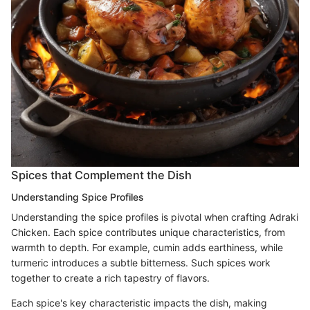
Spices that Complement the Dish
Understanding Spice Profiles
Understanding the spice profiles is pivotal when crafting Adraki
Chicken. Each spice contributes unique characteristics, from
warmth to depth. For example, cumin adds earthiness, while
turmeric introduces a subtle bitterness. Such spices work
together to create a rich tapestry of flavors.
Each spice's key characteristic impacts the dish, making