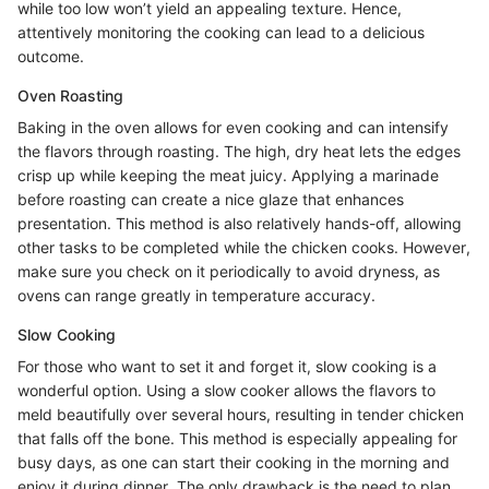
while too low won’t yield an appealing texture. Hence,
attentively monitoring the cooking can lead to a delicious
outcome.
Oven Roasting
Baking in the oven allows for even cooking and can intensify
the flavors through roasting. The high, dry heat lets the edges
crisp up while keeping the meat juicy. Applying a marinade
before roasting can create a nice glaze that enhances
presentation. This method is also relatively hands-off, allowing
other tasks to be completed while the chicken cooks. However,
make sure you check on it periodically to avoid dryness, as
ovens can range greatly in temperature accuracy.
Slow Cooking
For those who want to set it and forget it, slow cooking is a
wonderful option. Using a slow cooker allows the flavors to
meld beautifully over several hours, resulting in tender chicken
that falls off the bone. This method is especially appealing for
busy days, as one can start their cooking in the morning and
enjoy it during dinner. The only drawback is the need to plan