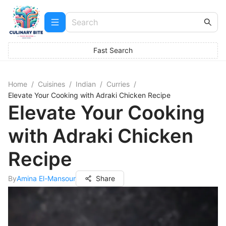
Fast Search
Home
/
Cuisines
/
Indian
/
Curries
/
Elevate Your Cooking with Adraki Chicken Recipe
Elevate Your Cooking
with Adraki Chicken
Recipe
By
Amina El-Mansour
Share