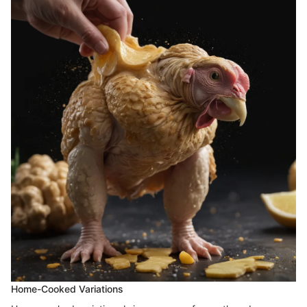
Home-Cooked Variations