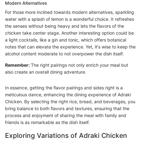
Modern Alternatives
For those more inclined towards modern alternatives, sparkling
water with a splash of lemon is a wonderful choice. It refreshes
the senses without being heavy and lets the flavors of the
chicken take center stage. Another interesting option could be
a light cocktails, like a gin and tonic, which offers botanical
notes that can elevate the experience. Yet, it's wise to keep the
alcohol content moderate to not overpower the dish itself.
Remember:
The right pairings not only enrich your meal but
also create an overall dining adventure.
In essence, getting the flavor pairings and sides right is a
meticulous dance, enhancing the dining experience of Adraki
Chicken. By selecting the right rice, bread, and beverages, you
bring balance to both flavors and textures, ensuring that the
process and enjoyment of sharing the meal with family and
friends is as remarkable as the dish itself.
Exploring Variations of Adraki Chicken