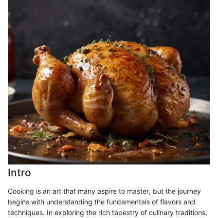
Intro
Cooking is an art that many aspire to master, but the journey
begins with understanding the fundamentals of flavors and
techniques. In exploring the rich tapestry of culinary traditions,