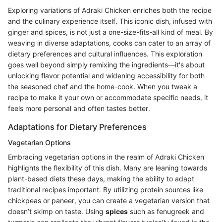
Exploring variations of Adraki Chicken enriches both the recipe
and the culinary experience itself. This iconic dish, infused with
ginger and spices, is not just a one-size-fits-all kind of meal. By
weaving in diverse adaptations, cooks can cater to an array of
dietary preferences and cultural influences. This exploration
goes well beyond simply remixing the ingredients—it's about
unlocking flavor potential and widening accessibility for both
the seasoned chef and the home-cook. When you tweak a
recipe to make it your own or accommodate specific needs, it
feels more personal and often tastes better.
Adaptations for Dietary Preferences
Vegetarian Options
Embracing vegetarian options in the realm of Adraki Chicken
highlights the flexibility of this dish. Many are leaning towards
plant-based diets these days, making the ability to adapt
traditional recipes important. By utilizing protein sources like
chickpeas or paneer, you can create a vegetarian version that
doesn’t skimp on taste. Using
spices
such as fenugreek and