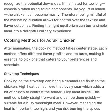
recognize the potential downsides. If marinated for too long—
especially when using acidic components like yogurt or lemon
—the chicken can become mushy. Therefore, being mindful of
the marinating duration allows for control over the texture and
flavor outcomes. Finding the right equilibrium can turn a simple
meal into a delightful culinary experience.
Cooking Methods for Adraki Chicken
After marinating, the cooking method takes center stage. Each
method offers different flavor profiles and textures, making it
essential to pick one that caters to your preferences and
schedule.
Stovetop Techniques
Cooking on the stovetop can bring a caramelized finish to the
chicken. High heat can achieve that lovely sear which adds a
bit of crunch to contrast the tender, juicy meat inside. This
method is fairly straightforward and can be done quickly—
suitable for a busy weeknight meal. However, managing the
heat is important; too high, and you risk burning the spices