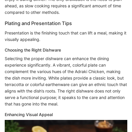
ahead, as slow cooking requires a significant amount of time
compared to other methods.
Plating and Presentation Tips
Presentation is the finishing touch that can lift a meal, making it
visually appealing.
Choosing the Right Dishware
Selecting the proper dishware can enhance the dining
experience significantly. A vibrant, colorful plate can
complement the various hues of the Adraki Chicken, making
the dish more inviting. White plates provide a classic look, but
terracotta or colorful earthenware can give an ethnic touch that
aligns with the dish’s roots. The right dishware does not only
serve a functional purpose; it speaks to the care and attention
that has gone into the meal.
Enhancing Visual Appeal