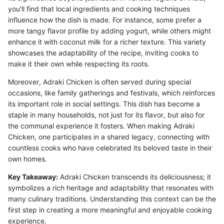
you'll find that local ingredients and cooking techniques
influence how the dish is made. For instance, some prefer a
more tangy flavor profile by adding yogurt, while others might
enhance it with coconut milk for a richer texture. This variety
showcases the adaptability of the recipe, inviting cooks to
make it their own while respecting its roots.
Moreover, Adraki Chicken is often served during special
occasions, like family gatherings and festivals, which reinforces
its important role in social settings. This dish has become a
staple in many households, not just for its flavor, but also for
the communal experience it fosters. When making Adraki
Chicken, one participates in a shared legacy, connecting with
countless cooks who have celebrated its beloved taste in their
own homes.
Key Takeaway:
Adraki Chicken transcends its deliciousness; it
symbolizes a rich heritage and adaptability that resonates with
many culinary traditions. Understanding this context can be the
first step in creating a more meaningful and enjoyable cooking
experience.