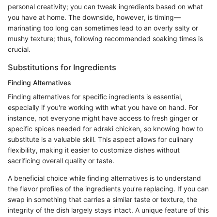
personal creativity; you can tweak ingredients based on what
you have at home. The downside, however, is timing—
marinating too long can sometimes lead to an overly salty or
mushy texture; thus, following recommended soaking times is
crucial.
Substitutions for Ingredients
Finding Alternatives
Finding alternatives for specific ingredients is essential,
especially if you're working with what you have on hand. For
instance, not everyone might have access to fresh ginger or
specific spices needed for adraki chicken, so knowing how to
substitute is a valuable skill. This aspect allows for culinary
flexibility, making it easier to customize dishes without
sacrificing overall quality or taste.
A beneficial choice while finding alternatives is to understand
the flavor profiles of the ingredients you're replacing. If you can
swap in something that carries a similar taste or texture, the
integrity of the dish largely stays intact. A unique feature of this