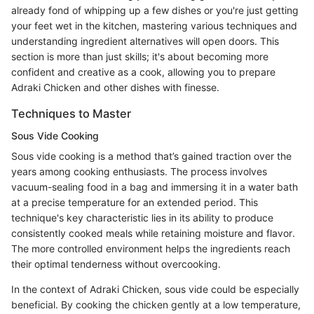
already fond of whipping up a few dishes or you're just getting
your feet wet in the kitchen, mastering various techniques and
understanding ingredient alternatives will open doors. This
section is more than just skills; it's about becoming more
confident and creative as a cook, allowing you to prepare
Adraki Chicken and other dishes with finesse.
Techniques to Master
Sous Vide Cooking
Sous vide cooking is a method that’s gained traction over the
years among cooking enthusiasts. The process involves
vacuum-sealing food in a bag and immersing it in a water bath
at a precise temperature for an extended period. This
technique's key characteristic lies in its ability to produce
consistently cooked meals while retaining moisture and flavor.
The more controlled environment helps the ingredients reach
their optimal tenderness without overcooking.
In the context of Adraki Chicken, sous vide could be especially
beneficial. By cooking the chicken gently at a low temperature,