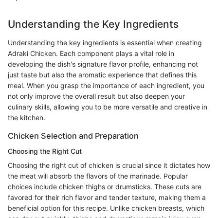
Understanding the Key Ingredients
Understanding the key ingredients is essential when creating
Adraki Chicken. Each component plays a vital role in
developing the dish's signature flavor profile, enhancing not
just taste but also the aromatic experience that defines this
meal. When you grasp the importance of each ingredient, you
not only improve the overall result but also deepen your
culinary skills, allowing you to be more versatile and creative in
the kitchen.
Chicken Selection and Preparation
Choosing the Right Cut
Choosing the right cut of chicken is crucial since it dictates how
the meat will absorb the flavors of the marinade. Popular
choices include chicken thighs or drumsticks. These cuts are
favored for their rich flavor and tender texture, making them a
beneficial option for this recipe. Unlike chicken breasts, which