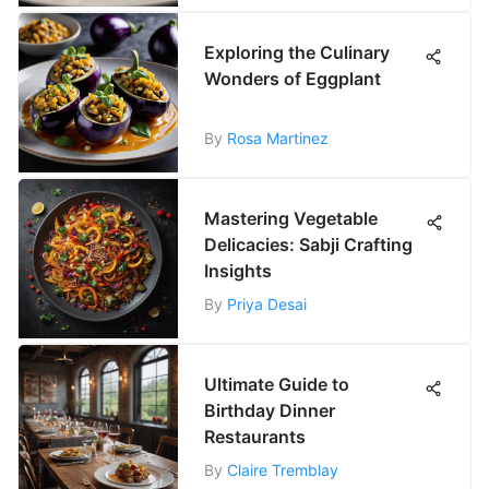
Exploring the Culinary
Wonders of Eggplant
By
Rosa Martinez
Mastering Vegetable
Delicacies: Sabji Crafting
Insights
By
Priya Desai
Ultimate Guide to
Birthday Dinner
Restaurants
By
Claire Tremblay