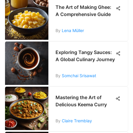
The Art of Making Ghee:
A Comprehensive Guide
By
Lena Müller
Exploring Tangy Sauces:
A Global Culinary Journey
By
Somchai Srisawat
Mastering the Art of
Delicious Keema Curry
By
Claire Tremblay