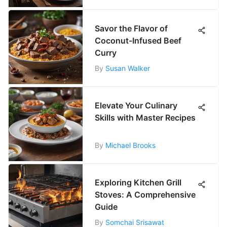
Savor the Flavor of
Coconut-Infused Beef
Curry
By
Susan Walker
Elevate Your Culinary
Skills with Master Recipes
By
Michael Brooks
Exploring Kitchen Grill
Stoves: A Comprehensive
Guide
By
Somchai Srisawat