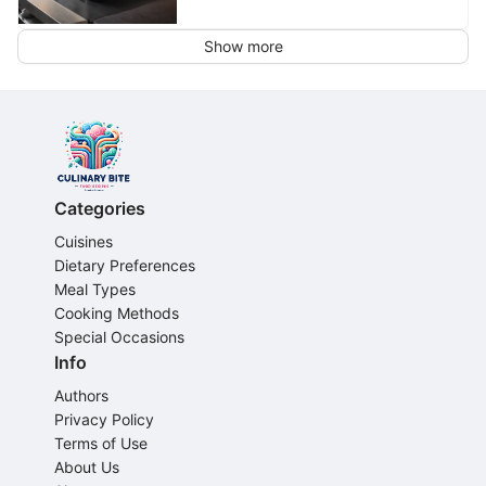
Show more
Categories
Cuisines
Dietary Preferences
Meal Types
Cooking Methods
Special Occasions
Info
Authors
Privacy Policy
Terms of Use
About Us