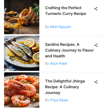
Crafting the Perfect
Turmeric Curry Recipe
By
Minh Nguyen
Sardine Recipes: A
Culinary Journey to Flavor
and Health
By
Arjun Patel
The Delightful Jhinga
Recipe: A Culinary
Journey
By
Priya Desai