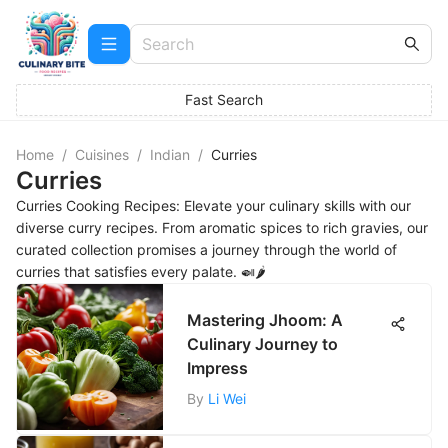
Fast Search
Home
/
Cuisines
/
Indian
/
Curries
Curries
Curries Cooking Recipes: Elevate your culinary skills with our
diverse curry recipes. From aromatic spices to rich gravies, our
curated collection promises a journey through the world of
curries that satisfies every palate. 🍛🌶️
Mastering Jhoom: A
Culinary Journey to
Impress
By
Li Wei