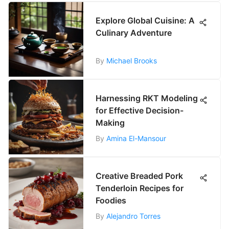
Explore Global Cuisine: A
Culinary Adventure
By
Michael Brooks
Harnessing RKT Modeling
for Effective Decision-
Making
By
Amina El-Mansour
Creative Breaded Pork
Tenderloin Recipes for
Foodies
By
Alejandro Torres