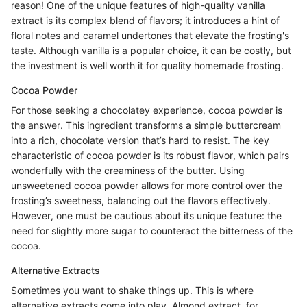
reason! One of the unique features of high-quality vanilla
extract is its complex blend of flavors; it introduces a hint of
floral notes and caramel undertones that elevate the frosting's
taste. Although vanilla is a popular choice, it can be costly, but
the investment is well worth it for quality homemade frosting.
Cocoa Powder
For those seeking a chocolatey experience, cocoa powder is
the answer. This ingredient transforms a simple buttercream
into a rich, chocolate version that’s hard to resist. The key
characteristic of cocoa powder is its robust flavor, which pairs
wonderfully with the creaminess of the butter. Using
unsweetened cocoa powder allows for more control over the
frosting’s sweetness, balancing out the flavors effectively.
However, one must be cautious about its unique feature: the
need for slightly more sugar to counteract the bitterness of the
cocoa.
Alternative Extracts
Sometimes you want to shake things up. This is where
alternative extracts come into play. Almond extract, for