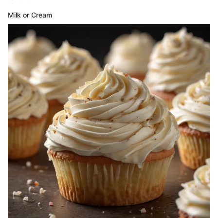
Milk or Cream