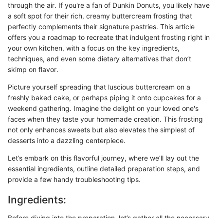
through the air. If you're a fan of Dunkin Donuts, you likely have
a soft spot for their rich, creamy buttercream frosting that
perfectly complements their signature pastries. This article
offers you a roadmap to recreate that indulgent frosting right in
your own kitchen, with a focus on the key ingredients,
techniques, and even some dietary alternatives that don’t
skimp on flavor.
Picture yourself spreading that luscious buttercream on a
freshly baked cake, or perhaps piping it onto cupcakes for a
weekend gathering. Imagine the delight on your loved one's
faces when they taste your homemade creation. This frosting
not only enhances sweets but also elevates the simplest of
desserts into a dazzling centerpiece.
Let’s embark on this flavorful journey, where we’ll lay out the
essential ingredients, outline detailed preparation steps, and
provide a few handy troubleshooting tips.
Ingredients:
Before diving into the preparation, let’s gather all the necessary