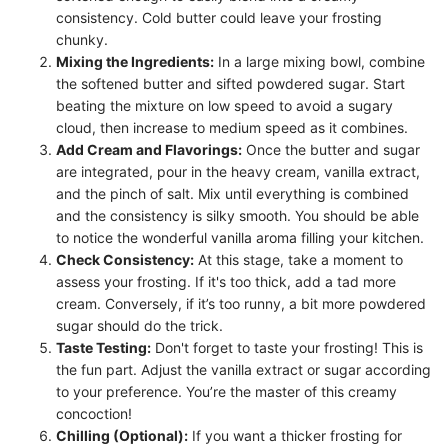
consistency. Cold butter could leave your frosting
chunky.
Mixing the Ingredients:
In a large mixing bowl, combine
the softened butter and sifted powdered sugar. Start
beating the mixture on low speed to avoid a sugary
cloud, then increase to medium speed as it combines.
Add Cream and Flavorings:
Once the butter and sugar
are integrated, pour in the heavy cream, vanilla extract,
and the pinch of salt. Mix until everything is combined
and the consistency is silky smooth. You should be able
to notice the wonderful vanilla aroma filling your kitchen.
Check Consistency:
At this stage, take a moment to
assess your frosting. If it's too thick, add a tad more
cream. Conversely, if it’s too runny, a bit more powdered
sugar should do the trick.
Taste Testing:
Don't forget to taste your frosting! This is
the fun part. Adjust the vanilla extract or sugar according
to your preference. You’re the master of this creamy
concoction!
Chilling (Optional):
If you want a thicker frosting for