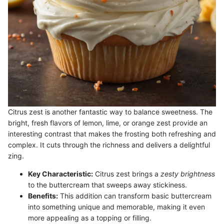
Citrus zest is another fantastic way to balance sweetness. The
bright, fresh flavors of lemon, lime, or orange zest provide an
interesting contrast that makes the frosting both refreshing and
complex. It cuts through the richness and delivers a delightful
zing.
Key Characteristic:
Citrus zest brings a
zesty brightness
to the buttercream that sweeps away stickiness.
Benefits:
This addition can transform basic buttercream
into something unique and memorable, making it even
more appealing as a topping or filling.