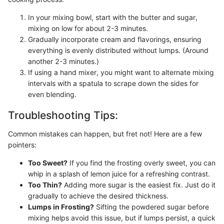
In your mixing bowl, start with the butter and sugar,
mixing on low for about 2-3 minutes.
Gradually incorporate cream and flavorings, ensuring
everything is evenly distributed without lumps. (Around
another 2-3 minutes.)
If using a hand mixer, you might want to alternate mixing
intervals with a spatula to scrape down the sides for
even blending.
Troubleshooting Tips:
Common mistakes can happen, but fret not! Here are a few
pointers:
Too Sweet?
If you find the frosting overly sweet, you can
whip in a splash of lemon juice for a refreshing contrast.
Too Thin?
Adding more sugar is the easiest fix. Just do it
gradually to achieve the desired thickness.
Lumps in Frosting?
Sifting the powdered sugar before
mixing helps avoid this issue, but if lumps persist, a quick