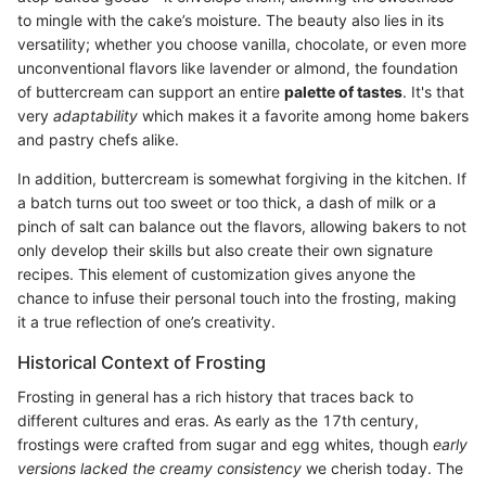
to mingle with the cake’s moisture. The beauty also lies in its
versatility; whether you choose vanilla, chocolate, or even more
unconventional flavors like lavender or almond, the foundation
of buttercream can support an entire
palette of tastes
. It's that
very
adaptability
which makes it a favorite among home bakers
and pastry chefs alike.
In addition, buttercream is somewhat forgiving in the kitchen. If
a batch turns out too sweet or too thick, a dash of milk or a
pinch of salt can balance out the flavors, allowing bakers to not
only develop their skills but also create their own signature
recipes. This element of customization gives anyone the
chance to infuse their personal touch into the frosting, making
it a true reflection of one’s creativity.
Historical Context of Frosting
Frosting in general has a rich history that traces back to
different cultures and eras. As early as the 17th century,
frostings were crafted from sugar and egg whites, though
early
versions lacked the creamy consistency
we cherish today. The