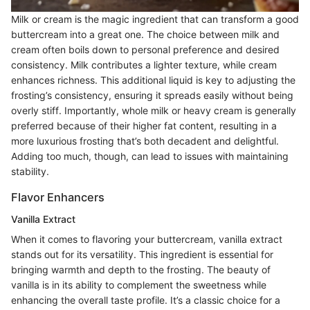
Milk or cream is the magic ingredient that can transform a good
buttercream into a great one. The choice between milk and
cream often boils down to personal preference and desired
consistency. Milk contributes a lighter texture, while cream
enhances richness. This additional liquid is key to adjusting the
frosting’s consistency, ensuring it spreads easily without being
overly stiff. Importantly, whole milk or heavy cream is generally
preferred because of their higher fat content, resulting in a
more luxurious frosting that’s both decadent and delightful.
Adding too much, though, can lead to issues with maintaining
stability.
Flavor Enhancers
Vanilla Extract
When it comes to flavoring your buttercream, vanilla extract
stands out for its versatility. This ingredient is essential for
bringing warmth and depth to the frosting. The beauty of
vanilla is in its ability to complement the sweetness while
enhancing the overall taste profile. It’s a classic choice for a