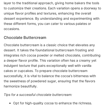
layer to the traditional approach, giving home bakers the tools
to customize their creations. Each variation opens a doorway to
unique flavor profiles and textures, enhancing the overall
dessert experience. By understanding and experimenting with
these different forms, you can cater to various palates or
occasions.
Chocolate Buttercream
Chocolate buttercream is a classic choice that elevates any
dessert. It takes the foundational buttercream frosting and
integrates rich cocoa powder or melted chocolate, contributing
a deeper flavor profile. This variation often has a creamy yet
indulgent texture that pairs exceptionally well with vanilla
cakes or cupcakes. To prepare chocolate buttercream
successfully, it is vital to balance the cocoa's bitterness with
the sweetness of powdered sugar, ensuring that the flavors
harmonize beautifully.
Tips for a successful chocolate buttercream:
Opt for high-quality cocoa to enhance the richness.