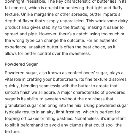
downright irresistible. The key characteristic of butter lies in its
fat content, which is crucial for achieving that light and fluffy
texture. Unlike margarine or other spreads, butter imparts a
depth of flavor that’s simply unparalleled. This wholesome dairy
product also gives stability to the frosting, making it easier to
spread and pipe. However, there’s a catch: using too much or
the wrong type can change the outcome. For an authentic
experience, unsalted butter is often the best choice, as it
allows for better control over the sweetness.
Powdered Sugar
Powdered sugar, also known as confectioners' sugar, plays a
vital role in crafting your buttercream. Its fine texture dissolves
quickly, blending seamlessly with the butter to create that
smooth finish we all adore. A major characteristic of powdered
sugar is its ability to sweeten without the graininess that
granulated sugar can bring into the mix. Using powdered sugar
typically results in an airy, light frosting, which is perfect for
topping off cakes or filling pastries. Nonetheless, it’s important
to sift it beforehand to avoid any clumps that could spoil the
texture.