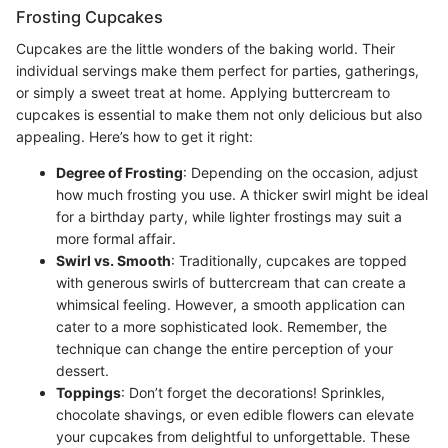
Frosting Cupcakes
Cupcakes are the little wonders of the baking world. Their
individual servings make them perfect for parties, gatherings,
or simply a sweet treat at home. Applying buttercream to
cupcakes is essential to make them not only delicious but also
appealing. Here’s how to get it right:
Degree of Frosting
: Depending on the occasion, adjust
how much frosting you use. A thicker swirl might be ideal
for a birthday party, while lighter frostings may suit a
more formal affair.
Swirl vs. Smooth
: Traditionally, cupcakes are topped
with generous swirls of buttercream that can create a
whimsical feeling. However, a smooth application can
cater to a more sophisticated look. Remember, the
technique can change the entire perception of your
dessert.
Toppings
: Don’t forget the decorations! Sprinkles,
chocolate shavings, or even edible flowers can elevate
your cupcakes from delightful to unforgettable. These