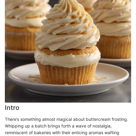
Intro
There’s something almost magical about buttercream frosting.
Whipping up a batch brings forth a wave of nostalgia,
reminiscent of bakeries with their enticing aromas wafting