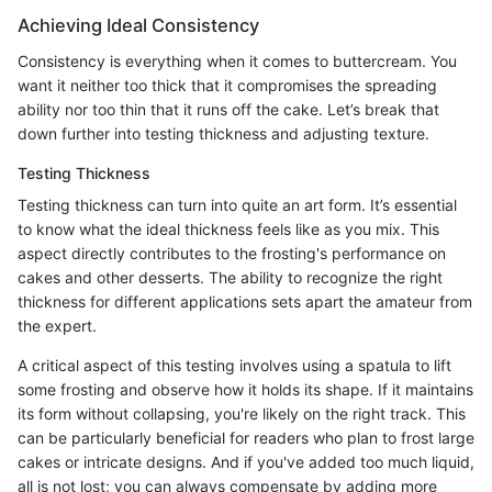
Achieving Ideal Consistency
Consistency is everything when it comes to buttercream. You
want it neither too thick that it compromises the spreading
ability nor too thin that it runs off the cake. Let’s break that
down further into testing thickness and adjusting texture.
Testing Thickness
Testing thickness can turn into quite an art form. It’s essential
to know what the ideal thickness feels like as you mix. This
aspect directly contributes to the frosting's performance on
cakes and other desserts. The ability to recognize the right
thickness for different applications sets apart the amateur from
the expert.
A critical aspect of this testing involves using a spatula to lift
some frosting and observe how it holds its shape. If it maintains
its form without collapsing, you're likely on the right track. This
can be particularly beneficial for readers who plan to frost large
cakes or intricate designs. And if you've added too much liquid,
all is not lost; you can always compensate by adding more