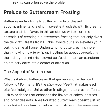
re-mix can often solve the problem.
Prelude to Buttercream Frosting
Buttercream frosting sits at the pinnacle of dessert
accompaniments, drawing in sweet enthusiasts with its creamy
texture and rich flavor. In this article, we will explore the
essentials of creating a buttercream frosting that not only rivals
the delightful treats from Dunkin Donuts but also elevates your
baking game at home. Understanding buttercream is more
than knowing how to whip up frosting; it’s about appreciating
the artistry behind this beloved confection that can transform
an ordinary cake into a center of attention.
The Appeal of Buttercream
What is it about buttercream that garners such a devoted
following? For many, it’s the
silky mouthfeel
that makes each
bite feel indulgent. Unlike other frostings, buttercream offers a
lush experience that enhances the flavors of cakes, pastries,
and other desserts. A well-crafted buttercream doesn’t just sit
atop baked goods—it envelops them, allowing the sweetness