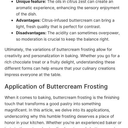
Unique feature:
The oils in citrus zest can create an
aromatic experience, enhancing the sensory enjoyment
of the dish.
Advantages:
Citrus-infused buttercream can bring a
light, fresh quality that is perfect for contrast.
Disadvantages:
The acidity can sometimes overpower,
so moderation is crucial to keep the balance right.
Ultimately, the variations of buttercream frosting allow for
creativity and personalization in baking. Whether you go for a
rich chocolate treat or a fruity delight, understanding these
different forms can help ensure that your culinary creations
impress everyone at the table.
Application of Buttercream Frosting
When it comes to baking, buttercream frosting is the finishing
touch that transforms a good pastry into something
magnificent. In this article, we delve into its applications,
underscoring why this humble frosting deserves a place of
honor in your kitchen. Whether you're an experienced baker or