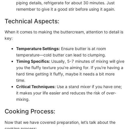
piping details, refrigerate for about 30 minutes. Just
remember to give it a good stir before using it again.
Technical Aspects:
When it comes to making the buttercream, attention to detail is
key:
Temperature Settings:
Ensure butter is at room
temperature—cold butter can lead to clumping.
Timing Specifics:
Usually, 5-7 minutes of mixing will give
you the fluffy texture you’re aiming for. If you’re having a
hard time getting it fluffy, maybe it needs a bit more
time.
Critical Techniques:
Use a stand mixer if you have one;
it makes your life easier and reduces the risk of over-
mixing.
Cooking Process:
Now that we have covered preparation, let’s talk about the
cooking process: