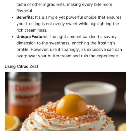
taste of other ingredients, making every bite more
flavorful.
Benefits:
It's a simple yet powerful choice that ensures
your frosting is not overly sweet while highlighting the
rich creaminess.
Unique Feature:
The right amount can lend a savory
dimension to the sweetness, enriching the frosting's
profile. However, use it sparingly, as excessive salt can
overpower your buttercream and ruin the experience.
Using Citrus Zest