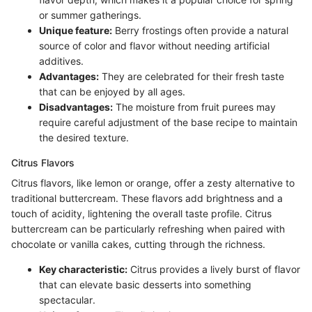
or summer gatherings.
Unique feature:
Berry frostings often provide a natural
source of color and flavor without needing artificial
additives.
Advantages:
They are celebrated for their fresh taste
that can be enjoyed by all ages.
Disadvantages:
The moisture from fruit purees may
require careful adjustment of the base recipe to maintain
the desired texture.
Citrus Flavors
Citrus flavors, like lemon or orange, offer a zesty alternative to
traditional buttercream. These flavors add brightness and a
touch of acidity, lightening the overall taste profile. Citrus
buttercream can be particularly refreshing when paired with
chocolate or vanilla cakes, cutting through the richness.
Key characteristic:
Citrus provides a lively burst of flavor
that can elevate basic desserts into something
spectacular.