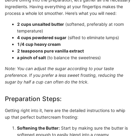
ingredients. Having everything at your fingertips makes the
process a whole lot smoother. Here’s what you will need:
2 cups unsalted butter
(softened, preferably at room
temperature)
4 cups powdered sugar
(sifted to eliminate lumps)
1/4 cup heavy cream
2 teaspoons pure vanilla extract
a pinch of salt
(to balance the sweetness)
Note: You can adjust the sugar according to your taste
preference. If you prefer a less sweet frosting, reducing the
sugar by half a cup can often do the trick.
Preparation Steps:
Getting right into it, here are the detailed instructions to whip
up that perfect buttercream frosting:
Softening the Butter:
Start by making sure the butter is
softened enough to easily blend into a creamy