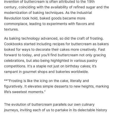
invention of buttercream is often attributed to the 19th
century, coinciding with the availability of refined sugar and the
modernization of baking techniques. As the Industrial
Revolution took hold, baked goods became more
commonplace, leading to experiments with flavors and
textures.
As baking technology advanced, so did the craft of frosting.
Cookbooks started including recipes for buttercream as bakers
looked for ways to decorate their cakes more creatively. Fast
forward to today, and you'll find buttercream not only gracing
celebrations, but also being highlighted in various pastry
competitions. It's a staple not just on birthday cakes; it’s
rampant in gourmet shops and bakeries worldwide.
**"Frosting is like the icing on the cake, literally and
figuratively. It elevates simple desserts to new heights, marking
life’s sweetest moments."
The evolution of buttercream parallels our own culinary
journeys, inviting each of us to partake in its delectable history