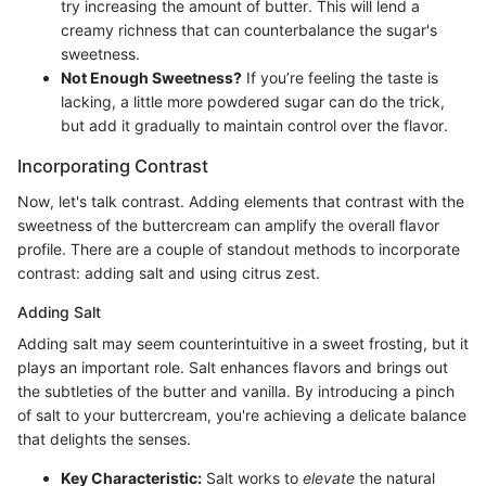
try increasing the amount of butter. This will lend a
creamy richness that can counterbalance the sugar's
sweetness.
Not Enough Sweetness?
If you’re feeling the taste is
lacking, a little more powdered sugar can do the trick,
but add it gradually to maintain control over the flavor.
Incorporating Contrast
Now, let's talk contrast. Adding elements that contrast with the
sweetness of the buttercream can amplify the overall flavor
profile. There are a couple of standout methods to incorporate
contrast: adding salt and using citrus zest.
Adding Salt
Adding salt may seem counterintuitive in a sweet frosting, but it
plays an important role. Salt enhances flavors and brings out
the subtleties of the butter and vanilla. By introducing a pinch
of salt to your buttercream, you're achieving a delicate balance
that delights the senses.
Key Characteristic:
Salt works to
elevate
the natural