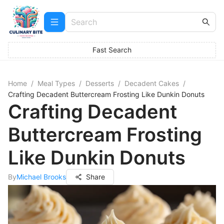
Fast Search
Home
/
Meal Types
/
Desserts
/
Decadent Cakes
/
Crafting Decadent Buttercream Frosting Like Dunkin Donuts
Crafting Decadent
Buttercream Frosting
Like Dunkin Donuts
By
Michael Brooks
Share