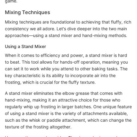
game.
Mixing Techniques
Mixing techniques are foundational to achieving that fluffy, rich
consistency we all adore. Let's dive deeper into the two main
approaches—using a stand mixer and hand-mixing methods.
Using a Stand Mixer
When it comes to efficiency and power, a stand mixer is hard
to beat. This tool allows for hands-off operation, meaning you
can set it to work while you attend to other baking tasks. The
key characteristic is its ability to incorporate air into the
frosting, which is crucial for the fluffy texture.
A stand mixer eliminates the elbow grease that comes with
hand-mixing, making it an attractive choice for those who
regularly whip up frosting in larger batches. One unique feature
of using a stand mixer is the variety of attachments available,
such as the whisk or paddle attachment, which can change the
texture of the frosting altogether.