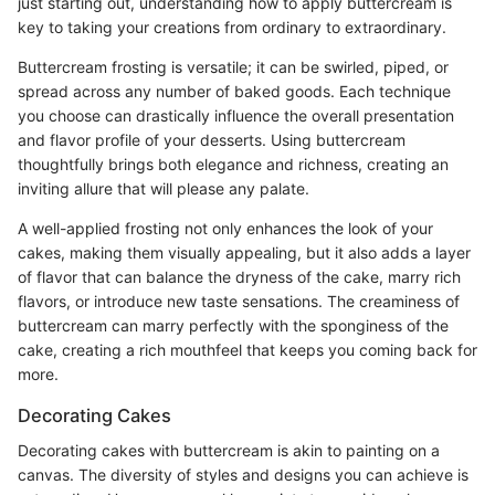
just starting out, understanding how to apply buttercream is
key to taking your creations from ordinary to extraordinary.
Buttercream frosting is versatile; it can be swirled, piped, or
spread across any number of baked goods. Each technique
you choose can drastically influence the overall presentation
and flavor profile of your desserts. Using buttercream
thoughtfully brings both elegance and richness, creating an
inviting allure that will please any palate.
A well-applied frosting not only enhances the look of your
cakes, making them visually appealing, but it also adds a layer
of flavor that can balance the dryness of the cake, marry rich
flavors, or introduce new taste sensations. The creaminess of
buttercream can marry perfectly with the sponginess of the
cake, creating a rich mouthfeel that keeps you coming back for
more.
Decorating Cakes
Decorating cakes with buttercream is akin to painting on a
canvas. The diversity of styles and designs you can achieve is