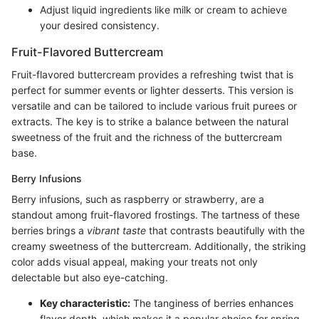
Adjust liquid ingredients like milk or cream to achieve
your desired consistency.
Fruit-Flavored Buttercream
Fruit-flavored buttercream provides a refreshing twist that is
perfect for summer events or lighter desserts. This version is
versatile and can be tailored to include various fruit purees or
extracts. The key is to strike a balance between the natural
sweetness of the fruit and the richness of the buttercream
base.
Berry Infusions
Berry infusions, such as raspberry or strawberry, are a
standout among fruit-flavored frostings. The tartness of these
berries brings a
vibrant taste
that contrasts beautifully with the
creamy sweetness of the buttercream. Additionally, the striking
color adds visual appeal, making your treats not only
delectable but also eye-catching.
Key characteristic:
The tanginess of berries enhances
flavor depth, which makes it a popular choice for spring