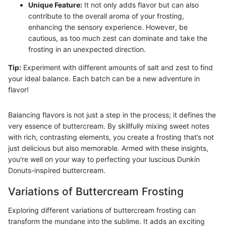
Unique Feature:
It not only adds flavor but can also
contribute to the overall aroma of your frosting,
enhancing the sensory experience. However, be
cautious, as too much zest can dominate and take the
frosting in an unexpected direction.
Tip:
Experiment with different amounts of salt and zest to find
your ideal balance. Each batch can be a new adventure in
flavor!
Balancing flavors is not just a step in the process; it defines the
very essence of buttercream. By skillfully mixing sweet notes
with rich, contrasting elements, you create a frosting that’s not
just delicious but also memorable. Armed with these insights,
you're well on your way to perfecting your luscious Dunkin
Donuts-inspired buttercream.
Variations of Buttercream Frosting
Exploring different variations of buttercream frosting can
transform the mundane into the sublime. It adds an exciting