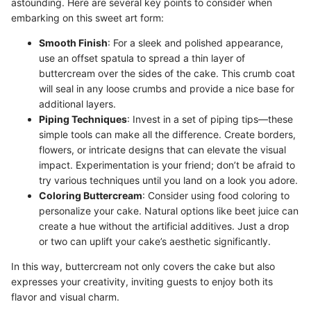
astounding. Here are several key points to consider when
embarking on this sweet art form:
Smooth Finish
: For a sleek and polished appearance,
use an offset spatula to spread a thin layer of
buttercream over the sides of the cake. This crumb coat
will seal in any loose crumbs and provide a nice base for
additional layers.
Piping Techniques
: Invest in a set of piping tips—these
simple tools can make all the difference. Create borders,
flowers, or intricate designs that can elevate the visual
impact. Experimentation is your friend; don’t be afraid to
try various techniques until you land on a look you adore.
Coloring Buttercream
: Consider using food coloring to
personalize your cake. Natural options like beet juice can
create a hue without the artificial additives. Just a drop
or two can uplift your cake’s aesthetic significantly.
In this way, buttercream not only covers the cake but also
expresses your creativity, inviting guests to enjoy both its
flavor and visual charm.