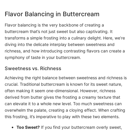
Flavor Balancing in Buttercream
Flavor balancing is the very backbone of creating a
buttercream that’s not just sweet but also captivating. It
transforms a simple frosting into a culinary delight. Here, we’re
diving into the delicate interplay between sweetness and
richness, and how introducing contrasting flavors can create a
symphony of taste in your buttercream.
Sweetness vs. Richness
Achieving the right balance between sweetness and richness is
crucial. Traditional buttercream is known for its sweet nature,
often making it seem one-dimensional. However, richness
derived from butter gives the frosting a creamy texture that
can elevate it to a whole new level. Too much sweetness can
overwhelm the palate, creating a cloying effect. When crafting
this frosting, it’s imperative to play with these two elements.
Too Sweet?
If you find your buttercream overly sweet,