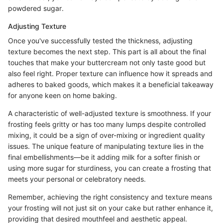
powdered sugar.
Adjusting Texture
Once you've successfully tested the thickness, adjusting
texture becomes the next step. This part is all about the final
touches that make your buttercream not only taste good but
also feel right. Proper texture can influence how it spreads and
adheres to baked goods, which makes it a beneficial takeaway
for anyone keen on home baking.
A characteristic of well-adjusted texture is smoothness. If your
frosting feels gritty or has too many lumps despite controlled
mixing, it could be a sign of over-mixing or ingredient quality
issues. The unique feature of manipulating texture lies in the
final embellishments—be it adding milk for a softer finish or
using more sugar for sturdiness, you can create a frosting that
meets your personal or celebratory needs.
Remember, achieving the right consistency and texture means
your frosting will not just sit on your cake but rather enhance it,
providing that desired mouthfeel and aesthetic appeal.