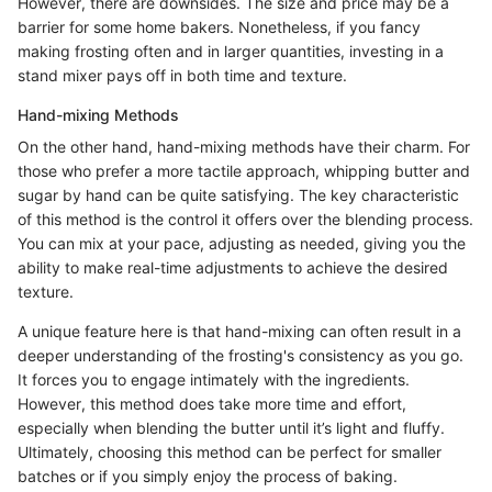
However, there are downsides. The size and price may be a
barrier for some home bakers. Nonetheless, if you fancy
making frosting often and in larger quantities, investing in a
stand mixer pays off in both time and texture.
Hand-mixing Methods
On the other hand, hand-mixing methods have their charm. For
those who prefer a more tactile approach, whipping butter and
sugar by hand can be quite satisfying. The key characteristic
of this method is the control it offers over the blending process.
You can mix at your pace, adjusting as needed, giving you the
ability to make real-time adjustments to achieve the desired
texture.
A unique feature here is that hand-mixing can often result in a
deeper understanding of the frosting's consistency as you go.
It forces you to engage intimately with the ingredients.
However, this method does take more time and effort,
especially when blending the butter until it’s light and fluffy.
Ultimately, choosing this method can be perfect for smaller
batches or if you simply enjoy the process of baking.