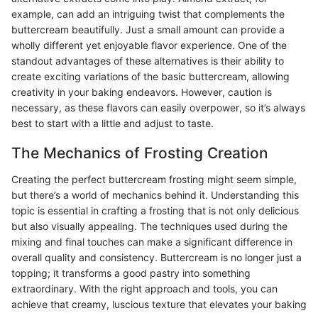
example, can add an intriguing twist that complements the
buttercream beautifully. Just a small amount can provide a
wholly different yet enjoyable flavor experience. One of the
standout advantages of these alternatives is their ability to
create exciting variations of the basic buttercream, allowing
creativity in your baking endeavors. However, caution is
necessary, as these flavors can easily overpower, so it’s always
best to start with a little and adjust to taste.
The Mechanics of Frosting Creation
Creating the perfect buttercream frosting might seem simple,
but there’s a world of mechanics behind it. Understanding this
topic is essential in crafting a frosting that is not only delicious
but also visually appealing. The techniques used during the
mixing and final touches can make a significant difference in
overall quality and consistency. Buttercream is no longer just a
topping; it transforms a good pastry into something
extraordinary. With the right approach and tools, you can
achieve that creamy, luscious texture that elevates your baking