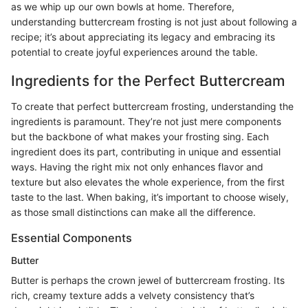
as we whip up our own bowls at home. Therefore,
understanding buttercream frosting is not just about following a
recipe; it’s about appreciating its legacy and embracing its
potential to create joyful experiences around the table.
Ingredients for the Perfect Buttercream
To create that perfect buttercream frosting, understanding the
ingredients is paramount. They’re not just mere components
but the backbone of what makes your frosting sing. Each
ingredient does its part, contributing in unique and essential
ways. Having the right mix not only enhances flavor and
texture but also elevates the whole experience, from the first
taste to the last. When baking, it’s important to choose wisely,
as those small distinctions can make all the difference.
Essential Components
Butter
Butter is perhaps the crown jewel of buttercream frosting. Its
rich, creamy texture adds a velvety consistency that’s