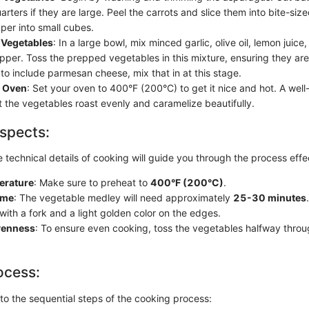
arters if they are large. Peel the carrots and slice them into bite-siz
per into small cubes.
 Vegetables
: In a large bowl, mix minced garlic, olive oil, lemon juice
pper. Toss the prepped vegetables in this mixture, ensuring they are 
to include parmesan cheese, mix that in at this stage.
e Oven
: Set your oven to 400°F (200°C) to get it nice and hot. A wel
t the vegetables roast evenly and caramelize beautifully.
spects:
technical details of cooking will guide you through the process effec
erature
: Make sure to preheat to
400°F (200°C)
.
ime
: The vegetable medley will need approximately
25-30 minutes
with a fork and a light golden color on the edges.
venness
: To ensure even cooking, toss the vegetables halfway throu
ocess:
nto the sequential steps of the cooking process: