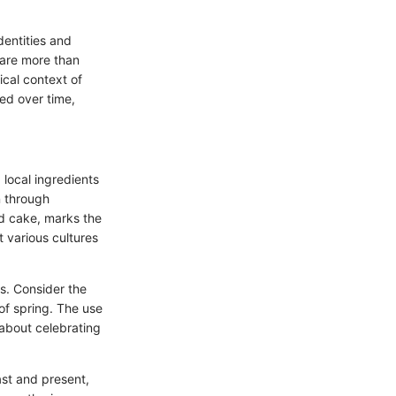
identities and
 are more than
cal context of
ed over time,
 local ingredients
n through
d cake, marks the
t various cultures
rs. Consider the
of spring. The use
s about celebrating
st and present,