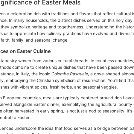
Significance of Easter Meals
en a celebration rich with traditions and flavors that reflect cultural 
cance. In many households, the distinct dishes served on this holy day
they symbolize heritage and togetherness. Understanding the histori
ws us to appreciate how culinary practices have evolved and diversifi
 faith, family, and seasonal change.
nces on Easter Cuisine
a tapestry woven from various cultural threads. In countless countries,
ethods combine to create unique dishes that have been passed dow
stance, in Italy, the iconic
Colomba Pasquale
, a dove-shaped almon
ly, embodying the Christian symbolism of resurrection. You’ll find tha
dishes with vibrant spices, fresh herbs, and seasonal veggies.
n European countries, meals are typically centered around rich flavo
erved alongside Easter dinner, exemplifying the agricultural bounty 
e often harvested in early spring, is not just a nod to seasonality; it'
entral to Easter.
luences underscore the idea that food serves as a bridge between pa