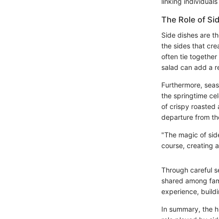
linking individual
The Role of Si
Side dishes are th
the sides that cr
often tie together
salad can add a re
Furthermore, seaso
the springtime cel
of crispy roasted
departure from th
"The magic of side
course, creating 
Through careful s
shared among famil
experience, buildi
In summary, the hi