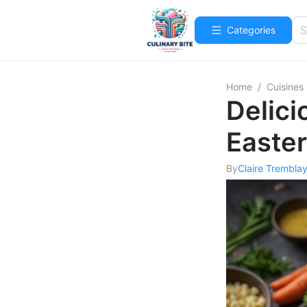
Categories
Home
/
Cuisines
Delici
Easter
By
Claire Trembla