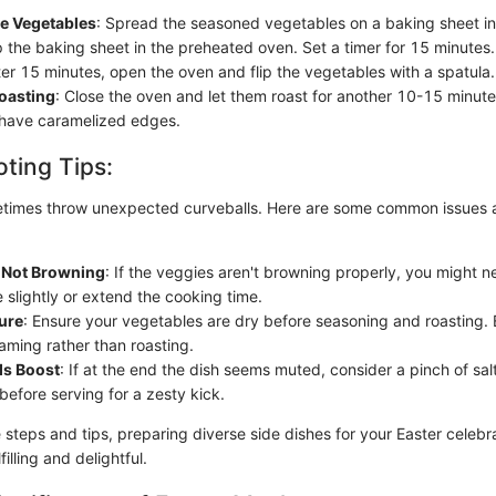
he Vegetables
: Spread the seasoned vegetables on a baking sheet in 
p the baking sheet in the preheated oven. Set a timer for 15 minutes.
ter 15 minutes, open the oven and flip the vegetables with a spatula.
oasting
: Close the oven and let them roast for another 10-15 minutes
have caramelized edges.
ting Tips:
times throw unexpected curveballs. Here are some common issues a
 Not Browning
: If the veggies aren't browning properly, you might n
 slightly or extend the cooking time.
ure
: Ensure your vegetables are dry before seasoning and roasting.
aming rather than roasting.
ds Boost
: If at the end the dish seems muted, consider a pinch of salt
before serving for a zesty kick.
e steps and tips, preparing diverse side dishes for your Easter celeb
filling and delightful.