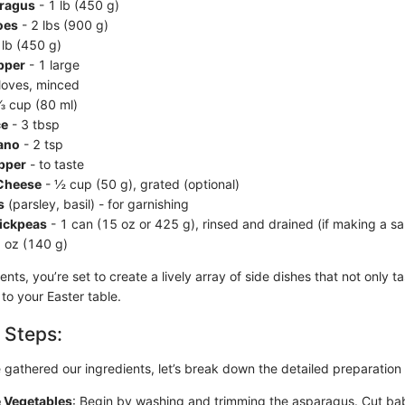
ragus
- 1 lb (450 g)
oes
- 2 lbs (900 g)
 lb (450 g)
pper
- 1 large
loves, minced
⅓ cup (80 ml)
ce
- 3 tbsp
ano
- 2 tsp
epper
- to taste
Cheese
- ½ cup (50 g), grated (optional)
s
(parsley, basil) - for garnishing
ickpeas
- 1 can (15 oz or 425 g), rinsed and drained (if making a sa
 oz (140 g)
ents, you’re set to create a lively array of side dishes that not only t
to your Easter table.
 Steps:
gathered our ingredients, let’s break down the detailed preparation
e Vegetables
: Begin by washing and trimming the asparagus. Cut ba