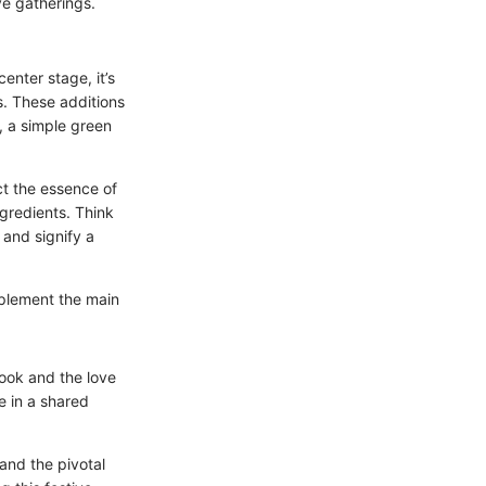
ve gatherings.
enter stage, it’s
s. These additions
, a simple green
ect the essence of
ngredients. Think
 and signify a
omplement the main
cook and the love
e in a shared
 and the pivotal