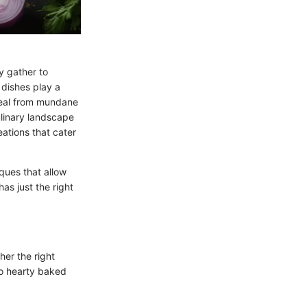
y gather to
 dishes play a
 meal from mundane
ulinary landscape
eations that cater
iques that allow
as just the right
her the right
 to hearty baked