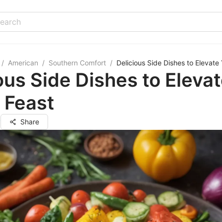
/
American
/
Southern Comfort
/
Delicious Side Dishes to Elevate
ous Side Dishes to Eleva
 Feast
y
Share