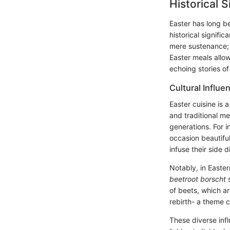
Historical 
Easter has long be
historical signifi
mere sustenance; 
Easter meals allo
echoing stories of
Cultural Influe
Easter cuisine is 
and traditional m
generations. For in
occasion beautiful
infuse their side 
Notably, in Easter
beetroot borscht
s
of beets, which ar
rebirth- a theme c
These diverse inf