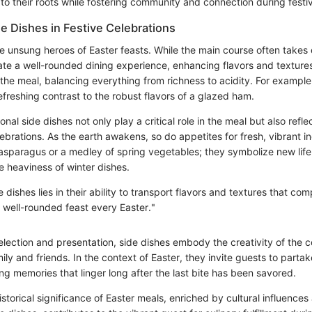
s to their roots while fostering community and connection during festi
de Dishes in Festive Celebrations
e unsung heroes of Easter feasts. While the main course often takes c
eate a well-rounded dining experience, enhancing flavors and texture
 the meal, balancing everything from richness to acidity. For example
freshing contrast to the robust flavors of a glazed ham.
nal side dishes not only play a critical role in the meal but also refl
ebrations. As the earth awakens, so do appetites for fresh, vibrant i
 asparagus or a medley of spring vegetables; they symbolize new life
e heaviness of winter dishes.
 dishes lies in their ability to transport flavors and textures that c
a well-rounded feast every Easter."
election and presentation, side dishes embody the creativity of the 
y and friends. In the context of Easter, they invite guests to partak
ng memories that linger long after the last bite has been savored.
storical significance of Easter meals, enriched by cultural influences