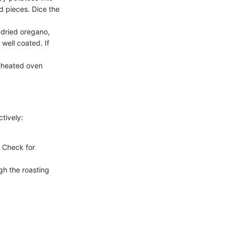
ed pieces. Dice the
, dried oregano,
well coated. If
l-heated oven
tively:
. Check for
gh the roasting