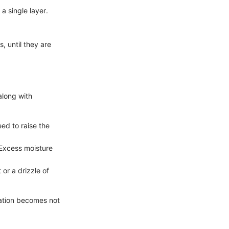
a single layer.
, until they are
long with
eed to raise the
 Excess moisture
 or a drizzle of
ration becomes not