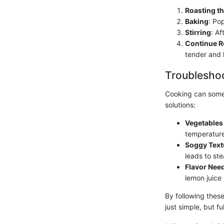
Roasting t
Baking
: Po
Stirring
: Af
Continue R
tender and 
Troubleshoo
Cooking can some
solutions:
Vegetables
temperature
Soggy Text
leads to ste
Flavor Nee
lemon juice 
By following thes
just simple, but ful