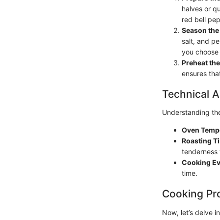
halves or qu
red bell pep
Season the
salt, and pe
you choose 
Preheat th
ensures tha
Technical A
Understanding the 
Oven Temp
Roasting T
tenderness 
Cooking E
time.
Cooking Pr
Now, let’s delve i