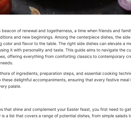
a beacon of renewal and togetherness, a time when friends and famil
aditions and new beginnings. Among the centerpiece dishes, the side
ng color and flavor to the table. The right side dishes can elevate a
sing it with personality and taste. This guide aims to navigate the c
hes, offering everything from comforting classics to contemporary cr
 needs.
ethora of ingredients, preparation steps, and essential cooking techn
 these delightful accompaniments, ensuring that every festive meal h
very palate.
:
es that shine and complement your Easter feast, you first need to gat
 is a list that covers a range of potential dishes, from simple salads