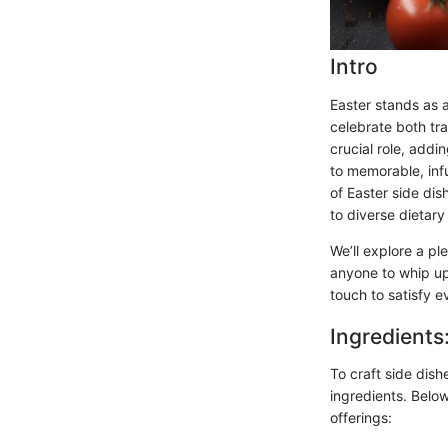
Intro
Easter stands as 
celebrate both tr
crucial role, addi
to memorable, infu
of Easter side dis
to diverse dietary
We’ll explore a pl
anyone to whip up
touch to satisfy e
Ingredients
To craft side dish
ingredients. Below
offerings: