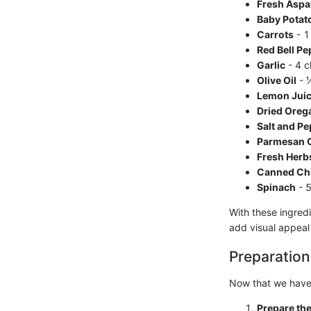
Fresh Aspa
Baby Potat
Carrots
- 1
Red Bell Pe
Garlic
- 4 c
Olive Oil
- 
Lemon Jui
Dried Oreg
Salt and P
Parmesan 
Fresh Herb
Canned Ch
Spinach
- 5
With these ingredi
add visual appeal 
Preparation
Now that we have 
Prepare th