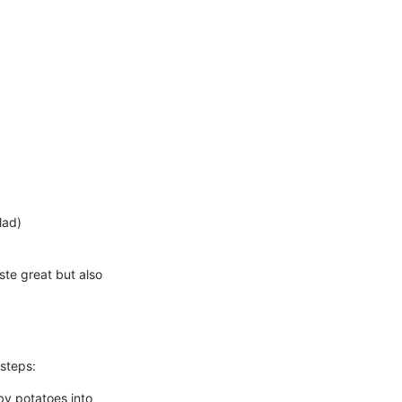
lad)
aste great but also
 steps:
by potatoes into