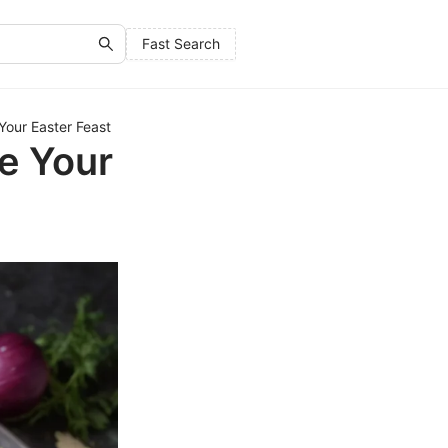
Fast Search
 Your Easter Feast
te Your