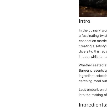
Intro
In the culinary wor
a fascinating twi
concoction marrie
creating a satisfy
diversity, this r
impact while tanta
Whether seated at
Burger presents a 
ingredient selecti
catching meal but 
Let’s embark on t
into the making of
Ingredients