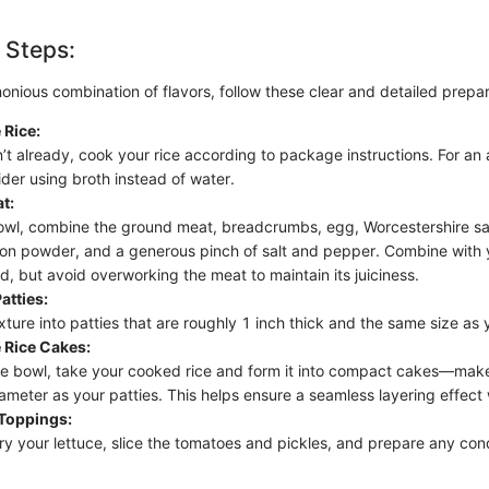
 Steps:
onious combination of flavors, follow these clear and detailed prepar
 Rice:
n’t already, cook your rice according to package instructions. For an
ider using broth instead of water.
t:
bowl, combine the ground meat, breadcrumbs, egg, Worcestershire sa
on powder, and a generous pinch of salt and pepper. Combine with y
d, but avoid overworking the meat to maintain its juiciness.
atties:
ture into patties that are roughly 1 inch thick and the same size as 
 Rice Cakes:
te bowl, take your cooked rice and form it into compact cakes—mak
ameter as your patties. This helps ensure a seamless layering effec
 Toppings:
ry your lettuce, slice the tomatoes and pickles, and prepare any co