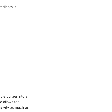
edients is
ble burger into a
e allows for
usivity as much as