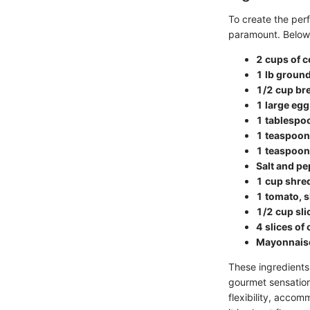
To create the per
paramount. Below i
2 cups of c
1 lb ground
1/2 cup b
1 large egg
1 tablespo
1 teaspoon
1 teaspoon
Salt and pe
1 cup shre
1 tomato, s
1/2 cup sli
4 slices of
Mayonnaise
These ingredients 
gourmet sensation.
flexibility, accom