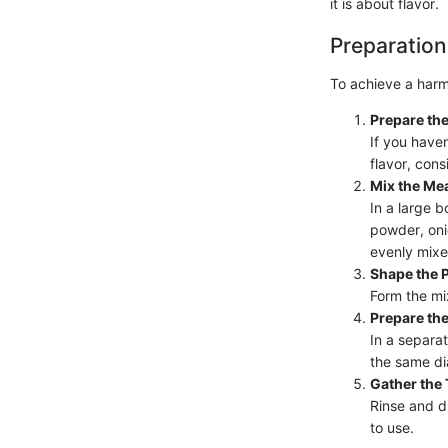
it is about flavor.
Preparation
To achieve a harm
Prepare the
If you have
flavor, cons
Mix the Mea
In a large 
powder, oni
evenly mixe
Shape the P
Form the mix
Prepare the
In a separa
the same di
Gather the
Rinse and d
to use.