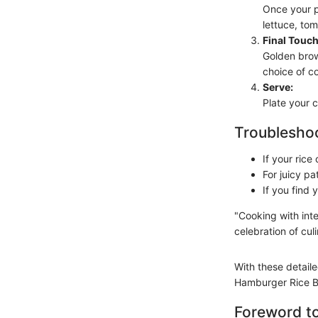
Once your p
lettuce, tom
Final Touch
Golden brow
choice of c
Serve:
Plate your c
Troubleshoo
If your ric
For juicy pa
If you find
"Cooking with inte
celebration of culi
With these detaile
Hamburger Rice Bu
Foreword t