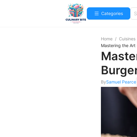
Categories
Home
/
Cuisines
Mastering the Art
Master
Burger
By
Samuel Pearce