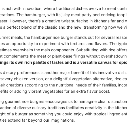
 is rich with innovation, where traditional dishes evolve to meet con
erations. The hamburger, with its juicy meat patty and enticing toppi
er. However, there’s a creative twist surfacing in kitchens far and w
 is a perfect blend of the classic and the new, transforming how we v
urmet meals, the hamburger rice burger stands out for several reason
des an opportunity to experiment with textures and flavors. The typic
times overwhelm the main components. Substituting with rice offer
t complements the meat or plant-base fillings without overshadowi
ings its own rich palette of tastes and is a versatile canvas for sp
s dietary preferences is another major benefit of this innovative dis
 savory chicken version, or a delightful vegetarian alternative, rice 
heir creations according to the nutritional needs of their families, in
nefits or adding vibrant vegetables for an extra flavor boost.
ving gourmet rice burgers encourages us to reimagine clear distincti
raction of diverse culinary traditions facilitates creativity in the kitc
ght of a burger as something you could enjoy with tropical ingredien
ities extend far beyond our imaginations.