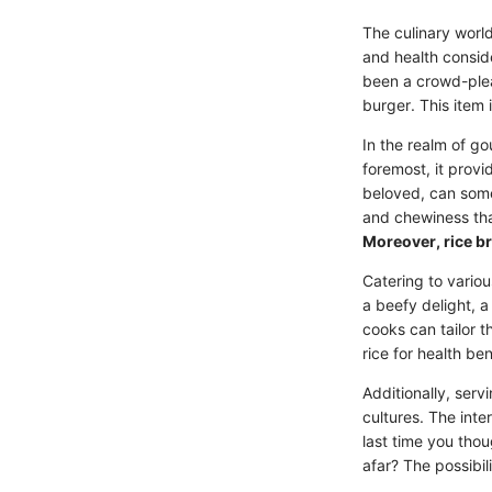
The culinary world
and health consid
been a crowd-pleas
burger. This item
In the realm of go
foremost, it provi
beloved, can some
and chewiness tha
Moreover, rice br
Catering to variou
a beefy delight, a
cooks can tailor t
rice for health be
Additionally, ser
cultures. The inte
last time you thou
afar? The possibil