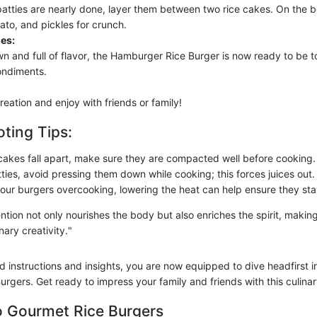
atties are nearly done, layer them between two rice cakes. On the 
ato, and pickles for crunch.
es:
n and full of flavor, the Hamburger Rice Burger is now ready to be 
ondiments.
reation and enjoy with friends or family!
ting Tips:
e cakes fall apart, make sure they are compacted well before cooking.
tties, avoid pressing them down while cooking; this forces juices out.
 your burgers overcooking, lowering the heat can help ensure they sta
ntion not only nourishes the body but also enriches the spirit, maki
nary creativity."
d instructions and insights, you are now equipped to dive headfirst i
rgers. Get ready to impress your family and friends with this culinar
o Gourmet Rice Burgers