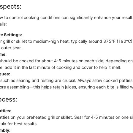
spects:
 to control cooking conditions can significantly enhance your resul
ils:
e Settings:
 grill or skillet to medium-high heat, typically around 375°F (190°C)
 outer sear.
me:
should be cooked for about 4-5 minutes on each side, depending on 
, add it in the last minute of cooking and cover to help it melt.
ques:
such as searing and resting are crucial. Always allow cooked patties 
re assembling—this helps retain juices, ensuring each bite is filled wi
ocess:
tties:
tties on your preheated grill or skillet. Sear for 4-5 minutes on one si
ula for best results.
mbly: