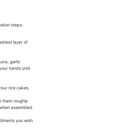
ation steps:
 added layer of
uce, garlic
our hands until
your rice cakes.
e them roughly
t when assembled.
ndiments you wish