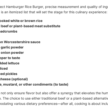
fect Hamburger Rice Burger, precise measurement and quality of ingr
s an itemized list that will set the stage for this culinary experience:
ooked white or brown rice
 beef or plant-based meat substitute
readcrumbs
on Worcestershire sauce
 garlic powder
 onion powder
pper to taste
dded lettuce
liced
ced pickles
 cheese (optional)
, mustard, or other condiments (to taste)
not only ensure flavor but also offer a synergy that elevates the hum
 The choice to use either traditional beef or a plant-based alternativ
modating various dietary preferences—after all, cooking is about incl