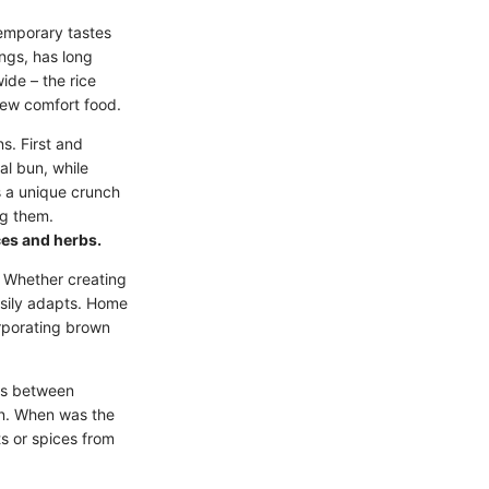
temporary tastes
ngs, has long
ide – the rice
iew comfort food.
s. First and
al bun, while
s a unique crunch
ng them.
ices and herbs.
h. Whether creating
easily adapts. Home
corporating brown
ons between
hen. When was the
ts or spices from