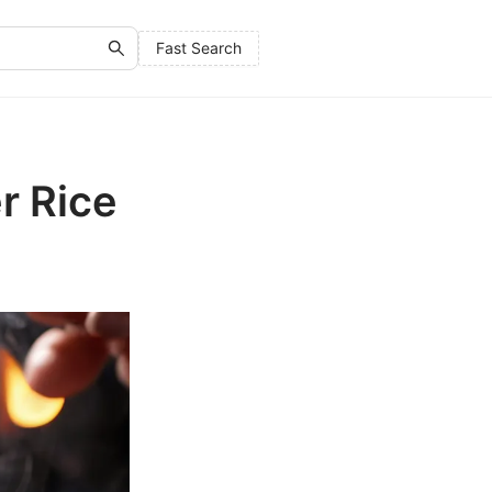
Fast Search
r Rice