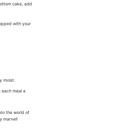
bottom cake, add
topped with your
y moist.
ng each meal a
nto the world of
y marvel!