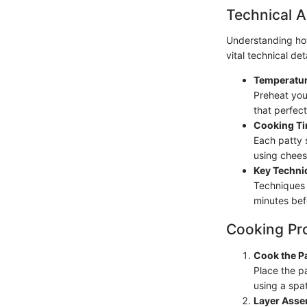
Technical A
Understanding how
vital technical deta
Temperatur
Preheat your
that perfect
Cooking Ti
Each patty 
using cheese
Key Techni
Techniques 
minutes befo
Cooking Pr
Cook the Pa
Place the pa
using a spat
Layer Asse