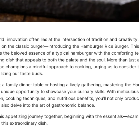
ld, innovation often lies at the intersection of tradition and creativit
st on the classic burger—introducing the Hamburger Rice Burger. This 
s the beloved essence of a typical hamburger with the comforting tex
ing dish that appeals to both the palate and the soul. More than just 
ecipe champions a mindful approach to cooking, urging us to consider
lizing our taste buds.
 a family dinner table or hosting a lively gathering, mastering the H
unique opportunity to showcase your culinary skills. With meticulous 
on, cooking techniques, and nutritious benefits, you’ll not only produ
also delve into the art of gastronomic balance.
his appetizing journey together, beginning with the essentials—exam
 this extraordinary dish.
: