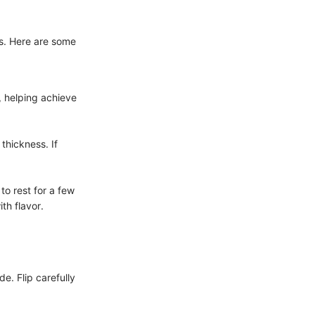
ts. Here are some
, helping achieve
thickness. If
to rest for a few
th flavor.
de. Flip carefully