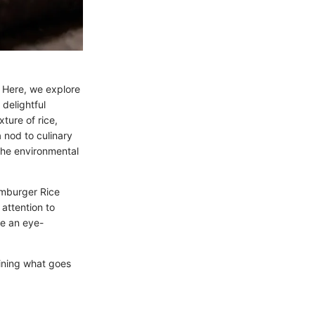
y. Here, we explore
delightful
ture of rice,
a nod to culinary
 the environmental
amburger Rice
attention to
ce an eye-
ining what goes