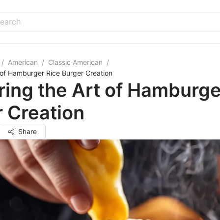
/
American
/
Classic American
/
 of Hamburger Rice Burger Creation
ing the Art of Hamburge
 Creation
Share