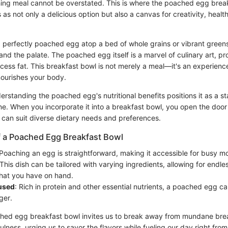
hing meal cannot be overstated. This is where the poached egg bre
s as not only a delicious option but also a canvas for creativity, health
a perfectly poached egg atop a bed of whole grains or vibrant greens
and the palate. The poached egg itself is a marvel of culinary art, pr
cess fat. This breakfast bowl is not merely a meal—it's an experien
ourishes your body.
rstanding the poached egg's nutritional benefits positions it as a s
ne. When you incorporate it into a breakfast bowl, you open the doo
 can suit diverse dietary needs and preferences.
f a Poached Egg Breakfast Bowl
 Poaching an egg is straightforward, making it accessible for busy m
 This dish can be tailored with varying ingredients, allowing for endles
hat you have on hand.
used
: Rich in protein and other essential nutrients, a poached egg ca
ger.
ched egg breakfast bowl invites us to break away from mundane break
ness, urging us to savor the flavors while fueling our day right from 