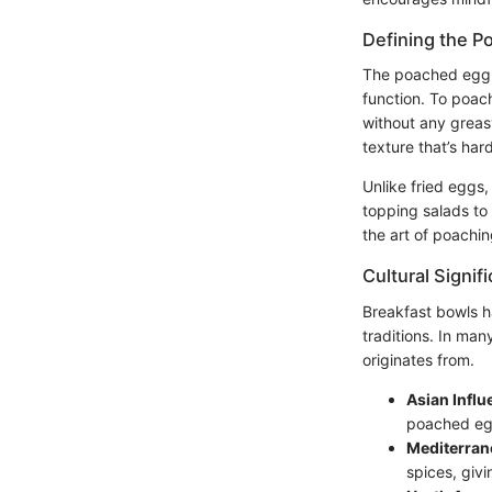
Defining the P
The poached egg h
function. To poach
without any greasy
texture that’s hard
Unlike fried eggs,
topping salads to 
the art of poachin
Cultural Signif
Breakfast bowls ha
traditions. In man
originates from.
Asian Infl
poached egg
Mediterrane
spices, givi