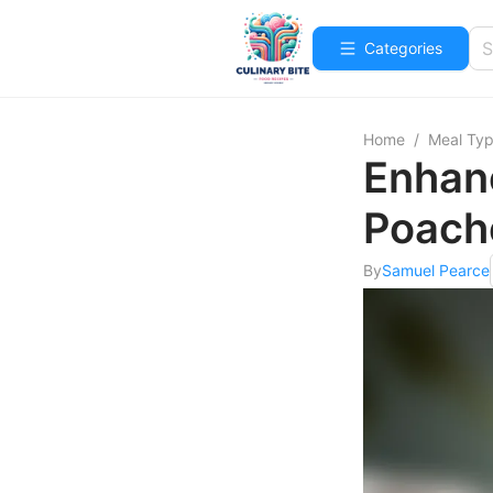
Categories
Home
/
Meal Ty
Enhan
Poach
By
Samuel Pearce