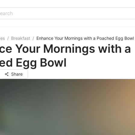
pes
/
Breakfast
/
Enhance Your Mornings with a Poached Egg Bowl
ce Your Mornings with a
ed Egg Bowl
Share