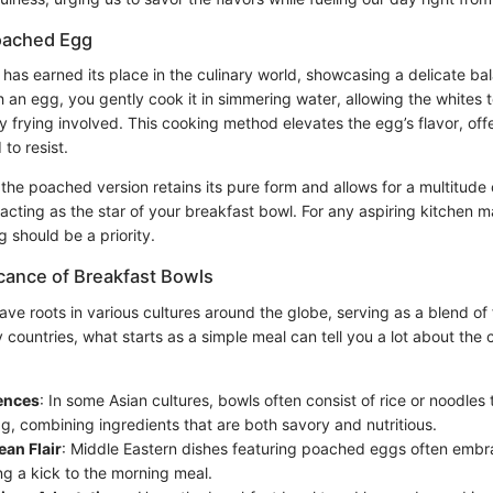
oached Egg
as earned its place in the culinary world, showcasing a delicate ba
 an egg, you gently cook it in simmering water, allowing the whites 
 frying involved. This cooking method elevates the egg’s flavor, off
 to resist.
 the poached version retains its pure form and allows for a multitude 
acting as the star of your breakfast bowl. For any aspiring kitchen 
g should be a priority.
icance of Breakfast Bowls
ve roots in various cultures around the globe, serving as a blend of
y countries, what starts as a simple meal can tell you a lot about the c
uences
: In some Asian cultures, bowls often consist of rice or noodles
, combining ingredients that are both savory and nutritious.
an Flair
: Middle Eastern dishes featuring poached eggs often emb
ng a kick to the morning meal.