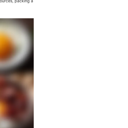
sources, packing a