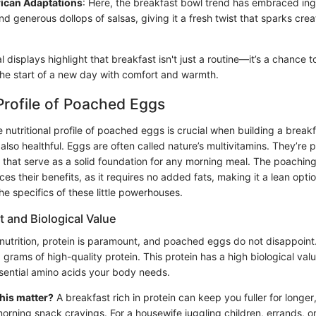
ican Adaptations
: Here, the breakfast bowl trend has embraced ingr
 generous dollops of salsas, giving it a fresh twist that sparks creat
l displays highlight that breakfast isn't just a routine—it’s a chance t
the start of a new day with comfort and warmth.
 Profile of Poached Eggs
nutritional profile of poached eggs is crucial when building a breakf
 also healthful. Eggs are often called nature’s multivitamins. They’re
ts that serve as a solid foundation for any morning meal. The poachi
es their benefits, as it requires no added fats, making it a lean option
he specifics of these little powerhouses.
 and Biological Value
nutrition, protein is paramount, and poached eggs do not disappoint
 grams of high-quality protein. This protein has a high biological val
ssential amino acids your body needs.
his matter?
A breakfast rich in protein can keep you fuller for longer
orning snack cravings. For a housewife juggling children, errands, 