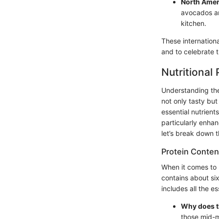
North Amer
avocados and
kitchen.
These internationa
and to celebrate 
Nutritional
Understanding the 
not only tasty but
essential nutrien
particularly enhanc
let’s break down t
Protein Content
When it comes to 
contains about six
includes all the e
Why does t
those mid-m