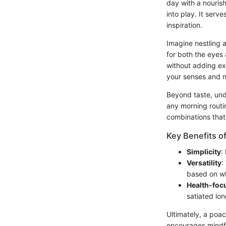
day with a nouris
into play. It serve
inspiration.
Imagine nestling 
for both the eyes 
without adding ex
your senses and n
Beyond taste, unde
any morning routi
combinations that
Key Benefits o
Simplicity
:
Versatility
:
based on w
Health-foc
satiated lon
Ultimately, a poa
encourages mindful