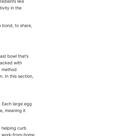
edients like
ivity in the
o bond, to share,
ast bowl that’s
 packed with
ng method
. In this section,
. Each large egg
ue, meaning it
, helping curb
or work-from-home