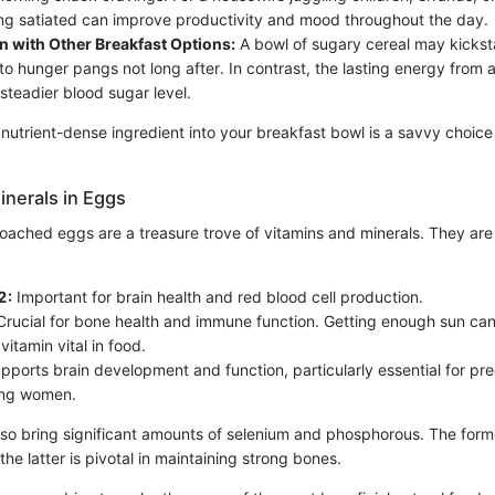
ing satiated can improve productivity and mood throughout the day.
 with Other Breakfast Options:
A bowl of sugary cereal may kickst
 to hunger pangs not long after. In contrast, the lasting energy fro
 steadier blood sugar level.
 nutrient-dense ingredient into your breakfast bowl is a savvy choice
inerals in Eggs
oached eggs are a treasure trove of vitamins and minerals. They are p
2:
Important for brain health and red blood cell production.
rucial for bone health and immune function. Getting enough sun can
vitamin vital in food.
ports brain development and function, particularly essential for pr
ing women.
so bring significant amounts of selenium and phosphorous. The form
the latter is pivotal in maintaining strong bones.