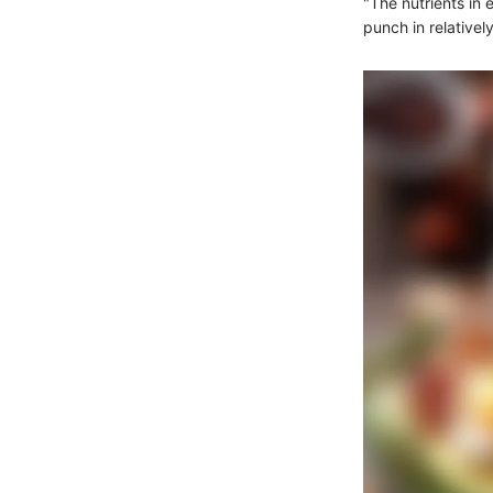
"The nutrients in
punch in relatively