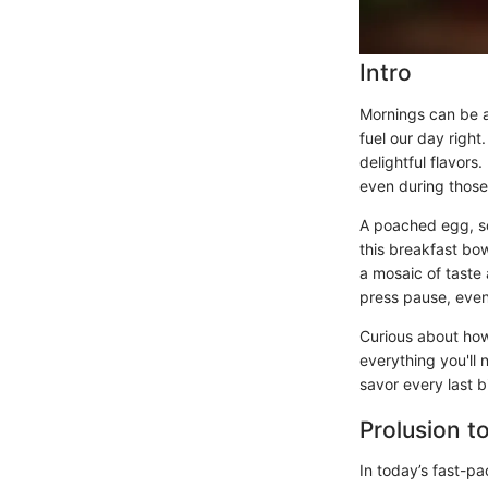
Intro
Mornings can be a 
fuel our day right
delightful flavors.
even during those
A poached egg, sof
this breakfast bow
a mosaic of taste 
press pause, even 
Curious about how
everything you'll
savor every last b
Prolusion t
In today’s fast-pa