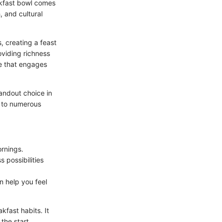
akfast bowl comes
, and cultural
, creating a feast
oviding richness
ce that engages
tandout choice in
r to numerous
ornings.
s possibilities
n help you feel
fast habits. It
the start.