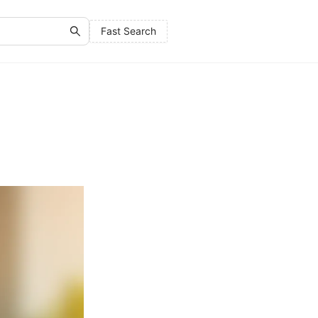
Fast Search