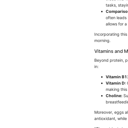
tasks, stay
Comparison
often leads
allows for a
Incorporating this
morning.
Vitamins and M
Beyond protein, p
in:
Vitamin B1
Vitamin D:
C
making this 
Choline:
Sup
breastfeed
Moreover, eggs al
antioxidant, while 