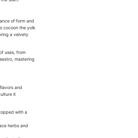
lance of form and
to cocoon the yolk
ering a velvety
of uses, from
maestro, mastering
 flavors and
ulture it
 topped with a
race herbs and