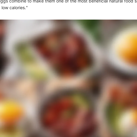
 eggs combine to make them one of the most beneficial natural food 
 low calories."