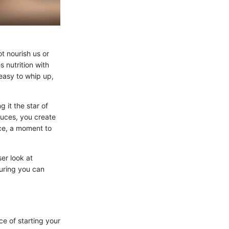
t nourish us or
 nutrition with
o easy to whip up,
 it the star of
sauces, you create
nce, a moment to
er look at
uring you can
ce of starting your