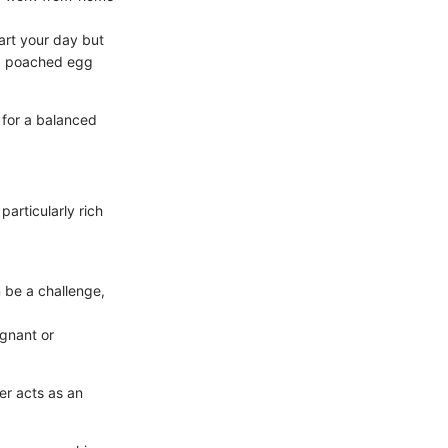
art your day but
m a poached egg
 for a balanced
articularly rich
 be a challenge,
egnant or
er acts as an