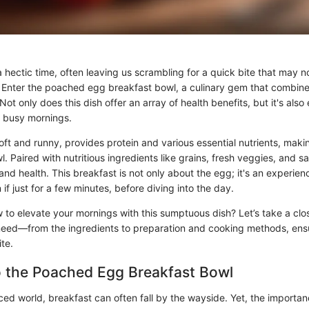
hectic time, often leaving us scrambling for a quick bite that may no
. Enter the poached egg breakfast bowl, a culinary gem that combines
 Not only does this dish offer an array of health benefits, but it's als
 busy mornings.
t and runny, provides protein and various essential nutrients, making
l. Paired with nutritious ingredients like grains, fresh veggies, and 
and health. This breakfast is not only about the egg; it's an experie
if just for a few minutes, before diving into the day.
 to elevate your mornings with this sumptuous dish? Let’s take a clos
 need—from the ingredients to preparation and cooking methods, ens
ite.
o the Poached Egg Breakfast Bowl
ced world, breakfast can often fall by the wayside. Yet, the importan