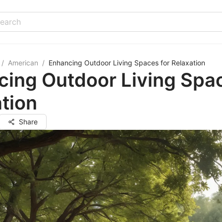
/
American
/
Enhancing Outdoor Living Spaces for Relaxation
ing Outdoor Living Spac
tion
Share