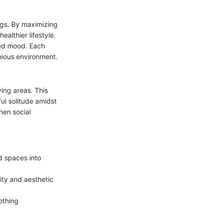
ings. By maximizing
ealthier lifestyle.
ved mood. Each
onious environment.
ving areas. This
ul solitude amidst
then social
ed spaces into
ity and aesthetic
othing