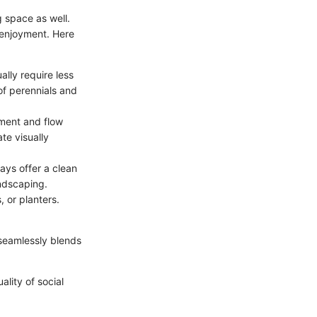
g space as well.
 enjoyment. Here
ally require less
of perennials and
ment and flow
te visually
ays offer a clean
ndscaping.
, or planters.
 seamlessly blends
ality of social