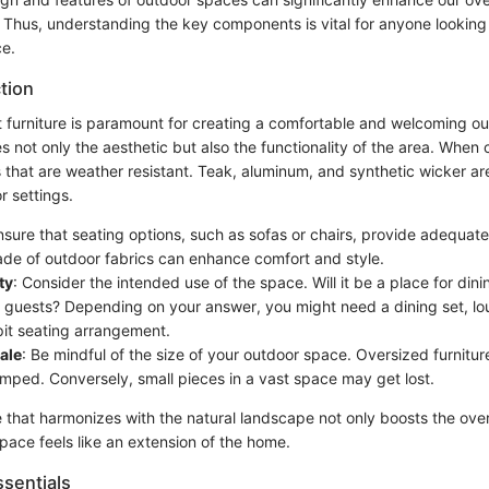
e. Thus, understanding the key components is vital for anyone looking 
ce.
tion
t furniture is paramount for creating a comfortable and welcoming ou
es not only the aesthetic but also the functionality of the area. When 
 that are weather resistant. Teak, aluminum, and synthetic wicker ar
r settings.
nsure that seating options, such as sofas or chairs, provide adequat
de of outdoor fabrics can enhance comfort and style.
ty
: Consider the intended use of the space. Will it be a place for dini
g guests? Depending on your answer, you might need a dining set, lou
pit seating arrangement.
ale
: Be mindful of the size of your outdoor space. Oversized furniture
amped. Conversely, small pieces in a vast space may get lost.
e that harmonizes with the natural landscape not only boosts the overa
pace feels like an extension of the home.
sentials