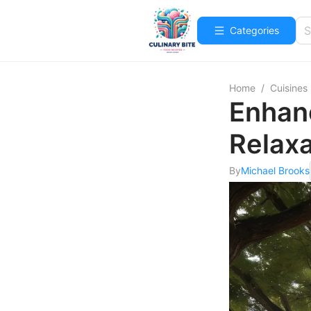
Categories
Home
/
Cuisines
Enhanc
Relaxa
By
Michael Brooks