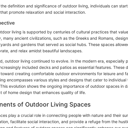
he definition and significance of outdoor living, individuals can start
that promote relaxation and social interaction.
pective
door living is supported by centuries of cultural practices that value
lly, many ancient civilizations, such as the Greeks and Romans, desig
tyards and gardens that served as social hubs. These spaces allowed
rate, and relax amidst beautiful landscapes.
, outdoor living continued to evolve. In the modern era, especially p
creasingly included decks and patios as essential features. These
d toward creating comfortable outdoor environments for leisure and f
ving encompasses various styles and designs that cater to individual
 This evolution shows the ongoing importance of outdoor spaces in da
t of home design that enhances quality of life.
ents of Outdoor Living Spaces
ces play a crucial role in connecting people with nature and their s
ation, facilitate social interaction, and provide a refuge from the hust
sign and features of outdoor spaces can significantly enhance our ove