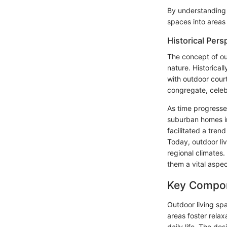
By understanding t
spaces into areas 
Historical Pers
The concept of out
nature. Historica
with outdoor cour
congregate, celeb
As time progressed
suburban homes in
facilitated a tren
Today, outdoor li
regional climates.
them a vital aspec
Key Compon
Outdoor living spa
areas foster relax
daily life. The de