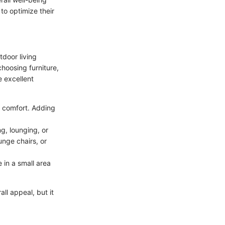
to optimize their
tdoor living
choosing furniture,
e excellent
e comfort. Adding
ng, lounging, or
nge chairs, or
 in a small area
ll appeal, but it