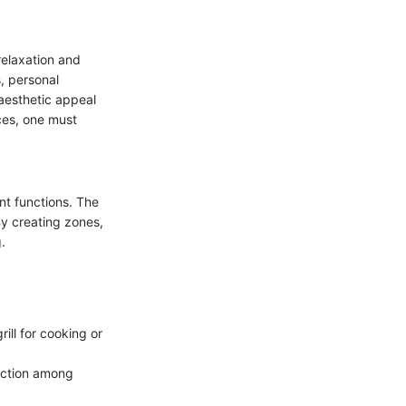
relaxation and
, personal
 aesthetic appeal
ces, one must
ent functions. The
By creating zones,
.
ill for cooking or
ection among