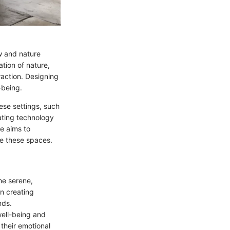
w and nature
ation of nature,
raction. Designing
-being.
hese settings, such
rating technology
e aims to
ne these spaces.
the serene,
n creating
nds.
well-being and
 their emotional