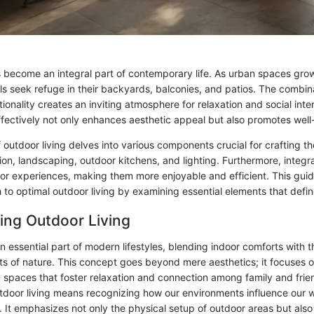
s become an integral part of contemporary life. As urban spaces gro
als seek refuge in their backyards, balconies, and patios. The combin
ionality creates an inviting atmosphere for relaxation and social inte
fectively not only enhances aesthetic appeal but also promotes well
 outdoor living delves into various components crucial for crafting t
tion, landscaping, outdoor kitchens, and lighting. Furthermore, integ
or experiences, making them more enjoyable and efficient. This guid
h to optimal outdoor living by examining essential elements that defi
ing Outdoor Living
an essential part of modern lifestyles, blending indoor comforts with 
ts of nature. This concept goes beyond mere aesthetics; it focuses o
ng spaces that foster relaxation and connection among family and frie
door living means recognizing how our environments influence our 
s. It emphasizes not only the physical setup of outdoor areas but also