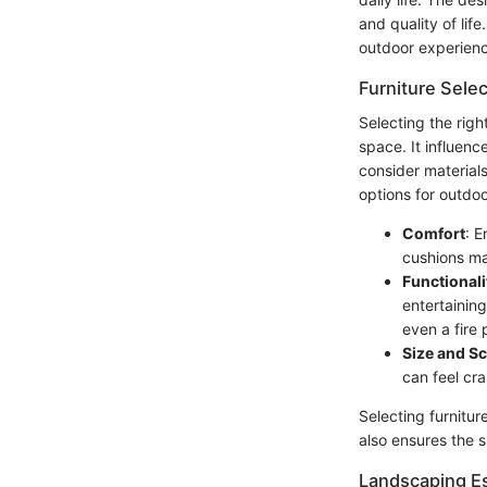
and quality of lif
outdoor experien
Furniture Selec
Selecting the righ
space. It influenc
consider materials
options for outdoo
Comfort
: E
cushions ma
Functionali
entertainin
even a fire 
Size and Sc
can feel cr
Selecting furnitur
also ensures the s
Landscaping Es