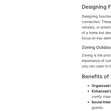
Designing F
Designing function
connection. These
retreats, or enter
of a home but als
focus on key eleme
Zoning Outdoo
Zoning is the proc
importance of zoni
you can cater to d
Benefits of
Organized 
Enhanced U
comfy chair
Social Inte
guests.