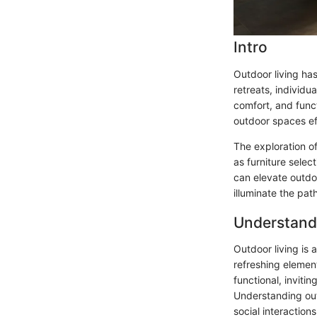
Intro
Outdoor living ha
retreats, individu
comfort, and funct
outdoor spaces ef
The exploration of
as furniture selec
can elevate outdo
illuminate the pat
Understand
Outdoor living is 
refreshing elemen
functional, inviti
Understanding out
social interaction