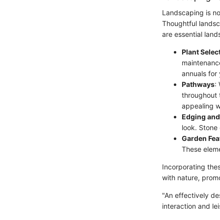
Landscaping is not
Thoughtful landsc
are essential lan
Plant Selec
maintenance 
annuals for 
Pathways
:
throughout t
appealing 
Edging and
look. Stone
Garden Fea
These elemen
Incorporating the
with nature, prom
"An effectively de
interaction and le