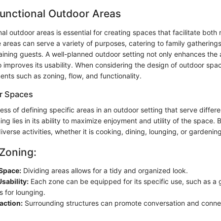
unctional Outdoor Areas
al outdoor areas is essential for creating spaces that facilitate both 
 areas can serve a variety of purposes, catering to family gatherings
taining guests. A well-planned outdoor setting not only enhances the
o improves its usability. When considering the design of outdoor spa
nts such as zoning, flow, and functionality.
r Spaces
ess of defining specific areas in an outdoor setting that serve differ
ng lies in its ability to maximize enjoyment and utility of the space. 
iverse activities, whether it is cooking, dining, lounging, or gardening
 Zoning:
Space:
Dividing areas allows for a tidy and organized look.
sability:
Each zone can be equipped for its specific use, such as a gr
s for lounging.
raction:
Surrounding structures can promote conversation and conn