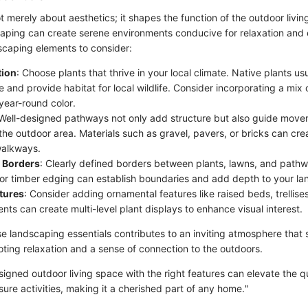
 merely about aesthetics; it shapes the function of the outdoor livin
aping can create serene environments conducive for relaxation and
dscaping elements to consider:
tion
: Choose plants that thrive in your local climate. Native plants usu
and provide habitat for local wildlife. Consider incorporating a mix 
year-round color.
 Well-designed pathways not only add structure but also guide move
he outdoor area. Materials such as gravel, pavers, or bricks can crea
walkways.
 Borders
: Clearly defined borders between plants, lawns, and pathw
 or timber edging can establish boundaries and add depth to your la
tures
: Consider adding ornamental features like raised beds, trellises
ts can create multi-level plant displays to enhance visual interest.
se landscaping essentials contributes to an inviting atmosphere that
oting relaxation and a sense of connection to the outdoors.
signed outdoor living space with the right features can elevate the qu
isure activities, making it a cherished part of any home."