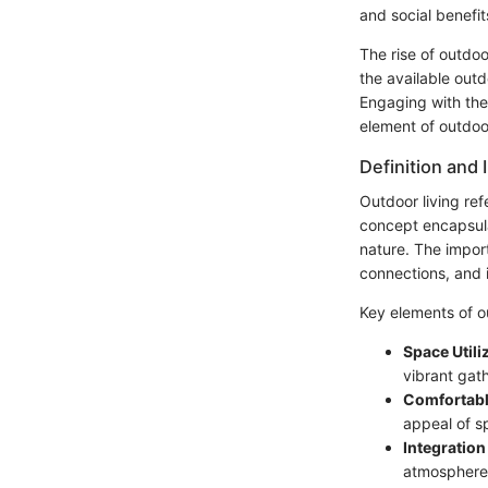
and social benefit
The rise of outdoo
the available outd
Engaging with the
element of outdoor
Definition and
Outdoor living ref
concept encapsula
nature. The import
connections, and 
Key elements of ou
Space Utili
vibrant gat
Comfortabl
appeal of s
Integration
atmosphere,