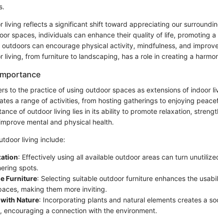
s.
r living reflects a significant shift toward appreciating our surround
oor spaces, individuals can enhance their quality of life, promoting a h
 outdoors can encourage physical activity, mindfulness, and impro
 living, from furniture to landscaping, has a role in creating a harm
 Importance
ers to the practice of using outdoor spaces as extensions of indoor li
tes a range of activities, from hosting gatherings to enjoying peacef
ance of outdoor living lies in its ability to promote relaxation, streng
improve mental and physical health.
tdoor living include:
zation
: Effectively using all available outdoor areas can turn unutiliz
hering spots.
e Furniture
: Selecting suitable outdoor furniture enhances the usabil
paces, making them more inviting.
 with Nature
: Incorporating plants and natural elements creates a so
 encouraging a connection with the environment.