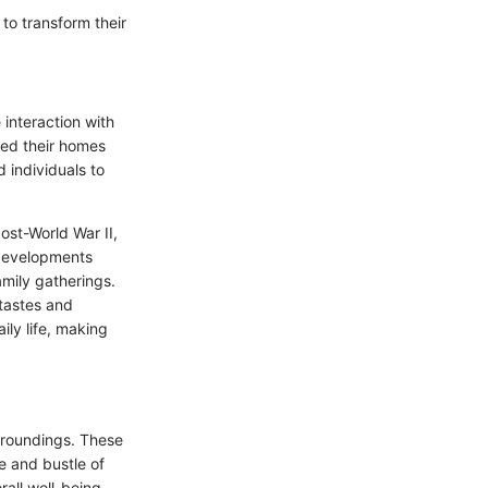
 to transform their
 interaction with
ned their homes
 individuals to
ost-World War II,
 developments
amily gatherings.
 tastes and
ily life, making
urroundings. These
le and bustle of
rall well-being