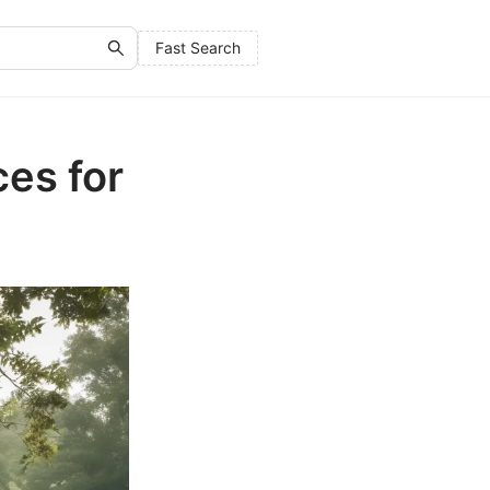
Fast Search
es for