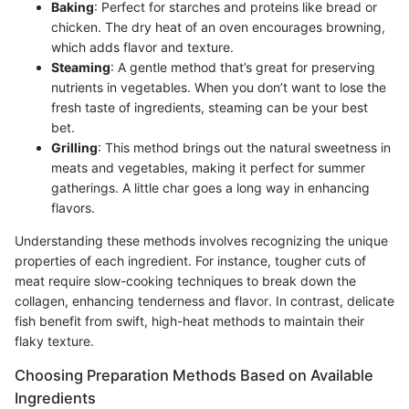
Baking
: Perfect for starches and proteins like bread or
chicken. The dry heat of an oven encourages browning,
which adds flavor and texture.
Steaming
: A gentle method that’s great for preserving
nutrients in vegetables. When you don’t want to lose the
fresh taste of ingredients, steaming can be your best
bet.
Grilling
: This method brings out the natural sweetness in
meats and vegetables, making it perfect for summer
gatherings. A little char goes a long way in enhancing
flavors.
Understanding these methods involves recognizing the unique
properties of each ingredient. For instance, tougher cuts of
meat require slow-cooking techniques to break down the
collagen, enhancing tenderness and flavor. In contrast, delicate
fish benefit from swift, high-heat methods to maintain their
flaky texture.
Choosing Preparation Methods Based on Available
Ingredients