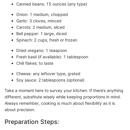
Canned beans: 15 ounces (any type)
Onion: 1 medium, chopped
Garlic: 3 cloves, minced
Carrots: 2 medium, sliced
Bell pepper: 1 large, diced
Spinach: 2 cups, fresh or frozen
Dried oregano: 1 teaspoon
Fresh basil (if available): 1 tablespoon
Chili flakes: to taste
Cheese: any leftover type, grated
Soy sauce: 2 tablespoons (optional)
Take a moment here to survey your kitchen. If there’s anything
different, substitute wisely while keeping proportions in mind.
Always remember, cooking is much about flexibility as it is
about precision.
Preparation Steps: