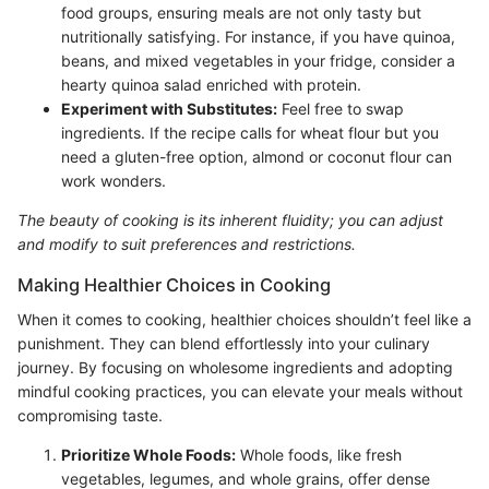
food groups, ensuring meals are not only tasty but
nutritionally satisfying. For instance, if you have quinoa,
beans, and mixed vegetables in your fridge, consider a
hearty quinoa salad enriched with protein.
Experiment with Substitutes:
Feel free to swap
ingredients. If the recipe calls for wheat flour but you
need a gluten-free option, almond or coconut flour can
work wonders.
The beauty of cooking is its inherent fluidity; you can adjust
and modify to suit preferences and restrictions.
Making Healthier Choices in Cooking
When it comes to cooking, healthier choices shouldn’t feel like a
punishment. They can blend effortlessly into your culinary
journey. By focusing on wholesome ingredients and adopting
mindful cooking practices, you can elevate your meals without
compromising taste.
Prioritize Whole Foods:
Whole foods, like fresh
vegetables, legumes, and whole grains, offer dense