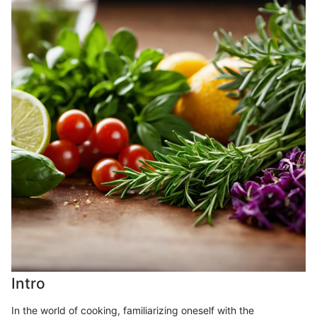
Intro
In the world of cooking, familiarizing oneself with the