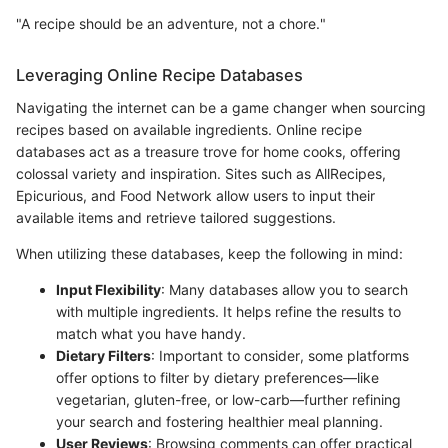
"A recipe should be an adventure, not a chore."
Leveraging Online Recipe Databases
Navigating the internet can be a game changer when sourcing
recipes based on available ingredients. Online recipe
databases act as a treasure trove for home cooks, offering
colossal variety and inspiration. Sites such as AllRecipes,
Epicurious, and Food Network allow users to input their
available items and retrieve tailored suggestions.
When utilizing these databases, keep the following in mind:
Input Flexibility
: Many databases allow you to search
with multiple ingredients. It helps refine the results to
match what you have handy.
Dietary Filters
: Important to consider, some platforms
offer options to filter by dietary preferences—like
vegetarian, gluten-free, or low-carb—further refining
your search and fostering healthier meal planning.
User Reviews
: Browsing comments can offer practical