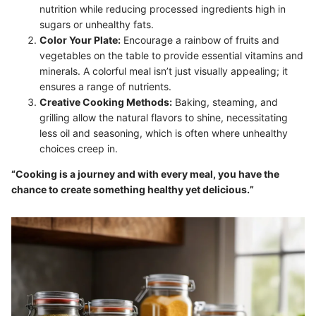
nutrition while reducing processed ingredients high in
sugars or unhealthy fats.
Color Your Plate:
Encourage a rainbow of fruits and
vegetables on the table to provide essential vitamins and
minerals. A colorful meal isn’t just visually appealing; it
ensures a range of nutrients.
Creative Cooking Methods:
Baking, steaming, and
grilling allow the natural flavors to shine, necessitating
less oil and seasoning, which is often where unhealthy
choices creep in.
“Cooking is a journey and with every meal, you have the
chance to create something healthy yet delicious.”