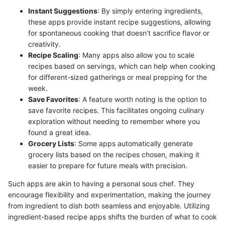
Instant Suggestions
: By simply entering ingredients,
these apps provide instant recipe suggestions, allowing
for spontaneous cooking that doesn’t sacrifice flavor or
creativity.
Recipe Scaling
: Many apps also allow you to scale
recipes based on servings, which can help when cooking
for different-sized gatherings or meal prepping for the
week.
Save Favorites
: A feature worth noting is the option to
save favorite recipes. This facilitates ongoing culinary
exploration without needing to remember where you
found a great idea.
Grocery Lists
: Some apps automatically generate
grocery lists based on the recipes chosen, making it
easier to prepare for future meals with precision.
Such apps are akin to having a personal sous chef. They
encourage flexibility and experimentation, making the journey
from ingredient to dish both seamless and enjoyable. Utilizing
ingredient-based recipe apps shifts the burden of what to cook