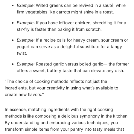
Example
: Wilted greens can be revived in a sauté, while
firm vegetables like carrots might shine in a roast.
Example
: If you have leftover chicken, shredding it for a
stir-fry is faster than baking it from scratch.
Example
: If a recipe calls for heavy cream, sour cream or
yogurt can serve as a delightful substitute for a tangy
twist.
Example
: Roasted garlic versus boiled garlic— the former
offers a sweet, buttery taste that can elevate any dish.
"The choice of cooking methods reflects not just the
ingredients, but your creativity in using what’s available to
create new flavors."
In essence, matching ingredients with the right cooking
methods is like composing a delicious symphony in the kitchen.
By understanding and embracing various techniques, you
transform simple items from your pantry into tasty meals that