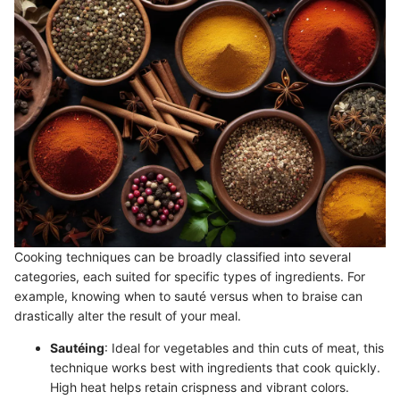
Cooking techniques can be broadly classified into several
categories, each suited for specific types of ingredients. For
example, knowing when to sauté versus when to braise can
drastically alter the result of your meal.
Sautéing
: Ideal for vegetables and thin cuts of meat, this
technique works best with ingredients that cook quickly.
High heat helps retain crispness and vibrant colors.