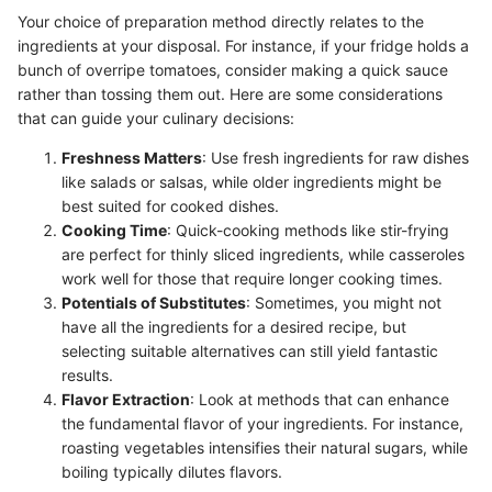
Your choice of preparation method directly relates to the
ingredients at your disposal. For instance, if your fridge holds a
bunch of overripe tomatoes, consider making a quick sauce
rather than tossing them out. Here are some considerations
that can guide your culinary decisions:
Freshness Matters
: Use fresh ingredients for raw dishes
like salads or salsas, while older ingredients might be
best suited for cooked dishes.
Cooking Time
: Quick-cooking methods like stir-frying
are perfect for thinly sliced ingredients, while casseroles
work well for those that require longer cooking times.
Potentials of Substitutes
: Sometimes, you might not
have all the ingredients for a desired recipe, but
selecting suitable alternatives can still yield fantastic
results.
Flavor Extraction
: Look at methods that can enhance
the fundamental flavor of your ingredients. For instance,
roasting vegetables intensifies their natural sugars, while
boiling typically dilutes flavors.