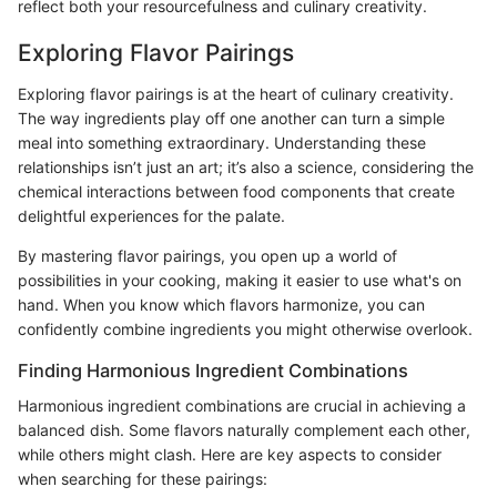
reflect both your resourcefulness and culinary creativity.
Exploring Flavor Pairings
Exploring flavor pairings is at the heart of culinary creativity.
The way ingredients play off one another can turn a simple
meal into something extraordinary. Understanding these
relationships isn’t just an art; it’s also a science, considering the
chemical interactions between food components that create
delightful experiences for the palate.
By mastering flavor pairings, you open up a world of
possibilities in your cooking, making it easier to use what's on
hand. When you know which flavors harmonize, you can
confidently combine ingredients you might otherwise overlook.
Finding Harmonious Ingredient Combinations
Harmonious ingredient combinations are crucial in achieving a
balanced dish. Some flavors naturally complement each other,
while others might clash. Here are key aspects to consider
when searching for these pairings: