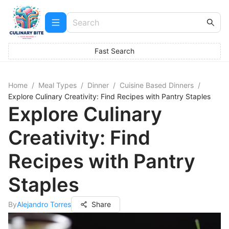
Fast Search
Home
/
Meal Types
/
Dinner
/
Cuisine Based Dinners
/
Explore Culinary Creativity: Find Recipes with Pantry Staples
Explore Culinary
Creativity: Find
Recipes with Pantry
Staples
By
Alejandro Torres
Share