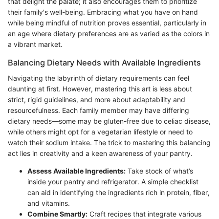
that delight the palate; it also encourages them to prioritize
their family's well-being. Embracing what you have on hand
while being mindful of nutrition proves essential, particularly in
an age where dietary preferences are as varied as the colors in
a vibrant market.
Balancing Dietary Needs with Available Ingredients
Navigating the labyrinth of dietary requirements can feel
daunting at first. However, mastering this art is less about
strict, rigid guidelines, and more about adaptability and
resourcefulness. Each family member may have differing
dietary needs—some may be gluten-free due to celiac disease,
while others might opt for a vegetarian lifestyle or need to
watch their sodium intake. The trick to mastering this balancing
act lies in creativity and a keen awareness of your pantry.
Assess Available Ingredients:
Take stock of what’s
inside your pantry and refrigerator. A simple checklist
can aid in identifying the ingredients rich in protein, fiber,
and vitamins.
Combine Smartly:
Craft recipes that integrate various