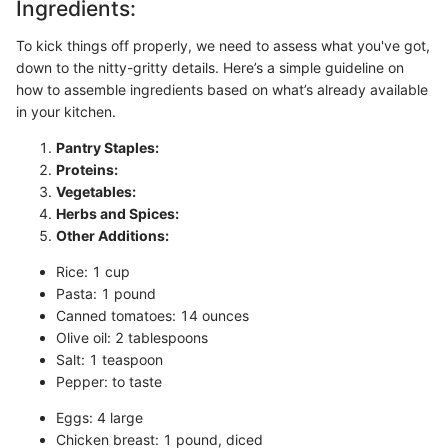
Ingredients:
To kick things off properly, we need to assess what you've got,
down to the nitty-gritty details. Here’s a simple guideline on
how to assemble ingredients based on what’s already available
in your kitchen.
Pantry Staples:
Proteins:
Vegetables:
Herbs and Spices:
Other Additions:
Rice: 1 cup
Pasta: 1 pound
Canned tomatoes: 14 ounces
Olive oil: 2 tablespoons
Salt: 1 teaspoon
Pepper: to taste
Eggs: 4 large
Chicken breast: 1 pound, diced