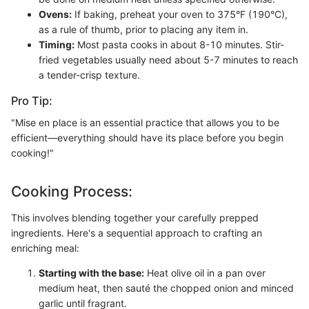
Ovens:
If baking, preheat your oven to 375°F (190°C),
as a rule of thumb, prior to placing any item in.
Timing:
Most pasta cooks in about 8-10 minutes. Stir-
fried vegetables usually need about 5-7 minutes to reach
a tender-crisp texture.
Pro Tip:
"Mise en place is an essential practice that allows you to be
efficient—everything should have its place before you begin
cooking!"
Cooking Process:
This involves blending together your carefully prepped
ingredients. Here's a sequential approach to crafting an
enriching meal:
Starting with the base:
Heat olive oil in a pan over
medium heat, then sauté the chopped onion and minced
garlic until fragrant.