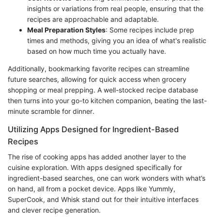
insights or variations from real people, ensuring that the
recipes are approachable and adaptable.
Meal Preparation Styles
: Some recipes include prep
times and methods, giving you an idea of what's realistic
based on how much time you actually have.
Additionally, bookmarking favorite recipes can streamline
future searches, allowing for quick access when grocery
shopping or meal prepping. A well-stocked recipe database
then turns into your go-to kitchen companion, beating the last-
minute scramble for dinner.
Utilizing Apps Designed for Ingredient-Based
Recipes
The rise of cooking apps has added another layer to the
cuisine exploration. With apps designed specifically for
ingredient-based searches, one can work wonders with what’s
on hand, all from a pocket device. Apps like Yummly,
SuperCook, and Whisk stand out for their intuitive interfaces
and clever recipe generation.