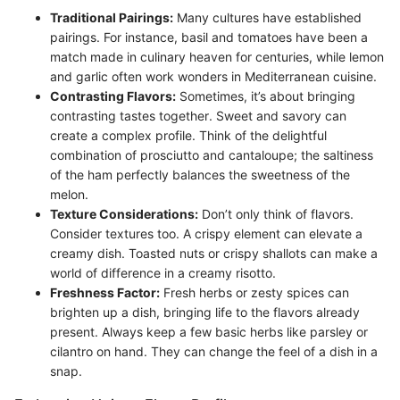
Traditional Pairings:
Many cultures have established
pairings. For instance, basil and tomatoes have been a
match made in culinary heaven for centuries, while lemon
and garlic often work wonders in Mediterranean cuisine.
Contrasting Flavors:
Sometimes, it’s about bringing
contrasting tastes together. Sweet and savory can
create a complex profile. Think of the delightful
combination of prosciutto and cantaloupe; the saltiness
of the ham perfectly balances the sweetness of the
melon.
Texture Considerations:
Don’t only think of flavors.
Consider textures too. A crispy element can elevate a
creamy dish. Toasted nuts or crispy shallots can make a
world of difference in a creamy risotto.
Freshness Factor:
Fresh herbs or zesty spices can
brighten up a dish, bringing life to the flavors already
present. Always keep a few basic herbs like parsley or
cilantro on hand. They can change the feel of a dish in a
snap.