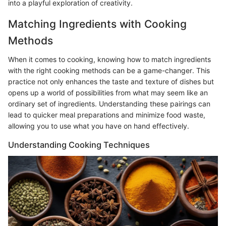
into a playful exploration of creativity.
Matching Ingredients with Cooking
Methods
When it comes to cooking, knowing how to match ingredients
with the right cooking methods can be a game-changer. This
practice not only enhances the taste and texture of dishes but
opens up a world of possibilities from what may seem like an
ordinary set of ingredients. Understanding these pairings can
lead to quicker meal preparations and minimize food waste,
allowing you to use what you have on hand effectively.
Understanding Cooking Techniques