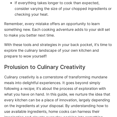
If everything takes longer to cook than expected,
consider varying the size of your chopped ingredients or
checking your heat.
Remember, every mistake offers an opportunity to learn
something new. Each cooking adventure adds to your skill set
to make you better next time.
With these tools and strategies in your back pocket, it's time to
explore the culinary landscape of your own kitchen and
prepare to wow yourself!
Prolusion to Culinary Creativity
Culinary creativity is a cornerstone of transforming mundane
meals into delightful experiences. It goes beyond simply
following a recipe; it's about the process of exploration with
what you have on hand. In this guide, we nurture the idea that
every kitchen can be a place of innovation, largely depending
on the ingredients at your disposal. By understanding how to
use available ingredients, home cooks can harness their