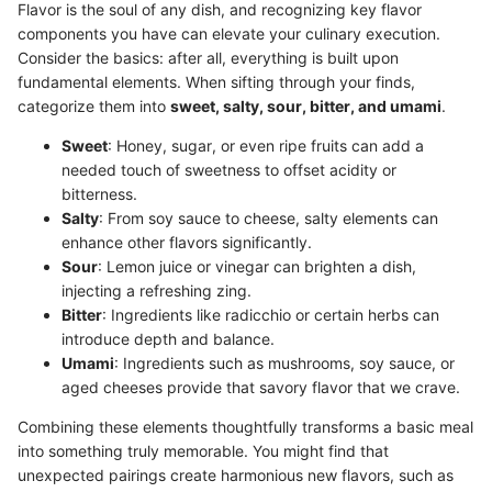
Flavor is the soul of any dish, and recognizing key flavor
components you have can elevate your culinary execution.
Consider the basics: after all, everything is built upon
fundamental elements. When sifting through your finds,
categorize them into
sweet, salty, sour, bitter, and umami
.
Sweet
: Honey, sugar, or even ripe fruits can add a
needed touch of sweetness to offset acidity or
bitterness.
Salty
: From soy sauce to cheese, salty elements can
enhance other flavors significantly.
Sour
: Lemon juice or vinegar can brighten a dish,
injecting a refreshing zing.
Bitter
: Ingredients like radicchio or certain herbs can
introduce depth and balance.
Umami
: Ingredients such as mushrooms, soy sauce, or
aged cheeses provide that savory flavor that we crave.
Combining these elements thoughtfully transforms a basic meal
into something truly memorable. You might find that
unexpected pairings create harmonious new flavors, such as