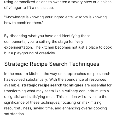
using caramelized onions to sweeten a savory stew or a splash
of vinegar to lift a rich sauce.
"Knowledge is knowing your ingredients; wisdom is knowing
how to combine them."
By dissecting what you have and identifying these
components, you’re setting the stage for lively
experimentation. The kitchen becomes not just a place to cook
but a playground of creativity.
Strategic Recipe Search Techniques
In the modern kitchen, the way one approaches recipe search
has evolved substantially. With the abundance of resources
available,
strategic recipe search techniques
are essential for
transforming what may seem like a culinary conundrum into a
delightful and satisfying meal. This section will delve into the
significance of these techniques, focusing on maximizing
resourcefulness, saving time, and enhancing overall cooking
satisfaction.