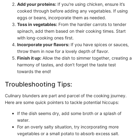
Add your proteins:
If you're using chicken, ensure it’s
cooked through before adding any vegetables. If using
eggs or beans, incorporate them as needed.
Toss in vegetables:
From the hardier carrots to tender
spinach, add them based on their cooking times. Start
with long-cooking ones first.
Incorporate your flavors:
If you have spices or sauces,
throw them in now for a lovely depth of flavor.
Finish it up:
Allow the dish to simmer together, creating a
harmony of tastes, and don’t forget the taste test
towards the end!
Troubleshooting Tips:
Culinary blunders are part and parcel of the cooking journey.
Here are some quick pointers to tackle potential hiccups:
If the dish seems dry, add some broth or a splash of
water.
For an overly salty situation, try incorporating more
vegetables or a small potato to absorb excess salt.