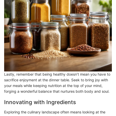
Lastly, remember that being healthy doesn’t mean you have to
sacrifice enjoyment at the dinner table. Seek to bring joy with
your meals while keeping nutrition at the top of your mind,
forging a wonderful balance that nurtures both body and soul.
Innovating with Ingredients
Exploring the culinary landscape often means looking at the