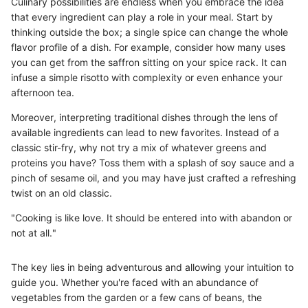
Culinary possibilities are endless when you embrace the idea
that every ingredient can play a role in your meal. Start by
thinking outside the box; a single spice can change the whole
flavor profile of a dish. For example, consider how many uses
you can get from the saffron sitting on your spice rack. It can
infuse a simple risotto with complexity or even enhance your
afternoon tea.
Moreover, interpreting traditional dishes through the lens of
available ingredients can lead to new favorites. Instead of a
classic stir-fry, why not try a mix of whatever greens and
proteins you have? Toss them with a splash of soy sauce and a
pinch of sesame oil, and you may have just crafted a refreshing
twist on an old classic.
"Cooking is like love. It should be entered into with abandon or
not at all."
The key lies in being adventurous and allowing your intuition to
guide you. Whether you're faced with an abundance of
vegetables from the garden or a few cans of beans, the