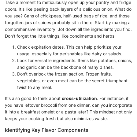
Take a moment to meticulously open up your pantry and fridge
doors. It's like peeling back layers of a delicious onion. What do
you see? Cans of chickpeas, half-used bags of rice, and those
forgotten jars of spices probably sit in there. Start by making a
comprehensive inventory. Jot down all the ingredients you find.
Don't forget the little things, like condiments and herbs.
Check expiration dates. This can help prioritize your
usage, especially for perishables like dairy or salads.
Look for versatile ingredients. Items like potatoes, onions,
and garlic can be the backbone of many dishes.
Don't overlook the frozen section. Frozen fruits,
vegetables, or even meat can be the secret triumphant
twist to any meal.
It's also good to think about
cross-utilization
. For instance, if
you have leftover broccoli from one dinner, can you incorporate
it into a breakfast omelet or a pasta later? This mindset not only
keeps your cooking fresh but also minimizes waste.
Identifying Key Flavor Components