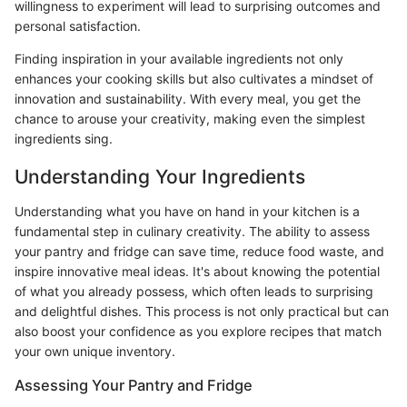
willingness to experiment will lead to surprising outcomes and
personal satisfaction.
Finding inspiration in your available ingredients not only
enhances your cooking skills but also cultivates a mindset of
innovation and sustainability. With every meal, you get the
chance to arouse your creativity, making even the simplest
ingredients sing.
Understanding Your Ingredients
Understanding what you have on hand in your kitchen is a
fundamental step in culinary creativity. The ability to assess
your pantry and fridge can save time, reduce food waste, and
inspire innovative meal ideas. It's about knowing the potential
of what you already possess, which often leads to surprising
and delightful dishes. This process is not only practical but can
also boost your confidence as you explore recipes that match
your own unique inventory.
Assessing Your Pantry and Fridge