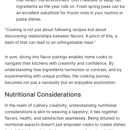
ingredients as the year rolls on. Fresh spring peas can be
an excellent substitute for frozen ones in your risottos or
pasta dishes.
"Cooking is not just about following recipes but about
discovering relationships between flavors. A pinch of this, a
dash of that can lead to an unforgettable meal."
In sum, diving into flavor pairings enables home cooks to
navigate their kitchens with creativity and confidence. By
understanding how ingredients harmonize or contrast, and by
experimenting with unique profiles, the cooking journey
becomes not just a necessity but an enjoyable exploration.
Nutritional Considerations
In the realm of culinary creativity, understanding nutritional
considerations is akin to weaving a tapestry; it ties together
flavors, health, and satisfaction seamlessly. Being attuned to
nutritional aspects doesn't just empower cooks to create dishes