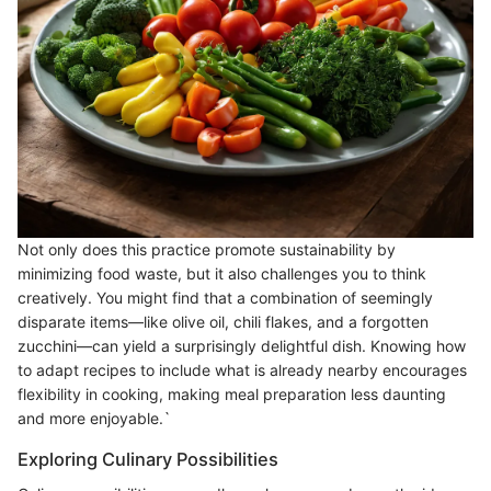
Not only does this practice promote sustainability by
minimizing food waste, but it also challenges you to think
creatively. You might find that a combination of seemingly
disparate items—like olive oil, chili flakes, and a forgotten
zucchini—can yield a surprisingly delightful dish. Knowing how
to adapt recipes to include what is already nearby encourages
flexibility in cooking, making meal preparation less daunting
and more enjoyable.`
Exploring Culinary Possibilities