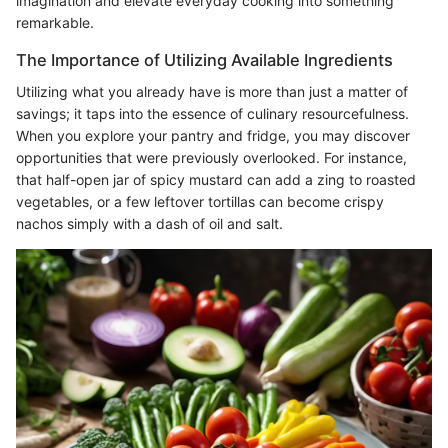
imagination and elevate everyday cooking into something
remarkable.
The Importance of Utilizing Available Ingredients
Utilizing what you already have is more than just a matter of
savings; it taps into the essence of culinary resourcefulness.
When you explore your pantry and fridge, you may discover
opportunities that were previously overlooked. For instance,
that half-open jar of spicy mustard can add a zing to roasted
vegetables, or a few leftover tortillas can become crispy
nachos simply with a dash of oil and salt.