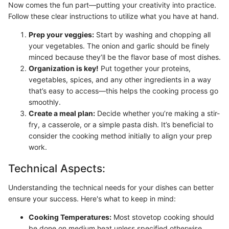
Now comes the fun part—putting your creativity into practice.
Follow these clear instructions to utilize what you have at hand.
Prep your veggies:
Start by washing and chopping all
your vegetables. The onion and garlic should be finely
minced because they’ll be the flavor base of most dishes.
Organization is key!
Put together your proteins,
vegetables, spices, and any other ingredients in a way
that’s easy to access—this helps the cooking process go
smoothly.
Create a meal plan:
Decide whether you’re making a stir-
fry, a casserole, or a simple pasta dish. It’s beneficial to
consider the cooking method initially to align your prep
work.
Technical Aspects:
Understanding the technical needs for your dishes can better
ensure your success. Here's what to keep in mind:
Cooking Temperatures:
Most stovetop cooking should
be done on medium heat unless specified otherwise.