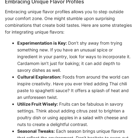
Embracing Unique Flavor Profiles
Embracing unique flavor profiles allows you to step outside
your comfort zone. One might stumble upon surprising
combinations that create bold tastes. Here are some strategies
for integrating unique flavors:
Experimentation is Key:
Don’t shy away from trying
something new. If you have an unusual spice or
ingredient in your pantry, look for ways to incorporate it.
Cardamom isn’t just for baking; it can add depth to
savory dishes as well.
Cultural Exploration:
Foods from around the world can
inspire creativity. Have you ever tried adding Thai chili
paste to spaghetti sauce? It offers a splash of heat and
an unforeseen twist.
Utilize Fruit Wisely:
Fruits can be fabulous in savory
settings. Think about adding citrus zest to brighten a
poultry dish or using apples in a salad with cheese and
nuts to create a delightful contrast.
Seasonal Tweaks:
Each season brings unique flavors
that reflect the environment. Don't hesitate to swap out