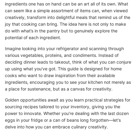
ingredients one has on hand can be an art all of its own. What
can seem like a simple assortment of items can, when viewed
creatively, transform into delightful meals that remind us of the
joy that cooking can bring. The idea here is not only to make
do with what’s in the pantry but to genuinely explore the
potential of each ingredient.
Imagine looking into your refrigerator and scanning through
various vegetables, proteins, and condiments. Instead of
deciding dinner leads to takeout, think of what you can conjure
up using what you've got. This guide is designed for home
cooks who want to draw inspiration from their available
ingredients, encouraging you to see your kitchen not merely as
a place for sustenance, but as a canvas for creativity.
Golden opportunities await as you learn practical strategies for
sourcing recipes tailored to your inventory, giving you the
power to innovate. Whether you're dealing with the last dozen
eggs in your fridge or a can of beans long forgotten—let's
delve into how you can embrace culinary creativity.