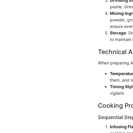
Grinding t
pestle. Grin
Mixing Ing
powder, gro
ensure even 
Storage
: S
to maintain 
Technical A
When preparing Am
Temperatur
them, and to
Timing Styl
vigilant.
Cooking Pr
Sequential Ste
Infusing Fl