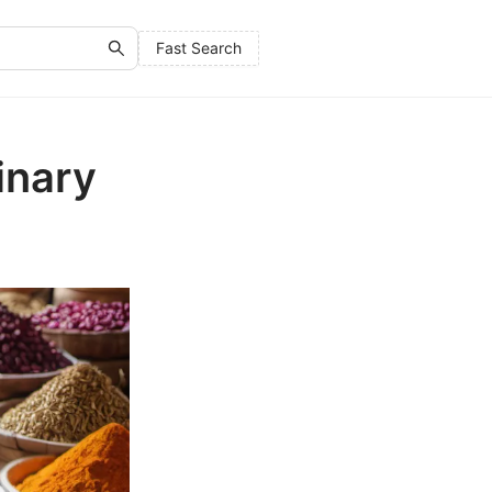
Fast Search
inary