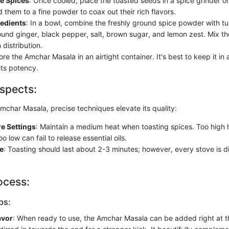
he Spices
: Once cooled, place the toasted seeds in a spice grinder o
d them to a fine powder to coax out their rich flavors.
redients
: In a bowl, combine the freshly ground spice powder with tur
und ginger, black pepper, salt, brown sugar, and lemon zest. Mix th
distribution.
tore the Amchar Masala in an airtight container. It's best to keep it in 
its potency.
spects:
char Masala, precise techniques elevate its quality:
e Settings
: Maintain a medium heat when toasting spices. Too high 
o low can fail to release essential oils.
e
: Toasting should last about 2-3 minutes; however, every stove is di
ocess:
ps:
avor
: When ready to use, the Amchar Masala can be added right at t