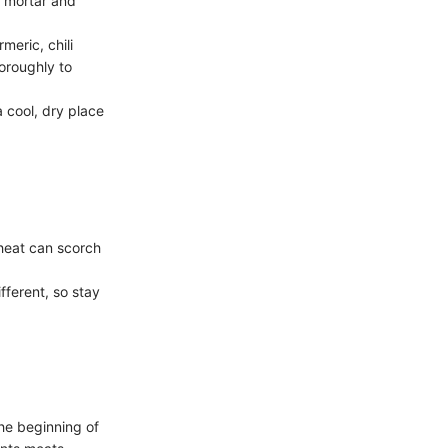
r mortar and
meric, chili
oroughly to
a cool, dry place
heat can scorch
fferent, so stay
he beginning of