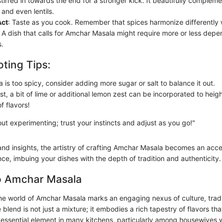
tirred in towards the end for a stronger kick. It beautifully complem
and even lentils.
Act
: Taste as you cook. Remember that spices harmonize differently 
 A dish that calls for Amchar Masala might require more or less depen
.
ting Tips:
a is too spicy, consider adding more sugar or salt to balance it out.
st, a bit of lime or additional lemon zest can be incorporated to heig
f flavors!
out experimenting; trust your instincts and adjust as you go!"
and insights, the artistry of crafting Amchar Masala becomes an acce
ce, imbuing your dishes with the depth of tradition and authenticity.
o Amchar Masala
the world of Amchar Masala marks an engaging nexus of culture, tradi
ce blend is not just a mixture; it embodies a rich tapestry of flavors t
n essential element in many kitchens, particularly among housewives