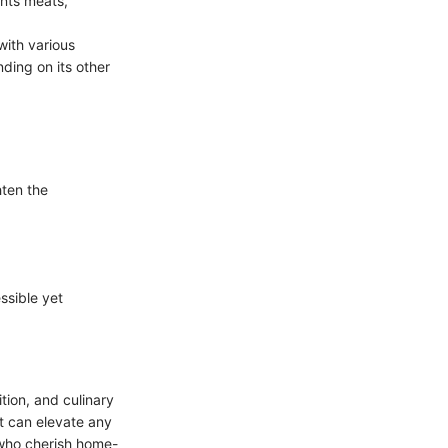
ents meats,
with various
ding on its other
hten the
ssible yet
tion, and culinary
hat can elevate any
 who cherish home-