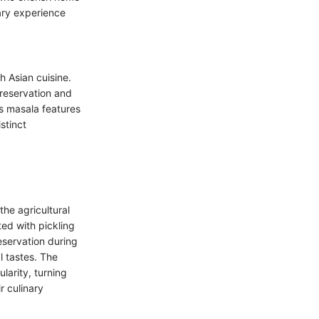
ary experience
h Asian cuisine.
preservation and
s masala features
stinct
the agricultural
ed with pickling
servation during
l tastes. The
larity, turning
r culinary