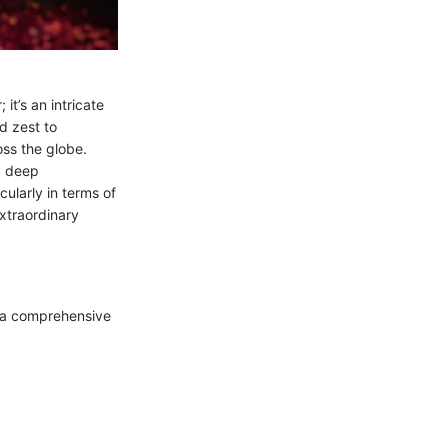
it’s an intricate
d zest to
ss the globe.
a deep
cularly in terms of
extraordinary
’s a comprehensive