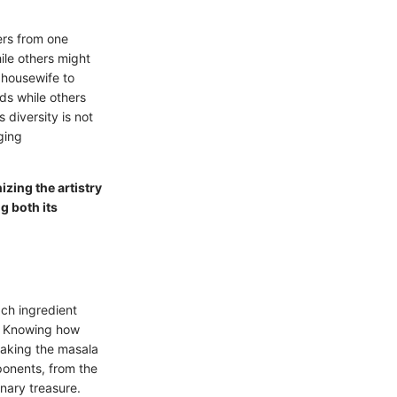
ers from one
hile others might
 housewife to
ds while others
 diversity is not
ging
zing the artistry
g both its
ach ingredient
nd. Knowing how
making the masala
ponents, from the
inary treasure.