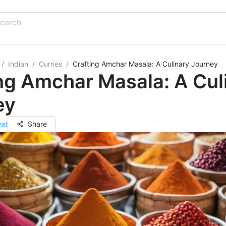
/
Indian
/
Curries
/
Crafting Amchar Masala: A Culinary Journey
ng Amchar Masala: A Cul
ey
wat
Share