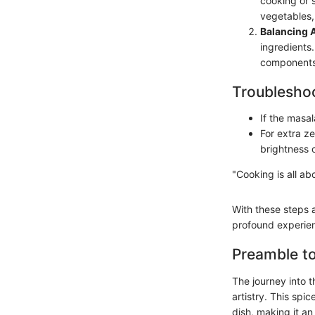
cooking or s
vegetables, 
Balancing 
ingredients.
components
Troubleshoo
If the masal
For extra ze
brightness o
"Cooking is all ab
With these steps 
profound experien
Preamble t
The journey into 
artistry. This spi
dish, making it a