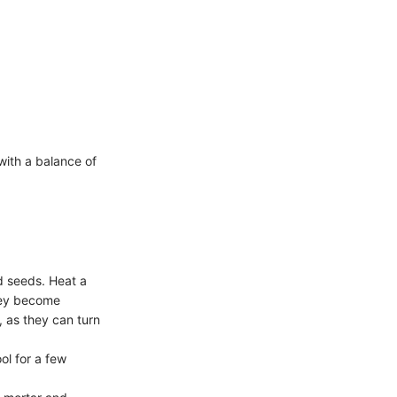
with a balance of
rd seeds. Heat a
hey become
, as they can turn
ol for a few