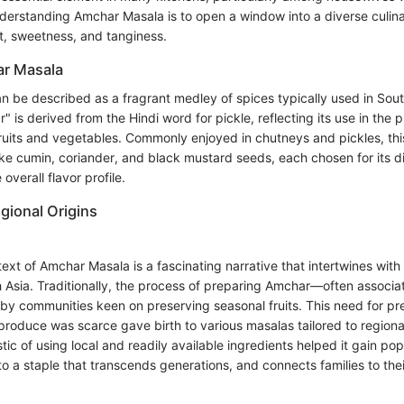
erstanding Amchar Masala is to open a window into a diverse culin
t, sweetness, and tanginess.
ar Masala
 be described as a fragrant medley of spices typically used in Sout
is derived from the Hindi word for pickle, reflecting its use in the 
uits and vegetables. Commonly enjoyed in chutneys and pickles, thi
ike cumin, coriander, and black mustard seeds, each chosen for its di
 overall flavor profile.
gional Origins
text of Amchar Masala is a fascinating narrative that intertwines with 
h Asia. Traditionally, the process of preparing Amchar—often associat
 communities keen on preserving seasonal fruits. This need for pre
produce was scarce gave birth to various masalas tailored to regiona
tic of using local and readily available ingredients helped it gain popu
 a staple that transcends generations, and connects families to thei