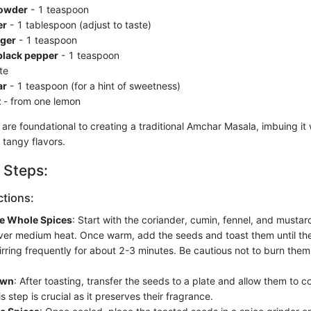
powder
- 1 teaspoon
er
- 1 tablespoon (adjust to taste)
ger
- 1 teaspoon
black pepper
- 1 teaspoon
te
ar
- 1 teaspoon (for a hint of sweetness)
t
- from one lemon
are foundational to creating a traditional Amchar Masala, imbuing it 
 tangy flavors.
 Steps:
ctions:
he Whole Spices
: Start with the coriander, cumin, fennel, and musta
 over medium heat. Once warm, add the seeds and toast them until t
irring frequently for about 2-3 minutes. Be cautious not to burn them
own
: After toasting, transfer the seeds to a plate and allow them to co
s step is crucial as it preserves their fragrance.