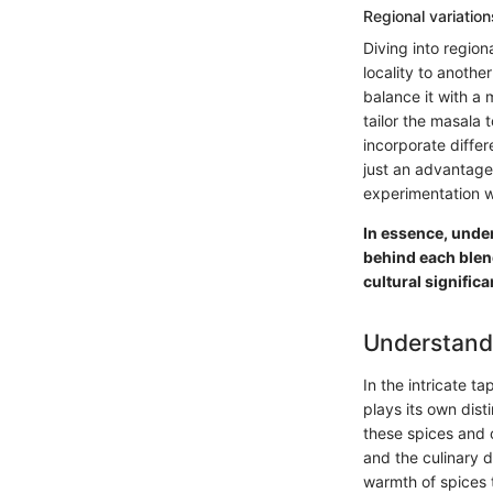
Regional variatio
Diving into region
locality to anothe
balance it with a 
tailor the masala
incorporate differ
just an advantage 
experimentation w
In essence, under
behind each blend
cultural signific
Understand
In the intricate t
plays its own dist
these spices and 
and the culinary 
warmth of spices t