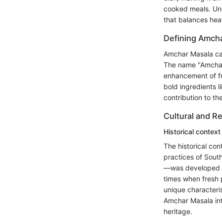
cooked meals. Und
that balances hea
Defining Amch
Amchar Masala can
The name "Amchar" 
enhancement of fr
bold ingredients l
contribution to the
Cultural and Re
Historical context
The historical con
practices of Sout
—was developed by
times when fresh 
unique characteris
Amchar Masala into
heritage.