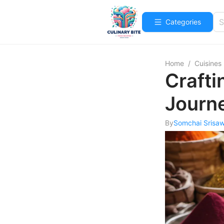
Categories
Home
/
Cuisines
Crafti
Journ
By
Somchai Srisa