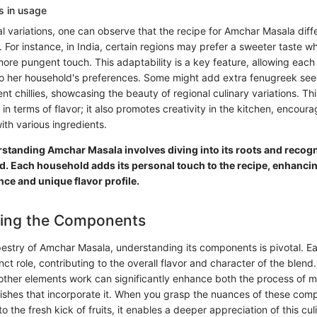
ns in usage
al variations, one can observe that the recipe for Amchar Masala diff
r. For instance, in India, certain regions may prefer a sweeter taste w
more pungent touch. This adaptability is a key feature, allowing each
 to her household's preferences. Some might add extra fenugreek see
ent chillies, showcasing the beauty of regional culinary variations. This
in terms of flavor; it also promotes creativity in the kitchen, encoura
ith various ingredients.
standing Amchar Masala involves diving into its roots and recogni
. Each household adds its personal touch to the recipe, enhancin
ance and unique flavor profile.
ing the Components
apestry of Amchar Masala, understanding its components is pivotal. E
inct role, contributing to the overall flavor and character of the ble
other elements work can significantly enhance both the process of 
dishes that incorporate it. When you grasp the nuances of these com
o the fresh kick of fruits, it enables a deeper appreciation of this cul