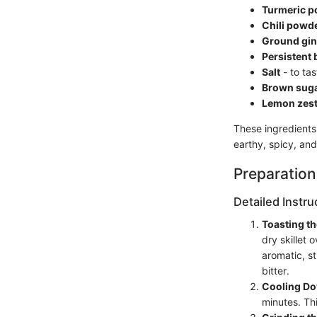
Turmeric 
Chili powd
Ground gin
Persistent 
Salt
- to tas
Brown sug
Lemon zes
These ingredients 
earthy, spicy, and
Preparation
Detailed Instru
Toasting t
dry skillet
aromatic, st
bitter.
Cooling D
minutes. Thi