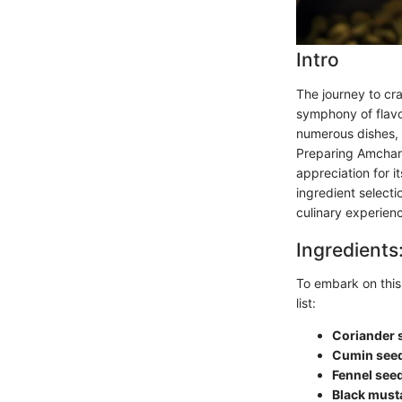
Intro
The journey to cra
symphony of flavo
numerous dishes, 
Preparing Amchar 
appreciation for i
ingredient select
culinary experien
Ingredients
To embark on this 
list:
Coriander 
Cumin see
Fennel see
Black must