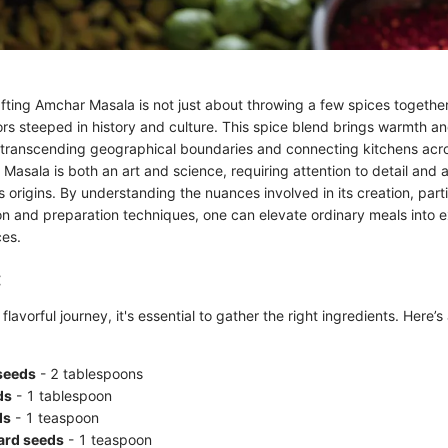
fting Amchar Masala is not just about throwing a few spices together; 
rs steeped in history and culture. This spice blend brings warmth an
transcending geographical boundaries and connecting kitchens acro
Masala is both an art and science, requiring attention to detail and 
ts origins. By understanding the nuances involved in its creation, parti
ion and preparation techniques, one can elevate ordinary meals into 
ces.
:
flavorful journey, it's essential to gather the right ingredients. Here
seeds
- 2 tablespoons
ds
- 1 tablespoon
ds
- 1 teaspoon
ard seeds
- 1 teaspoon