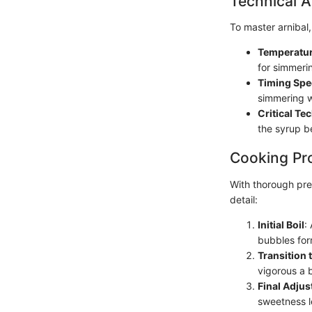
Technical A
To master arnibal,
Temperatur
for simmeri
Timing Spe
simmering w
Critical Te
the syrup be
Cooking Pr
With thorough pre
detail:
Initial Boil
:
bubbles form
Transition
vigorous a 
Final Adju
sweetness l