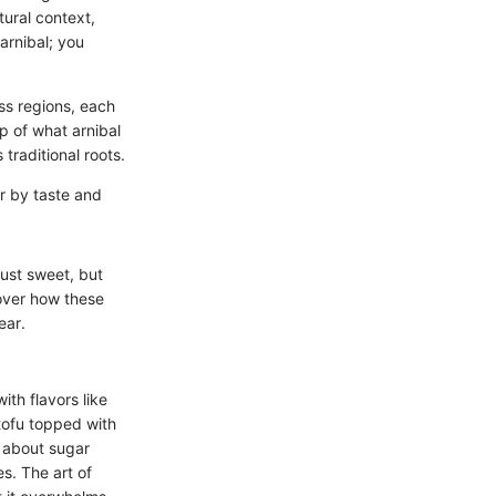
tural context,
arnibal; you
oss regions, each
sp of what arnibal
traditional roots.
er by taste and
ust sweet, but
scover how these
ear.
ith flavors like
 tofu topped with
g about sugar
es. The art of