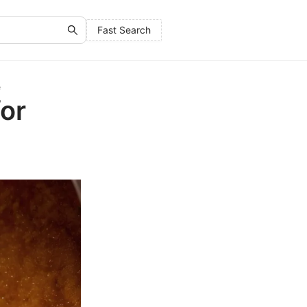
Fast Search
e
for