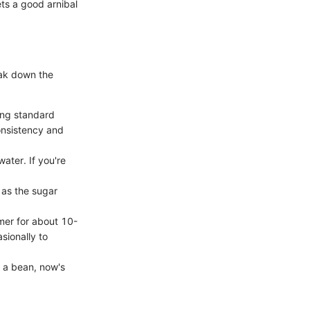
ets a good arnibal
eak down the
ing standard
consistency and
ter. If you're
 as the sugar
mmer for about 10-
sionally to
of a bean, now's