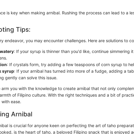
e is key when making arnibal. Rushing the process can lead to a less
ting Tips:
ary endeavor, you may encounter challenges. Here are solutions to 
 watery
: If your syrup is thinner than you'd like, continue simmering i
kens.
tion
: If crystals form, try adding a few teaspoons of corn syrup to hel
k syrup
: If your arnibal has turned into more of a fudge, adding a ta
g gently can solve this issue.
o arm you with the knowledge to create arnibal that not only comple
rmth of Filipino culture. With the right techniques and a bit of practi
p with ease.
ing Arnibal
bal is crucial for anyone keen on perfecting the art of taho preparat
ooked, is the heart of taho, a beloved Filipino snack that is enjoyed 