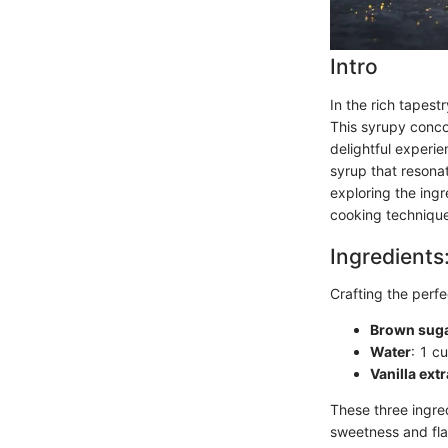
Intro
In the rich tapest
This syrupy concoc
delightful experie
syrup that resonat
exploring the ing
cooking techniques
Ingredients
Crafting the perfe
Brown sug
Water
: 1 cu
Vanilla extr
These three ingred
sweetness and flav