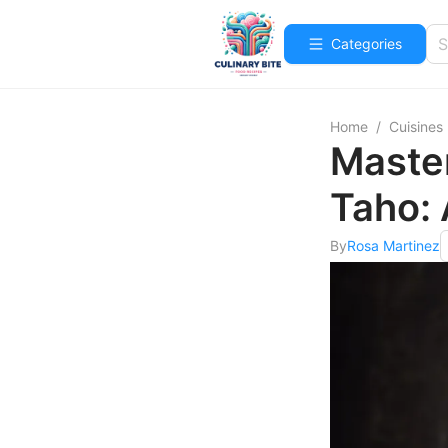
Categories
Home
/
Cuisines
Master
Taho:
By
Rosa Martinez