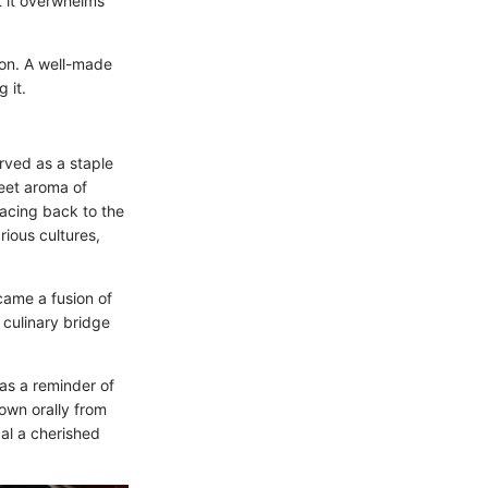
at it overwhelms
ion. A well-made
 it.
served as a staple
weet aroma of
racing back to the
rious cultures,
came a fusion of
a culinary bridge
 as a reminder of
own orally from
al a cherished