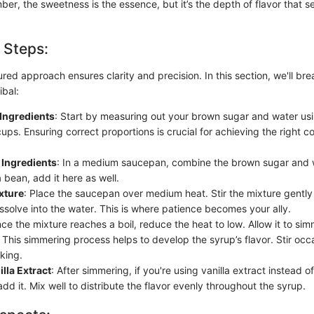
ber, the sweetness is the essence, but it’s the depth of flavor that s
 Steps:
ured approach ensures clarity and precision. In this section, we'll br
ibal:
Ingredients
: Start by measuring out your brown sugar and water us
ups. Ensuring correct proportions is crucial for achieving the right 
Ingredients
: In a medium saucepan, combine the brown sugar and wa
a bean, add it here as well.
xture
: Place the saucepan over medium heat. Stir the mixture gently
ssolve into the water. This is where patience becomes your ally.
nce the mixture reaches a boil, reduce the heat to low. Allow it to si
This simmering process helps to develop the syrup’s flavor. Stir occa
king.
lla Extract
: After simmering, if you're using vanilla extract instead 
add it. Mix well to distribute the flavor evenly throughout the syrup.