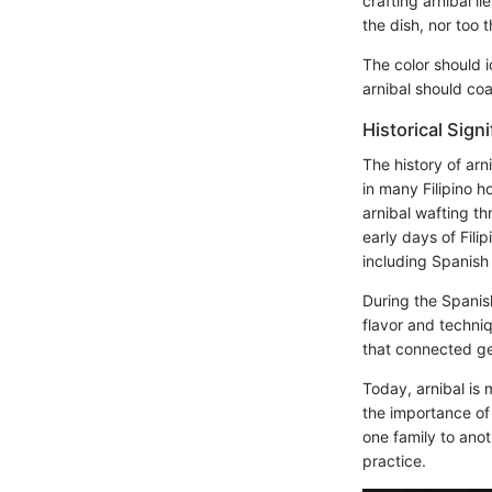
crafting arnibal l
the dish, nor too 
The color should 
arnibal should coa
Historical Sign
The history of arni
in many Filipino h
arnibal wafting th
early days of Fili
including Spanish
During the Spanis
flavor and techniq
that connected ge
Today, arnibal is 
the importance of
one family to ano
practice.