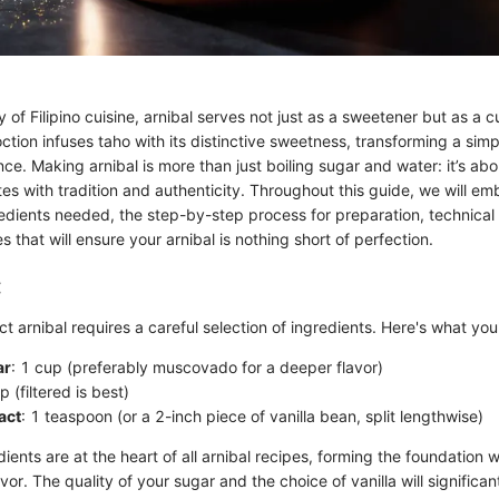
ry of Filipino cuisine, arnibal serves not just as a sweetener but as a 
tion infuses taho with its distinctive sweetness, transforming a simp
nce. Making arnibal is more than just boiling sugar and water: it’s ab
es with tradition and authenticity. Throughout this guide, we will em
redients needed, the step-by-step process for preparation, technical
 that will ensure your arnibal is nothing short of perfection.
:
ct arnibal requires a careful selection of ingredients. Here's what you'
ar
: 1 cup (preferably muscovado for a deeper flavor)
p (filtered is best)
act
: 1 teaspoon (or a 2-inch piece of vanilla bean, split lengthwise)
ients are at the heart of all arnibal recipes, forming the foundation 
or. The quality of your sugar and the choice of vanilla will significan