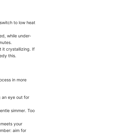
 switch to low heat
red, while under-
nutes.
it crystallizing. If
edy this.
rocess in more
g an eye out for
gentle simmer. Too
t meets your
ember: aim for