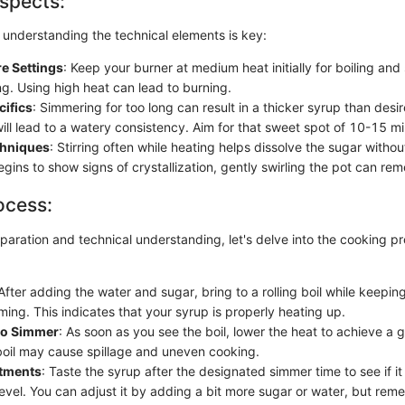
spects:
 understanding the technical elements is key:
e Settings
: Keep your burner at medium heat initially for boiling and
ng. Using high heat can lead to burning.
cifics
: Simmering for too long can result in a thicker syrup than desi
ill lead to a watery consistency. Aim for that sweet spot of 10-15 mi
chniques
: Stirring often while heating helps dissolve the sugar without 
gins to show signs of crystallization, gently swirling the pot can rem
ocess:
paration and technical understanding, let's delve into the cooking p
 After adding the water and sugar, bring to a rolling boil while keepin
ing. This indicates that your syrup is properly heating up.
 to Simmer
: As soon as you see the boil, lower the heat to achieve a 
boil may cause spillage and uneven cooking.
stments
: Taste the syrup after the designated simmer time to see if i
evel. You can adjust it by adding a bit more sugar or water, but rem