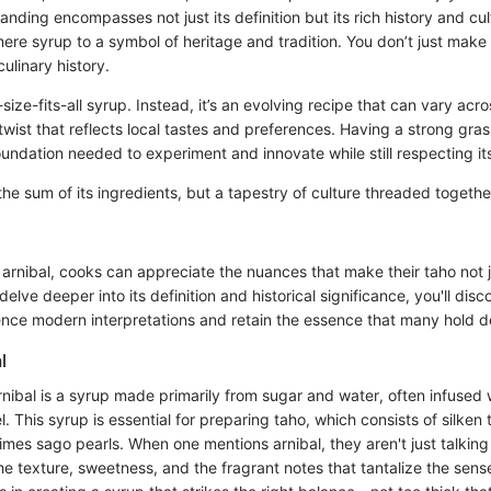
anding encompasses not just its definition but its rich history and cul
mere syrup to a symbol of heritage and tradition. You don’t just make 
culinary history.
-size-fits-all syrup. Instead, it’s an evolving recipe that can vary acr
 twist that reflects local tastes and preferences. Having a strong gra
oundation needed to experiment and innovate while still respecting its 
t the sum of its ingredients, but a tapestry of culture threaded togeth
arnibal, cooks can appreciate the nuances that make their taho not j
 delve deeper into its definition and historical significance, you'll di
ence modern interpretations and retain the essence that many hold d
l
rnibal is a syrup made primarily from sugar and water, often infused w
 This syrup is essential for preparing taho, which consists of silken
imes sago pearls. When one mentions arnibal, they aren't just talkin
the texture, sweetness, and the fragrant notes that tantalize the sens