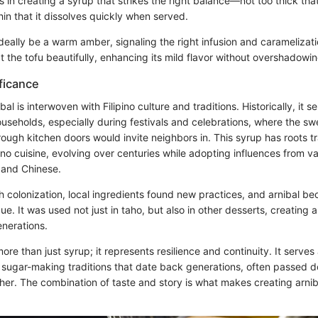
ies in creating a syrup that strikes the right balance—not too thick th
thin that it dissolves quickly when served.
ideally be a warm amber, signaling the right infusion and caramelizat
t the tofu beautifully, enhancing its mild flavor without overshadowing
ificance
bal is interwoven with Filipino culture and traditions. Historically, it 
ouseholds, especially during festivals and celebrations, where the s
rough kitchen doors would invite neighbors in. This syrup has roots t
pino cuisine, evolving over centuries while adopting influences from va
 and Chinese.
h colonization, local ingredients found new practices, and arnibal be
ue. It was used not just in taho, but also in other desserts, creating 
nerations.
more than just syrup; it represents resilience and continuity. It serves
 sugar-making traditions that date back generations, often passed d
ther. The combination of taste and story is what makes creating arnib