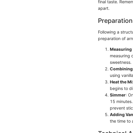
final taste. Remem
apart.
Preparation
Following a struct
preparation of arn
Measuring 
measuring c
sweetness.
Combining 
using vanill
Heat the Mi
begins to di
Simmer
: O
15 minutes. 
prevent stic
Adding Vani
the time to 