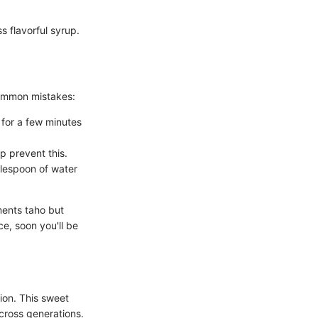
 flavorful syrup.
common mistakes:
t for a few minutes
p prevent this.
blespoon of water
ments taho but
ce, soon you'll be
ion. This sweet
across generations.