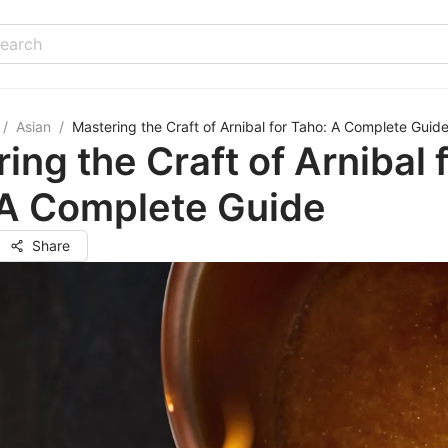
/
Asian
/
Mastering the Craft of Arnibal for Taho: A Complete Guid
ing the Craft of Arnibal 
 A Complete Guide
Share