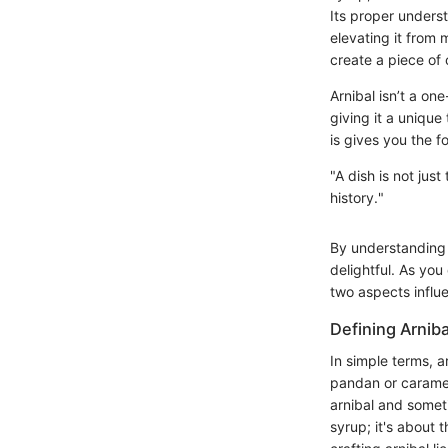
Its proper underst
elevating it from 
create a piece of 
Arnibal isn’t a one
giving it a unique
is gives you the f
"A dish is not jus
history."
By understanding 
delightful. As you
two aspects influ
Defining Arniba
In simple terms, a
pandan or caramel.
arnibal and somet
syrup; it's about 