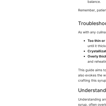
balance.
Remember, patienc
Troubleshoo
As with any culin
Too thin or
until it thic
Crystalliza
Overly thic
and reheatin
This guide aims t
also evokes the wa
crafting this syru
Understand
Understanding arni
syrup, often overl