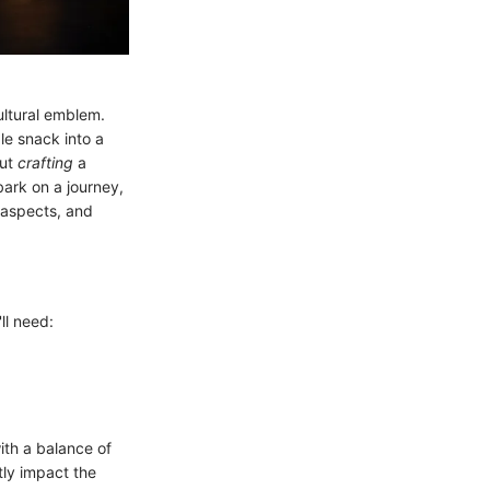
cultural emblem.
le snack into a
out
crafting
a
bark on a journey,
 aspects, and
ll need:
with a balance of
tly impact the