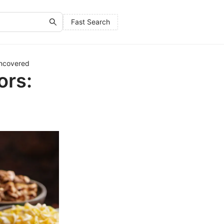
Fast Search
Uncovered
ors: