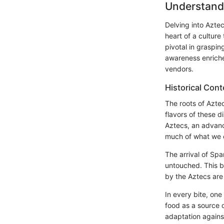
Understand
Delving into Aztec
heart of a culture
pivotal in graspin
awareness enriche
vendors.
Historical Cont
The roots of Azte
flavors of these d
Aztecs, an advance
much of what we c
The arrival of Sp
untouched. This b
by the Aztecs are 
In every bite, one
food as a source o
adaptation agains