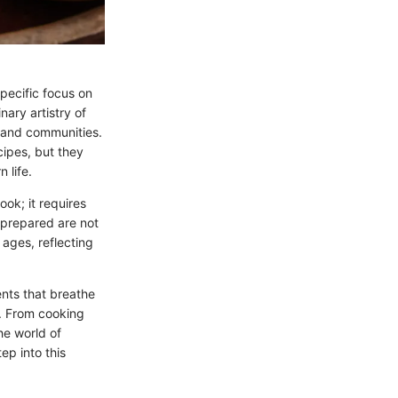
specific focus on
nary artistry of
 and communities.
cipes, but they
 life.
ok; it requires
s prepared are not
 ages, reflecting
ents that breathe
e. From cooking
he world of
ep into this