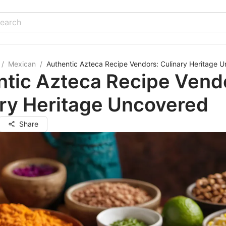
/
Mexican
/
Authentic Azteca Recipe Vendors: Culinary Heritage 
ntic Azteca Recipe Vend
ry Heritage Uncovered
Share