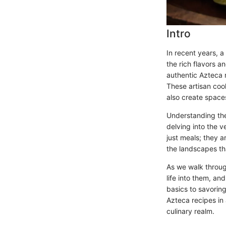
Intro
In recent years, a
the rich flavors a
authentic Azteca 
These artisan coo
also create spaces
Understanding the
delving into the v
just meals; they a
the landscapes th
As we walk through
life into them, an
basics to savoring
Azteca recipes in 
culinary realm.