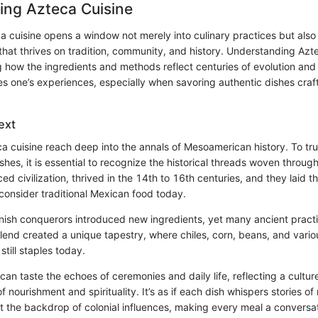
ing Azteca Cuisine
a cuisine opens a window not merely into culinary practices but also 
 that thrives on tradition, community, and history. Understanding Azte
g how the ingredients and methods reflect centuries of evolution and
s one’s experiences, especially when savoring authentic dishes cra
ext
ca cuisine reach deep into the annals of Mesoamerican history. To tru
ishes, it is essential to recognize the historical threads woven throu
d civilization, thrived in the 14th to 16th centuries, and they laid 
onsider traditional Mexican food today.
anish conquerors introduced new ingredients, yet many ancient prac
lend created a unique tapestry, where chiles, corn, beans, and variou
still staples today.
 can taste the echoes of ceremonies and daily life, reflecting a cultur
f nourishment and spirituality. It’s as if each dish whispers stories of
t the backdrop of colonial influences, making every meal a conversati