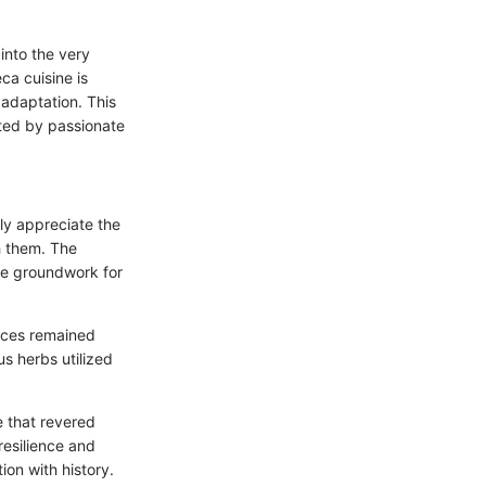
into the very
ca cuisine is
 adaptation. This
fted by passionate
ly appreciate the
gh them. The
the groundwork for
tices remained
s herbs utilized
e that revered
 resilience and
on with history.