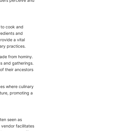
iders perceive and
y to cook and
redients and
ovide a vital
ary practices.
 made from hominy.
ons and gatherings.
 of their ancestors
ces where culinary
lture, promoting a
ften seen as
 vendor facilitates