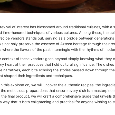
 revival of interest has blossomed around traditional cuisines, with a 
nd time-honored techniques of various cultures. Among these, the culi
recipe vendors stands out, serving as a bridge between generations
ks not only preserve the essence of Azteca heritage through their re
 where the flavors of the past intermingle with the rhythms of modern
 context of these vendors goes beyond simply knowing what they co
ery heart of their practices that hold cultural significance. The dishe
re narratives, each bite echoing the stories passed down through the
at shaped their ingredients and techniques.
 this exploration, we will uncover the authentic recipes, the ingredi
d the meticulous preparations that ensure every dish is a masterpiec
 the final product, we will craft a comprehensive guide that unveils t
a way that is both enlightening and practical for anyone wishing to st