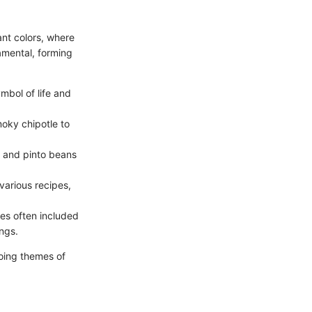
rant colors, where
amental, forming
ymbol of life and
moky chipotle to
s and pinto beans
various recipes,
pes often included
ings.
oing themes of