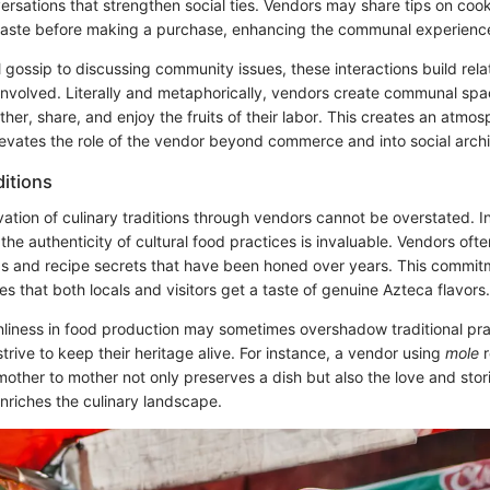
ersations that strengthen social ties. Vendors may share tips on cook
 taste before making a purchase, enhancing the communal experienc
 gossip to discussing community issues, these interactions build rela
involved. Literally and metaphorically, vendors create communal sp
ther, share, and enjoy the fruits of their labor. This creates an atmos
evates the role of the vendor beyond commerce and into social archi
ditions
vation of culinary traditions through vendors cannot be overstated. I
 the authenticity of cultural food practices is invaluable. Vendors of
ds and recipe secrets that have been honed over years. This commit
es that both locals and visitors get a taste of genuine Azteca flavors.
nliness in food production may sometimes overshadow traditional pr
trive to keep their heritage alive. For instance, a vendor using
mole
r
ther to mother not only preserves a dish but also the love and stori
nriches the culinary landscape.