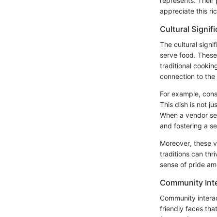
represents. Their
appreciate this ri
Cultural Signif
The cultural signi
serve food. These
traditional cooki
connection to the 
For example, cons
This dish is not j
When a vendor s
and fostering a s
Moreover, these ve
traditions can thr
sense of pride a
Community Inte
Community interact
friendly faces tha