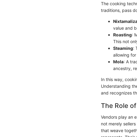
The cooking techn
traditions, pass d
Nixtamaliz
value and be
Roasting
: 
This not on
Steaming
:
allowing for
Mola
: A tr
ancestry, re
In this way, cooki
Understanding the
and recognizes the
The Role of
Vendors play an es
not merely sellers
that weave togeth