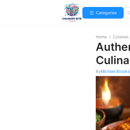
Categories
Home
/
Cuisines
Authe
Culina
By
Michael Brooks