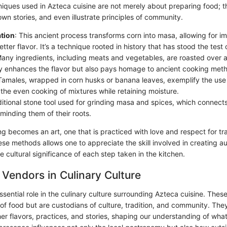
iques used in Azteca cuisine are not merely about preparing food; t
own stories, and even illustrate principles of community.
ation
: This ancient process transforms corn into masa, allowing for im
tter flavor. It’s a technique rooted in history that has stood the test 
Many ingredients, including meats and vegetables, are roasted over 
ly enhances the flavor but also pays homage to ancient cooking met
 Tamales, wrapped in corn husks or banana leaves, exemplify the use
 the even cooking of mixtures while retaining moisture.
aditional stone tool used for grinding masa and spices, which connects
minding them of their roots.
ng becomes an art, one that is practiced with love and respect for tra
se methods allows one to appreciate the skill involved in creating au
 cultural significance of each step taken in the kitchen.
 Vendors in Culinary Culture
sential role in the culinary culture surrounding Azteca cuisine. These
 of food but are custodians of culture, tradition, and community. The
er flavors, practices, and stories, shaping our understanding of wha