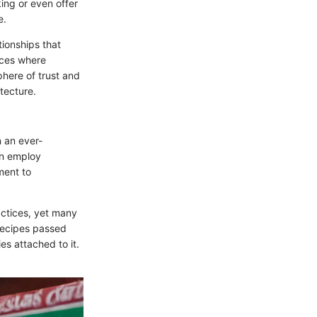
ing or even offer
e.
tionships that
aces where
phere of trust and
tecture.
n an ever-
ten employ
ment to
actices, yet many
ecipes passed
es attached to it.