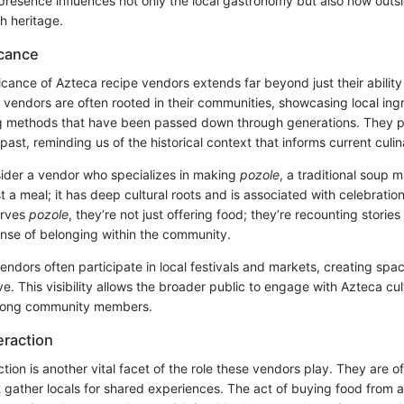
 presence influences not only the local gastronomy but also how outs
ch heritage.
icance
ficance of Azteca recipe vendors extends far beyond just their abilit
 vendors are often rooted in their communities, showcasing local ing
ng methods that have been passed down through generations. They pr
past, reminding us of the historical context that informs current culin
ider a vendor who specializes in making
pozole
, a traditional soup
ust a meal; it has deep cultural roots and is associated with celebrati
erves
pozole
, they’re not just offering food; they’re recounting stories
ense of belonging within the community.
ndors often participate in local festivals and markets, creating spa
ive. This visibility allows the broader public to engage with Azteca cu
mong community members.
raction
ion is another vital facet of the role these vendors play. They are o
t gather locals for shared experiences. The act of buying food from a