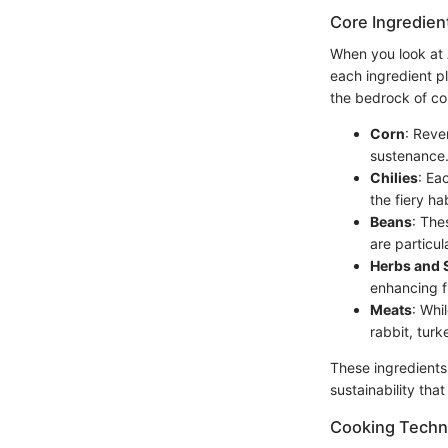
Core Ingredien
When you look at Az
each ingredient pl
the bedrock of cou
Corn
: Reve
sustenance. 
Chilies
: Ea
the fiery ha
Beans
: The
are particul
Herbs and 
enhancing f
Meats
: Whi
rabbit, turk
These ingredients
sustainability tha
Cooking Techn