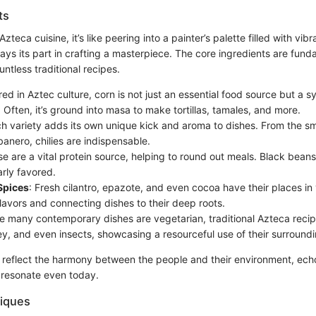
ts
teca cuisine, it’s like peering into a painter’s palette filled with vib
ays its part in crafting a masterpiece. The core ingredients are fund
ntless traditional recipes.
red in Aztec culture, corn is not just an essential food source but a s
Often, it’s ground into masa to make tortillas, tamales, and more.
ch variety adds its own unique kick and aroma to dishes. From the s
banero, chilies are indispensable.
se are a vital protein source, helping to round out meals. Black bean
arly favored.
Spices
: Fresh cilantro, epazote, and even cocoa have their places in 
lavors and connecting dishes to their deep roots.
le many contemporary dishes are vegetarian, traditional Azteca reci
ey, and even insects, showcasing a resourceful use of their surround
 reflect the harmony between the people and their environment, ech
t resonate even today.
iques