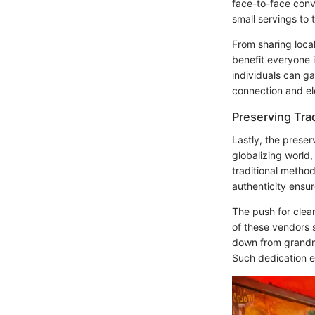
face-to-face conv
small servings to
From sharing local
benefit everyone 
individuals can ga
connection and el
Preserving Tra
Lastly, the preser
globalizing world,
traditional metho
authenticity ensur
The push for clea
of these vendors s
down from grandmo
Such dedication e