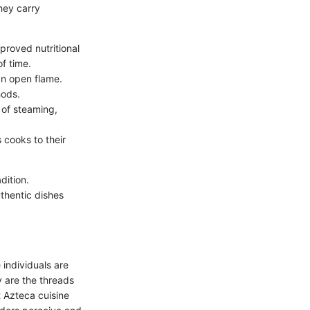
hey carry
proved nutritional
of time.
an open flame.
hods.
 of steaming,
 cooks to their
dition.
thentic dishes
 individuals are
y are the threads
t Azteca cuisine