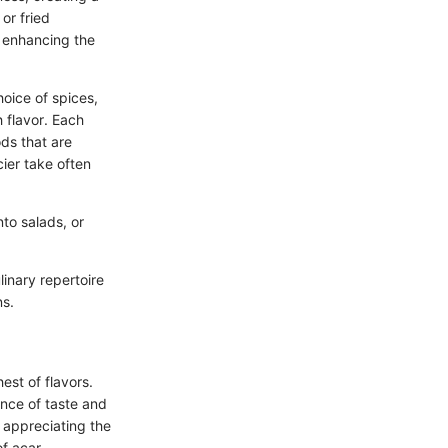
or fried
e enhancing the
hoice of spices,
 flavor. Each
ds that are
cier take often
nto salads, or
inary repertoire
ns.
est of flavors.
ance of taste and
t appreciating the
f acar,