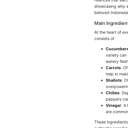
showcasing why sel
beloved Indonesi
Main Ingredien
At the heart of ev
consists of
Cucumber
variety can 
watery flesh
Carrots
: O
help in maki
Shallots
: O
overpowerin
Chilies
: De
peppers can
Vinegar
: A
are common c
These ingredients 