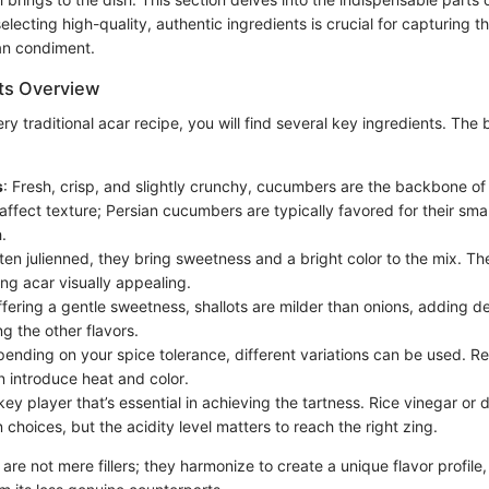
ecting high-quality, authentic ingredients is crucial for capturing t
an condiment.
ts Overview
ery traditional acar recipe, you will find several key ingredients. The
s
: Fresh, crisp, and slightly crunchy, cucumbers are the backbone of
affect texture; Persian cucumbers are typically favored for their sma
.
ften julienned, they bring sweetness and a bright color to the mix. Th
ng acar visually appealing.
ffering a gentle sweetness, shallots are milder than onions, adding d
g the other flavors.
pending on your spice tolerance, different variations can be used. Re
 introduce heat and color.
 key player that’s essential in achieving the tartness. Rice vinegar or d
hoices, but the acidity level matters to reach the right zing.
are not mere fillers; they harmonize to create a unique flavor profile,