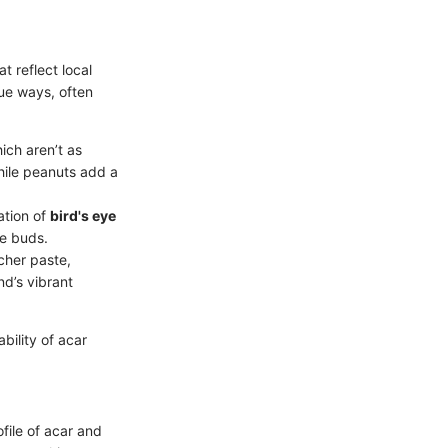
t reflect local
ue ways, often
hich aren’t as
hile peanuts add a
ation of
bird's eye
te buds.
icher paste,
nd’s vibrant
bility of acar
ofile of acar and