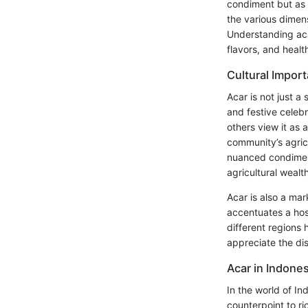
condiment but as a
the various dimens
Understanding acar
flavors, and healt
Cultural Impor
Acar is not just a
and festive celebr
others view it as 
community’s agricu
nuanced condiment
agricultural wealt
Acar is also a mar
accentuates a host
different regions 
appreciate the dish
Acar in Indone
In the world of In
counterpoint to ri