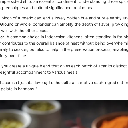
simple side dish to an essential condiment. Understanding these spic
ng techniques and cultural significance behind acar.
A pinch of turmeric can lend a lovely golden hue and subtle earthy u
 Ground or whole, coriander can amplify the depth of flavor, providin
 well with the other spices.
er
: A common choice in Indonesian kitchens, often standing in for bl
r contributes to the overall balance of heat without being overwhelm
rely to season, but also to help in the preservation process, enabling
ully over time.
 you create a unique blend that gives each batch of acar its distinct 
delightful accompaniment to various meals.
acar isn’t just its flavors; it’s the cultural narrative each ingredient b
l palate in harmony."