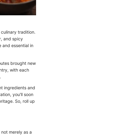
culinary tradition.
r, and spicy
 and essential in
routes brought new
ntry, with each
.
ht ingredients and
tion, you'll soon
ritage. So, roll up
g not merely as a