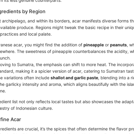
m its less genuine counterparts.
ngredients by Region
t archipelago, and within its borders, acar manifests diverse forms tha
vailable produce. Regions might tweak the basic recipe in their uniq
 practices and local palate.
vanese acar, you might find the addition of
pineapple
or
peanuts
, w
where. The sweetness of pineapple counterbalances the acidity, w
runch.
oving to Sumatra, the emphasis can shift to more heat. The incorpor
andard, making it a spicier version of acar, catering to Sumatran tas
se variations often include
shallot and garlic paste
, blending into a r
he garlicky intensity and aroma, which aligns beautifully with the isla
ene.
dient list not only reflects local tastes but also showcases the adapta
pestry of Indonesian culture.
fine Acar
redients are crucial, it’s the spices that often determine the flavor pr