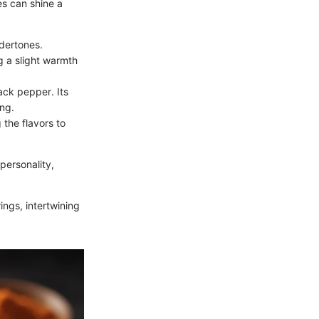
es can shine a
ndertones.
g a slight warmth
ack pepper. Its
ing.
 the flavors to
personality,
rings, intertwining