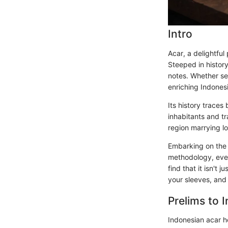
Intro
Acar, a delightful
Steeped in history
notes. Whether ser
enriching Indones
Its history trace
inhabitants and tr
region marrying lo
Embarking on the 
methodology, even 
find that it isn't
your sleeves, and 
Prelims to 
Indonesian acar ho