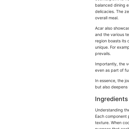
balanced dining ex
delicacies. The ze
overall meal.
Acar also showcase
and the various te
region boasts its
unique. For exampl
prevails.
Importantly, the ve
even as part of fu
In essence, the j
but also deepens t
Ingredients
Understanding the 
Each component pla
texture. When cook
nuances that each 