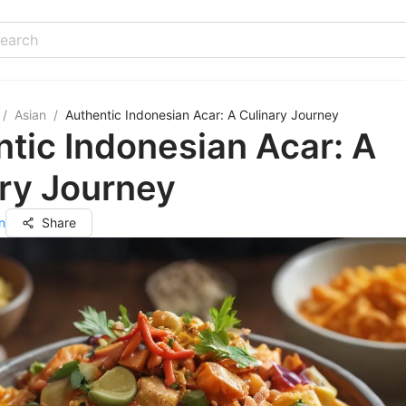
/
Asian
/
Authentic Indonesian Acar: A Culinary Journey
tic Indonesian Acar: A
ry Journey
n
Share