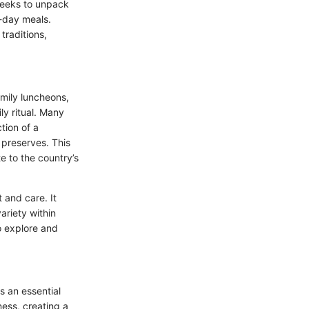
 seeks to unpack
o-day meals.
traditions,
family luncheons,
ly ritual. Many
tion of a
 preserves. This
e to the country’s
 and care. It
ariety within
to explore and
s an essential
ness, creating a