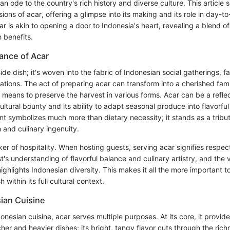
n ode to the country's rich history and diverse culture. This article
ions of acar, offering a glimpse into its making and its role in day-t
 is akin to opening a door to Indonesia's heart, revealing a blend of 
h benefits.
tance of Acar
 side dish; it's woven into the fabric of Indonesian social gatherings, 
ations. The act of preparing acar can transform into a cherished fami
a means to preserve the harvest in various forms. Acar can be a reflec
ltural bounty and its ability to adapt seasonal produce into flavorful
 symbolizes much more than dietary necessity; it stands as a tribut
h and culinary ingenuity.
ker of hospitality. When hosting guests, serving acar signifies respect
's understanding of flavorful balance and culinary artistry, and the v
highlights Indonesian diversity. This makes it all the more important 
 within its full cultural context.
sian Cuisine
donesian cuisine, acar serves multiple purposes. At its core, it provide
cher and heavier dishes; its bright, tangy flavor cuts through the rich