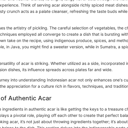
perience. Think of serving acar alongside richly spiced meat dishes 
sty crunch acts as a palate cleanser, refreshing the taste buds whil
s the artistry of pickling. The careful selection of vegetables, the c
chniques employed all converge to create a dish that is bursting with
 own take on the recipe, using indigenous produce, spices, and metho
e, in Java, you might find a sweeter version, while in Sumatra, a spi
rsatility of acar is striking. Whether utilized as a side, incorporated i
sion dishes, its influence spreads across plates far and wide.
ourney into understanding Indonesian acar not only enhances one's cul
he appreciation for a culture rich in flavors, techniques, and traditio
 of Authentic Acar
ingredients in authentic acar is like getting the keys to a treasure ch
ys a pivotal role, playing off each other to create that perfect bal
ing acar, it’s not just about throwing ingredients together; it’s abou
brings to the dish. This section delves into the indispensable parts o