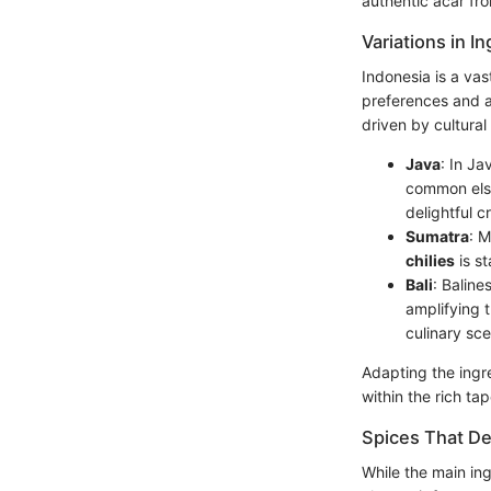
authentic acar fro
Variations in I
Indonesia is a vas
preferences and a
driven by cultural
Java
: In Ja
common else
delightful c
Sumatra
: M
chilies
is st
Bali
: Baline
amplifying t
culinary sc
Adapting the ingre
within the rich ta
Spices That De
While the main ing