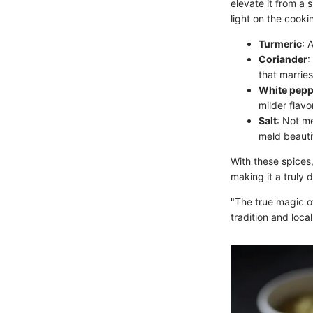
elevate it from a 
light on the cooki
Turmeric
: 
Coriander
:
that marries
White pepp
milder flavo
Salt
: Not me
meld beautif
With these spices,
making it a truly 
"The true magic of 
tradition and loca