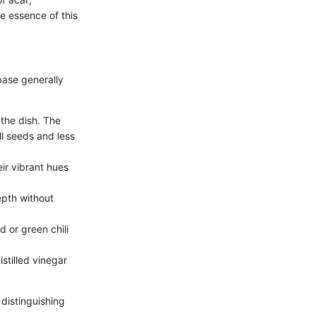
he essence of this
 base generally
 the dish. The
ll seeds and less
eir vibrant hues
epth without
d or green chili
istilled vinegar
 distinguishing