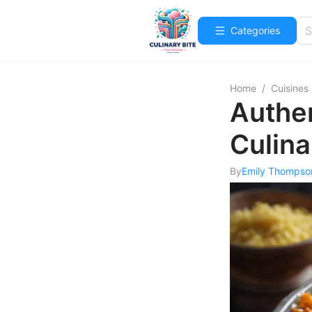
Categories
Home
/
Cuisines
Authen
Culina
By
Emily Thompso