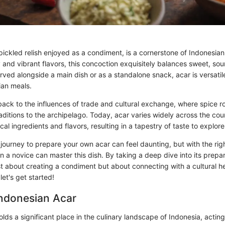
 pickled relish enjoyed as a condiment, is a cornerstone of Indonesian 
 and vibrant flavors, this concoction exquisitely balances sweet, sou
ved alongside a main dish or as a standalone snack, acar is versatile
ian meals.
s back to the influences of trade and cultural exchange, where spice 
aditions to the archipelago. Today, acar varies widely across the cou
cal ingredients and flavors, resulting in a tapestry of taste to explore
journey to prepare your own acar can feel daunting, but with the rig
a novice can master this dish. By taking a deep dive into its prepara
 just about creating a condiment but about connecting with a cultural he
let's get started!
Indonesian Acar
lds a significant place in the culinary landscape of Indonesia, actin