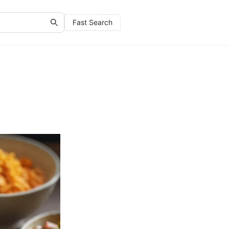
Fast Search