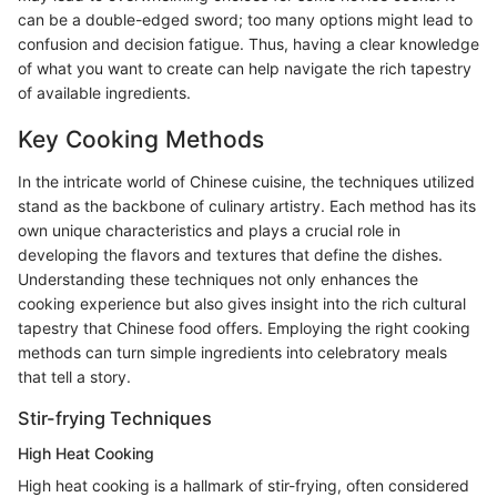
can be a double-edged sword; too many options might lead to
confusion and decision fatigue. Thus, having a clear knowledge
of what you want to create can help navigate the rich tapestry
of available ingredients.
Key Cooking Methods
In the intricate world of Chinese cuisine, the techniques utilized
stand as the backbone of culinary artistry. Each method has its
own unique characteristics and plays a crucial role in
developing the flavors and textures that define the dishes.
Understanding these techniques not only enhances the
cooking experience but also gives insight into the rich cultural
tapestry that Chinese food offers. Employing the right cooking
methods can turn simple ingredients into celebratory meals
that tell a story.
Stir-frying Techniques
High Heat Cooking
High heat cooking is a hallmark of stir-frying, often considered