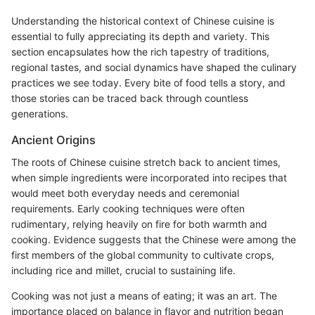
Understanding the historical context of Chinese cuisine is
essential to fully appreciating its depth and variety. This
section encapsulates how the rich tapestry of traditions,
regional tastes, and social dynamics have shaped the culinary
practices we see today. Every bite of food tells a story, and
those stories can be traced back through countless
generations.
Ancient Origins
The roots of Chinese cuisine stretch back to ancient times,
when simple ingredients were incorporated into recipes that
would meet both everyday needs and ceremonial
requirements. Early cooking techniques were often
rudimentary, relying heavily on fire for both warmth and
cooking. Evidence suggests that the Chinese were among the
first members of the global community to cultivate crops,
including rice and millet, crucial to sustaining life.
Cooking was not just a means of eating; it was an art. The
importance placed on balance in flavor and nutrition began