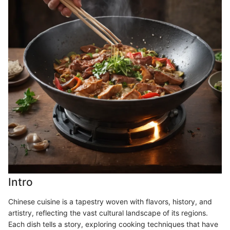
Intro
Chinese cuisine is a tapestry woven with flavors, history, and
artistry, reflecting the vast cultural landscape of its regions.
Each dish tells a story, exploring cooking techniques that have