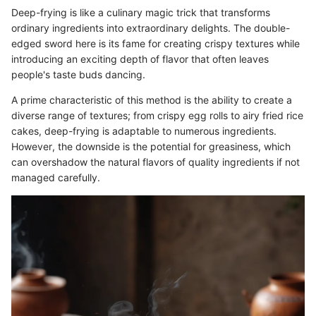
Deep-frying is like a culinary magic trick that transforms
ordinary ingredients into extraordinary delights. The double-
edged sword here is its fame for creating crispy textures while
introducing an exciting depth of flavor that often leaves
people's taste buds dancing.
A prime characteristic of this method is the ability to create a
diverse range of textures; from crispy egg rolls to airy fried rice
cakes, deep-frying is adaptable to numerous ingredients.
However, the downside is the potential for greasiness, which
can overshadow the natural flavors of quality ingredients if not
managed carefully.