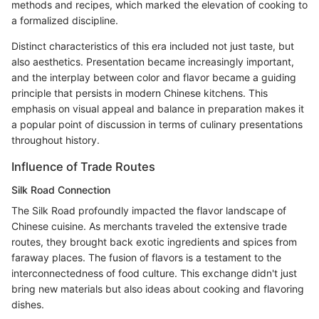
methods and recipes, which marked the elevation of cooking to
a formalized discipline.
Distinct characteristics of this era included not just taste, but
also aesthetics. Presentation became increasingly important,
and the interplay between color and flavor became a guiding
principle that persists in modern Chinese kitchens. This
emphasis on visual appeal and balance in preparation makes it
a popular point of discussion in terms of culinary presentations
throughout history.
Influence of Trade Routes
Silk Road Connection
The Silk Road profoundly impacted the flavor landscape of
Chinese cuisine. As merchants traveled the extensive trade
routes, they brought back exotic ingredients and spices from
faraway places. The fusion of flavors is a testament to the
interconnectedness of food culture. This exchange didn't just
bring new materials but also ideas about cooking and flavoring
dishes.