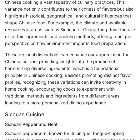
Chinese cooking a vast tapestry of culinary practices. This
variance not only contributes to the richness of flavors but also
highlights historical, geographical, and cultural influences that
shape Chinese food. For example, the climate and available
resources in areas such as Sichuan or Guangdong drive the use
of certain ingredients and cooking methods, offering a unique
perspective on how environment impacts food preparation.
These regional distinctions can enhance our appreciation for
Chinese cuisine, providing insights into the practice of
harmonizing diverse ingredients, which is a foundational
principle in Chinese cooking. Besides promoting distinct flavor
profiles, recognizing these variations can invite creativity in
home cooking, encouraging cooks to experiment with
traditional methods and ingredients from different areas,
leading to a more personalized dining experience.
Sichuan Cuisine
Sichuan Pepper and Heat
Sichuan peppercorn, known for its unique, tongue-tingling