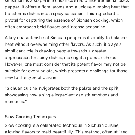
sensation, is a staple in Sichuan cuisine. Unlike traditional black
pepper, it offers a floral aroma and a unique numbing heat that
transforms dishes into a spicy sensation. This ingredient is
pivotal for capturing the essence of Sichuan cooking, which
often embraces bold flavors and intense seasoning.
A key characteristic of Sichuan pepper is its ability to balance
heat without overwhelming other flavors. As such, it plays a
significant role in drawing people towards a greater
appreciation for spicy dishes, making it a popular choice.
However, one must consider that its potent flavor may not be
suitable for every palate, which presents a challenge for those
new to this type of cuisine.
"Sichuan cuisine invigorates both the palate and the spirit,
showcasing how a single ingredient can stir emotions and
memories."
Slow Cooking Techniques
Slow cooking is a celebrated technique in Sichuan cuisine,
allowing flavors to meld beautifully. This method, often utilized