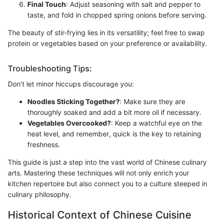
Final Touch
: Adjust seasoning with salt and pepper to
taste, and fold in chopped spring onions before serving.
The beauty of stir-frying lies in its versatility; feel free to swap
protein or vegetables based on your preference or availability.
Troubleshooting Tips:
Don’t let minor hiccups discourage you:
Noodles Sticking Together?
: Make sure they are
thoroughly soaked and add a bit more oil if necessary.
Vegetables Overcooked?
: Keep a watchful eye on the
heat level, and remember, quick is the key to retaining
freshness.
This guide is just a step into the vast world of Chinese culinary
arts. Mastering these techniques will not only enrich your
kitchen repertoire but also connect you to a culture steeped in
culinary philosophy.
Historical Context of Chinese Cuisine