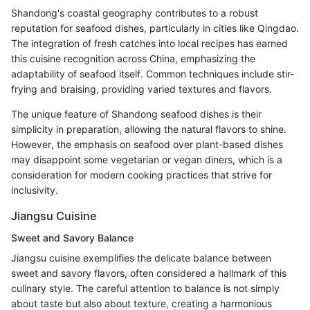
Shandong's coastal geography contributes to a robust
reputation for seafood dishes, particularly in cities like Qingdao.
The integration of fresh catches into local recipes has earned
this cuisine recognition across China, emphasizing the
adaptability of seafood itself. Common techniques include stir-
frying and braising, providing varied textures and flavors.
The unique feature of Shandong seafood dishes is their
simplicity in preparation, allowing the natural flavors to shine.
However, the emphasis on seafood over plant-based dishes
may disappoint some vegetarian or vegan diners, which is a
consideration for modern cooking practices that strive for
inclusivity.
Jiangsu Cuisine
Sweet and Savory Balance
Jiangsu cuisine exemplifies the delicate balance between
sweet and savory flavors, often considered a hallmark of this
culinary style. The careful attention to balance is not simply
about taste but also about texture, creating a harmonious