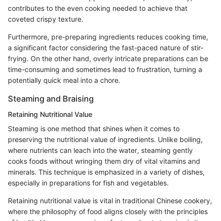
contributes to the even cooking needed to achieve that
coveted crispy texture.
Furthermore, pre-preparing ingredients reduces cooking time,
a significant factor considering the fast-paced nature of stir-
frying. On the other hand, overly intricate preparations can be
time-consuming and sometimes lead to frustration, turning a
potentially quick meal into a chore.
Steaming and Braising
Retaining Nutritional Value
Steaming is one method that shines when it comes to
preserving the nutritional value of ingredients. Unlike boiling,
where nutrients can leach into the water, steaming gently
cooks foods without wringing them dry of vital vitamins and
minerals. This technique is emphasized in a variety of dishes,
especially in preparations for fish and vegetables.
Retaining nutritional value is vital in traditional Chinese cookery,
where the philosophy of food aligns closely with the principles