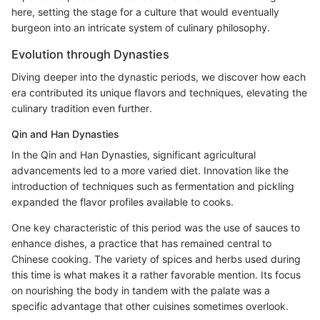
here, setting the stage for a culture that would eventually
burgeon into an intricate system of culinary philosophy.
Evolution through Dynasties
Diving deeper into the dynastic periods, we discover how each
era contributed its unique flavors and techniques, elevating the
culinary tradition even further.
Qin and Han Dynasties
In the Qin and Han Dynasties, significant agricultural
advancements led to a more varied diet. Innovation like the
introduction of techniques such as fermentation and pickling
expanded the flavor profiles available to cooks.
One key characteristic of this period was the use of sauces to
enhance dishes, a practice that has remained central to
Chinese cooking. The variety of spices and herbs used during
this time is what makes it a rather favorable mention. Its focus
on nourishing the body in tandem with the palate was a
specific advantage that other cuisines sometimes overlook.