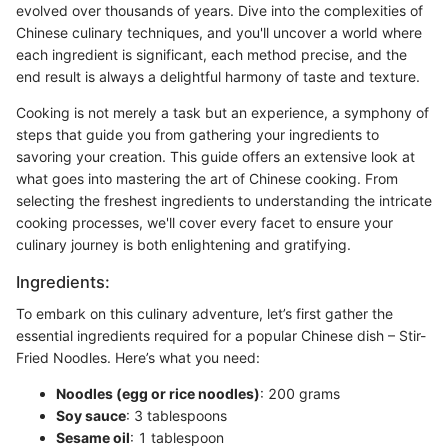
evolved over thousands of years. Dive into the complexities of
Chinese culinary techniques, and you'll uncover a world where
each ingredient is significant, each method precise, and the
end result is always a delightful harmony of taste and texture.
Cooking is not merely a task but an experience, a symphony of
steps that guide you from gathering your ingredients to
savoring your creation. This guide offers an extensive look at
what goes into mastering the art of Chinese cooking. From
selecting the freshest ingredients to understanding the intricate
cooking processes, we'll cover every facet to ensure your
culinary journey is both enlightening and gratifying.
Ingredients:
To embark on this culinary adventure, let’s first gather the
essential ingredients required for a popular Chinese dish – Stir-
Fried Noodles. Here’s what you need:
Noodles (egg or rice noodles)
: 200 grams
Soy sauce
: 3 tablespoons
Sesame oil
: 1 tablespoon