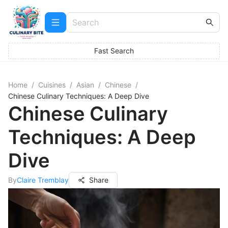
Fast Search
Home
/
Cuisines
/
Asian
/
Chinese
/
Chinese Culinary Techniques: A Deep Dive
Chinese Culinary
Techniques: A Deep
Dive
By
Claire Tremblay
Share