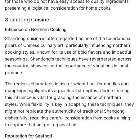
for those who do not have easy access to quality ingredients,
presenting a logistical consideration for home cooks.
Shandong Cuisine
Influence on Northern Cooking
Shandong cuisine is often regarded as one of the foundational
pillars of Chinese culinary art, particularly influencing northern
cooking styles. Known for its use of bold flavors and impactful
seasonings, Shandong's techniques have reverberated across
the country, showcasing the importance of variations in local
produce.
The region’s characteristic use of wheat flour for noodles and
dumplings highlights its agricultural strengths. Understanding
this influence is vital for grasping the essence of northern
styles. While flexibility is key in adapting these techniques, they
might not replicate the authenticity of traditional Shandong
dishes fully, requiring careful consideration from cooks aiming
to capture that unique regional flair.
Reputation for Seafood