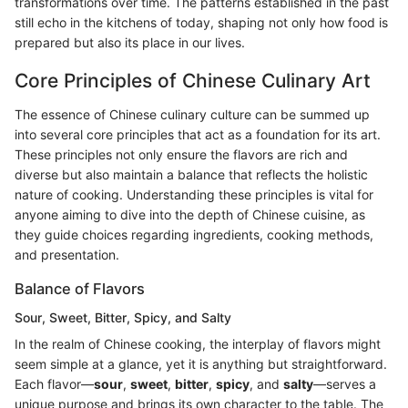
transformations over time. The patterns established in the past
still echo in the kitchens of today, shaping not only how food is
prepared but also its place in our lives.
Core Principles of Chinese Culinary Art
The essence of Chinese culinary culture can be summed up
into several core principles that act as a foundation for its art.
These principles not only ensure the flavors are rich and
diverse but also maintain a balance that reflects the holistic
nature of cooking. Understanding these principles is vital for
anyone aiming to dive into the depth of Chinese cuisine, as
they guide choices regarding ingredients, cooking methods,
and presentation.
Balance of Flavors
Sour, Sweet, Bitter, Spicy, and Salty
In the realm of Chinese cooking, the interplay of flavors might
seem simple at a glance, yet it is anything but straightforward.
Each flavor—
sour
,
sweet
,
bitter
,
spicy
, and
salty
—serves a
unique purpose and brings its own character to the table. The