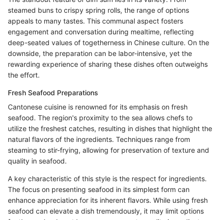
steamed buns to crispy spring rolls, the range of options
appeals to many tastes. This communal aspect fosters
engagement and conversation during mealtime, reflecting
deep-seated values of togetherness in Chinese culture. On the
downside, the preparation can be labor-intensive, yet the
rewarding experience of sharing these dishes often outweighs
the effort.
Fresh Seafood Preparations
Cantonese cuisine is renowned for its emphasis on fresh
seafood. The region's proximity to the sea allows chefs to
utilize the freshest catches, resulting in dishes that highlight the
natural flavors of the ingredients. Techniques range from
steaming to stir-frying, allowing for preservation of texture and
quality in seafood.
A key characteristic of this style is the respect for ingredients.
The focus on presenting seafood in its simplest form can
enhance appreciation for its inherent flavors. While using fresh
seafood can elevate a dish tremendously, it may limit options