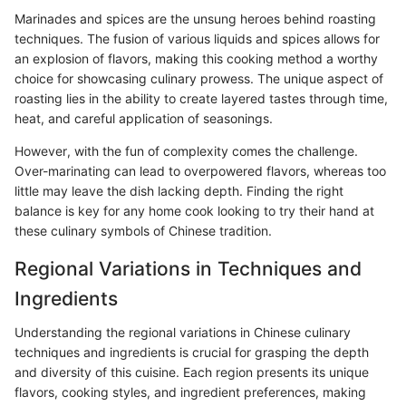
Marinades and spices are the unsung heroes behind roasting
techniques. The fusion of various liquids and spices allows for
an explosion of flavors, making this cooking method a worthy
choice for showcasing culinary prowess. The unique aspect of
roasting lies in the ability to create layered tastes through time,
heat, and careful application of seasonings.
However, with the fun of complexity comes the challenge.
Over-marinating can lead to overpowered flavors, whereas too
little may leave the dish lacking depth. Finding the right
balance is key for any home cook looking to try their hand at
these culinary symbols of Chinese tradition.
Regional Variations in Techniques and
Ingredients
Understanding the regional variations in Chinese culinary
techniques and ingredients is crucial for grasping the depth
and diversity of this cuisine. Each region presents its unique
flavors, cooking styles, and ingredient preferences, making