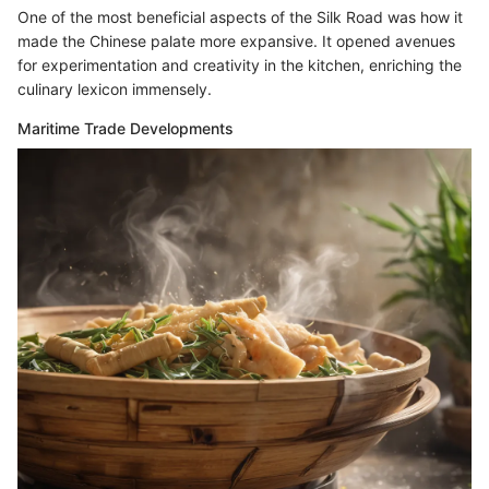
One of the most beneficial aspects of the Silk Road was how it
made the Chinese palate more expansive. It opened avenues
for experimentation and creativity in the kitchen, enriching the
culinary lexicon immensely.
Maritime Trade Developments