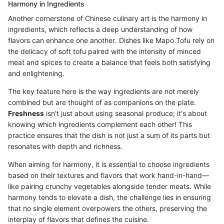
Harmony in Ingredients
Another cornerstone of Chinese culinary art is the harmony in
ingredients, which reflects a deep understanding of how
flavors can enhance one another. Dishes like Mapo Tofu rely on
the delicacy of soft tofu paired with the intensity of minced
meat and spices to create a balance that feels both satisfying
and enlightening.
The key feature here is the way ingredients are not merely
combined but are thought of as companions on the plate.
Freshness
isn't just about using seasonal produce; it's about
knowing which ingredients complement each other! This
practice ensures that the dish is not just a sum of its parts but
resonates with depth and richness.
When aiming for harmony, it is essential to choose ingredients
based on their textures and flavors that work hand-in-hand—
like pairing crunchy vegetables alongside tender meats. While
harmony tends to elevate a dish, the challenge lies in ensuring
that no single element overpowers the others, preserving the
interplay of flavors that defines the cuisine.