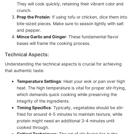
They will cook quickly, retaining their vibrant color and
crunch.
Prep the Protein
: If using tofu or chicken, dice them into
bite-sized pieces. Make sure to season lightly with salt
and pepper.
Mince Garlic and Ginger
: These fundamental flavor
bases will frame the cooking process.
Technical Aspects:
Understanding the technical aspects is crucial for achieving
that authentic taste:
Temperature Settings
: Heat your wok or pan over high
heat. The high temperature is vital for proper stir-frying,
which demands quick cooking while preserving the
integrity of the ingredients.
Timing Specifics
: Typically, vegetables should be stir-
fried for around 4-5 minutes to maintain texture, while
protein might need an additional 3-4 minutes until
cooked through.
Critical Techniques
: The art of stir-frying lies in the