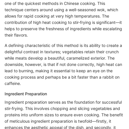
one of the quickest methods in Chinese cooking. This
technique centers around using a well-seasoned wok, which
allows for rapid cooking at very high temperatures. The
contribution of high heat cooking to stir-frying is significant—it
helps to preserve the freshness of ingredients while escalating
their flavors.
A defining characteristic of this method is its ability to create a
delightful contrast in textures; vegetables retain their crunch
while meats develop a beautiful, caramelized exterior. The
downside, however, is that if not done correctly, high heat can
lead to burning, making it essential to keep an eye on the
cooking process and perhaps be a bit faster than a rabbit on
caffeine.
Ingredient Preparation
Ingredient preparation serves as the foundation for successful
stir-frying. This involves chopping and slicing vegetables and
proteins into uniform sizes to ensure even cooking. The benefit
of meticulous ingredient preparation is twofold—firstly, it
enhances the aesthetic appeal of the dish, and secondly, it