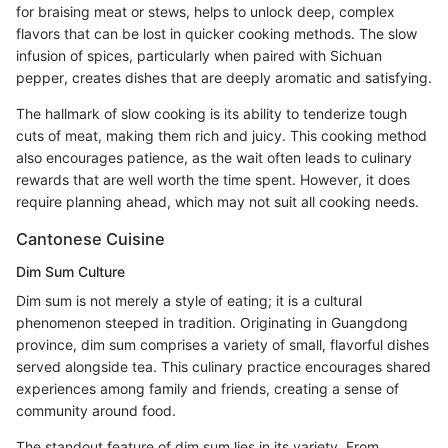
for braising meat or stews, helps to unlock deep, complex
flavors that can be lost in quicker cooking methods. The slow
infusion of spices, particularly when paired with Sichuan
pepper, creates dishes that are deeply aromatic and satisfying.
The hallmark of slow cooking is its ability to tenderize tough
cuts of meat, making them rich and juicy. This cooking method
also encourages patience, as the wait often leads to culinary
rewards that are well worth the time spent. However, it does
require planning ahead, which may not suit all cooking needs.
Cantonese Cuisine
Dim Sum Culture
Dim sum is not merely a style of eating; it is a cultural
phenomenon steeped in tradition. Originating in Guangdong
province, dim sum comprises a variety of small, flavorful dishes
served alongside tea. This culinary practice encourages shared
experiences among family and friends, creating a sense of
community around food.
The standout feature of dim sum lies in its variety. From