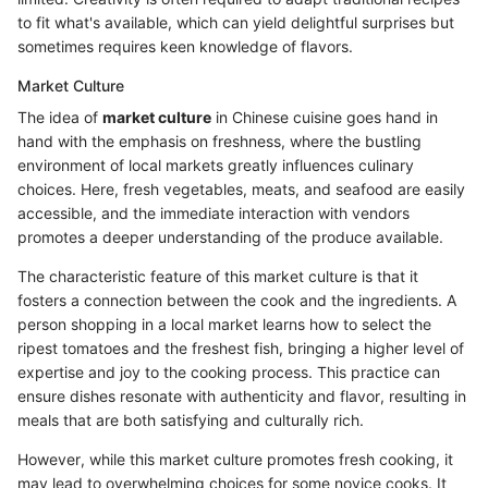
to fit what's available, which can yield delightful surprises but
sometimes requires keen knowledge of flavors.
Market Culture
The idea of
market culture
in Chinese cuisine goes hand in
hand with the emphasis on freshness, where the bustling
environment of local markets greatly influences culinary
choices. Here, fresh vegetables, meats, and seafood are easily
accessible, and the immediate interaction with vendors
promotes a deeper understanding of the produce available.
The characteristic feature of this market culture is that it
fosters a connection between the cook and the ingredients. A
person shopping in a local market learns how to select the
ripest tomatoes and the freshest fish, bringing a higher level of
expertise and joy to the cooking process. This practice can
ensure dishes resonate with authenticity and flavor, resulting in
meals that are both satisfying and culturally rich.
However, while this market culture promotes fresh cooking, it
may lead to overwhelming choices for some novice cooks. It