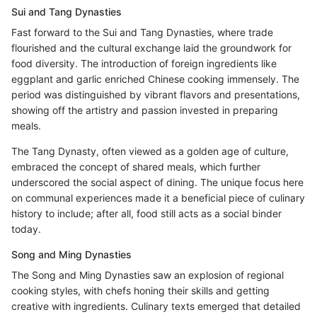
Sui and Tang Dynasties
Fast forward to the Sui and Tang Dynasties, where trade
flourished and the cultural exchange laid the groundwork for
food diversity. The introduction of foreign ingredients like
eggplant and garlic enriched Chinese cooking immensely. The
period was distinguished by vibrant flavors and presentations,
showing off the artistry and passion invested in preparing
meals.
The Tang Dynasty, often viewed as a golden age of culture,
embraced the concept of shared meals, which further
underscored the social aspect of dining. The unique focus here
on communal experiences made it a beneficial piece of culinary
history to include; after all, food still acts as a social binder
today.
Song and Ming Dynasties
The Song and Ming Dynasties saw an explosion of regional
cooking styles, with chefs honing their skills and getting
creative with ingredients. Culinary texts emerged that detailed