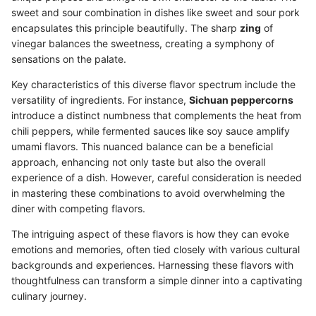
sweet and sour combination in dishes like sweet and sour pork
encapsulates this principle beautifully. The sharp
zing
of
vinegar balances the sweetness, creating a symphony of
sensations on the palate.
Key characteristics of this diverse flavor spectrum include the
versatility of ingredients. For instance,
Sichuan peppercorns
introduce a distinct numbness that complements the heat from
chili peppers, while fermented sauces like soy sauce amplify
umami flavors. This nuanced balance can be a beneficial
approach, enhancing not only taste but also the overall
experience of a dish. However, careful consideration is needed
in mastering these combinations to avoid overwhelming the
diner with competing flavors.
The intriguing aspect of these flavors is how they can evoke
emotions and memories, often tied closely with various cultural
backgrounds and experiences. Harnessing these flavors with
thoughtfulness can transform a simple dinner into a captivating
culinary journey.