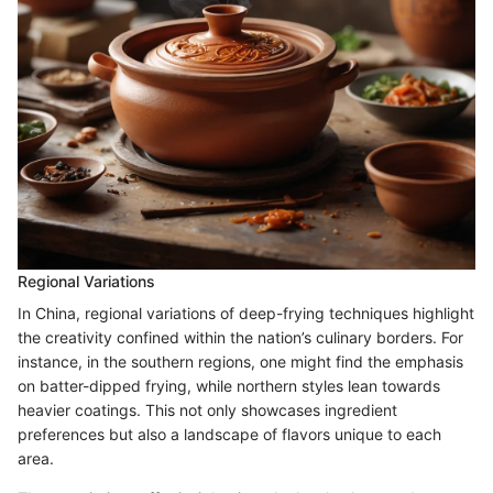
Regional Variations
In China, regional variations of deep-frying techniques highlight
the creativity confined within the nation’s culinary borders. For
instance, in the southern regions, one might find the emphasis
on batter-dipped frying, while northern styles lean towards
heavier coatings. This not only showcases ingredient
preferences but also a landscape of flavors unique to each
area.