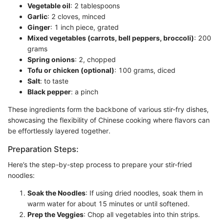
Vegetable oil
: 2 tablespoons
Garlic
: 2 cloves, minced
Ginger
: 1 inch piece, grated
Mixed vegetables (carrots, bell peppers, broccoli)
: 200
grams
Spring onions
: 2, chopped
Tofu or chicken (optional)
: 100 grams, diced
Salt
: to taste
Black pepper
: a pinch
These ingredients form the backbone of various stir-fry dishes,
showcasing the flexibility of Chinese cooking where flavors can
be effortlessly layered together.
Preparation Steps:
Here’s the step-by-step process to prepare your stir-fried
noodles:
Soak the Noodles
: If using dried noodles, soak them in
warm water for about 15 minutes or until softened.
Prep the Veggies
: Chop all vegetables into thin strips.