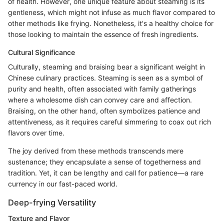
of health. However, one unique feature about steaming is its
gentleness, which might not infuse as much flavor compared to
other methods like frying. Nonetheless, it's a healthy choice for
those looking to maintain the essence of fresh ingredients.
Cultural Significance
Culturally, steaming and braising bear a significant weight in
Chinese culinary practices. Steaming is seen as a symbol of
purity and health, often associated with family gatherings
where a wholesome dish can convey care and affection.
Braising, on the other hand, often symbolizes patience and
attentiveness, as it requires careful simmering to coax out rich
flavors over time.
The joy derived from these methods transcends mere
sustenance; they encapsulate a sense of togetherness and
tradition. Yet, it can be lengthy and call for patience—a rare
currency in our fast-paced world.
Deep-frying Versatility
Texture and Flavor