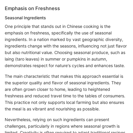
Emphasis on Freshness
Seasonal Ingredients
One principle that stands out in Chinese cooking is the
emphasis on freshness, specifically the use of seasonal
ingredients. In a nation marked by vast geographic diversity,
ingredients change with the seasons, influencing not just flavor
but also nutritional value. Choosing seasonal produce, such as
laing (taro leaves) in summer or pumpkins in autumn,
demonstrates respect for nature's cycles and enhances taste.
The main characteristic that makes this approach essential is
the superior quality and flavor of seasonal ingredients. They
are often grown closer to home, leading to heightened
freshness and reduced travel time to the tables of consumers.
This practice not only supports local farming but also ensures
the meal is as vibrant and nourishing as possible.
Nevertheless, relying on such ingredients can present
challenges, particularly in regions where seasonal growth is
limited. Creativity is often required to adapt traditional recipes