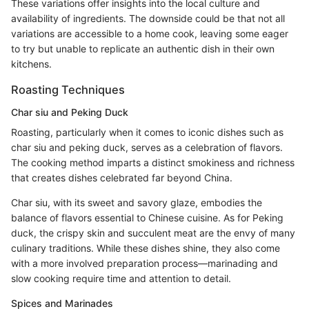
These variations offer insights into the local culture and
availability of ingredients. The downside could be that not all
variations are accessible to a home cook, leaving some eager
to try but unable to replicate an authentic dish in their own
kitchens.
Roasting Techniques
Char siu and Peking Duck
Roasting, particularly when it comes to iconic dishes such as
char siu and peking duck, serves as a celebration of flavors.
The cooking method imparts a distinct smokiness and richness
that creates dishes celebrated far beyond China.
Char siu, with its sweet and savory glaze, embodies the
balance of flavors essential to Chinese cuisine. As for Peking
duck, the crispy skin and succulent meat are the envy of many
culinary traditions. While these dishes shine, they also come
with a more involved preparation process—marinading and
slow cooking require time and attention to detail.
Spices and Marinades