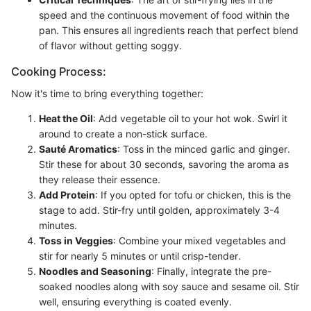
speed and the continuous movement of food within the
pan. This ensures all ingredients reach that perfect blend
of flavor without getting soggy.
Cooking Process:
Now it's time to bring everything together:
Heat the Oil
: Add vegetable oil to your hot wok. Swirl it
around to create a non-stick surface.
Sauté Aromatics
: Toss in the minced garlic and ginger.
Stir these for about 30 seconds, savoring the aroma as
they release their essence.
Add Protein
: If you opted for tofu or chicken, this is the
stage to add. Stir-fry until golden, approximately 3-4
minutes.
Toss in Veggies
: Combine your mixed vegetables and
stir for nearly 5 minutes or until crisp-tender.
Noodles and Seasoning
: Finally, integrate the pre-
soaked noodles along with soy sauce and sesame oil. Stir
well, ensuring everything is coated evenly.