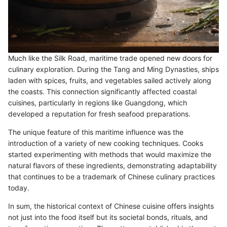
Much like the Silk Road, maritime trade opened new doors for
culinary exploration. During the Tang and Ming Dynasties, ships
laden with spices, fruits, and vegetables sailed actively along
the coasts. This connection significantly affected coastal
cuisines, particularly in regions like Guangdong, which
developed a reputation for fresh seafood preparations.
The unique feature of this maritime influence was the
introduction of a variety of new cooking techniques. Cooks
started experimenting with methods that would maximize the
natural flavors of these ingredients, demonstrating adaptability
that continues to be a trademark of Chinese culinary practices
today.
In sum, the historical context of Chinese cuisine offers insights
not just into the food itself but its societal bonds, rituals, and