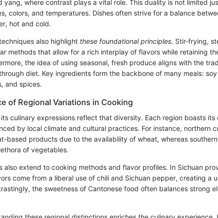
yang, where contrast plays a vital role. This duality is not limited jus
es, colors, and temperatures. Dishes often strive for a balance betwe
r, hot and cold.
techniques also highlight
these foundational principles
. Stir-frying, 
r methods that allow for a rich interplay of flavors while retaining the
ermore, the idea of using seasonal, fresh produce aligns with the tradi
through diet. Key ingredients form the backbone of many meals: soy 
, and spices.
e of Regional Variations in Cooking
 its culinary expressions reflect that diversity. Each region boasts it
enced by local climate and cultural practices. For instance, northern c
t-based products due to the availability of wheat, whereas southern 
lethora of vegetables.
s also extend to cooking methods and flavor profiles. In Sichuan prov
avors come from a liberal use of chili and Sichuan pepper, creating 
trastingly, the sweetness of Cantonese food often balances strong e
nding these regional distinctions enriches the culinary experience. 