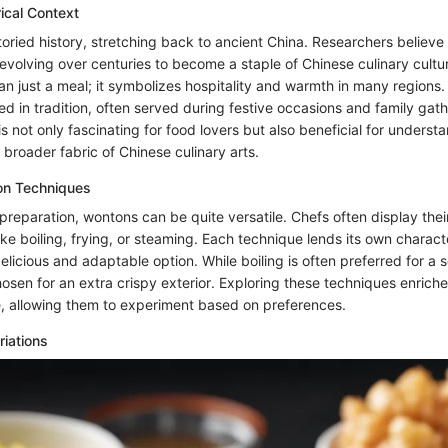
rical Context
ried history, stretching back to ancient China. Researchers believe 
evolving over centuries to become a staple of Chinese culinary cultur
n just a meal; it symbolizes hospitality and warmth in many regions. 
d in tradition, often served during festive occasions and family gath
 is not only fascinating for food lovers but also beneficial for underst
e broader fabric of Chinese culinary arts.
ion Techniques
preparation, wontons can be quite versatile. Chefs often display the
ke boiling, frying, or steaming. Each technique lends its own characte
elicious and adaptable option. While boiling is often preferred for a s
osen for an extra crispy exterior. Exploring these techniques enriche
re, allowing them to experiment based on preferences.
riations