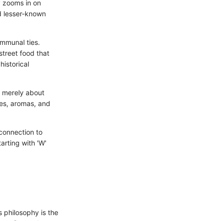
ly zooms in on
nd lesser-known
ommunal ties.
treet food that
historical
t merely about
res, aromas, and
.
 connection to
arting with 'W'
s philosophy is the