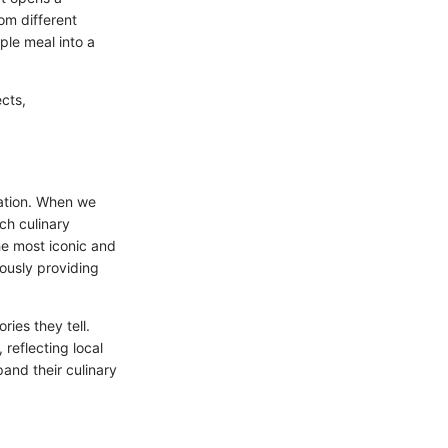
om different
ple meal into a
ects,
vation. When we
ich culinary
he most iconic and
ously providing
ries they tell.
 reflecting local
and their culinary