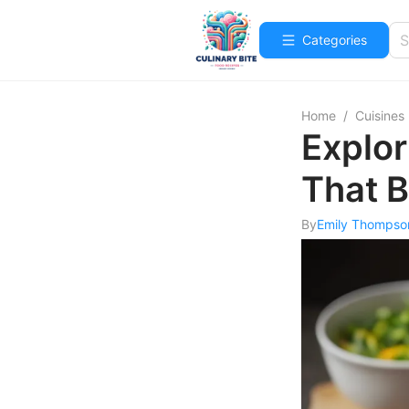
Categories
Home
/
Cuisines
Explor
That B
By
Emily Thompso