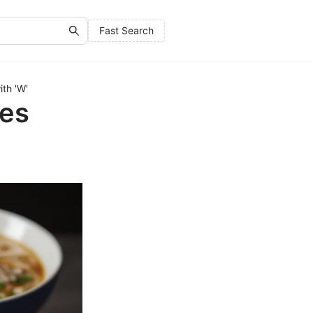
Fast Search
th 'W'
hes