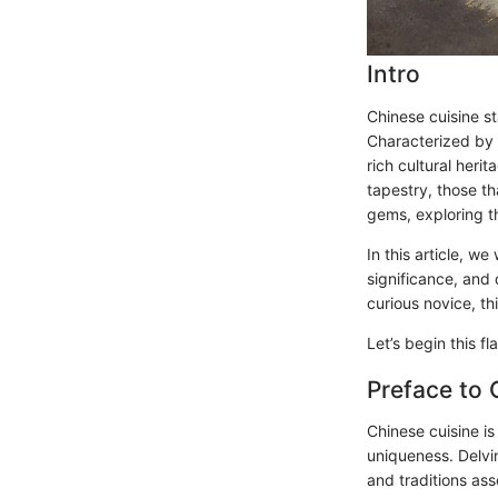
Intro
Chinese cuisine st
Characterized by i
rich cultural heri
tapestry, those th
gems, exploring th
In this article, we
significance, and 
curious novice, th
Let’s begin this f
Preface to 
Chinese cuisine is
uniqueness. Delvi
and traditions as