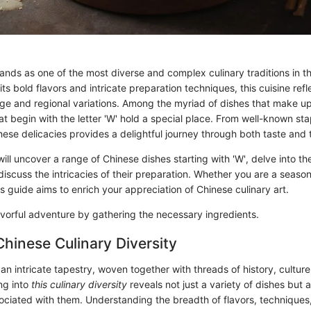
ands as one of the most diverse and complex culinary traditions in t
ts bold flavors and intricate preparation techniques, this cuisine refl
tage and regional variations. Among the myriad of dishes that make up
at begin with the letter 'W' hold a special place. From well-known st
ese delicacies provides a delightful journey through both taste and t
 will uncover a range of Chinese dishes starting with 'W', delve into the
discuss the intricacies of their preparation. Whether you are a seaso
is guide aims to enrich your appreciation of Chinese culinary art.
lavorful adventure by gathering the necessary ingredients.
Chinese Culinary Diversity
 an intricate tapestry, woven together with threads of history, culture
ng into
this culinary diversity
reveals not just a variety of dishes but a
sociated with them. Understanding the breadth of flavors, techniques