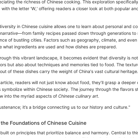
reciating the richness of Chinese cooking. This exploration specifical
g with the letter 'W,' offering readers a closer look at both popular a
iversity in Chinese cuisine allows one to learn about personal and c
 narrative
—from family recipes passed down through generations to s
ce of bustling cities. Factors such as geography, climate, and even 
ce what ingredients are used and how dishes are prepared.
rough this vibrant landscape, it becomes evident that diversity is no
avors but also about techniques and memories tied to food. The textu
 out of these dishes carry the weight of China's vast cultural heritage
 article, readers will not just know about food, they’ll grasp a deeper
 symbolize within Chinese society. The journey through the flavors st
w into the myriad aspects of
Chinese culinary art
.
sustenance; it’s a bridge connecting us to our history and culture."
the Foundations of Chinese Cuisine
 built on principles that prioritize balance and harmony. Central to thi