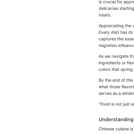
is crucial for app
delicacies startin
treats.
Appreciating the d
Every dish has its
captures the essen
migration influen
As we navigate th
ingredients or fl
colors that spring
By the end of this
what those flavors
serves as a windo
"Food is not just 
Understanding 
Chinese cuisine is