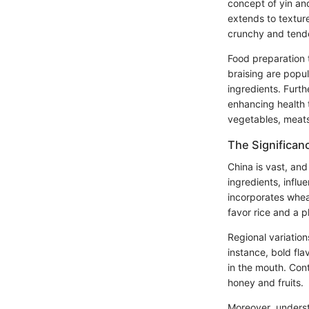
concept of yin and 
extends to textur
crunchy and tende
Food preparation 
braising are popula
ingredients. Furth
enhancing health 
vegetables, meats
The Significanc
China is vast, and
ingredients, influ
incorporates whea
favor rice and a p
Regional variation
instance, bold fl
in the mouth. Con
honey and fruits.
Moreover, understa