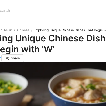
/
Asian
/
Chinese
/
Exploring Unique Chinese Dishes That Begin wi
ing Unique Chinese Dis
egin with 'W'
n
Share