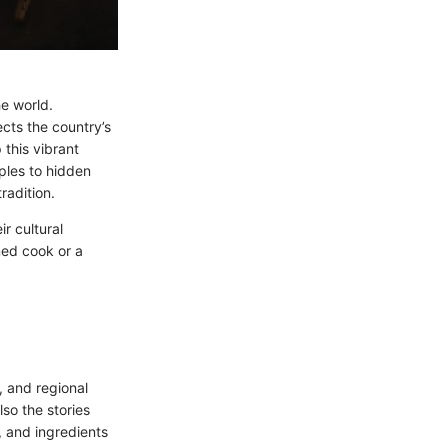
he world.
ects the country’s
 this vibrant
aples to hidden
radition.
ir cultural
ned cook or a
, and regional
lso the stories
, and ingredients