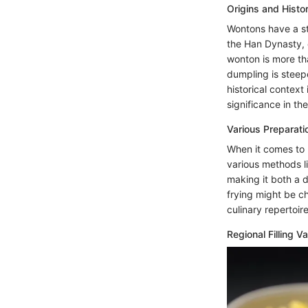
Origins and Histo
Wontons have a sto
the Han Dynasty, 
wonton is more tha
dumpling is steepe
historical context
significance in th
Various Preparat
When it comes to 
various methods li
making it both a d
frying might be ch
culinary repertoi
Regional Filling Va