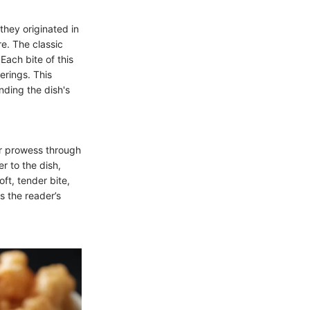
they originated in
e. The classic
Each bite of this
erings. This
anding the dish's
ir prowess through
r to the dish,
oft, tender bite,
s the reader’s