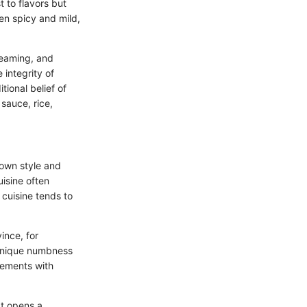
t to flavors but
en spicy and mild,
steaming, and
 integrity of
tional belief of
sauce, rice,
s own style and
uisine often
cuisine tends to
ince, for
a unique numbness
lements with
It opens a