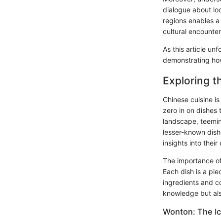
dialogue about loc
regions enables a
cultural encounter
As this article unf
demonstrating how 
Exploring t
Chinese cuisine is
zero in on dishes 
landscape, teemin
lesser-known dish
insights into thei
The importance of e
Each dish is a piec
ingredients and co
knowledge but also
Wonton: The Ic