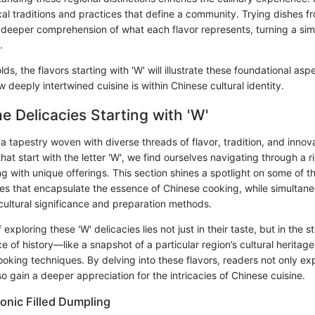
al traditions and practices that define a community. Trying dishes fr
 deeper comprehension of what each flavor represents, turning a sim
.
olds, the flavors starting with 'W' will illustrate these foundational asp
deeply intertwined cuisine is within Chinese cultural identity.
he Delicacies Starting with 'W'
 a tapestry woven with diverse threads of flavor, tradition, and inno
that start with the letter 'W', we find ourselves navigating through a r
g with unique offerings. This section shines a spotlight on some of t
es that encapsulate the essence of Chinese cooking, while simultane
r cultural significance and preparation methods.
xploring these 'W' delicacies lies not just in their taste, but in the sto
e of history—like a snapshot of a particular region’s cultural heritage,
oking techniques. By delving into these flavors, readers not only exp
 gain a deeper appreciation for the intricacies of Chinese cuisine.
onic Filled Dumpling