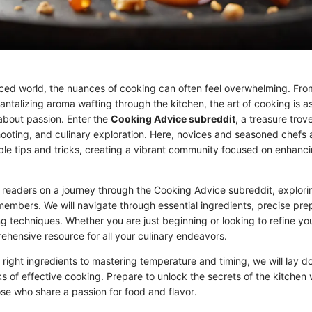
aced world, the nuances of cooking can often feel overwhelming. From
tantalizing aroma wafting through the kitchen, the art of cooking is 
 about passion. Enter the
Cooking Advice subreddit
, a treasure trov
ooting, and culinary exploration. Here, novices and seasoned chefs a
le tips and tricks, creating a vibrant community focused on enhancin
es readers on a journey through the Cooking Advice subreddit, explori
members. We will navigate through essential ingredients, precise pre
ng techniques. Whether you are just beginning or looking to refine your
ehensive resource for all your culinary endeavors.
 right ingredients to mastering temperature and timing, we will lay d
s of effective cooking. Prepare to unlock the secrets of the kitchen w
se who share a passion for food and flavor.