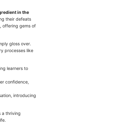
ngredient in the
ng their defeats
, offering gems of
mply gloss over.
ry processes like
ng learners to
er confidence,
sation, introducing
s a thriving
fe.