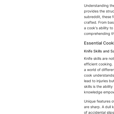
Understanding the 
provides the struc
subreddit, these 
crafted. From bas
a cook's ability t
comprehending t
Essential Coo
Knife Skills and S
Knife skills are 
efficient cooking
a world of differ
cook understands 
lead to injuries b
skills is the abili
knowledge empower
Unique features o
are sharp. A dull 
of accidental slip