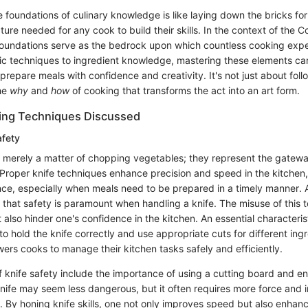
foundations of culinary knowledge is like laying down the bricks for 
ture needed for any cook to build their skills. In the context of the 
foundations serve as the bedrock upon which countless cooking expe
ic techniques to ingredient knowledge, mastering these elements ca
o prepare meals with confidence and creativity. It's not just about fol
he
why
and
how
of cooking that transforms the act into an art form.
king Techniques Discussed
afety
not merely a matter of chopping vegetables; they represent the gatewa
. Proper knife techniques enhance precision and speed in the kitche
ence, especially when meals need to be prepared in a timely manner. 
that safety is paramount when handling a knife. The misuse of this t
ut also hinder one's confidence in the kitchen. An essential characteris
ty to hold the knife correctly and use appropriate cuts for different ing
s cooks to manage their kitchen tasks safely and efficiently.
f knife safety include the importance of using a cutting board and en
knife may seem less dangerous, but it often requires more force and i
s. By honing knife skills, one not only improves speed but also enhanc