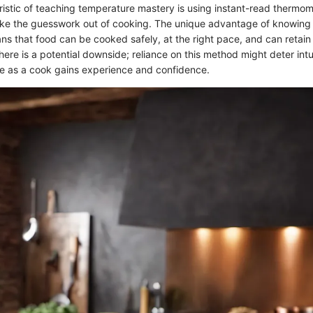
istic of teaching temperature mastery is using instant-read thermome
ake the guesswork out of cooking. The unique advantage of knowing 
s that food can be cooked safely, at the right pace, and can retain
here is a potential downside; reliance on this method might deter intu
e as a cook gains experience and confidence.