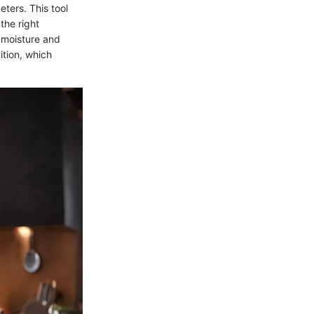
ters. This tool
the right
 moisture and
ition, which