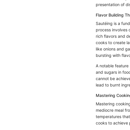
presentation of d
Flavor Building T
Sautéing is a fun
process involves 
rich flavors and d
cooks to create la
like onions and ga
bursting with flavo
A notable feature
and sugars in foo
cannot be achieve
lead to burnt ingre
Mastering Cookin
Mastering cooking
mediocre meal fro
temperatures that
cooks to achieve 