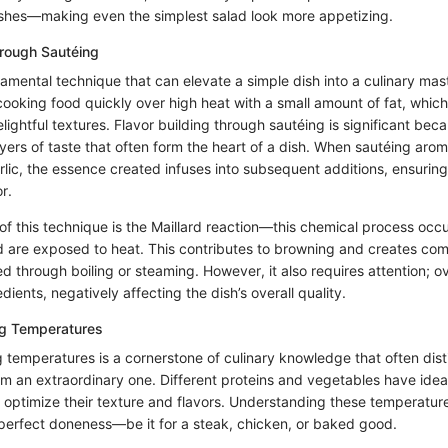
ishes—making even the simplest salad look more appetizing.
hrough Sautéing
damental technique that can elevate a simple dish into a culinary mas
cooking food quickly over high heat with a small amount of fat, whic
elightful textures. Flavor building through sautéing is significant beca
yers of taste that often form the heart of a dish. When sautéing arom
rlic, the essence created infuses into subsequent additions, ensuring 
r.
 of this technique is the Maillard reaction—this chemical process occ
d are exposed to heat. This contributes to browning and creates com
d through boiling or steaming. However, it also requires attention; 
dients, negatively affecting the dish’s overall quality.
g Temperatures
 temperatures is a cornerstone of culinary knowledge that often dist
m an extraordinary one. Different proteins and vegetables have idea
 optimize their texture and flavors. Understanding these temperat
perfect doneness—be it for a steak, chicken, or baked good.