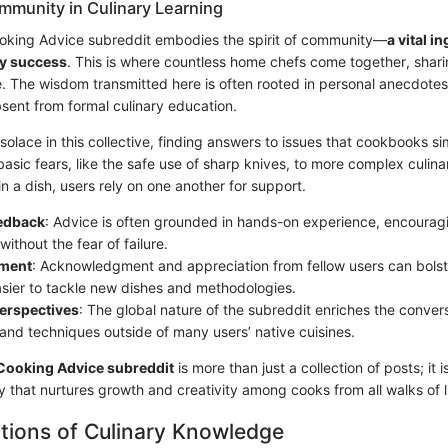
mmunity in Culinary Learning
Cooking Advice subreddit embodies the spirit of community—
a vital i
ry success
. This is where countless home chefs come together, shari
e. The wisdom transmitted here is often rooted in personal anecdotes
bsent from formal culinary education.
lace in this collective, finding answers to issues that cookbooks si
sic fears, like the safe use of sharp knives, to more complex culina
in a dish, users rely on one another for support.
eedback
: Advice is often grounded in hands-on experience, encouragi
ithout the fear of failure.
ment
: Acknowledgment and appreciation from fellow users can bolst
asier to tackle new dishes and methodologies.
perspectives
: The global nature of the subreddit enriches the conver
 and techniques outside of many users’ native cuisines.
Cooking Advice subreddit
is more than just a collection of posts; it i
 that nurtures growth and creativity among cooks from all walks of li
tions of Culinary Knowledge