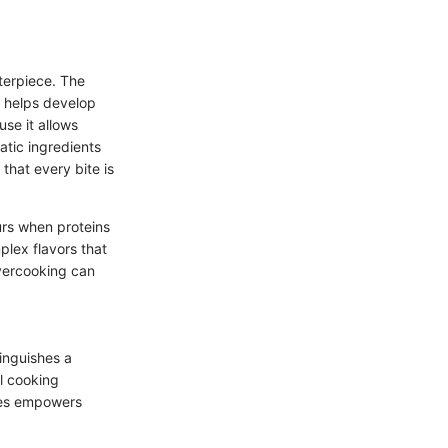
terpiece. The
h helps develop
use it allows
atic ingredients
that every bite is
urs when proteins
plex flavors that
overcooking can
inguishes a
l cooking
ures empowers