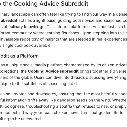
o the Cooking Advice Subreddit
inary landscape can often feel like trying to find your way in a dens
subreddit
acts as a lighthouse, guiding both novice and seasoned c
s of culinary knowledge. This integral platform serves not just as a 
ibrant community where learning flourishes. Upon stepping into this d
invaluable repository of insights that are steeped in real experience
y single cookbook available.
ddit as a Platform
as a unique social media platform characterized by its citizen-driven
collections, the
Cooking Advice subreddit
brings together a diverse
orners of the globe. Users can dive into threads discussing everythin
nique to the subtleties of seasoning a dish.
ives on upvotes and downvotes, ensuring that the most helpful respon
eful information drifts away like dandelion seeds on the wind. Whethe
i bolognese, troubleshooting a soufflé that refuses to rise, or simpl
ience behind why your roast chicken never turns out golden, Reddit 
iting to be uncovered.