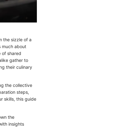
 the sizzle of a
as much about
e of shared
like gather to
g their culinary
ng the collective
paration steps,
 skills, this guide
own the
ith insights