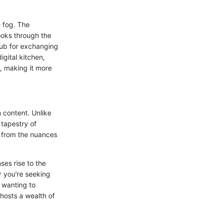
e fog. The
ooks through the
hub for exchanging
igital kitchen,
s, making it more
 content. Unlike
 tapestry of
g from the nuances
ses rise to the
r you're seeking
y wanting to
hosts a wealth of