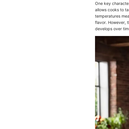
One key character
allows cooks to t
temperatures mean
flavor. However, t
develops over tim