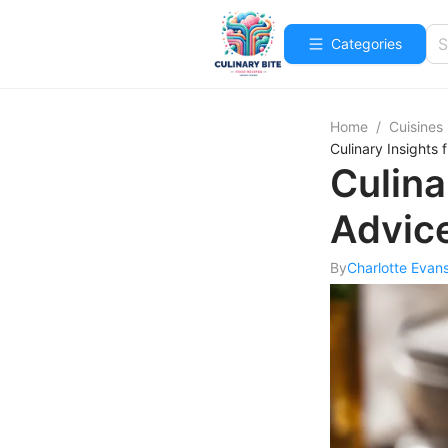
Categories
Home
/
Cuisines
Culinary Insights
Culina
Advic
By
Charlotte Evan