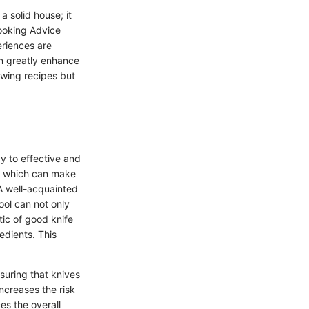
a solid house; it
Cooking Advice
riences are
n greatly enhance
lowing recipes but
y to effective and
n, which can make
A well-acquainted
ool can not only
tic of good knife
redients. This
suring that knives
ncreases the risk
es the overall