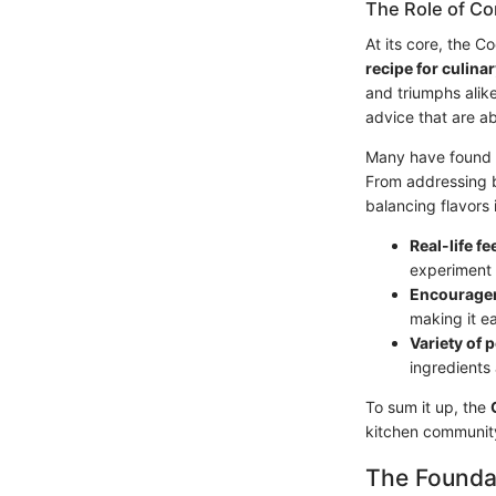
The Role of Co
At its core, the 
recipe for culina
and triumphs alik
advice that are a
Many have found so
From addressing ba
balancing flavors 
Real-life f
experiment w
Encourage
making it e
Variety of 
ingredients
To sum it up, the
kitchen community
The Founda