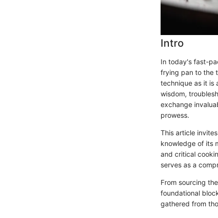
Intro
In today's fast-p
frying pan to the 
technique as it is
wisdom, troublesh
exchange invaluab
prowess.
This article invit
knowledge of its 
and critical cooki
serves as a compr
From sourcing the
foundational block
gathered from tho