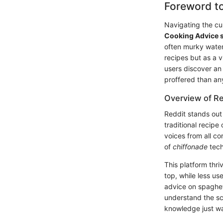
Foreword t
Navigating the cul
Cooking Advice 
often murky water
recipes but as a v
users discover an 
proffered than an
Overview of Re
Reddit stands out 
traditional recipe 
voices from all c
of
chiffonade
tech
This platform thr
top, while less us
advice on spaghett
understand the sc
knowledge just wa