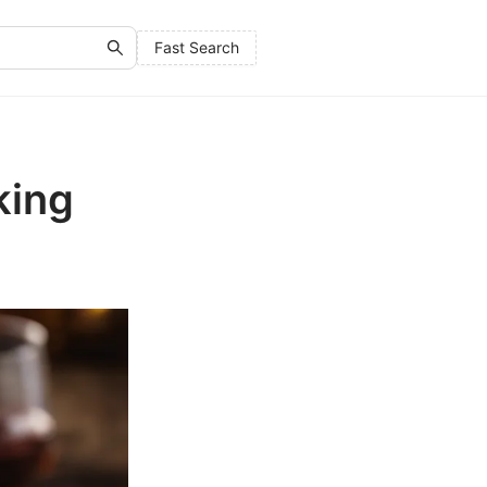
Fast Search
king