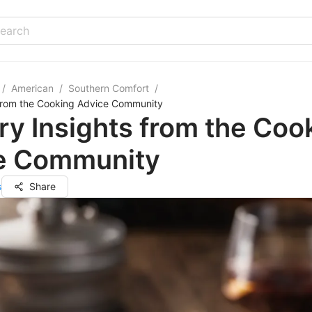
/
American
/
Southern Comfort
/
 from the Cooking Advice Community
ry Insights from the Coo
e Community
s
Share