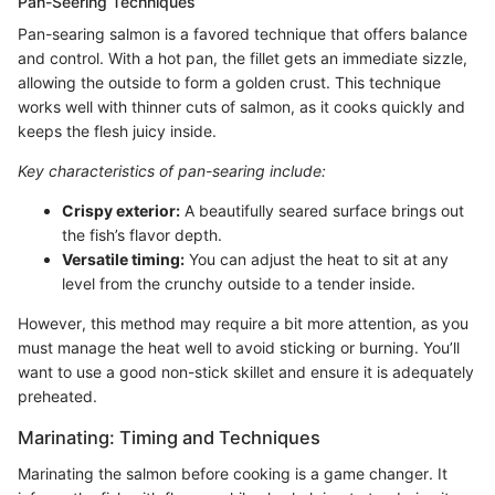
Pan-Seering Techniques
Pan-searing salmon is a favored technique that offers balance
and control. With a hot pan, the fillet gets an immediate sizzle,
allowing the outside to form a golden crust. This technique
works well with thinner cuts of salmon, as it cooks quickly and
keeps the flesh juicy inside.
Key characteristics of pan-searing include:
Crispy exterior:
A beautifully seared surface brings out
the fish’s flavor depth.
Versatile timing:
You can adjust the heat to sit at any
level from the crunchy outside to a tender inside.
However, this method may require a bit more attention, as you
must manage the heat well to avoid sticking or burning. You’ll
want to use a good non-stick skillet and ensure it is adequately
preheated.
Marinating: Timing and Techniques
Marinating the salmon before cooking is a game changer. It