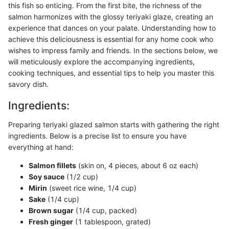
this fish so enticing. From the first bite, the richness of the
salmon harmonizes with the glossy teriyaki glaze, creating an
experience that dances on your palate. Understanding how to
achieve this deliciousness is essential for any home cook who
wishes to impress family and friends. In the sections below, we
will meticulously explore the accompanying ingredients,
cooking techniques, and essential tips to help you master this
savory dish.
Ingredients:
Preparing teriyaki glazed salmon starts with gathering the right
ingredients. Below is a precise list to ensure you have
everything at hand:
Salmon fillets
(skin on, 4 pieces, about 6 oz each)
Soy sauce
(1/2 cup)
Mirin
(sweet rice wine, 1/4 cup)
Sake
(1/4 cup)
Brown sugar
(1/4 cup, packed)
Fresh ginger
(1 tablespoon, grated)