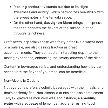
Riesling
particularly stands out due to its slight
sweetness and acidity, which harmonizes beautifully with
the sweet notes in the teriyaki sauce.
On the other hand,
Sauvignon Blanc
brings a crispness
that can brighten the flavors of the salmon, cutting
through its richness.
Craft beers, especially those with fruity notes like a wheat beer
or a pale ale, are also gaining traction as great
accompaniments. They can add an interesting depth to the
tasting experience, enhancing the savory aspects of the dish.
Content in beverages varies, and understanding how they can
accentuate the flavor of your meal can be beneficial.
Non-Alcoholic Options
Not everyone prefers alcoholic beverages with their meals, and
that's perfectly fine. Non-alcoholic drinks can also complement
Teriyaki glazed salmon very well. For instance, a
sparkling
water
with a squeeze of lemon can add a refreshing touch