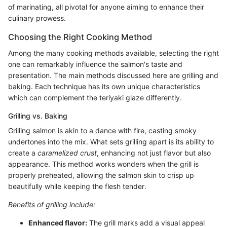
of marinating, all pivotal for anyone aiming to enhance their
culinary prowess.
Choosing the Right Cooking Method
Among the many cooking methods available, selecting the right
one can remarkably influence the salmon's taste and
presentation. The main methods discussed here are grilling and
baking. Each technique has its own unique characteristics
which can complement the teriyaki glaze differently.
Grilling vs. Baking
Grilling salmon is akin to a dance with fire, casting smoky
undertones into the mix. What sets grilling apart is its ability to
create a
caramelized crust
, enhancing not just flavor but also
appearance. This method works wonders when the grill is
properly preheated, allowing the salmon skin to crisp up
beautifully while keeping the flesh tender.
Benefits of grilling include:
Enhanced flavor:
The grill marks add a visual appeal