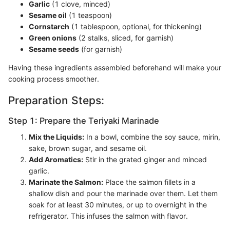
Garlic
(1 clove, minced)
Sesame oil
(1 teaspoon)
Cornstarch
(1 tablespoon, optional, for thickening)
Green onions
(2 stalks, sliced, for garnish)
Sesame seeds
(for garnish)
Having these ingredients assembled beforehand will make your
cooking process smoother.
Preparation Steps:
Step 1: Prepare the Teriyaki Marinade
Mix the Liquids:
In a bowl, combine the soy sauce, mirin,
sake, brown sugar, and sesame oil.
Add Aromatics:
Stir in the grated ginger and minced
garlic.
Marinate the Salmon:
Place the salmon fillets in a
shallow dish and pour the marinade over them. Let them
soak for at least 30 minutes, or up to overnight in the
refrigerator. This infuses the salmon with flavor.