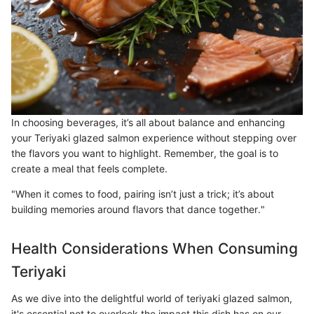
In choosing beverages, it’s all about balance and enhancing
your Teriyaki glazed salmon experience without stepping over
the flavors you want to highlight. Remember, the goal is to
create a meal that feels complete.
"When it comes to food, pairing isn’t just a trick; it’s about
building memories around flavors that dance together."
Health Considerations When Consuming
Teriyaki
As we dive into the delightful world of teriyaki glazed salmon,
it's essential not to overlook the impact this dish has on our