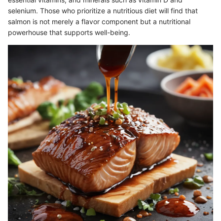
selenium. Those who prioritize a nutritious diet will find that
salmon is not merely a flavor component but a nutritional
powerhouse that supports well-being.