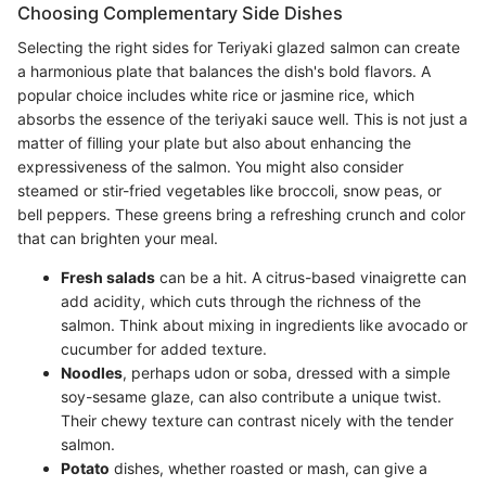
Choosing Complementary Side Dishes
Selecting the right sides for Teriyaki glazed salmon can create
a harmonious plate that balances the dish's bold flavors. A
popular choice includes white rice or jasmine rice, which
absorbs the essence of the teriyaki sauce well. This is not just a
matter of filling your plate but also about enhancing the
expressiveness of the salmon. You might also consider
steamed or stir-fried vegetables like broccoli, snow peas, or
bell peppers. These greens bring a refreshing crunch and color
that can brighten your meal.
Fresh salads
can be a hit. A citrus-based vinaigrette can
add acidity, which cuts through the richness of the
salmon. Think about mixing in ingredients like avocado or
cucumber for added texture.
Noodles
, perhaps udon or soba, dressed with a simple
soy-sesame glaze, can also contribute a unique twist.
Their chewy texture can contrast nicely with the tender
salmon.
Potato
dishes, whether roasted or mash, can give a