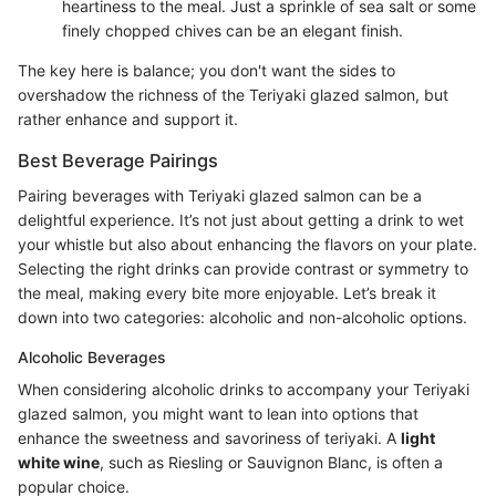
heartiness to the meal. Just a sprinkle of sea salt or some
finely chopped chives can be an elegant finish.
The key here is balance; you don't want the sides to
overshadow the richness of the Teriyaki glazed salmon, but
rather enhance and support it.
Best Beverage Pairings
Pairing beverages with Teriyaki glazed salmon can be a
delightful experience. It’s not just about getting a drink to wet
your whistle but also about enhancing the flavors on your plate.
Selecting the right drinks can provide contrast or symmetry to
the meal, making every bite more enjoyable. Let’s break it
down into two categories: alcoholic and non-alcoholic options.
Alcoholic Beverages
When considering alcoholic drinks to accompany your Teriyaki
glazed salmon, you might want to lean into options that
enhance the sweetness and savoriness of teriyaki. A
light
white wine
, such as Riesling or Sauvignon Blanc, is often a
popular choice.