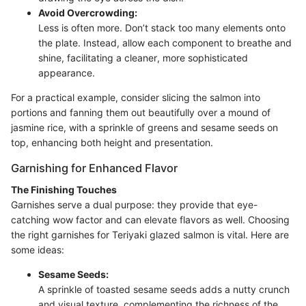
Avoid Overcrowding:
Less is often more. Don’t stack too many elements onto
the plate. Instead, allow each component to breathe and
shine, facilitating a cleaner, more sophisticated
appearance.
For a practical example, consider slicing the salmon into
portions and fanning them out beautifully over a mound of
jasmine rice, with a sprinkle of greens and sesame seeds on
top, enhancing both height and presentation.
Garnishing for Enhanced Flavor
The Finishing Touches
Garnishes serve a dual purpose: they provide that eye-
catching wow factor and can elevate flavors as well. Choosing
the right garnishes for Teriyaki glazed salmon is vital. Here are
some ideas:
Sesame Seeds:
A sprinkle of toasted sesame seeds adds a nutty crunch
and visual texture, complementing the richness of the