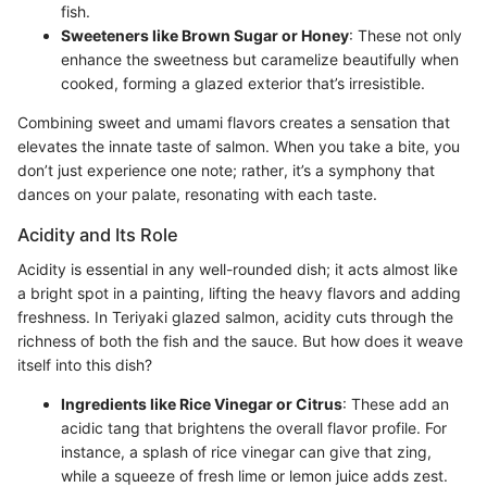
fish.
Sweeteners like Brown Sugar or Honey
: These not only
enhance the sweetness but caramelize beautifully when
cooked, forming a glazed exterior that’s irresistible.
Combining sweet and umami flavors creates a sensation that
elevates the innate taste of salmon. When you take a bite, you
don’t just experience one note; rather, it’s a symphony that
dances on your palate, resonating with each taste.
Acidity and Its Role
Acidity is essential in any well-rounded dish; it acts almost like
a bright spot in a painting, lifting the heavy flavors and adding
freshness. In Teriyaki glazed salmon, acidity cuts through the
richness of both the fish and the sauce. But how does it weave
itself into this dish?
Ingredients like Rice Vinegar or Citrus
: These add an
acidic tang that brightens the overall flavor profile. For
instance, a splash of rice vinegar can give that zing,
while a squeeze of fresh lime or lemon juice adds zest.