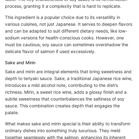
process, granting it a complexity that is hard to replicate.
This ingredient is a popular choice due to its versatility in
various cuisines, not just Japanese. It serves to deepen flavors
and can be adapted to suit different dietary needs, like low-
sodium versions for health-conscious cooks. However, one
must be cautious; soy sauce can sometimes overshadow the
delicate flavor of salmon if used excessively.
Sake and Mirin
Sake and mirin are integral elements that bring sweetness and
depth to teriyaki sauce. Sake, a traditional Japanese rice wine,
introduces a mild alcohol note, contributing to the dish’s
richness. Mirin, a sweet rice wine, adds a glossy finish and a
subtle sweetness that counterbalances the saltiness of soy
sauce. This combination creates depth that engages the
palate.
What makes sake and mirin special is their ability to transform
ordinary dishes into something truly luxurious. They meld
together seamlessly with the salmon, enhancing its inherent