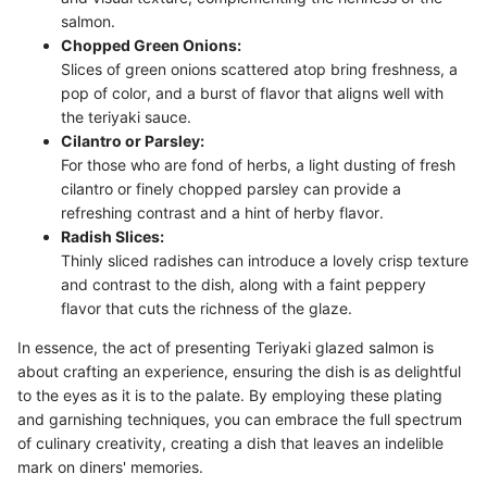
salmon.
Chopped Green Onions:
Slices of green onions scattered atop bring freshness, a
pop of color, and a burst of flavor that aligns well with
the teriyaki sauce.
Cilantro or Parsley:
For those who are fond of herbs, a light dusting of fresh
cilantro or finely chopped parsley can provide a
refreshing contrast and a hint of herby flavor.
Radish Slices:
Thinly sliced radishes can introduce a lovely crisp texture
and contrast to the dish, along with a faint peppery
flavor that cuts the richness of the glaze.
In essence, the act of presenting Teriyaki glazed salmon is
about crafting an experience, ensuring the dish is as delightful
to the eyes as it is to the palate. By employing these plating
and garnishing techniques, you can embrace the full spectrum
of culinary creativity, creating a dish that leaves an indelible
mark on diners' memories.