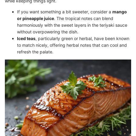
while keeping things light.
If you want something a bit sweeter, consider a
mango
or pineapple juice
. The tropical notes can blend
harmoniously with the sweet layers in the teriyaki sauce
without overpowering the dish.
Iced teas
, particularly green or herbal, have been known
to match nicely, offering herbal notes that can cool and
refresh the palate.