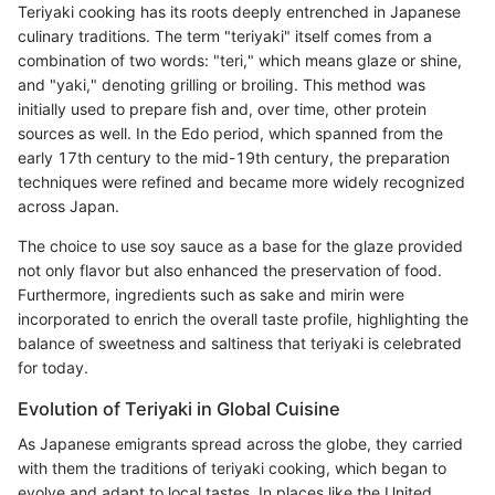
Teriyaki cooking has its roots deeply entrenched in Japanese
culinary traditions. The term "teriyaki" itself comes from a
combination of two words: "teri," which means glaze or shine,
and "yaki," denoting grilling or broiling. This method was
initially used to prepare fish and, over time, other protein
sources as well. In the Edo period, which spanned from the
early 17th century to the mid-19th century, the preparation
techniques were refined and became more widely recognized
across Japan.
The choice to use soy sauce as a base for the glaze provided
not only flavor but also enhanced the preservation of food.
Furthermore, ingredients such as sake and mirin were
incorporated to enrich the overall taste profile, highlighting the
balance of sweetness and saltiness that teriyaki is celebrated
for today.
Evolution of Teriyaki in Global Cuisine
As Japanese emigrants spread across the globe, they carried
with them the traditions of teriyaki cooking, which began to
evolve and adapt to local tastes. In places like the United