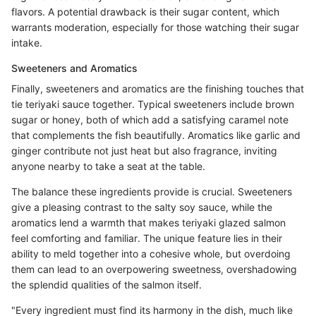
flavors. A potential drawback is their sugar content, which
warrants moderation, especially for those watching their sugar
intake.
Sweeteners and Aromatics
Finally, sweeteners and aromatics are the finishing touches that
tie teriyaki sauce together. Typical sweeteners include brown
sugar or honey, both of which add a satisfying caramel note
that complements the fish beautifully. Aromatics like garlic and
ginger contribute not just heat but also fragrance, inviting
anyone nearby to take a seat at the table.
The balance these ingredients provide is crucial. Sweeteners
give a pleasing contrast to the salty soy sauce, while the
aromatics lend a warmth that makes teriyaki glazed salmon
feel comforting and familiar. The unique feature lies in their
ability to meld together into a cohesive whole, but overdoing
them can lead to an overpowering sweetness, overshadowing
the splendid qualities of the salmon itself.
"Every ingredient must find its harmony in the dish, much like