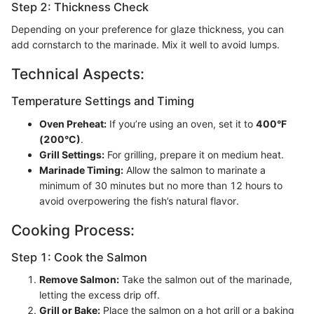
Step 2: Thickness Check
Depending on your preference for glaze thickness, you can
add cornstarch to the marinade. Mix it well to avoid lumps.
Technical Aspects:
Temperature Settings and Timing
Oven Preheat:
If you’re using an oven, set it to
400°F
(200°C)
.
Grill Settings:
For grilling, prepare it on medium heat.
Marinade Timing:
Allow the salmon to marinate a
minimum of 30 minutes but no more than 12 hours to
avoid overpowering the fish’s natural flavor.
Cooking Process:
Step 1: Cook the Salmon
Remove Salmon:
Take the salmon out of the marinade,
letting the excess drip off.
Grill or Bake:
Place the salmon on a hot grill or a baking