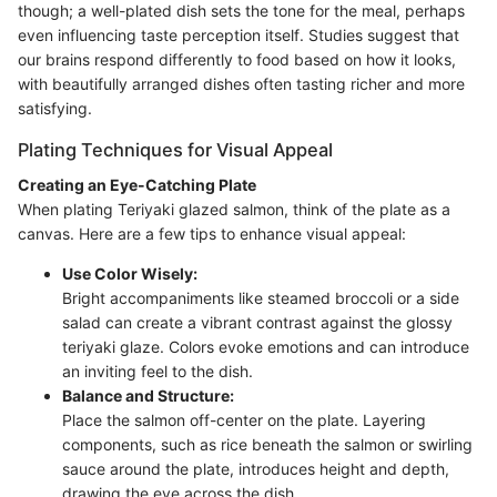
though; a well-plated dish sets the tone for the meal, perhaps
even influencing taste perception itself. Studies suggest that
our brains respond differently to food based on how it looks,
with beautifully arranged dishes often tasting richer and more
satisfying.
Plating Techniques for Visual Appeal
Creating an Eye-Catching Plate
When plating Teriyaki glazed salmon, think of the plate as a
canvas. Here are a few tips to enhance visual appeal:
Use Color Wisely:
Bright accompaniments like steamed broccoli or a side
salad can create a vibrant contrast against the glossy
teriyaki glaze. Colors evoke emotions and can introduce
an inviting feel to the dish.
Balance and Structure:
Place the salmon off-center on the plate. Layering
components, such as rice beneath the salmon or swirling
sauce around the plate, introduces height and depth,
drawing the eye across the dish.