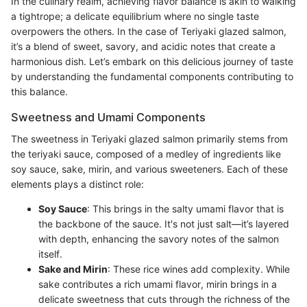
In the culinary realm, achieving flavor balance is akin to walking
a tightrope; a delicate equilibrium where no single taste
overpowers the others. In the case of Teriyaki glazed salmon,
it’s a blend of sweet, savory, and acidic notes that create a
harmonious dish. Let’s embark on this delicious journey of taste
by understanding the fundamental components contributing to
this balance.
Sweetness and Umami Components
The sweetness in Teriyaki glazed salmon primarily stems from
the teriyaki sauce, composed of a medley of ingredients like
soy sauce, sake, mirin, and various sweeteners. Each of these
elements plays a distinct role:
Soy Sauce
: This brings in the salty umami flavor that is
the backbone of the sauce. It's not just salt—it’s layered
with depth, enhancing the savory notes of the salmon
itself.
Sake and Mirin
: These rice wines add complexity. While
sake contributes a rich umami flavor, mirin brings in a
delicate sweetness that cuts through the richness of the