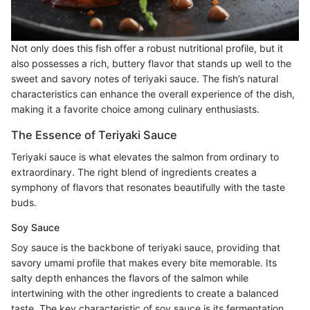
Not only does this fish offer a robust nutritional profile, but it
also possesses a rich, buttery flavor that stands up well to the
sweet and savory notes of teriyaki sauce. The fish’s natural
characteristics can enhance the overall experience of the dish,
making it a favorite choice among culinary enthusiasts.
The Essence of Teriyaki Sauce
Teriyaki sauce is what elevates the salmon from ordinary to
extraordinary. The right blend of ingredients creates a
symphony of flavors that resonates beautifully with the taste
buds.
Soy Sauce
Soy sauce is the backbone of teriyaki sauce, providing that
savory umami profile that makes every bite memorable. Its
salty depth enhances the flavors of the salmon while
intertwining with the other ingredients to create a balanced
taste. The key characteristic of soy sauce is its fermentation