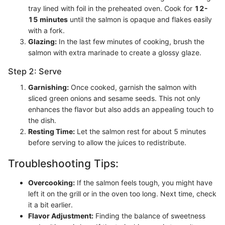
tray lined with foil in the preheated oven. Cook for
12-
15 minutes
until the salmon is opaque and flakes easily
with a fork.
Glazing:
In the last few minutes of cooking, brush the
salmon with extra marinade to create a glossy glaze.
Step 2: Serve
Garnishing:
Once cooked, garnish the salmon with
sliced green onions and sesame seeds. This not only
enhances the flavor but also adds an appealing touch to
the dish.
Resting Time:
Let the salmon rest for about 5 minutes
before serving to allow the juices to redistribute.
Troubleshooting Tips:
Overcooking:
If the salmon feels tough, you might have
left it on the grill or in the oven too long. Next time, check
it a bit earlier.
Flavor Adjustment:
Finding the balance of sweetness