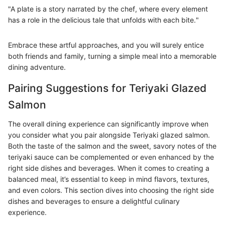
"A plate is a story narrated by the chef, where every element
has a role in the delicious tale that unfolds with each bite."
Embrace these artful approaches, and you will surely entice
both friends and family, turning a simple meal into a memorable
dining adventure.
Pairing Suggestions for Teriyaki Glazed
Salmon
The overall dining experience can significantly improve when
you consider what you pair alongside Teriyaki glazed salmon.
Both the taste of the salmon and the sweet, savory notes of the
teriyaki sauce can be complemented or even enhanced by the
right side dishes and beverages. When it comes to creating a
balanced meal, it’s essential to keep in mind flavors, textures,
and even colors. This section dives into choosing the right side
dishes and beverages to ensure a delightful culinary
experience.