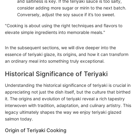
and saltiness is key. If the teriyaki sauce is too salty,
consider adding more sugar or mirin to the next batch.
Conversely, adjust the soy sauce if it’s too sweet.
"Cooking is about using the right techniques and flavors to
elevate simple ingredients into memorable meals."
In the subsequent sections, we will dive deeper into the
essence of teriyaki glaze, its origins, and how it can transform
an ordinary meal into something truly exceptional.
Historical Significance of Teriyaki
Understanding the historical significance of teriyaki is crucial in
appreciating not just the dish itself, but the culture that birthed
it. The origins and evolution of teriyaki reveal a rich tapestry
interwoven with tradition, adaptation, and culinary artistry. This
legacy ultimately shapes the way we enjoy teriyaki glazed
salmon today.
Origin of Teriyaki Cooking