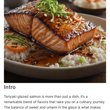
Intro
Teriyaki glazed salmon is more than just a dish; it’s a
remarkable blend of flavors that take you on a culinary journey.
The balance of sweet and umami in the glaze is what makes