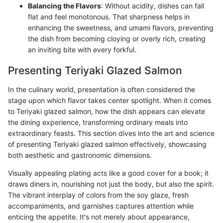
Balancing the Flavors
: Without acidity, dishes can fall
flat and feel monotonous. That sharpness helps in
enhancing the sweetness, and umami flavors, preventing
the dish from becoming cloying or overly rich, creating
an inviting bite with every forkful.
Presenting Teriyaki Glazed Salmon
In the culinary world, presentation is often considered the
stage upon which flavor takes center spotlight. When it comes
to Teriyaki glazed salmon, how the dish appears can elevate
the dining experience, transforming ordinary meals into
extraordinary feasts. This section dives into the art and science
of presenting Teriyaki glazed salmon effectively, showcasing
both aesthetic and gastronomic dimensions.
Visually appealing plating acts like a good cover for a book; it
draws diners in, nourishing not just the body, but also the spirit.
The vibrant interplay of colors from the soy glaze, fresh
accompaniments, and garnishes captures attention while
enticing the appetite. It's not merely about appearance,