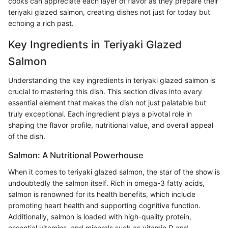
cooks can appreciate each layer of flavor as they prepare their
teriyaki glazed salmon, creating dishes not just for today but
echoing a rich past.
Key Ingredients in Teriyaki Glazed
Salmon
Understanding the key ingredients in teriyaki glazed salmon is
crucial to mastering this dish. This section dives into every
essential element that makes the dish not just palatable but
truly exceptional. Each ingredient plays a pivotal role in
shaping the flavor profile, nutritional value, and overall appeal
of the dish.
Salmon: A Nutritional Powerhouse
When it comes to teriyaki glazed salmon, the star of the show is
undoubtedly the salmon itself. Rich in omega-3 fatty acids,
salmon is renowned for its health benefits, which include
promoting heart health and supporting cognitive function.
Additionally, salmon is loaded with high-quality protein,
essential vitamins, and minerals such as vitamin D and