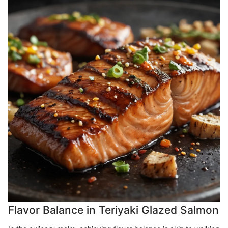
Flavor Balance in Teriyaki Glazed Salmon