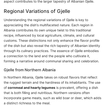
aspect contributes to the larger tapestry of Albanian Gjelle.
Regional Variations of Gjelle
Understanding the regional variations of Gjelle is key to
appreciating the dish's multifaceted nature. Each region in
Albania contributes its own unique twist to this traditional
recipe, influenced by local agriculture, climate, and cultural
customs. These distinctions not only enhance the flavor profile
of the dish but also reveal the rich tapestry of Albanian identity
through its culinary practices. The essence of Gjelle embodies
a connection to the land and the people who cultivate it,
forming a narrative around communal sharing and celebration.
Gjelle from Northern Albania
In Northern Albania, Gjelle takes on robust flavors that reflect
the rugged terrain and the hardiness of its inhabitants. The use
of
cornmeal and hearty legumes
is prevalent, offering a dish
that is both filling and nutritious. Northern versions often
incorporate game meats, such as wild boar or deer, which adds
a distinct richness to the meal.