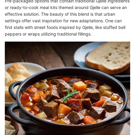
Pre-packaged options that contain traditional Gjelle ingredients
or ready-to-cook meal kits themed around Gjelle can serve an
effective solution. The beauty of this blend is that urban
settings offer vast inspiration for new adaptations. One can
find stalls with street foods inspired by Gjelle, like stuffed bell
peppers or wraps utilizing traditional fillings.