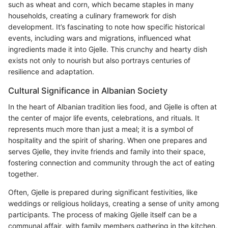
such as wheat and corn, which became staples in many
households, creating a culinary framework for dish
development. It’s fascinating to note how specific historical
events, including wars and migrations, influenced what
ingredients made it into Gjelle. This crunchy and hearty dish
exists not only to nourish but also portrays centuries of
resilience and adaptation.
Cultural Significance in Albanian Society
In the heart of Albanian tradition lies food, and Gjelle is often at
the center of major life events, celebrations, and rituals. It
represents much more than just a meal; it is a symbol of
hospitality and the spirit of sharing. When one prepares and
serves Gjelle, they invite friends and family into their space,
fostering connection and community through the act of eating
together.
Often, Gjelle is prepared during significant festivities, like
weddings or religious holidays, creating a sense of unity among
participants. The process of making Gjelle itself can be a
communal affair, with family members gathering in the kitchen,