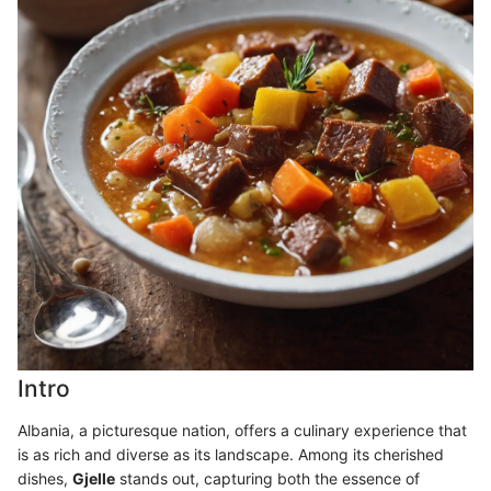
Intro
Albania, a picturesque nation, offers a culinary experience that
is as rich and diverse as its landscape. Among its cherished
dishes,
Gjelle
stands out, capturing both the essence of