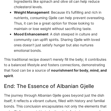
Ingredients like spinach and olive oil can help reduce
cholesterol levels.
Weight Management
: Because it’s fulfilling and rich in
nutrients, consuming Gjelle can help prevent overeating.
Thus, it can be a great option for those looking to
maintain or lose weight without sacrificing taste.
Mood Enhancement
: A dish steeped in culture and
community can uplift spirits. Sharing Gjelle with loved
ones doesn’t just satisfy hunger but also nurtures
emotional bonds.
This traditional recipe doesn't merely fill the belly; it contributes
to a balanced lifestyle and fosters connections, demonstrating
that food can be a source of
nourishment for body, mind, and
spirit
.
End: The Essence of Albanian Gjelle
The journey through Albanian Gjelle goes beyond just the dish
itself; it reflects a vibrant culture, filled with history and familial
bonds. This conclusion encapsulates not only the elements that