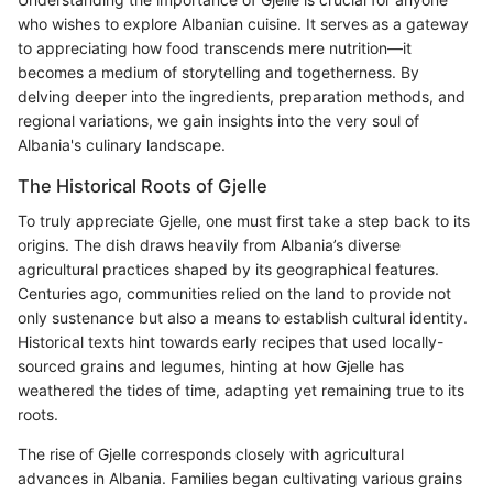
who wishes to explore Albanian cuisine. It serves as a gateway
to appreciating how food transcends mere nutrition—it
becomes a medium of storytelling and togetherness. By
delving deeper into the ingredients, preparation methods, and
regional variations, we gain insights into the very soul of
Albania's culinary landscape.
The Historical Roots of Gjelle
To truly appreciate Gjelle, one must first take a step back to its
origins. The dish draws heavily from Albania’s diverse
agricultural practices shaped by its geographical features.
Centuries ago, communities relied on the land to provide not
only sustenance but also a means to establish cultural identity.
Historical texts hint towards early recipes that used locally-
sourced grains and legumes, hinting at how Gjelle has
weathered the tides of time, adapting yet remaining true to its
roots.
The rise of Gjelle corresponds closely with agricultural
advances in Albania. Families began cultivating various grains