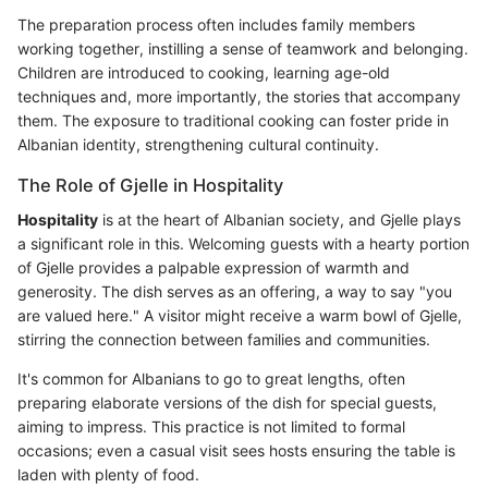
The preparation process often includes family members
working together, instilling a sense of teamwork and belonging.
Children are introduced to cooking, learning age-old
techniques and, more importantly, the stories that accompany
them. The exposure to traditional cooking can foster pride in
Albanian identity, strengthening cultural continuity.
The Role of Gjelle in Hospitality
Hospitality
is at the heart of Albanian society, and Gjelle plays
a significant role in this. Welcoming guests with a hearty portion
of Gjelle provides a palpable expression of warmth and
generosity. The dish serves as an offering, a way to say "you
are valued here." A visitor might receive a warm bowl of Gjelle,
stirring the connection between families and communities.
It's common for Albanians to go to great lengths, often
preparing elaborate versions of the dish for special guests,
aiming to impress. This practice is not limited to formal
occasions; even a casual visit sees hosts ensuring the table is
laden with plenty of food.