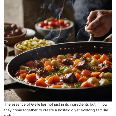
The essence of Gjelle lies not just in its ingredients but in how
they come together to create a nostalgic yet evolving familial
dish.