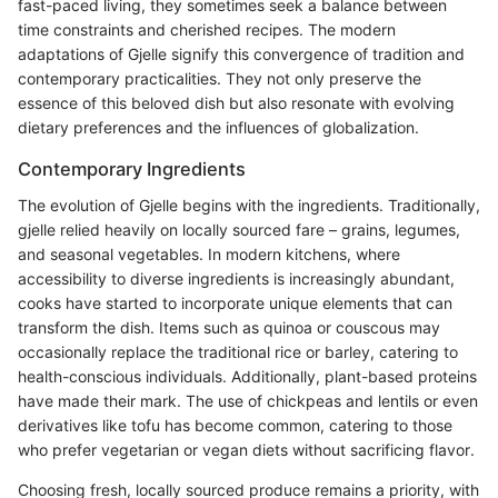
fast-paced living, they sometimes seek a balance between
time constraints and cherished recipes. The modern
adaptations of Gjelle signify this convergence of tradition and
contemporary practicalities. They not only preserve the
essence of this beloved dish but also resonate with evolving
dietary preferences and the influences of globalization.
Contemporary Ingredients
The evolution of Gjelle begins with the ingredients. Traditionally,
gjelle relied heavily on locally sourced fare – grains, legumes,
and seasonal vegetables. In modern kitchens, where
accessibility to diverse ingredients is increasingly abundant,
cooks have started to incorporate unique elements that can
transform the dish. Items such as quinoa or couscous may
occasionally replace the traditional rice or barley, catering to
health-conscious individuals. Additionally, plant-based proteins
have made their mark. The use of chickpeas and lentils or even
derivatives like tofu has become common, catering to those
who prefer vegetarian or vegan diets without sacrificing flavor.
Choosing fresh, locally sourced produce remains a priority, with