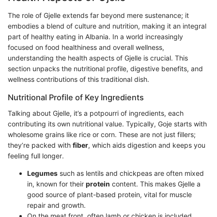
The role of Gjelle extends far beyond mere sustenance; it
embodies a blend of culture and nutrition, making it an integral
part of healthy eating in Albania. In a world increasingly
focused on food healthiness and overall wellness,
understanding the health aspects of Gjelle is crucial. This
section unpacks the nutritional profile, digestive benefits, and
wellness contributions of this traditional dish.
Nutritional Profile of Key Ingredients
Talking about Gjelle, it’s a potpourri of ingredients, each
contributing its own nutritional value. Typically, Goje starts with
wholesome grains like rice or corn. These are not just fillers;
they’re packed with
fiber
, which aids digestion and keeps you
feeling full longer.
Legumes
such as lentils and chickpeas are often mixed
in, known for their
protein
content. This makes Gjelle a
good source of plant-based protein, vital for muscle
repair and growth.
On the meat front, often lamb or chicken is included.