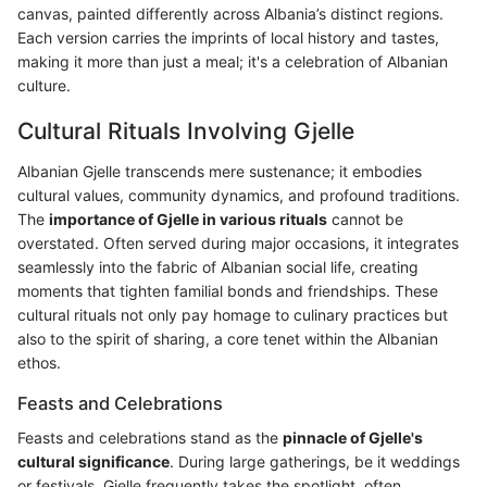
canvas, painted differently across Albania’s distinct regions.
Each version carries the imprints of local history and tastes,
making it more than just a meal; it's a celebration of Albanian
culture.
Cultural Rituals Involving Gjelle
Albanian Gjelle transcends mere sustenance; it embodies
cultural values, community dynamics, and profound traditions.
The
importance of Gjelle in various rituals
cannot be
overstated. Often served during major occasions, it integrates
seamlessly into the fabric of Albanian social life, creating
moments that tighten familial bonds and friendships. These
cultural rituals not only pay homage to culinary practices but
also to the spirit of sharing, a core tenet within the Albanian
ethos.
Feasts and Celebrations
Feasts and celebrations stand as the
pinnacle of Gjelle's
cultural significance
. During large gatherings, be it weddings
or festivals, Gjelle frequently takes the spotlight, often