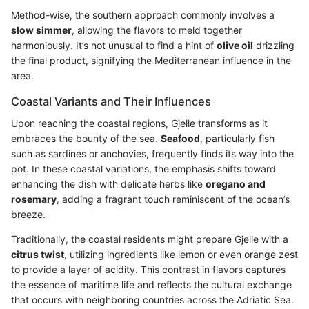
Method-wise, the southern approach commonly involves a
slow simmer
, allowing the flavors to meld together
harmoniously. It’s not unusual to find a hint of
olive oil
drizzling
the final product, signifying the Mediterranean influence in the
area.
Coastal Variants and Their Influences
Upon reaching the coastal regions, Gjelle transforms as it
embraces the bounty of the sea.
Seafood
, particularly fish
such as sardines or anchovies, frequently finds its way into the
pot. In these coastal variations, the emphasis shifts toward
enhancing the dish with delicate herbs like
oregano and
rosemary
, adding a fragrant touch reminiscent of the ocean’s
breeze.
Traditionally, the coastal residents might prepare Gjelle with a
citrus twist
, utilizing ingredients like lemon or even orange zest
to provide a layer of acidity. This contrast in flavors captures
the essence of maritime life and reflects the cultural exchange
that occurs with neighboring countries across the Adriatic Sea.