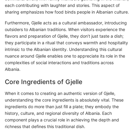
each contributing with laughter and stories. This aspect of
sharing emphasizes how food binds people in Albanian culture.
Furthermore, Gjelle acts as a cultural ambassador, introducing
outsiders to Albanian traditions. When visitors experience the
flavors and preparation of Gjelle, they don’t just taste a dish;
they participate in a ritual that conveys warmth and hospitality
intrinsic to the Albanian identity. Understanding this cultural
nuance around Gjelle enables one to appreciate its role in the
complexities of social interactions and traditions across
Albania.
Core Ingredients of Gjelle
When it comes to creating an authentic version of Gjelle,
understanding the core ingredients is absolutely vital. These
ingredients do more than just fill a plate; they embody the
history, culture, and regional diversity of Albania. Each
component plays a crucial role in achieving the depth and
richness that defines this traditional dish.