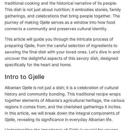
traditional cooking and the historical narrative of its people.
This dish is not just about nutrition; it embodies stories, family
gatherings, and celebrations that bring people together. The
journey of making Gjelle serves as a window into how food
connects a community and preserves cultural identity.
This article will guide you through the intricate process of
preparing Gjelle, from the careful selection of ingredients to
savoring the final dish with your loved ones. Let's dive in and
uncover the delightful aspects of this savory dish, designed
specifically for the heart and home.
Intro to Gjelle
Albanian Gjelle is not just a dish; it is a celebration of cultural
history and community bonding. This traditional recipe wraps
together elements of Albania's agricultural heritage, the various
regions it comes from, and the cherished gatherings it incites.
In this article, we will break down the integral components of
Gjelle, revealing its significance in everyday Albanian life.
Understanding the importance of Gjelle is crucial for anyone