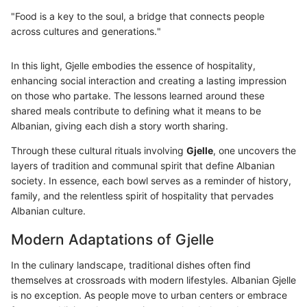
"Food is a key to the soul, a bridge that connects people
across cultures and generations."
In this light, Gjelle embodies the essence of hospitality,
enhancing social interaction and creating a lasting impression
on those who partake. The lessons learned around these
shared meals contribute to defining what it means to be
Albanian, giving each dish a story worth sharing.
Through these cultural rituals involving
Gjelle
, one uncovers the
layers of tradition and communal spirit that define Albanian
society. In essence, each bowl serves as a reminder of history,
family, and the relentless spirit of hospitality that pervades
Albanian culture.
Modern Adaptations of Gjelle
In the culinary landscape, traditional dishes often find
themselves at crossroads with modern lifestyles. Albanian Gjelle
is no exception. As people move to urban centers or embrace