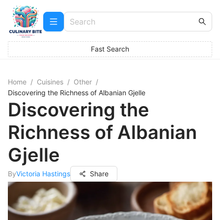
Fast Search
Home
/
Cuisines
/
Other
/
Discovering the Richness of Albanian Gjelle
Discovering the
Richness of Albanian
Gjelle
By
Victoria Hastings
Share