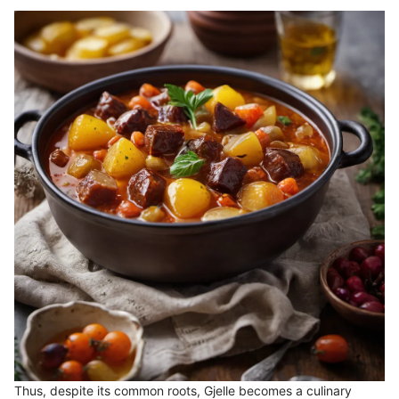
Thus, despite its common roots, Gjelle becomes a culinary