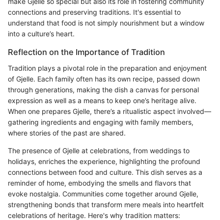
make Gjelle so special but also its role in fostering community
connections and preserving traditions. It's essential to
understand that food is not simply nourishment but a window
into a culture’s heart.
Reflection on the Importance of Tradition
Tradition plays a pivotal role in the preparation and enjoyment
of Gjelle. Each family often has its own recipe, passed down
through generations, making the dish a canvas for personal
expression as well as a means to keep one’s heritage alive.
When one prepares Gjelle, there’s a ritualistic aspect involved—
gathering ingredients and engaging with family members,
where stories of the past are shared.
The presence of Gjelle at celebrations, from weddings to
holidays, enriches the experience, highlighting the profound
connections between food and culture. This dish serves as a
reminder of home, embodying the smells and flavors that
evoke nostalgia. Communities come together around Gjelle,
strengthening bonds that transform mere meals into heartfelt
celebrations of heritage. Here's why tradition matters: