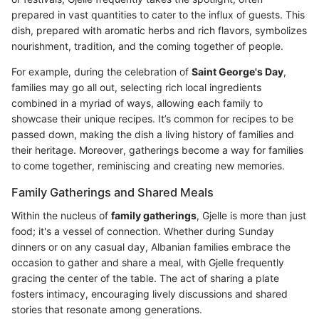
prepared in vast quantities to cater to the influx of guests. This
dish, prepared with aromatic herbs and rich flavors, symbolizes
nourishment, tradition, and the coming together of people.
For example, during the celebration of
Saint George's Day
,
families may go all out, selecting rich local ingredients
combined in a myriad of ways, allowing each family to
showcase their unique recipes. It’s common for recipes to be
passed down, making the dish a living history of families and
their heritage. Moreover, gatherings become a way for families
to come together, reminiscing and creating new memories.
Family Gatherings and Shared Meals
Within the nucleus of
family gatherings
, Gjelle is more than just
food; it's a vessel of connection. Whether during Sunday
dinners or on any casual day, Albanian families embrace the
occasion to gather and share a meal, with Gjelle frequently
gracing the center of the table. The act of sharing a plate
fosters intimacy, encouraging lively discussions and shared
stories that resonate among generations.