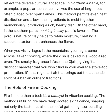
reflect the diverse cultural landscape. In
Northern Albania
, for
example, a popular technique involves the use of large pots,
often placed over open flames. This method permits even heat
distribution and allows the ingredients to meld together
harmoniously, producing a rich, hearty dish. On the other hand,
in the southern parts,
cooking in clay pots
is favored. The
porous nature of clay helps to retain moisture, creating a
succulent texture that enhances the flavor.
When you visit villages in the mountains, you might come
across
"tavë"
cooking, where the dish is baked in a wood-fired
oven. The smoky fragrance infuses the Gjelle, giving it a
distinct character that you won’t find in your average stove-top
preparation. It’s this regional flair that brings out the authentic
spirit of Albanian culinary traditions.
The Role of Fire in Cooking
Fire is more than a tool; it’s a
catalyst
in Albanian cooking. The
methods utilizing fire have deep-rooted significance, shaping
not only the taste but also the social gatherings surrounding