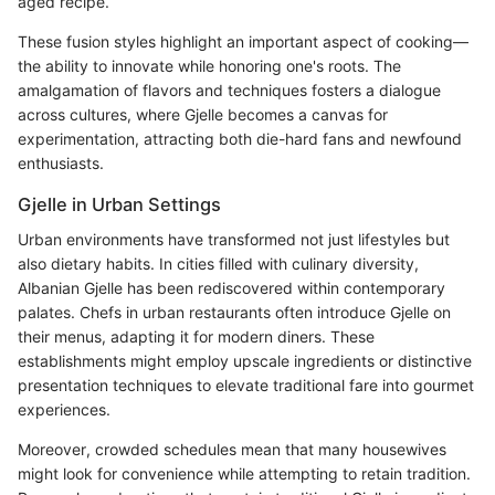
aged recipe.
These fusion styles highlight an important aspect of cooking—
the ability to innovate while honoring one's roots. The
amalgamation of flavors and techniques fosters a dialogue
across cultures, where Gjelle becomes a canvas for
experimentation, attracting both die-hard fans and newfound
enthusiasts.
Gjelle in Urban Settings
Urban environments have transformed not just lifestyles but
also dietary habits. In cities filled with culinary diversity,
Albanian Gjelle has been rediscovered within contemporary
palates. Chefs in urban restaurants often introduce Gjelle on
their menus, adapting it for modern diners. These
establishments might employ upscale ingredients or distinctive
presentation techniques to elevate traditional fare into gourmet
experiences.
Moreover, crowded schedules mean that many housewives
might look for convenience while attempting to retain tradition.