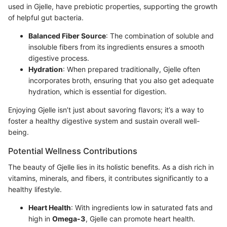
used in Gjelle, have prebiotic properties, supporting the growth
of helpful gut bacteria.
Balanced Fiber Source
: The combination of soluble and
insoluble fibers from its ingredients ensures a smooth
digestive process.
Hydration
: When prepared traditionally, Gjelle often
incorporates broth, ensuring that you also get adequate
hydration, which is essential for digestion.
Enjoying Gjelle isn’t just about savoring flavors; it’s a way to
foster a healthy digestive system and sustain overall well-
being.
Potential Wellness Contributions
The beauty of Gjelle lies in its holistic benefits. As a dish rich in
vitamins, minerals, and fibers, it contributes significantly to a
healthy lifestyle.
Heart Health
: With ingredients low in saturated fats and
high in
Omega-3
, Gjelle can promote heart health.