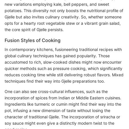
new variations employing kale, bell peppers, and sweet
potatoes. This diversity not only boosts the nutritional profile of
Gjelle but also invites culinary creativity. So, whether someone
opts for a hearty root vegetable stew or a vibrant grain salad,
the core spirit of Gjelle persists.
Fusion Styles of Cooking
In contemporary kitchens, fusioneering traditional recipes with
global culinary techniques has gained popularity. Those
accustomed to rich, slow-cooked dishes might now encounter
quicker methods such as pressure cooking, which significantly
reduces cooking time while still delivering robust flavors. Mixed
techniques find their way into Gjelle preparations too.
One can also see cross-cultural influences, such as the
incorporation of spices from Indian or Middle Eastern cuisines.
Ingredients like turmeric or cumin might find their way into the
pot, infusing a new dimension of taste without losing the
character of traditional Gjelle. The incorporation of sriracha or
soy sauce might even give a distinctly modern twist to the