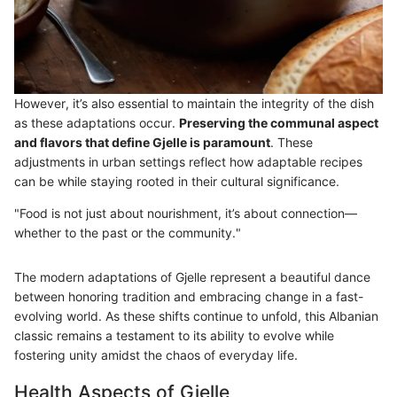
However, it’s also essential to maintain the integrity of the dish
as these adaptations occur.
Preserving the communal aspect
and flavors that define Gjelle is paramount
. These
adjustments in urban settings reflect how adaptable recipes
can be while staying rooted in their cultural significance.
"Food is not just about nourishment, it’s about connection—
whether to the past or the community."
The modern adaptations of Gjelle represent a beautiful dance
between honoring tradition and embracing change in a fast-
evolving world. As these shifts continue to unfold, this Albanian
classic remains a testament to its ability to evolve while
fostering unity amidst the chaos of everyday life.
Health Aspects of Gjelle