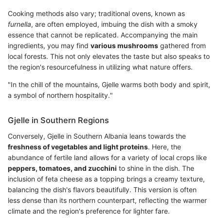
Cooking methods also vary; traditional ovens, known as
furnella
, are often employed, imbuing the dish with a smoky
essence that cannot be replicated. Accompanying the main
ingredients, you may find
various mushrooms
gathered from
local forests. This not only elevates the taste but also speaks to
the region's resourcefulness in utilizing what nature offers.
"In the chill of the mountains, Gjelle warms both body and spirit,
a symbol of northern hospitality."
Gjelle in Southern Regions
Conversely, Gjelle in Southern Albania leans towards the
freshness of vegetables and light proteins
. Here, the
abundance of fertile land allows for a variety of local crops like
peppers, tomatoes, and zucchini
to shine in the dish. The
inclusion of feta cheese as a topping brings a creamy texture,
balancing the dish's flavors beautifully. This version is often
less dense than its northern counterpart, reflecting the warmer
climate and the region's preference for lighter fare.