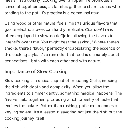
meals. Traditionally, cooking over an open fire promotes a
sense of togetherness, as families gather to share stories while
tending to the pot. It’s practically a communal ritual.
Using wood or other natural fuels imparts unique flavors that
gas or electric stoves can hardly replicate.
Charcoal
fire is
often employed to slow-cook Gjelle, allowing the flavors to
intensify over time. You might hear the saying, "Where there’s
smoke, there’s flavor," perfectly encapsulating the essence of
this cooking style. It’s a reminder that food is ultimately about
connections—both with each other and with nature.
Importance of Slow Cooking
Slow cooking is a critical aspect of preparing Gjelle, imbuing
the dish with depth and complexity. When you allow the
ingredients to simmer gently, something magical happens. The
flavors
meld together, producing a rich tapestry of taste that
excites the palate. Rather than rushing, patience becomes a
key ingredient. It’s a lesson in savoring not just the dish but the
cooking journey itself.