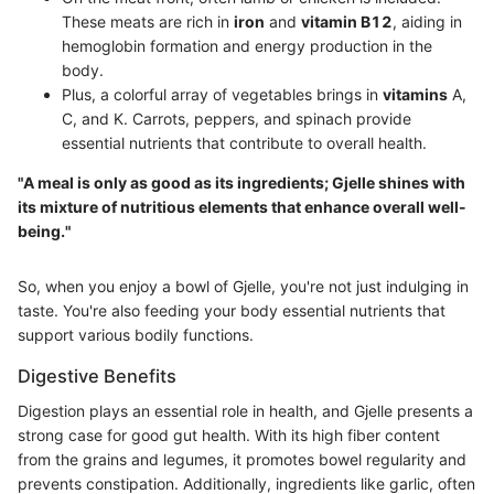
These meats are rich in
iron
and
vitamin B12
, aiding in
hemoglobin formation and energy production in the
body.
Plus, a colorful array of vegetables brings in
vitamins
A,
C, and K. Carrots, peppers, and spinach provide
essential nutrients that contribute to overall health.
"A meal is only as good as its ingredients; Gjelle shines with
its mixture of nutritious elements that enhance overall well-
being."
So, when you enjoy a bowl of Gjelle, you're not just indulging in
taste. You're also feeding your body essential nutrients that
support various bodily functions.
Digestive Benefits
Digestion plays an essential role in health, and Gjelle presents a
strong case for good gut health. With its high fiber content
from the grains and legumes, it promotes bowel regularity and
prevents constipation. Additionally, ingredients like garlic, often