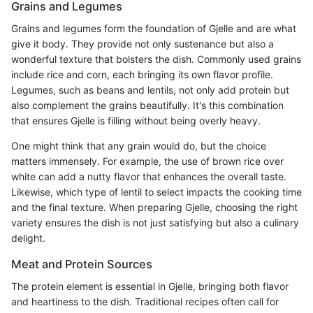
Grains and Legumes
Grains and legumes form the foundation of Gjelle and are what
give it body. They provide not only sustenance but also a
wonderful texture that bolsters the dish. Commonly used grains
include rice and corn, each bringing its own flavor profile.
Legumes, such as beans and lentils, not only add protein but
also complement the grains beautifully. It's this combination
that ensures Gjelle is filling without being overly heavy.
One might think that any grain would do, but the choice
matters immensely. For example, the use of brown rice over
white can add a nutty flavor that enhances the overall taste.
Likewise, which type of lentil to select impacts the cooking time
and the final texture. When preparing Gjelle, choosing the right
variety ensures the dish is not just satisfying but also a culinary
delight.
Meat and Protein Sources
The protein element is essential in Gjelle, bringing both flavor
and heartiness to the dish. Traditional recipes often call for