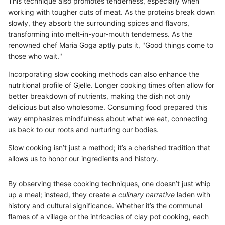
This technique also promotes tenderness, especially when
working with tougher cuts of meat. As the proteins break down
slowly, they absorb the surrounding spices and flavors,
transforming into melt-in-your-mouth tenderness. As the
renowned chef Maria Goga aptly puts it, "Good things come to
those who wait."
Incorporating slow cooking methods can also enhance the
nutritional profile of Gjelle. Longer cooking times often allow for
better breakdown of nutrients, making the dish not only
delicious but also wholesome. Consuming food prepared this
way emphasizes mindfulness about what we eat, connecting
us back to our roots and nurturing our bodies.
Slow cooking isn’t just a method; it’s a cherished tradition that
allows us to honor our ingredients and history.
By observing these cooking techniques, one doesn’t just whip
up a meal; instead, they create a
culinary narrative
laden with
history and cultural significance. Whether it’s the communal
flames of a village or the intricacies of clay pot cooking, each