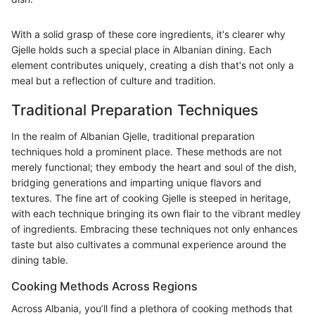
With a solid grasp of these core ingredients, it's clearer why
Gjelle holds such a special place in Albanian dining. Each
element contributes uniquely, creating a dish that's not only a
meal but a reflection of culture and tradition.
Traditional Preparation Techniques
In the realm of Albanian Gjelle, traditional preparation
techniques hold a prominent place. These methods are not
merely functional; they embody the heart and soul of the dish,
bridging generations and imparting unique flavors and
textures. The fine art of cooking Gjelle is steeped in heritage,
with each technique bringing its own flair to the vibrant medley
of ingredients. Embracing these techniques not only enhances
taste but also cultivates a communal experience around the
dining table.
Cooking Methods Across Regions
Across Albania, you’ll find a plethora of cooking methods that