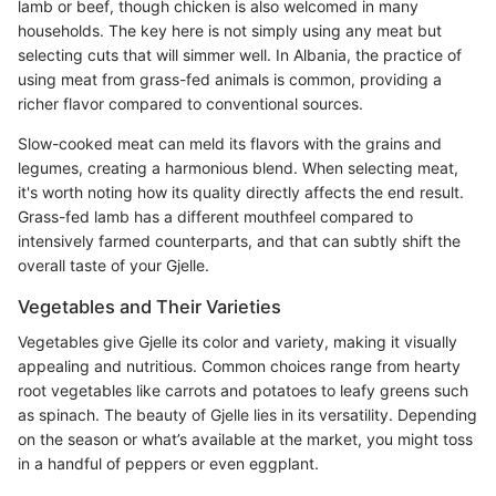
lamb or beef, though chicken is also welcomed in many
households. The key here is not simply using any meat but
selecting cuts that will simmer well. In Albania, the practice of
using meat from grass-fed animals is common, providing a
richer flavor compared to conventional sources.
Slow-cooked meat can meld its flavors with the grains and
legumes, creating a harmonious blend. When selecting meat,
it's worth noting how its quality directly affects the end result.
Grass-fed lamb has a different mouthfeel compared to
intensively farmed counterparts, and that can subtly shift the
overall taste of your Gjelle.
Vegetables and Their Varieties
Vegetables give Gjelle its color and variety, making it visually
appealing and nutritious. Common choices range from hearty
root vegetables like carrots and potatoes to leafy greens such
as spinach. The beauty of Gjelle lies in its versatility. Depending
on the season or what’s available at the market, you might toss
in a handful of peppers or even eggplant.