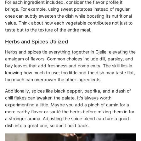
For each ingredient included, consider the flavor profile it
brings. For example, using sweet potatoes instead of regular
ones can subtly sweeten the dish while boosting its nutritional
value. Think about how each vegetable contributes not just to
taste but to the texture of the entire meal.
Herbs and Spices Utilized
Herbs and spices tie everything together in Gjelle, elevating the
amalgam of flavors. Common choices include dill, parsley, and
bay leaves that add freshness and complexity. The skill lies in
knowing how much to use; too little and the dish may taste flat,
too much can overpower the other ingredients.
Additionally, spices like black pepper, paprika, and a dash of
chili flakes can awaken the palate. It's always worth
experimenting a little. Maybe you add a pinch of cumin for a
more earthy flavor or sauté the herbs before mixing them in for
a stronger aroma. Adjusting the spice blend can turn a good
dish into a great one, so don’t hold back.