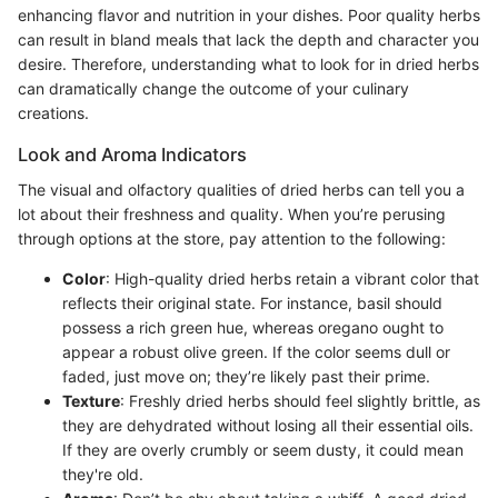
enhancing flavor and nutrition in your dishes. Poor quality herbs
can result in bland meals that lack the depth and character you
desire. Therefore, understanding what to look for in dried herbs
can dramatically change the outcome of your culinary
creations.
Look and Aroma Indicators
The visual and olfactory qualities of dried herbs can tell you a
lot about their freshness and quality. When you’re perusing
through options at the store, pay attention to the following:
Color
: High-quality dried herbs retain a vibrant color that
reflects their original state. For instance, basil should
possess a rich green hue, whereas oregano ought to
appear a robust olive green. If the color seems dull or
faded, just move on; they’re likely past their prime.
Texture
: Freshly dried herbs should feel slightly brittle, as
they are dehydrated without losing all their essential oils.
If they are overly crumbly or seem dusty, it could mean
they're old.