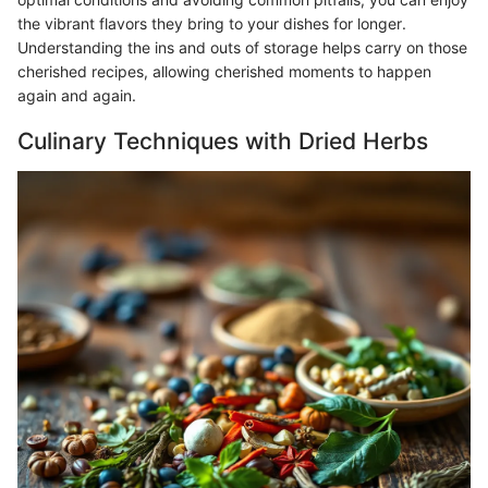
the vibrant flavors they bring to your dishes for longer.
Understanding the ins and outs of storage helps carry on those
cherished recipes, allowing cherished moments to happen
again and again.
Culinary Techniques with Dried Herbs