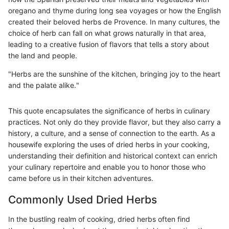
oregano and thyme during long sea voyages or how the English
created their beloved herbs de Provence. In many cultures, the
choice of herb can fall on what grows naturally in that area,
leading to a creative fusion of flavors that tells a story about
the land and people.
"Herbs are the sunshine of the kitchen, bringing joy to the heart
and the palate alike."
This quote encapsulates the significance of herbs in culinary
practices. Not only do they provide flavor, but they also carry a
history, a culture, and a sense of connection to the earth. As a
housewife exploring the uses of dried herbs in your cooking,
understanding their definition and historical context can enrich
your culinary repertoire and enable you to honor those who
came before us in their kitchen adventures.
Commonly Used Dried Herbs
In the bustling realm of cooking, dried herbs often find