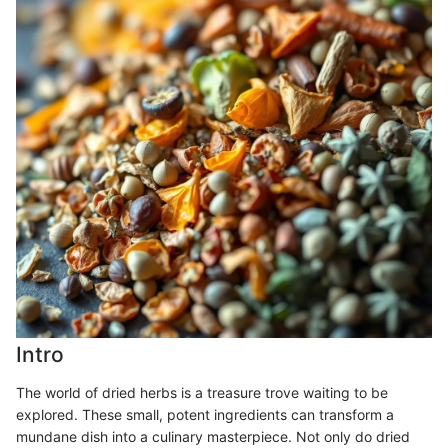
Intro
The world of dried herbs is a treasure trove waiting to be
explored. These small, potent ingredients can transform a
mundane dish into a culinary masterpiece. Not only do dried