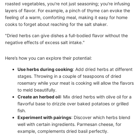
roasted vegetables, you're not just seasoning; you're infusing
layers of flavor. For example, a pinch of thyme can evoke the
feeling of a warm, comforting meal, making it easy for home
cooks to forget about reaching for the salt shaker.
"Dried herbs can give dishes a full-bodied flavor without the
negative effects of excess salt intake."
Here’s how you can explore their potential:
Use herbs during cooking
: Add dried herbs at different
stages. Throwing in a couple of teaspoons of dried
rosemary while your meat is cooking will allow the flavors
to meld beautifully.
Create an herbed oil
: Mix dried herbs with olive oil for a
flavorful base to drizzle over baked potatoes or grilled
fish.
Experiment with pairings
: Discover which herbs blend
well with certain ingredients. Parmesan cheese, for
example, complements dried basil perfectly.