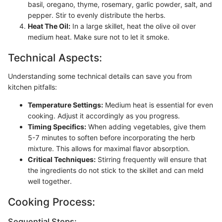
basil, oregano, thyme, rosemary, garlic powder, salt, and
pepper. Stir to evenly distribute the herbs.
Heat The Oil:
In a large skillet, heat the olive oil over
medium heat. Make sure not to let it smoke.
Technical Aspects:
Understanding some technical details can save you from
kitchen pitfalls:
Temperature Settings:
Medium heat is essential for even
cooking. Adjust it accordingly as you progress.
Timing Specifics:
When adding vegetables, give them
5-7 minutes to soften before incorporating the herb
mixture. This allows for maximal flavor absorption.
Critical Techniques:
Stirring frequently will ensure that
the ingredients do not stick to the skillet and can meld
well together.
Cooking Process:
Sequential Steps: