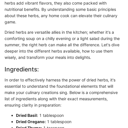
herbs add vibrant flavors, they also come packed with
nutritional benefits. By understanding some basic principles
about these herbs, any home cook can elevate their culinary
game.
Dried herbs are versatile allies in the kitchen; whether it's a
comforting soup on a chilly evening or a light salad during the
summer, the right herb can make all the difference. Let's dive
deeper into the different herbs available, how to use them
wisely, and transform your meals into delights.
Ingredients:
In order to effectively harness the power of dried herbs, it's
essential to understand the foundational elements that will
make your culinary creations sing. Below is a comprehensive
list of ingredients along with their exact measurements,
ensuring clarity in preparation:
Dried Basil:
1 tablespoon
Dried Oregano:
1 tablespoon
Dried Thyme:
1 teaspoon