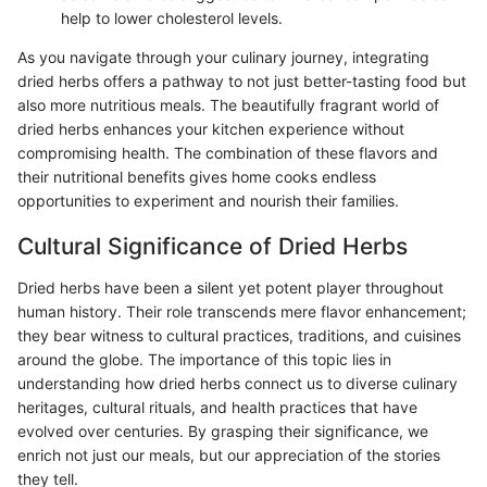
help to lower cholesterol levels.
As you navigate through your culinary journey, integrating
dried herbs offers a pathway to not just better-tasting food but
also more nutritious meals. The beautifully fragrant world of
dried herbs enhances your kitchen experience without
compromising health. The combination of these flavors and
their nutritional benefits gives home cooks endless
opportunities to experiment and nourish their families.
Cultural Significance of Dried Herbs
Dried herbs have been a silent yet potent player throughout
human history. Their role transcends mere flavor enhancement;
they bear witness to cultural practices, traditions, and cuisines
around the globe. The importance of this topic lies in
understanding how dried herbs connect us to diverse culinary
heritages, cultural rituals, and health practices that have
evolved over centuries. By grasping their significance, we
enrich not just our meals, but our appreciation of the stories
they tell.