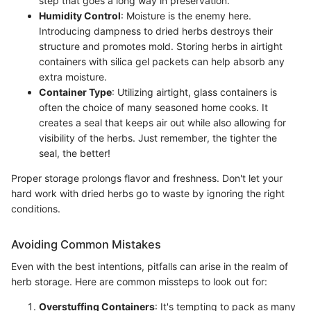
step that goes a long way in preservation.
Humidity Control
: Moisture is the enemy here.
Introducing dampness to dried herbs destroys their
structure and promotes mold. Storing herbs in airtight
containers with silica gel packets can help absorb any
extra moisture.
Container Type
: Utilizing airtight, glass containers is
often the choice of many seasoned home cooks. It
creates a seal that keeps air out while also allowing for
visibility of the herbs. Just remember, the tighter the
seal, the better!
Proper storage prolongs flavor and freshness. Don't let your
hard work with dried herbs go to waste by ignoring the right
conditions.
Avoiding Common Mistakes
Even with the best intentions, pitfalls can arise in the realm of
herb storage. Here are common missteps to look out for:
Overstuffing Containers
: It's tempting to pack as many