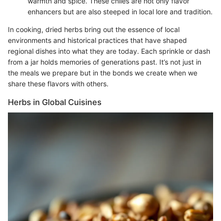
warmth and spice. These chiles are not only flavor
enhancers but are also steeped in local lore and tradition.
In cooking, dried herbs bring out the essence of local
environments and historical practices that have shaped
regional dishes into what they are today. Each sprinkle or dash
from a jar holds memories of generations past. It’s not just in
the meals we prepare but in the bonds we create when we
share these flavors with others.
Herbs in Global Cuisines