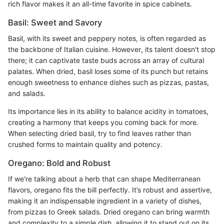
rich flavor makes it an all-time favorite in spice cabinets.
Basil: Sweet and Savory
Basil, with its sweet and peppery notes, is often regarded as
the backbone of Italian cuisine. However, its talent doesn't stop
there; it can captivate taste buds across an array of cultural
palates. When dried, basil loses some of its punch but retains
enough sweetness to enhance dishes such as pizzas, pastas,
and salads.
Its importance lies in its ability to balance acidity in tomatoes,
creating a harmony that keeps you coming back for more.
When selecting dried basil, try to find leaves rather than
crushed forms to maintain quality and potency.
Oregano: Bold and Robust
If we're talking about a herb that can shape Mediterranean
flavors, oregano fits the bill perfectly. It’s robust and assertive,
making it an indispensable ingredient in a variety of dishes,
from pizzas to Greek salads. Dried oregano can bring warmth
and complexity to a simple dish, allowing it to stand out on its