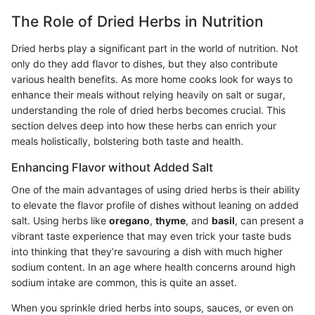
The Role of Dried Herbs in Nutrition
Dried herbs play a significant part in the world of nutrition. Not
only do they add flavor to dishes, but they also contribute
various health benefits. As more home cooks look for ways to
enhance their meals without relying heavily on salt or sugar,
understanding the role of dried herbs becomes crucial. This
section delves deep into how these herbs can enrich your
meals holistically, bolstering both taste and health.
Enhancing Flavor without Added Salt
One of the main advantages of using dried herbs is their ability
to elevate the flavor profile of dishes without leaning on added
salt. Using herbs like
oregano
,
thyme
, and
basil
, can present a
vibrant taste experience that may even trick your taste buds
into thinking that they’re savouring a dish with much higher
sodium content. In an age where health concerns around high
sodium intake are common, this is quite an asset.
When you sprinkle dried herbs into soups, sauces, or even on