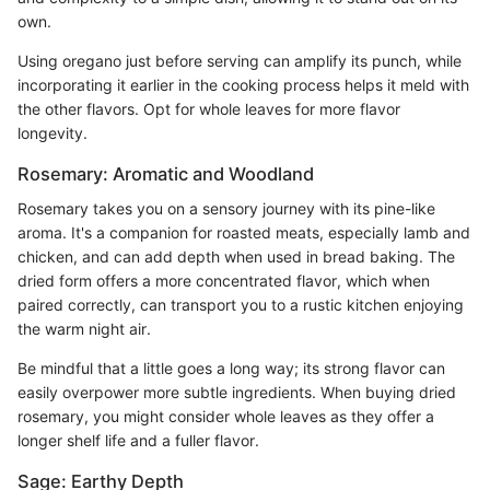
own.
Using oregano just before serving can amplify its punch, while
incorporating it earlier in the cooking process helps it meld with
the other flavors. Opt for whole leaves for more flavor
longevity.
Rosemary: Aromatic and Woodland
Rosemary takes you on a sensory journey with its pine-like
aroma. It's a companion for roasted meats, especially lamb and
chicken, and can add depth when used in bread baking. The
dried form offers a more concentrated flavor, which when
paired correctly, can transport you to a rustic kitchen enjoying
the warm night air.
Be mindful that a little goes a long way; its strong flavor can
easily overpower more subtle ingredients. When buying dried
rosemary, you might consider whole leaves as they offer a
longer shelf life and a fuller flavor.
Sage: Earthy Depth