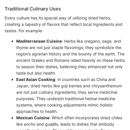
Traditional Culinary Uses
Every culture has its special way of utilizing dried herbs,
creating a tapestry of flavors that reflect local ingredients and
tastes. For example:
Mediterranean Cuisine
: Herbs like oregano, sage, and
thyme are not just staple flavorings; they symbolize the
region’s agrarian history and the bounty of the earth. The
ancient Greeks and Romans relied heavily on these herbs
to season their dishes, believing they enhanced not only
taste but also health.
East Asian Cooking
: In countries such as China and
Japan, dried herbs like goji berries and chrysanthemum
are not just culinary ingredients; they serve medicinal
purposes. They underpin traditional herbal medicine
systems, where cooking adjustments mimic holistic
approaches to health.
Mexican Cuisine
: Which often incorporates dried chiles
like ancho and guajillo, leads to dishes that embody