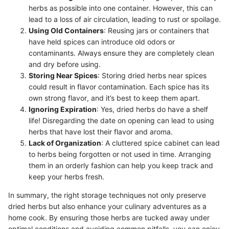
herbs as possible into one container. However, this can
lead to a loss of air circulation, leading to rust or spoilage.
Using Old Containers
: Reusing jars or containers that
have held spices can introduce old odors or
contaminants. Always ensure they are completely clean
and dry before using.
Storing Near Spices
: Storing dried herbs near spices
could result in flavor contamination. Each spice has its
own strong flavor, and it’s best to keep them apart.
Ignoring Expiration
: Yes, dried herbs do have a shelf
life! Disregarding the date on opening can lead to using
herbs that have lost their flavor and aroma.
Lack of Organization
: A cluttered spice cabinet can lead
to herbs being forgotten or not used in time. Arranging
them in an orderly fashion can help you keep track and
keep your herbs fresh.
In summary, the right storage techniques not only preserve
dried herbs but also enhance your culinary adventures as a
home cook. By ensuring those herbs are tucked away under
optimal conditions and avoiding common pitfalls, you can enjoy