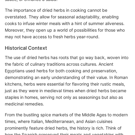
The importance of dried herbs in cooking cannot be
overstated. They allow for seasonal adaptability, enabling
cooks to infuse winter meals with a hint of summer aliveness.
Moreover, they open up a world of possibilities for those who
may not have access to fresh herbs year-round.
Historical Context
The use of dried herbs has roots that go way back, woven into
the fabric of culinary traditions across cultures. Ancient
Egyptians used herbs for both cooking and preservation,
demonstrating an early understanding of their value. In Roman
kitchens, herbs were essential for flavoring their rustic meals,
just as they were in medieval times when dried herbs became
staples in homes, serving not only as seasonings but also as
medicinal remedies.
From the bustling spice markets of the Middle Ages to modern
times, where Italian, Mediterranean, and Asian cuisines
prominently feature dried herbs, the history is rich. Think of
how the Spanish preserved their meats and vegetables with