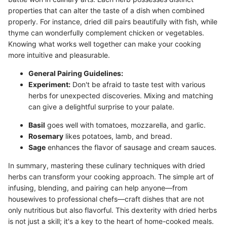
properties that can alter the taste of a dish when combined
properly. For instance, dried dill pairs beautifully with fish, while
thyme can wonderfully complement chicken or vegetables.
Knowing what works well together can make your cooking
more intuitive and pleasurable.
General Pairing Guidelines:
Experiment:
Don't be afraid to taste test with various
herbs for unexpected discoveries. Mixing and matching
can give a delightful surprise to your palate.
Basil
goes well with tomatoes, mozzarella, and garlic.
Rosemary
likes potatoes, lamb, and bread.
Sage
enhances the flavor of sausage and cream sauces.
In summary, mastering these culinary techniques with dried
herbs can transform your cooking approach. The simple art of
infusing, blending, and pairing can help anyone—from
housewives to professional chefs—craft dishes that are not
only nutritious but also flavorful. This dexterity with dried herbs
is not just a skill; it's a key to the heart of home-cooked meals.