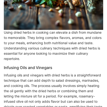
Using dried herbs in cooking can elevate a dish from mundane
to memorable. They bring complex flavors, aromas, and colors
to your meals, enhancing both nutritional value and taste.
Understanding various culinary techniques with dried herbs is
essential for anyone looking to maximize their culinary
repertoire.
Infusing Oils and Vinegars
Infusing oils and vinegars with dried herbs is a straightforward
technique that can add depth to salad dressings, marinades,
and cooking oils. The process usually involves simply heating
the oil gently with the dried herbs or combining them and
letting the mixture sit for a period. For example, rosemary-
infused olive oil not only adds flavor but can also be used to
drizzle over roasted vegetables or pasta, amplifying their taste.