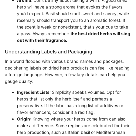
Aroma
: Don’t be shy about taking a whiff. A good dried
herb will have a strong aroma that evokes the flavors
you'd expect. Basil should smell sweet and savory, while
rosemary should transport you to an aromatic forest. If
the scent is weak or nonexistent, that's your cue to take
a pass. Always remember:
the best dried herbs will sing
out with their fragrance.
Understanding Labels and Packaging
In a world flooded with various brand names and packages,
deciphering labels on dried herb products can feel like reading
a foreign language. However, a few key details can help you
gauge quality:
Ingredient Lists
: Simplicity speaks volumes. Opt for
herbs that list only the herb itself and perhaps a
preservative. If the label has a long list of additives or
flavor enhancers, consider it a red flag.
Origin
: Knowing where your herbs come from can also
make a difference. Some regions are celebrated for their
herb production, such as Italian basil or Mediterranean