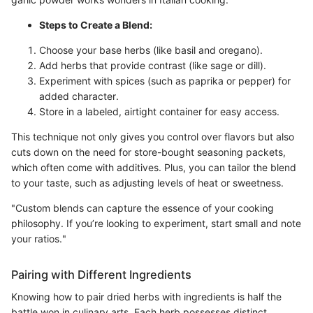
Steps to Create a Blend:
Choose your base herbs (like basil and oregano).
Add herbs that provide contrast (like sage or dill).
Experiment with spices (such as paprika or pepper) for
added character.
Store in a labeled, airtight container for easy access.
This technique not only gives you control over flavors but also
cuts down on the need for store-bought seasoning packets,
which often come with additives. Plus, you can tailor the blend
to your taste, such as adjusting levels of heat or sweetness.
"Custom blends can capture the essence of your cooking
philosophy. If you’re looking to experiment, start small and note
your ratios."
Pairing with Different Ingredients
Knowing how to pair dried herbs with ingredients is half the
battle won in culinary arts. Each herb possesses distinct