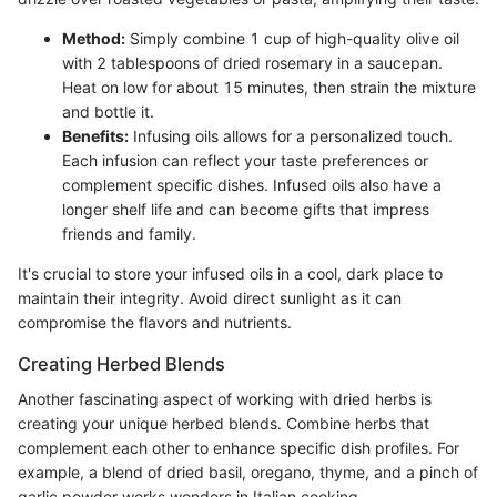
Method:
Simply combine 1 cup of high-quality olive oil
with 2 tablespoons of dried rosemary in a saucepan.
Heat on low for about 15 minutes, then strain the mixture
and bottle it.
Benefits:
Infusing oils allows for a personalized touch.
Each infusion can reflect your taste preferences or
complement specific dishes. Infused oils also have a
longer shelf life and can become gifts that impress
friends and family.
It's crucial to store your infused oils in a cool, dark place to
maintain their integrity. Avoid direct sunlight as it can
compromise the flavors and nutrients.
Creating Herbed Blends
Another fascinating aspect of working with dried herbs is
creating your unique herbed blends. Combine herbs that
complement each other to enhance specific dish profiles. For
example, a blend of dried basil, oregano, thyme, and a pinch of
garlic powder works wonders in Italian cooking.