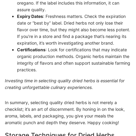
oregano. If the label includes this information, it can
assure quality.
Expiry Dates
: Freshness matters. Check the expiration
date or “best by” label. Dried herbs not only lose their
flavor over time, but they might also become less potent.
If you’re in a store and find a package that’s nearing its
expiration, it’s worth investigating another brand.
Certifications
: Look for certifications that may indicate
organic production methods. Organic herbs maintain the
integrity of flavors and often support sustainable farming
practices.
Investing time in selecting quality dried herbs is essential for
creating unforgettable culinary experiences.
In summary, selecting quality dried herbs is not merely a
checklist; it’s an art of discernment. By honing in on the look,
aroma, labels, and packaging, you give your meals the
aromatic punch and depth they deserve. Happy cooking!
Storage Techniques for Dried Herbs