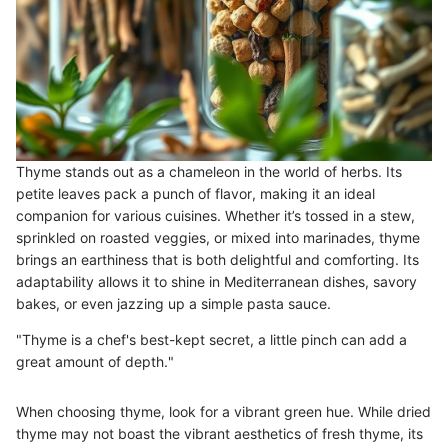
Thyme stands out as a chameleon in the world of herbs. Its
petite leaves pack a punch of flavor, making it an ideal
companion for various cuisines. Whether it’s tossed in a stew,
sprinkled on roasted veggies, or mixed into marinades, thyme
brings an earthiness that is both delightful and comforting. Its
adaptability allows it to shine in Mediterranean dishes, savory
bakes, or even jazzing up a simple pasta sauce.
"Thyme is a chef's best-kept secret, a little pinch can add a
great amount of depth."
When choosing thyme, look for a vibrant green hue. While dried
thyme may not boast the vibrant aesthetics of fresh thyme, its