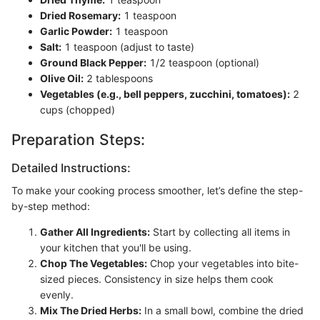
Dried Rosemary:
1 teaspoon
Garlic Powder:
1 teaspoon
Salt:
1 teaspoon (adjust to taste)
Ground Black Pepper:
1/2 teaspoon (optional)
Olive Oil:
2 tablespoons
Vegetables (e.g., bell peppers, zucchini, tomatoes):
2
cups (chopped)
Preparation Steps:
Detailed Instructions:
To make your cooking process smoother, let’s define the step-
by-step method:
Gather All Ingredients:
Start by collecting all items in
your kitchen that you'll be using.
Chop The Vegetables:
Chop your vegetables into bite-
sized pieces. Consistency in size helps them cook
evenly.
Mix The Dried Herbs:
In a small bowl, combine the dried