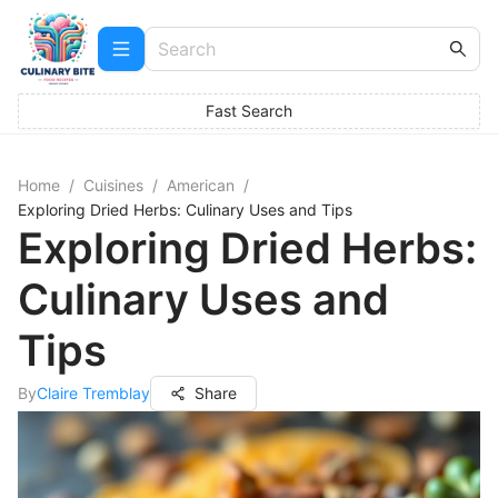
Fast Search
Home
/
Cuisines
/
American
/
Exploring Dried Herbs: Culinary Uses and Tips
Exploring Dried Herbs:
Culinary Uses and
Tips
By
Claire Tremblay
Share