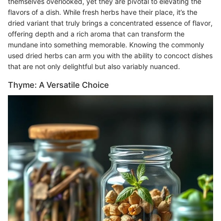
themselves overlooked, yet they are pivotal to elevating the
flavors of a dish. While fresh herbs have their place, it’s the
dried variant that truly brings a concentrated essence of flavor,
offering depth and a rich aroma that can transform the
mundane into something memorable. Knowing the commonly
used dried herbs can arm you with the ability to concoct dishes
that are not only delightful but also variably nuanced.
Thyme: A Versatile Choice