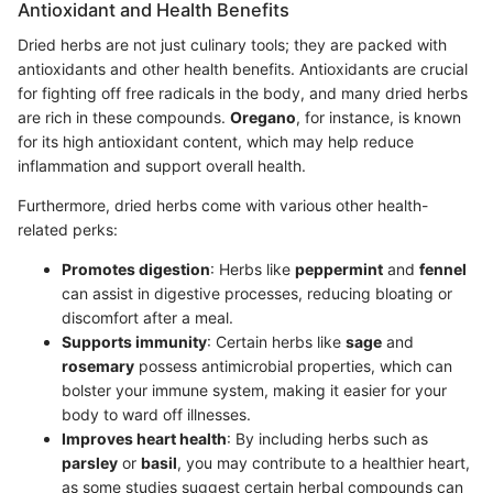
Antioxidant and Health Benefits
Dried herbs are not just culinary tools; they are packed with
antioxidants and other health benefits. Antioxidants are crucial
for fighting off free radicals in the body, and many dried herbs
are rich in these compounds.
Oregano
, for instance, is known
for its high antioxidant content, which may help reduce
inflammation and support overall health.
Furthermore, dried herbs come with various other health-
related perks:
Promotes digestion
: Herbs like
peppermint
and
fennel
can assist in digestive processes, reducing bloating or
discomfort after a meal.
Supports immunity
: Certain herbs like
sage
and
rosemary
possess antimicrobial properties, which can
bolster your immune system, making it easier for your
body to ward off illnesses.
Improves heart health
: By including herbs such as
parsley
or
basil
, you may contribute to a healthier heart,
as some studies suggest certain herbal compounds can