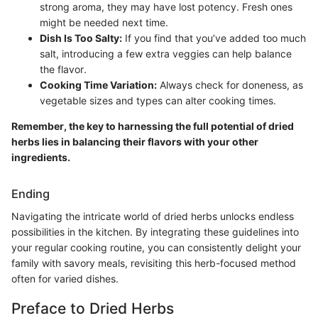
strong aroma, they may have lost potency. Fresh ones
might be needed next time.
Dish Is Too Salty:
If you find that you’ve added too much
salt, introducing a few extra veggies can help balance
the flavor.
Cooking Time Variation:
Always check for doneness, as
vegetable sizes and types can alter cooking times.
Remember, the key to harnessing the full potential of dried
herbs lies in balancing their flavors with your other
ingredients.
Ending
Navigating the intricate world of dried herbs unlocks endless
possibilities in the kitchen. By integrating these guidelines into
your regular cooking routine, you can consistently delight your
family with savory meals, revisiting this herb-focused method
often for varied dishes.
Preface to Dried Herbs