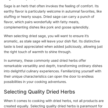
Sage is an herb that often invokes the feeling of comfort. Its
earthy flavor is particularly welcome in autumnal favorites, like
stuffing or hearty soups. Dried sage can carry a punch of
flavor, which pairs wonderfully with fatty meats,
complementing dishes like pork and goose splendidly.
When selecting dried sage, you will want to ensure it’s
aromatic, as stale sage will leave your dish flat. Its distinctive
taste is best appreciated when added judiciously, allowing just
the right touch of warmth to shine through.
In summary, these commonly used dried herbs offer
remarkable versatility and depth, transforming ordinary dishes
into delightful culinary experiences. Familiarizing yourself with
their unique characteristics can open the door to endless
possibilities in your cooking adventures.
Selecting Quality Dried Herbs
When it comes to cooking with dried herbs, not all products are
created equally. Selecting quality dried herbs is paramount for