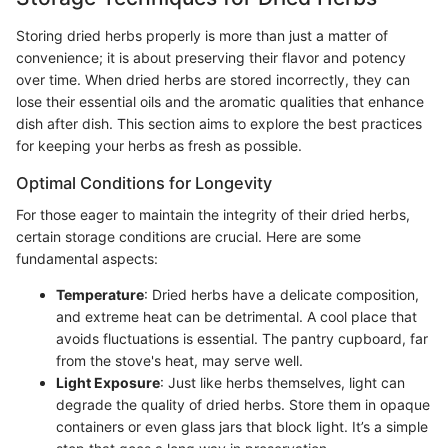
Storing dried herbs properly is more than just a matter of
convenience; it is about preserving their flavor and potency
over time. When dried herbs are stored incorrectly, they can
lose their essential oils and the aromatic qualities that enhance
dish after dish. This section aims to explore the best practices
for keeping your herbs as fresh as possible.
Optimal Conditions for Longevity
For those eager to maintain the integrity of their dried herbs,
certain storage conditions are crucial. Here are some
fundamental aspects:
Temperature
: Dried herbs have a delicate composition,
and extreme heat can be detrimental. A cool place that
avoids fluctuations is essential. The pantry cupboard, far
from the stove's heat, may serve well.
Light Exposure
: Just like herbs themselves, light can
degrade the quality of dried herbs. Store them in opaque
containers or even glass jars that block light. It’s a simple