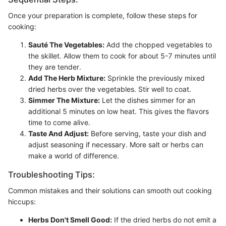
Once your preparation is complete, follow these steps for
cooking:
Sauté The Vegetables:
Add the chopped vegetables to
the skillet. Allow them to cook for about 5-7 minutes until
they are tender.
Add The Herb Mixture:
Sprinkle the previously mixed
dried herbs over the vegetables. Stir well to coat.
Simmer The Mixture:
Let the dishes simmer for an
additional 5 minutes on low heat. This gives the flavors
time to come alive.
Taste And Adjust:
Before serving, taste your dish and
adjust seasoning if necessary. More salt or herbs can
make a world of difference.
Troubleshooting Tips:
Common mistakes and their solutions can smooth out cooking
hiccups:
Herbs Don't Smell Good:
If the dried herbs do not emit a