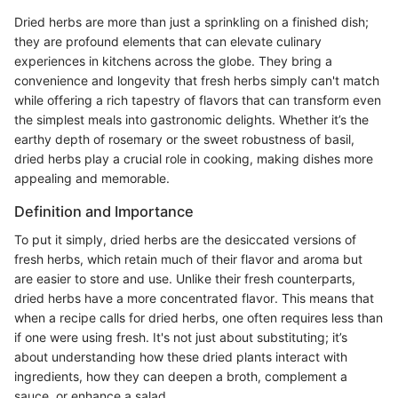
Dried herbs are more than just a sprinkling on a finished dish;
they are profound elements that can elevate culinary
experiences in kitchens across the globe. They bring a
convenience and longevity that fresh herbs simply can't match
while offering a rich tapestry of flavors that can transform even
the simplest meals into gastronomic delights. Whether it’s the
earthy depth of rosemary or the sweet robustness of basil,
dried herbs play a crucial role in cooking, making dishes more
appealing and memorable.
Definition and Importance
To put it simply, dried herbs are the desiccated versions of
fresh herbs, which retain much of their flavor and aroma but
are easier to store and use. Unlike their fresh counterparts,
dried herbs have a more concentrated flavor. This means that
when a recipe calls for dried herbs, one often requires less than
if one were using fresh. It's not just about substituting; it’s
about understanding how these dried plants interact with
ingredients, how they can deepen a broth, complement a
sauce, or enhance a salad.