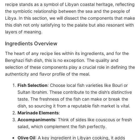
recipe stands as a symbol of Libyan coastal heritage, reflecting
the symbiotic relationship between the sea and the people of
Libya. In this section, we will dissect the components that make
this dish not only satisfying to the palate but also resonant with
layers of meaning.
Ingredients Overview
The heart of any recipe lies within its ingredients, and for the
Benghazi fish dish, this is no exception. The quality and
selection of these components play a crucial role in defining the
authenticity and flavor profile of the meal.
Fish Selection
: Choose local fish varieties like Bouri or
Sultan Ibrahim. These contribute to the dish’s distinctive
taste. The freshness of the fish can make or break the
dish, so sourcing it from a reputable fish market is vital.
Marinade Elements
:
Accompaniments
: Think of sides like couscous or fresh
salad, which complement the fish perfectly.
Olive Oil
: A key ingredient in Libyan cooking, it adds