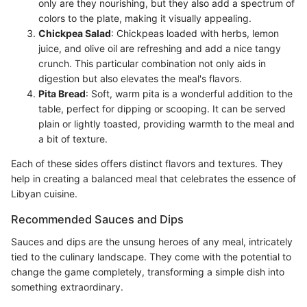
only are they nourishing, but they also add a spectrum of
colors to the plate, making it visually appealing.
Chickpea Salad
: Chickpeas loaded with herbs, lemon
juice, and olive oil are refreshing and add a nice tangy
crunch. This particular combination not only aids in
digestion but also elevates the meal's flavors.
Pita Bread
: Soft, warm pita is a wonderful addition to the
table, perfect for dipping or scooping. It can be served
plain or lightly toasted, providing warmth to the meal and
a bit of texture.
Each of these sides offers distinct flavors and textures. They
help in creating a balanced meal that celebrates the essence of
Libyan cuisine.
Recommended Sauces and Dips
Sauces and dips are the unsung heroes of any meal, intricately
tied to the culinary landscape. They come with the potential to
change the game completely, transforming a simple dish into
something extraordinary.