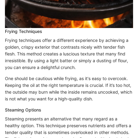
Frying Techniques
Frying techniques offer a different experience by achieving a
golden, crispy exterior that contrasts nicely with tender fish
flesh. This method creates a luscious texture that many find
irresistible. By using a light batter or simply a dusting of flour,
you can ensure a delightful crunch.
One should be cautious while frying, as it's easy to overcook.
Keeping the oil at the right temperature is crucial. If it’s too hot,
the outside may burn while the inside remains uncooked, which
is not what you want for a high-quality dish.
Steaming Options
Steaming presents an alternative that many regard as a
healthy option. This technique preserves nutrients and offers a
tender quality that is sometimes overlooked in other methods.