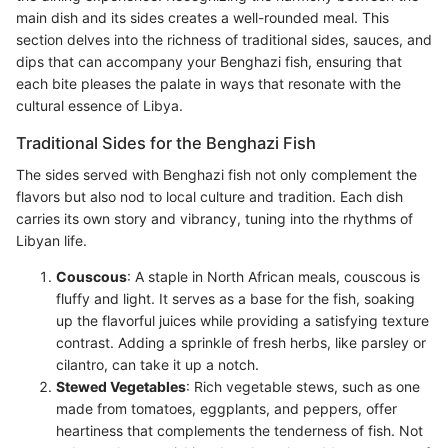
main dish and its sides creates a well-rounded meal. This
section delves into the richness of traditional sides, sauces, and
dips that can accompany your Benghazi fish, ensuring that
each bite pleases the palate in ways that resonate with the
cultural essence of Libya.
Traditional Sides for the Benghazi Fish
The sides served with Benghazi fish not only complement the
flavors but also nod to local culture and tradition. Each dish
carries its own story and vibrancy, tuning into the rhythms of
Libyan life.
Couscous
: A staple in North African meals, couscous is
fluffy and light. It serves as a base for the fish, soaking
up the flavorful juices while providing a satisfying texture
contrast. Adding a sprinkle of fresh herbs, like parsley or
cilantro, can take it up a notch.
Stewed Vegetables
: Rich vegetable stews, such as one
made from tomatoes, eggplants, and peppers, offer
heartiness that complements the tenderness of fish. Not