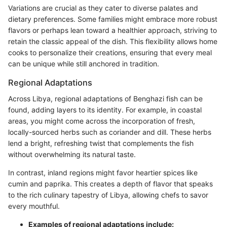
Variations are crucial as they cater to diverse palates and
dietary preferences. Some families might embrace more robust
flavors or perhaps lean toward a healthier approach, striving to
retain the classic appeal of the dish. This flexibility allows home
cooks to personalize their creations, ensuring that every meal
can be unique while still anchored in tradition.
Regional Adaptations
Across Libya, regional adaptations of Benghazi fish can be
found, adding layers to its identity. For example, in coastal
areas, you might come across the incorporation of fresh,
locally-sourced herbs such as coriander and dill. These herbs
lend a bright, refreshing twist that complements the fish
without overwhelming its natural taste.
In contrast, inland regions might favor heartier spices like
cumin and paprika. This creates a depth of flavor that speaks
to the rich culinary tapestry of Libya, allowing chefs to savor
every mouthful.
Examples of regional adaptations include: