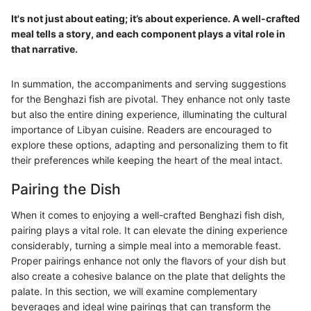
It's not just about eating; it’s about experience. A well-crafted
meal tells a story, and each component plays a vital role in
that narrative.
In summation, the accompaniments and serving suggestions
for the Benghazi fish are pivotal. They enhance not only taste
but also the entire dining experience, illuminating the cultural
importance of Libyan cuisine. Readers are encouraged to
explore these options, adapting and personalizing them to fit
their preferences while keeping the heart of the meal intact.
Pairing the Dish
When it comes to enjoying a well-crafted Benghazi fish dish,
pairing plays a vital role. It can elevate the dining experience
considerably, turning a simple meal into a memorable feast.
Proper pairings enhance not only the flavors of your dish but
also create a cohesive balance on the plate that delights the
palate. In this section, we will examine complementary
beverages and ideal wine pairings that can transform the