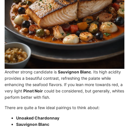
Another strong candidate is
Sauvignon Blanc
. Its high acidity
provides a beautiful contrast, refreshing the palate while
enhancing the seafood flavors. If you lean more towards red, a
very light
Pinot Noir
could be considered, but generally, whites
perform better with fish.
There are quite a few ideal pairings to think about:
Unoaked Chardonnay
Sauvignon Blanc