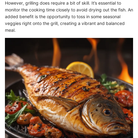
However, grilling does require a bit of skill. It’s essential to
monitor the cooking time closely to avoid drying out the fish. An
added benefit is the opportunity to toss in some seasonal
veggies right onto the grill, creating a vibrant and balanced
meal.