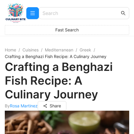
Fast Search
Home
/
Cuisines
/
Mediterranean
/
Greek
/
Crafting a Benghazi Fish Recipe: A Culinary Journey
Crafting a Benghazi
Fish Recipe: A
Culinary Journey
By
Rosa Martinez
Share