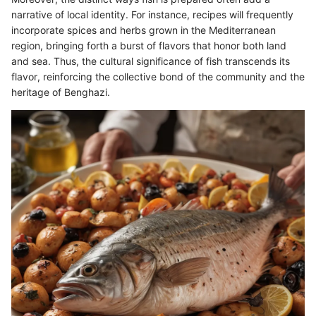
narrative of local identity. For instance, recipes will frequently
incorporate spices and herbs grown in the Mediterranean
region, bringing forth a burst of flavors that honor both land
and sea. Thus, the cultural significance of fish transcends its
flavor, reinforcing the collective bond of the community and the
heritage of Benghazi.