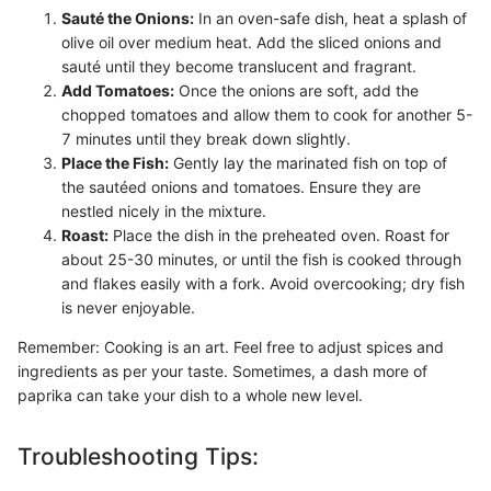
Sauté the Onions:
In an oven-safe dish, heat a splash of
olive oil over medium heat. Add the sliced onions and
sauté until they become translucent and fragrant.
Add Tomatoes:
Once the onions are soft, add the
chopped tomatoes and allow them to cook for another 5-
7 minutes until they break down slightly.
Place the Fish:
Gently lay the marinated fish on top of
the sautéed onions and tomatoes. Ensure they are
nestled nicely in the mixture.
Roast:
Place the dish in the preheated oven. Roast for
about 25-30 minutes, or until the fish is cooked through
and flakes easily with a fork. Avoid overcooking; dry fish
is never enjoyable.
Remember: Cooking is an art. Feel free to adjust spices and
ingredients as per your taste. Sometimes, a dash more of
paprika can take your dish to a whole new level.
Troubleshooting Tips: