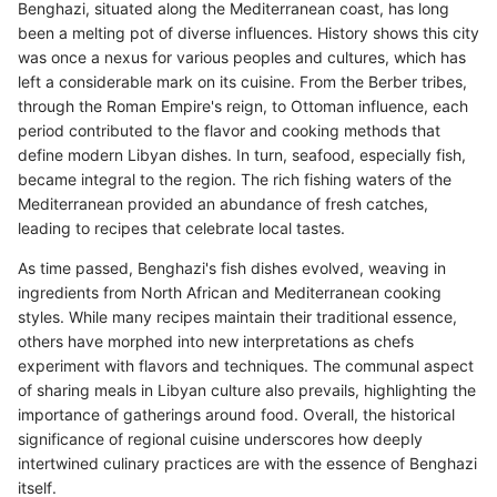
Benghazi, situated along the Mediterranean coast, has long
been a melting pot of diverse influences. History shows this city
was once a nexus for various peoples and cultures, which has
left a considerable mark on its cuisine. From the Berber tribes,
through the Roman Empire's reign, to Ottoman influence, each
period contributed to the flavor and cooking methods that
define modern Libyan dishes. In turn, seafood, especially fish,
became integral to the region. The rich fishing waters of the
Mediterranean provided an abundance of fresh catches,
leading to recipes that celebrate local tastes.
As time passed, Benghazi's fish dishes evolved, weaving in
ingredients from North African and Mediterranean cooking
styles. While many recipes maintain their traditional essence,
others have morphed into new interpretations as chefs
experiment with flavors and techniques. The communal aspect
of sharing meals in Libyan culture also prevails, highlighting the
importance of gatherings around food. Overall, the historical
significance of regional cuisine underscores how deeply
intertwined culinary practices are with the essence of Benghazi
itself.