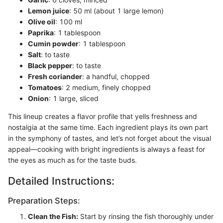
Lemon juice
: 50 ml (about 1 large lemon)
Olive oil
: 100 ml
Paprika
: 1 tablespoon
Cumin powder
: 1 tablespoon
Salt
: to taste
Black pepper
: to taste
Fresh coriander
: a handful, chopped
Tomatoes
: 2 medium, finely chopped
Onion
: 1 large, sliced
This lineup creates a flavor profile that yells freshness and
nostalgia at the same time. Each ingredient plays its own part
in the symphony of tastes, and let’s not forget about the visual
appeal—cooking with bright ingredients is always a feast for
the eyes as much as for the taste buds.
Detailed Instructions:
Preparation Steps:
Clean the Fish:
Start by rinsing the fish thoroughly under