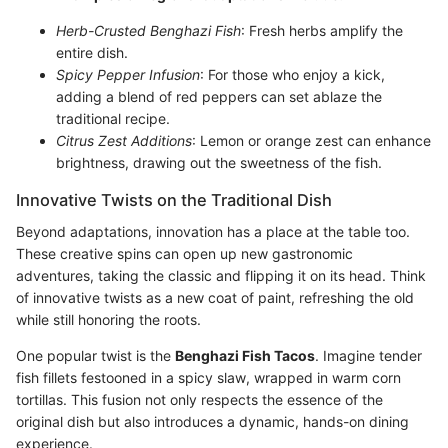
Herb-Crusted Benghazi Fish
: Fresh herbs amplify the
entire dish.
Spicy Pepper Infusion
: For those who enjoy a kick,
adding a blend of red peppers can set ablaze the
traditional recipe.
Citrus Zest Additions
: Lemon or orange zest can enhance
brightness, drawing out the sweetness of the fish.
Innovative Twists on the Traditional Dish
Beyond adaptations, innovation has a place at the table too.
These creative spins can open up new gastronomic
adventures, taking the classic and flipping it on its head. Think
of innovative twists as a new coat of paint, refreshing the old
while still honoring the roots.
One popular twist is the
Benghazi Fish Tacos
. Imagine tender
fish fillets festooned in a spicy slaw, wrapped in warm corn
tortillas. This fusion not only respects the essence of the
original dish but also introduces a dynamic, hands-on dining
experience.