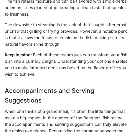
The fish retains moisture and can be flavored with simple herbs
or lemon slices placed atop, creating a clean taste that speaks
to freshness.
The downside to steaming is the lack of that sought-after crust
or crisp that grilling or frying provides. However, a notable perk
is that it allows the focus to remain on the fish, making sure its
natural flavors shine through.
Keep in mind:
Each of these techniques can transform your fish
dish into a culinary delight. Understanding your options enables
you to make informed decisions based on the flavor profile you
wish to achieve.
Accompaniments and Serving
Suggestions
When one thinks of a grand meal, it’s often the little things that
make a big impact. In the context of the Benghazi fish recipe,
the accompaniments and serving suggestions can truly elevate
the dining experience. Recognizing the harmony between the