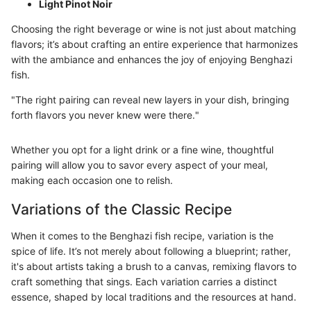
Light Pinot Noir
Choosing the right beverage or wine is not just about matching
flavors; it’s about crafting an entire experience that harmonizes
with the ambiance and enhances the joy of enjoying Benghazi
fish.
"The right pairing can reveal new layers in your dish, bringing
forth flavors you never knew were there."
Whether you opt for a light drink or a fine wine, thoughtful
pairing will allow you to savor every aspect of your meal,
making each occasion one to relish.
Variations of the Classic Recipe
When it comes to the Benghazi fish recipe, variation is the
spice of life. It’s not merely about following a blueprint; rather,
it's about artists taking a brush to a canvas, remixing flavors to
craft something that sings. Each variation carries a distinct
essence, shaped by local traditions and the resources at hand.