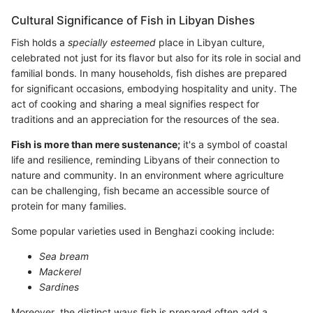
Cultural Significance of Fish in Libyan Dishes
Fish holds a
specially esteemed
place in Libyan culture,
celebrated not just for its flavor but also for its role in social and
familial bonds. In many households, fish dishes are prepared
for significant occasions, embodying hospitality and unity. The
act of cooking and sharing a meal signifies respect for
traditions and an appreciation for the resources of the sea.
Fish is more than mere sustenance;
it's a symbol of coastal
life and resilience, reminding Libyans of their connection to
nature and community. In an environment where agriculture
can be challenging, fish became an accessible source of
protein for many families.
Some popular varieties used in Benghazi cooking include:
Sea bream
Mackerel
Sardines
Moreover, the distinct ways fish is prepared often add a