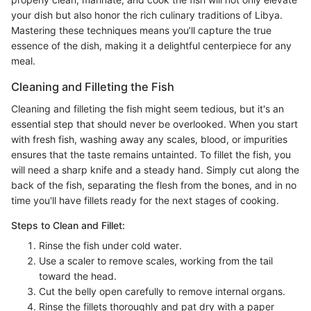
your dish but also honor the rich culinary traditions of Libya.
Mastering these techniques means you’ll capture the true
essence of the dish, making it a delightful centerpiece for any
meal.
Cleaning and Filleting the Fish
Cleaning and filleting the fish might seem tedious, but it's an
essential step that should never be overlooked. When you start
with fresh fish, washing away any scales, blood, or impurities
ensures that the taste remains untainted. To fillet the fish, you
will need a sharp knife and a steady hand. Simply cut along the
back of the fish, separating the flesh from the bones, and in no
time you'll have fillets ready for the next stages of cooking.
Steps to Clean and Fillet:
Rinse the fish under cold water.
Use a scaler to remove scales, working from the tail
toward the head.
Cut the belly open carefully to remove internal organs.
Rinse the fillets thoroughly and pat dry with a paper