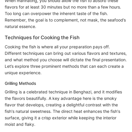
When marinating, you should allow the fish to absorb these
flavors for at least 30 minutes but no more than a few hours.
Too long can overpower the inherent taste of the fish.
Remember, the goal is to complement, not mask, the seafood’s
natural essence.
Techniques for Cooking the Fish
Cooking the fish is where all your preparation pays off.
Different techniques can bring out various flavors and textures,
and what method you choose will dictate the final presentation.
Let’s explore three prominent methods that can each create a
unique experience.
Grilling Methods
Grilling is a celebrated technique in Benghazi, and it modifies
the flavors beautifully. A key advantage here is the smoky
flavor that develops, creating a delightful contrast with the
fish's natural sweetness. The direct heat enhances the fish's
surface, giving it a crisp exterior while keeping the interior
moist and flaky.