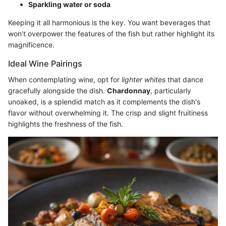
Sparkling water or soda
Keeping it all harmonious is the key. You want beverages that
won’t overpower the features of the fish but rather highlight its
magnificence.
Ideal Wine Pairings
When contemplating wine, opt for
lighter whites
that dance
gracefully alongside the dish.
Chardonnay
, particularly
unoaked, is a splendid match as it complements the dish's
flavor without overwhelming it. The crisp and slight fruitiness
highlights the freshness of the fish.