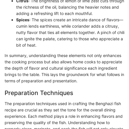
Citrus
: The brightness of lemon or lime zest cuts through
the richness of the oil, balancing the heavier notes and
adding a refreshing lift to each mouthful.
Spices
: The spices create an intricate dance of flavors—
cumin lends earthiness, while coriander adds a citrusy,
nutty flavor that ties all elements together. A pinch of chili
can ignite the palate, catering to those who appreciate a
bit of heat.
In summary, understanding these elements not only enhances
the cooking process but also allows home cooks to appreciate
the depth of flavor and cultural significance each ingredient
brings to the table. This lays the groundwork for what follows in
terms of preparation and presentation.
Preparation Techniques
The preparation techniques used in crafting the Benghazi fish
recipe are crucial as they set the tone for the overall dining
experience. Each method plays a role in enhancing flavors and
preserving the quality of the fish. Understanding how to
properly clean, marinate, and cook the fish will not only elevate