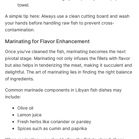
towel.
A simple tip here: Always use a clean cutting board and wash
your hands before handling raw fish to prevent cross-
contamination.
Marinating for Flavor Enhancement
Once you've cleaned the fish, marinating becomes the next
pivotal stage. Marinating not only infuses the fillets with flavor
but also helps in tenderizing the meat, making it succulent and
delightful. The art of marinating lies in finding the right balance
of ingredients.
Common marinade components in Libyan fish dishes may
include:
Olive oil
Lemon juice
Fresh herbs like coriander or parsley
Spices such as cumin and paprika