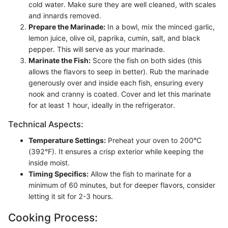
cold water. Make sure they are well cleaned, with scales
and innards removed.
Prepare the Marinade:
In a bowl, mix the minced garlic,
lemon juice, olive oil, paprika, cumin, salt, and black
pepper. This will serve as your marinade.
Marinate the Fish:
Score the fish on both sides (this
allows the flavors to seep in better). Rub the marinade
generously over and inside each fish, ensuring every
nook and cranny is coated. Cover and let this marinate
for at least 1 hour, ideally in the refrigerator.
Technical Aspects:
Temperature Settings:
Preheat your oven to 200°C
(392°F). It ensures a crisp exterior while keeping the
inside moist.
Timing Specifics:
Allow the fish to marinate for a
minimum of 60 minutes, but for deeper flavors, consider
letting it sit for 2-3 hours.
Cooking Process: