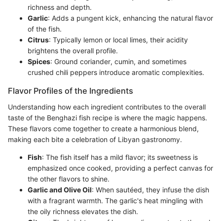
richness and depth.
Garlic
: Adds a pungent kick, enhancing the natural flavor
of the fish.
Citrus
: Typically lemon or local limes, their acidity
brightens the overall profile.
Spices
: Ground coriander, cumin, and sometimes
crushed chili peppers introduce aromatic complexities.
Flavor Profiles of the Ingredients
Understanding how each ingredient contributes to the overall
taste of the Benghazi fish recipe is where the magic happens.
These flavors come together to create a harmonious blend,
making each bite a celebration of Libyan gastronomy.
Fish
: The fish itself has a mild flavor; its sweetness is
emphasized once cooked, providing a perfect canvas for
the other flavors to shine.
Garlic and Olive Oil
: When sautéed, they infuse the dish
with a fragrant warmth. The garlic's heat mingling with
the oily richness elevates the dish.