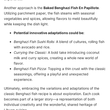
Another approach is the
Baked Benghazi Fish En Papillote
.
Utilizing parchment paper, the fish steams with seasonal
vegetables and spices, allowing flavors to meld beautifully
while keeping the dish light.
Potential innovative adaptations could be:
Benghazi Fish Sushi Rolls
: A blend of cultures, rolling fish
with avocado and rice.
Currying the Classic
: A bold take introducing coconut
milk and curry spices, creating a whole new world of
flavor.
Benghazi Fish Pizza
: Topping a thin crust with the classic
seasonings, offering a playful and unexpected
experience.
Ultimately, embracing the variations and adaptations of the
classic Benghazi fish recipe is about exploration. Each cook
becomes part of a larger story—a representation of both
individual creativity and the wonderful, shared heritage of
Libyan cuisine.