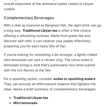
overall enjoyment of the whimsical tastes rooted in Libyan
cuisine.
Complementary Beverages
With a dish as nuanced as Benghazi fish, the right drink can go
a long way.
Traditional Libyan tea
is often a first choice,
offering a refreshing contrast. Made from green tea and
flavored with mint, it can cleanse your palate effectively,
preparing you for each tasty bite of fish.
If you’re looking for something a bit stronger, a
lightly chilled
mint lemonade
can add a vibrant zing. The citrus notes in
lemonade brings a zest that's particularly nice when paired
with the rich flavors of the fish.
For a sparkling option, consider
sodas or sparkling waters
.
They can provide an effervescent balance that lightens the
meal. Here’s a brief summary of complementary beverages:
Traditional Libyan tea
Mint lemonade