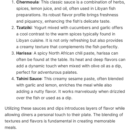
Chermoula
: This classic sauce is a combination of herbs,
spices, lemon juice, and oil, often used in Libyan fish
preparations. Its robust flavor profile brings freshness
and piquancy, enhancing the fish's delicate taste.
Tzatziki
: Yogurt mixed with cucumbers and garlic offers
a cool contrast to the warm spices typically found in
Libyan cuisine. It is not only refreshing but also provides
a creamy texture that complements the fish perfectly.
Harissa
: A spicy North African chili paste, harissa can
often be found at the table. Its heat and deep flavors can
add a dynamic touch when mixed with olive oil as a dip,
perfect for adventurous palates.
Tahini Sauce
: This creamy sesame paste, often blended
with garlic and lemon, enriches the meal while also
adding a nutty flavor. It works marvelously when drizzled
over the fish or used as a dip.
Utilizing these sauces and dips introduces layers of flavor while
allowing diners a personal touch to their plate. The blending of
textures and flavors is fundamental in creating memorable
meals.