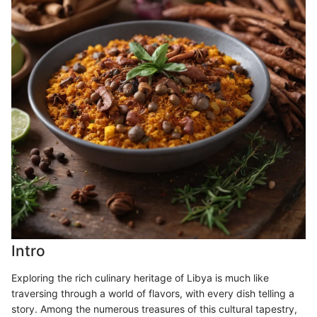
Intro
Exploring the rich culinary heritage of Libya is much like
traversing through a world of flavors, with every dish telling a
story. Among the numerous treasures of this cultural tapestry,