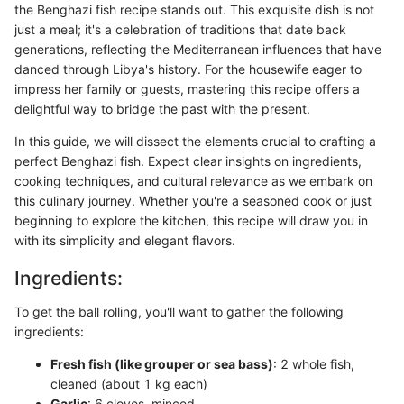
the Benghazi fish recipe stands out. This exquisite dish is not
just a meal; it's a celebration of traditions that date back
generations, reflecting the Mediterranean influences that have
danced through Libya's history. For the housewife eager to
impress her family or guests, mastering this recipe offers a
delightful way to bridge the past with the present.
In this guide, we will dissect the elements crucial to crafting a
perfect Benghazi fish. Expect clear insights on ingredients,
cooking techniques, and cultural relevance as we embark on
this culinary journey. Whether you're a seasoned cook or just
beginning to explore the kitchen, this recipe will draw you in
with its simplicity and elegant flavors.
Ingredients:
To get the ball rolling, you'll want to gather the following
ingredients:
Fresh fish (like grouper or sea bass)
: 2 whole fish,
cleaned (about 1 kg each)
Garlic
: 6 cloves, minced