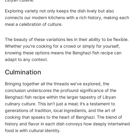
Exploring variety not only keeps the dish lively but also
connects our modern kitchens with a rich history, making each
meal a celebration of culture.
The beauty of these variations lies in their ability to be flexible.
Whether you’re cooking for a crowd or simply for yourself,
knowing these options means the Benghazi fish recipe can
adapt to any context.
Culmination
Bringing together all the threads we’ve explored, the
conclusion underscores the profound significance of the
Benghazi fish recipe within the larger tapestry of Libyan
culinary culture. This isn’t just a meal; it’s a testament to
generations of tradition, local ingredients, and the art of
cooking that speaks to the heart of Benghazi. The blend of
history and flavor in each dish conveys how deeply intertwined
food is with cultural identity.