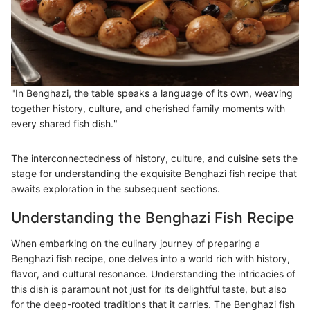
"In Benghazi, the table speaks a language of its own, weaving
together history, culture, and cherished family moments with
every shared fish dish."
The interconnectedness of history, culture, and cuisine sets the
stage for understanding the exquisite Benghazi fish recipe that
awaits exploration in the subsequent sections.
Understanding the Benghazi Fish Recipe
When embarking on the culinary journey of preparing a
Benghazi fish recipe, one delves into a world rich with history,
flavor, and cultural resonance. Understanding the intricacies of
this dish is paramount not just for its delightful taste, but also
for the deep-rooted traditions that it carries. The Benghazi fish