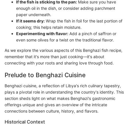
If the fish is sticking to the pan:
Make sure you have
enough oil in the dish, or consider adding parchment
paper underneath.
If it seems dry:
Wrap the fish in foil for the last portion of
cooking; this helps retain moisture.
Experimenting with flavor:
Add a pinch of saffron or
even some olives for a twist on the traditional flavor.
As we explore the various aspects of this Benghazi fish recipe,
remember that it's more than just cooking—it's about
connecting with your roots and sharing love through food.
Prelude to Benghazi Cuisine
Benghazi cuisine, a reflection of Libya's rich culinary tapestry,
plays a pivotal role in understanding the country's identity. This
section sheds light on what makes Benghazi's gastronomic
offerings unique and gives an overview of the intricate
connections between culture, history, and flavors.
Historical Context