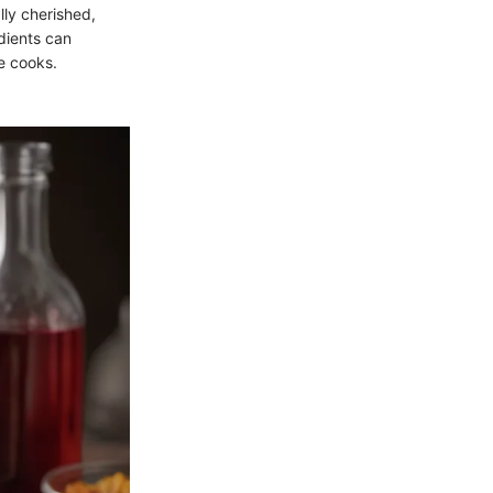
lly cherished,
edients can
e cooks.