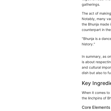
gatherings.
The act of making
Notably, many vari
the Bhunja made in
counterpart in the
"Bhunja is a dance
history."
In summary, as one
is about respectin
and cultural impor
dish but also to fu
Key Ingredi
When it comes to B
the linchpins of B
Core Elements