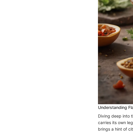
Understanding Fla
Diving deep into th
carries its own l
brings a hint of c