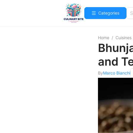
Categories
Home
/
Cuisines
Bhunja
and T
By
Marco Bianchi