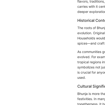
flavors, traditions
carries with it cen
deeper exploratio
Historical Cont
The roots of Bhunj
evolution. Origina
Households would
spices—and craft 
As communities gr
evolved. For exam
tropical regions 
symbolizes not ju
is crucial for any
used.
Cultural Signif
Bhunja is more tha
festivities. In ma
togetherness. It b