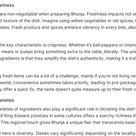
eshness
 are non-negotiable when preparing Bhunja. Freshness impacts not on
 texture of the dish. Imagine using wilted vegetables or old spices;
feless. Fresh produce and spices enhance vibrancy in every bite, allo
he key characteristic is crispness. Whether it’s bell peppers or onio
 meats or pulses bring something extra to the table, literally. The un
ingredients is that they amplify the dish's authenticity, making it a trul
fresh items can be a bit of a challenge, mainly if you're not living ne
 world, convenience sometimes takes priority, leading to pre-packag
y offer a quick fix, the taste doesn’t quite measure up to their fresh 
arieties
ieties of ingredients also play a significant role in dictating the dish
 of King Edward potatoes in some cultures offers a starchy richness 
 This regional touch gives Bhunja a unique flair that transcends basic
t here is diversity. Dishes vary significantly depending on the locali