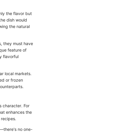
ly the flavor but
 the dish would
wing the natural
ns, they must have
ique feature of
y flavorful
ar local markets.
ed or frozen
counterparts.
's character. For
that enhances the
 recipes.
ty—there's no one-