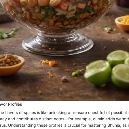
vor Profiles
e flavors of spices is like unlocking a treasure chest full of possibilit
egacy and contributes distinct notes—for example, cumin adds warmth
itrus. Understanding these profiles is crucial for mastering Bhunja, as 