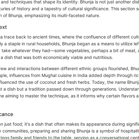
, and techniques that shape its identity. Bhunja is not just another dish
turies of history and a tapestry of cultural significance. This section 
n of Bhunja, emphasizing its multi-faceted nature.
ext
a trace back to ancient times, where the confluence of different cul
lly a staple in rural households, Bhunja began as a means to utilize le
 take whatever they had—some vegetables, perhaps a bit of meat, a
a dish that was both economically viable and nutritious.
ew and interactions between different ethnic groups flourished, Bh
ple, influences from Mughal cuisine in India added depth through ric
influenced the use of coconut and fresh herbs. Today, the name Bhunj
st a dish but a tradition passed down through generations. Understan
one aiming to master the technique, as it informs why certain flavors
icance
n just food; it's a dish that often makes its appearance during signifi
ny communities, preparing and sharing Bhunja is a symbol of hospitali
rings family and friends to the table, serving as a conversational cen