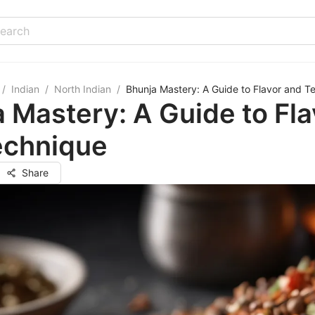
/
Indian
/
North Indian
/
Bhunja Mastery: A Guide to Flavor and T
 Mastery: A Guide to Fla
echnique
Share