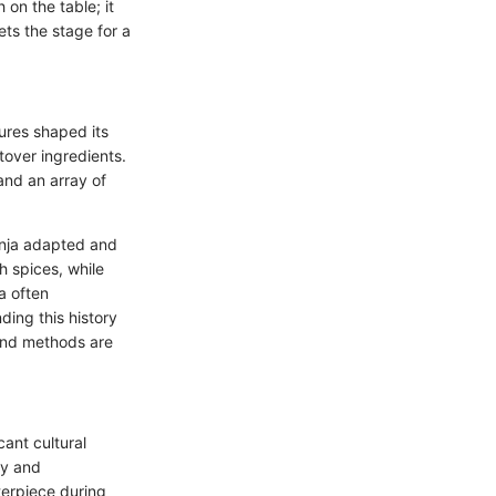
 on the table; it
sets the stage for a
tures shaped its
ftover ingredients.
nd an array of
unja adapted and
h spices, while
a often
ding this history
 and methods are
cant cultural
ty and
terpiece during