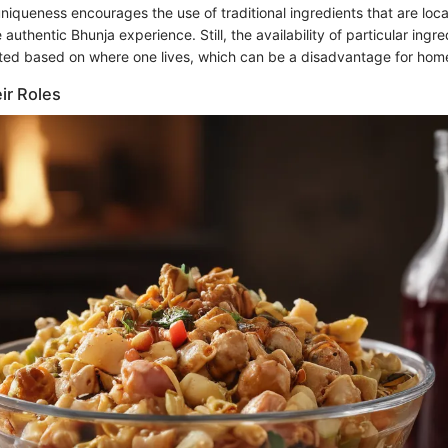
s uniqueness encourages the use of traditional ingredients that are loca
 authentic Bhunja experience. Still, the availability of particular ingr
ted based on where one lives, which can be a disadvantage for hom
ir Roles