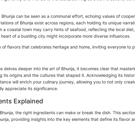
 Bhunja can be seen as a communal effort, echoing values of cooper
ations of Bhunja exist across regions, each holding its unique narrati
 a coastal town may carry hints of seafood, reflecting the local diet, 
 heart of a bustling city might incorporate more diverse influences.
 of flavors that celebrates heritage and home, inviting everyone to pa
 delves deeper into the art of Bhunja, it becomes clear that masteri
g its origins and the cultures that shaped it. Acknowledging its hist
tance will enrich your culinary journey, allowing you to not only crea
lly appreciate its significance.
ents Explained
hunja, the right ingredients can make or break the dish. This section
hunja, providing insights into the key elements that define its flavor a