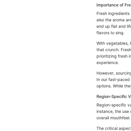
Importance of Fr
Fresh ingredients
also the aroma and
end up flat and li
flavors to sing.
With vegetables, t
that crunch. Fresh
prioritizing fresh 
experience.
However, sourcing 
In our fast-paced
options. While the
Region-Specific V
Region-specific var
instance, the use
overall mouthfeel.
The critical aspec