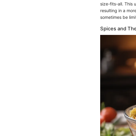
size-fits-all. Thi
resulting in a more
sometimes be limi
Spices and The