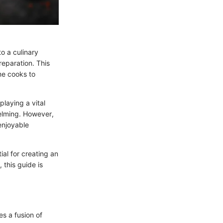
to a culinary
preparation. This
me cooks to
laying a vital
helming. However,
enjoyable
al for creating an
this guide is
s a fusion of