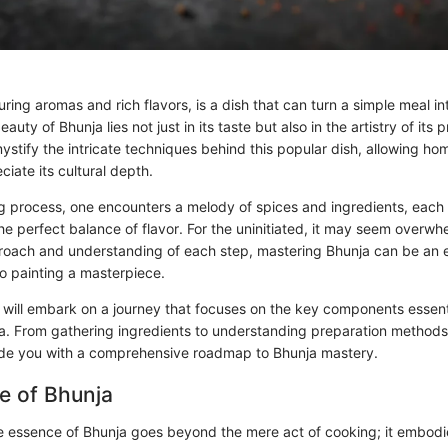
luring aromas and rich flavors, is a dish that can turn a simple meal in
auty of Bhunja lies not just in its taste but also in the artistry of its 
ystify the intricate techniques behind this popular dish, allowing ho
iate its cultural depth.
g process, one encounters a melody of spices and ingredients, each p
the perfect balance of flavor. For the uninitiated, it may seem overw
proach and understanding of each step, mastering Bhunja can be an 
to painting a masterpiece.
e will embark on a journey that focuses on the key components essenti
a. From gathering ingredients to understanding preparation methods, 
ide you with a comprehensive roadmap to Bhunja mastery.
e of Bhunja
 essence of Bhunja goes beyond the mere act of cooking; it embodie