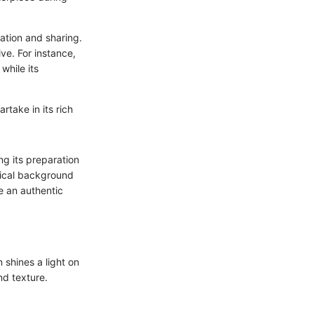
ation and sharing.
ve. For instance,
while its
rtake in its rich
ng its preparation
orical background
te an authentic
 shines a light on
nd texture.