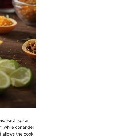
ies. Each spice
, while coriander
it allows the cook