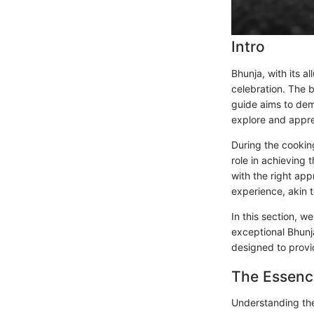
Intro
Bhunja, with its al
celebration. The be
guide aims to dem
explore and apprec
During the cookin
role in achieving 
with the right ap
experience, akin 
In this section, w
exceptional Bhunj
designed to prov
The Essenc
Understanding the