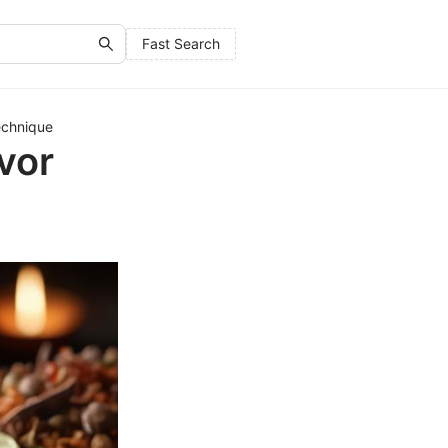
Fast Search
echnique
vor