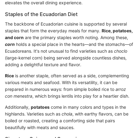
elevates the overall dining experience.
Staples of the Ecuadorian Diet
The backbone of Ecuadorian cuisine is supported by several
staples that form the everyday meals for many.
Rice, potatoes,
and corn
are the primary staples worth noting. Among these,
corn
holds a special place in the hearts—and the stomachs—of
Ecuadoreans. It's not unusual to find varieties such as
choclo
(large-kernel corn) being served alongside countless dishes,
adding a delightful texture and flavor.
Rice
is another staple, often served as a side, complementing
various meats and seafood. With its versatility, it can be
prepared in numerous ways: from simple boiled rice to
arroz
con menestra
, which brings lentils into play for a heartier dish.
Additionally,
potatoes
come in many colors and types in the
highlands. Varieties such as
chola
, with earthy flavors, can be
boiled or roasted, creating a comforting side that pairs
beautifully with meats and sauces.