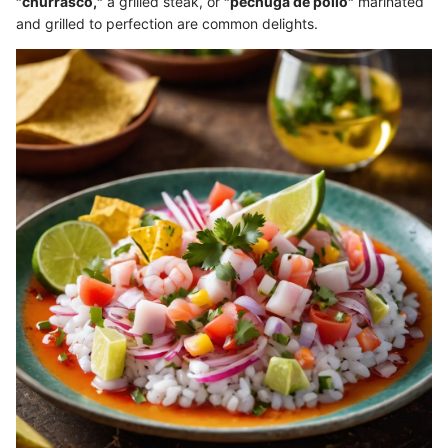
"churrasco,"
a grilled steak, or
"pechuga de pollo"
marinated
and grilled to perfection are common delights.