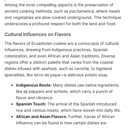
Among the most compelling aspects is the preservation of
ancient cooking methods, such as
pachamanca
, where meats
and vegetables are slow-cooked underground. This technique
underscores a profound respect for both the land and food.
Cultural Influences on Flavors
The flavors of Ecuadorian cuisine are a cornucopia of cultural
influences, drawing from indigenous practices, Spanish
colonization, and even African and Asian traditions. Diverse
regions offer a distinct palette that varies from the coastal
dishes infused with seafood, such as ceviche, to highland
specialties, like locro de papa—a delicious potato soup.
Indigenous Roots:
Many dishes use native ingredients
like ají peppers and achiote, which carry a punch of
flavor and vibrance.
Spanish Touch:
The arrival of the Spanish introduced
rice and various meats, which have woven into daily life.
African and Asian Flavors:
Further, traces of African
influence can be found in how certain dishes are