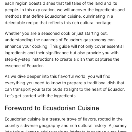
each region boasts dishes that tell tales of the land and its
people. In this exploration, we will uncover the ingredients and
methods that define Ecuadorian cuisine, culminating in a
delectable recipe that reflects this rich cultural heritage.
Whether you are a seasoned cook or just starting out,
understanding the nuances of Ecuador’s gastronomy can
enhance your cooking. This guide will not only cover essential
ingredients and their significance but also provide you with
step-by-step instructions to create a dish that captures the
essence of Ecuador.
As we dive deeper into this flavorful world, you will find
everything you need to know to prepare a traditional dish that
can transport your taste buds straight to the heart of Ecuador.
Let’s get started with the ingredients.
Foreword to Ecuadorian Cuisine
Ecuadorian cuisine is a treasure trove of flavors, rooted in the
country's diverse geography and rich cultural history. A journey
into this culinary world reveals an intricate tapestry woven from