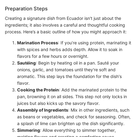
Preparation Steps
Creating a signature dish from Ecuador isn't just about the
ingredients; it also involves a careful and thoughtful cooking
process. Here’s a basic outline of how you might approach it:
Marination Process
: If you’re using protein, marinating it
with spices and herbs adds depth. Allow it to soak in
flavors for a few hours or overnight.
Sautéing
: Begin by heating oil in a pan. Sauté your
onions, garlic, and tomatoes until they're soft and
aromatic. This step lays the foundation for the dish's
flavor.
Cooking the Protein
: Add the marinated protein to the
pan, browning it on all sides. This step not only locks in
juices but also kicks up the savory flavor.
Assembly of Ingredients
: Mix in other ingredients, such
as beans or vegetables, and check for seasoning. Often,
a splash of lime can brighten up the dish significantly.
Simmering
: Allow everything to simmer together,
melding flavors and creating a comforting sauce.