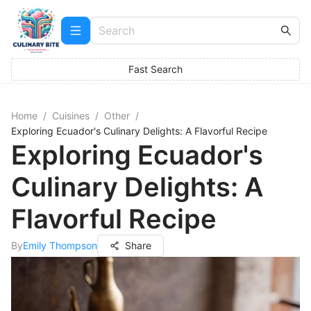
Fast Search
Home
/
Cuisines
/
Other
/
Exploring Ecuador's Culinary Delights: A Flavorful Recipe
Exploring Ecuador's
Culinary Delights: A
Flavorful Recipe
By
Emily Thompson
Share