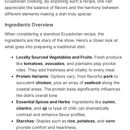
Ecuadorian cooking. By exploring such a recipe, one can
appreciate the balance of flavors and the harmony between
different elements making a dish truly special.
Ingredients Overview
When considering a standout Ecuadorian recipe, the
ingredients are the stars of the show. Here’s a closer look at
what goes into preparing a traditional dish.
Locally Sourced Vegetables and Fruits
: Fresh produce
like
tomatoes
,
avocados
, and plantains play pivotal
roles. They add freshness and vitality to every meal.
Protein Variants
: Options vary, from flavorful
pork
to
succulent
chicken
, plus an array of
seafood
along the
coastal areas. The protein base significantly influences
the dish’s overall tone.
Essential Spices and Herbs
: Ingredients like
cumin
,
cilantro
, and
aji
(a type of chili) can dramatically
contrast and enhance flavor profiles.
Starches
: Staples such as
rice
,
potatoes
, and
corn
provide comfort and heartiness.