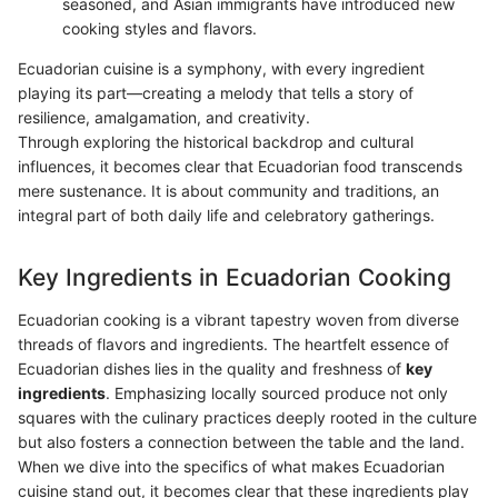
seasoned, and Asian immigrants have introduced new
cooking styles and flavors.
Ecuadorian cuisine is a symphony, with every ingredient
playing its part—creating a melody that tells a story of
resilience, amalgamation, and creativity.
Through exploring the historical backdrop and cultural
influences, it becomes clear that Ecuadorian food transcends
mere sustenance. It is about community and traditions, an
integral part of both daily life and celebratory gatherings.
Key Ingredients in Ecuadorian Cooking
Ecuadorian cooking is a vibrant tapestry woven from diverse
threads of flavors and ingredients. The heartfelt essence of
Ecuadorian dishes lies in the quality and freshness of
key
ingredients
. Emphasizing locally sourced produce not only
squares with the culinary practices deeply rooted in the culture
but also fosters a connection between the table and the land.
When we dive into the specifics of what makes Ecuadorian
cuisine stand out, it becomes clear that these ingredients play