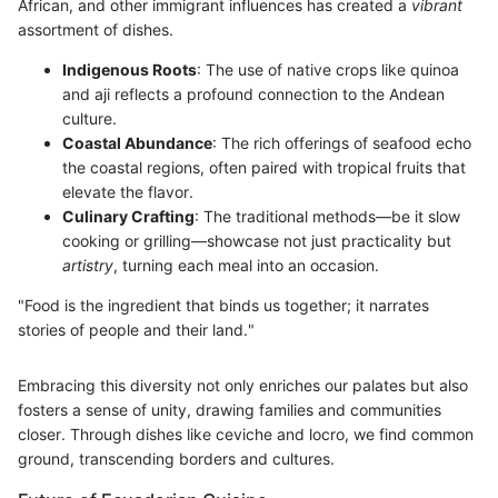
African, and other immigrant influences has created a
vibrant
assortment of dishes.
Indigenous Roots
: The use of native crops like quinoa
and aji reflects a profound connection to the Andean
culture.
Coastal Abundance
: The rich offerings of seafood echo
the coastal regions, often paired with tropical fruits that
elevate the flavor.
Culinary Crafting
: The traditional methods—be it slow
cooking or grilling—showcase not just practicality but
artistry
, turning each meal into an occasion.
"Food is the ingredient that binds us together; it narrates
stories of people and their land."
Embracing this diversity not only enriches our palates but also
fosters a sense of unity, drawing families and communities
closer. Through dishes like ceviche and locro, we find common
ground, transcending borders and cultures.