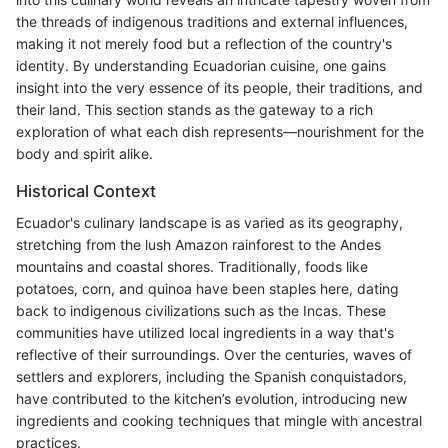
the threads of indigenous traditions and external influences,
making it not merely food but a reflection of the country's
identity. By understanding Ecuadorian cuisine, one gains
insight into the very essence of its people, their traditions, and
their land. This section stands as the gateway to a rich
exploration of what each dish represents—nourishment for the
body and spirit alike.
Historical Context
Ecuador's culinary landscape is as varied as its geography,
stretching from the lush Amazon rainforest to the Andes
mountains and coastal shores. Traditionally, foods like
potatoes, corn, and quinoa have been staples here, dating
back to indigenous civilizations such as the Incas. These
communities have utilized local ingredients in a way that's
reflective of their surroundings. Over the centuries, waves of
settlers and explorers, including the Spanish conquistadors,
have contributed to the kitchen’s evolution, introducing new
ingredients and cooking techniques that mingle with ancestral
practices.