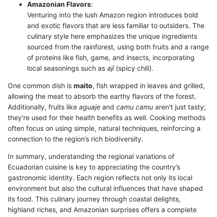
Amazonian Flavors
:
Venturing into the lush Amazon region introduces bold
and exotic flavors that are less familiar to outsiders. The
culinary style here emphasizes the unique ingredients
sourced from the rainforest, using both fruits and a range
of proteins like fish, game, and insects, incorporating
local seasonings such as
ají
(spicy chili).
One common dish is
maito
, fish wrapped in leaves and grilled,
allowing the meat to absorb the earthy flavors of the forest.
Additionally, fruits like
aguaje
and
camu camu
aren't just tasty;
they're used for their health benefits as well. Cooking methods
often focus on using simple, natural techniques, reinforcing a
connection to the region’s rich biodiversity.
In summary, understanding the regional variations of
Ecuadorian cuisine is key to appreciating the country’s
gastronomic identity. Each region reflects not only its local
environment but also the cultural influences that have shaped
its food. This culinary journey through coastal delights,
highland riches, and Amazonian surprises offers a complete