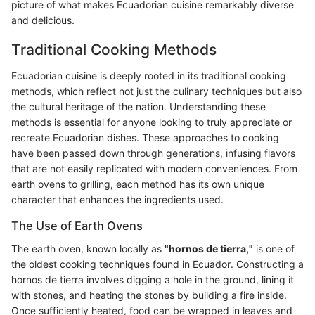
picture of what makes Ecuadorian cuisine remarkably diverse
and delicious.
Traditional Cooking Methods
Ecuadorian cuisine is deeply rooted in its traditional cooking
methods, which reflect not just the culinary techniques but also
the cultural heritage of the nation. Understanding these
methods is essential for anyone looking to truly appreciate or
recreate Ecuadorian dishes. These approaches to cooking
have been passed down through generations, infusing flavors
that are not easily replicated with modern conveniences. From
earth ovens to grilling, each method has its own unique
character that enhances the ingredients used.
The Use of Earth Ovens
The earth oven, known locally as
"hornos de tierra,"
is one of
the oldest cooking techniques found in Ecuador. Constructing a
hornos de tierra involves digging a hole in the ground, lining it
with stones, and heating the stones by building a fire inside.
Once sufficiently heated, food can be wrapped in leaves and