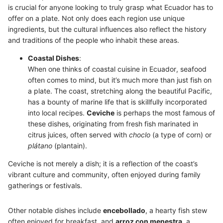
is crucial for anyone looking to truly grasp what Ecuador has to
offer on a plate. Not only does each region use unique
ingredients, but the cultural influences also reflect the history
and traditions of the people who inhabit these areas.
Coastal Dishes
:
When one thinks of coastal cuisine in Ecuador, seafood
often comes to mind, but it’s much more than just fish on
a plate. The coast, stretching along the beautiful Pacific,
has a bounty of marine life that is skillfully incorporated
into local recipes.
Ceviche
is perhaps the most famous of
these dishes, originating from fresh fish marinated in
citrus juices, often served with
choclo
(a type of corn) or
plátano
(plantain).
Ceviche is not merely a dish; it is a reflection of the coast’s
vibrant culture and community, often enjoyed during family
gatherings or festivals.
Other notable dishes include
encebollado
, a hearty fish stew
often enjoyed for breakfast, and
arroz con menestra
, a