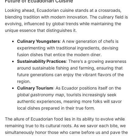
Future of Ecuadorian Cuisine
Looking ahead, Ecuadorian cuisine stands at a crossroads,
blending tradition with modern innovation. The culinary field is
evolving, influenced by global trends while maintaining the
unique essence that distinguishes it.
Culinary Youngsters
: A new generation of chefs is
experimenting with traditional ingredients, devising
fusion dishes that entice the modern diner.
Sustainability Practices
: There's a growing awareness
around sustainable fishing and farming, ensuring that
future generations can enjoy the vibrant flavors of the
region.
Culinary Tourism
: As Ecuador positions itself on the
global gastronomy map
, tourists increasingly seek
authentic experiences, meaning more folks will savor
local dishes prepared in their true form.
The allure of Ecuadorian food lies in its ability to evolve while
remaining true to its cultural roots. As we savor each bite, we
simultaneously honor those who came before us and pave the