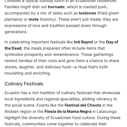
Consider a typical Sunday lunch in an Ecuadorian household.
Families might dish out
hornado
, which is roasted pork,
accompanied by a mix of sides such as
tostones
(fried green
plantains) or
mote
(hominy). These aren't just meals; they are
expressions of love and tradition passed down through
generations.
In celebrating important festivals like
Inti Raymi
or the
Day of
the Dead
, the meals prepared often include items that
symbolize prosperity and remembrance. These gatherings
remind families of their roots and give them a chance to share
stories, laughter, and delicious food—a ritual that’s both
nourishing and enriching.
Culinary Festivals
Ecuador has a rich tradition of culinary festivals that showcase
local ingredients and regional specialties, adding vibrancy to
the social scene. Events like the
Festival del Choclo
in the
Andean region or the
Fiesta de la Mama Negra
in Latacunga
highlight the diversity of Ecuadorian food culture. During these
festivals, communities come together to celebrate their