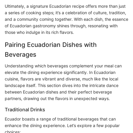
Ultimately, a signature Ecuadorian recipe offers more than just
a series of cooking steps; it’s a celebration of culture, tradition,
and a community coming together. With each dish, the essence
of Ecuadorian gastronomy shines through, resonating with
those who indulge in its rich flavors.
Pairing Ecuadorian Dishes with
Beverages
Understanding which beverages complement your meal can
elevate the dining experience significantly. In Ecuadorian
cuisine, flavors are vibrant and diverse, much like the local
landscape itself. This section dives into the intricate dance
between Ecuadorian dishes and their perfect beverage
partners, drawing out the flavors in unexpected ways.
Traditional Drinks
Ecuador boasts a range of traditional beverages that can
enhance the dining experience. Let’s explore a few popular
choices: