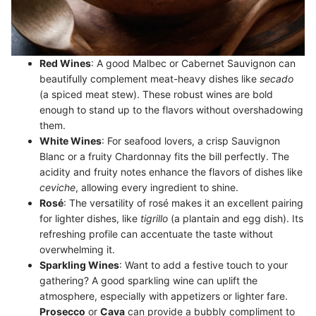
Red Wines
: A good Malbec or Cabernet Sauvignon can
beautifully complement meat-heavy dishes like
secado
(a spiced meat stew). These robust wines are bold
enough to stand up to the flavors without overshadowing
them.
White Wines
: For seafood lovers, a crisp Sauvignon
Blanc or a fruity Chardonnay fits the bill perfectly. The
acidity and fruity notes enhance the flavors of dishes like
ceviche
, allowing every ingredient to shine.
Rosé
: The versatility of rosé makes it an excellent pairing
for lighter dishes, like
tigrillo
(a plantain and egg dish). Its
refreshing profile can accentuate the taste without
overwhelming it.
Sparkling Wines
: Want to add a festive touch to your
gathering? A good sparkling wine can uplift the
atmosphere, especially with appetizers or lighter fare.
Prosecco
or
Cava
can provide a bubbly compliment to