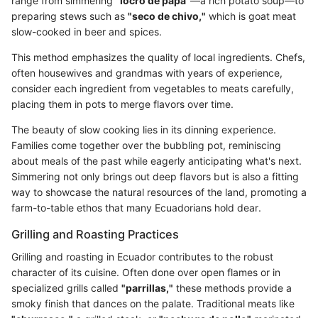
range from simmering
"locro de papa"
—a rich potato soup—to
preparing stews such as
"seco de chivo,"
which is goat meat
slow-cooked in beer and spices.
This method emphasizes the quality of local ingredients. Chefs,
often housewives and grandmas with years of experience,
consider each ingredient from vegetables to meats carefully,
placing them in pots to merge flavors over time.
The beauty of slow cooking lies in its dinning experience.
Families come together over the bubbling pot, reminiscing
about meals of the past while eagerly anticipating what's next.
Simmering not only brings out deep flavors but is also a fitting
way to showcase the natural resources of the land, promoting a
farm-to-table ethos that many Ecuadorians hold dear.
Grilling and Roasting Practices
Grilling and roasting in Ecuador contributes to the robust
character of its cuisine. Often done over open flames or in
specialized grills called
"parrillas,"
these methods provide a
smoky finish that dances on the palate. Traditional meats like