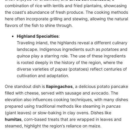
combination of rice with lentils and fried plantains, showcasing
the coast's abundance of fresh produce. The cooking methods
here often incorporate grilling and stewing, allowing the natural
flavors of the fish to shine through.
Highland Specialties
:
Traveling inland, the highlands reveal a different culinary
landscape. Indigenous ingredients such as
potatoes
and
quinoa
play a starring role. The use of these ingredients
is rooted deeply in the history of the region, where the
diverse varieties of
papas
(potatoes) reflect centuries of
cultivation and adaptation.
One standout dish is
llapingachos
, a delicious potato pancake
filled with cheese, served with sausage and avocado. The
elevation also influences cooking techniques, with many dishes
prepared using traditional methods like steaming in
pancas
(giant leaves) or slow-baking in clay ovens. Dishes like
humitas
, corn-based treats that are wrapped in leaves and
steamed, highlight the region's reliance on maize.