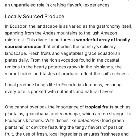
an unparalleled role in crafting flavorful experiences.
Locally Sourced Produce
In Ecuador, the landscape is as varied as the gastronomy itself,
spanning from the Andes mountains to the lush Amazon
rainforest. This diversity nurtures a
wonderful array of locally
sourced produce
that embodies the country's culinary
landscape. Fresh fruits and vegetables grace Ecuadorian
plates daily. From the rich avocados found in the coastal
regions to the hearty potatoes grown in the highlands, the
vibrant colors and tastes of produce reflect the soil’s richness.
Local produce brings life to Ecuadorian kitchens, ensuring
every bite is packed with nutrients and natural flavors.
One cannot overlook the importance of
tropical fruits
such as
plantains, guanabana, and
maracuyá
, which are no stranger to
Ecuador's kitchens. With dishes like
patacones
(fried green
plantains) or
ceviche
featuring the tangy flavors of passion
fruit, the use of fresh, local ingredients ensures freshness and