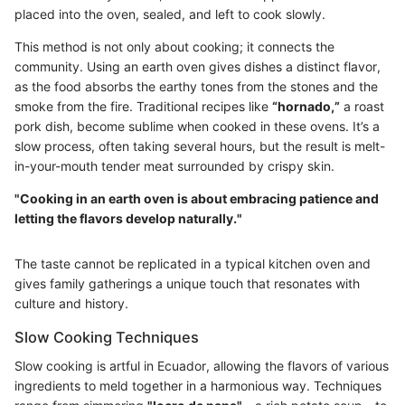
placed into the oven, sealed, and left to cook slowly.
This method is not only about cooking; it connects the
community. Using an earth oven gives dishes a distinct flavor,
as the food absorbs the earthy tones from the stones and the
smoke from the fire. Traditional recipes like
“hornado,”
a roast
pork dish, become sublime when cooked in these ovens. It’s a
slow process, often taking several hours, but the result is melt-
in-your-mouth tender meat surrounded by crispy skin.
"Cooking in an earth oven is about embracing patience and
letting the flavors develop naturally."
The taste cannot be replicated in a typical kitchen oven and
gives family gatherings a unique touch that resonates with
culture and history.
Slow Cooking Techniques
Slow cooking is artful in Ecuador, allowing the flavors of various
ingredients to meld together in a harmonious way. Techniques