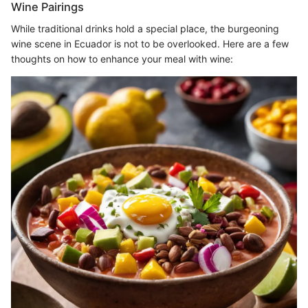
Wine Pairings
While traditional drinks hold a special place, the burgeoning
wine scene in Ecuador is not to be overlooked. Here are a few
thoughts on how to enhance your meal with wine: