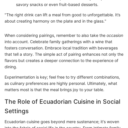
savory snacks or even fruit-based desserts.
"The right drink can lift a meal from good to unforgettable. It’s
about creating harmony on the plate and in the glass."
When considering pairings, remember to also take the
occasion
into account. Celebrate family gatherings with a wine that
fosters conversation. Embrace local tradition with beverages
that tell a story. The simple act of pairing enhances not only the
flavors but creates a deeper connection to the experience of
dining.
Experimentation is key; feel free to try different combinations,
as culinary preferences are highly personal. Ultimately, what
matters most is that the meal brings joy to your table.
The Role of Ecuadorian Cuisine in Social
Settings
Ecuadorian cuisine goes beyond mere sustenance; it's woven
into the fabric of social life in the country. From intimate family