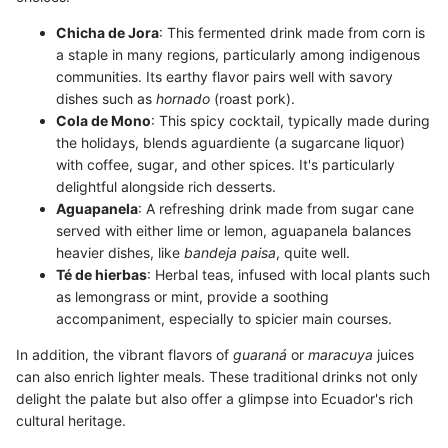
Chicha de Jora
: This fermented drink made from corn is
a staple in many regions, particularly among indigenous
communities. Its earthy flavor pairs well with savory
dishes such as
hornado
(roast pork).
Cola de Mono
: This spicy cocktail, typically made during
the holidays, blends aguardiente (a sugarcane liquor)
with coffee, sugar, and other spices. It's particularly
delightful alongside rich desserts.
Aguapanela
: A refreshing drink made from sugar cane
served with either lime or lemon, aguapanela balances
heavier dishes, like
bandeja paisa
, quite well.
Té de hierbas
: Herbal teas, infused with local plants such
as lemongrass or mint, provide a soothing
accompaniment, especially to spicier main courses.
In addition, the vibrant flavors of
guaraná
or
maracuya
juices
can also enrich lighter meals. These traditional drinks not only
delight the palate but also offer a glimpse into Ecuador's rich
cultural heritage.