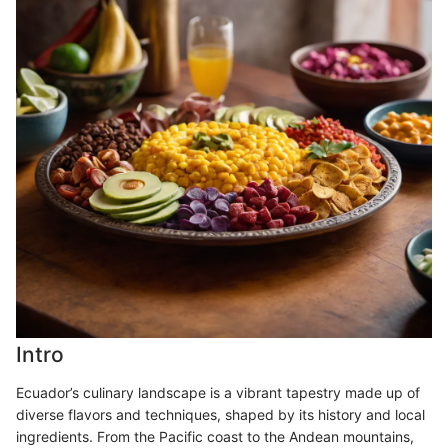
Intro
Ecuador’s culinary landscape is a vibrant tapestry made up of
diverse flavors and techniques, shaped by its history and local
ingredients. From the Pacific coast to the Andean mountains,