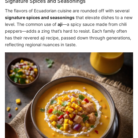
Signature Spices and Seasonings
The flavors of Ecuadorian cuisine are rounded off with several
signature spices and seasonings
that elevate dishes to a new
level. The common use of
aji
—a spicy sauce made from chili
peppers—adds a zing that’s hard to resist. Each family often
has their revered aji recipe, passed down through generations,
reflecting regional nuances in taste.