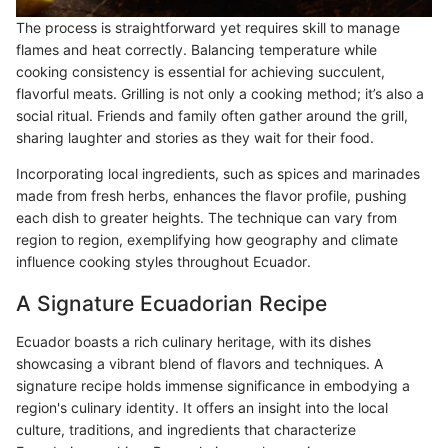
The process is straightforward yet requires skill to manage
flames and heat correctly. Balancing temperature while
cooking consistency is essential for achieving succulent,
flavorful meats. Grilling is not only a cooking method; it’s also a
social ritual. Friends and family often gather around the grill,
sharing laughter and stories as they wait for their food.
Incorporating local ingredients, such as spices and marinades
made from fresh herbs, enhances the flavor profile, pushing
each dish to greater heights. The technique can vary from
region to region, exemplifying how geography and climate
influence cooking styles throughout Ecuador.
A Signature Ecuadorian Recipe
Ecuador boasts a rich culinary heritage, with its dishes
showcasing a vibrant blend of flavors and techniques. A
signature recipe holds immense significance in embodying a
region's culinary identity. It offers an insight into the local
culture, traditions, and ingredients that characterize