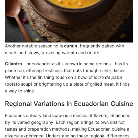
Another notable seasoning is
cumin
, frequently paired with
meats and stews, providing warmth and depth.
Cilantro
—or coriander as it's known in some regions—has its
place too, offering freshness that cuts through richer dishes.
Whether it's the finishing touch on a bowl of
locro de papa
(potato soup) or brightening up a plate of grilled meat, it finds
a way to shine.
Regional Variations in Ecuadorian Cuisine
Ecuador's culinary landscape is a mosaic of flavors, influenced
by its varied geography. Each region brings its own distinct
tastes and preparation methods, making Ecuadorian cuisine a
diverse experience. Understanding these regional differences