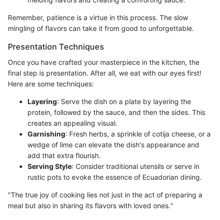
Remember, patience is a virtue in this process. The slow
mingling of flavors can take it from good to unforgettable.
Presentation Techniques
Once you have crafted your masterpiece in the kitchen, the
final step is presentation. After all, we eat with our eyes first!
Here are some techniques:
Layering
: Serve the dish on a plate by layering the
protein, followed by the sauce, and then the sides. This
creates an appealing visual.
Garnishing
: Fresh herbs, a sprinkle of cotija cheese, or a
wedge of lime can elevate the dish's appearance and
add that extra flourish.
Serving Style
: Consider traditional utensils or serve in
rustic pots to evoke the essence of Ecuadorian dining.
"The true joy of cooking lies not just in the act of preparing a
meal but also in sharing its flavors with loved ones."