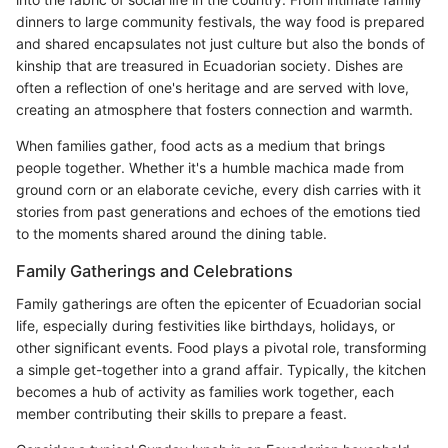
dinners to large community festivals, the way food is prepared
and shared encapsulates not just culture but also the bonds of
kinship that are treasured in Ecuadorian society. Dishes are
often a reflection of one's heritage and are served with love,
creating an atmosphere that fosters connection and warmth.
When families gather, food acts as a medium that brings
people together. Whether it's a humble machica made from
ground corn or an elaborate ceviche, every dish carries with it
stories from past generations and echoes of the emotions tied
to the moments shared around the dining table.
Family Gatherings and Celebrations
Family gatherings are often the epicenter of Ecuadorian social
life, especially during festivities like birthdays, holidays, or
other significant events. Food plays a pivotal role, transforming
a simple get-together into a grand affair. Typically, the kitchen
becomes a hub of activity as families work together, each
member contributing their skills to prepare a feast.