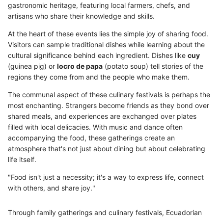
gastronomic heritage, featuring local farmers, chefs, and
artisans who share their knowledge and skills.
At the heart of these events lies the simple joy of sharing food.
Visitors can sample traditional dishes while learning about the
cultural significance behind each ingredient. Dishes like
cuy
(guinea pig) or
locro de papa
(potato soup) tell stories of the
regions they come from and the people who make them.
The communal aspect of these culinary festivals is perhaps the
most enchanting. Strangers become friends as they bond over
shared meals, and experiences are exchanged over plates
filled with local delicacies. With music and dance often
accompanying the food, these gatherings create an
atmosphere that's not just about dining but about celebrating
life itself.
"Food isn't just a necessity; it's a way to express life, connect
with others, and share joy."
Through family gatherings and culinary festivals, Ecuadorian