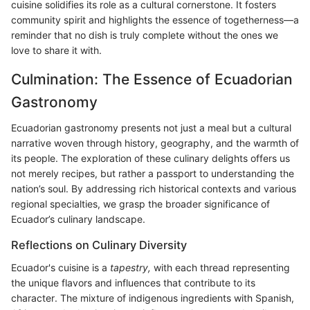
cuisine solidifies its role as a cultural cornerstone. It fosters
community spirit and highlights the essence of togetherness—a
reminder that no dish is truly complete without the ones we
love to share it with.
Culmination: The Essence of Ecuadorian
Gastronomy
Ecuadorian gastronomy presents not just a meal but a cultural
narrative woven through history, geography, and the warmth of
its people. The exploration of these culinary delights offers us
not merely recipes, but rather a passport to understanding the
nation’s soul. By addressing rich historical contexts and various
regional specialties, we grasp the broader significance of
Ecuador’s culinary landscape.
Reflections on Culinary Diversity
Ecuador's cuisine is a
tapestry,
with each thread representing
the unique flavors and influences that contribute to its
character. The mixture of indigenous ingredients with Spanish,