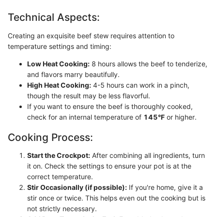
Technical Aspects:
Creating an exquisite beef stew requires attention to
temperature settings and timing:
Low Heat Cooking:
8 hours allows the beef to tenderize,
and flavors marry beautifully.
High Heat Cooking:
4-5 hours can work in a pinch,
though the result may be less flavorful.
If you want to ensure the beef is thoroughly cooked,
check for an internal temperature of
145°F
or higher.
Cooking Process:
Start the Crockpot:
After combining all ingredients, turn
it on. Check the settings to ensure your pot is at the
correct temperature.
Stir Occasionally (if possible):
If you're home, give it a
stir once or twice. This helps even out the cooking but is
not strictly necessary.