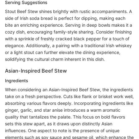
Serving Suggestions
Stout Beef Stew shines brightly with rustic accompaniments. A
side of Irish soda bread is perfect for dipping, making each
bite an enriching experience. Serving in deep bowls makes it a
cozy dish, encouraging family-style sharing. Consider finishing
with a sprinkle of freshly cracked black pepper for a touch of
elegance. Additionally, a pairing with a traditional Irish whiskey
or a light stout can further elevate the dining experience,
solidifying the cultural charm inherent in this dish.
Asian-Inspired Beef Stew
Ingredients
When considering an Asian-Inspired Beef Stew, the ingredients
take on a fresh perspective. Cuts like flank or brisket work well,
absorbing various flavors deeply. Incorporating ingredients like
ginger, garlic, and star anise introduces a warm aromatic
quality that tantalizes the palate. This focus on bold flavors
sets this stew apart, as it draws upon distinctly Asian
influences. One aspect to note is the presence of unique
elements such as soy sauce and sesame oil, which enhance the