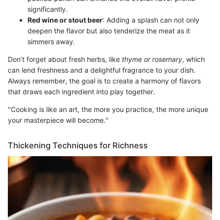
significantly.
Red wine or stout beer
: Adding a splash can not only
deepen the flavor but also tenderize the meat as it
simmers away.
Don’t forget about fresh herbs, like
thyme or rosemary
, which
can lend freshness and a delightful fragrance to your dish.
Always remember, the goal is to create a harmony of flavors
that draws each ingredient into play together.
"Cooking is like an art, the more you practice, the more unique
your masterpiece will become."
Thickening Techniques for Richness