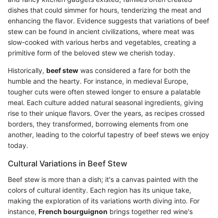
dishes that could simmer for hours, tenderizing the meat and
enhancing the flavor. Evidence suggests that variations of beef
stew can be found in ancient civilizations, where meat was
slow-cooked with various herbs and vegetables, creating a
primitive form of the beloved stew we cherish today.
Historically,
beef stew
was considered a fare for both the
humble and the hearty. For instance, in medieval Europe,
tougher cuts were often stewed longer to ensure a palatable
meal. Each culture added natural seasonal ingredients, giving
rise to their unique flavors. Over the years, as recipes crossed
borders, they transformed, borrowing elements from one
another, leading to the colorful tapestry of beef stews we enjoy
today.
Cultural Variations in Beef Stew
Beef stew is more than a dish; it's a canvas painted with the
colors of cultural identity. Each region has its unique take,
making the exploration of its variations worth diving into. For
instance,
French bourguignon
brings together red wine's