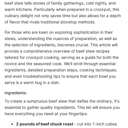
beef stew tells stories of family gatherings, cold nights, and
warm kitchens. Particularly when prepared in a crockpot, this
culinary delight not only saves time but also allows for a depth
of flavor that rivals traditional stovetop methods.
For those who are keen on exploring sophistication in their
stews, understanding the nuances of preparation, as well as
the selection of ingredients, becomes crucial. This article will
provide a comprehensive overview of beef stew recipes
tailored for crockpot cooking, serving as a guide for both the
novice and the seasoned cook. We'll stroll through essential
ingredients, detailed preparation steps, cooking techniques,
and even troubleshooting tips to ensure that each bowl you
serve is a warm hug in a dish.
Ingredients:
To create a sumptuous beef stew that defies the ordinary, it's
essential to gather quality ingredients. This list will ensure you
have everything you need at your fingertips:
2 pounds of beef chuck roast
- cut into 1-inch cubes