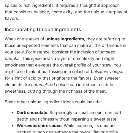
spices or rich ingredients; it requires a thoughtful approach
that considers balance, complexity, and the unique interplay of
flavors.
Incorporating Unique Ingredients
When one speaks of
unique ingredients
, they are referring to
those unexpected elements that can make all the difference in
your stew. For instance, consider the inclusion of
smoked
paprika
. This spice adds a layer of complexity and slight
smokiness that elevates the overall profile of your stew. You
might also think about tossing in a splash of
balsamic vinegar
for a hint of acidity that brightens the flavors. Even sweeter
elements like
caramelized onions
can introduce a subtle
sweetness, cutting through the richness of the meat.
Some other unique ingredient ideas could include:
Dark chocolate
: Surprisingly, a small amount can add
depth and richness without imparting a sweet taste.
Worcestershire sauce
: While common, its umami-
packed punch can enhance the overall flavor profile