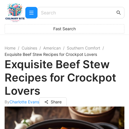
Fast Search
Home
/
Cuisines
/
American
/
Southern Comfort
/
Exquisite Beef Stew Recipes for Crockpot Lovers
Exquisite Beef Stew
Recipes for Crockpot
Lovers
By
Charlotte Evans
Share