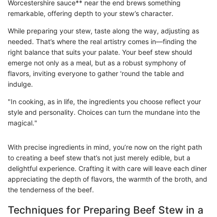
Worcestershire sauce** near the end brews something
remarkable, offering depth to your stew’s character.
While preparing your stew, taste along the way, adjusting as
needed. That’s where the real artistry comes in—finding the
right balance that suits your palate. Your beef stew should
emerge not only as a meal, but as a robust symphony of
flavors, inviting everyone to gather 'round the table and
indulge.
"In cooking, as in life, the ingredients you choose reflect your
style and personality. Choices can turn the mundane into the
magical."
With precise ingredients in mind, you’re now on the right path
to creating a beef stew that’s not just merely edible, but a
delightful experience. Crafting it with care will leave each diner
appreciating the depth of flavors, the warmth of the broth, and
the tenderness of the beef.
Techniques for Preparing Beef Stew in a