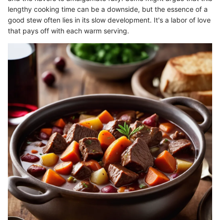
lengthy cooking time can be a downside, but the essence of a
good stew often lies in its slow development. It's a labor of love
that pays off with each warm serving.