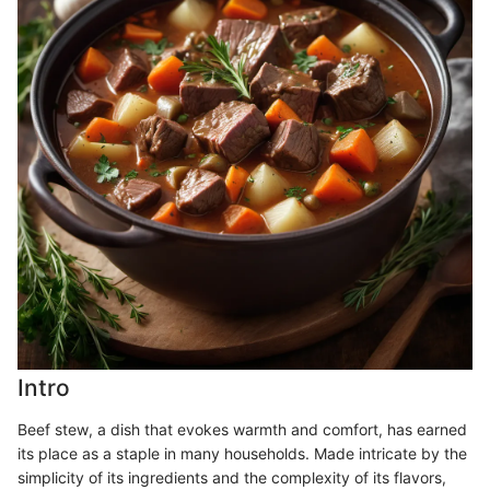
Intro
Beef stew, a dish that evokes warmth and comfort, has earned
its place as a staple in many households. Made intricate by the
simplicity of its ingredients and the complexity of its flavors,