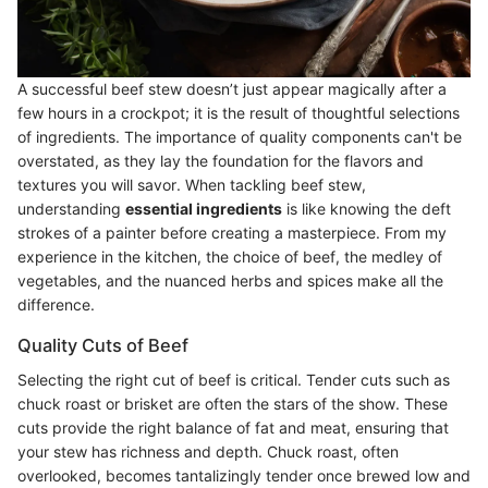
A successful beef stew doesn’t just appear magically after a
few hours in a crockpot; it is the result of thoughtful selections
of ingredients. The importance of quality components can't be
overstated, as they lay the foundation for the flavors and
textures you will savor. When tackling beef stew,
understanding
essential ingredients
is like knowing the deft
strokes of a painter before creating a masterpiece. From my
experience in the kitchen, the choice of beef, the medley of
vegetables, and the nuanced herbs and spices make all the
difference.
Quality Cuts of Beef
Selecting the right cut of beef is critical. Tender cuts such as
chuck roast or brisket are often the stars of the show. These
cuts provide the right balance of fat and meat, ensuring that
your stew has richness and depth. Chuck roast, often
overlooked, becomes tantalizingly tender once brewed low and