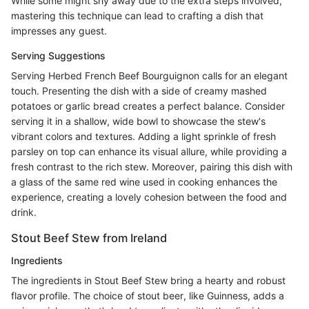
While some might shy away due to the extra steps involved,
mastering this technique can lead to crafting a dish that
impresses any guest.
Serving Suggestions
Serving Herbed French Beef Bourguignon calls for an elegant
touch. Presenting the dish with a side of creamy mashed
potatoes or garlic bread creates a perfect balance. Consider
serving it in a shallow, wide bowl to showcase the stew's
vibrant colors and textures. Adding a light sprinkle of fresh
parsley on top can enhance its visual allure, while providing a
fresh contrast to the rich stew. Moreover, pairing this dish with
a glass of the same red wine used in cooking enhances the
experience, creating a lovely cohesion between the food and
drink.
Stout Beef Stew from Ireland
Ingredients
The ingredients in Stout Beef Stew bring a hearty and robust
flavor profile. The choice of stout beer, like Guinness, adds a