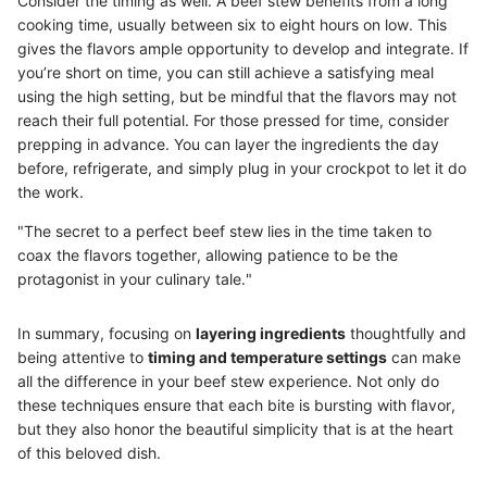
Consider the timing as well. A beef stew benefits from a long
cooking time, usually between six to eight hours on low. This
gives the flavors ample opportunity to develop and integrate. If
you’re short on time, you can still achieve a satisfying meal
using the high setting, but be mindful that the flavors may not
reach their full potential. For those pressed for time, consider
prepping in advance. You can layer the ingredients the day
before, refrigerate, and simply plug in your crockpot to let it do
the work.
"The secret to a perfect beef stew lies in the time taken to
coax the flavors together, allowing patience to be the
protagonist in your culinary tale."
In summary, focusing on
layering ingredients
thoughtfully and
being attentive to
timing and temperature settings
can make
all the difference in your beef stew experience. Not only do
these techniques ensure that each bite is bursting with flavor,
but they also honor the beautiful simplicity that is at the heart
of this beloved dish.