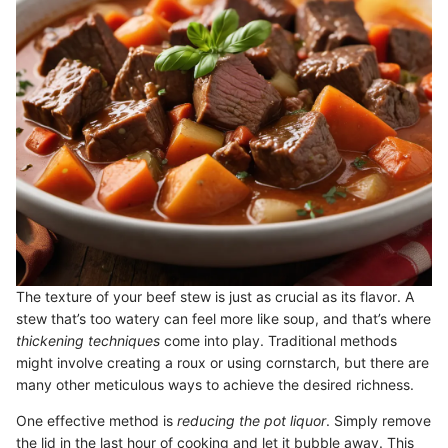
The texture of your beef stew is just as crucial as its flavor. A
stew that’s too watery can feel more like soup, and that’s where
thickening techniques
come into play. Traditional methods
might involve creating a roux or using cornstarch, but there are
many other meticulous ways to achieve the desired richness.
One effective method is
reducing the pot liquor
. Simply remove
the lid in the last hour of cooking and let it bubble away. This