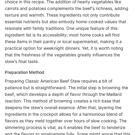
choice in this recipe. The addition of hearty vegetables like
carrots and potatoes complements the beef's richness, adding
texture and warmth. These ingredients not only contribute
essential nutrients but also embody home-cooked values that
resonate with family traditions. One unique feature of this
ingredient list is its accessibility; most home cooks will find
these items in their pantry or local supermarket, making it a
practical option for weeknight dinners. Yet, it is worth noting
that the freshness of the vegetables greatly influences the
stew’s final taste.
Preparation Method
Preparing Classic American Beef Stew requires a bit of
patience but is straightforward. The initial step is browning the
beef, which develops a depth of flavor through the Maillard
reaction. This method of browning creates a rich base that
deepens the stew's overall essence. After that, layering the
ingredients in the crockpot allows for a harmonious blend of
flavors as they meld together over hours of slow cooking. The
simmering process is vital, as it enables the beef to tenderize
and the flavors to amalgamate fully. Some might argue that this