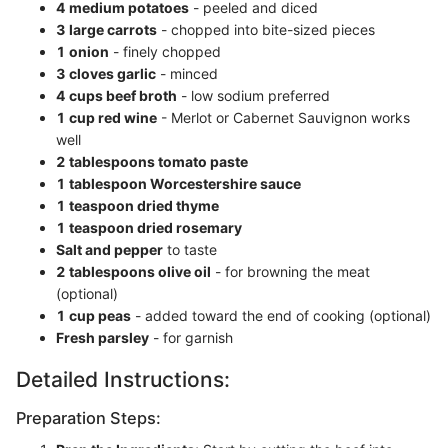
4 medium potatoes
- peeled and diced
3 large carrots
- chopped into bite-sized pieces
1 onion
- finely chopped
3 cloves garlic
- minced
4 cups beef broth
- low sodium preferred
1 cup red wine
- Merlot or Cabernet Sauvignon works
well
2 tablespoons tomato paste
1 tablespoon Worcestershire sauce
1 teaspoon dried thyme
1 teaspoon dried rosemary
Salt and pepper
to taste
2 tablespoons olive oil
- for browning the meat
(optional)
1 cup peas
- added toward the end of cooking (optional)
Fresh parsley
- for garnish
Detailed Instructions:
Preparation Steps: