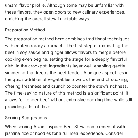
umami flavor profile. Although some may be unfamiliar with
these flavors, they open doors to new culinary experiences,
enriching the overall stew in notable ways.
Preparation Method
The preparation method here combines traditional techniques
with contemporary approach. The first step of marinating the
beef in soy sauce and ginger allows flavors to merge before
cooking even begins, setting the stage for a deeply flavorful
dish. In the crockpot, ingredients layer well, enabling gentle
simmering that keeps the beef tender. A unique aspect lies in
the quick addition of vegetables towards the end of cooking,
offering freshness and crunch to counter the stew’s richness.
The time-saving nature of this method is a significant point; it
allows for tender beef without extensive cooking time while still
providing a lot of flavor.
Serving Suggestions
When serving Asian-Inspired Beef Stew, complement it with
jasmine rice or noodles for a full meal experience. Consider