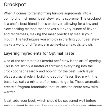
Crockpot
When it comes to transforming humble ingredients into a
comforting, rich meal, beef stew reigns supreme. The crockpot
is a chef's best friend in this endeavor, allowing for a low and
slow cooking method that coaxes out every ounce of flavor
and tenderness, making the meat practically melt in your
mouth. The techniques you employ in crafting your beef stew
make a world of difference in achieving an exquisite dish.
Layering Ingredients for Optimal Taste
One of the secrets to a flavorful beef stew is the art of layering.
This is not simply a matter of throwing everything into the
crockpot haphazardly and hoping for the best. Each layer
plays a crucial role in building depth of flavor. Begin with the
base, typically a mixture of onions and garlic. These aromatics
create a fragrant foundation that infuses the entire stew with
warmth.
Next, add your beef, which should be seasoned well before
being placed in the pot. Searing the beef beforehand, although