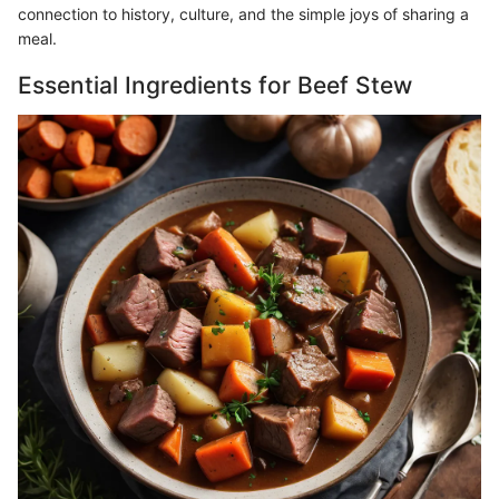
connection to history, culture, and the simple joys of sharing a
meal.
Essential Ingredients for Beef Stew