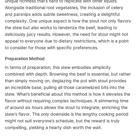
unique richness that’s hard to replicate with other liquids.
Alongside traditional root vegetables, the inclusion of celery
and parsnips adds subtle sweetness, creating a delightful
complexity. One unique aspect is how the stout not only flavors
the stew but also works to tenderize the beef, leading to
deliciously juicy results. However, the need for stout might not
appeal to everyone due to dietary restrictions, which is a point
to consider for those with specific preferences.
Preparation Method
In terms of preparation, this stew embodies simplicity
combined with depth. Browning the beef is essential, but rather
than simply moving on, deglazing the pot with stout provides
an incredible base, pulling all those caramelized bits into the
stew. What’s beneficial about this method is how it elevates the
flavor without requiring complex techniques. A simmering time
of around six hours allows the stout to integrate, enriching the
stew’s flavor. The only downside is the lengthy cooking period
might not suit everyone’s schedule, but the reward is truly
compelling, yielding a hearty dish worth the wait.