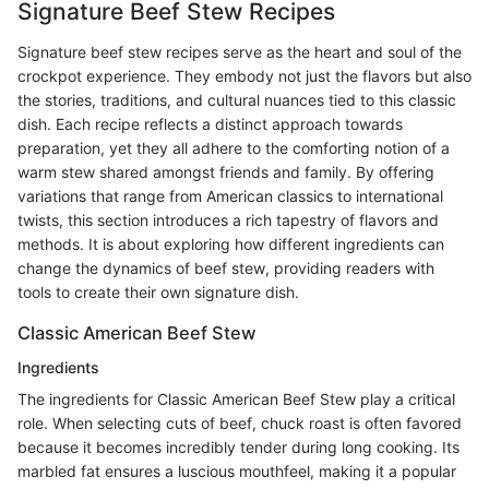
Signature Beef Stew Recipes
Signature beef stew recipes serve as the heart and soul of the
crockpot experience. They embody not just the flavors but also
the stories, traditions, and cultural nuances tied to this classic
dish. Each recipe reflects a distinct approach towards
preparation, yet they all adhere to the comforting notion of a
warm stew shared amongst friends and family. By offering
variations that range from American classics to international
twists, this section introduces a rich tapestry of flavors and
methods. It is about exploring how different ingredients can
change the dynamics of beef stew, providing readers with
tools to create their own signature dish.
Classic American Beef Stew
Ingredients
The ingredients for Classic American Beef Stew play a critical
role. When selecting cuts of beef, chuck roast is often favored
because it becomes incredibly tender during long cooking. Its
marbled fat ensures a luscious mouthfeel, making it a popular