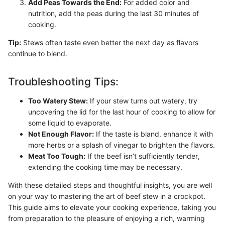
Add Peas Towards the End:
For added color and
nutrition, add the peas during the last 30 minutes of
cooking.
Tip:
Stews often taste even better the next day as flavors
continue to blend.
Troubleshooting Tips:
Too Watery Stew:
If your stew turns out watery, try
uncovering the lid for the last hour of cooking to allow for
some liquid to evaporate.
Not Enough Flavor:
If the taste is bland, enhance it with
more herbs or a splash of vinegar to brighten the flavors.
Meat Too Tough:
If the beef isn’t sufficiently tender,
extending the cooking time may be necessary.
With these detailed steps and thoughtful insights, you are well
on your way to mastering the art of beef stew in a crockpot.
This guide aims to elevate your cooking experience, taking you
from preparation to the pleasure of enjoying a rich, warming