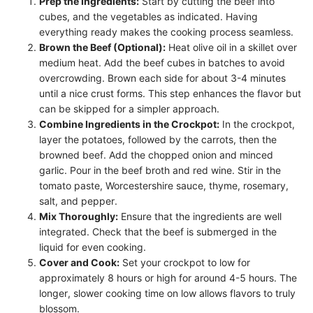
Prep the Ingredients:
Start by cutting the beef into
cubes, and the vegetables as indicated. Having
everything ready makes the cooking process seamless.
Brown the Beef (Optional):
Heat olive oil in a skillet over
medium heat. Add the beef cubes in batches to avoid
overcrowding. Brown each side for about 3-4 minutes
until a nice crust forms. This step enhances the flavor but
can be skipped for a simpler approach.
Combine Ingredients in the Crockpot:
In the crockpot,
layer the potatoes, followed by the carrots, then the
browned beef. Add the chopped onion and minced
garlic. Pour in the beef broth and red wine. Stir in the
tomato paste, Worcestershire sauce, thyme, rosemary,
salt, and pepper.
Mix Thoroughly:
Ensure that the ingredients are well
integrated. Check that the beef is submerged in the
liquid for even cooking.
Cover and Cook:
Set your crockpot to low for
approximately 8 hours or high for around 4-5 hours. The
longer, slower cooking time on low allows flavors to truly
blossom.