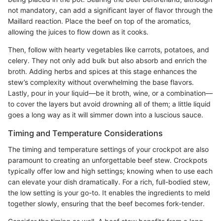
not mandatory, can add a significant layer of flavor through the
Maillard reaction. Place the beef on top of the aromatics,
allowing the juices to flow down as it cooks.
Then, follow with hearty vegetables like carrots, potatoes, and
celery. They not only add bulk but also absorb and enrich the
broth. Adding herbs and spices at this stage enhances the
stew’s complexity without overwhelming the base flavors.
Lastly, pour in your liquid—be it broth, wine, or a combination—
to cover the layers but avoid drowning all of them; a little liquid
goes a long way as it will simmer down into a luscious sauce.
Timing and Temperature Considerations
The timing and temperature settings of your crockpot are also
paramount to creating an unforgettable beef stew. Crockpots
typically offer low and high settings; knowing when to use each
can elevate your dish dramatically. For a rich, full-bodied stew,
the low setting is your go-to. It enables the ingredients to meld
together slowly, ensuring that the beef becomes fork-tender.