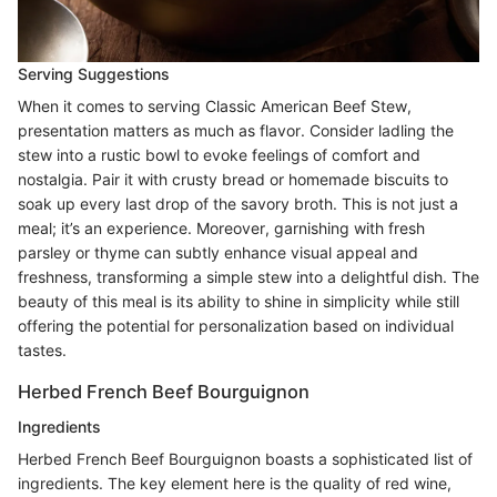
Serving Suggestions
When it comes to serving Classic American Beef Stew,
presentation matters as much as flavor. Consider ladling the
stew into a rustic bowl to evoke feelings of comfort and
nostalgia. Pair it with crusty bread or homemade biscuits to
soak up every last drop of the savory broth. This is not just a
meal; it’s an experience. Moreover, garnishing with fresh
parsley or thyme can subtly enhance visual appeal and
freshness, transforming a simple stew into a delightful dish. The
beauty of this meal is its ability to shine in simplicity while still
offering the potential for personalization based on individual
tastes.
Herbed French Beef Bourguignon
Ingredients
Herbed French Beef Bourguignon boasts a sophisticated list of
ingredients. The key element here is the quality of red wine,