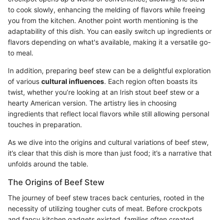
to cook slowly, enhancing the melding of flavors while freeing
you from the kitchen. Another point worth mentioning is the
adaptability of this dish. You can easily switch up ingredients or
flavors depending on what's available, making it a versatile go-
to meal.
In addition, preparing beef stew can be a delightful exploration
of various
cultural influences
. Each region often boasts its
twist, whether you’re looking at an Irish stout beef stew or a
hearty American version. The artistry lies in choosing
ingredients that reflect local flavors while still allowing personal
touches in preparation.
As we dive into the origins and cultural variations of beef stew,
it’s clear that this dish is more than just food; it’s a narrative that
unfolds around the table.
The Origins of Beef Stew
The journey of beef stew traces back centuries, rooted in the
necessity of utilizing tougher cuts of meat. Before crockpots
and fancy kitchen gadgets existed, families often created