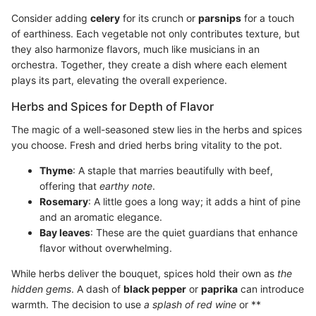
Consider adding
celery
for its crunch or
parsnips
for a touch
of earthiness. Each vegetable not only contributes texture, but
they also harmonize flavors, much like musicians in an
orchestra. Together, they create a dish where each element
plays its part, elevating the overall experience.
Herbs and Spices for Depth of Flavor
The magic of a well-seasoned stew lies in the herbs and spices
you choose. Fresh and dried herbs bring vitality to the pot.
Thyme
: A staple that marries beautifully with beef,
offering that
earthy note
.
Rosemary
: A little goes a long way; it adds a hint of pine
and an aromatic elegance.
Bay leaves
: These are the quiet guardians that enhance
flavor without overwhelming.
While herbs deliver the bouquet, spices hold their own as
the
hidden gems
. A dash of
black pepper
or
paprika
can introduce
warmth. The decision to use
a splash of red wine
or **