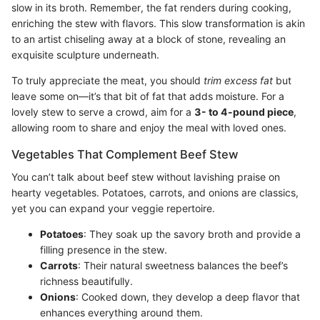
slow in its broth. Remember, the fat renders during cooking,
enriching the stew with flavors. This slow transformation is akin
to an artist chiseling away at a block of stone, revealing an
exquisite sculpture underneath.
To truly appreciate the meat, you should
trim excess fat
but
leave some on—it’s that bit of fat that adds moisture. For a
lovely stew to serve a crowd, aim for a
3- to 4-pound piece
,
allowing room to share and enjoy the meal with loved ones.
Vegetables That Complement Beef Stew
You can’t talk about beef stew without lavishing praise on
hearty vegetables. Potatoes, carrots, and onions are classics,
yet you can expand your veggie repertoire.
Potatoes
: They soak up the savory broth and provide a
filling presence in the stew.
Carrots
: Their natural sweetness balances the beef’s
richness beautifully.
Onions
: Cooked down, they develop a deep flavor that
enhances everything around them.