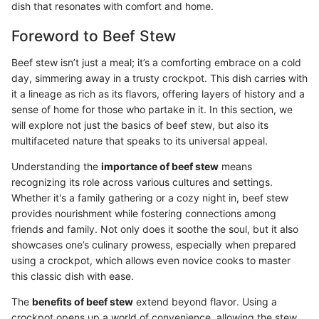
dish that resonates with comfort and home.
Foreword to Beef Stew
Beef stew isn’t just a meal; it’s a comforting embrace on a cold
day, simmering away in a trusty crockpot. This dish carries with
it a lineage as rich as its flavors, offering layers of history and a
sense of home for those who partake in it. In this section, we
will explore not just the basics of beef stew, but also its
multifaceted nature that speaks to its universal appeal.
Understanding the
importance of beef stew
means
recognizing its role across various cultures and settings.
Whether it's a family gathering or a cozy night in, beef stew
provides nourishment while fostering connections among
friends and family. Not only does it soothe the soul, but it also
showcases one’s culinary prowess, especially when prepared
using a crockpot, which allows even novice cooks to master
this classic dish with ease.
The
benefits of beef stew
extend beyond flavor. Using a
crockpot opens up a world of convenience, allowing the stew