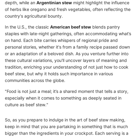
depth, while an
Argentinian stew
might highlight the influence
of herbs like oregano and fresh vegetables, often reflecting the
country's agricultural bounty.
In the U.S., the classic
American beef stew
blends pantry
staples with late-night gatherings, often accommodating what’s
on hand. Each bite carries whispers of regional pride and
personal stories, whether it's from a family recipe passed down
or an adaptation of a beloved dish. As you venture further into
these cultural variations, you'll uncover layers of meaning and
tradition, enriching your understanding of not just how to cook
beef stew, but why it holds such importance in various
communities across the globe.
"Food is not just a meal; it’s a shared moment that tells a story,
especially when it comes to something as deeply seated in
culture as beef stew."
So, as you prepare to indulge in the art of beef stew making,
keep in mind that you are partaking in something that is much
bigger than the ingredients in your crockpot. Each serving is a