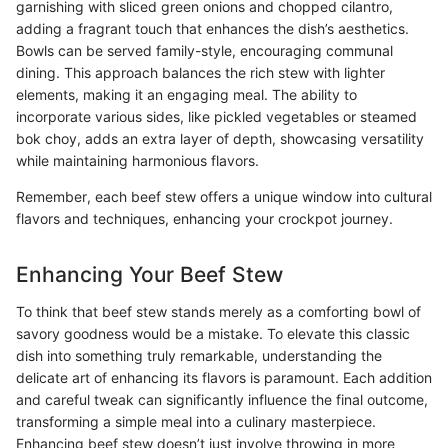
garnishing with sliced green onions and chopped cilantro,
adding a fragrant touch that enhances the dish’s aesthetics.
Bowls can be served family-style, encouraging communal
dining. This approach balances the rich stew with lighter
elements, making it an engaging meal. The ability to
incorporate various sides, like pickled vegetables or steamed
bok choy, adds an extra layer of depth, showcasing versatility
while maintaining harmonious flavors.
Remember, each beef stew offers a unique window into cultural
flavors and techniques, enhancing your crockpot journey.
Enhancing Your Beef Stew
To think that beef stew stands merely as a comforting bowl of
savory goodness would be a mistake. To elevate this classic
dish into something truly remarkable, understanding the
delicate art of enhancing its flavors is paramount. Each addition
and careful tweak can significantly influence the final outcome,
transforming a simple meal into a culinary masterpiece.
Enhancing beef stew doesn’t just involve throwing in more