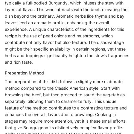
typically a full-bodied Burgundy, which infuses the stew with
layers of flavor. This wine interacts with the beef, elevating the
dish beyond the ordinary. Aromatic herbs like thyme and bay
leaves lend an aromatic profile, enhancing the overall
experience. A unique characteristic of the ingredients for this
recipe is the use of pearl onions and mushrooms, which
contribute not only flavor but also texture. The disadvantage
might be their specific availability in certain regions, yet these
herbs and toppings significantly heighten the stew's fragrances
and rich taste.
Preparation Method
The preparation of this dish follows a slightly more elaborate
method compared to the Classic American style. Start with
browning the beef, but then proceed to sauté the vegetables
separately, allowing them to caramelize fully. This unique
feature of the method contributes to a contrasting texture and
enhances the overall flavors due to browning. Cooking in
stages may require more attention, yet it is these small efforts
that give Bourguignon its distinctively complex flavor profile.