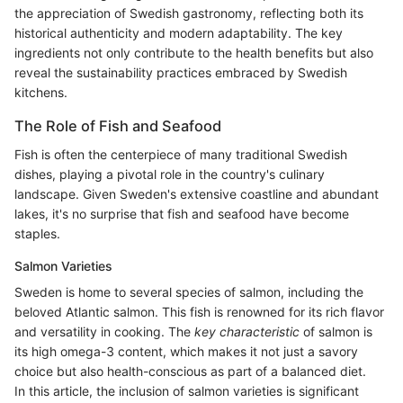
the appreciation of Swedish gastronomy, reflecting both its
historical authenticity and modern adaptability. The key
ingredients not only contribute to the health benefits but also
reveal the sustainability practices embraced by Swedish
kitchens.
The Role of Fish and Seafood
Fish is often the centerpiece of many traditional Swedish
dishes, playing a pivotal role in the country's culinary
landscape. Given Sweden's extensive coastline and abundant
lakes, it's no surprise that fish and seafood have become
staples.
Salmon Varieties
Sweden is home to several species of salmon, including the
beloved Atlantic salmon. This fish is renowned for its rich flavor
and versatility in cooking. The
key characteristic
of salmon is
its high omega-3 content, which makes it not just a savory
choice but also health-conscious as part of a balanced diet.
In this article, the inclusion of salmon varieties is significant