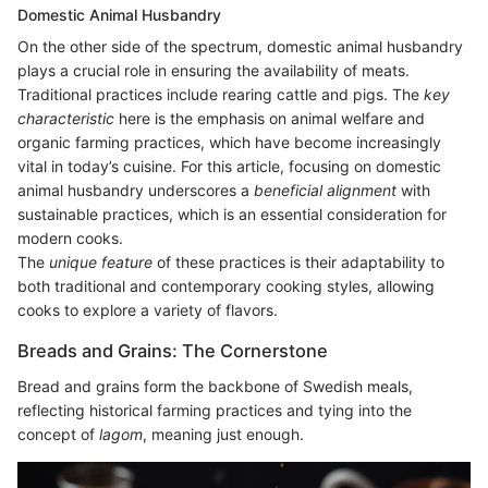
Domestic Animal Husbandry
On the other side of the spectrum, domestic animal husbandry
plays a crucial role in ensuring the availability of meats.
Traditional practices include rearing cattle and pigs. The
key
characteristic
here is the emphasis on animal welfare and
organic farming practices, which have become increasingly
vital in today’s cuisine. For this article, focusing on domestic
animal husbandry underscores a
beneficial alignment
with
sustainable practices, which is an essential consideration for
modern cooks.
The
unique feature
of these practices is their adaptability to
both traditional and contemporary cooking styles, allowing
cooks to explore a variety of flavors.
Breads and Grains: The Cornerstone
Bread and grains form the backbone of Swedish meals,
reflecting historical farming practices and tying into the
concept of
lagom
, meaning just enough.