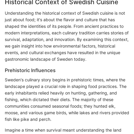
Historical Context of Swedish Cuisine
Understanding the historical context of Swedish cuisine is not
just about food; it's about the flavor and culture that has
shaped the identities of its people. From ancient practices to
modern interpretations, each culinary tradition carries stories of
survival, adaptation, and innovation. By examining this context,
we gain insight into how environmental factors, historical
events, and cultural exchanges have resulted in the unique
gastronomic landscape of Sweden today.
Prehistoric Influences
Sweden's culinary story begins in prehistoric times, where the
landscape played a crucial role in shaping food practices. The
early inhabitants relied heavily on hunting, gathering, and
fishing, which dictated their diets. The majority of these
communities consumed seasonal foods; they hunted elk,
moose, and various game birds, while lakes and rivers provided
fish like pike and perch.
Imagine a time when survival meant understanding the land