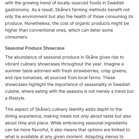
with the growing trend of locally-sourced foods in Swedish
gastronomy. As a result, Skåne’s farming methods benefit not
only the environment but also the health of those consuming its
produce. Nonetheless, the cost of organic products might be
higher than conventional ones, which can deter some
consumers.
Seasonal Produce Showcase
The abundance of seasonal produce in Skåne gives rise to
vibrant culinary showcases throughout the year. Imagine a
summer table adorned with fresh strawberries, crisp greens,
and ripe tomatoes, all sourced from local farms. These
showcases highlight the importance of seasonality in Swedish
cuisine, where eating with the seasons is not merely a trend but
a lifestyle.
This aspect of Skåne’s culinary identity adds depth to the
dining experience, making meals not only about taste but also
about time and place. While embracing seasonal ingredients
can be more flavorful, it also means that options are limited to
what is available at any given moment. Adapting menus to