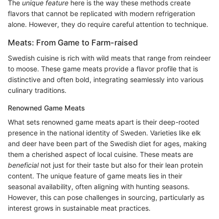
The
unique feature
here is the way these methods create
flavors that cannot be replicated with modern refrigeration
alone. However, they do require careful attention to technique.
Meats: From Game to Farm-raised
Swedish cuisine is rich with wild meats that range from reindeer
to moose. These game meats provide a flavor profile that is
distinctive and often bold, integrating seamlessly into various
culinary traditions.
Renowned Game Meats
What sets renowned game meats apart is their deep-rooted
presence in the national identity of Sweden. Varieties like elk
and deer have been part of the Swedish diet for ages, making
them a cherished aspect of local cuisine. These meats are
beneficial
not just for their taste but also for their lean protein
content. The unique feature of game meats lies in their
seasonal availability, often aligning with hunting seasons.
However, this can pose challenges in sourcing, particularly as
interest grows in sustainable meat practices.