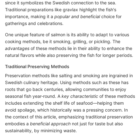
since it symbolizes the Swedish connection to the sea.
Traditional preparations like gravlax highlight the fish's
importance, making it a
popular and beneficial
choice for
gatherings and celebrations.
One unique feature of salmon is its ability to adapt to various
cooking methods, be it smoking, grilling, or pickling. The
advantages
of these methods lie in their ability to enhance the
natural flavors while also preserving the fish for longer periods.
Traditional Preserving Methods
Preservation methods like salting and smoking are ingrained in
Swedish culinary heritage. Using methods such as these has
roots that go back centuries, allowing communities to enjoy
seasonal fish year-round. A
key characteristic
of these methods
includes extending the shelf life of seafood—helping them
avoid spoilage, which historically was a pressing concern. In
the context of this article, emphasizing traditional preservation
embodies a
beneficial approach
not just for taste but also
sustainability, by minimizing waste.