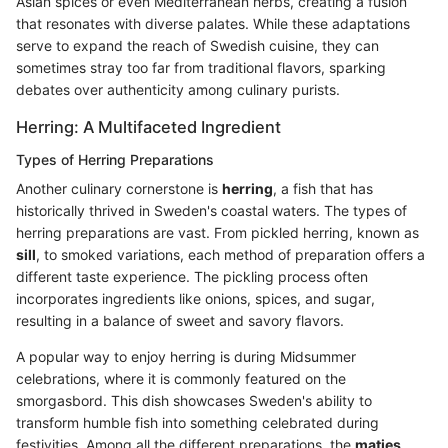
Asian spices or even Mediterranean herbs, creating a fusion
that resonates with diverse palates. While these adaptations
serve to expand the reach of Swedish cuisine, they can
sometimes stray too far from traditional flavors, sparking
debates over authenticity among culinary purists.
Herring: A Multifaceted Ingredient
Types of Herring Preparations
Another culinary cornerstone is
herring
, a fish that has
historically thrived in Sweden's coastal waters. The types of
herring preparations are vast. From pickled herring, known as
sill
, to smoked variations, each method of preparation offers a
different taste experience. The pickling process often
incorporates ingredients like onions, spices, and sugar,
resulting in a balance of sweet and savory flavors.
A popular way to enjoy herring is during Midsummer
celebrations, where it is commonly featured on the
smorgasbord. This dish showcases Sweden's ability to
transform humble fish into something celebrated during
festivities. Among all the different preparations, the
matjes