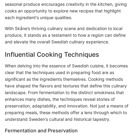
seasonal produce encourages creativity in the kitchen, giving
cooks an opportunity to explore new recipes that highlight
each ingredient's unique qualities.
With Skåne’s thriving culinary scene and dedication to local
produce, it stands as a testament to how a region can define
and elevate the overall Swedish culinary experience.
Influential Cooking Techniques
When delving into the essence of Swedish cuisine, it becomes
clear that the techniques used in preparing food are as
significant as the ingredients themselves. Cooking methods
have shaped the flavors and textures that define this culinary
landscape. From fermentation to the distinct smokiness that
enhances many dishes, the techniques reveal stories of
preservation, adaptability, and innovation. Not just a means of
preparing meals, these methods offer a lens through which to
understand Sweden's cultural and historical tapestry.
Fermentation and Preservation