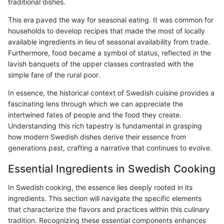
traditional dishes.
This era paved the way for seasonal eating. It was common for
households to develop recipes that made the most of locally
available ingredients in lieu of seasonal availability from trade.
Furthermore, food became a symbol of status, reflected in the
lavish banquets of the upper classes contrasted with the
simple fare of the rural poor.
In essence, the historical context of Swedish cuisine provides a
fascinating lens through which we can appreciate the
intertwined fates of people and the food they create.
Understanding this rich tapestry is fundamental in grasping
how modern Swedish dishes derive their essence from
generations past, crafting a narrative that continues to evolve.
Essential Ingredients in Swedish Cooking
In Swedish cooking, the essence lies deeply rooted in its
ingredients. This section will navigate the specific elements
that characterize the flavors and practices within this culinary
tradition. Recognizing these essential components enhances