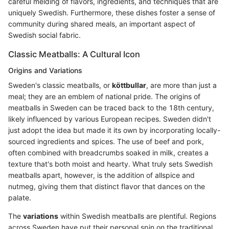
careful melding of flavors, ingredients, and techniques that are
uniquely Swedish. Furthermore, these dishes foster a sense of
community during shared meals, an important aspect of
Swedish social fabric.
Classic Meatballs: A Cultural Icon
Origins and Variations
Sweden's classic meatballs, or
köttbullar
, are more than just a
meal; they are an emblem of national pride. The origins of
meatballs in Sweden can be traced back to the 18th century,
likely influenced by various European recipes. Sweden didn't
just adopt the idea but made it its own by incorporating locally-
sourced ingredients and spices. The use of beef and pork,
often combined with breadcrumbs soaked in milk, creates a
texture that's both moist and hearty. What truly sets Swedish
meatballs apart, however, is the addition of allspice and
nutmeg, giving them that distinct flavor that dances on the
palate.
The
variations
within Swedish meatballs are plentiful. Regions
across Sweden have put their personal spin on the traditional