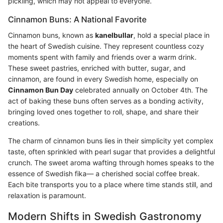
pickling, which may not appeal to everyone.
Cinnamon Buns: A National Favorite
Cinnamon buns, known as
kanelbullar
, hold a special place in
the heart of Swedish cuisine. They represent countless cozy
moments spent with family and friends over a warm drink.
These sweet pastries, enriched with butter, sugar, and
cinnamon, are found in every Swedish home, especially on
Cinnamon Bun Day
celebrated annually on October 4th. The
act of baking these buns often serves as a bonding activity,
bringing loved ones together to roll, shape, and share their
creations.
The charm of cinnamon buns lies in their simplicity yet complex
taste, often sprinkled with pearl sugar that provides a delightful
crunch. The sweet aroma wafting through homes speaks to the
essence of Swedish fika— a cherished social coffee break.
Each bite transports you to a place where time stands still, and
relaxation is paramount.
Modern Shifts in Swedish Gastronomy