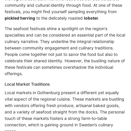
community and cultural identity through food. At one of these
festivals, you might find yourself sampling everything from
pickled herring
to the delicately roasted
lobster
.
The seafood festivals shine a spotlight on the region's
specialties and can be considered an essential part of the local
culinary narrative. They underline the integral relationship
between community engagement and culinary traditions.
People come together not just to savor the food but also to
celebrate their shared identity. However, the bustling nature of
these festivals can sometimes overshadow the individual
offerings.
Local Market Traditions
Local markets in Gothenburg present a different yet equally
vital aspect of the regional cuisine. These markets are bustling
with vendors offering fresh produce, artisanal baked goods,
and a variety of seafood straight from the docks. The personal
touch of these markets fosters a strong farm-to-table
connection, which is gaining ground in Sweden’s culinary