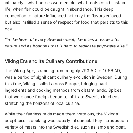
intimately—what berries were edible, what roots could sustain
life, when fish could be caught in abundance. This deep
connection to nature influenced not only the flavors enjoyed
but also instilled a sense of respect for food that persists to this
day.
"In the heart of every Swedish meal, there lies a respect for
nature and its bounties that is hard to replicate anywhere else."
Viking Era and Its Culinary Contributions
The Viking Age, spanning from roughly 793 AD to 1066 AD,
was a period of significant culinary evolution in Sweden. During
this time, Vikings sailed across Europe, bringing back
ingredients and cooking methods from distant lands. Spices
that were once foreign began to infiltrate Swedish kitchens,
stretching the horizons of local cuisine.
While their fearless raids made them notorious, the Vikings'
adeptness in cooking was equally influential. They introduced a
variety of meats into the Swedish diet, such as lamb and goat,