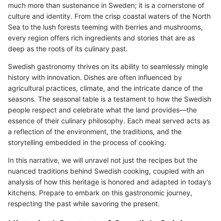
much more than sustenance in Sweden; it is a cornerstone of
culture and identity. From the crisp coastal waters of the North
Sea to the lush forests teeming with berries and mushrooms,
every region offers rich ingredients and stories that are as
deep as the roots of its culinary past.
Swedish gastronomy thrives on its ability to seamlessly mingle
history with innovation. Dishes are often influenced by
agricultural practices, climate, and the intricate dance of the
seasons. The seasonal table is a testament to how the Swedish
people respect and celebrate what the land provides—the
essence of their culinary philosophy. Each meal served acts as
a reflection of the environment, the traditions, and the
storytelling embedded in the process of cooking.
In this narrative, we will unravel not just the recipes but the
nuanced traditions behind Swedish cooking, coupled with an
analysis of how this heritage is honored and adapted in today’s
kitchens. Prepare to embark on this gastronomic journey,
respecting the past while savoring the present.