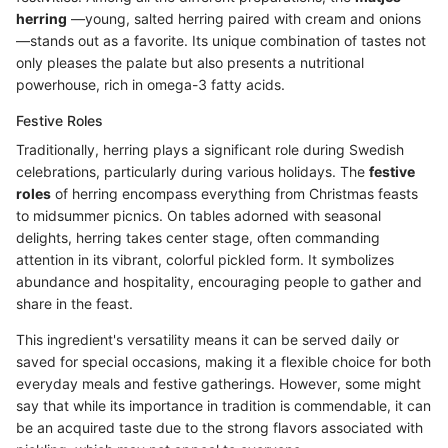
herring
—young, salted herring paired with cream and onions
—stands out as a favorite. Its unique combination of tastes not
only pleases the palate but also presents a nutritional
powerhouse, rich in omega-3 fatty acids.
Festive Roles
Traditionally, herring plays a significant role during Swedish
celebrations, particularly during various holidays. The
festive
roles
of herring encompass everything from Christmas feasts
to midsummer picnics. On tables adorned with seasonal
delights, herring takes center stage, often commanding
attention in its vibrant, colorful pickled form. It symbolizes
abundance and hospitality, encouraging people to gather and
share in the feast.
This ingredient's versatility means it can be served daily or
saved for special occasions, making it a flexible choice for both
everyday meals and festive gatherings. However, some might
say that while its importance in tradition is commendable, it can
be an acquired taste due to the strong flavors associated with