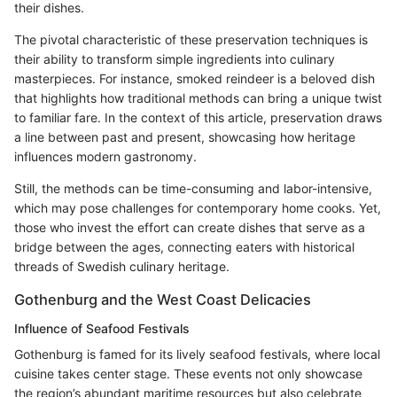
their dishes.
The pivotal characteristic of these preservation techniques is
their ability to transform simple ingredients into culinary
masterpieces. For instance, smoked reindeer is a beloved dish
that highlights how traditional methods can bring a unique twist
to familiar fare. In the context of this article, preservation draws
a line between past and present, showcasing how heritage
influences modern gastronomy.
Still, the methods can be time-consuming and labor-intensive,
which may pose challenges for contemporary home cooks. Yet,
those who invest the effort can create dishes that serve as a
bridge between the ages, connecting eaters with historical
threads of Swedish culinary heritage.
Gothenburg and the West Coast Delicacies
Influence of Seafood Festivals
Gothenburg is famed for its lively seafood festivals, where local
cuisine takes center stage. These events not only showcase
the region’s abundant maritime resources but also celebrate