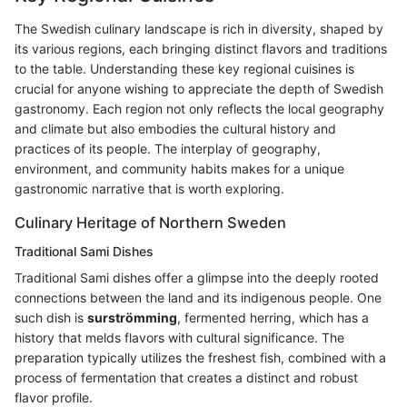
The Swedish culinary landscape is rich in diversity, shaped by
its various regions, each bringing distinct flavors and traditions
to the table. Understanding these key regional cuisines is
crucial for anyone wishing to appreciate the depth of Swedish
gastronomy. Each region not only reflects the local geography
and climate but also embodies the cultural history and
practices of its people. The interplay of geography,
environment, and community habits makes for a unique
gastronomic narrative that is worth exploring.
Culinary Heritage of Northern Sweden
Traditional Sami Dishes
Traditional Sami dishes offer a glimpse into the deeply rooted
connections between the land and its indigenous people. One
such dish is
surströmming
, fermented herring, which has a
history that melds flavors with cultural significance. The
preparation typically utilizes the freshest fish, combined with a
process of fermentation that creates a distinct and robust
flavor profile.