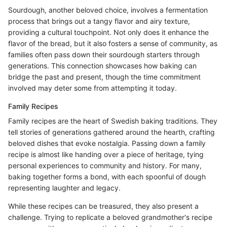
Sourdough, another beloved choice, involves a fermentation
process that brings out a tangy flavor and airy texture,
providing a cultural touchpoint. Not only does it enhance the
flavor of the bread, but it also fosters a sense of community, as
families often pass down their sourdough starters through
generations. This connection showcases how baking can
bridge the past and present, though the time commitment
involved may deter some from attempting it today.
Family Recipes
Family recipes are the heart of Swedish baking traditions. They
tell stories of generations gathered around the hearth, crafting
beloved dishes that evoke nostalgia. Passing down a family
recipe is almost like handing over a piece of heritage, tying
personal experiences to community and history. For many,
baking together forms a bond, with each spoonful of dough
representing laughter and legacy.
While these recipes can be treasured, they also present a
challenge. Trying to replicate a beloved grandmother's recipe