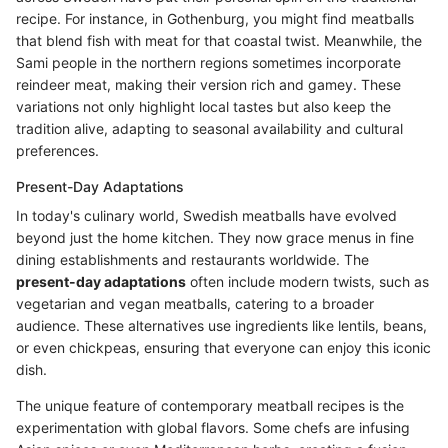
recipe. For instance, in Gothenburg, you might find meatballs
that blend fish with meat for that coastal twist. Meanwhile, the
Sami people in the northern regions sometimes incorporate
reindeer meat, making their version rich and gamey. These
variations not only highlight local tastes but also keep the
tradition alive, adapting to seasonal availability and cultural
preferences.
Present-Day Adaptations
In today's culinary world, Swedish meatballs have evolved
beyond just the home kitchen. They now grace menus in fine
dining establishments and restaurants worldwide. The
present-day adaptations
often include modern twists, such as
vegetarian and vegan meatballs, catering to a broader
audience. These alternatives use ingredients like lentils, beans,
or even chickpeas, ensuring that everyone can enjoy this iconic
dish.
The unique feature of contemporary meatball recipes is the
experimentation with global flavors. Some chefs are infusing