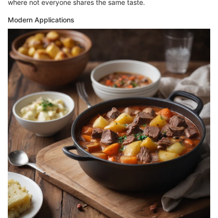
where not everyone shares the same taste.
Modern Applications