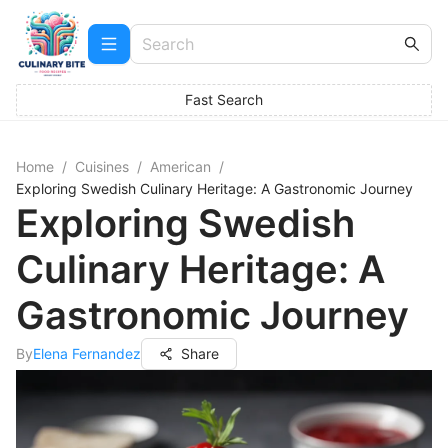
Fast Search
Home
/
Cuisines
/
American
/
Exploring Swedish Culinary Heritage: A Gastronomic Journey
Exploring Swedish
Culinary Heritage: A
Gastronomic Journey
By
Elena Fernandez
Share