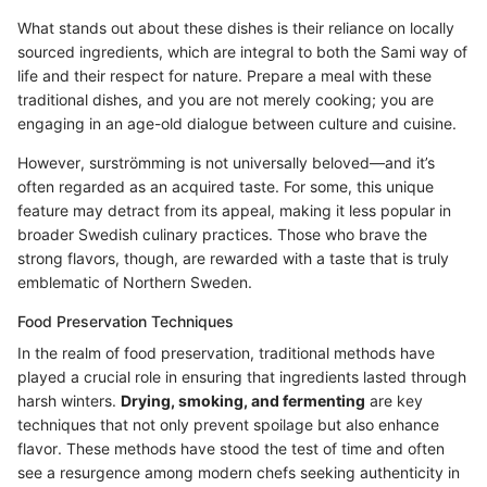
What stands out about these dishes is their reliance on locally
sourced ingredients, which are integral to both the Sami way of
life and their respect for nature. Prepare a meal with these
traditional dishes, and you are not merely cooking; you are
engaging in an age-old dialogue between culture and cuisine.
However, surströmming is not universally beloved—and it’s
often regarded as an acquired taste. For some, this unique
feature may detract from its appeal, making it less popular in
broader Swedish culinary practices. Those who brave the
strong flavors, though, are rewarded with a taste that is truly
emblematic of Northern Sweden.
Food Preservation Techniques
In the realm of food preservation, traditional methods have
played a crucial role in ensuring that ingredients lasted through
harsh winters.
Drying, smoking, and fermenting
are key
techniques that not only prevent spoilage but also enhance
flavor. These methods have stood the test of time and often
see a resurgence among modern chefs seeking authenticity in