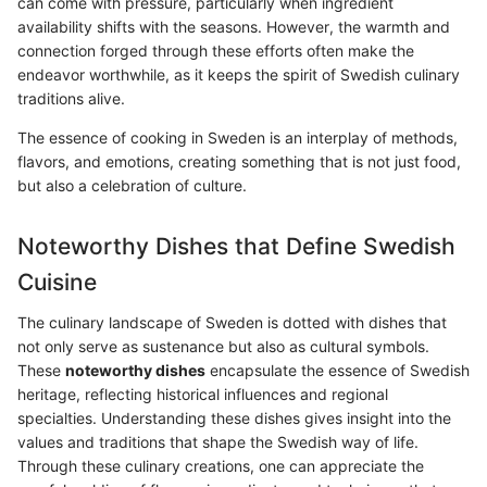
can come with pressure, particularly when ingredient
availability shifts with the seasons. However, the warmth and
connection forged through these efforts often make the
endeavor worthwhile, as it keeps the spirit of Swedish culinary
traditions alive.
The essence of cooking in Sweden is an interplay of methods,
flavors, and emotions, creating something that is not just food,
but also a celebration of culture.
Noteworthy Dishes that Define Swedish
Cuisine
The culinary landscape of Sweden is dotted with dishes that
not only serve as sustenance but also as cultural symbols.
These
noteworthy dishes
encapsulate the essence of Swedish
heritage, reflecting historical influences and regional
specialties. Understanding these dishes gives insight into the
values and traditions that shape the Swedish way of life.
Through these culinary creations, one can appreciate the