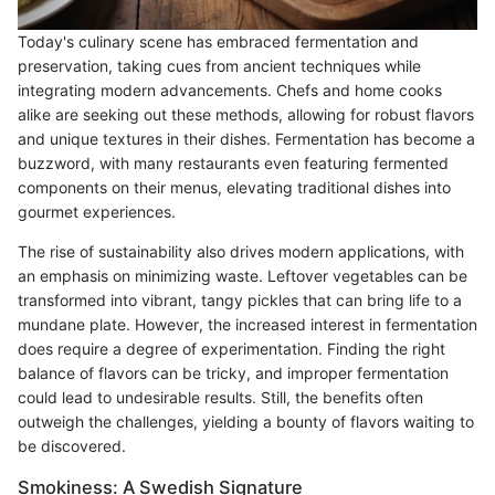
Today's culinary scene has embraced fermentation and
preservation, taking cues from ancient techniques while
integrating modern advancements. Chefs and home cooks
alike are seeking out these methods, allowing for robust flavors
and unique textures in their dishes. Fermentation has become a
buzzword, with many restaurants even featuring fermented
components on their menus, elevating traditional dishes into
gourmet experiences.
The rise of sustainability also drives modern applications, with
an emphasis on minimizing waste. Leftover vegetables can be
transformed into vibrant, tangy pickles that can bring life to a
mundane plate. However, the increased interest in fermentation
does require a degree of experimentation. Finding the right
balance of flavors can be tricky, and improper fermentation
could lead to undesirable results. Still, the benefits often
outweigh the challenges, yielding a bounty of flavors waiting to
be discovered.
Smokiness: A Swedish Signature