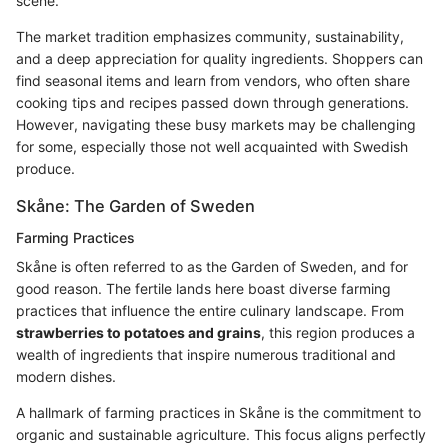
scene.
The market tradition emphasizes community, sustainability,
and a deep appreciation for quality ingredients. Shoppers can
find seasonal items and learn from vendors, who often share
cooking tips and recipes passed down through generations.
However, navigating these busy markets may be challenging
for some, especially those not well acquainted with Swedish
produce.
Skåne: The Garden of Sweden
Farming Practices
Skåne is often referred to as the Garden of Sweden, and for
good reason. The fertile lands here boast diverse farming
practices that influence the entire culinary landscape. From
strawberries to potatoes and grains
, this region produces a
wealth of ingredients that inspire numerous traditional and
modern dishes.
A hallmark of farming practices in Skåne is the commitment to
organic and sustainable agriculture. This focus aligns perfectly