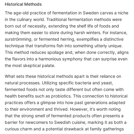
Historical Methods
The age-old practice of fermentation in Sweden carves a niche
in the culinary world. Traditional fermentation methods were
born out of necessity, extending the shelf life of foods and
making them easier to store during harsh winters. For instance,
surströmming
, or fermented herring, exemplifies a distinctive
technique that transforms fish into something utterly unique.
This method reduces spoilage and, when done correctly, aligns
the flavors into a harmonious symphony that can surprise even
the most skeptical palate.
What sets these historical methods apart is their reliance on
natural processes. Utilizing specific bacteria and yeast,
fermented foods not only taste different but often come with
health benefits such as probiotics. This connection to historical
practices offers a glimpse into how past generations adapted
to their environment and thrived. However, it's worth noting
that the strong smell of fermented products often presents a
barrier for newcomers to Swedish cuisine, marking it as both a
curious charm and a potential drawback at family gatherings