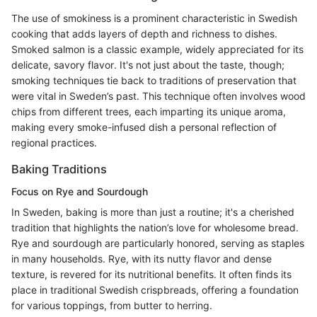
The use of smokiness is a prominent characteristic in Swedish
cooking that adds layers of depth and richness to dishes.
Smoked salmon is a classic example, widely appreciated for its
delicate, savory flavor. It's not just about the taste, though;
smoking techniques tie back to traditions of preservation that
were vital in Sweden’s past. This technique often involves wood
chips from different trees, each imparting its unique aroma,
making every smoke-infused dish a personal reflection of
regional practices.
Baking Traditions
Focus on Rye and Sourdough
In Sweden, baking is more than just a routine; it's a cherished
tradition that highlights the nation’s love for wholesome bread.
Rye and sourdough are particularly honored, serving as staples
in many households. Rye, with its nutty flavor and dense
texture, is revered for its nutritional benefits. It often finds its
place in traditional Swedish crispbreads, offering a foundation
for various toppings, from butter to herring.