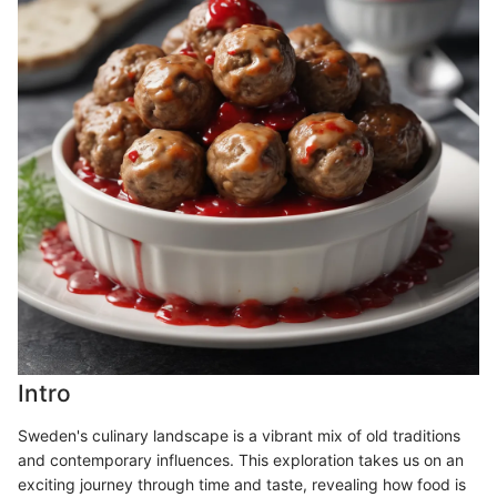
Intro
Sweden's culinary landscape is a vibrant mix of old traditions
and contemporary influences. This exploration takes us on an
exciting journey through time and taste, revealing how food is