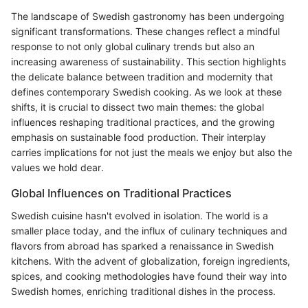
The landscape of Swedish gastronomy has been undergoing
significant transformations. These changes reflect a mindful
response to not only global culinary trends but also an
increasing awareness of sustainability. This section highlights
the delicate balance between tradition and modernity that
defines contemporary Swedish cooking. As we look at these
shifts, it is crucial to dissect two main themes: the global
influences reshaping traditional practices, and the growing
emphasis on sustainable food production. Their interplay
carries implications for not just the meals we enjoy but also the
values we hold dear.
Global Influences on Traditional Practices
Swedish cuisine hasn't evolved in isolation. The world is a
smaller place today, and the influx of culinary techniques and
flavors from abroad has sparked a renaissance in Swedish
kitchens. With the advent of globalization, foreign ingredients,
spices, and cooking methodologies have found their way into
Swedish homes, enriching traditional dishes in the process.