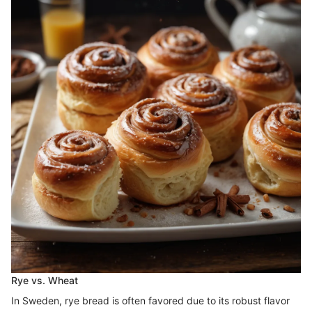
Rye vs. Wheat
In Sweden, rye bread is often favored due to its robust flavor