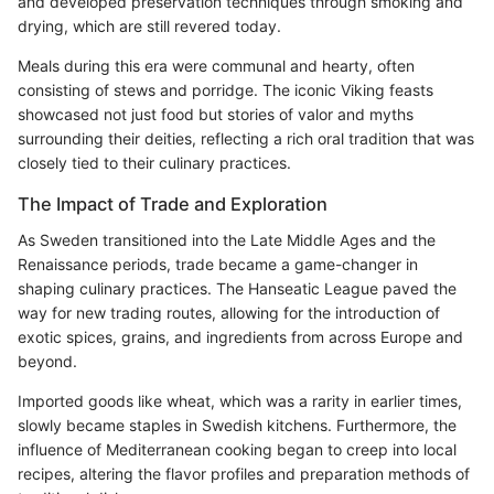
and developed preservation techniques through smoking and
drying, which are still revered today.
Meals during this era were communal and hearty, often
consisting of stews and porridge. The iconic Viking feasts
showcased not just food but stories of valor and myths
surrounding their deities, reflecting a rich oral tradition that was
closely tied to their culinary practices.
The Impact of Trade and Exploration
As Sweden transitioned into the Late Middle Ages and the
Renaissance periods, trade became a game-changer in
shaping culinary practices. The Hanseatic League paved the
way for new trading routes, allowing for the introduction of
exotic spices, grains, and ingredients from across Europe and
beyond.
Imported goods like wheat, which was a rarity in earlier times,
slowly became staples in Swedish kitchens. Furthermore, the
influence of Mediterranean cooking began to creep into local
recipes, altering the flavor profiles and preparation methods of