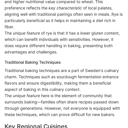
and higher nutritional value compared to wheat. This
preference reflects the
key characteristic
of local palates,
aligning well with traditional pairings often seen in meals. Rye is
particularly
beneficial
as it helps in maintaining a diet rich in
fiber.
The
unique feature
of rye is that it has a lower gluten content,
which can benefit individuals with sensitivities. However, it
does require different handling in baking, presenting both
advantages and challenges.
Traditional Baking Techniques
Traditional baking techniques are a part of Sweden's culinary
charm. Techniques such as sourdough fermentation enhance
flavors and ensure digestibility, making them a
beneficial
aspect
of baking in this culinary context.
The
unique feature
here is the element of community that
surrounds baking—families often share recipes passed down
through generations. However, not everyone is equipped with
these techniques, which can prove difficult for new bakers.
Key Regional Cuisines