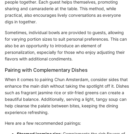
people together. Each guest helps themselves, promoting
sharing and camaraderie at the table. This method, while
practical, also encourages lively conversations as everyone
digs in together.
Sometimes, individual bowls are provided to guests, allowing
for varying portion sizes to suit personal preferences. This can
also be an opportunity to introduce an element of
personalization, especially for those who enjoy adjusting their
flavors with additional condiments.
Pairing with Complementary Dishes
When it comes to pairing Chun Amsterdam, consider sides that
enhance the main dish without taking the spotlight off it. Dishes
such as fragrant jasmine rice or stir-fried greens can create a
beautiful balance. Additionally, serving a light, tangy soup can
help cleanse the palate between bites, keeping the dining
experience refreshing.
Here are a few recommended pairings:
Steamed jasmine rice
: Complements the rich flavors of