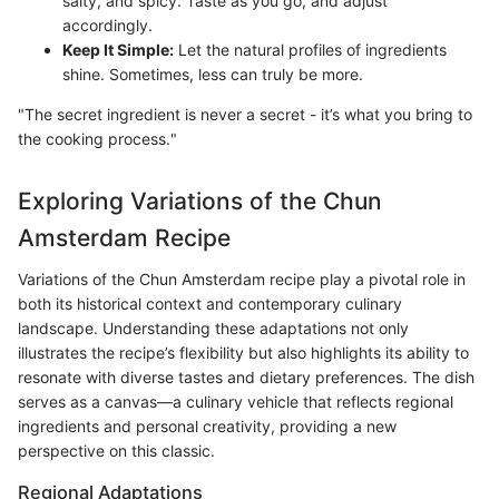
salty, and spicy. Taste as you go, and adjust
accordingly.
Keep It Simple:
Let the natural profiles of ingredients
shine. Sometimes, less can truly be more.
"The secret ingredient is never a secret - it’s what you bring to
the cooking process."
Exploring Variations of the Chun
Amsterdam Recipe
Variations of the Chun Amsterdam recipe play a pivotal role in
both its historical context and contemporary culinary
landscape. Understanding these adaptations not only
illustrates the recipe’s flexibility but also highlights its ability to
resonate with diverse tastes and dietary preferences. The dish
serves as a canvas—a culinary vehicle that reflects regional
ingredients and personal creativity, providing a new
perspective on this classic.
Regional Adaptations