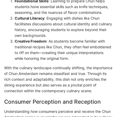
Foundational Skills
: Learning to prepare Chun helps
students hone essential skills such as knife techniques,
seasoning, and the nuances of flavor combinations.
Cultural Literacy
: Engaging with dishes like Chun
facilitates discussions about cultural identity and culinary
history, encouraging students to explore beyond their
own backgrounds.
Creative Freedom
: As students become familiar with
traditional recipes like Chun, they often feel emboldened
to riff on them—creating their unique interpretations
while honoring the original form.
With the culinary landscape continually shifting, the importance
of Chun Amsterdam remains steadfast and true. Through its
rich context and adaptability, this dish not only enriches the
dining experience but also serves as a pivotal point of
connection within the contemporary culinary scene.
Consumer Perception and Reception
Understanding how consumers perceive and receive the Chun