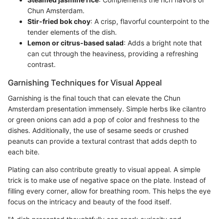
Chun Amsterdam.
Stir-fried bok choy
: A crisp, flavorful counterpoint to the
tender elements of the dish.
Lemon or citrus-based salad
: Adds a bright note that
can cut through the heaviness, providing a refreshing
contrast.
Garnishing Techniques for Visual Appeal
Garnishing is the final touch that can elevate the Chun
Amsterdam presentation immensely. Simple herbs like cilantro
or green onions can add a pop of color and freshness to the
dishes. Additionally, the use of sesame seeds or crushed
peanuts can provide a textural contrast that adds depth to
each bite.
Plating can also contribute greatly to visual appeal. A simple
trick is to make use of negative space on the plate. Instead of
filling every corner, allow for breathing room. This helps the eye
focus on the intricacy and beauty of the food itself.