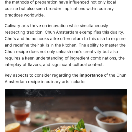
the methods of preparation have influenced not only local
cuisine but also seen broader implications within culinary
practices worldwide.
Culinary arts thrive on innovation while simultaneously
respecting tradition. Chun Amsterdam exemplifies this duality.
Chefs and home cooks alike often return to this dish to explore
and redefine their skills in the kitchen. The ability to master the
Chun recipe does not only unleash one's creativity but also
requires a keen understanding of ingredient combinations, the
interplay of flavors, and significant cultural context.
Key aspects to consider regarding the
importance
of the Chun
Amsterdam recipe in culinary arts include: