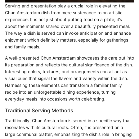
Serving and presentation play a crucial role in elevating the
Chun Amsterdam dish from mere sustenance to an artistic
experience. It is not just about putting food on a plate; it’s
about the moments shared over a beautifully presented meal.
The way a dish is served can invoke anticipation and enhance
enjoyment which definitely matters, especially for gatherings
and family meals.
A well-presented Chun Amsterdam showcases the care put into
its preparation and reflects the cultural significance of the dish.
Interesting colors, textures, and arrangements can all act as
visual cues that signal the flavors and variety within the dish.
Harnessing these elements can transform a familiar family
recipe into an unforgettable dining experience, turning
everyday meals into occasions worth celebrating.
Traditional Serving Methods
Traditionally, Chun Amsterdam is served in a specific way that
resonates with its cultural roots. Often, it is presented on a
large communal platter, emphasizing the dish's role in bringing