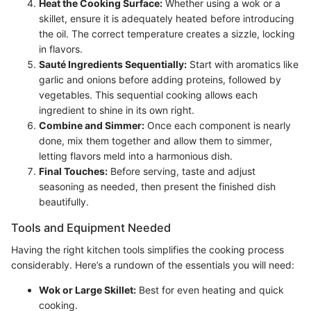
Heat the Cooking Surface:
Whether using a wok or a
skillet, ensure it is adequately heated before introducing
the oil. The correct temperature creates a sizzle, locking
in flavors.
Sauté Ingredients Sequentially:
Start with aromatics like
garlic and onions before adding proteins, followed by
vegetables. This sequential cooking allows each
ingredient to shine in its own right.
Combine and Simmer:
Once each component is nearly
done, mix them together and allow them to simmer,
letting flavors meld into a harmonious dish.
Final Touches:
Before serving, taste and adjust
seasoning as needed, then present the finished dish
beautifully.
Tools and Equipment Needed
Having the right kitchen tools simplifies the cooking process
considerably. Here’s a rundown of the essentials you will need:
Wok or Large Skillet:
Best for even heating and quick
cooking.