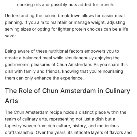
cooking oils and possibly nuts added for crunch.
Understanding the caloric breakdown allows for easier meal
planning. If you aim to maintain or manage weight, adjusting
serving sizes or opting for lighter protein choices can be a life
saver.
Being aware of these nutritional factors empowers you to
create a balanced meal while simultaneously enjoying the
gastronomic pleasures of Chun Amsterdam. As you share this
dish with family and friends, knowing that you’re nourishing
them can only enhance the experience.
The Role of Chun Amsterdam in Culinary
Arts
The Chun Amsterdam recipe holds a distinct place within the
realm of culinary arts, representing not just a dish but a
tapestry woven from rich culture, history, and meticulous
craftsmanship. Over the years, its intricate layers of flavors and