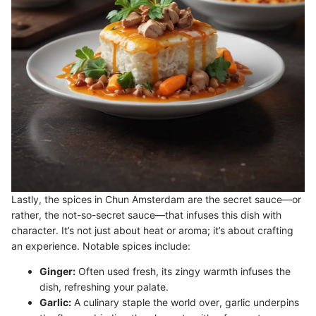
Lastly, the spices in Chun Amsterdam are the secret sauce—or
rather, the not-so-secret sauce—that infuses this dish with
character. It’s not just about heat or aroma; it’s about crafting
an experience. Notable spices include:
Ginger:
Often used fresh, its zingy warmth infuses the
dish, refreshing your palate.
Garlic:
A culinary staple the world over, garlic underpins