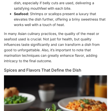
dish, especially if belly cuts are used, delivering a
satisfying mouthfeel with each bite.
Seafood:
Shrimps or scallops present a luxury that
elevates the dish further, offering a briny sweetness that
works well with a touch of heat.
In many Asian culinary practices, the quality of the meat or
seafood used is crucial. Not just for health, but quality
influences taste significantly and can transform a dish from
good to unforgettable. Also, it’s important to note that
marination techniques can greatly enhance flavor, adding
intricacy to the final outcome.
Spices and Flavors That Define the Dish