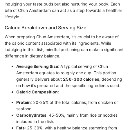
indulging your taste buds but also nurturing your body. Each
bite of Chun Amsterdam can act as a step towards a healthier
lifestyle.
Caloric Breakdown and Serving Size
When preparing Chun Amsterdam, it’s crucial to be aware of
the caloric content associated with its ingredients. While
indulging in this dish, mindful portioning can make a significant
difference in dietary balance.
Average Serving Size
: A typical serving of Chun
Amsterdam equates to roughly one cup. This portion
generally delivers about
250-300 calories
, depending
on how it’s prepared and the specific ingredients used.
Caloric Composition
:
Protein
: 20-25% of the total calories, from chicken or
seafood.
Carbohydrates
: 45-50%, mainly from rice or noodles
included in the dish.
Fats
: 25-30%, with a healthy balance stemming from