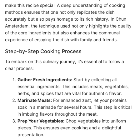
make this recipe special. A deep understanding of cooking
methods ensures that one not only replicates the dish
accurately but also pays homage to its rich history. In Chun
Amsterdam, the technique used not only highlights the quality
of the core ingredients but also enhances the communal
experience of enjoying the dish with family and friends.
Step-by-Step Cooking Process
To embark on this culinary journey, it’s essential to follow a
clear process:
Gather Fresh Ingredients:
Start by collecting all
essential ingredients. This includes meats, vegetables,
herbs, and spices that are vital for authentic flavor.
Marinate Meats:
For enhanced zest, let your proteins
soak in a marinade for several hours. This step is critical
in imbuing flavors throughout the meat.
Prep Your Vegetables:
Chop vegetables into uniform
pieces. This ensures even cooking and a delightful
presentation.