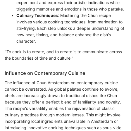
experiment and express their artistic inclinations while
triggering memories and emotions in those who partake.
Culinary Techniques
: Mastering the Chun recipe
involves various cooking techniques, from marination to
stir-frying. Each step unlocks a deeper understanding of
how heat, timing, and balance enhance the dish's
character.
"To cook is to create, and to create is to communicate across
the boundaries of time and culture."
Influence on Contemporary Cuisine
The influence of Chun Amsterdam on contemporary cuisine
cannot be overstated. As global palates continue to evolve,
chefs are increasingly drawn to traditional dishes like Chun
because they offer a perfect blend of familiarity and novelty.
The recipe's versatility enables the rejuvenation of classic
culinary practices through modern lenses. This might involve
incorporating local ingredients unavailable in Amsterdam or
introducing innovative cooking techniques such as sous-vide.