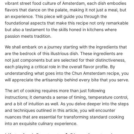
vibrant street food culture of Amsterdam, each dish embodies
flavors that dance on the palate, making it not just a meal, but
an experience. This piece will guide you through the
foundational aspects that make this recipe not only remarkable
but also a testament to the skills honed in kitchens where
passion meets tradition.
We shall embark on a journey starting with the ingredients that
are the bedrock of this illustrious dish. These ingredients are
not just components but are selected for their distinctiveness,
each playing a critical role in the overall flavor profile. By
understanding what goes into the Chun Amsterdam recipe, you
will appreciate the artisanship behind every bite that you serve.
The art of cooking requires more than just following
instructions; it demands a sense of timing, temperature control,
and a bit of intuition as well. As you delve deeper into the steps
and techniques outlined in this article, you will encounter
nuances that are essential for transforming standard cooking
into an exquisite culinary experience.