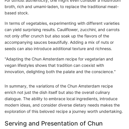
For utmost authenticity, one might even consider a mushroom
broth, rich and umami-laden, to replace the traditional meat-
based stock.
In terms of vegetables, experimenting with different varieties
can yield surprising results. Cauliflower, zucchini, and carrots
not only offer crunch but also soak up the flavors of the
accompanying sauces beautifully. Adding a mix of nuts or
seeds can also introduce additional texture and richness.
"Adapting the Chun Amsterdam recipe for vegetarian and
vegan lifestyles shows that tradition can coexist with
innovation, delighting both the palate and the conscience."
In summary, the variations of the Chun Amsterdam recipe
enrich not just the dish itself but also the overall culinary
dialogue. The ability to embrace local ingredients, introduce
modern ideas, and consider diverse dietary needs makes the
exploration of this beloved recipe a journey worth undertaking.
Serving and Presentation of Chun