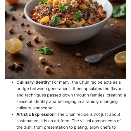
Culinary Identity
: For many, the Chun recipe acts as a
bridge between generations. It encapsulates the flavors
and techniques passed down through families, creating a
sense of identity and belonging in a rapidly changing
culinary landscape.
Artistic Expression
: The Chun recipe is not just about
sustenance; it is an art form. The visual components of
the dish, from presentation to plating, allow chefs to