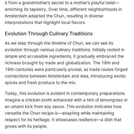
it from a grandmother’s secret to a mother’s playful twist—
enriching its tapestry. Over time, different neighborhoods in
Amsterdam adapted the Chun, resulting in diverse
interpretations that highlight local flavors.
Evolution Through Culinary Traditions
As we step through the timeline of Chun, we can see its
evolution through various culinary traditions. Initially rooted in
simple and accessible ingredients, it gradually embraced the
richness brought by trade and globalization. The 18th and
19th centuries were particularly pivotal, as trade routes forged
connections between Amsterdam and Asia, introducing exotic
spices and fresh produce to the mix.
Today, this evolution is evident in contemporary preparations.
Imagine a chicken broth enhanced with a hint of lemongrass or
an umami kick from soy sauce. This evolution indicates how
versatile the Chun recipe is—adapting while maintaining
respect for its heritage. It showcases resilience—a dish that
grows with its people.