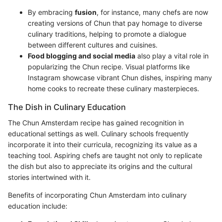
By embracing
fusion
, for instance, many chefs are now
creating versions of Chun that pay homage to diverse
culinary traditions, helping to promote a dialogue
between different cultures and cuisines.
Food blogging and social media
also play a vital role in
popularizing the Chun recipe. Visual platforms like
Instagram showcase vibrant Chun dishes, inspiring many
home cooks to recreate these culinary masterpieces.
The Dish in Culinary Education
The Chun Amsterdam recipe has gained recognition in
educational settings as well. Culinary schools frequently
incorporate it into their curricula, recognizing its value as a
teaching tool. Aspiring chefs are taught not only to replicate
the dish but also to appreciate its origins and the cultural
stories intertwined with it.
Benefits of incorporating Chun Amsterdam into culinary
education include: