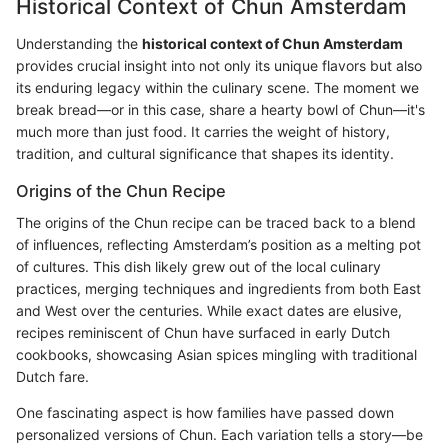
Historical Context of Chun Amsterdam
Understanding the
historical context of Chun Amsterdam
provides crucial insight into not only its unique flavors but also
its enduring legacy within the culinary scene. The moment we
break bread—or in this case, share a hearty bowl of Chun—it's
much more than just food. It carries the weight of history,
tradition, and cultural significance that shapes its identity.
Origins of the Chun Recipe
The origins of the Chun recipe can be traced back to a blend
of influences, reflecting Amsterdam’s position as a melting pot
of cultures. This dish likely grew out of the local culinary
practices, merging techniques and ingredients from both East
and West over the centuries. While exact dates are elusive,
recipes reminiscent of Chun have surfaced in early Dutch
cookbooks, showcasing Asian spices mingling with traditional
Dutch fare.
One fascinating aspect is how families have passed down
personalized versions of Chun. Each variation tells a story—be