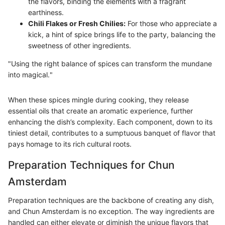
the flavors, binding the elements with a fragrant
earthiness.
Chili Flakes or Fresh Chilies:
For those who appreciate a
kick, a hint of spice brings life to the party, balancing the
sweetness of other ingredients.
"Using the right balance of spices can transform the mundane
into magical."
When these spices mingle during cooking, they release
essential oils that create an aromatic experience, further
enhancing the dish’s complexity. Each component, down to its
tiniest detail, contributes to a sumptuous banquet of flavor that
pays homage to its rich cultural roots.
Preparation Techniques for Chun
Amsterdam
Preparation techniques are the backbone of creating any dish,
and Chun Amsterdam is no exception. The way ingredients are
handled can either elevate or diminish the unique flavors that