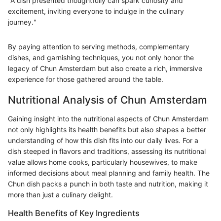
"A dish presented thoughtfully can spark curiosity and
excitement, inviting everyone to indulge in the culinary
journey."
By paying attention to serving methods, complementary
dishes, and garnishing techniques, you not only honor the
legacy of Chun Amsterdam but also create a rich, immersive
experience for those gathered around the table.
Nutritional Analysis of Chun Amsterdam
Gaining insight into the nutritional aspects of Chun Amsterdam
not only highlights its health benefits but also shapes a better
understanding of how this dish fits into our daily lives. For a
dish steeped in flavors and traditions, assessing its nutritional
value allows home cooks, particularly housewives, to make
informed decisions about meal planning and family health. The
Chun dish packs a punch in both taste and nutrition, making it
more than just a culinary delight.
Health Benefits of Key Ingredients