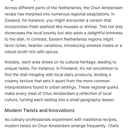
Across different parts of the Netherlands, the Chun Amsterdam
recipe has morphed into numerous regional adaptations. In
Zeeland, for instance, you might encounter a version that
incorporates fresh seafood like mussels or shrimp. This not only
showcases the local bounty but also adds a delightful brininess
to the dish. In contrast, Eastern Netherlands regions might
favor richer, heartier variations, introducing smoked meats or a
robust broth rich with spices.
Notably, each area draws on its cultural heritage, leading to
unique twists. For instance, in Friesland, it’s not uncommon to
find the dish mingling with local dairy products, lending a
creamy texture that sets it apart from the more common
interpretations found in urban settings. These regional quirks
make every meal of Chun Amsterdam a reflection of local
culture, turning each tasting into a small geography lesson.
Modern Twists and Innovations
As culinary professionals experiment with traditional recipes,
modern twists on Chun Amsterdam emerge frequently. Chefs