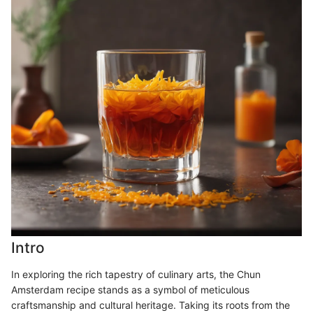
Intro
In exploring the rich tapestry of culinary arts, the Chun
Amsterdam recipe stands as a symbol of meticulous
craftsmanship and cultural heritage. Taking its roots from the