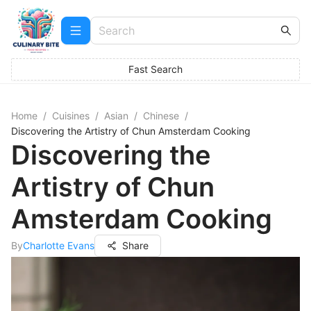
Fast Search
Home
/
Cuisines
/
Asian
/
Chinese
/
Discovering the Artistry of Chun Amsterdam Cooking
Discovering the
Artistry of Chun
Amsterdam Cooking
By
Charlotte Evans
Share