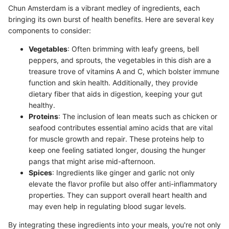
Chun Amsterdam is a vibrant medley of ingredients, each
bringing its own burst of health benefits. Here are several key
components to consider:
Vegetables
: Often brimming with leafy greens, bell
peppers, and sprouts, the vegetables in this dish are a
treasure trove of vitamins A and C, which bolster immune
function and skin health. Additionally, they provide
dietary fiber that aids in digestion, keeping your gut
healthy.
Proteins
: The inclusion of lean meats such as chicken or
seafood contributes essential amino acids that are vital
for muscle growth and repair. These proteins help to
keep one feeling satiated longer, dousing the hunger
pangs that might arise mid-afternoon.
Spices
: Ingredients like ginger and garlic not only
elevate the flavor profile but also offer anti-inflammatory
properties. They can support overall heart health and
may even help in regulating blood sugar levels.
By integrating these ingredients into your meals, you're not only