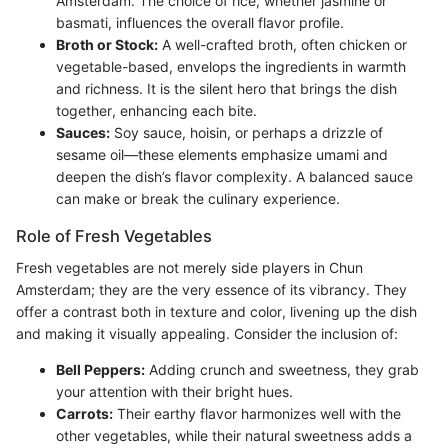
Amsterdam. The choice of rice, whether jasmine or
basmati, influences the overall flavor profile.
Broth or Stock:
A well-crafted broth, often chicken or
vegetable-based, envelops the ingredients in warmth
and richness. It is the silent hero that brings the dish
together, enhancing each bite.
Sauces:
Soy sauce, hoisin, or perhaps a drizzle of
sesame oil—these elements emphasize umami and
deepen the dish’s flavor complexity. A balanced sauce
can make or break the culinary experience.
Role of Fresh Vegetables
Fresh vegetables are not merely side players in Chun
Amsterdam; they are the very essence of its vibrancy. They
offer a contrast both in texture and color, livening up the dish
and making it visually appealing. Consider the inclusion of:
Bell Peppers:
Adding crunch and sweetness, they grab
your attention with their bright hues.
Carrots:
Their earthy flavor harmonizes well with the
other vegetables, while their natural sweetness adds a