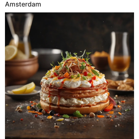
Amsterdam