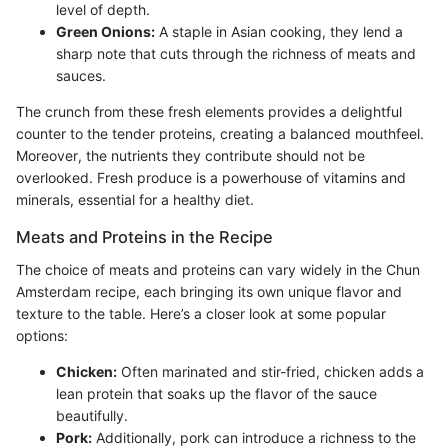
level of depth.
Green Onions:
A staple in Asian cooking, they lend a
sharp note that cuts through the richness of meats and
sauces.
The crunch from these fresh elements provides a delightful
counter to the tender proteins, creating a balanced mouthfeel.
Moreover, the nutrients they contribute should not be
overlooked. Fresh produce is a powerhouse of vitamins and
minerals, essential for a healthy diet.
Meats and Proteins in the Recipe
The choice of meats and proteins can vary widely in the Chun
Amsterdam recipe, each bringing its own unique flavor and
texture to the table. Here’s a closer look at some popular
options:
Chicken:
Often marinated and stir-fried, chicken adds a
lean protein that soaks up the flavor of the sauce
beautifully.
Pork:
Additionally, pork can introduce a richness to the