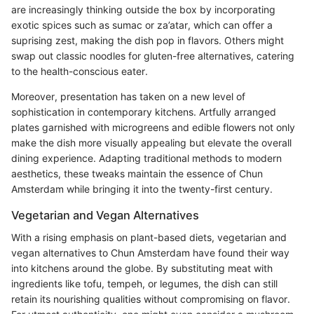
are increasingly thinking outside the box by incorporating
exotic spices such as sumac or za’atar, which can offer a
suprising zest, making the dish pop in flavors. Others might
swap out classic noodles for gluten-free alternatives, catering
to the health-conscious eater.
Moreover, presentation has taken on a new level of
sophistication in contemporary kitchens. Artfully arranged
plates garnished with microgreens and edible flowers not only
make the dish more visually appealing but elevate the overall
dining experience. Adapting traditional methods to modern
aesthetics, these tweaks maintain the essence of Chun
Amsterdam while bringing it into the twenty-first century.
Vegetarian and Vegan Alternatives
With a rising emphasis on plant-based diets, vegetarian and
vegan alternatives to Chun Amsterdam have found their way
into kitchens around the globe. By substituting meat with
ingredients like tofu, tempeh, or legumes, the dish can still
retain its nourishing qualities without compromising on flavor.