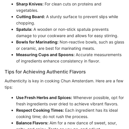
Sharp Knives:
For clean cuts on proteins and
vegetables.
Cutting Board:
A sturdy surface to prevent slips while
chopping.
Spatula:
A wooden or non-stick spatula prevents
damage to your cookware and allows for easy stirring.
Bowls for Marinating:
Non-reactive bowls, such as glass
or ceramic, are best for marinating meats.
Measuring Cups and Spoons:
Accurate measurements
of ingredients enhance consistency in flavor.
Tips for Achieving Authentic Flavors
Authenticity is key in cooking Chun Amsterdam. Here are a few
tips:
Use Fresh Herbs and Spices:
Whenever possible, opt for
fresh ingredients over dried to achieve vibrant flavors.
Respect Cooking Times:
Each ingredient has its ideal
cooking time; do not rush the process.
Balance Flavors:
Aim for a new dance of sweet, sour,