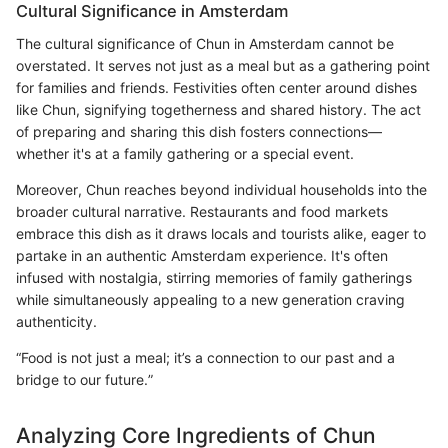
Cultural Significance in Amsterdam
The cultural significance of Chun in Amsterdam cannot be
overstated. It serves not just as a meal but as a gathering point
for families and friends. Festivities often center around dishes
like Chun, signifying togetherness and shared history. The act
of preparing and sharing this dish fosters connections—
whether it's at a family gathering or a special event.
Moreover, Chun reaches beyond individual households into the
broader cultural narrative. Restaurants and food markets
embrace this dish as it draws locals and tourists alike, eager to
partake in an authentic Amsterdam experience. It's often
infused with nostalgia, stirring memories of family gatherings
while simultaneously appealing to a new generation craving
authenticity.
“Food is not just a meal; it’s a connection to our past and a
bridge to our future.”
Analyzing Core Ingredients of Chun