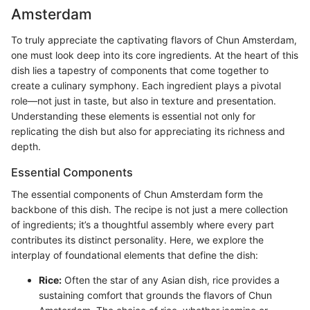
Amsterdam
To truly appreciate the captivating flavors of Chun Amsterdam,
one must look deep into its core ingredients. At the heart of this
dish lies a tapestry of components that come together to
create a culinary symphony. Each ingredient plays a pivotal
role—not just in taste, but also in texture and presentation.
Understanding these elements is essential not only for
replicating the dish but also for appreciating its richness and
depth.
Essential Components
The essential components of Chun Amsterdam form the
backbone of this dish. The recipe is not just a mere collection
of ingredients; it’s a thoughtful assembly where every part
contributes its distinct personality. Here, we explore the
interplay of foundational elements that define the dish:
Rice:
Often the star of any Asian dish, rice provides a
sustaining comfort that grounds the flavors of Chun