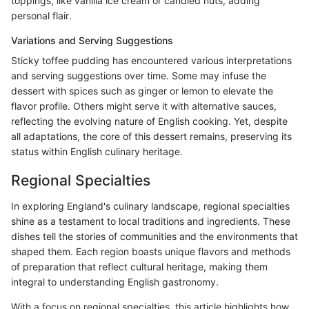
toppings, like vanilla ice cream or candied nuts, adding
personal flair.
Variations and Serving Suggestions
Sticky toffee pudding has encountered various interpretations
and serving suggestions over time. Some may infuse the
dessert with spices such as ginger or lemon to elevate the
flavor profile. Others might serve it with alternative sauces,
reflecting the evolving nature of English cooking. Yet, despite
all adaptations, the core of this dessert remains, preserving its
status within English culinary heritage.
Regional Specialties
In exploring England's culinary landscape, regional specialties
shine as a testament to local traditions and ingredients. These
dishes tell the stories of communities and the environments that
shaped them. Each region boasts unique flavors and methods
of preparation that reflect cultural heritage, making them
integral to understanding English gastronomy.
With a focus on regional specialties, this article highlights how