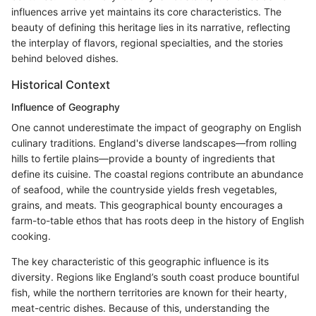
influences arrive yet maintains its core characteristics. The
beauty of defining this heritage lies in its narrative, reflecting
the interplay of flavors, regional specialties, and the stories
behind beloved dishes.
Historical Context
Influence of Geography
One cannot underestimate the impact of geography on English
culinary traditions. England's diverse landscapes—from rolling
hills to fertile plains—provide a bounty of ingredients that
define its cuisine. The coastal regions contribute an abundance
of seafood, while the countryside yields fresh vegetables,
grains, and meats. This geographical bounty encourages a
farm-to-table ethos that has roots deep in the history of English
cooking.
The key characteristic of this geographic influence is its
diversity. Regions like England’s south coast produce bountiful
fish, while the northern territories are known for their hearty,
meat-centric dishes. Because of this, understanding the