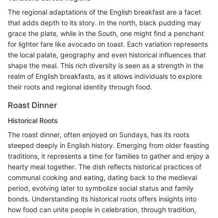
The regional adaptations of the English breakfast are a facet
that adds depth to its story. In the north, black pudding may
grace the plate, while in the South, one might find a penchant
for lighter fare like avocado on toast. Each variation represents
the local palate, geography and even historical influences that
shape the meal. This rich diversity is seen as a strength in the
realm of English breakfasts, as it allows individuals to explore
their roots and regional identity through food.
Roast Dinner
Historical Roots
The roast dinner, often enjoyed on Sundays, has its roots
steeped deeply in English history. Emerging from older feasting
traditions, it represents a time for families to gather and enjoy a
hearty meal together. The dish reflects historical practices of
communal cooking and eating, dating back to the medieval
period, evolving later to symbolize social status and family
bonds. Understanding its historical roots offers insights into
how food can unite people in celebration, through tradition,