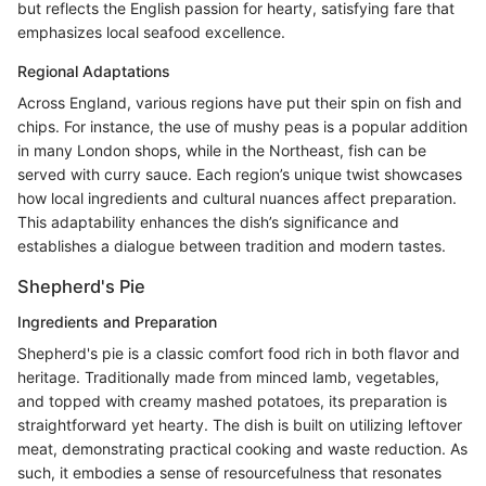
but reflects the English passion for hearty, satisfying fare that
emphasizes local seafood excellence.
Regional Adaptations
Across England, various regions have put their spin on fish and
chips. For instance, the use of mushy peas is a popular addition
in many London shops, while in the Northeast, fish can be
served with curry sauce. Each region’s unique twist showcases
how local ingredients and cultural nuances affect preparation.
This adaptability enhances the dish’s significance and
establishes a dialogue between tradition and modern tastes.
Shepherd's Pie
Ingredients and Preparation
Shepherd's pie is a classic comfort food rich in both flavor and
heritage. Traditionally made from minced lamb, vegetables,
and topped with creamy mashed potatoes, its preparation is
straightforward yet hearty. The dish is built on utilizing leftover
meat, demonstrating practical cooking and waste reduction. As
such, it embodies a sense of resourcefulness that resonates