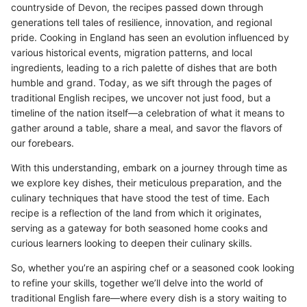
countryside of Devon, the recipes passed down through
generations tell tales of resilience, innovation, and regional
pride. Cooking in England has seen an evolution influenced by
various historical events, migration patterns, and local
ingredients, leading to a rich palette of dishes that are both
humble and grand. Today, as we sift through the pages of
traditional English recipes, we uncover not just food, but a
timeline of the nation itself—a celebration of what it means to
gather around a table, share a meal, and savor the flavors of
our forebears.
With this understanding, embark on a journey through time as
we explore key dishes, their meticulous preparation, and the
culinary techniques that have stood the test of time. Each
recipe is a reflection of the land from which it originates,
serving as a gateway for both seasoned home cooks and
curious learners looking to deepen their culinary skills.
So, whether you’re an aspiring chef or a seasoned cook looking
to refine your skills, together we’ll delve into the world of
traditional English fare—where every dish is a story waiting to