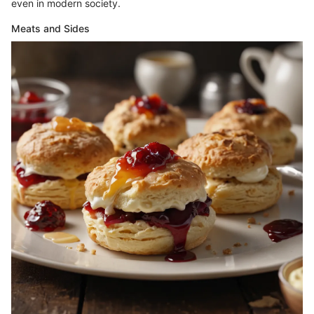
even in modern society.
Meats and Sides