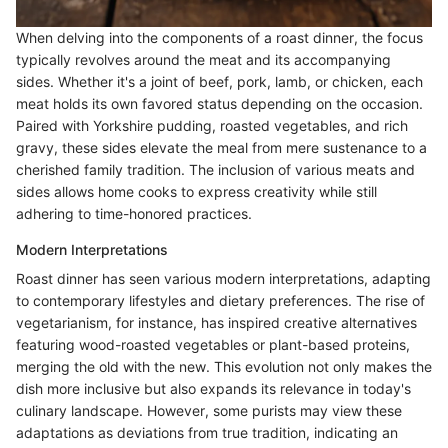
When delving into the components of a roast dinner, the focus
typically revolves around the meat and its accompanying
sides. Whether it's a joint of beef, pork, lamb, or chicken, each
meat holds its own favored status depending on the occasion.
Paired with Yorkshire pudding, roasted vegetables, and rich
gravy, these sides elevate the meal from mere sustenance to a
cherished family tradition. The inclusion of various meats and
sides allows home cooks to express creativity while still
adhering to time-honored practices.
Modern Interpretations
Roast dinner has seen various modern interpretations, adapting
to contemporary lifestyles and dietary preferences. The rise of
vegetarianism, for instance, has inspired creative alternatives
featuring wood-roasted vegetables or plant-based proteins,
merging the old with the new. This evolution not only makes the
dish more inclusive but also expands its relevance in today's
culinary landscape. However, some purists may view these
adaptations as deviations from true tradition, indicating an