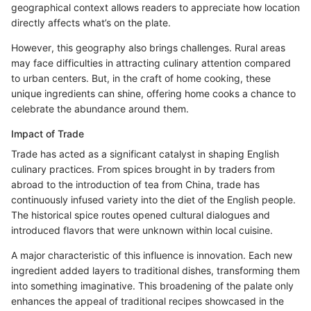
geographical context allows readers to appreciate how location
directly affects what’s on the plate.
However, this geography also brings challenges. Rural areas
may face difficulties in attracting culinary attention compared
to urban centers. But, in the craft of home cooking, these
unique ingredients can shine, offering home cooks a chance to
celebrate the abundance around them.
Impact of Trade
Trade has acted as a significant catalyst in shaping English
culinary practices. From spices brought in by traders from
abroad to the introduction of tea from China, trade has
continuously infused variety into the diet of the English people.
The historical spice routes opened cultural dialogues and
introduced flavors that were unknown within local cuisine.
A major characteristic of this influence is innovation. Each new
ingredient added layers to traditional dishes, transforming them
into something imaginative. This broadening of the palate only
enhances the appeal of traditional recipes showcased in the