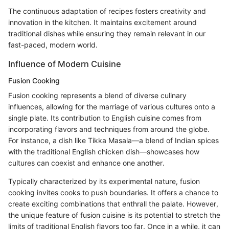
The continuous adaptation of recipes fosters creativity and
innovation in the kitchen. It maintains excitement around
traditional dishes while ensuring they remain relevant in our
fast-paced, modern world.
Influence of Modern Cuisine
Fusion Cooking
Fusion cooking represents a blend of diverse culinary
influences, allowing for the marriage of various cultures onto a
single plate. Its contribution to English cuisine comes from
incorporating flavors and techniques from around the globe.
For instance, a dish like Tikka Masala—a blend of Indian spices
with the traditional English chicken dish—showcases how
cultures can coexist and enhance one another.
Typically characterized by its experimental nature, fusion
cooking invites cooks to push boundaries. It offers a chance to
create exciting combinations that enthrall the palate. However,
the unique feature of fusion cuisine is its potential to stretch the
limits of traditional English flavors too far. Once in a while, it can