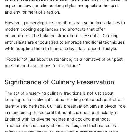
aspect is how specific cooking styles encapsulate the spirit
and environment of a region.
However, preserving these methods can sometimes clash with
modern cooking appliances and shortcuts that offer
convenience. The balance struck here is essential. Cooking
enthusiasts are encouraged to embrace traditional techniques
while adapting them to fit into today's fast-paced lifestyle.
"Food is not just about sustenance; it's a narrative of our past,
present, and aspirations for the future."
Significance of Culinary Preservation
The act of preserving culinary traditions is not just about
keeping recipes alive; it's about holding onto a rich part of our
identity and heritage. Culinary preservation plays a pivotal role
in maintaining the cultural fabric of societies, particularly in
England with its diverse recipes and cooking methods.
Traditional dishes carry stories, values, and techniques that
reflect historical contexts, and without proper preservation,