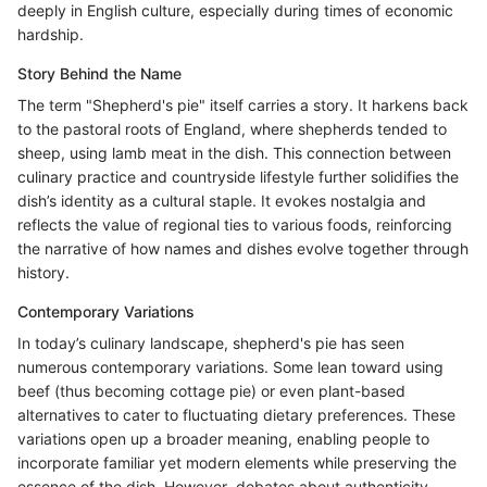
deeply in English culture, especially during times of economic
hardship.
Story Behind the Name
The term "Shepherd's pie" itself carries a story. It harkens back
to the pastoral roots of England, where shepherds tended to
sheep, using lamb meat in the dish. This connection between
culinary practice and countryside lifestyle further solidifies the
dish’s identity as a cultural staple. It evokes nostalgia and
reflects the value of regional ties to various foods, reinforcing
the narrative of how names and dishes evolve together through
history.
Contemporary Variations
In today’s culinary landscape, shepherd's pie has seen
numerous contemporary variations. Some lean toward using
beef (thus becoming cottage pie) or even plant-based
alternatives to cater to fluctuating dietary preferences. These
variations open up a broader meaning, enabling people to
incorporate familiar yet modern elements while preserving the
essence of the dish. However, debates about authenticity