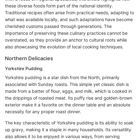
these diverse foods form part of the national identity.
Traditional recipes often arise from practical needs, adapting to
what was available locally, and such adaptations have become
cherished customs passed through generations. The
importance of preserving these culinary practices cannot be
overstated, as they provide an anchor to cultural roots while
also showcasing the evolution of local cooking techniques.
Northern Delicacies
Yorkshire Pudding
Yorkshire pudding is a star dish from the North, primarily
associated with Sunday roasts. This simple yet classic dish is
made from a batter of flour, eggs, and milk, which is cooked in
the drippings of roasted meat. Its puffy rise and golden-brown
exterior make it a favorite on the dinner table and an absolute
necessity for any proper roast dinner.
The key characteristic of Yorkshire pudding is its ability to soak
up gravy, making it a staple in many households. Its versatility
also allows it to be enjoyed in various ways, from serving