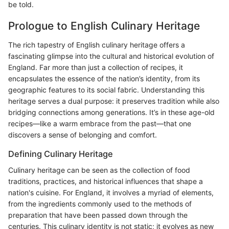
be told.
Prologue to English Culinary Heritage
The rich tapestry of English culinary heritage offers a
fascinating glimpse into the cultural and historical evolution of
England. Far more than just a collection of recipes, it
encapsulates the essence of the nation’s identity, from its
geographic features to its social fabric. Understanding this
heritage serves a dual purpose: it preserves tradition while also
bridging connections among generations. It’s in these age-old
recipes—like a warm embrace from the past—that one
discovers a sense of belonging and comfort.
Defining Culinary Heritage
Culinary heritage can be seen as the collection of food
traditions, practices, and historical influences that shape a
nation's cuisine. For England, it involves a myriad of elements,
from the ingredients commonly used to the methods of
preparation that have been passed down through the
centuries. This culinary identity is not static; it evolves as new