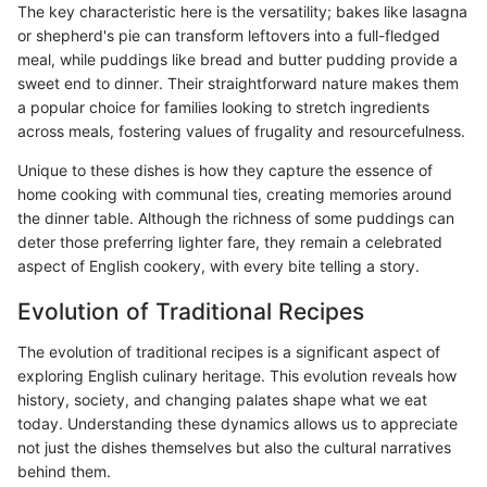
The key characteristic here is the versatility; bakes like lasagna
or shepherd's pie can transform leftovers into a full-fledged
meal, while puddings like bread and butter pudding provide a
sweet end to dinner. Their straightforward nature makes them
a popular choice for families looking to stretch ingredients
across meals, fostering values of frugality and resourcefulness.
Unique to these dishes is how they capture the essence of
home cooking with communal ties, creating memories around
the dinner table. Although the richness of some puddings can
deter those preferring lighter fare, they remain a celebrated
aspect of English cookery, with every bite telling a story.
Evolution of Traditional Recipes
The evolution of traditional recipes is a significant aspect of
exploring English culinary heritage. This evolution reveals how
history, society, and changing palates shape what we eat
today. Understanding these dynamics allows us to appreciate
not just the dishes themselves but also the cultural narratives
behind them.