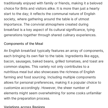
traditionally enjoyed with family or friends, making it a beloved
choice for Brits and visitors alike. It is more than just a hearty
start to the day; it reflects the communal nature of English
society, where gathering around the table is of utmost
importance. The convivial atmosphere created during
breakfast is a key aspect of its cultural significance, tying
generations together through shared culinary experiences.
Components of the Meal
An English breakfast typically features an array of components,
each bringing its own flair to the table. Ingredients like eggs,
bacon, sausages, baked beans, grilled tomatoes, and toast are
common staples. This variety not only contributes to a
nutritious meal but also showcases the richness of English
farming and food sourcing. Including multiple components
allows for personal preferences, making it a popular choice to
customize accordingly. However, the sheer number of
elements might seem overwhelming for some cooks unfamiliar
with the preparation process.
Variations across Regions