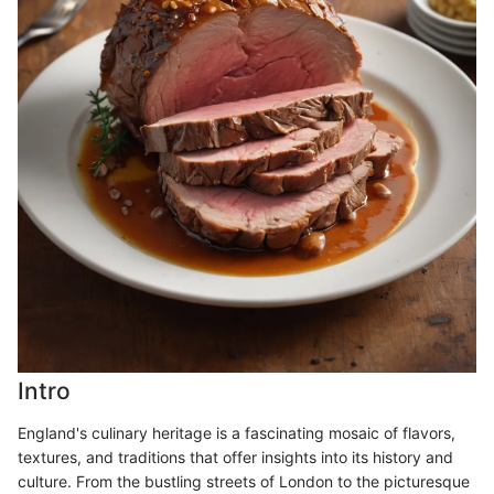
Intro
England's culinary heritage is a fascinating mosaic of flavors,
textures, and traditions that offer insights into its history and
culture. From the bustling streets of London to the picturesque