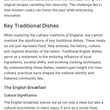
original recipes vanishing into obscurity. The challenge lies in
how modern cooks can honor the past while embracing
innovation.
Key Traditional Dishes
When exploring the culinary traditions of England, one cannot
overlook the significance of key traditional dishes. These meals
do not just represent food; they embody the history, culture,
and regional diversity of the nation. Traditional English dishes
serve as a testament to the enduring influence of local
ingredients, societal shifts, and evolving cooking techniques.
By understanding these dishes, readers gain insight into how
culinary practices have shaped the national identity and
fostered community ties.
The English Breakfast
Cultural Significance
The English breakfast stands out as not only a meal but also a
cultural touchstone. In many ways, it acts as a social ritual,