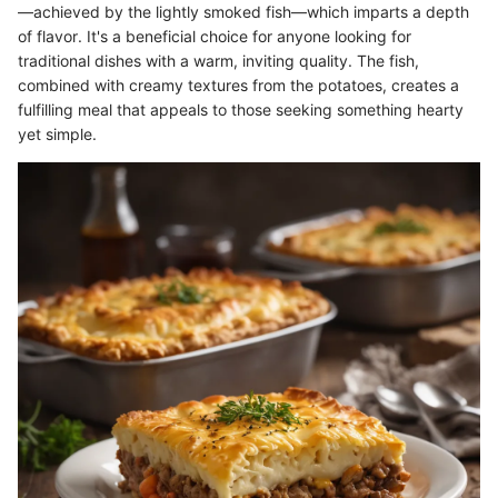
—achieved by the lightly smoked fish—which imparts a depth
of flavor. It's a beneficial choice for anyone looking for
traditional dishes with a warm, inviting quality. The fish,
combined with creamy textures from the potatoes, creates a
fulfilling meal that appeals to those seeking something hearty
yet simple.