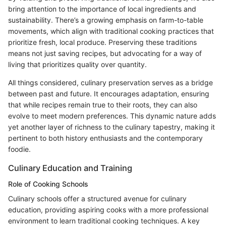
bring attention to the importance of local ingredients and
sustainability. There’s a growing emphasis on farm-to-table
movements, which align with traditional cooking practices that
prioritize fresh, local produce. Preserving these traditions
means not just saving recipes, but advocating for a way of
living that prioritizes quality over quantity.
All things considered, culinary preservation serves as a bridge
between past and future. It encourages adaptation, ensuring
that while recipes remain true to their roots, they can also
evolve to meet modern preferences. This dynamic nature adds
yet another layer of richness to the culinary tapestry, making it
pertinent to both history enthusiasts and the contemporary
foodie.
Culinary Education and Training
Role of Cooking Schools
Culinary schools offer a structured avenue for culinary
education, providing aspiring cooks with a more professional
environment to learn traditional cooking techniques. A key