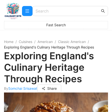
Fast Search
Home
/
Cuisines
/
American
/
Classic American
/
Exploring England's Culinary Heritage Through Recipes
Exploring England's
Culinary Heritage
Through Recipes
By
Somchai Srisawat
Share