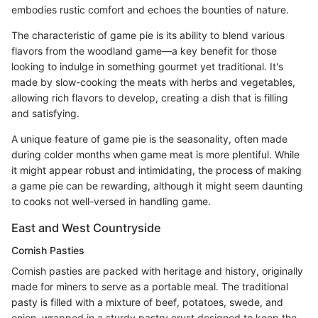
embodies rustic comfort and echoes the bounties of nature.
The characteristic of game pie is its ability to blend various
flavors from the woodland game—a key benefit for those
looking to indulge in something gourmet yet traditional. It's
made by slow-cooking the meats with herbs and vegetables,
allowing rich flavors to develop, creating a dish that is filling
and satisfying.
A unique feature of game pie is the seasonality, often made
during colder months when game meat is more plentiful. While
it might appear robust and intimidating, the process of making
a game pie can be rewarding, although it might seem daunting
to cooks not well-versed in handling game.
East and West Countryside
Cornish Pasties
Cornish pasties are packed with heritage and history, originally
made for miners to serve as a portable meal. The traditional
pasty is filled with a mixture of beef, potatoes, swede, and
onion, wrapped in a sturdy pastry crust designed to keep the