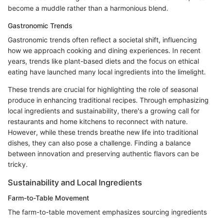
become a muddle rather than a harmonious blend.
Gastronomic Trends
Gastronomic trends often reflect a societal shift, influencing
how we approach cooking and dining experiences. In recent
years, trends like plant-based diets and the focus on ethical
eating have launched many local ingredients into the limelight.
These trends are crucial for highlighting the role of seasonal
produce in enhancing traditional recipes. Through emphasizing
local ingredients and sustainability, there's a growing call for
restaurants and home kitchens to reconnect with nature.
However, while these trends breathe new life into traditional
dishes, they can also pose a challenge. Finding a balance
between innovation and preserving authentic flavors can be
tricky.
Sustainability and Local Ingredients
Farm-to-Table Movement
The farm-to-table movement emphasizes sourcing ingredients