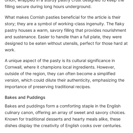
filling secure during long hours underground.
What makes Cornish pasties beneficial for the article is their
story; they are a symbol of working-class ingenuity. The flaky
pastry houses a warm, savory filling that provides nourishment
and sustenance. Easier to handle than a full plate, they were
designed to be eaten without utensils, perfect for those hard at
work.
A unique aspect of the pasty is its cultural significance in
Cornwall, where it champions local ingredients. However,
outside of the region, they can often become a simplified
version, which could dilute their authenticity, emphasizing the
importance of preserving traditional recipes.
Bakes and Puddings
Bakes and puddings form a comforting staple in the English
culinary canon, offering an array of sweet and savory choices.
Known for traditional desserts and hearty meals alike, these
dishes display the creativity of English cooks over centuries.