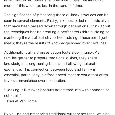
much of this would be lost in the sands of time.
The significance of preserving these culinary practices can be
seen in several elements. Firstly, it keeps skilled methods alive
that have been passed down through generations. Think about
the techniques behind creating a perfect Yorkshire pudding or
mastering the art of a sticky toffee pudding. These aren't just
meals; they're the results of knowledge honed over centuries.
Additionally, culinary preservation fosters community. As
families gather to prepare traditional dishes, they share
knowledge, strengthening bonds and allowing cultural
exchange. This connection between food and family is
essential, particularly in a fast-paced modern world that often
favors convenience over connection.
"Cooking is like love; it should be entered into with abandon or
not at all."
--Harriet Van Horne
By valuing and preserving traditional culinary heritage, we also