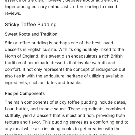
linger among culinary enthusiasts, often leading to mixed
reviews.
Sticky Toffee Pudding
Sweet Roots and Tradition
Sticky toffee pudding is perhaps one of the best-loved
desserts in English cuisine. With its origins likely linked to the
North of England, this sweet dish encapsulates a rich British
tradition of homemade desserts that invoke warmth and
comfort. It not only represents the concept of indulgence but
also ties in with the agricultural heritage of utilizing available
ingredients, such as dates and treacle.
Recipe Components
The main components of sticky toffee pudding include dates,
flour, butter, and treacle sauce. These ingredients, combined
skillfully, yield a dessert that is moist and rich, providing both
texture and flavor. This pudding serves as a comforting end to
any meal while also inspiring cooks to get creative with their