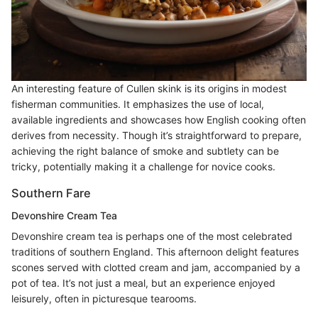
An interesting feature of Cullen skink is its origins in modest
fisherman communities. It emphasizes the use of local,
available ingredients and showcases how English cooking often
derives from necessity. Though it’s straightforward to prepare,
achieving the right balance of smoke and subtlety can be
tricky, potentially making it a challenge for novice cooks.
Southern Fare
Devonshire Cream Tea
Devonshire cream tea is perhaps one of the most celebrated
traditions of southern England. This afternoon delight features
scones served with clotted cream and jam, accompanied by a
pot of tea. It’s not just a meal, but an experience enjoyed
leisurely, often in picturesque tearooms.