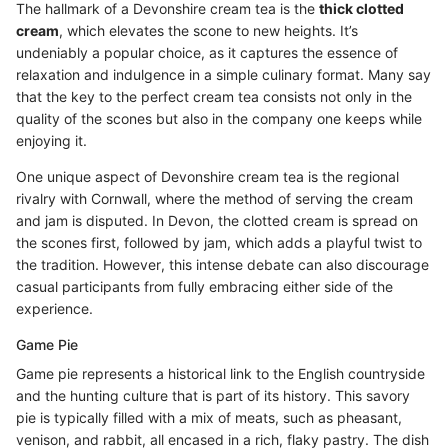
The hallmark of a Devonshire cream tea is the
thick clotted
cream
, which elevates the scone to new heights. It’s
undeniably a popular choice, as it captures the essence of
relaxation and indulgence in a simple culinary format. Many say
that the key to the perfect cream tea consists not only in the
quality of the scones but also in the company one keeps while
enjoying it.
One unique aspect of Devonshire cream tea is the regional
rivalry with Cornwall, where the method of serving the cream
and jam is disputed. In Devon, the clotted cream is spread on
the scones first, followed by jam, which adds a playful twist to
the tradition. However, this intense debate can also discourage
casual participants from fully embracing either side of the
experience.
Game Pie
Game pie represents a historical link to the English countryside
and the hunting culture that is part of its history. This savory
pie is typically filled with a mix of meats, such as pheasant,
venison, and rabbit, all encased in a rich, flaky pastry. The dish