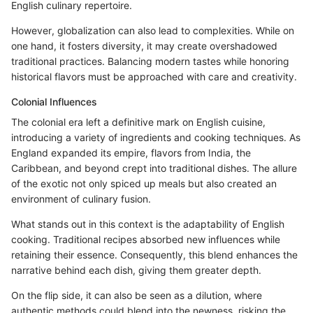
English culinary repertoire.
However, globalization can also lead to complexities. While on
one hand, it fosters diversity, it may create overshadowed
traditional practices. Balancing modern tastes while honoring
historical flavors must be approached with care and creativity.
Colonial Influences
The colonial era left a definitive mark on English cuisine,
introducing a variety of ingredients and cooking techniques. As
England expanded its empire, flavors from India, the
Caribbean, and beyond crept into traditional dishes. The allure
of the exotic not only spiced up meals but also created an
environment of culinary fusion.
What stands out in this context is the adaptability of English
cooking. Traditional recipes absorbed new influences while
retaining their essence. Consequently, this blend enhances the
narrative behind each dish, giving them greater depth.
On the flip side, it can also be seen as a dilution, where
authentic methods could blend into the newness, risking the