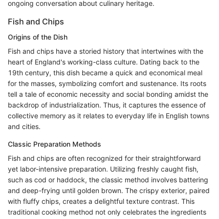
ongoing conversation about culinary heritage.
Fish and Chips
Origins of the Dish
Fish and chips have a storied history that intertwines with the
heart of England's working-class culture. Dating back to the
19th century, this dish became a quick and economical meal
for the masses, symbolizing comfort and sustenance. Its roots
tell a tale of economic necessity and social bonding amidst the
backdrop of industrialization. Thus, it captures the essence of
collective memory as it relates to everyday life in English towns
and cities.
Classic Preparation Methods
Fish and chips are often recognized for their straightforward
yet labor-intensive preparation. Utilizing freshly caught fish,
such as cod or haddock, the classic method involves battering
and deep-frying until golden brown. The crispy exterior, paired
with fluffy chips, creates a delightful texture contrast. This
traditional cooking method not only celebrates the ingredients