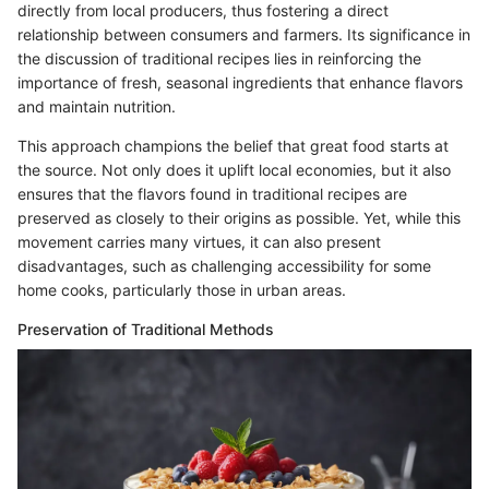
directly from local producers, thus fostering a direct
relationship between consumers and farmers. Its significance in
the discussion of traditional recipes lies in reinforcing the
importance of fresh, seasonal ingredients that enhance flavors
and maintain nutrition.
This approach champions the belief that great food starts at
the source. Not only does it uplift local economies, but it also
ensures that the flavors found in traditional recipes are
preserved as closely to their origins as possible. Yet, while this
movement carries many virtues, it can also present
disadvantages, such as challenging accessibility for some
home cooks, particularly those in urban areas.
Preservation of Traditional Methods