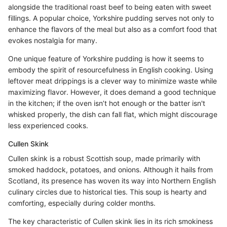
alongside the traditional roast beef to being eaten with sweet
fillings. A popular choice, Yorkshire pudding serves not only to
enhance the flavors of the meal but also as a comfort food that
evokes nostalgia for many.
One unique feature of Yorkshire pudding is how it seems to
embody the spirit of resourcefulness in English cooking. Using
leftover meat drippings is a clever way to minimize waste while
maximizing flavor. However, it does demand a good technique
in the kitchen; if the oven isn’t hot enough or the batter isn't
whisked properly, the dish can fall flat, which might discourage
less experienced cooks.
Cullen Skink
Cullen skink is a robust Scottish soup, made primarily with
smoked haddock, potatoes, and onions. Although it hails from
Scotland, its presence has woven its way into Northern English
culinary circles due to historical ties. This soup is hearty and
comforting, especially during colder months.
The key characteristic of Cullen skink lies in its rich smokiness