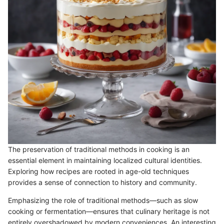
The preservation of traditional methods in cooking is an
essential element in maintaining localized cultural identities.
Exploring how recipes are rooted in age-old techniques
provides a sense of connection to history and community.
Emphasizing the role of traditional methods—such as slow
cooking or fermentation—ensures that culinary heritage is not
entirely overshadowed by modern conveniences. An interesting