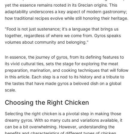
yet the essence remains rooted in its Grecian origins. This
adaptability underscores a key aspect of modern gastronomy;
how traditional recipes evolve while still honoring their heritage.
"Food is not just sustenance; it's a language that brings us
together, regardless of where we come from. Gyros speaks
volumes about community and belonging."
In essence, the journey of gyros, from its defining features to
its vivid cultural ties, sets the stage for exploring the meat
preparation, marination, and cooking techniques that will follow
in this article. Each step is a nod to its history and a tribute to
the tastes that have made gyros a beloved dish on a global
scale.
Choosing the Right Chicken
Selecting the right chicken is a pivotal step in making those
dreamy gyros. With so many cuts and variations available, it
can be a bit overwhelming. However, understanding the
benefits and characteristics of different types of chicken