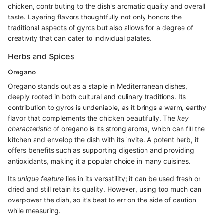
chicken, contributing to the dish's aromatic quality and overall
taste. Layering flavors thoughtfully not only honors the
traditional aspects of gyros but also allows for a degree of
creativity that can cater to individual palates.
Herbs and Spices
Oregano
Oregano stands out as a staple in Mediterranean dishes,
deeply rooted in both cultural and culinary traditions. Its
contribution to gyros is undeniable, as it brings a warm, earthy
flavor that complements the chicken beautifully. The
key
characteristic
of oregano is its strong aroma, which can fill the
kitchen and envelop the dish with its invite. A potent herb, it
offers benefits such as supporting digestion and providing
antioxidants, making it a popular choice in many cuisines.
Its
unique feature
lies in its versatility; it can be used fresh or
dried and still retain its quality. However, using too much can
overpower the dish, so it’s best to err on the side of caution
while measuring.