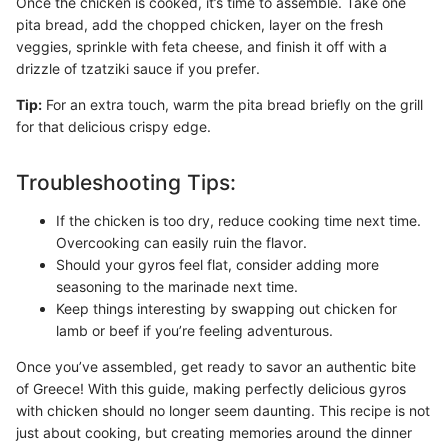
Once the chicken is cooked, it’s time to assemble. Take one
pita bread, add the chopped chicken, layer on the fresh
veggies, sprinkle with feta cheese, and finish it off with a
drizzle of tzatziki sauce if you prefer.
Tip:
For an extra touch, warm the pita bread briefly on the grill
for that delicious crispy edge.
Troubleshooting Tips:
If the chicken is too dry, reduce cooking time next time.
Overcooking can easily ruin the flavor.
Should your gyros feel flat, consider adding more
seasoning to the marinade next time.
Keep things interesting by swapping out chicken for
lamb or beef if you’re feeling adventurous.
Once you’ve assembled, get ready to savor an authentic bite
of Greece! With this guide, making perfectly delicious gyros
with chicken should no longer seem daunting. This recipe is not
just about cooking, but creating memories around the dinner