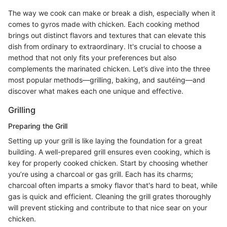
The way we cook can make or break a dish, especially when it
comes to gyros made with chicken. Each cooking method
brings out distinct flavors and textures that can elevate this
dish from ordinary to extraordinary. It's crucial to choose a
method that not only fits your preferences but also
complements the marinated chicken. Let’s dive into the three
most popular methods—grilling, baking, and sautéing—and
discover what makes each one unique and effective.
Grilling
Preparing the Grill
Setting up your grill is like laying the foundation for a great
building. A well-prepared grill ensures even cooking, which is
key for properly cooked chicken. Start by choosing whether
you’re using a charcoal or gas grill. Each has its charms;
charcoal often imparts a smoky flavor that's hard to beat, while
gas is quick and efficient. Cleaning the grill grates thoroughly
will prevent sticking and contribute to that nice sear on your
chicken.