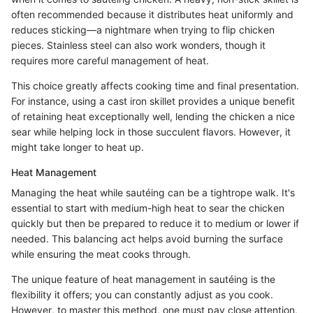
often recommended because it distributes heat uniformly and
reduces sticking—a nightmare when trying to flip chicken
pieces. Stainless steel can also work wonders, though it
requires more careful management of heat.
This choice greatly affects cooking time and final presentation.
For instance, using a cast iron skillet provides a unique benefit
of retaining heat exceptionally well, lending the chicken a nice
sear while helping lock in those succulent flavors. However, it
might take longer to heat up.
Heat Management
Managing the heat while sautéing can be a tightrope walk. It's
essential to start with medium-high heat to sear the chicken
quickly but then be prepared to reduce it to medium or lower if
needed. This balancing act helps avoid burning the surface
while ensuring the meat cooks through.
The unique feature of heat management in sautéing is the
flexibility it offers; you can constantly adjust as you cook.
However, to master this method, one must pay close attention,