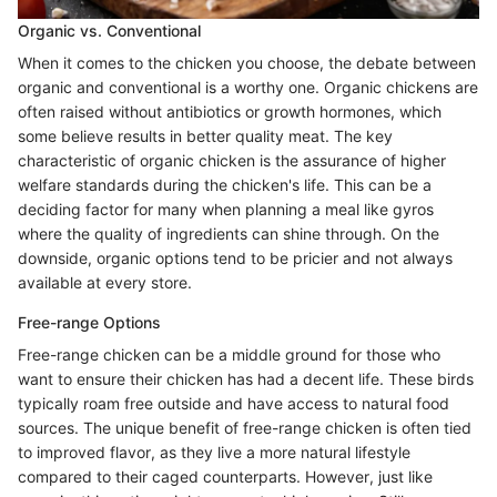
Organic vs. Conventional
When it comes to the chicken you choose, the debate between
organic and conventional is a worthy one. Organic chickens are
often raised without antibiotics or growth hormones, which
some believe results in better quality meat. The key
characteristic of organic chicken is the assurance of higher
welfare standards during the chicken's life. This can be a
deciding factor for many when planning a meal like gyros
where the quality of ingredients can shine through. On the
downside, organic options tend to be pricier and not always
available at every store.
Free-range Options
Free-range chicken can be a middle ground for those who
want to ensure their chicken has had a decent life. These birds
typically roam free outside and have access to natural food
sources. The unique benefit of free-range chicken is often tied
to improved flavor, as they live a more natural lifestyle
compared to their caged counterparts. However, just like