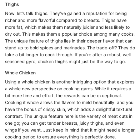
Thighs
Now, let’s talk thighs. They’ve gained a reputation for being
richer and more flavorful compared to breasts. Thighs have
more fat, which makes them naturally juicier and less likely to
dry out. This makes them a popular choice among many cooks.
The unique feature of thighs lies in their deeper flavor that can
stand up to bold spices and marinades. The trade-off? They do
take a bit longer to cook through. If you’re after a robust, well-
seasoned gyro, chicken thighs might just be the way to go.
Whole Chicken
Using a whole chicken is another intriguing option that explores
a whole new perspective on cooking gyros. While it requires a
bit more time and effort, the rewards can be exceptional.
Cooking it whole allows the flavors to meld beautifully, and you
have the bonus of crispy skin, which adds a delightful textural
contrast. The unique feature here is the variety of meat cuts in
one go; you can get tender breasts, juicy thighs, and even
wings if you want. Just keep in mind that it might need a longer
cooking period to ensure everything is perfectly done.