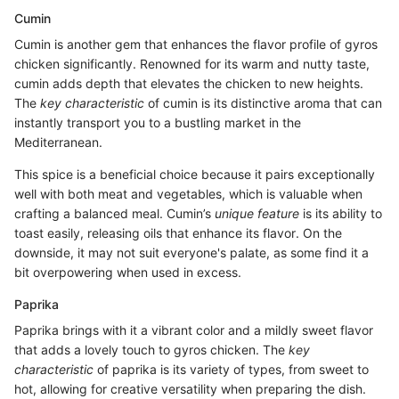
Cumin
Cumin is another gem that enhances the flavor profile of gyros
chicken significantly. Renowned for its warm and nutty taste,
cumin adds depth that elevates the chicken to new heights.
The
key characteristic
of cumin is its distinctive aroma that can
instantly transport you to a bustling market in the
Mediterranean.
This spice is a beneficial choice because it pairs exceptionally
well with both meat and vegetables, which is valuable when
crafting a balanced meal. Cumin’s
unique feature
is its ability to
toast easily, releasing oils that enhance its flavor. On the
downside, it may not suit everyone's palate, as some find it a
bit overpowering when used in excess.
Paprika
Paprika brings with it a vibrant color and a mildly sweet flavor
that adds a lovely touch to gyros chicken. The
key
characteristic
of paprika is its variety of types, from sweet to
hot, allowing for creative versatility when preparing the dish.