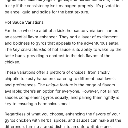
tricky if the consistency isn't managed properly; it's pivotal to
balance liquid and solids for the best texture.
Hot Sauce Variations
For those who like a bit of a kick, hot sauce variations can be
an essential flavor enhancer. They add a layer of excitement
and boldness to gyros that appeals to the adventurous eater.
The
key characteristic
of hot sauce is its ability to wake up the
taste buds, providing a contrast to the rich flavors of the
chicken.
These variations offer a plethora of choices, from smoky
chipotle to zesty habanero, catering to different heat levels
and preferences. The
unique feature
is the range of flavors
available; there’s an option for everyone. However, not all hot
sauces complement gyros equally, and pairing them rightly is
key to ensuring a harmonious meal.
Regardless of what you choose, enhancing the flavors of your
gyros chicken with herbs, spices, and sauces can make all the
difference, turning a good dish into an unforgettable one.