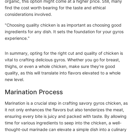
organic, this option might come at a higher price. Still, many
find the cost worth bearing for the taste and ethical
considerations involved.
"Choosing quality chicken is as important as choosing good
ingredients for any dish. It sets the foundation for your gyros
experience."
In summary, opting for the right cut and quality of chicken is
vital to crafting delicious gyros. Whether you go for breast,
thighs, or even a whole chicken, make sure they’re good
quality, as this will translate into flavors elevated to a whole
new level.
Marination Process
Marination is a crucial step in crafting savory gyros chicken, as
it not only enhances the flavors but also tenderizes the meat,
ensuring every bite is juicy and packed with taste. By allowing
time for various ingredients to seep into the chicken, a well-
thought-out marinade can elevate a simple dish into a culinary