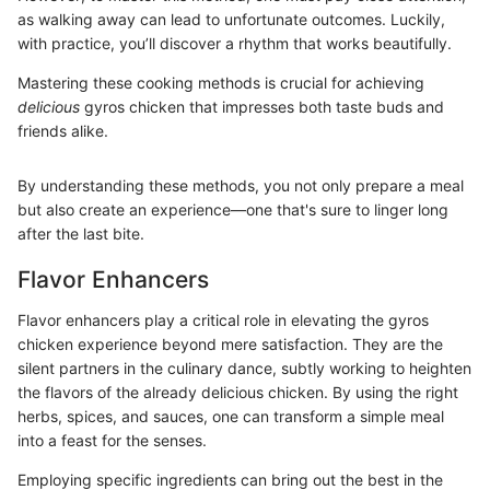
as walking away can lead to unfortunate outcomes. Luckily,
with practice, you’ll discover a rhythm that works beautifully.
Mastering these cooking methods is crucial for achieving
delicious
gyros chicken that impresses both taste buds and
friends alike.
By understanding these methods, you not only prepare a meal
but also create an experience—one that's sure to linger long
after the last bite.
Flavor Enhancers
Flavor enhancers play a critical role in elevating the gyros
chicken experience beyond mere satisfaction. They are the
silent partners in the culinary dance, subtly working to heighten
the flavors of the already delicious chicken. By using the right
herbs, spices, and sauces, one can transform a simple meal
into a feast for the senses.
Employing specific ingredients can bring out the best in the