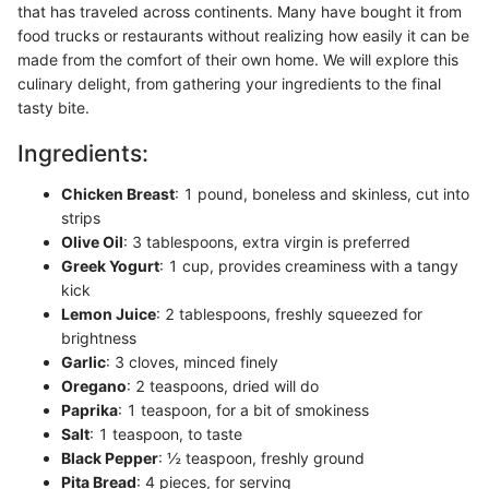
that has traveled across continents. Many have bought it from
food trucks or restaurants without realizing how easily it can be
made from the comfort of their own home. We will explore this
culinary delight, from gathering your ingredients to the final
tasty bite.
Ingredients:
Chicken Breast
: 1 pound, boneless and skinless, cut into
strips
Olive Oil
: 3 tablespoons, extra virgin is preferred
Greek Yogurt
: 1 cup, provides creaminess with a tangy
kick
Lemon Juice
: 2 tablespoons, freshly squeezed for
brightness
Garlic
: 3 cloves, minced finely
Oregano
: 2 teaspoons, dried will do
Paprika
: 1 teaspoon, for a bit of smokiness
Salt
: 1 teaspoon, to taste
Black Pepper
: ½ teaspoon, freshly ground
Pita Bread
: 4 pieces, for serving