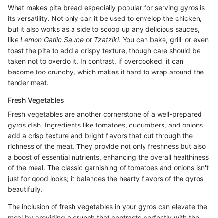
What makes pita bread especially popular for serving gyros is
its versatility. Not only can it be used to envelop the chicken,
but it also works as a side to scoop up any delicious sauces,
like
Lemon Garlic Sauce
or
Tzatziki
. You can bake, grill, or even
toast the pita to add a crispy texture, though care should be
taken not to overdo it. In contrast, if overcooked, it can
become too crunchy, which makes it hard to wrap around the
tender meat.
Fresh Vegetables
Fresh vegetables are another cornerstone of a well-prepared
gyros dish. Ingredients like tomatoes, cucumbers, and onions
add a crisp texture and bright flavors that cut through the
richness of the meat. They provide not only freshness but also
a boost of essential nutrients, enhancing the overall healthiness
of the meal. The classic garnishing of tomatoes and onions isn't
just for good looks; it balances the hearty flavors of the gyros
beautifully.
The inclusion of fresh vegetables in your gyros can elevate the
meal by providing a crunch that contrasts perfectly with the