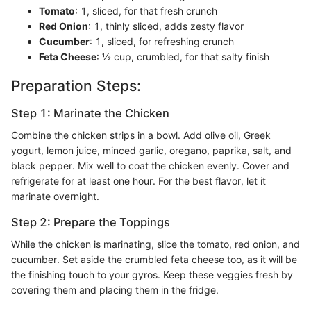
Tomato
: 1, sliced, for that fresh crunch
Red Onion
: 1, thinly sliced, adds zesty flavor
Cucumber
: 1, sliced, for refreshing crunch
Feta Cheese
: ½ cup, crumbled, for that salty finish
Preparation Steps:
Step 1: Marinate the Chicken
Combine the chicken strips in a bowl. Add olive oil, Greek
yogurt, lemon juice, minced garlic, oregano, paprika, salt, and
black pepper. Mix well to coat the chicken evenly. Cover and
refrigerate for at least one hour. For the best flavor, let it
marinate overnight.
Step 2: Prepare the Toppings
While the chicken is marinating, slice the tomato, red onion, and
cucumber. Set aside the crumbled feta cheese too, as it will be
the finishing touch to your gyros. Keep these veggies fresh by
covering them and placing them in the fridge.