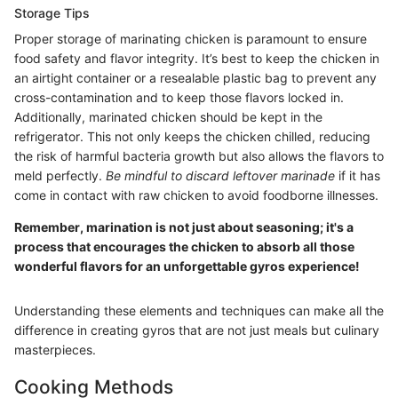
Storage Tips
Proper storage of marinating chicken is paramount to ensure
food safety and flavor integrity. It’s best to keep the chicken in
an airtight container or a resealable plastic bag to prevent any
cross-contamination and to keep those flavors locked in.
Additionally, marinated chicken should be kept in the
refrigerator. This not only keeps the chicken chilled, reducing
the risk of harmful bacteria growth but also allows the flavors to
meld perfectly.
Be mindful to discard leftover marinade
if it has
come in contact with raw chicken to avoid foodborne illnesses.
Remember, marination is not just about seasoning; it's a
process that encourages the chicken to absorb all those
wonderful flavors for an unforgettable gyros experience!
Understanding these elements and techniques can make all the
difference in creating gyros that are not just meals but culinary
masterpieces.
Cooking Methods