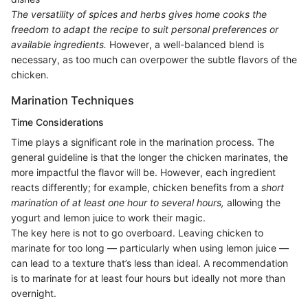
The versatility of spices and herbs gives home cooks the
freedom to adapt the recipe to suit personal preferences or
available ingredients.
However, a well-balanced blend is
necessary, as too much can overpower the subtle flavors of the
chicken.
Marination Techniques
Time Considerations
Time plays a significant role in the marination process. The
general guideline is that the longer the chicken marinates, the
more impactful the flavor will be. However, each ingredient
reacts differently; for example, chicken benefits from a
short
marination of at least one hour to several hours,
allowing the
yogurt and lemon juice to work their magic.
The key here is not to go overboard. Leaving chicken to
marinate for too long — particularly when using lemon juice —
can lead to a texture that’s less than ideal. A recommendation
is to marinate for at least four hours but ideally not more than
overnight.