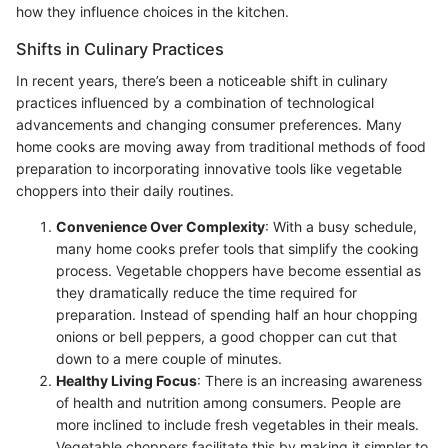
how they influence choices in the kitchen.
Shifts in Culinary Practices
In recent years, there’s been a noticeable shift in culinary
practices influenced by a combination of technological
advancements and changing consumer preferences. Many
home cooks are moving away from traditional methods of food
preparation to incorporating innovative tools like vegetable
choppers into their daily routines.
Convenience Over Complexity
: With a busy schedule,
many home cooks prefer tools that simplify the cooking
process. Vegetable choppers have become essential as
they dramatically reduce the time required for
preparation. Instead of spending half an hour chopping
onions or bell peppers, a good chopper can cut that
down to a mere couple of minutes.
Healthy Living Focus
: There is an increasing awareness
of health and nutrition among consumers. People are
more inclined to include fresh vegetables in their meals.
Vegetable choppers facilitate this by making it simpler to