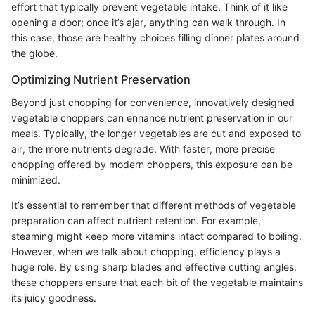
effort that typically prevent vegetable intake. Think of it like
opening a door; once it’s ajar, anything can walk through. In
this case, those are healthy choices filling dinner plates around
the globe.
Optimizing Nutrient Preservation
Beyond just chopping for convenience, innovatively designed
vegetable choppers can enhance nutrient preservation in our
meals. Typically, the longer vegetables are cut and exposed to
air, the more nutrients degrade. With faster, more precise
chopping offered by modern choppers, this exposure can be
minimized.
It’s essential to remember that different methods of vegetable
preparation can affect nutrient retention. For example,
steaming might keep more vitamins intact compared to boiling.
However, when we talk about chopping, efficiency plays a
huge role. By using sharp blades and effective cutting angles,
these choppers ensure that each bit of the vegetable maintains
its juicy goodness.