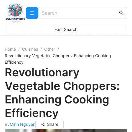
Fast Search
Home
/
Cuisines
/
Other
/
Revolutionary Vegetable Choppers: Enhancing Cooking
Efficiency
Revolutionary
Vegetable Choppers:
Enhancing Cooking
Efficiency
By
Minh Nguyen
Share