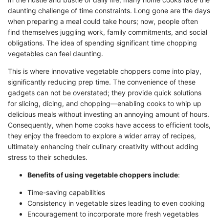
daunting challenge of time constraints. Long gone are the days
when preparing a meal could take hours; now, people often
find themselves juggling work, family commitments, and social
obligations. The idea of spending significant time chopping
vegetables can feel daunting.
This is where innovative vegetable choppers come into play,
significantly reducing prep time. The convenience of these
gadgets can not be overstated; they provide quick solutions
for slicing, dicing, and chopping—enabling cooks to whip up
delicious meals without investing an annoying amount of hours.
Consequently, when home cooks have access to efficient tools,
they enjoy the freedom to explore a wider array of recipes,
ultimately enhancing their culinary creativity without adding
stress to their schedules.
Benefits of using vegetable choppers include
:
Time-saving capabilities
Consistency in vegetable sizes leading to even cooking
Encouragement to incorporate more fresh vegetables