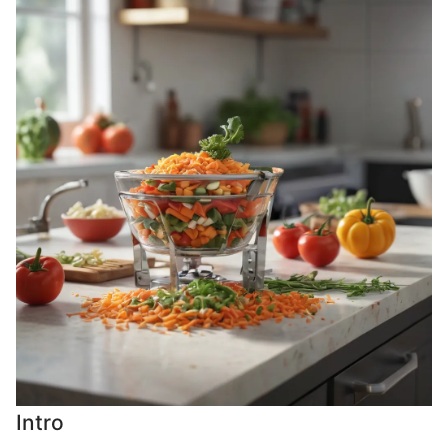
Intro