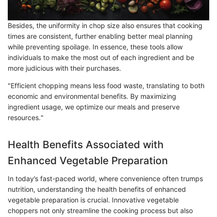
Besides, the uniformity in chop size also ensures that cooking
times are consistent, further enabling better meal planning
while preventing spoilage. In essence, these tools allow
individuals to make the most out of each ingredient and be
more judicious with their purchases.
"Efficient chopping means less food waste, translating to both
economic and environmental benefits. By maximizing
ingredient usage, we optimize our meals and preserve
resources."
Health Benefits Associated with
Enhanced Vegetable Preparation
In today’s fast-paced world, where convenience often trumps
nutrition, understanding the health benefits of enhanced
vegetable preparation is crucial. Innovative vegetable
choppers not only streamline the cooking process but also