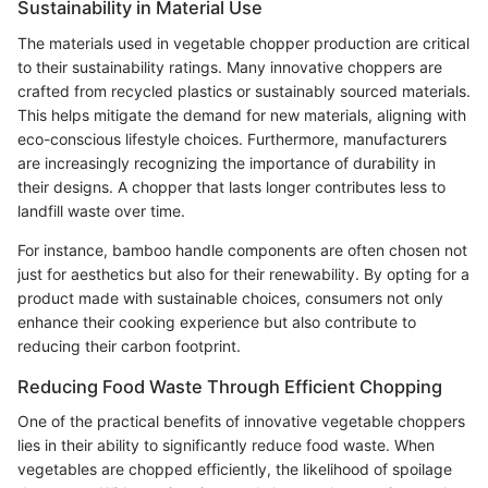
Sustainability in Material Use
The materials used in vegetable chopper production are critical
to their sustainability ratings. Many innovative choppers are
crafted from recycled plastics or sustainably sourced materials.
This helps mitigate the demand for new materials, aligning with
eco-conscious lifestyle choices. Furthermore, manufacturers
are increasingly recognizing the importance of durability in
their designs. A chopper that lasts longer contributes less to
landfill waste over time.
For instance, bamboo handle components are often chosen not
just for aesthetics but also for their renewability. By opting for a
product made with sustainable choices, consumers not only
enhance their cooking experience but also contribute to
reducing their carbon footprint.
Reducing Food Waste Through Efficient Chopping
One of the practical benefits of innovative vegetable choppers
lies in their ability to significantly reduce food waste. When
vegetables are chopped efficiently, the likelihood of spoilage