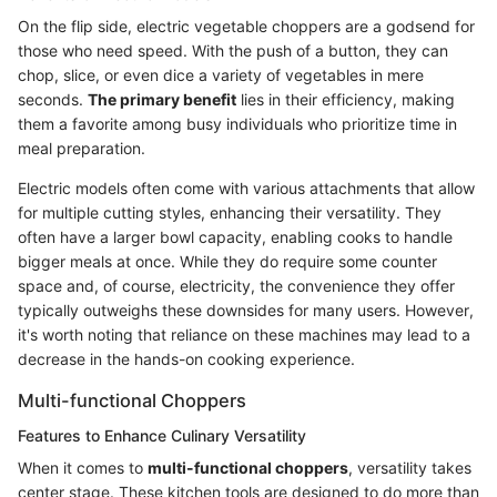
On the flip side, electric vegetable choppers are a godsend for
those who need speed. With the push of a button, they can
chop, slice, or even dice a variety of vegetables in mere
seconds.
The primary benefit
lies in their efficiency, making
them a favorite among busy individuals who prioritize time in
meal preparation.
Electric models often come with various attachments that allow
for multiple cutting styles, enhancing their versatility. They
often have a larger bowl capacity, enabling cooks to handle
bigger meals at once. While they do require some counter
space and, of course, electricity, the convenience they offer
typically outweighs these downsides for many users. However,
it's worth noting that reliance on these machines may lead to a
decrease in the hands-on cooking experience.
Multi-functional Choppers
Features to Enhance Culinary Versatility
When it comes to
multi-functional choppers
, versatility takes
center stage. These kitchen tools are designed to do more than