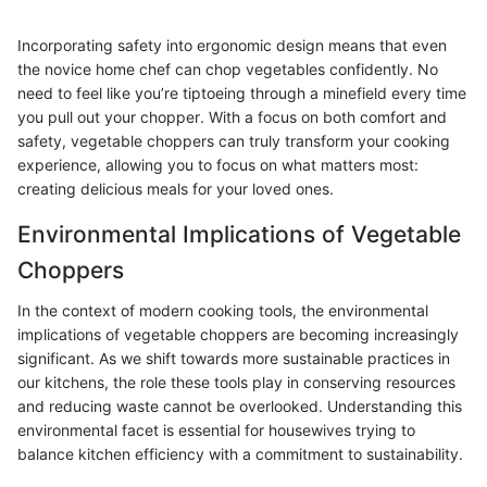
Incorporating safety into ergonomic design means that even
the novice home chef can chop vegetables confidently. No
need to feel like you’re tiptoeing through a minefield every time
you pull out your chopper. With a focus on both comfort and
safety, vegetable choppers can truly transform your cooking
experience, allowing you to focus on what matters most:
creating delicious meals for your loved ones.
Environmental Implications of Vegetable
Choppers
In the context of modern cooking tools, the environmental
implications of vegetable choppers are becoming increasingly
significant. As we shift towards more sustainable practices in
our kitchens, the role these tools play in conserving resources
and reducing waste cannot be overlooked. Understanding this
environmental facet is essential for housewives trying to
balance kitchen efficiency with a commitment to sustainability.