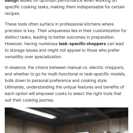
design
allows for optimum performance when working on
specific cooking tasks, making them indispensable for certain
recipes.
These tools often surface in professional kitchens where
precision is key. Their uniqueness lies in their customization for
distinct tasks, leading to better outcomes in preparation.
However, having numerous
task-specific choppers
can lead
to storage issues and might not appeal to those who prefer
versatility over specialization.
In essence, the choice between manual vs. electric choppers,
and whether to go for multi-functional or task-specific models,
boils down to personal preference and cooking style.
Ultimately, understanding the unique features and benefits of
each option will empower cooks to select the right tools that
suit their cooking journey.