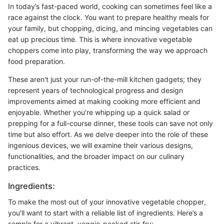
In today’s fast-paced world, cooking can sometimes feel like a
race against the clock. You want to prepare healthy meals for
your family, but chopping, dicing, and mincing vegetables can
eat up precious time. This is where innovative vegetable
choppers come into play, transforming the way we approach
food preparation.
These aren't just your run-of-the-mill kitchen gadgets; they
represent years of technological progress and design
improvements aimed at making cooking more efficient and
enjoyable. Whether you're whipping up a quick salad or
prepping for a full-course dinner, these tools can save not only
time but also effort. As we delve deeper into the role of these
ingenious devices, we will examine their various designs,
functionalities, and the broader impact on our culinary
practices.
Ingredients:
To make the most out of your innovative vegetable chopper,
you'll want to start with a reliable list of ingredients. Here’s a
sample for a vibrant, veggie-packed stir-fry: