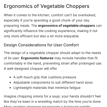
Ergonomics of Vegetable Choppers
When it comes to the kitchen, comfort can’t be overlooked,
especially if you’re spending a good chunk of your day
preparing meals. The
ergonomics of vegetable choppers
can
significantly influence the cooking experience, making it not
only more efficient but also a lot more enjoyable.
Design Considerations for User Comfort
The design of a vegetable chopper should adapt to the needs
of its user.
Ergonomic features
may include handles that fit
comfortably in the hand, preventing strain after prolonged use.
A well-designed chopper will offer
A soft-touch grip that cushions pressure
Adjustable components to suit different hand sizes
Lightweight materials that minimize fatigue
Imagine chopping onions for a soup; your hands shouldn’t feel
like they’ve been in a wrestling match by the time you’re done.
Many modern choppers incorporate a
balanced weight