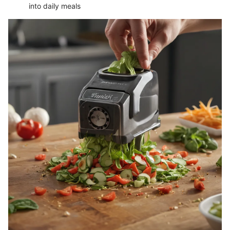
into daily meals