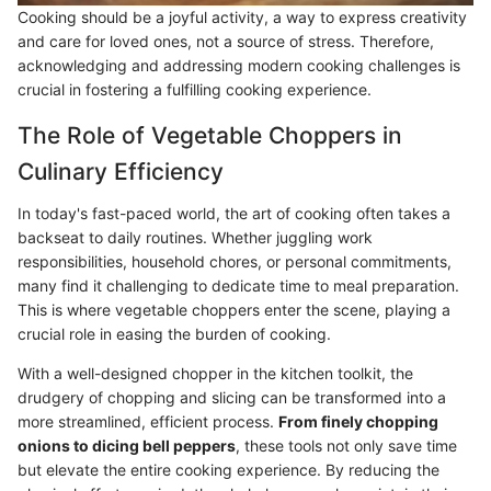
Cooking should be a joyful activity, a way to express creativity
and care for loved ones, not a source of stress. Therefore,
acknowledging and addressing modern cooking challenges is
crucial in fostering a fulfilling cooking experience.
The Role of Vegetable Choppers in
Culinary Efficiency
In today's fast-paced world, the art of cooking often takes a
backseat to daily routines. Whether juggling work
responsibilities, household chores, or personal commitments,
many find it challenging to dedicate time to meal preparation.
This is where vegetable choppers enter the scene, playing a
crucial role in easing the burden of cooking.
With a well-designed chopper in the kitchen toolkit, the
drudgery of chopping and slicing can be transformed into a
more streamlined, efficient process.
From finely chopping
onions to dicing bell peppers
, these tools not only save time
but elevate the entire cooking experience. By reducing the