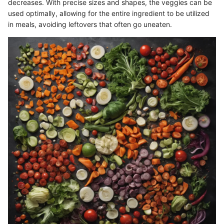
decreases. With precise sizes and shapes, the veggies can be
used optimally, allowing for the entire ingredient to be utilized
in meals, avoiding leftovers that often go uneaten.