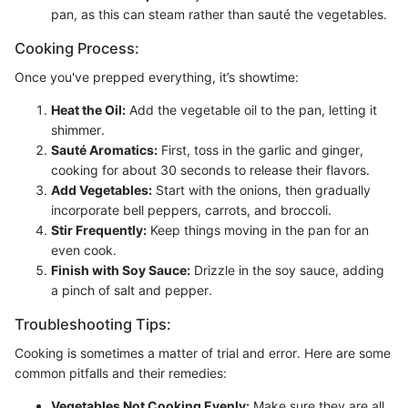
pan, as this can steam rather than sauté the vegetables.
Cooking Process:
Once you've prepped everything, it’s showtime:
Heat the Oil:
Add the vegetable oil to the pan, letting it
shimmer.
Sauté Aromatics:
First, toss in the garlic and ginger,
cooking for about 30 seconds to release their flavors.
Add Vegetables:
Start with the onions, then gradually
incorporate bell peppers, carrots, and broccoli.
Stir Frequently:
Keep things moving in the pan for an
even cook.
Finish with Soy Sauce:
Drizzle in the soy sauce, adding
a pinch of salt and pepper.
Troubleshooting Tips:
Cooking is sometimes a matter of trial and error. Here are some
common pitfalls and their remedies:
Vegetables Not Cooking Evenly:
Make sure they are all