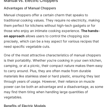
Manual vs. Electric Choppers
Advantages of Manual Choppers
Manual choppers offer a certain charm that speaks to
traditional cooking values. They require no electricity, making
them perfect for kitchens without high-tech gadgets or for
those who enjoy an intimate cooking experience.
The hands-
on approach
allows users to control the chopping size
precisely, which can be a key aspect for various recipes that
need specific vegetable cuts.
One of the most attractive characteristics of manual choppers
is their portability. Whether you’re cooking in your own kitchen,
camping, or at a picnic, their compact nature makes them easy
to carry around. Plus, they are often made from durable
materials like stainless steel or hard plastic, ensuring they last
through years of usage. However, their reliance on muscle
power can be both an advantage and a disadvantage, as some
may find them tiring when handling large quantities of
vegetables.
Benefits of Electric Models