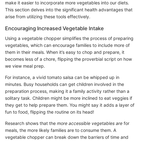
make it easier to incorporate more vegetables into our diets.
This section delves into the significant health advantages that
arise from utilizing these tools effectively.
Encouraging Increased Vegetable Intake
Using a vegetable chopper simplifies the process of preparing
vegetables, which can encourage families to include more of
them in their meals. When it’s easy to chop and prepare, it
becomes less of a chore, flipping the proverbial script on how
we view meal prep.
For instance, a vivid tomato salsa can be whipped up in
minutes. Busy households can get children involved in the
preparation process, making it a family activity rather than a
solitary task. Children might be more inclined to eat veggies if
they get to help prepare them. You might say it adds a layer of
fun to food, flipping the routine on its head!
Research shows that the
more accessible vegetables are
for
meals, the more likely families are to consume them. A
vegetable chopper can break down the barriers of time and