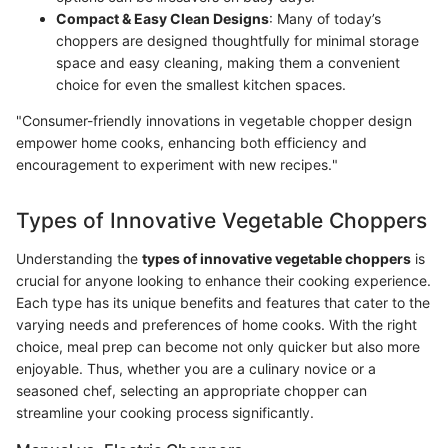
Compact & Easy Clean Designs
: Many of today’s
choppers are designed thoughtfully for minimal storage
space and easy cleaning, making them a convenient
choice for even the smallest kitchen spaces.
"Consumer-friendly innovations in vegetable chopper design
empower home cooks, enhancing both efficiency and
encouragement to experiment with new recipes."
Types of Innovative Vegetable Choppers
Understanding the
types of innovative vegetable choppers
is
crucial for anyone looking to enhance their cooking experience.
Each type has its unique benefits and features that cater to the
varying needs and preferences of home cooks. With the right
choice, meal prep can become not only quicker but also more
enjoyable. Thus, whether you are a culinary novice or a
seasoned chef, selecting an appropriate chopper can
streamline your cooking process significantly.