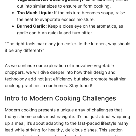
cut into similar sizes to ensure uniform cooking.
Too Much Liquid:
If the mixture becomes soupy, raise
the heat to evaporate excess moisture.
Burned Garlic:
Keep a close eye on the aromatics, as
garlic can burn quickly and turn bitter.
"The right tools make any job easier. In the kitchen, why should
it be any different?"
As we continue our exploration of innovative vegetable
choppers, we will dive deeper into how their design and
technology add not just efficiency but also promote healthier
cooking practices in our homes. Stay tuned!
Intro to Modern Cooking Challenges
Modern cooking presents a unique array of challenges that
today's home cooks must navigate. It's not just about whipping
up a meal; it’s about adapting to the fast-paced lifestyle many
lead while striving for healthy, delicious dishes. This section