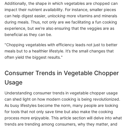
Additionally, the shape in which vegetables are chopped can
impact their nutrient availability. For instance, smaller pieces
can help digest easier,
unlocking
more vitamins and minerals
during meals. Thus, not only are we facilitating a fun cooking
experience, but we’re also ensuring that the veggies are as
beneficial as they can be.
"Chopping vegetables with efficiency leads not just to better
meals but to a healthier lifestyle. It’s the small changes that
often yield the biggest results."
Consumer Trends in Vegetable Chopper
Usage
Understanding consumer trends in vegetable chopper usage
can shed light on how modern cooking is being revolutionized.
As busy lifestyles become the norm, many people are looking
for tools that not only save time but also make the cooking
process more enjoyable. This article section will delve into what
trends are trending among consumers, why they matter, and