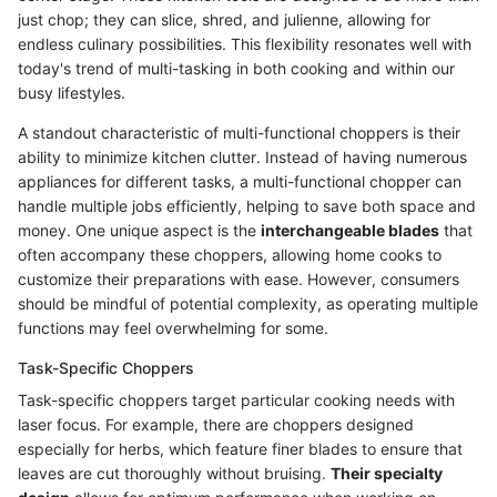
just chop; they can slice, shred, and julienne, allowing for
endless culinary possibilities. This flexibility resonates well with
today's trend of multi-tasking in both cooking and within our
busy lifestyles.
A standout characteristic of multi-functional choppers is their
ability to minimize kitchen clutter. Instead of having numerous
appliances for different tasks, a multi-functional chopper can
handle multiple jobs efficiently, helping to save both space and
money. One unique aspect is the
interchangeable blades
that
often accompany these choppers, allowing home cooks to
customize their preparations with ease. However, consumers
should be mindful of potential complexity, as operating multiple
functions may feel overwhelming for some.
Task-Specific Choppers
Task-specific choppers target particular cooking needs with
laser focus. For example, there are choppers designed
especially for herbs, which feature finer blades to ensure that
leaves are cut thoroughly without bruising.
Their specialty