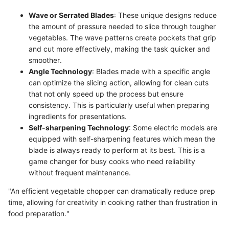
Wave or Serrated Blades
: These unique designs reduce
the amount of pressure needed to slice through tougher
vegetables. The wave patterns create pockets that grip
and cut more effectively, making the task quicker and
smoother.
Angle Technology
: Blades made with a specific angle
can optimize the slicing action, allowing for clean cuts
that not only speed up the process but ensure
consistency. This is particularly useful when preparing
ingredients for presentations.
Self-sharpening Technology
: Some electric models are
equipped with self-sharpening features which mean the
blade is always ready to perform at its best. This is a
game changer for busy cooks who need reliability
without frequent maintenance.
"An efficient vegetable chopper can dramatically reduce prep
time, allowing for creativity in cooking rather than frustration in
food preparation."