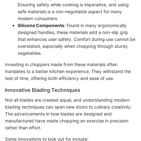
Ensuring safety while cooking is imperative, and using
safe materials is a non-negotiable aspect for many
modern consumers.
Silicone Components
: Found in many ergonomically
designed handles, these materials add a non-slip grip
that enhances user safety. Comfort during use cannot be
overstated, especially when chopping through sturdy
vegetables.
Investing in choppers made from these materials often
translates to a better kitchen experience. They withstand the
test of time, offering both efficiency and ease of use.
Innovative Blading Techniques
Not all blades are created equal, and understanding modern
blading techniques can open new doors to culinary creativity.
The advancements in how blades are designed and
manufactured have made chopping an exercise in precision
rather than effort.
Some innovations to look out for include: