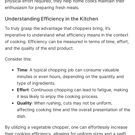
physical effort required, they help home cooks maintain their
enthusiasm for preparing fresh meals.
Understanding Efficiency in the Kitchen
To truly grasp the advantage that choppers bring, it’s
imperative to understand what efficiency means in the context
of cooking. Efficiency can be measured in terms of time, effort,
and the quality of the end product.
Consider this:
Time
: A typical chopping job can consume valuable
minutes or even hours, depending on the quantity and
type of ingredients.
Effort
: Continuous chopping can lead to fatigue, making
it less likely to enjoy the cooking process.
Quality
: When rushing, cuts may not be uniform,
affecting cooking time and the overall presentation of the
dish.
By utilizing a vegetable chopper, one can effortlessly increase
their cooking efficiency, allowing for uniform sizes and a swift