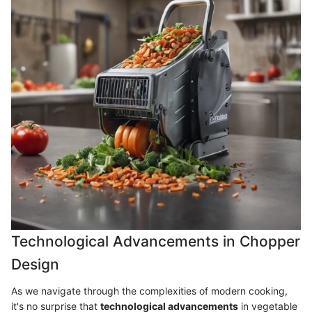
Technological Advancements in Chopper
Design
As we navigate through the complexities of modern cooking,
it's no surprise that
technological advancements
in vegetable