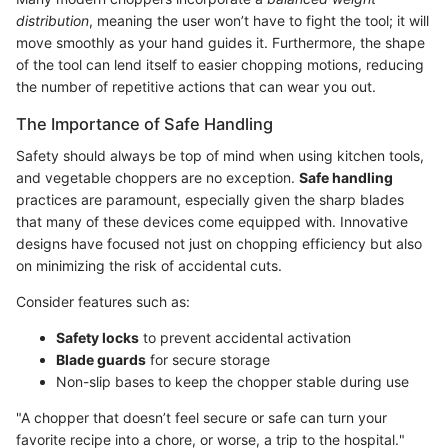
distribution
, meaning the user won’t have to fight the tool; it will
move smoothly as your hand guides it. Furthermore, the shape
of the tool can lend itself to easier chopping motions, reducing
the number of repetitive actions that can wear you out.
The Importance of Safe Handling
Safety should always be top of mind when using kitchen tools,
and vegetable choppers are no exception.
Safe handling
practices are paramount, especially given the sharp blades
that many of these devices come equipped with. Innovative
designs have focused not just on chopping efficiency but also
on minimizing the risk of accidental cuts.
Consider features such as:
Safety locks
to prevent accidental activation
Blade guards
for secure storage
Non-slip bases to keep the chopper stable during use
"A chopper that doesn’t feel secure or safe can turn your
favorite recipe into a chore, or worse, a trip to the hospital."