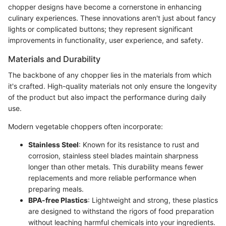
chopper designs have become a cornerstone in enhancing
culinary experiences. These innovations aren't just about fancy
lights or complicated buttons; they represent significant
improvements in functionality, user experience, and safety.
Materials and Durability
The backbone of any chopper lies in the materials from which
it's crafted. High-quality materials not only ensure the longevity
of the product but also impact the performance during daily
use.
Modern vegetable choppers often incorporate:
Stainless Steel
: Known for its resistance to rust and
corrosion, stainless steel blades maintain sharpness
longer than other metals. This durability means fewer
replacements and more reliable performance when
preparing meals.
BPA-free Plastics
: Lightweight and strong, these plastics
are designed to withstand the rigors of food preparation
without leaching harmful chemicals into your ingredients.