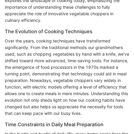
explores the landscape of cooking today, emphasizing the
importance of understanding these challenges to fully
appreciate the role of innovative vegetable choppers in
culinary efficiency.
The Evolution of Cooking Techniques
Over the years, cooking techniques have transformed
significantly. From the traditional methods our grandmothers
used, such as chopping vegetables by hand with a knife, we’ve
shifted toward more advanced, time-saving tools. For instance,
the emergence of food processors in the 1970s marked a
turning point, demonstrating that technology could aid in meal
preparation. Nowadays, vegetable choppers vary widely in
function, with electric models offering a level of efficiency that
allows one to create meals in mere minutes. Understanding this
evolution not only sheds light on how our cooking habits have
changed but also helps us appreciate the necessity for tools
that can keep pace with our busy lives.
Time Constraints in Daily Meal Preparation
In the hustle and bustle of daily life, many home cooks face the