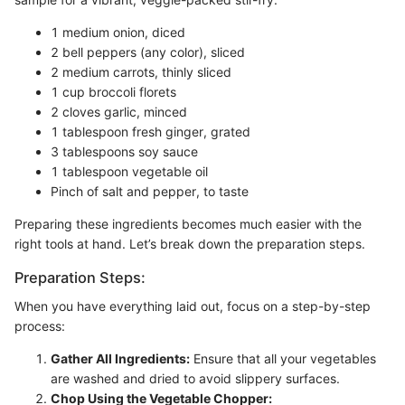
1 medium onion, diced
2 bell peppers (any color), sliced
2 medium carrots, thinly sliced
1 cup broccoli florets
2 cloves garlic, minced
1 tablespoon fresh ginger, grated
3 tablespoons soy sauce
1 tablespoon vegetable oil
Pinch of salt and pepper, to taste
Preparing these ingredients becomes much easier with the
right tools at hand. Let’s break down the preparation steps.
Preparation Steps:
When you have everything laid out, focus on a step-by-step
process:
Gather All Ingredients:
Ensure that all your vegetables
are washed and dried to avoid slippery surfaces.
Chop Using the Vegetable Chopper: