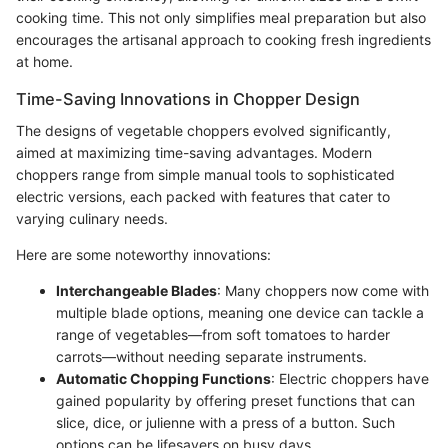
cooking time. This not only simplifies meal preparation but also
encourages the artisanal approach to cooking fresh ingredients
at home.
Time-Saving Innovations in Chopper Design
The designs of vegetable choppers evolved significantly,
aimed at maximizing time-saving advantages. Modern
choppers range from simple manual tools to sophisticated
electric versions, each packed with features that cater to
varying culinary needs.
Here are some noteworthy innovations:
Interchangeable Blades
: Many choppers now come with
multiple blade options, meaning one device can tackle a
range of vegetables—from soft tomatoes to harder
carrots—without needing separate instruments.
Automatic Chopping Functions
: Electric choppers have
gained popularity by offering preset functions that can
slice, dice, or julienne with a press of a button. Such
options can be lifesavers on busy days.