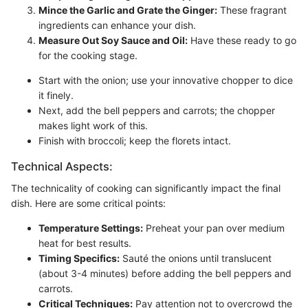
Mince the Garlic and Grate the Ginger:
These fragrant
ingredients can enhance your dish.
Measure Out Soy Sauce and Oil:
Have these ready to go
for the cooking stage.
Start with the onion; use your innovative chopper to dice
it finely.
Next, add the bell peppers and carrots; the chopper
makes light work of this.
Finish with broccoli; keep the florets intact.
Technical Aspects:
The technicality of cooking can significantly impact the final
dish. Here are some critical points:
Temperature Settings:
Preheat your pan over medium
heat for best results.
Timing Specifics:
Sauté the onions until translucent
(about 3-4 minutes) before adding the bell peppers and
carrots.
Critical Techniques:
Pay attention not to overcrowd the