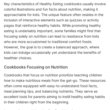
Key characteristics of Healthy Eating cookbooks usually involve
colorful illustrations and fun facts about nutrition, making it
approachable for kids. The unique feature often resides in the
inclusion of interactive elements such as quizzes or activity
pages that reinforce healthy habits. While promoting healthy
eating is undeniably important, some families might find that
focusing solely on nutrition can lead to resistance from kids
who are more accustomed to traditional comfort foods.
However, the goal is to create a balanced approach, where
kids can indulge occasionally yet understand the benefits of
healthier choices.
Cookbooks Focusing on Nutrition
Cookbooks that focus on nutrition prioritize teaching children
how to make nutritious meals from the get-go. These resources
often come equipped with easy-to-understand food facts,
meal planning tips, and balancing nutrients. They serve as
excellent tools for parents aiming to instill healthy eating habits
in their children right from the beginning.