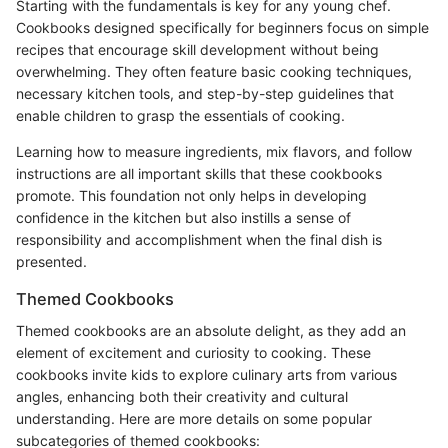
Starting with the fundamentals is key for any young chef.
Cookbooks designed specifically for beginners focus on simple
recipes that encourage skill development without being
overwhelming. They often feature basic cooking techniques,
necessary kitchen tools, and step-by-step guidelines that
enable children to grasp the essentials of cooking.
Learning how to measure ingredients, mix flavors, and follow
instructions are all important skills that these cookbooks
promote. This foundation not only helps in developing
confidence in the kitchen but also instills a sense of
responsibility and accomplishment when the final dish is
presented.
Themed Cookbooks
Themed cookbooks are an absolute delight, as they add an
element of excitement and curiosity to cooking. These
cookbooks invite kids to explore culinary arts from various
angles, enhancing both their creativity and cultural
understanding. Here are more details on some popular
subcategories of themed cookbooks: