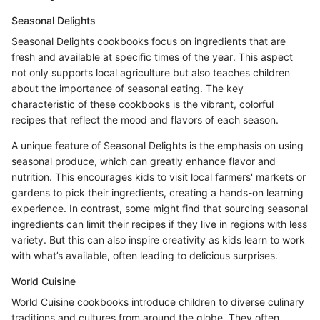
Seasonal Delights
Seasonal Delights cookbooks focus on ingredients that are
fresh and available at specific times of the year. This aspect
not only supports local agriculture but also teaches children
about the importance of seasonal eating. The key
characteristic of these cookbooks is the vibrant, colorful
recipes that reflect the mood and flavors of each season.
A unique feature of Seasonal Delights is the emphasis on using
seasonal produce, which can greatly enhance flavor and
nutrition. This encourages kids to visit local farmers' markets or
gardens to pick their ingredients, creating a hands-on learning
experience. In contrast, some might find that sourcing seasonal
ingredients can limit their recipes if they live in regions with less
variety. But this can also inspire creativity as kids learn to work
with what’s available, often leading to delicious surprises.
World Cuisine
World Cuisine cookbooks introduce children to diverse culinary
traditions and cultures from around the globe. They often