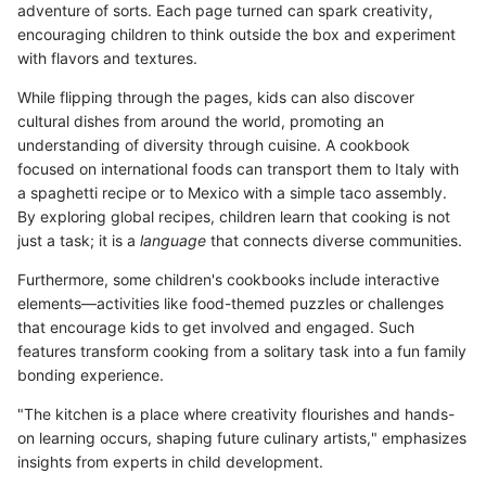
adventure of sorts. Each page turned can spark creativity,
encouraging children to think outside the box and experiment
with flavors and textures.
While flipping through the pages, kids can also discover
cultural dishes from around the world, promoting an
understanding of diversity through cuisine. A cookbook
focused on international foods can transport them to Italy with
a spaghetti recipe or to Mexico with a simple taco assembly.
By exploring global recipes, children learn that cooking is not
just a task; it is a
language
that connects diverse communities.
Furthermore, some children's cookbooks include interactive
elements—activities like food-themed puzzles or challenges
that encourage kids to get involved and engaged. Such
features transform cooking from a solitary task into a fun family
bonding experience.
"The kitchen is a place where creativity flourishes and hands-
on learning occurs, shaping future culinary artists," emphasizes
insights from experts in child development.