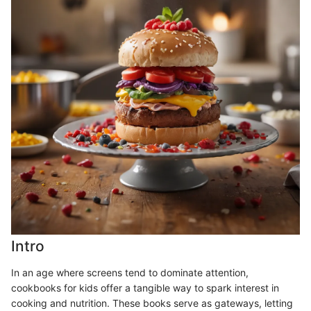
Intro
In an age where screens tend to dominate attention,
cookbooks for kids offer a tangible way to spark interest in
cooking and nutrition. These books serve as gateways, letting