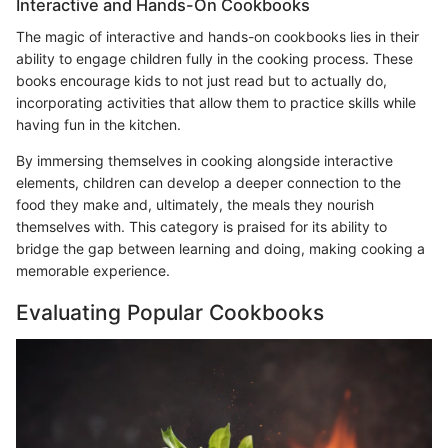
Interactive and Hands-On Cookbooks
The magic of interactive and hands-on cookbooks lies in their
ability to engage children fully in the cooking process. These
books encourage kids to not just read but to actually do,
incorporating activities that allow them to practice skills while
having fun in the kitchen.
By immersing themselves in cooking alongside interactive
elements, children can develop a deeper connection to the
food they make and, ultimately, the meals they nourish
themselves with. This category is praised for its ability to
bridge the gap between learning and doing, making cooking a
memorable experience.
Evaluating Popular Cookbooks