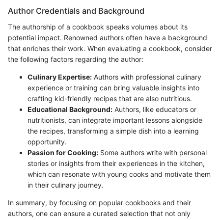
Author Credentials and Background
The authorship of a cookbook speaks volumes about its
potential impact. Renowned authors often have a background
that enriches their work. When evaluating a cookbook, consider
the following factors regarding the author:
Culinary Expertise:
Authors with professional culinary
experience or training can bring valuable insights into
crafting kid-friendly recipes that are also nutritious.
Educational Background:
Authors, like educators or
nutritionists, can integrate important lessons alongside
the recipes, transforming a simple dish into a learning
opportunity.
Passion for Cooking:
Some authors write with personal
stories or insights from their experiences in the kitchen,
which can resonate with young cooks and motivate them
in their culinary journey.
In summary, by focusing on popular cookbooks and their
authors, one can ensure a curated selection that not only