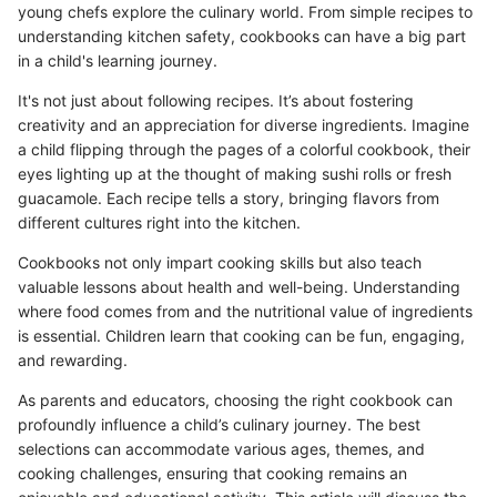
young chefs explore the culinary world. From simple recipes to
understanding kitchen safety, cookbooks can have a big part
in a child's learning journey.
It's not just about following recipes. It’s about fostering
creativity and an appreciation for diverse ingredients. Imagine
a child flipping through the pages of a colorful cookbook, their
eyes lighting up at the thought of making sushi rolls or fresh
guacamole. Each recipe tells a story, bringing flavors from
different cultures right into the kitchen.
Cookbooks not only impart cooking skills but also teach
valuable lessons about health and well-being. Understanding
where food comes from and the nutritional value of ingredients
is essential. Children learn that cooking can be fun, engaging,
and rewarding.
As parents and educators, choosing the right cookbook can
profoundly influence a child’s culinary journey. The best
selections can accommodate various ages, themes, and
cooking challenges, ensuring that cooking remains an