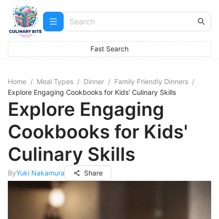
Fast Search
Home
/
Meal Types
/
Dinner
/
Family Friendly Dinners
/
Explore Engaging Cookbooks for Kids' Culinary Skills
Explore Engaging
Cookbooks for Kids'
Culinary Skills
By
Yuki Nakamura
Share