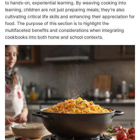
to hands-on, experiential learning. By weaving cooking into
learning, children are not just preparing meals; they're also
cultivating critical life skills and enhancing their appreciation for
food. The purpose of this section is to highlight the
multifaceted benefits and considerations when integrating
cookbooks into both home and school contexts.