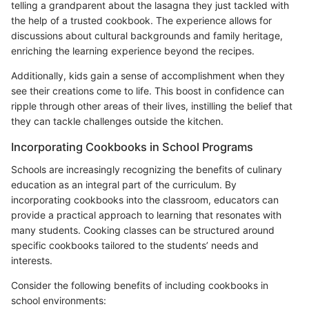
telling a grandparent about the lasagna they just tackled with
the help of a trusted cookbook. The experience allows for
discussions about cultural backgrounds and family heritage,
enriching the learning experience beyond the recipes.
Additionally, kids gain a sense of accomplishment when they
see their creations come to life. This boost in confidence can
ripple through other areas of their lives, instilling the belief that
they can tackle challenges outside the kitchen.
Incorporating Cookbooks in School Programs
Schools are increasingly recognizing the benefits of culinary
education as an integral part of the curriculum. By
incorporating cookbooks into the classroom, educators can
provide a practical approach to learning that resonates with
many students. Cooking classes can be structured around
specific cookbooks tailored to the students’ needs and
interests.
Consider the following benefits of including cookbooks in
school environments: