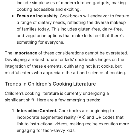
include simple uses of modern kitchen gadgets, making
cooking accessible and exciting.
Focus on Inclusivity
: Cookbooks will endeavor to feature
a range of dietary needs, reflecting the diverse makeup
of families today. This includes gluten-free, dairy-free,
and vegetarian options that make kids feel that there’s
something for everyone.
The
importance
of these considerations cannot be overstated.
Developing a robust future for kids’ cookbooks hinges on the
integration of these elements, cultivating not just cooks, but
mindful eaters who appreciate the art and science of cooking.
Trends in Children's Cooking Literature
Children’s cooking literature is currently undergoing a
significant shift. Here are a few emerging trends:
Interactive Content
: Cookbooks are beginning to
incorporate augmented reality (AR) and QR codes that
link to instructional videos, making recipe execution more
engaging for tech-savvy kids.