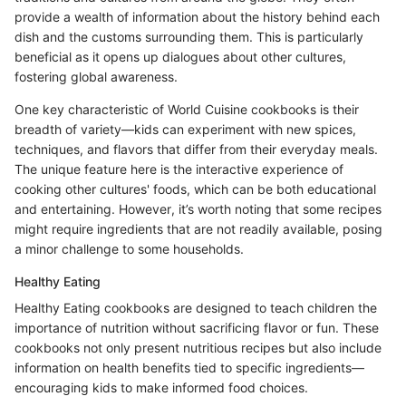
provide a wealth of information about the history behind each
dish and the customs surrounding them. This is particularly
beneficial as it opens up dialogues about other cultures,
fostering global awareness.
One key characteristic of World Cuisine cookbooks is their
breadth of variety—kids can experiment with new spices,
techniques, and flavors that differ from their everyday meals.
The unique feature here is the interactive experience of
cooking other cultures' foods, which can be both educational
and entertaining. However, it’s worth noting that some recipes
might require ingredients that are not readily available, posing
a minor challenge to some households.
Healthy Eating
Healthy Eating cookbooks are designed to teach children the
importance of nutrition without sacrificing flavor or fun. These
cookbooks not only present nutritious recipes but also include
information on health benefits tied to specific ingredients—
encouraging kids to make informed food choices.