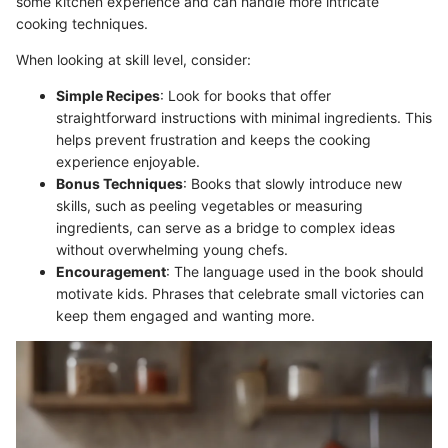
some kitchen experience and can handle more intricate
cooking techniques.
When looking at skill level, consider:
Simple Recipes
: Look for books that offer
straightforward instructions with minimal ingredients. This
helps prevent frustration and keeps the cooking
experience enjoyable.
Bonus Techniques
: Books that slowly introduce new
skills, such as peeling vegetables or measuring
ingredients, can serve as a bridge to complex ideas
without overwhelming young chefs.
Encouragement
: The language used in the book should
motivate kids. Phrases that celebrate small victories can
keep them engaged and wanting more.