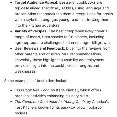
Target Audience Appeal:
Bestseller cookbooks are
typically aimed specifically at kids, using language and
presentation that speaks to them directly. Look for books
with a style that engages young readers, drawing them
into the kitchen adventure.
Variety of Recipes:
The best comprehensively cover a
range of meals, from snacks to full dinners, including
age-appropriate challenges that encourage skill growth.
User Reviews and Feedback:
Dive into the reviews from
other parents and children. Viral recommendations,
especially those highlighting usability and enjoyment,
provide insight into the cookbook's strengths and
weaknesses.
Some examples of bestsellers include:
Kids Cook Real Food
by Katie Kimball, which offers
practical activities enhancing culinary skills.
The Complete Cookbook for Young Chefs
by America's
Test Kitchen, known for its easy-to-follow, foolproof
recipes.