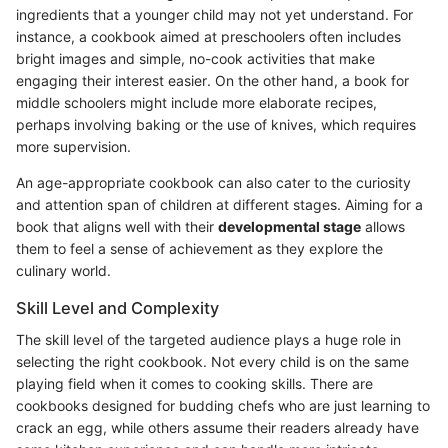
ingredients that a younger child may not yet understand. For
instance, a cookbook aimed at preschoolers often includes
bright images and simple, no-cook activities that make
engaging their interest easier. On the other hand, a book for
middle schoolers might include more elaborate recipes,
perhaps involving baking or the use of knives, which requires
more supervision.
An age-appropriate cookbook can also cater to the curiosity
and attention span of children at different stages. Aiming for a
book that aligns well with their
developmental stage
allows
them to feel a sense of achievement as they explore the
culinary world.
Skill Level and Complexity
The skill level of the targeted audience plays a huge role in
selecting the right cookbook. Not every child is on the same
playing field when it comes to cooking skills. There are
cookbooks designed for budding chefs who are just learning to
crack an egg, while others assume their readers already have