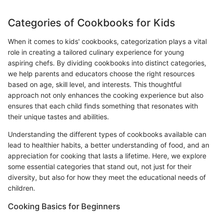
Categories of Cookbooks for Kids
When it comes to kids' cookbooks, categorization plays a vital
role in creating a tailored culinary experience for young
aspiring chefs. By dividing cookbooks into distinct categories,
we help parents and educators choose the right resources
based on age, skill level, and interests. This thoughtful
approach not only enhances the cooking experience but also
ensures that each child finds something that resonates with
their unique tastes and abilities.
Understanding the different types of cookbooks available can
lead to healthier habits, a better understanding of food, and an
appreciation for cooking that lasts a lifetime. Here, we explore
some essential categories that stand out, not just for their
diversity, but also for how they meet the educational needs of
children.
Cooking Basics for Beginners