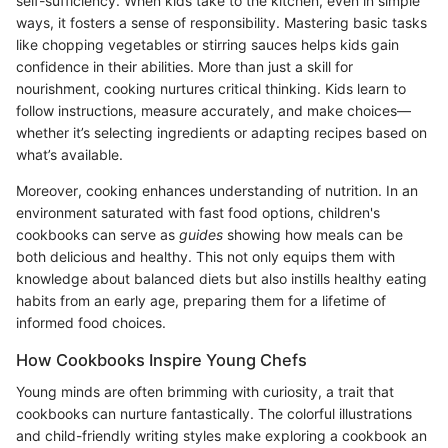
self-sufficiency. When kids take to the kitchen, even in simple
ways, it fosters a sense of responsibility. Mastering basic tasks
like chopping vegetables or stirring sauces helps kids gain
confidence in their abilities. More than just a skill for
nourishment, cooking nurtures critical thinking. Kids learn to
follow instructions, measure accurately, and make choices—
whether it’s selecting ingredients or adapting recipes based on
what’s available.
Moreover, cooking enhances understanding of nutrition. In an
environment saturated with fast food options, children's
cookbooks can serve as
guides
showing how meals can be
both delicious and healthy. This not only equips them with
knowledge about balanced diets but also instills healthy eating
habits from an early age, preparing them for a lifetime of
informed food choices.
How Cookbooks Inspire Young Chefs
Young minds are often brimming with curiosity, a trait that
cookbooks can nurture fantastically. The colorful illustrations
and child-friendly writing styles make exploring a cookbook an