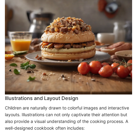
Illustrations and Layout Design
Children are naturally drawn to colorful images and interactive
layouts. Illustrations can not only captivate their attention but
also provide a visual understanding of the cooking process. A
well-designed cookbook often includes: