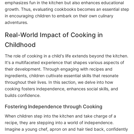
emphasizes fun in the kitchen but also enhances educational
growth. Thus, evaluating cookbooks becomes an essential step
in encouraging children to embark on their own culinary
adventures.
Real-World Impact of Cooking in
Childhood
The role of cooking in a child's life extends beyond the kitchen.
It's a multifaceted experience that shapes various aspects of
their development. Through engaging with recipes and
ingredients, children cultivate essential skills that resonate
throughout their lives. In this section, we delve into how
cooking fosters independence, enhances social skills, and
builds confidence.
Fostering Independence through Cooking
When children step into the kitchen and take charge of a
recipe, they are stepping into a world of independence.
Imagine a young chef, apron on and hair tied back, confidently