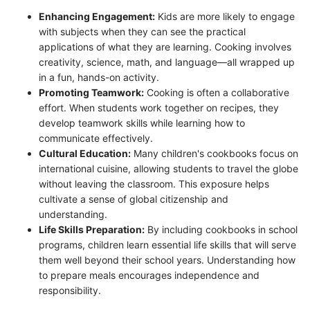
Enhancing Engagement:
Kids are more likely to engage
with subjects when they can see the practical
applications of what they are learning. Cooking involves
creativity, science, math, and language—all wrapped up
in a fun, hands-on activity.
Promoting Teamwork:
Cooking is often a collaborative
effort. When students work together on recipes, they
develop teamwork skills while learning how to
communicate effectively.
Cultural Education:
Many children's cookbooks focus on
international cuisine, allowing students to travel the globe
without leaving the classroom. This exposure helps
cultivate a sense of global citizenship and
understanding.
Life Skills Preparation:
By including cookbooks in school
programs, children learn essential life skills that will serve
them well beyond their school years. Understanding how
to prepare meals encourages independence and
responsibility.