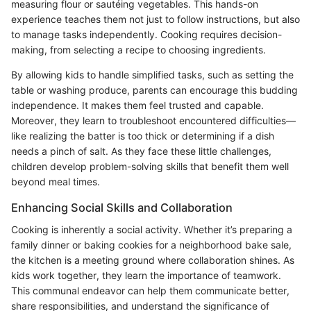
measuring flour or sautéing vegetables. This hands-on
experience teaches them not just to follow instructions, but also
to manage tasks independently. Cooking requires decision-
making, from selecting a recipe to choosing ingredients.
By allowing kids to handle simplified tasks, such as setting the
table or washing produce, parents can encourage this budding
independence. It makes them feel trusted and capable.
Moreover, they learn to troubleshoot encountered difficulties—
like realizing the batter is too thick or determining if a dish
needs a pinch of salt. As they face these little challenges,
children develop problem-solving skills that benefit them well
beyond meal times.
Enhancing Social Skills and Collaboration
Cooking is inherently a social activity. Whether it’s preparing a
family dinner or baking cookies for a neighborhood bake sale,
the kitchen is a meeting ground where collaboration shines. As
kids work together, they learn the importance of teamwork.
This communal endeavor can help them communicate better,
share responsibilities, and understand the significance of