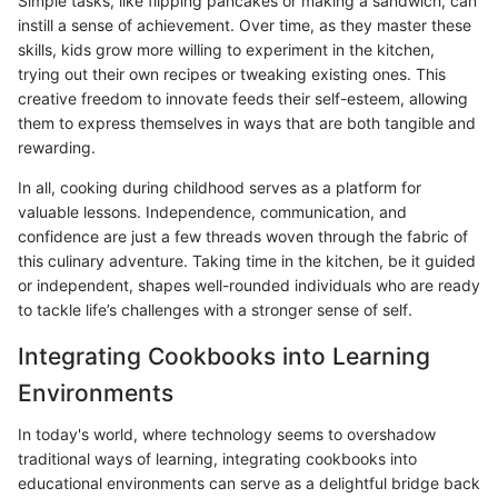
Simple tasks, like flipping pancakes or making a sandwich, can
instill a sense of achievement. Over time, as they master these
skills, kids grow more willing to experiment in the kitchen,
trying out their own recipes or tweaking existing ones. This
creative freedom to innovate feeds their self-esteem, allowing
them to express themselves in ways that are both tangible and
rewarding.
In all, cooking during childhood serves as a platform for
valuable lessons. Independence, communication, and
confidence are just a few threads woven through the fabric of
this culinary adventure. Taking time in the kitchen, be it guided
or independent, shapes well-rounded individuals who are ready
to tackle life’s challenges with a stronger sense of self.
Integrating Cookbooks into Learning
Environments
In today's world, where technology seems to overshadow
traditional ways of learning, integrating cookbooks into
educational environments can serve as a delightful bridge back