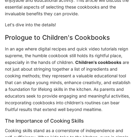
enjoyable and educational activity. This article will discuss the
essential aspects of selecting these cookbooks and the
invaluable benefits they can provide.
Let's dive into the details!
Prologue to Children's Cookbooks
In an age where digital recipes and quick video tutorials reign
supreme, the humble cookbook still holds its rightful place,
especially in the hands of children.
Children's cookbooks
are
not just about stringing together a list of ingredients and
cooking methods; they represent a valuable educational tool
that can shape young minds, enhance creativity, and establish
a foundation for lifelong skills in the kitchen. As parents and
educators seek to provide engaging and meaningful activities,
incorporating cookbooks into children's routines can bear
fruitful
results that extend well beyond mealtime.
The Importance of Cooking Skills
Cooking skills stand as a cornerstone of independence and