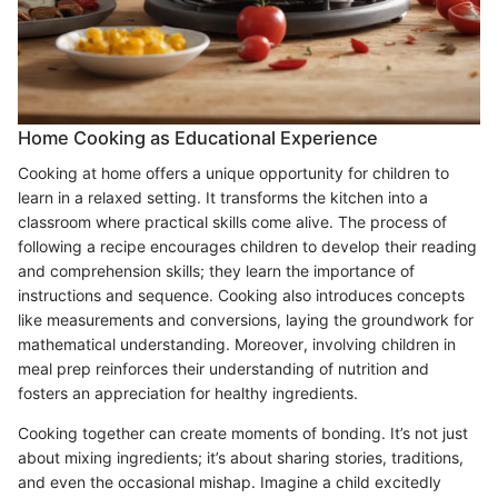
Home Cooking as Educational Experience
Cooking at home offers a unique opportunity for children to
learn in a relaxed setting. It transforms the kitchen into a
classroom where practical skills come alive. The process of
following a recipe encourages children to develop their reading
and comprehension skills; they learn the importance of
instructions and sequence. Cooking also introduces concepts
like measurements and conversions, laying the groundwork for
mathematical understanding. Moreover, involving children in
meal prep reinforces their understanding of nutrition and
fosters an appreciation for healthy ingredients.
Cooking together can create moments of bonding. It’s not just
about mixing ingredients; it’s about sharing stories, traditions,
and even the occasional mishap. Imagine a child excitedly