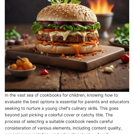
In the vast sea of cookbooks for children, knowing how to
evaluate the best options is essential for parents and educators
seeking to nurture a young chef's culinary skills. This goes
beyond just picking a colorful cover or catchy title. The
process of selecting a suitable cookbook needs careful
consideration of various elements, including content quality,