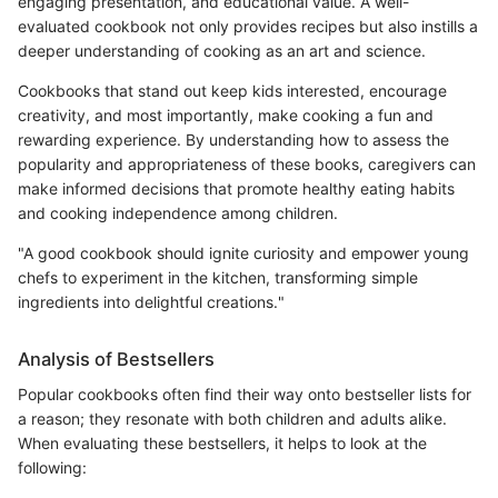
engaging presentation, and educational value. A well-
evaluated cookbook not only provides recipes but also instills a
deeper understanding of cooking as an art and science.
Cookbooks that stand out keep kids interested, encourage
creativity, and most importantly, make cooking a fun and
rewarding experience. By understanding how to assess the
popularity and appropriateness of these books, caregivers can
make informed decisions that promote healthy eating habits
and cooking independence among children.
"A good cookbook should ignite curiosity and empower young
chefs to experiment in the kitchen, transforming simple
ingredients into delightful creations."
Analysis of Bestsellers
Popular cookbooks often find their way onto bestseller lists for
a reason; they resonate with both children and adults alike.
When evaluating these bestsellers, it helps to look at the
following: