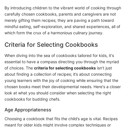
By introducing children to the vibrant world of cooking through
carefully chosen cookbooks, parents and caregivers are not
merely gifting them recipes; they are paving a path toward
mindful eating, self-exploration, and shared experiences, all of
which form the crux of a harmonious culinary journey.
Criteria for Selecting Cookbooks
When diving into the sea of cookbooks tailored for kids, it's
essential to have a compass directing you through the myriad
of choices. The
criteria for selecting cookbooks
isn’t just
about finding a collection of recipes; it’s about connecting
young learners with the joy of cooking while ensuring that the
chosen books meet their developmental needs. Here's a closer
look at what you should consider when selecting the right
cookbooks for budding chefs.
Age Appropriateness
Choosing a cookbook that fits the child’s age is vital. Recipes
meant for older kids might involve complex techniques or