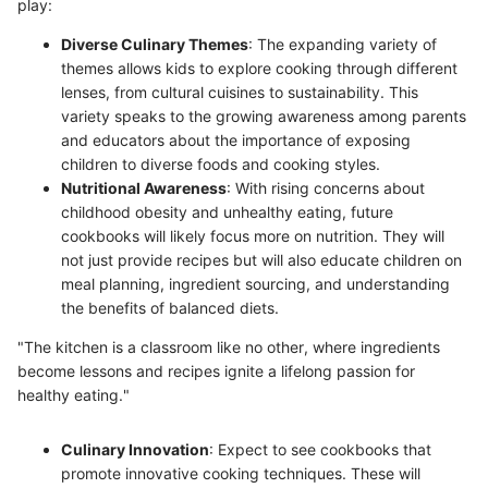
play:
Diverse Culinary Themes
: The expanding variety of
themes allows kids to explore cooking through different
lenses, from cultural cuisines to sustainability. This
variety speaks to the growing awareness among parents
and educators about the importance of exposing
children to diverse foods and cooking styles.
Nutritional Awareness
: With rising concerns about
childhood obesity and unhealthy eating, future
cookbooks will likely focus more on nutrition. They will
not just provide recipes but will also educate children on
meal planning, ingredient sourcing, and understanding
the benefits of balanced diets.
"The kitchen is a classroom like no other, where ingredients
become lessons and recipes ignite a lifelong passion for
healthy eating."
Culinary Innovation
: Expect to see cookbooks that
promote innovative cooking techniques. These will