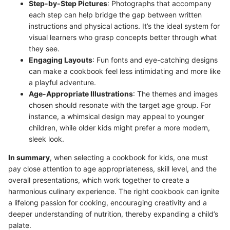
Step-by-Step Pictures
: Photographs that accompany
each step can help bridge the gap between written
instructions and physical actions. It’s the ideal system for
visual learners who grasp concepts better through what
they see.
Engaging Layouts
: Fun fonts and eye-catching designs
can make a cookbook feel less intimidating and more like
a playful adventure.
Age-Appropriate Illustrations
: The themes and images
chosen should resonate with the target age group. For
instance, a whimsical design may appeal to younger
children, while older kids might prefer a more modern,
sleek look.
In summary
, when selecting a cookbook for kids, one must
pay close attention to age appropriateness, skill level, and the
overall presentations, which work together to create a
harmonious culinary experience. The right cookbook can ignite
a lifelong passion for cooking, encouraging creativity and a
deeper understanding of nutrition, thereby expanding a child’s
palate.