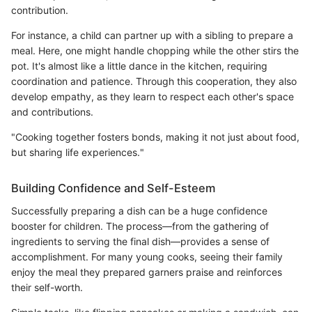
contribution.
For instance, a child can partner up with a sibling to prepare a
meal. Here, one might handle chopping while the other stirs the
pot. It's almost like a little dance in the kitchen, requiring
coordination and patience. Through this cooperation, they also
develop empathy, as they learn to respect each other's space
and contributions.
"Cooking together fosters bonds, making it not just about food,
but sharing life experiences."
Building Confidence and Self-Esteem
Successfully preparing a dish can be a huge confidence
booster for children. The process—from the gathering of
ingredients to serving the final dish—provides a sense of
accomplishment. For many young cooks, seeing their family
enjoy the meal they prepared garners praise and reinforces
their self-worth.