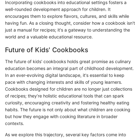
Incorporating cookbooks into educational settings fosters a
well-rounded development approach for children. It
encourages them to explore flavors, cultures, and skills while
having fun. As a closing thought, consider how a cookbook isn't
just a manual for recipes; it's a gateway to understanding the
world and a valuable educational resource.
Future of Kids' Cookbooks
The future of kids' cookbooks holds great promise as culinary
education becomes an integral part of childhood development.
In an ever-evolving digital landscape, it's essential to keep
pace with changing interests and skills of young learners.
Cookbooks designed for children are no longer just collections
of recipes; they’re holistic educational tools that can spark
curiosity, encouraging creativity and fostering healthy eating
habits. The future is not only about what children are cooking
but how they engage with cooking literature in broader
contexts.
As we explore this trajectory, several key factors come into