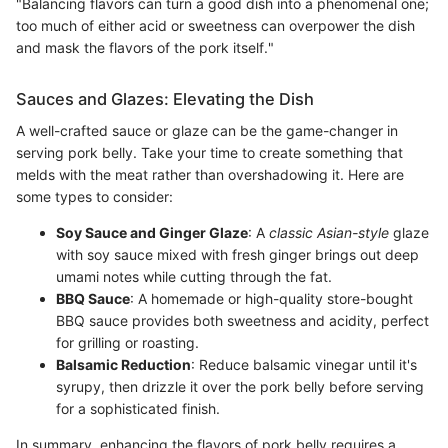
"Balancing flavors can turn a good dish into a phenomenal one;
too much of either acid or sweetness can overpower the dish
and mask the flavors of the pork itself."
Sauces and Glazes: Elevating the Dish
A well-crafted sauce or glaze can be the game-changer in
serving pork belly. Take your time to create something that
melds with the meat rather than overshadowing it. Here are
some types to consider:
Soy Sauce and Ginger Glaze
: A
classic Asian-style
glaze
with soy sauce mixed with fresh ginger brings out deep
umami notes while cutting through the fat.
BBQ Sauce
: A homemade or high-quality store-bought
BBQ sauce provides both sweetness and acidity, perfect
for grilling or roasting.
Balsamic Reduction
: Reduce balsamic vinegar until it's
syrupy, then drizzle it over the pork belly before serving
for a sophisticated finish.
In summary, enhancing the flavors of pork belly requires a