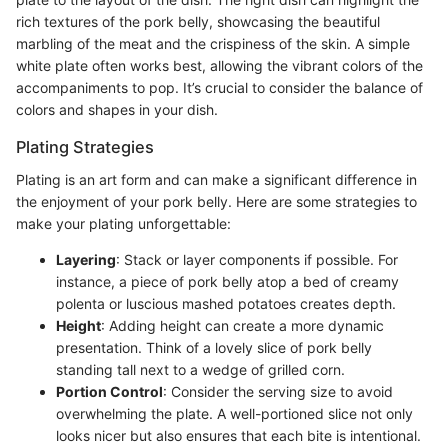
rich textures of the pork belly, showcasing the beautiful
marbling of the meat and the crispiness of the skin. A simple
white plate often works best, allowing the vibrant colors of the
accompaniments to pop. It’s crucial to consider the balance of
colors and shapes in your dish.
Plating Strategies
Plating is an art form and can make a significant difference in
the enjoyment of your pork belly. Here are some strategies to
make your plating unforgettable:
Layering
: Stack or layer components if possible. For
instance, a piece of pork belly atop a bed of creamy
polenta or luscious mashed potatoes creates depth.
Height
: Adding height can create a more dynamic
presentation. Think of a lovely slice of pork belly
standing tall next to a wedge of grilled corn.
Portion Control
: Consider the serving size to avoid
overwhelming the plate. A well-portioned slice not only
looks nicer but also ensures that each bite is intentional.