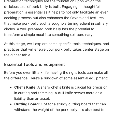
Preparation techniques are the foundation upon which the
deliciousness of pork belly is built. Engaging in thoughtful
preparation is essential as it helps to not only facilitate an even
cooking process but also enhances the flavors and textures
that make pork belly such a sought-after ingredient in culinary
circles. A well-prepared pork belly has the potential to
transform a simple meal into something extraordinary.
At this stage, we’ll explore some specific tools, techniques, and
practices that will ensure your pork belly takes center stage on
the dinner table.
Essential Tools and Equipment
Before you even lift a knife, having the right tools can make all
the difference. Here’s a rundown of some essential equipment:
Chef's Knife
: A sharp chef's knife is crucial for precision
in cutting and trimming. A dull knife serves more as a
liability than an asset.
Cutting Board
: Opt for a sturdy cutting board that can
withstand the weight of the pork belly. It’s also best to