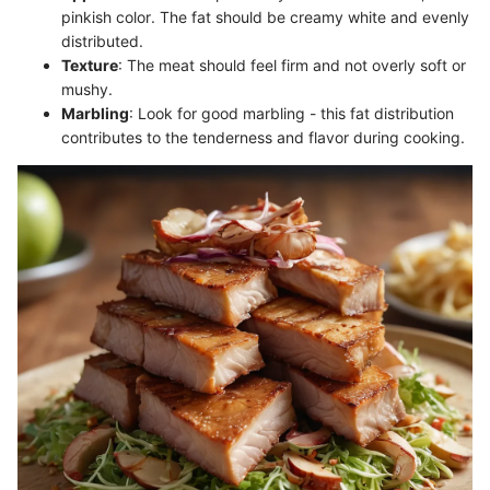
pinkish color. The fat should be creamy white and evenly
distributed.
Texture
: The meat should feel firm and not overly soft or
mushy.
Marbling
: Look for good marbling - this fat distribution
contributes to the tenderness and flavor during cooking.