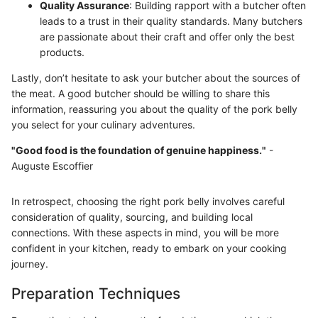
Quality Assurance
: Building rapport with a butcher often
leads to a trust in their quality standards. Many butchers
are passionate about their craft and offer only the best
products.
Lastly, don’t hesitate to ask your butcher about the sources of
the meat. A good butcher should be willing to share this
information, reassuring you about the quality of the pork belly
you select for your culinary adventures.
"Good food is the foundation of genuine happiness."
-
Auguste Escoffier
In retrospect, choosing the right pork belly involves careful
consideration of quality, sourcing, and building local
connections. With these aspects in mind, you will be more
confident in your kitchen, ready to embark on your cooking
journey.
Preparation Techniques