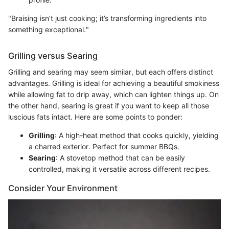
"Braising isn’t just cooking; it’s transforming ingredients into
something exceptional."
Grilling versus Searing
Grilling and searing may seem similar, but each offers distinct
advantages. Grilling is ideal for achieving a beautiful smokiness
while allowing fat to drip away, which can lighten things up. On
the other hand, searing is great if you want to keep all those
luscious fats intact. Here are some points to ponder:
Grilling
: A high-heat method that cooks quickly, yielding
a charred exterior. Perfect for summer BBQs.
Searing
: A stovetop method that can be easily
controlled, making it versatile across different recipes.
Consider Your Environment