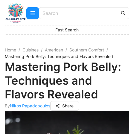
Fast Search
Home
/
Cuisines
/
American
/
Southern Comfort
/
Mastering Pork Belly: Techniques and Flavors Revealed
Mastering Pork Belly:
Techniques and
Flavors Revealed
By
Nikos Papadopoulos
Share