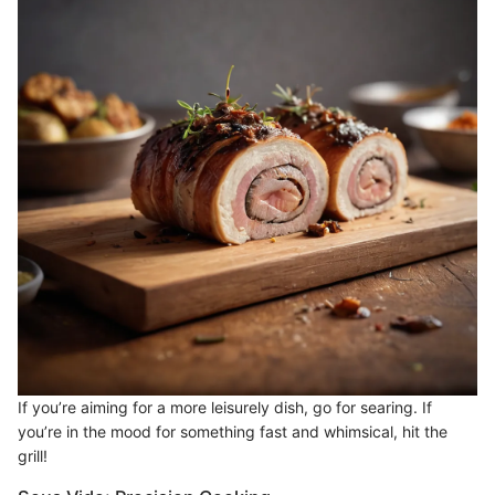
If you’re aiming for a more leisurely dish, go for searing. If
you’re in the mood for something fast and whimsical, hit the
grill!