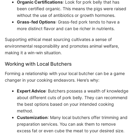
Organic Certifications
: Look for pork belly that has
been certified organic. This means the pigs were raised
without the use of antibiotics or growth hormones.
Grass-fed Options
: Grass-fed pork tends to have a
more distinct flavor and can be richer in nutrients.
Supporting ethical meat sourcing cultivates a sense of
environmental responsibility and promotes animal welfare,
making it a win-win situation.
Working with Local Butchers
Forming a relationship with your local butcher can be a game
changer in your cooking endeavors. Here’s why:
Expert Advice
: Butchers possess a wealth of knowledge
about different cuts of pork belly. They can recommend
the best options based on your intended cooking
method.
Customization
: Many local butchers offer trimming and
preparation services. You can ask them to remove
excess fat or even cube the meat to your desired size.