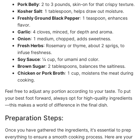
Pork Belly
: 2 to 3 pounds, skin-on for that crispy texture.
Kosher Salt
: 1 tablespoon, helps draw out moisture.
Freshly Ground Black Pepper
: 1 teaspoon, enhances
flavor.
Garlic
: 4 cloves, minced, for depth and aroma.
Onion
: 1 medium, chopped, adds sweetness.
Fresh Herbs
: Rosemary or thyme, about 2 sprigs, to
infuse freshness.
Soy Sauce
: ¼ cup, for umami and color.
Brown Sugar
: 2 tablespoons, balances the saltiness.
Chicken or Pork Broth
: 1 cup, moistens the meat during
cooking.
Feel free to adjust any portion according to your taste. To put
your best foot forward, always opt for high-quality ingredients
—this makes a world of difference in the final dish.
Preparation Steps:
Once you have gathered the ingredients, it's essential to prep
everything to ensure a smooth cooking process. Here are your