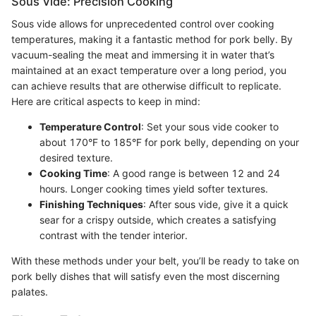
Sous Vide: Precision Cooking
Sous vide allows for unprecedented control over cooking
temperatures, making it a fantastic method for pork belly. By
vacuum-sealing the meat and immersing it in water that’s
maintained at an exact temperature over a long period, you
can achieve results that are otherwise difficult to replicate.
Here are critical aspects to keep in mind:
Temperature Control
: Set your sous vide cooker to
about 170°F to 185°F for pork belly, depending on your
desired texture.
Cooking Time
: A good range is between 12 and 24
hours. Longer cooking times yield softer textures.
Finishing Techniques
: After sous vide, give it a quick
sear for a crispy outside, which creates a satisfying
contrast with the tender interior.
With these methods under your belt, you’ll be ready to take on
pork belly dishes that will satisfy even the most discerning
palates.