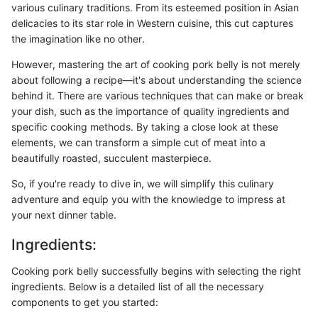
various culinary traditions. From its esteemed position in Asian
delicacies to its star role in Western cuisine, this cut captures
the imagination like no other.
However, mastering the art of cooking pork belly is not merely
about following a recipe—it's about understanding the science
behind it. There are various techniques that can make or break
your dish, such as the importance of quality ingredients and
specific cooking methods. By taking a close look at these
elements, we can transform a simple cut of meat into a
beautifully roasted, succulent masterpiece.
So, if you're ready to dive in, we will simplify this culinary
adventure and equip you with the knowledge to impress at
your next dinner table.
Ingredients:
Cooking pork belly successfully begins with selecting the right
ingredients. Below is a detailed list of all the necessary
components to get you started: