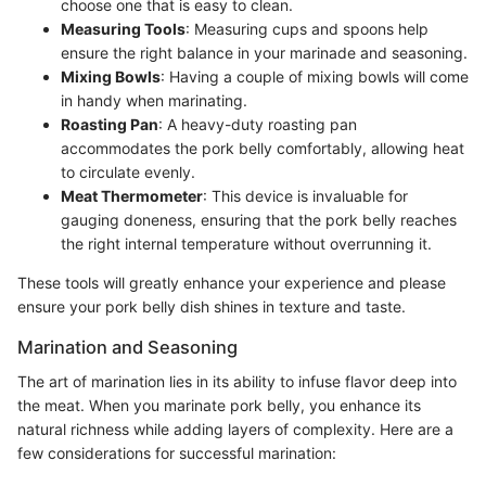
choose one that is easy to clean.
Measuring Tools
: Measuring cups and spoons help
ensure the right balance in your marinade and seasoning.
Mixing Bowls
: Having a couple of mixing bowls will come
in handy when marinating.
Roasting Pan
: A heavy-duty roasting pan
accommodates the pork belly comfortably, allowing heat
to circulate evenly.
Meat Thermometer
: This device is invaluable for
gauging doneness, ensuring that the pork belly reaches
the right internal temperature without overrunning it.
These tools will greatly enhance your experience and please
ensure your pork belly dish shines in texture and taste.
Marination and Seasoning
The art of marination lies in its ability to infuse flavor deep into
the meat. When you marinate pork belly, you enhance its
natural richness while adding layers of complexity. Here are a
few considerations for successful marination: