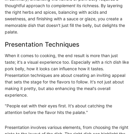
thoughtful approach to
complement
its richness. By layering
the right herbs and spices, balancing with acids and
sweetness, and finishing with a sauce or glaze, you create a
memorable dish that doesn't just fill the belly, but delights the
palate.
Presentation Techniques
When it comes to cooking, the end result is more than just
taste; it's a visual experience too. Especially with a rich dish like
pork belly, how it looks can influence how it tastes.
Presentation techniques are about creating an inviting appeal
that sets the stage for the flavors to follow. It's not just about
making it pretty, but also enhancing the meal's overall
experience.
"People eat with their eyes first. It's about catching the
attention before the flavor hits the palate."
Presentation involves various elements, from choosing the right
plate to the layout of the dish. The right dish can highlight the