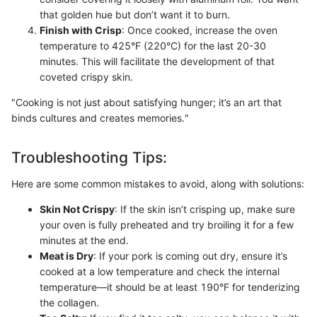
that golden hue but don’t want it to burn.
Finish with Crisp
: Once cooked, increase the oven
temperature to 425°F (220°C) for the last 20-30
minutes. This will facilitate the development of that
coveted crispy skin.
"Cooking is not just about satisfying hunger; it’s an art that
binds cultures and creates memories."
Troubleshooting Tips:
Here are some common mistakes to avoid, along with solutions:
Skin Not Crispy
: If the skin isn’t crisping up, make sure
your oven is fully preheated and try broiling it for a few
minutes at the end.
Meat is Dry
: If your pork is coming out dry, ensure it’s
cooked at a low temperature and check the internal
temperature—it should be at least 190°F for tenderizing
the collagen.