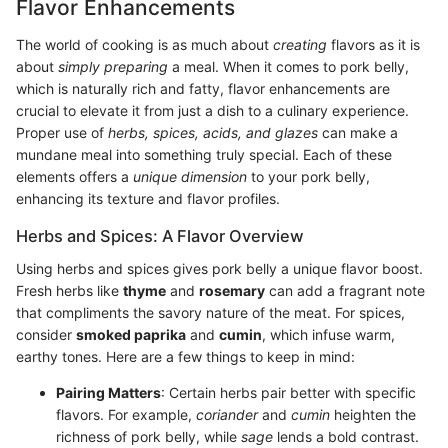
Flavor Enhancements
The world of cooking is as much about
creating
flavors as it is
about
simply preparing
a meal. When it comes to pork belly,
which is naturally rich and fatty, flavor enhancements are
crucial to elevate it from just a dish to a culinary experience.
Proper use of
herbs, spices, acids, and glazes
can make a
mundane meal into something truly special. Each of these
elements offers a
unique dimension
to your pork belly,
enhancing its texture and flavor profiles.
Herbs and Spices: A Flavor Overview
Using herbs and spices gives pork belly a unique flavor boost.
Fresh herbs like
thyme
and
rosemary
can add a fragrant note
that compliments the savory nature of the meat. For spices,
consider
smoked paprika
and
cumin
, which infuse warm,
earthy tones. Here are a few things to keep in mind:
Pairing Matters
: Certain herbs pair better with specific
flavors. For example,
coriander
and
cumin
heighten the
richness of pork belly, while
sage
lends a bold contrast.