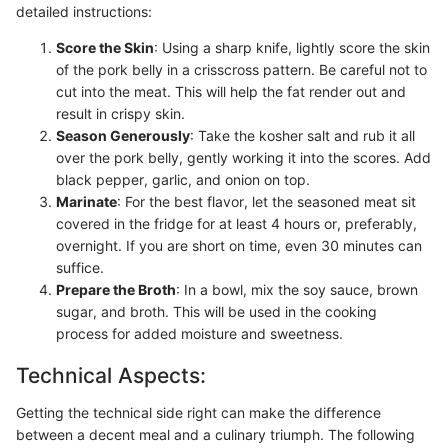
detailed instructions:
Score the Skin
: Using a sharp knife, lightly score the skin
of the pork belly in a crisscross pattern. Be careful not to
cut into the meat. This will help the fat render out and
result in crispy skin.
Season Generously
: Take the kosher salt and rub it all
over the pork belly, gently working it into the scores. Add
black pepper, garlic, and onion on top.
Marinate
: For the best flavor, let the seasoned meat sit
covered in the fridge for at least 4 hours or, preferably,
overnight. If you are short on time, even 30 minutes can
suffice.
Prepare the Broth
: In a bowl, mix the soy sauce, brown
sugar, and broth. This will be used in the cooking
process for added moisture and sweetness.
Technical Aspects:
Getting the technical side right can make the difference
between a decent meal and a culinary triumph. The following