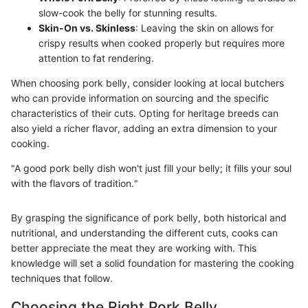
slow-cook the belly for stunning results.
Skin-On vs. Skinless
: Leaving the skin on allows for
crispy results when cooked properly but requires more
attention to fat rendering.
When choosing pork belly, consider looking at local butchers
who can provide information on sourcing and the specific
characteristics of their cuts. Opting for heritage breeds can
also yield a richer flavor, adding an extra dimension to your
cooking.
"A good pork belly dish won't just fill your belly; it fills your soul
with the flavors of tradition."
By grasping the significance of pork belly, both historical and
nutritional, and understanding the different cuts, cooks can
better appreciate the meat they are working with. This
knowledge will set a solid foundation for mastering the cooking
techniques that follow.
Choosing the Right Pork Belly