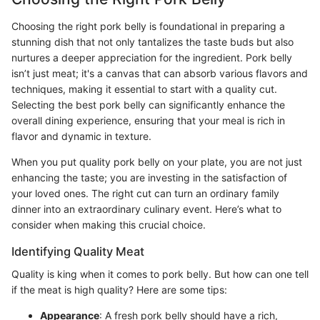
Choosing the right pork belly is foundational in preparing a
stunning dish that not only tantalizes the taste buds but also
nurtures a deeper appreciation for the ingredient. Pork belly
isn’t just meat; it's a canvas that can absorb various flavors and
techniques, making it essential to start with a quality cut.
Selecting the best pork belly can significantly enhance the
overall dining experience, ensuring that your meal is rich in
flavor and dynamic in texture.
When you put quality pork belly on your plate, you are not just
enhancing the taste; you are investing in the satisfaction of
your loved ones. The right cut can turn an ordinary family
dinner into an extraordinary culinary event. Here’s what to
consider when making this crucial choice.
Identifying Quality Meat
Quality is king when it comes to pork belly. But how can one tell
if the meat is high quality? Here are some tips:
Appearance
: A fresh pork belly should have a rich,