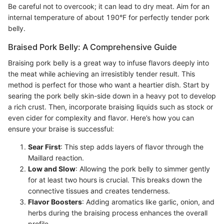
Be careful not to overcook; it can lead to dry meat. Aim for an
internal temperature of about 190°F for perfectly tender pork
belly.
Braised Pork Belly: A Comprehensive Guide
Braising pork belly is a great way to infuse flavors deeply into
the meat while achieving an irresistibly tender result. This
method is perfect for those who want a heartier dish. Start by
searing the pork belly skin-side down in a heavy pot to develop
a rich crust. Then, incorporate braising liquids such as stock or
even cider for complexity and flavor. Here’s how you can
ensure your braise is successful:
Sear First
: This step adds layers of flavor through the
Maillard reaction.
Low and Slow
: Allowing the pork belly to simmer gently
for at least two hours is crucial. This breaks down the
connective tissues and creates tenderness.
Flavor Boosters
: Adding aromatics like garlic, onion, and
herbs during the braising process enhances the overall
profile.