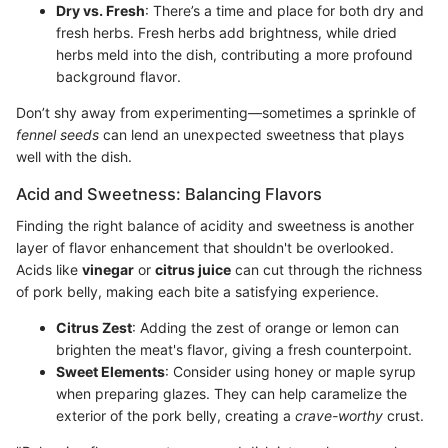
Dry vs. Fresh
: There’s a time and place for both dry and
fresh herbs. Fresh herbs add brightness, while dried
herbs meld into the dish, contributing a more profound
background flavor.
Don’t shy away from experimenting—sometimes a sprinkle of
fennel seeds
can lend an unexpected sweetness that plays
well with the dish.
Acid and Sweetness: Balancing Flavors
Finding the right balance of acidity and sweetness is another
layer of flavor enhancement that shouldn't be overlooked.
Acids like
vinegar
or
citrus juice
can cut through the richness
of pork belly, making each bite a satisfying experience.
Citrus Zest
: Adding the zest of orange or lemon can
brighten the meat's flavor, giving a fresh counterpoint.
Sweet Elements
: Consider using honey or maple syrup
when preparing glazes. They can help caramelize the
exterior of the pork belly, creating a
crave-worthy
crust.