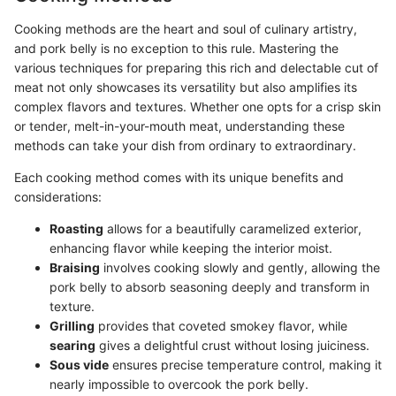
Cooking methods are the heart and soul of culinary artistry,
and pork belly is no exception to this rule. Mastering the
various techniques for preparing this rich and delectable cut of
meat not only showcases its versatility but also amplifies its
complex flavors and textures. Whether one opts for a crisp skin
or tender, melt-in-your-mouth meat, understanding these
methods can take your dish from ordinary to extraordinary.
Each cooking method comes with its unique benefits and
considerations:
Roasting
allows for a beautifully caramelized exterior,
enhancing flavor while keeping the interior moist.
Braising
involves cooking slowly and gently, allowing the
pork belly to absorb seasoning deeply and transform in
texture.
Grilling
provides that coveted smokey flavor, while
searing
gives a delightful crust without losing juiciness.
Sous vide
ensures precise temperature control, making it
nearly impossible to overcook the pork belly.