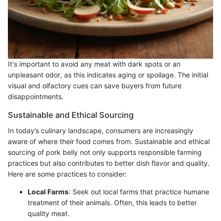
It's important to avoid any meat with dark spots or an
unpleasant odor, as this indicates aging or spoilage. The initial
visual and olfactory cues can save buyers from future
disappointments.
Sustainable and Ethical Sourcing
In today’s culinary landscape, consumers are increasingly
aware of where their food comes from. Sustainable and ethical
sourcing of pork belly not only supports responsible farming
practices but also contributes to better dish flavor and quality.
Here are some practices to consider:
Local Farms
: Seek out local farms that practice humane
treatment of their animals. Often, this leads to better
quality meat.