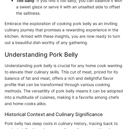
Too Salty
: If you find it too salty, you can balance it with
a sweet glaze or serve it with an unsalted side to offset
the saltiness.
Embrace the exploration of cooking pork belly as an inviting
culinary journey that promises a rewarding experience in the
kitchen. Armed with these insights, you are now ready to turn
out a beautiful dish worthy of any gathering.
Understanding Pork Belly
Understanding pork belly is crucial for any home cook wanting
to elevate their culinary skills. This cut of meat, prized for its
balance of fat and meat, offers a rich and delightful flavor
profile that can be transformed through various cooking
methods. The versatility of pork belly means it can be adopted
into a multitude of cuisines, making it a favorite among chefs
and home cooks alike.
Historical Context and Culinary Significance
Pork belly has deep roots in culinary history, tracing back to