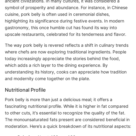
ancient civilizations. In many cultures, it was considered a
symbol of prosperity and abundance. For instance, in Chinese
cuisine, pork belly is often used in ceremonial dishes,
highlighting its significance during festive events. In modern
gastronomy, this once humble cut has found its way into
upscale restaurants, celebrated for its tenderness and flavor.
The way pork belly is revered reflects a shift in culinary trends
where chefs are now exploring traditional ingredients. People
today increasingly appreciate the stories behind the food,
which adds a rich layer to the dining experience. By
understanding its history, cooks can appreciate how tradition
and modernity come together on the plate.
Nutritional Profile
Pork belly is more than just a delicious meal; it offers a
fascinating nutritional profile. While it is higher in fat compared
to other cuts, it's essential to recognize the quality of the fat.
The monounsaturated fats present are considered beneficial in
moderation. Here’s a quick breakdown of its nutritional aspects: