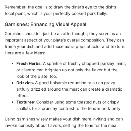
Remember, the goal is to draw the diner’s eye to the dish’s
focal point, which is your perfectly cooked pork belly.
Garnishes: Enhancing Visual Appeal
Garnishes shouldn't just be an afterthought; they serve as an
important aspect of your plate's overall composition. They can
frame your dish and add those extra pops of color and texture.
Here are a few ideas:
Fresh Herbs
: A sprinkle of freshly chopped parsley, mint,
or cilantro can brighten up not only the flavor but the
look of the plate, too.
Drizzles
: A good balsamic reduction or a rich gravy
artfully drizzled around the meat can create a dramatic
effect.
Textures
: Consider using some toasted nuts or crispy
shallots for a crunchy contrast to the tender pork belly.
Using garnishes wisely makes your dish more inviting and can
invoke curiosity about flavors, setting the tone for the meal.