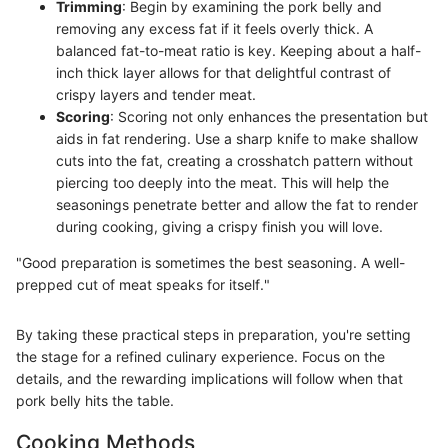
Trimming
: Begin by examining the pork belly and
removing any excess fat if it feels overly thick. A
balanced fat-to-meat ratio is key. Keeping about a half-
inch thick layer allows for that delightful contrast of
crispy layers and tender meat.
Scoring
: Scoring not only enhances the presentation but
aids in fat rendering. Use a sharp knife to make shallow
cuts into the fat, creating a crosshatch pattern without
piercing too deeply into the meat. This will help the
seasonings penetrate better and allow the fat to render
during cooking, giving a crispy finish you will love.
"Good preparation is sometimes the best seasoning. A well-
prepped cut of meat speaks for itself."
By taking these practical steps in preparation, you're setting
the stage for a refined culinary experience. Focus on the
details, and the rewarding implications will follow when that
pork belly hits the table.
Cooking Methods