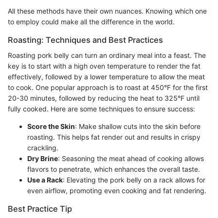
All these methods have their own nuances. Knowing which one
to employ could make all the difference in the world.
Roasting: Techniques and Best Practices
Roasting pork belly can turn an ordinary meal into a feast. The
key is to start with a high oven temperature to render the fat
effectively, followed by a lower temperature to allow the meat
to cook. One popular approach is to roast at 450°F for the first
20-30 minutes, followed by reducing the heat to 325°F until
fully cooked. Here are some techniques to ensure success:
Score the Skin
: Make shallow cuts into the skin before
roasting. This helps fat render out and results in crispy
crackling.
Dry Brine
: Seasoning the meat ahead of cooking allows
flavors to penetrate, which enhances the overall taste.
Use a Rack
: Elevating the pork belly on a rack allows for
even airflow, promoting even cooking and fat rendering.
Best Practice Tip