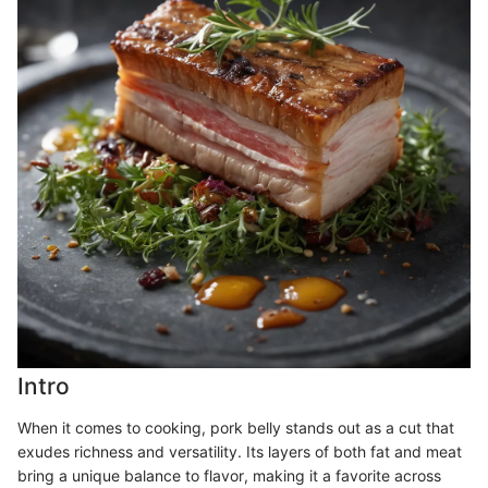
Intro
When it comes to cooking, pork belly stands out as a cut that
exudes richness and versatility. Its layers of both fat and meat
bring a unique balance to flavor, making it a favorite across