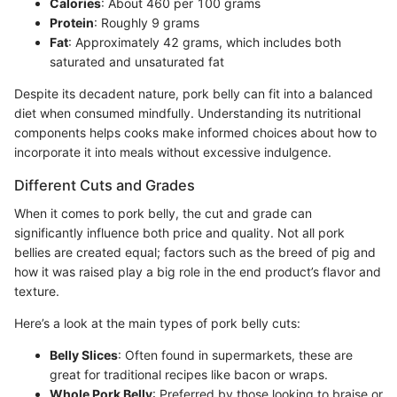
Calories
: About 460 per 100 grams
Protein
: Roughly 9 grams
Fat
: Approximately 42 grams, which includes both
saturated and unsaturated fat
Despite its decadent nature, pork belly can fit into a balanced
diet when consumed mindfully. Understanding its nutritional
components helps cooks make informed choices about how to
incorporate it into meals without excessive indulgence.
Different Cuts and Grades
When it comes to pork belly, the cut and grade can
significantly influence both price and quality. Not all pork
bellies are created equal; factors such as the breed of pig and
how it was raised play a big role in the end product’s flavor and
texture.
Here’s a look at the main types of pork belly cuts:
Belly Slices
: Often found in supermarkets, these are
great for traditional recipes like bacon or wraps.
Whole Pork Belly
: Preferred by those looking to braise or