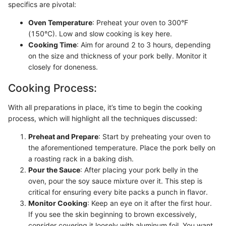
specifics are pivotal:
Oven Temperature
: Preheat your oven to 300°F
(150°C). Low and slow cooking is key here.
Cooking Time
: Aim for around 2 to 3 hours, depending
on the size and thickness of your pork belly. Monitor it
closely for doneness.
Cooking Process:
With all preparations in place, it’s time to begin the cooking
process, which will highlight all the techniques discussed:
Preheat and Prepare
: Start by preheating your oven to
the aforementioned temperature. Place the pork belly on
a roasting rack in a baking dish.
Pour the Sauce
: After placing your pork belly in the
oven, pour the soy sauce mixture over it. This step is
critical for ensuring every bite packs a punch in flavor.
Monitor Cooking
: Keep an eye on it after the first hour.
If you see the skin beginning to brown excessively,
consider covering it loosely with aluminum foil. You want