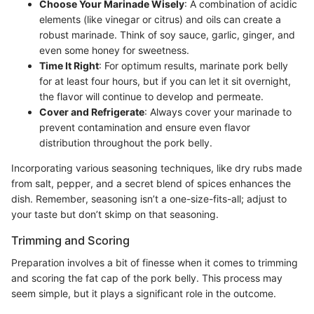
Choose Your Marinade Wisely
: A combination of acidic
elements (like vinegar or citrus) and oils can create a
robust marinade. Think of soy sauce, garlic, ginger, and
even some honey for sweetness.
Time It Right
: For optimum results, marinate pork belly
for at least four hours, but if you can let it sit overnight,
the flavor will continue to develop and permeate.
Cover and Refrigerate
: Always cover your marinade to
prevent contamination and ensure even flavor
distribution throughout the pork belly.
Incorporating various seasoning techniques, like dry rubs made
from salt, pepper, and a secret blend of spices enhances the
dish. Remember, seasoning isn’t a one-size-fits-all; adjust to
your taste but don’t skimp on that seasoning.
Trimming and Scoring
Preparation involves a bit of finesse when it comes to trimming
and scoring the fat cap of the pork belly. This process may
seem simple, but it plays a significant role in the outcome.