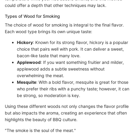
could offer a depth that other techniques may lack.
Types of Wood for Smoking
The choice of wood for smoking is integral to the final flavor.
Each wood type brings its own unique taste:
Hickory
: Known for its strong flavor, hickory is a popular
choice that pairs well with pork. It can deliver a sweet,
bacon-like taste that many love.
Applewood
: If you want something fruitier and milder,
applewood adds a subtle sweetness without
overwhelming the meat.
Mesquite
: With a bold flavor, mesquite is great for those
who prefer their ribs with a punchy taste; however, it can
be strong, so moderation is key.
Using these different woods not only changes the flavor profile
but also impacts the aroma, creating an experience that often
highlights the beauty of BBQ culture.
"The smoke is the soul of the meat."