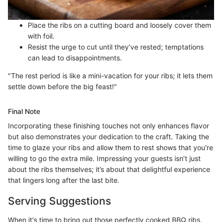
Place the ribs on a cutting board and loosely cover them
with foil.
Resist the urge to cut until they’ve rested; temptations
can lead to disappointments.
"The rest period is like a mini-vacation for your ribs; it lets them
settle down before the big feast!"
Final Note
Incorporating these finishing touches not only enhances flavor
but also demonstrates your dedication to the craft. Taking the
time to glaze your ribs and allow them to rest shows that you're
willing to go the extra mile. Impressing your guests isn’t just
about the ribs themselves; it’s about that delightful experience
that lingers long after the last bite.
Serving Suggestions
When it's time to bring out those perfectly cooked BBQ ribs,