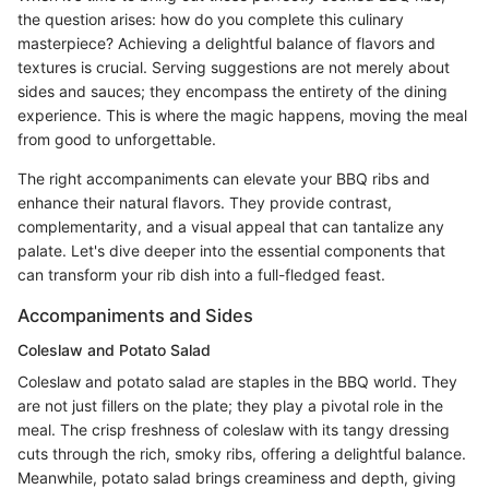
the question arises: how do you complete this culinary
masterpiece? Achieving a delightful balance of flavors and
textures is crucial. Serving suggestions are not merely about
sides and sauces; they encompass the entirety of the dining
experience. This is where the magic happens, moving the meal
from good to unforgettable.
The right accompaniments can elevate your BBQ ribs and
enhance their natural flavors. They provide contrast,
complementarity, and a visual appeal that can tantalize any
palate. Let's dive deeper into the essential components that
can transform your rib dish into a full-fledged feast.
Accompaniments and Sides
Coleslaw and Potato Salad
Coleslaw and potato salad are staples in the BBQ world. They
are not just fillers on the plate; they play a pivotal role in the
meal. The crisp freshness of coleslaw with its tangy dressing
cuts through the rich, smoky ribs, offering a delightful balance.
Meanwhile, potato salad brings creaminess and depth, giving