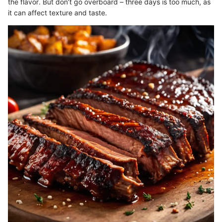
the flavor. But don’t go overboard – three days is too much, as
it can affect texture and taste.