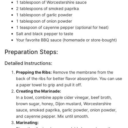
1 tablespoon of Worcestershire sauce
2 tablespoons of smoked paprika
1 tablespoon of garlic powder
1 tablespoon of onion powder
1 teaspoon of cayenne pepper (optional for heat)
Salt and black pepper to taste
Your favorite BBQ sauce (homemade or store-bought)
Preparation Steps:
Detailed Instructions:
Prepping the Ribs:
Remove the membrane from the
back of the ribs for better flavor absorption. You can use
a paper towel to grip and pull it off.
Creating the Marinade:
In a bowl, combine apple cider vinegar, beef broth,
brown sugar, honey, Dijon mustard, Worcestershire
sauce, smoked paprika, garlic powder, onion powder,
and cayenne pepper. Mix until smooth.
Marinating: