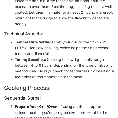
Place the ribs in a large resealable bag and pour the
marinade over them. Seal the bag, ensuring ribs are well
coated. Let them marinate for at least 2 hours, preferably
overnight in the fridge to allow the flavors to penetrate
deeply.
Technical Aspects:
Temperature Settings:
Set your grill or oven to 225°F
(107°C) for slow cooking, which helps the ribs become
tender and flavorful.
Timing Specifics:
Cooking time will generally range
between 4 to 6 hours, depending on the type of ribs and
method used. Always check for tenderness by inserting a
toothpick or thermometer into the meat.
Cooking Process:
Sequential Steps:
Prepare Your Grill/Oven:
If using a grill, set up for
indirect heat. If you're using an oven, preheat it to the