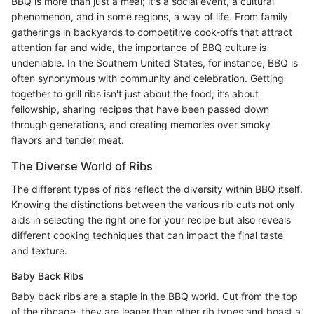
BBQ is more than just a meal; it's a social event, a cultural
phenomenon, and in some regions, a way of life. From family
gatherings in backyards to competitive cook-offs that attract
attention far and wide, the importance of BBQ culture is
undeniable. In the Southern United States, for instance, BBQ is
often synonymous with community and celebration. Getting
together to grill ribs isn't just about the food; it’s about
fellowship, sharing recipes that have been passed down
through generations, and creating memories over smoky
flavors and tender meat.
The Diverse World of Ribs
The different types of ribs reflect the diversity within BBQ itself.
Knowing the distinctions between the various rib cuts not only
aids in selecting the right one for your recipe but also reveals
different cooking techniques that can impact the final taste
and texture.
Baby Back Ribs
Baby back ribs are a staple in the BBQ world. Cut from the top
of the ribcage, they are leaner than other rib types and boast a