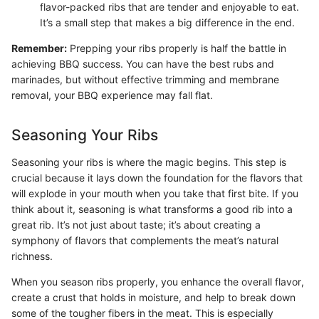
flavor-packed ribs that are tender and enjoyable to eat.
It’s a small step that makes a big difference in the end.
Remember:
Prepping your ribs properly is half the battle in
achieving BBQ success. You can have the best rubs and
marinades, but without effective trimming and membrane
removal, your BBQ experience may fall flat.
Seasoning Your Ribs
Seasoning your ribs is where the magic begins. This step is
crucial because it lays down the foundation for the flavors that
will explode in your mouth when you take that first bite. If you
think about it, seasoning is what transforms a good rib into a
great rib. It’s not just about taste; it’s about creating a
symphony of flavors that complements the meat’s natural
richness.
When you season ribs properly, you enhance the overall flavor,
create a crust that holds in moisture, and help to break down
some of the tougher fibers in the meat. This is especially