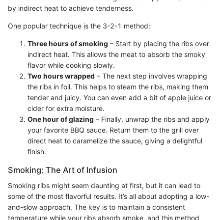
by indirect heat to achieve tenderness.
One popular technique is the 3-2-1 method:
Three hours of smoking
– Start by placing the ribs over
indirect heat. This allows the meat to absorb the smoky
flavor while cooking slowly.
Two hours wrapped
– The next step involves wrapping
the ribs in foil. This helps to steam the ribs, making them
tender and juicy. You can even add a bit of apple juice or
cider for extra moisture.
One hour of glazing
– Finally, unwrap the ribs and apply
your favorite BBQ sauce. Return them to the grill over
direct heat to caramelize the sauce, giving a delightful
finish.
Smoking: The Art of Infusion
Smoking ribs might seem daunting at first, but it can lead to
some of the most flavorful results. It’s all about adopting a low-
and-slow approach. The key is to maintain a consistent
temperature while your ribs absorb smoke, and this method