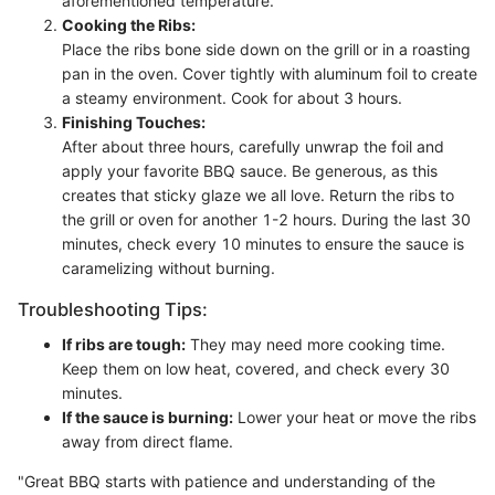
aforementioned temperature.
Cooking the Ribs:
Place the ribs bone side down on the grill or in a roasting
pan in the oven. Cover tightly with aluminum foil to create
a steamy environment. Cook for about 3 hours.
Finishing Touches:
After about three hours, carefully unwrap the foil and
apply your favorite BBQ sauce. Be generous, as this
creates that sticky glaze we all love. Return the ribs to
the grill or oven for another 1-2 hours. During the last 30
minutes, check every 10 minutes to ensure the sauce is
caramelizing without burning.
Troubleshooting Tips:
If ribs are tough:
They may need more cooking time.
Keep them on low heat, covered, and check every 30
minutes.
If the sauce is burning:
Lower your heat or move the ribs
away from direct flame.
"Great BBQ starts with patience and understanding of the