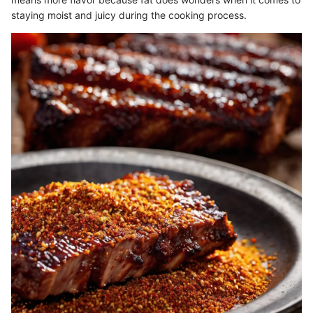
staying moist and juicy during the cooking process.