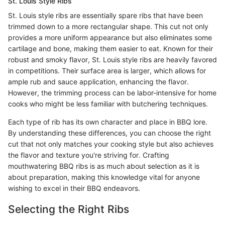
St. Louis Style Ribs
St. Louis style ribs are essentially spare ribs that have been
trimmed down to a more rectangular shape. This cut not only
provides a more uniform appearance but also eliminates some
cartilage and bone, making them easier to eat. Known for their
robust and smoky flavor, St. Louis style ribs are heavily favored
in competitions. Their surface area is larger, which allows for
ample rub and sauce application, enhancing the flavor.
However, the trimming process can be labor-intensive for home
cooks who might be less familiar with butchering techniques.
Each type of rib has its own character and place in BBQ lore.
By understanding these differences, you can choose the right
cut that not only matches your cooking style but also achieves
the flavor and texture you're striving for. Crafting
mouthwatering BBQ ribs is as much about selection as it is
about preparation, making this knowledge vital for anyone
wishing to excel in their BBQ endeavors.
Selecting the Right Ribs