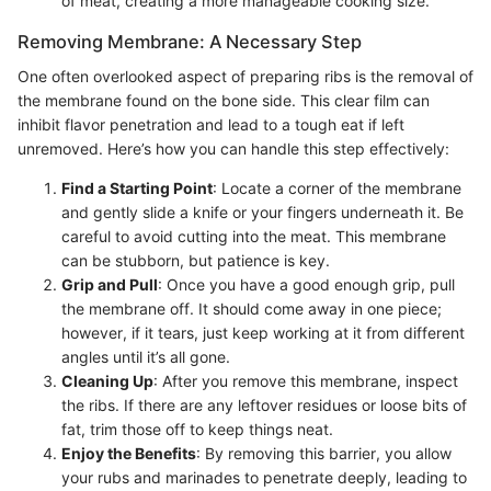
of meat, creating a more manageable cooking size.
Removing Membrane: A Necessary Step
One often overlooked aspect of preparing ribs is the removal of
the membrane found on the bone side. This clear film can
inhibit flavor penetration and lead to a tough eat if left
unremoved. Here’s how you can handle this step effectively:
Find a Starting Point
: Locate a corner of the membrane
and gently slide a knife or your fingers underneath it. Be
careful to avoid cutting into the meat. This membrane
can be stubborn, but patience is key.
Grip and Pull
: Once you have a good enough grip, pull
the membrane off. It should come away in one piece;
however, if it tears, just keep working at it from different
angles until it’s all gone.
Cleaning Up
: After you remove this membrane, inspect
the ribs. If there are any leftover residues or loose bits of
fat, trim those off to keep things neat.
Enjoy the Benefits
: By removing this barrier, you allow
your rubs and marinades to penetrate deeply, leading to