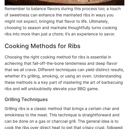
Remember to balance flavors during this process too; a touch
of sweetness can enhance the marinated ribs in ways you
might not expect, bringing that flavor to life. Ultimately,
choosing to season and marinate thoughtfully turns cooking
ribs into more than just a chore; it’s an experience to savor.
Cooking Methods for Ribs
Choosing the right cooking method for ribs is essential in
achieving that fall-off-the-bone tenderness and deep flavor
that we all crave. Different techniques can yield distinct results,
whether it's grilling, smoking, or using an oven. Understanding
these methods is a key part of mastering the art of barbecuing
ribs and will undoubtedly elevate your BBQ game.
Grilling Techniques
Grilling ribs is a classic method that brings a certain char and
smokiness to the meat. This technique is straightforward and
can be done on a gas or charcoal grill. The general idea is to
cook the ribs over direct heat to get that crispy crust, followed