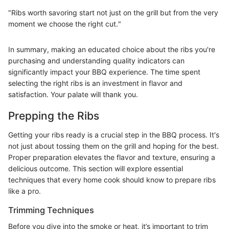
"Ribs worth savoring start not just on the grill but from the very
moment we choose the right cut."
In summary, making an educated choice about the ribs you're
purchasing and understanding quality indicators can
significantly impact your BBQ experience. The time spent
selecting the right ribs is an investment in flavor and
satisfaction. Your palate will thank you.
Prepping the Ribs
Getting your ribs ready is a crucial step in the BBQ process. It's
not just about tossing them on the grill and hoping for the best.
Proper preparation elevates the flavor and texture, ensuring a
delicious outcome. This section will explore essential
techniques that every home cook should know to prepare ribs
like a pro.
Trimming Techniques
Before you dive into the smoke or heat, it’s important to trim