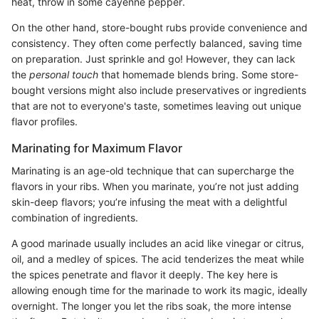
heat, throw in some cayenne pepper.
On the other hand, store-bought rubs provide convenience and
consistency. They often come perfectly balanced, saving time
on preparation. Just sprinkle and go! However, they can lack
the
personal touch
that homemade blends bring. Some store-
bought versions might also include preservatives or ingredients
that are not to everyone's taste, sometimes leaving out unique
flavor profiles.
Marinating for Maximum Flavor
Marinating is an age-old technique that can supercharge the
flavors in your ribs. When you marinate, you’re not just adding
skin-deep flavors; you’re infusing the meat with a delightful
combination of ingredients.
A good marinade usually includes an acid like vinegar or citrus,
oil, and a medley of spices. The acid tenderizes the meat while
the spices penetrate and flavor it deeply. The key here is
allowing enough time for the marinade to work its magic, ideally
overnight. The longer you let the ribs soak, the more intense