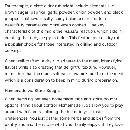
For example, a classic dry rub might include elements like
brown sugar, paprika, garlic powder, onion powder, and black
pepper. That sweet-salty-spicy balance can create a
beautifully caramelized crust when cooked. One key
characteristic of this mix is the
maillard reaction
, which aids in
creating that rich, crispy exterior. This feature makes dry rubs
a popular choice for those interested in grilling and outdoor
cooking.
When well-crafted, a dry rub adheres to the meat, intensifying
flavors while also creating that delightful texture. However,
remember that too much salt can draw moisture from the meat,
which is a consideration to keep in mind during preparation.
Homemade vs. Store-Bought
When deciding between homemade rubs and store-bought
options, think about control. Homemade rubs allow you to play
around with flavors, tailoring the blend to your taste
preferences. You just gather some herbs and spices from the
pantry and mix them. Use what your family enjoys; if they love