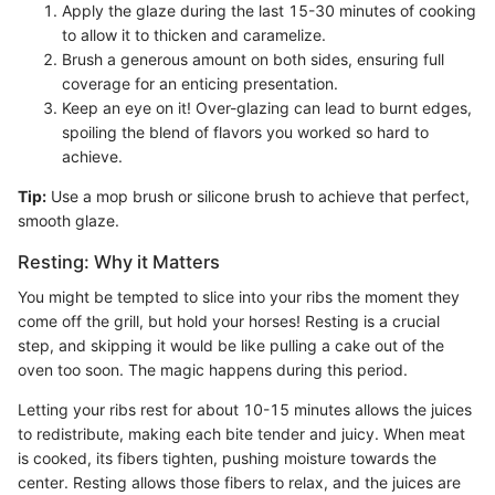
Apply the glaze during the last 15-30 minutes of cooking
to allow it to thicken and caramelize.
Brush a generous amount on both sides, ensuring full
coverage for an enticing presentation.
Keep an eye on it! Over-glazing can lead to burnt edges,
spoiling the blend of flavors you worked so hard to
achieve.
Tip:
Use a mop brush or silicone brush to achieve that perfect,
smooth glaze.
Resting: Why it Matters
You might be tempted to slice into your ribs the moment they
come off the grill, but hold your horses! Resting is a crucial
step, and skipping it would be like pulling a cake out of the
oven too soon. The magic happens during this period.
Letting your ribs rest for about 10-15 minutes allows the juices
to redistribute, making each bite tender and juicy. When meat
is cooked, its fibers tighten, pushing moisture towards the
center. Resting allows those fibers to relax, and the juices are