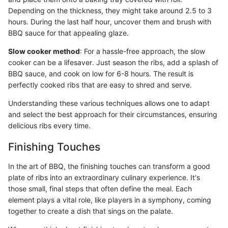
Depending on the thickness, they might take around 2.5 to 3
hours. During the last half hour, uncover them and brush with
BBQ sauce for that appealing glaze.
Slow cooker method
: For a hassle-free approach, the slow
cooker can be a lifesaver. Just season the ribs, add a splash of
BBQ sauce, and cook on low for 6-8 hours. The result is
perfectly cooked ribs that are easy to shred and serve.
Understanding these various techniques allows one to adapt
and select the best approach for their circumstances, ensuring
delicious ribs every time.
Finishing Touches
In the art of BBQ, the finishing touches can transform a good
plate of ribs into an extraordinary culinary experience. It's
those small, final steps that often define the meal. Each
element plays a vital role, like players in a symphony, coming
together to create a dish that sings on the palate.