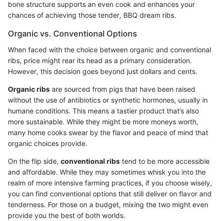
bone structure supports an even cook and enhances your
chances of achieving those tender, BBQ dream ribs.
Organic vs. Conventional Options
When faced with the choice between organic and conventional
ribs, price might rear its head as a primary consideration.
However, this decision goes beyond just dollars and cents.
Organic ribs
are sourced from pigs that have been raised
without the use of antibiotics or synthetic hormones, usually in
humane conditions. This means a tastier product that’s also
more sustainable. While they might be more moneys worth,
many home cooks swear by the flavor and peace of mind that
organic choices provide.
On the flip side,
conventional ribs
tend to be more accessible
and affordable. While they may sometimes whisk you into the
realm of more intensive farming practices, if you choose wisely,
you can find conventional options that still deliver on flavor and
tenderness. For those on a budget, mixing the two might even
provide you the best of both worlds.