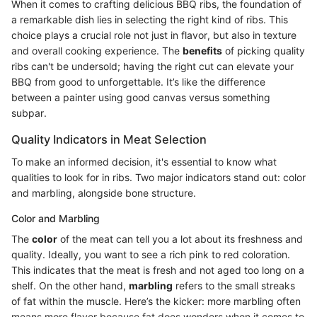
When it comes to crafting delicious BBQ ribs, the foundation of
a remarkable dish lies in selecting the right kind of ribs. This
choice plays a crucial role not just in flavor, but also in texture
and overall cooking experience. The
benefits
of picking quality
ribs can't be undersold; having the right cut can elevate your
BBQ from good to unforgettable. It’s like the difference
between a painter using good canvas versus something
subpar.
Quality Indicators in Meat Selection
To make an informed decision, it's essential to know what
qualities to look for in ribs. Two major indicators stand out: color
and marbling, alongside bone structure.
Color and Marbling
The
color
of the meat can tell you a lot about its freshness and
quality. Ideally, you want to see a rich pink to red coloration.
This indicates that the meat is fresh and not aged too long on a
shelf. On the other hand,
marbling
refers to the small streaks
of fat within the muscle. Here’s the kicker: more marbling often
means more flavor because fat does wonders when it comes to