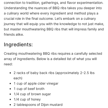
connection to tradition, gatherings, and flavor experimentation.
Understanding the nuances of BBQ ribs takes you deeper into
a culinary world where every ingredient and method plays a
crucial role in the final outcome. Let’s embark on a culinary
journey that will equip you with the knowledge to not just make,
but master mouthwatering BBQ ribs that will impress family and
friends alike.
Ingredients:
Creating mouthwatering BBQ ribs requires a carefully selected
array of ingredients. Below is a detailed list of what you will
need:
2 racks of baby back ribs (approximately 2-2.5 lbs
each)
1 cup of apple cider vinegar
1 cup of beef broth
1/4 cup of brown sugar
1/4 cup of honey
2 tablespoons of Dijon mustard