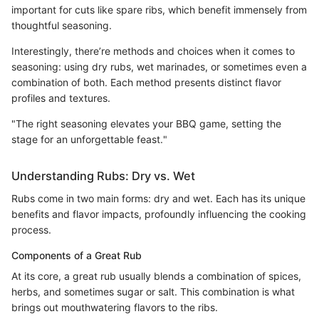
important for cuts like spare ribs, which benefit immensely from
thoughtful seasoning.
Interestingly, there’re methods and choices when it comes to
seasoning: using dry rubs, wet marinades, or sometimes even a
combination of both. Each method presents distinct flavor
profiles and textures.
"The right seasoning elevates your BBQ game, setting the
stage for an unforgettable feast."
Understanding Rubs: Dry vs. Wet
Rubs come in two main forms: dry and wet. Each has its unique
benefits and flavor impacts, profoundly influencing the cooking
process.
Components of a Great Rub
At its core, a great rub usually blends a combination of spices,
herbs, and sometimes sugar or salt. This combination is what
brings out mouthwatering flavors to the ribs.