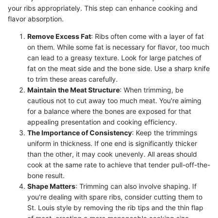
your ribs appropriately. This step can enhance cooking and
flavor absorption.
Remove Excess Fat
: Ribs often come with a layer of fat
on them. While some fat is necessary for flavor, too much
can lead to a greasy texture. Look for large patches of
fat on the meat side and the bone side. Use a sharp knife
to trim these areas carefully.
Maintain the Meat Structure
: When trimming, be
cautious not to cut away too much meat. You're aiming
for a balance where the bones are exposed for that
appealing presentation and cooking efficiency.
The Importance of Consistency
: Keep the trimmings
uniform in thickness. If one end is significantly thicker
than the other, it may cook unevenly. All areas should
cook at the same rate to achieve that tender pull-off-the-
bone result.
Shape Matters
: Trimming can also involve shaping. If
you're dealing with spare ribs, consider cutting them to
St. Louis style by removing the rib tips and the thin flap