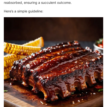
reabsorbed, ensuring a succulent outcome.
Here’s a simple guideline: