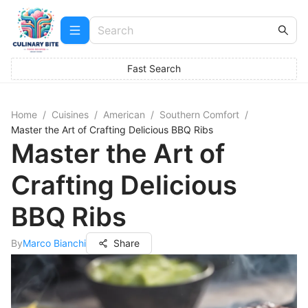
Fast Search
Home
/
Cuisines
/
American
/
Southern Comfort
/
Master the Art of Crafting Delicious BBQ Ribs
Master the Art of
Crafting Delicious
BBQ Ribs
By
Marco Bianchi
Share