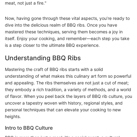
meat, not just a fire."
Now, having gone through these vital aspects, you’re ready to
dive into the delicious realm of BBQ ribs. Once you have
mastered these techniques, serving them becomes a joy in
itself. Enjoy your cooking, and remember—each step you take
is a step closer to the ultimate BBQ experience.
Understanding BBQ Ribs
Mastering the craft of BBQ ribs starts with a solid
understanding of what makes this culinary art form so powerful
and appealing. The ribs themselves are not just a cut of meat;
they embody a rich tradition, a variety of methods, and a world
of flavor. When you peel back the layers of BBQ rib culture, you
uncover a tapestry woven with history, regional styles, and
personal techniques that can elevate your cooking to new
heights.
Intro to BBQ Culture