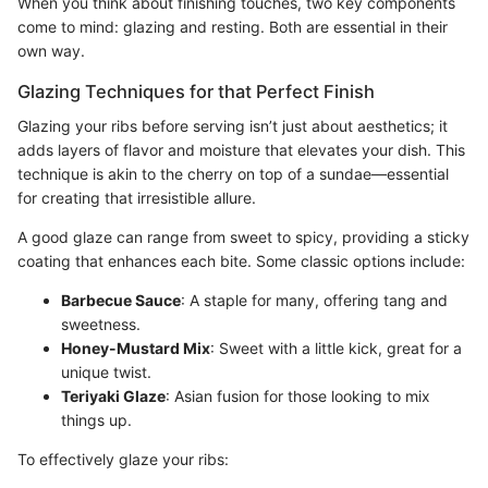
When you think about finishing touches, two key components
come to mind: glazing and resting. Both are essential in their
own way.
Glazing Techniques for that Perfect Finish
Glazing your ribs before serving isn’t just about aesthetics; it
adds layers of flavor and moisture that elevates your dish. This
technique is akin to the cherry on top of a sundae—essential
for creating that irresistible allure.
A good glaze can range from sweet to spicy, providing a sticky
coating that enhances each bite. Some classic options include:
Barbecue Sauce
: A staple for many, offering tang and
sweetness.
Honey-Mustard Mix
: Sweet with a little kick, great for a
unique twist.
Teriyaki Glaze
: Asian fusion for those looking to mix
things up.
To effectively glaze your ribs: