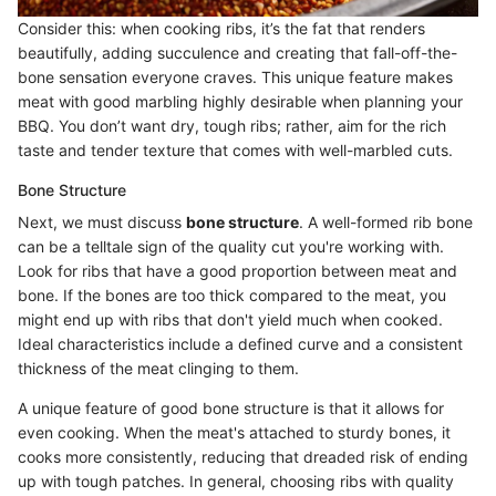
Consider this: when cooking ribs, it’s the fat that renders
beautifully, adding succulence and creating that fall-off-the-
bone sensation everyone craves. This unique feature makes
meat with good marbling highly desirable when planning your
BBQ. You don’t want dry, tough ribs; rather, aim for the rich
taste and tender texture that comes with well-marbled cuts.
Bone Structure
Next, we must discuss
bone structure
. A well-formed rib bone
can be a telltale sign of the quality cut you're working with.
Look for ribs that have a good proportion between meat and
bone. If the bones are too thick compared to the meat, you
might end up with ribs that don't yield much when cooked.
Ideal characteristics include a defined curve and a consistent
thickness of the meat clinging to them.
A unique feature of good bone structure is that it allows for
even cooking. When the meat's attached to sturdy bones, it
cooks more consistently, reducing that dreaded risk of ending
up with tough patches. In general, choosing ribs with quality