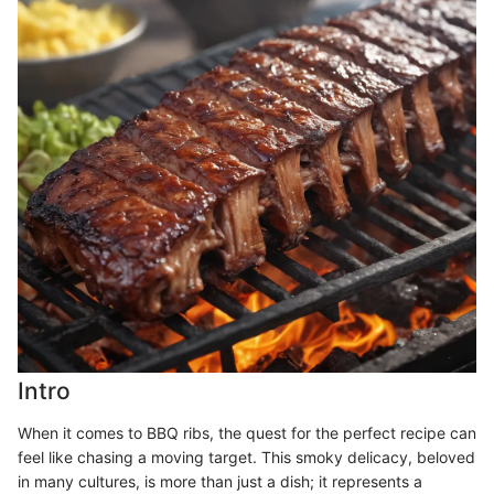
Intro
When it comes to BBQ ribs, the quest for the perfect recipe can
feel like chasing a moving target. This smoky delicacy, beloved
in many cultures, is more than just a dish; it represents a