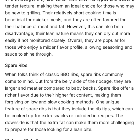
tender texture, making them an ideal choice for those who may
be new to grilling. Their relatively short cooking time is
beneficial for quicker meals, and they are often favored for
their balance of meat and fat. However, this can also be a
disadvantage; their lean nature means they can dry out more
easily if not monitored closely. Overall, they are popular for
those who enjoy a milder flavor profile, allowing seasoning and
sauce to shine through.
Spare Ribs
When folks think of classic BBQ ribs, spare ribs commonly
come to mind. Cut from the belly side of the ribcage, they are
larger and meatier compared to baby backs. Spare ribs offer a
richer flavor due to their higher fat content, making them
forgiving on low and slow cooking methods. One unique
feature of spare ribs is that they include the rib tips, which can
be cooked up for extra snacks or included in recipes. The
downside is that the extra fat can make them more challenging
to prepare for those looking for a lean bite.