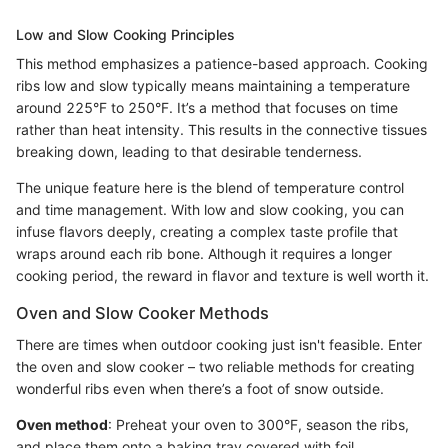
Low and Slow Cooking Principles
This method emphasizes a patience-based approach. Cooking
ribs low and slow typically means maintaining a temperature
around 225°F to 250°F. It’s a method that focuses on time
rather than heat intensity. This results in the connective tissues
breaking down, leading to that desirable tenderness.
The unique feature here is the blend of temperature control
and time management. With low and slow cooking, you can
infuse flavors deeply, creating a complex taste profile that
wraps around each rib bone. Although it requires a longer
cooking period, the reward in flavor and texture is well worth it.
Oven and Slow Cooker Methods
There are times when outdoor cooking just isn't feasible. Enter
the oven and slow cooker – two reliable methods for creating
wonderful ribs even when there’s a foot of snow outside.
Oven method
: Preheat your oven to 300°F, season the ribs,
and place them onto a baking tray covered with foil.