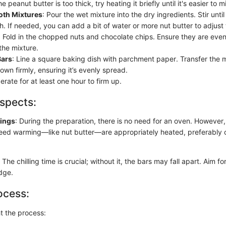
e peanut butter is too thick, try heating it briefly until it's easier to m
th Mixtures
: Pour the wet mixture into the dry ingredients. Stir until
h. If needed, you can add a bit of water or more nut butter to adjust
: Fold in the chopped nuts and chocolate chips. Ensure they are even
the mixture.
Bars
: Line a square baking dish with parchment paper. Transfer the m
wn firmly, ensuring it’s evenly spread.
gerate for at least one hour to firm up.
spects:
tings
: During the preparation, there is no need for an oven. However
need warming—like nut butter—are appropriately heated, preferably o
: The chilling time is crucial; without it, the bars may fall apart. Aim 
idge.
ocess:
ht the process: