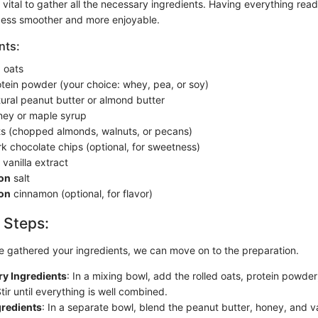
’s vital to gather all the necessary ingredients. Having everything re
cess smoother and more enjoyable.
nts:
d oats
tein powder (your choice: whey, pea, or soy)
ural peanut butter or almond butter
ey or maple syrup
s (chopped almonds, walnuts, or pecans)
k chocolate chips (optional, for sweetness)
vanilla extract
on
salt
on
cinnamon (optional, for flavor)
 Steps:
 gathered your ingredients, we can move on to the preparation.
y Ingredients
: In a mixing bowl, add the rolled oats, protein powder,
ir until everything is well combined.
gredients
: In a separate bowl, blend the peanut butter, honey, and van