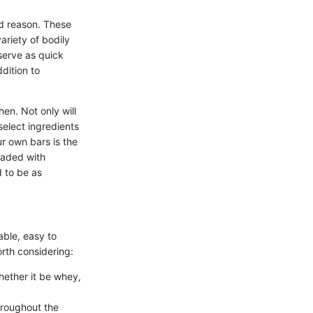
od reason. These
ariety of bodily
serve as quick
dition to
hen. Not only will
 select ingredients
r own bars is the
oaded with
d to be as
able, easy to
rth considering:
hether it be whey,
hroughout the