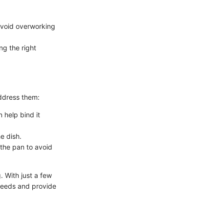
.
avoid overworking
ng the right
address them:
n help bind it
he dish.
 the pan to avoid
. With just a few
 needs and provide