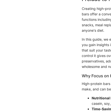
Creating high-prot
bars offer a conve
functions includi
snacks, meal repl
anyone's diet.
In this guide, we 
you gain insights 
that suit your ta
control it gives 
preservatives, ad
wholesome and nut
Why Focus on 
High-protein bars
make, and can be 
Nutritional 
casein, soy,
Time-Savi