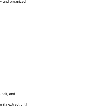
ady and organized
 salt, and
illa extract until