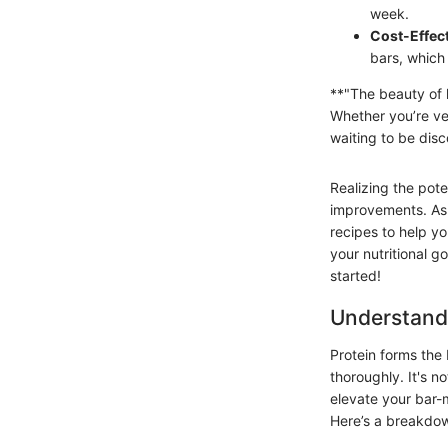
week.
Cost-Effec
bars, which 
**"The beauty of h
Whether you’re veg
waiting to be dis
Realizing the pote
improvements. As w
recipes to help yo
your nutritional g
started!
Understand
Protein forms the 
thoroughly. It's n
elevate your bar-
Here’s a breakdo