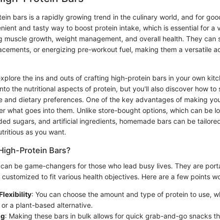
ein bars is a rapidly growing trend in the culinary world, and for go
nient and tasty way to boost protein intake, which is essential for a v
ng muscle growth, weight management, and overall health. They can 
acements, or energizing pre-workout fuel, making them a versatile ad
explore the ins and outs of crafting high-protein bars in your own kitc
into the nutritional aspects of protein, but you'll also discover how to
ste and dietary preferences. One of the key advantages of making you
over what goes into them. Unlike store-bought options, which can be l
ded sugars, and artificial ingredients, homemade bars can be tailore
ritious as you want.
High-Protein Bars?
 can be game-changers for those who lead busy lives. They are port
customized to fit various health objectives. Here are a few points wo
Flexibility
: You can choose the amount and type of protein to use, w
 or a plant-based alternative.
ng
: Making these bars in bulk allows for quick grab-and-go snacks t