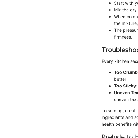
Start with y
Mix the dry
When combin
the mixture,
The pressur
firmness.
Troubleshoo
Every kitchen sess
Too Crumb
better.
Too Sticky
:
Uneven Tex
uneven text
To sum up, creatin
ingredients and s
health benefits wi
Prelude to 