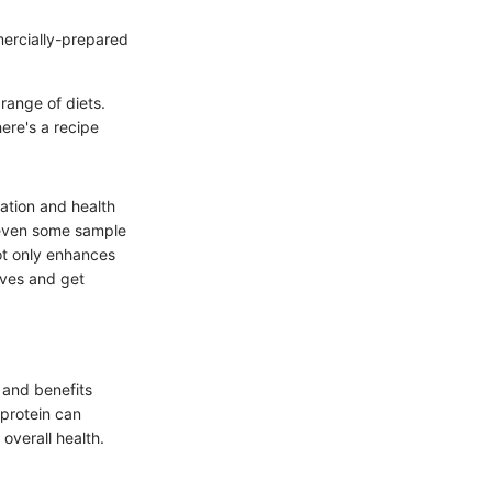
ercially-prepared
 range of diets.
ere's a recipe
tation and health
d even some sample
not only enhances
eeves and get
 and benefits
 protein can
overall health.