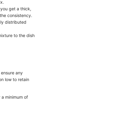
ix.
 you get a thick,
 the consistency.
ly distributed
ixture to the dish
, ensure any
n low to retain
for a minimum of