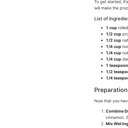
To get started, it
will make the pro
List of Ingredie
1 cup
rolle
1/2 cup
pro
1/2 cup
nat
1/4 cup
hon
1/4 cup
nut
1/4 cup
dar
1 teaspoon
1/2 teaspo
1/4 teaspo
Preparation
Now that you have
Combine Dr
cinnamon. St
Mix Wet In