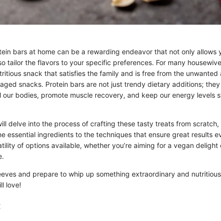
tein bars at home can be a rewarding endeavor that not only allows y
so tailor the flavors to your specific preferences. For many housewive
ritious snack that satisfies the family and is free from the unwanted 
aged snacks. Protein bars are not just trendy dietary additions; the
l our bodies, promote muscle recovery, and keep our energy levels 
will delve into the process of crafting these tasty treats from scratch,
e essential ingredients to the techniques that ensure great results e
tility of options available, whether you’re aiming for a vegan delight
e.
leeves and prepare to whip up something extraordinary and nutritious
ll love!
: