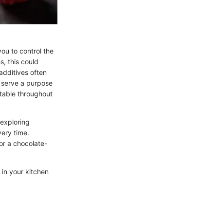
ou to control the
s, this could
additives often
y serve a purpose
stable throughout
 exploring
very time.
 or a chocolate-
 in your kitchen