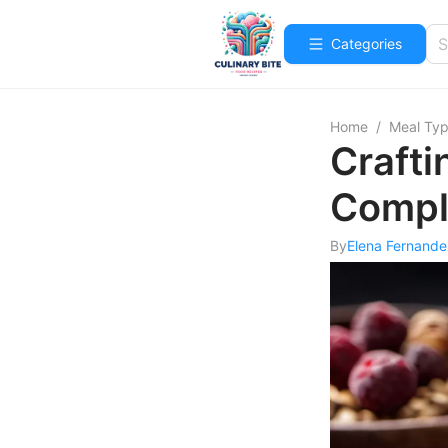
Categories
Home
/
Meal Ty
Crafti
Compl
By
Elena Fernande