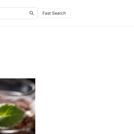
Fast Search