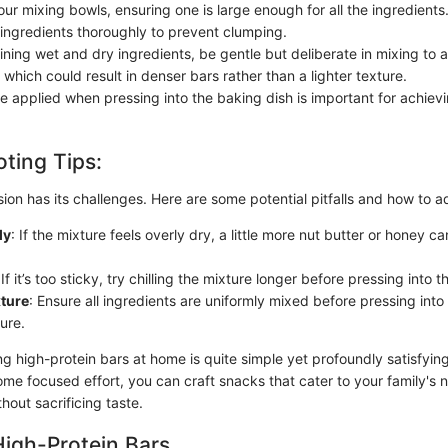
our mixing bowls, ensuring one is large enough for all the ingredients
 ingredients thoroughly to prevent clumping.
ing wet and dry ingredients, be gentle but deliberate in mixing to 
 which could result in denser bars rather than a lighter texture.
e applied when pressing into the baking dish is important for achievi
ting Tips:
ion has its challenges. Here are some potential pitfalls and how to 
ly
: If the mixture feels overly dry, a little more nut butter or honey ca
 If it’s too sticky, try chilling the mixture longer before pressing into t
ture
: Ensure all ingredients are uniformly mixed before pressing into
ure.
g high-protein bars at home is quite simple yet profoundly satisfying
ome focused effort, you can craft snacks that cater to your family's
thout sacrificing taste.
High-Protein Bars