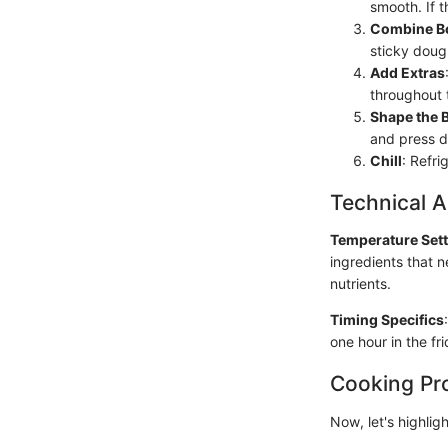
smooth. If th
Combine Bo
sticky doug
Add Extras
throughout 
Shape the 
and press do
Chill
: Refri
Technical A
Temperature Set
ingredients that 
nutrients.
Timing Specifics
one hour in the fr
Cooking Pr
Now, let's highlig