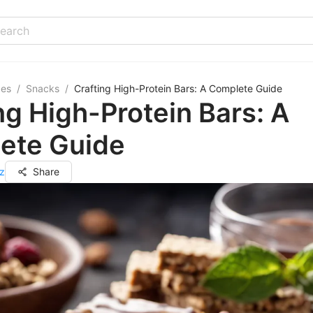
pes
/
Snacks
/
Crafting High-Protein Bars: A Complete Guide
ng High-Protein Bars: A
ete Guide
z
Share