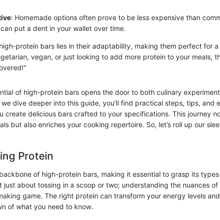
tive
: Homemade options often prove to be less expensive than comm
can put a dent in your wallet over time.
igh-protein bars lies in their adaptability, making them perfect for a
etarian, vegan, or just looking to add more protein to your meals, th
covered!"
ntial of high-protein bars opens the door to both culinary experimen
e dive deeper into this guide, you’ll find practical steps, tips, an
u create delicious bars crafted to your specifications. This journey 
oals but also enriches your cooking repertoire. So, let’s roll up our sl
ing Protein
backbone of high-protein bars, making it essential to grasp its types
ot just about tossing in a scoop or two; understanding the nuances of
making game. The right protein can transform your energy levels and 
wn of what you need to know.