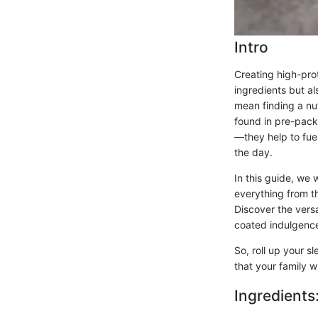
Intro
Creating high-pro
ingredients but al
mean finding a nut
found in pre-pack
—they help to fue
the day.
In this guide, we 
everything from th
Discover the versa
coated indulgenc
So, roll up your s
that your family wi
Ingredients