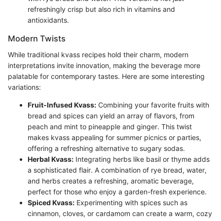
refreshingly crisp but also rich in vitamins and
antioxidants.
Modern Twists
While traditional kvass recipes hold their charm, modern
interpretations invite innovation, making the beverage more
palatable for contemporary tastes. Here are some interesting
variations:
Fruit-Infused Kvass:
Combining your favorite fruits with
bread and spices can yield an array of flavors, from
peach and mint to pineapple and ginger. This twist
makes kvass appealing for summer picnics or parties,
offering a refreshing alternative to sugary sodas.
Herbal Kvass:
Integrating herbs like basil or thyme adds
a sophisticated flair. A combination of rye bread, water,
and herbs creates a refreshing, aromatic beverage,
perfect for those who enjoy a garden-fresh experience.
Spiced Kvass:
Experimenting with spices such as
cinnamon, cloves, or cardamom can create a warm, cozy