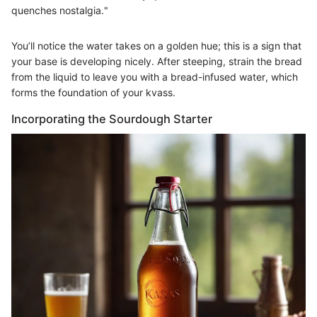
quenches nostalgia."
You’ll notice the water takes on a golden hue; this is a sign that
your base is developing nicely. After steeping, strain the bread
from the liquid to leave you with a bread-infused water, which
forms the foundation of your kvass.
Incorporating the Sourdough Starter