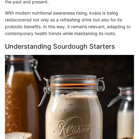
the past and present.
With modern nutritional awareness rising, kvass is being
rediscovered not only as a
refreshing drink
but also for its
probiotic benefits. In this way, it remains relevant, adapting to
contemporary health trends while maintaining its roots.
Understanding Sourdough Starters