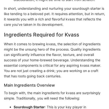
In short, understanding and nurturing your sourdough starter is
like tending to a beloved pet. It requires attention, but in return,
it rewards you with a rich and flavorful kvass that reflects the
care you’ve taken in its development.
Ingredients Required for Kvass
When it comes to brewing kvass, the selection of ingredients
might be the unsung hero of the process. Quality ingredients
can significantly influence the flavor, texture, and overall
success of your home-brewed beverage. Understanding the
essential components is critical for any aspiring kvass maker.
You are not just creating a drink; you are working on a craft
that has roots going back centuries.
Main Ingredients Overview
To begin with, the main ingredients for kvass are surprisingly
simple. Traditionally, you will need the following:
Sourdough Starter
: This is your key player in