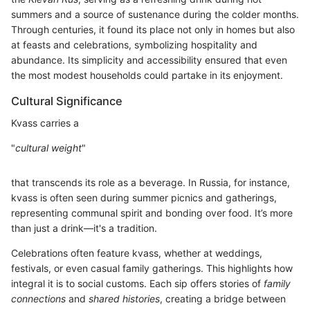
summers and a source of sustenance during the colder months.
Through centuries, it found its place not only in homes but also
at feasts and celebrations, symbolizing hospitality and
abundance. Its simplicity and accessibility ensured that even
the most modest households could partake in its enjoyment.
Cultural Significance
Kvass carries a
"
cultural weight
"
that transcends its role as a beverage. In Russia, for instance,
kvass is often seen during summer picnics and gatherings,
representing communal spirit and bonding over food. It’s more
than just a drink—it's a tradition.
Celebrations often feature kvass, whether at weddings,
festivals, or even casual family gatherings. This highlights how
integral it is to social customs. Each sip offers stories of
family
connections
and
shared histories
, creating a bridge between