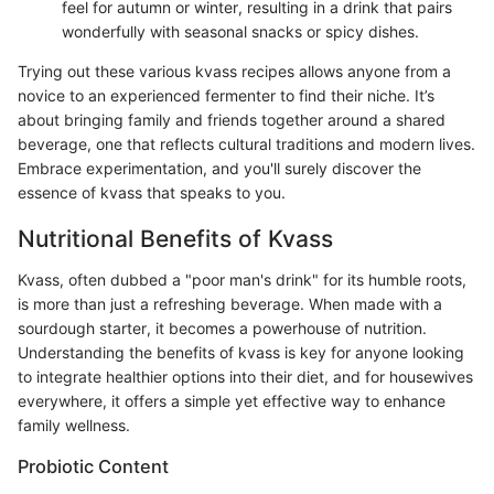
feel for autumn or winter, resulting in a drink that pairs
wonderfully with seasonal snacks or spicy dishes.
Trying out these various kvass recipes allows anyone from a
novice to an experienced fermenter to find their niche. It’s
about bringing family and friends together around a shared
beverage, one that reflects cultural traditions and modern lives.
Embrace experimentation, and you'll surely discover the
essence of kvass that speaks to you.
Nutritional Benefits of Kvass
Kvass, often dubbed a "poor man's drink" for its humble roots,
is more than just a refreshing beverage. When made with a
sourdough starter, it becomes a powerhouse of nutrition.
Understanding the benefits of kvass is key for anyone looking
to integrate healthier options into their diet, and for housewives
everywhere, it offers a simple yet effective way to enhance
family wellness.
Probiotic Content