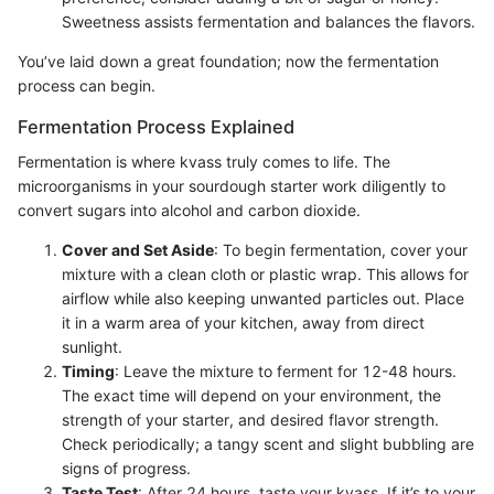
Sweetness assists fermentation and balances the flavors.
You’ve laid down a great foundation; now the fermentation
process can begin.
Fermentation Process Explained
Fermentation is where kvass truly comes to life. The
microorganisms in your sourdough starter work diligently to
convert sugars into alcohol and carbon dioxide.
Cover and Set Aside
: To begin fermentation, cover your
mixture with a clean cloth or plastic wrap. This allows for
airflow while also keeping unwanted particles out. Place
it in a warm area of your kitchen, away from direct
sunlight.
Timing
: Leave the mixture to ferment for 12-48 hours.
The exact time will depend on your environment, the
strength of your starter, and desired flavor strength.
Check periodically; a tangy scent and slight bubbling are
signs of progress.
Taste Test
: After 24 hours, taste your kvass. If it’s to your