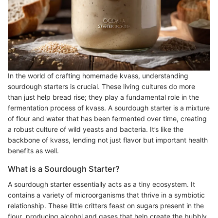
In the world of crafting homemade kvass, understanding
sourdough starters is crucial. These living cultures do more
than just help bread rise; they play a fundamental role in the
fermentation process of kvass. A sourdough starter is a mixture
of flour and water that has been fermented over time, creating
a robust culture of wild yeasts and bacteria. It’s like the
backbone of kvass, lending not just flavor but important health
benefits as well.
What is a Sourdough Starter?
A sourdough starter essentially acts as a tiny ecosystem. It
contains a variety of microorganisms that thrive in a symbiotic
relationship. These little critters feast on sugars present in the
flour, producing alcohol and gases that help create the bubbly,