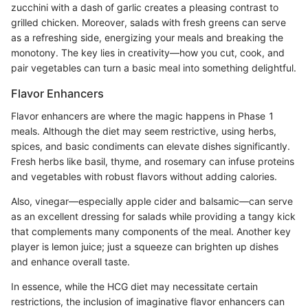
zucchini with a dash of garlic creates a pleasing contrast to
grilled chicken. Moreover, salads with fresh greens can serve
as a refreshing side, energizing your meals and breaking the
monotony. The key lies in creativity—how you cut, cook, and
pair vegetables can turn a basic meal into something delightful.
Flavor Enhancers
Flavor enhancers are where the magic happens in Phase 1
meals. Although the diet may seem restrictive, using herbs,
spices, and basic condiments can elevate dishes significantly.
Fresh herbs like basil, thyme, and rosemary can infuse proteins
and vegetables with robust flavors without adding calories.
Also, vinegar—especially apple cider and balsamic—can serve
as an excellent dressing for salads while providing a tangy kick
that complements many components of the meal. Another key
player is lemon juice; just a squeeze can brighten up dishes
and enhance overall taste.
In essence, while the HCG diet may necessitate certain
restrictions, the inclusion of imaginative flavor enhancers can