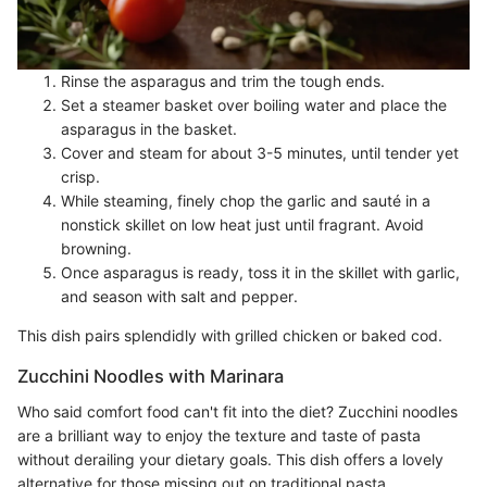
Rinse the asparagus and trim the tough ends.
Set a steamer basket over boiling water and place the
asparagus in the basket.
Cover and steam for about 3-5 minutes, until tender yet
crisp.
While steaming, finely chop the garlic and sauté in a
nonstick skillet on low heat just until fragrant. Avoid
browning.
Once asparagus is ready, toss it in the skillet with garlic,
and season with salt and pepper.
This dish pairs splendidly with grilled chicken or baked cod.
Zucchini Noodles with Marinara
Who said comfort food can't fit into the diet? Zucchini noodles
are a brilliant way to enjoy the texture and taste of pasta
without derailing your dietary goals. This dish offers a lovely
alternative for those missing out on traditional pasta.