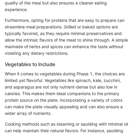
quality of the meal but also ensures a cleaner eating
experience.
Furthermore, opting for proteins that are easy to prepare can
streamline meal preparations. Grilled or baked options are
typically favored, as they require minimal preservatives and
allow the intrinsic flavors of the meat to shine through. A simple
marinade of herbs and spices can enhance the taste without
violating any dietary restrictions.
Vegetables to Include
When it comes to vegetables during Phase 1, the choices are
limited yet flavorful. Vegetables like spinach, kale, zucchini,
and asparagus are not only nutrient-dense but also low in
calories. This makes them ideal companions to the primary
protein source on the plate. Incorporating a variety of colors
can make the plate visually appealing and can also ensure a
wider array of nutrients.
Cooking methods such as steaming or sautéing with minimal oil
can help maintain their natural flavors. For instance, sautéing