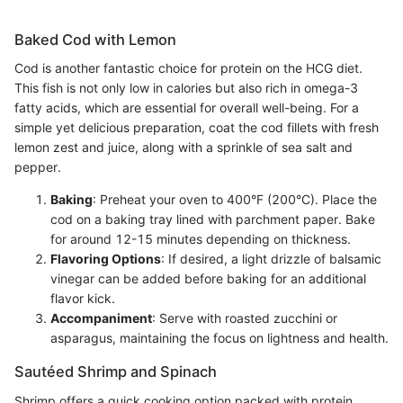
Baked Cod with Lemon
Cod is another fantastic choice for protein on the HCG diet.
This fish is not only low in calories but also rich in omega-3
fatty acids, which are essential for overall well-being. For a
simple yet delicious preparation, coat the cod fillets with fresh
lemon zest and juice, along with a sprinkle of sea salt and
pepper.
Baking
: Preheat your oven to 400°F (200°C). Place the
cod on a baking tray lined with parchment paper. Bake
for around 12-15 minutes depending on thickness.
Flavoring Options
: If desired, a light drizzle of balsamic
vinegar can be added before baking for an additional
flavor kick.
Accompaniment
: Serve with roasted zucchini or
asparagus, maintaining the focus on lightness and health.
Sautéed Shrimp and Spinach
Shrimp offers a quick cooking option packed with protein,