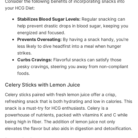
Consider the following benefits of incorporating snacks into
your HCG Diet:
Stabilizes Blood Sugar Levels:
Regular snacking can
help prevent drastic drops in blood sugar, keeping you
energized and focused.
Prevents Overeating:
By having a snack handy, you're
less likely to dive headfirst into a meal when hunger
strikes.
Curbs Cravings:
Flavorful snacks can satisfy those
pesky cravings, steering you away from non-compliant
foods.
Celery Sticks with Lemon Juice
Celery sticks paired with fresh lemon juice offer a crisp,
refreshing snack that is both hydrating and low in calories. This
snack is a must-try for HCG enthusiasts. Celery is a
powerhouse of nutrients, packed with vitamins K and C while
being high in fiber. The addition of lemon juice not only
elevates the flavor but also aids in digestion and detoxification.