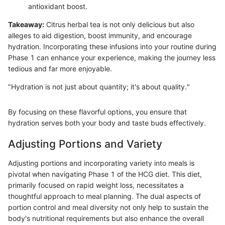
antioxidant boost.
Takeaway:
Citrus herbal tea is not only delicious but also
alleges to aid digestion, boost immunity, and encourage
hydration. Incorporating these infusions into your routine during
Phase 1 can enhance your experience, making the journey less
tedious and far more enjoyable.
"Hydration is not just about quantity; it's about quality."
By focusing on these flavorful options, you ensure that
hydration serves both your body and taste buds effectively.
Adjusting Portions and Variety
Adjusting portions and incorporating variety into meals is
pivotal when navigating Phase 1 of the HCG diet. This diet,
primarily focused on rapid weight loss, necessitates a
thoughtful approach to meal planning. The dual aspects of
portion control and meal diversity not only help to sustain the
body's nutritional requirements but also enhance the overall