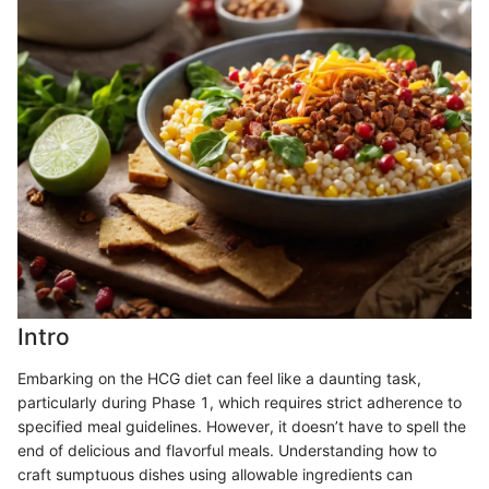
Intro
Embarking on the HCG diet can feel like a daunting task,
particularly during Phase 1, which requires strict adherence to
specified meal guidelines. However, it doesn’t have to spell the
end of delicious and flavorful meals. Understanding how to
craft sumptuous dishes using allowable ingredients can