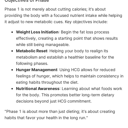
Objectives of Phase
Phase 1 is not merely about cutting calories; it's about
providing the body with a focused nutrient intake while helping
it adjust to new metabolic cues. Key objectives include:
Weight Loss Initiation
: Begin the fat loss process
effectively, creating a starting point that shows results
while still being manageable.
Metabolic Reset
: Helping your body to realign its
metabolism and establish a healthier baseline for the
following phases.
Hunger Management
: Using HCG allows for reduced
feelings of hunger, which helps to maintain consistency in
eating habits throughout the diet.
Nutritional Awareness
: Learning about what foods work
for the body. This promotes better long-term dietary
decisions beyond just HCG commitment.
"Phase 1 is about more than just dieting; it's about creating
habits that favor your health in the long run."