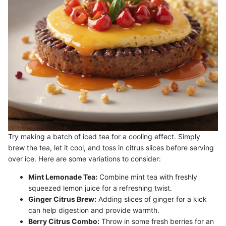
Try making a batch of iced tea for a cooling effect. Simply
brew the tea, let it cool, and toss in citrus slices before serving
over ice. Here are some variations to consider:
Mint Lemonade Tea:
Combine mint tea with freshly
squeezed lemon juice for a refreshing twist.
Ginger Citrus Brew:
Adding slices of ginger for a kick
can help digestion and provide warmth.
Berry Citrus Combo:
Throw in some fresh berries for an