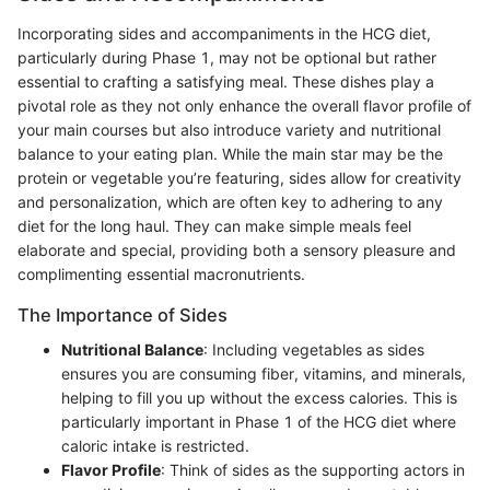
Incorporating sides and accompaniments in the HCG diet,
particularly during Phase 1, may not be optional but rather
essential to crafting a satisfying meal. These dishes play a
pivotal role as they not only enhance the overall flavor profile of
your main courses but also introduce variety and nutritional
balance to your eating plan. While the main star may be the
protein or vegetable you’re featuring, sides allow for creativity
and personalization, which are often key to adhering to any
diet for the long haul. They can make simple meals feel
elaborate and special, providing both a sensory pleasure and
complimenting essential macronutrients.
The Importance of Sides
Nutritional Balance
: Including vegetables as sides
ensures you are consuming fiber, vitamins, and minerals,
helping to fill you up without the excess calories. This is
particularly important in Phase 1 of the HCG diet where
caloric intake is restricted.
Flavor Profile
: Think of sides as the supporting actors in