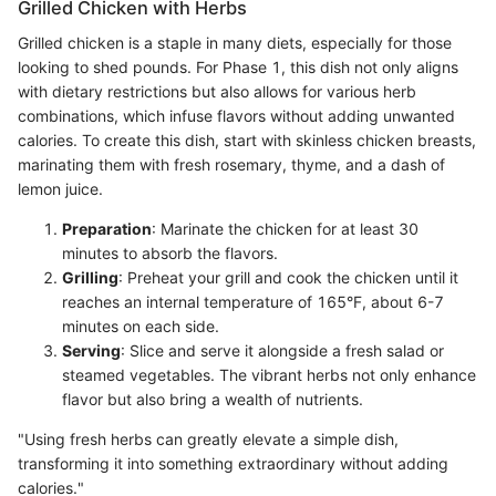
Grilled Chicken with Herbs
Grilled chicken is a staple in many diets, especially for those
looking to shed pounds. For Phase 1, this dish not only aligns
with dietary restrictions but also allows for various herb
combinations, which infuse flavors without adding unwanted
calories. To create this dish, start with skinless chicken breasts,
marinating them with fresh rosemary, thyme, and a dash of
lemon juice.
Preparation
: Marinate the chicken for at least 30
minutes to absorb the flavors.
Grilling
: Preheat your grill and cook the chicken until it
reaches an internal temperature of 165°F, about 6-7
minutes on each side.
Serving
: Slice and serve it alongside a fresh salad or
steamed vegetables. The vibrant herbs not only enhance
flavor but also bring a wealth of nutrients.
"Using fresh herbs can greatly elevate a simple dish,
transforming it into something extraordinary without adding
calories."