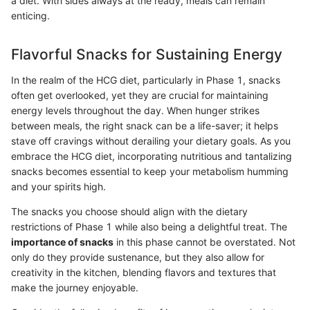
a diet. With sides always at the ready, meals can remain
enticing.
Flavorful Snacks for Sustaining Energy
In the realm of the HCG diet, particularly in Phase 1, snacks
often get overlooked, yet they are crucial for maintaining
energy levels throughout the day. When hunger strikes
between meals, the right snack can be a life-saver; it helps
stave off cravings without derailing your dietary goals. As you
embrace the HCG diet, incorporating nutritious and tantalizing
snacks becomes essential to keep your metabolism humming
and your spirits high.
The snacks you choose should align with the dietary
restrictions of Phase 1 while also being a delightful treat. The
importance of snacks
in this phase cannot be overstated. Not
only do they provide sustenance, but they also allow for
creativity in the kitchen, blending flavors and textures that
make the journey enjoyable.