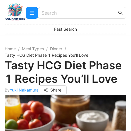
Fast Search
Home
/
Meal Types
/
Dinner
/
Tasty HCG Diet Phase 1 Recipes You’ll Love
Tasty HCG Diet Phase
1 Recipes You’ll Love
By
Yuki Nakamura
Share