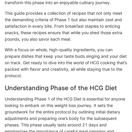
transform this phase into an enjoyable culinary journey.
This guide provides a collection of recipes that not only meet
the demanding criteria of Phase 1 but also maintain zest and
satisfaction in every bite. From breakfast staples to enticing
snacks, these recipes ensure that while you shed those extra
pounds, you also savor each meal.
With a focus on whole, high-quality ingredients, you can
prepare dishes that keep your taste buds singing and your diet
on track. Get ready to dive into the world of HCG cooking that’s
packed with flavor and creativity, all while staying true to the
protocol.
Understanding Phase of the HCG Diet
Understanding Phase 1 of the HCG Diet is essential for anyone
looking to embark on this weight loss journey. It sets the
groundwork for the entire protocol by outlining initial dietary
adjustments and preparing one’s body for the subsequent
phases. This phase usually lasts around 21 days and
emphasizes the importance of careful meal planning and