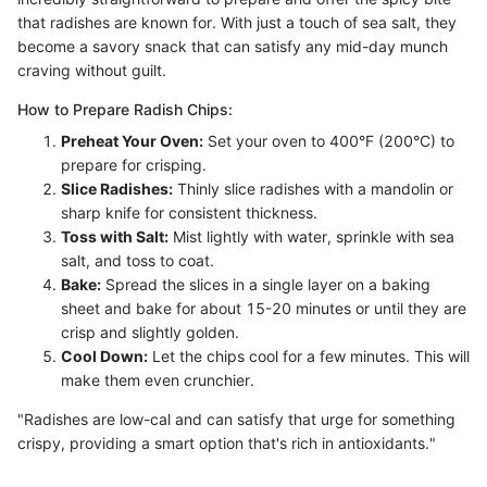
that radishes are known for. With just a touch of sea salt, they
become a savory snack that can satisfy any mid-day munch
craving without guilt.
How to Prepare Radish Chips:
Preheat Your Oven:
Set your oven to 400°F (200°C) to
prepare for crisping.
Slice Radishes:
Thinly slice radishes with a mandolin or
sharp knife for consistent thickness.
Toss with Salt:
Mist lightly with water, sprinkle with sea
salt, and toss to coat.
Bake:
Spread the slices in a single layer on a baking
sheet and bake for about 15-20 minutes or until they are
crisp and slightly golden.
Cool Down:
Let the chips cool for a few minutes. This will
make them even crunchier.
"Radishes are low-cal and can satisfy that urge for something
crispy, providing a smart option that's rich in antioxidants."