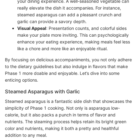
your dining experience. A well-seasoned vegetable can
really elevate the dish it accompanies. For instance,
steamed asparagus can add a pleasant crunch and
garlic can provide a savory depth.
Visual Appeal
: Presentation counts, and colorful sides
make your plate more inviting. This can psychologically
enhance your eating experience, making meals feel less
like a chore and more like an enjoyable ritual.
By focusing on delicious accompaniments, you not only adhere
to the dietary guidelines but also indulge in flavors that make
Phase 1 more doable and enjoyable. Let’s dive into some
enticing options.
Steamed Asparagus with Garlic
Steamed asparagus is a fantastic side dish that showcases the
simplicity of Phase 1 cooking. Not only is asparagus low-
calorie, but it also packs a punch in terms of flavor and
nutrients. The steaming process helps retain its bright green
color and nutrients, making it both a pretty and healthful
addition to any meal.