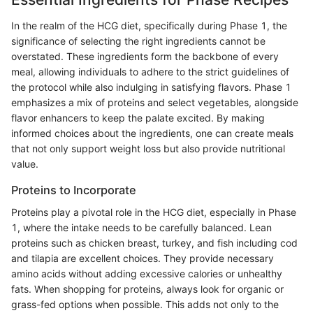
In the realm of the HCG diet, specifically during Phase 1, the
significance of selecting the right ingredients cannot be
overstated. These ingredients form the backbone of every
meal, allowing individuals to adhere to the strict guidelines of
the protocol while also indulging in satisfying flavors. Phase 1
emphasizes a mix of proteins and select vegetables, alongside
flavor enhancers to keep the palate excited. By making
informed choices about the ingredients, one can create meals
that not only support weight loss but also provide nutritional
value.
Proteins to Incorporate
Proteins play a pivotal role in the HCG diet, especially in Phase
1, where the intake needs to be carefully balanced. Lean
proteins such as chicken breast, turkey, and fish including cod
and tilapia are excellent choices. They provide necessary
amino acids without adding excessive calories or unhealthy
fats. When shopping for proteins, always look for organic or
grass-fed options when possible. This adds not only to the