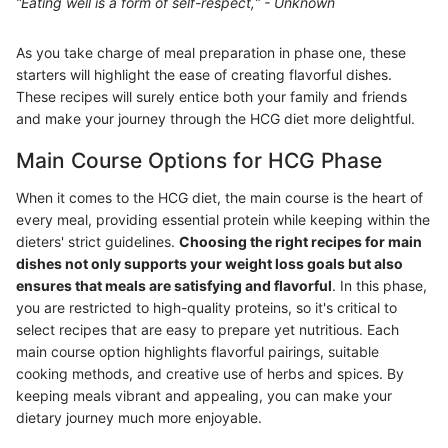
“Eating well is a form of self-respect,” - Unknown
As you take charge of meal preparation in phase one, these
starters will highlight the ease of creating flavorful dishes.
These recipes will surely entice both your family and friends
and make your journey through the HCG diet more delightful.
Main Course Options for HCG Phase
When it comes to the HCG diet, the main course is the heart of
every meal, providing essential protein while keeping within the
dieters' strict guidelines.
Choosing the right recipes for main
dishes not only supports your weight loss goals but also
ensures that meals are satisfying and flavorful
. In this phase,
you are restricted to high-quality proteins, so it's critical to
select recipes that are easy to prepare yet nutritious. Each
main course option highlights flavorful pairings, suitable
cooking methods, and creative use of herbs and spices. By
keeping meals vibrant and appealing, you can make your
dietary journey much more enjoyable.