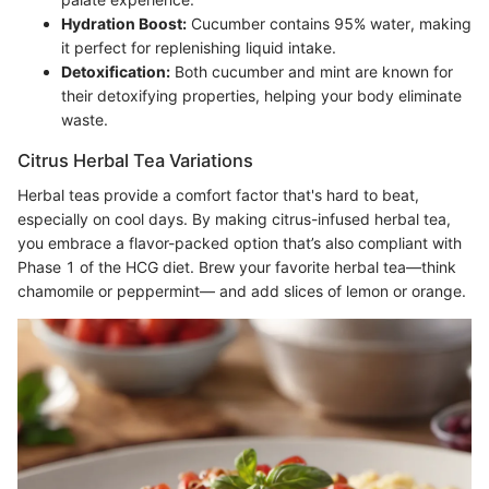
Hydration Boost:
Cucumber contains 95% water, making
it perfect for replenishing liquid intake.
Detoxification:
Both cucumber and mint are known for
their detoxifying properties, helping your body eliminate
waste.
Citrus Herbal Tea Variations
Herbal teas provide a comfort factor that's hard to beat,
especially on cool days. By making citrus-infused herbal tea,
you embrace a flavor-packed option that’s also compliant with
Phase 1 of the HCG diet. Brew your favorite herbal tea—think
chamomile or peppermint— and add slices of lemon or orange.