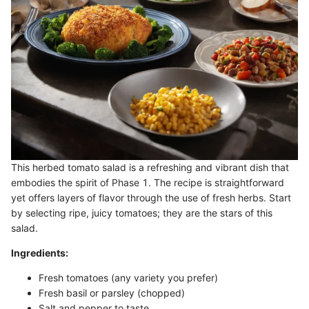
This herbed tomato salad is a refreshing and vibrant dish that
embodies the spirit of Phase 1. The recipe is straightforward
yet offers layers of flavor through the use of fresh herbs. Start
by selecting ripe, juicy tomatoes; they are the stars of this
salad.
Ingredients:
Fresh tomatoes (any variety you prefer)
Fresh basil or parsley (chopped)
Salt and pepper to taste