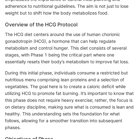
adherence to nutritional guidelines. The aim is not just to lose
weight but to shift how the body metabolizes food.
Overview of the HCG Protocol
The HCG diet centers around the use of human chorionic
gonadotropin (HCG), a hormone that can help regulate
metabolism and control hunger. This diet consists of several
stages, with Phase 1 being the critical part where one
essentially resets their body’s metabolism to improve fat loss.
During this initial phase, individuals consume a restricted but
nutritious menu comprising lean proteins and a selection of
vegetables. The goal here is to create a caloric deficit while
utilizing HCG to promote fat burning. It’s important to know that
this phase does not require heavy exercise; rather, the focus is
on dietary discipline, making sure what is consumed is lean and
healthy. This understanding sets the foundation for what
follows, allowing for a smoother transition into subsequent
phases.