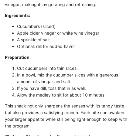
vinegar, making it invigorating and refreshing.
Ingredients:
Cucumbers (sliced)
Apple cider vinegar or white wine vinegar
A sprinkle of salt
Optional: dill for added flavor
Preparation:
Cut cucumbers into thin slices.
In a bowl, mix the cucumber slices with a generous
amount of vinegar and salt.
If you have dill, toss that in as well.
Allow the medley to sit for about 10 minutes.
This snack not only sharpens the senses with its tangy taste
but also provides a satisfying crunch. Each bite can awaken
your larger appetite while still being light enough to keep with
the program.