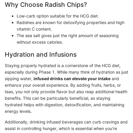
Why Choose Radish Chips?
Low-carb option suitable for the HCG diet.
Radishes are known for detoxifying properties and high
vitamin C content.
The sea salt gives just the right amount of seasoning
without excess calories.
Hydration and Infusions
Staying properly hydrated is a cornerstone of the HCG diet,
especially during Phase 1. While many think of hydration as just
sipping water,
infused drinks can elevate your intake
and
enhance your overall experience. By adding fruits, herbs, or
teas, you not only provide flavor but also reap additional health
benefits. This can be particularly beneficial, as staying
hydrated helps with digestion, detoxification, and maintaining
energy levels.
Additionally, drinking infused beverages can curb cravings and
assist in controlling hunger, which is essential when you’re