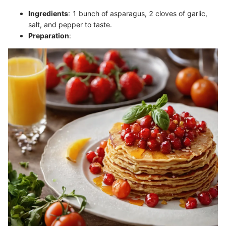
Ingredients
: 1 bunch of asparagus, 2 cloves of garlic,
salt, and pepper to taste.
Preparation
: