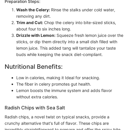
Preparation Steps:
Wash the Celery:
Rinse the stalks under cold water,
removing any dirt.
Trim and Cut:
Chop the celery into bite-sized sticks,
about four to six inches long.
Drizzle with Lemon:
Squeeze fresh lemon juice over the
sticks, or dip them directly into a small dish filled with
lemon juice. This added tang will tantalize your taste
buds while keeping the snack diet-compliant.
Nutritional Benefits:
Low in calories, making it Ideal for snacking.
The fiber in celery promotes gut health.
Lemon boosts the immune system and adds flavor
without extra calories.
Radish Chips with Sea Salt
Radish chips, a novel twist on typical snacks, provide a
crunchy alternative that's full of flavor. These chips are
incredibly straightforward to prepare and offer the spicy bite