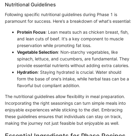
Nutritional Guidelines
Following specific nutritional guidelines during Phase 1 is
paramount for success. Here’s a breakdown of what's essential:
Protein Focus
: Lean meats such as chicken breast, fish,
and lean cuts of beef. It's a key component to muscle
preservation while promoting fat loss.
Vegetable Selection
: Non-starchy vegetables, like
spinach, lettuce, and cucumbers, are fundamental. They
provide essential nutrients without adding extra calories.
Hydration
: Staying hydrated is crucial. Water should
form the base of one's intake, while herbal teas can be a
flavorful but compliant addition.
The nutritional guidelines allow flexibility in meal preparation.
Incorporating the right seasonings can turn simple meals into
enjoyable experiences while sticking to the diet. Embracing
these guidelines ensures that individuals can stay on track,
making the journey not just feasible but enjoyable as well.
Essential Ingredients for Phase Recipes