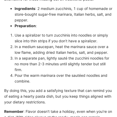
Ingredients
: 2 medium zucchinis, 1 cup of homemade or
store-bought sugar-free marinara, Italian herbs, salt, and
pepper.
Preparation
:
Use a spiralizer to turn zucchinis into noodles or simply
slice into thin strips if you don’t have a spiralizer.
In a medium saucepan, heat the marinara sauce over a
low flame, adding dried Italian herbs, salt, and pepper.
In a separate pan, lightly sauté the zucchini noodles for
no more than 2-3 minutes until slightly tender but still
firm.
Pour the warm marinara over the sautéed noodles and
combine.
By doing this, you add a satisfying texture that can remind you
of eating a hearty pasta dish, but you keep things aligned with
your dietary restrictions.
Remember
: Flavor doesn't take a holiday, even when you're on