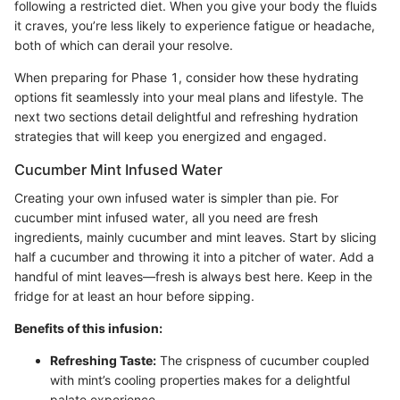
following a restricted diet. When you give your body the fluids
it craves, you’re less likely to experience fatigue or headache,
both of which can derail your resolve.
When preparing for Phase 1, consider how these hydrating
options fit seamlessly into your meal plans and lifestyle. The
next two sections detail delightful and refreshing hydration
strategies that will keep you energized and engaged.
Cucumber Mint Infused Water
Creating your own infused water is simpler than pie. For
cucumber mint infused water, all you need are fresh
ingredients, mainly cucumber and mint leaves. Start by slicing
half a cucumber and throwing it into a pitcher of water. Add a
handful of mint leaves—fresh is always best here. Keep in the
fridge for at least an hour before sipping.
Benefits of this infusion:
Refreshing Taste:
The crispness of cucumber coupled
with mint’s cooling properties makes for a delightful
palate experience.