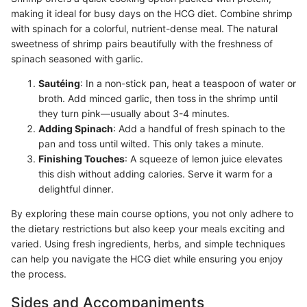
making it ideal for busy days on the HCG diet. Combine shrimp
with spinach for a colorful, nutrient-dense meal. The natural
sweetness of shrimp pairs beautifully with the freshness of
spinach seasoned with garlic.
Sautéing
: In a non-stick pan, heat a teaspoon of water or
broth. Add minced garlic, then toss in the shrimp until
they turn pink—usually about 3-4 minutes.
Adding Spinach
: Add a handful of fresh spinach to the
pan and toss until wilted. This only takes a minute.
Finishing Touches
: A squeeze of lemon juice elevates
this dish without adding calories. Serve it warm for a
delightful dinner.
By exploring these main course options, you not only adhere to
the dietary restrictions but also keep your meals exciting and
varied. Using fresh ingredients, herbs, and simple techniques
can help you navigate the HCG diet while ensuring you enjoy
the process.
Sides and Accompaniments