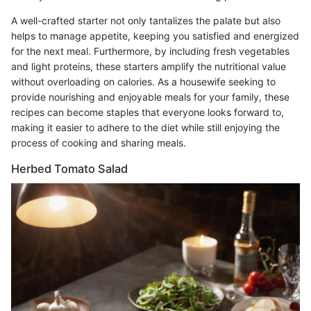
A well-crafted starter not only tantalizes the palate but also
helps to manage appetite, keeping you satisfied and energized
for the next meal. Furthermore, by including fresh vegetables
and light proteins, these starters amplify the nutritional value
without overloading on calories. As a housewife seeking to
provide nourishing and enjoyable meals for your family, these
recipes can become staples that everyone looks forward to,
making it easier to adhere to the diet while still enjoying the
process of cooking and sharing meals.
Herbed Tomato Salad