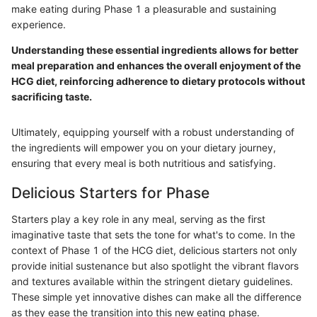
make eating during Phase 1 a pleasurable and sustaining
experience.
Understanding these essential ingredients allows for better
meal preparation and enhances the overall enjoyment of the
HCG diet, reinforcing adherence to dietary protocols without
sacrificing taste.
Ultimately, equipping yourself with a robust understanding of
the ingredients will empower you on your dietary journey,
ensuring that every meal is both nutritious and satisfying.
Delicious Starters for Phase
Starters play a key role in any meal, serving as the first
imaginative taste that sets the tone for what's to come. In the
context of Phase 1 of the HCG diet, delicious starters not only
provide initial sustenance but also spotlight the vibrant flavors
and textures available within the stringent dietary guidelines.
These simple yet innovative dishes can make all the difference
as they ease the transition into this new eating phase.