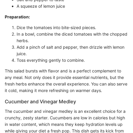
A squeeze of lemon juice
Preparation:
Dice the tomatoes into bite-sized pieces.
In a bowl, combine the diced tomatoes with the chopped
herbs.
Add a pinch of salt and pepper, then drizzle with lemon
juice.
Toss everything gently to combine.
This salad bursts with flavor and is a perfect complement to
any meal. Not only does it provide essential nutrients, but the
fresh herbs enhance the overall experience. You can also serve
it cold, making it more refreshing on warmer days.
Cucumber and Vinegar Medley
The cucumber and vinegar medley is an excellent choice for a
crunchy, zesty starter. Cucumbers are low in calories but high
in water content, which means they keep hydration levels up
while giving your diet a fresh pop. This dish gets its kick from