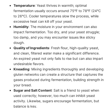
Temperature
: Yeast thrives in warmth; optimal
fermentation usually occurs around 75°F to 78°F (24°C
to 26°C). Cooler temperatures slow the process, while
excessive heat can kill off your yeast.
Humidity
: The moisture in your environment can also
impact fermentation. Too dry, and your yeast struggle;
too damp, and you may encounter issues like sticky
dough.
Quality of Ingredients
: Fresh flour, high-quality yeast,
and clean, filtered water make a significant difference.
An expired yeast not only fails to rise but can also impart
undesirable flavors.
Kneading
: Mixing ingredients thoroughly and developing
gluten networks can create a structure that captures the
gases produced during fermentation, building strength in
your bread.
Sugar and Salt Content
: Salt is a friend to yeast when
used correctly; however, too much can inhibit yeast
activity. Likewise, sugars encourage fermentation, but
balance is key.