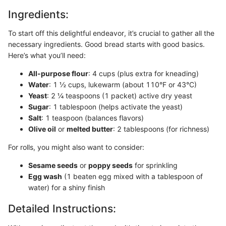
Ingredients:
To start off this delightful endeavor, it’s crucial to gather all the
necessary ingredients. Good bread starts with good basics.
Here’s what you’ll need:
All-purpose flour
: 4 cups (plus extra for kneading)
Water
: 1 ½ cups, lukewarm (about 110°F or 43°C)
Yeast
: 2 ¼ teaspoons (1 packet) active dry yeast
Sugar
: 1 tablespoon (helps activate the yeast)
Salt
: 1 teaspoon (balances flavors)
Olive oil
or
melted butter
: 2 tablespoons (for richness)
For rolls, you might also want to consider:
Sesame seeds
or
poppy seeds
for sprinkling
Egg wash
(1 beaten egg mixed with a tablespoon of
water) for a shiny finish
Detailed Instructions: