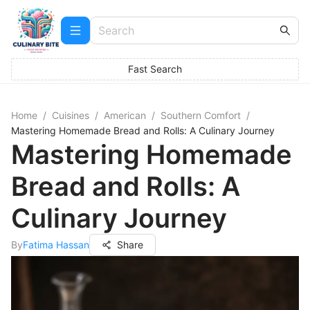
Fast Search
Home
/
Cuisines
/
American
/
Southern Comfort
/
Mastering Homemade Bread and Rolls: A Culinary Journey
Mastering Homemade
Bread and Rolls: A
Culinary Journey
By
Fatima Hassan
Share