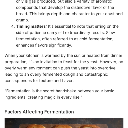
only is gas produced, but also a variety of aromatic
compounds that develop the distinctive flavor of the
bread. This brings depth and character to your crust and
crumb.
Timing matters
: It's essential to note that erring on the
side of patience can yield extraordinary results. Slow
fermentation, often referred to as cold fermentation,
enhances flavors significantly.
When your kitchen is warmed by the sun or heated from dinner
preparation, it’s an invitation to feast for the yeast. However, an
overly warm environment can push the yeast into overdrive,
leading to an overly fermented dough and catastrophic
consequences for texture and flavor.
"Fermentation is the secret handshake between your basic
ingredients, creating magic in every rise."
Factors Affecting Fermentation