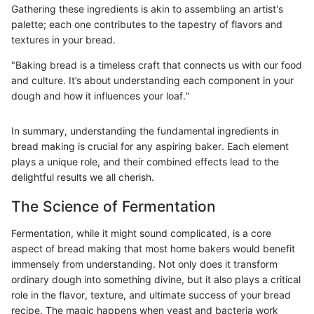
Gathering these ingredients is akin to assembling an artist's
palette; each one contributes to the tapestry of flavors and
textures in your bread.
"Baking bread is a timeless craft that connects us with our food
and culture. It’s about understanding each component in your
dough and how it influences your loaf."
In summary, understanding the fundamental ingredients in
bread making is crucial for any aspiring baker. Each element
plays a unique role, and their combined effects lead to the
delightful results we all cherish.
The Science of Fermentation
Fermentation, while it might sound complicated, is a core
aspect of bread making that most home bakers would benefit
immensely from understanding. Not only does it transform
ordinary dough into something divine, but it also plays a critical
role in the flavor, texture, and ultimate success of your bread
recipe. The magic happens when yeast and bacteria work