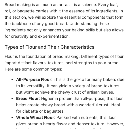
Bread making is as much an art as it is a science. Every loaf,
roll, or baguette carries with it the essence of its ingredients. In
this section, we will explore the essential components that form
the backbone of any good bread. Understanding these
ingredients not only enhances your baking skills but also allows
for creativity and experimentation.
Types of Flour and Their Characteristics
Flour is the foundation of bread making. Different types of flour
impart distinct flavors, textures, and strengths to your bread.
Here are some common types:
All-Purpose Flour
: This is the go-to for many bakers due
to its versatility. It can yield a variety of bread textures
but won’t achieve the chewy crust of artisan loaves.
Bread Flour
: Higher in protein than all-purpose, this flour
helps create chewy bread with a wonderful crust. Ideal
for ciabatta or baguettes.
Whole Wheat Flour
: Packed with nutrients, this flour
gives bread a hearty flavor and denser texture. However,