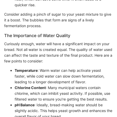
quicker rise.
Consider adding a pinch of sugar to your yeast mixture to give
it a boost. The bubbles that form are signs of a lively
fermentation process.
The Importance of Water Quality
Curiously enough, water will have a significant impact on your
bread. Not all water is created equal. The quality of water used
can affect the taste and texture of the final product. Here are a
few points to consider:
Temperature
: Warm water can help activate yeast
faster, while cold water can slow down fermentation,
leading to a longer development of flavor.
Chlorine Content
: Many municipal waters contain
chlorine, which can inhibit yeast activity. If possible, use
filtered water to ensure you're getting the best results.
pH Balance
: Ideally, bread-making water should be
slightly acidic. This helps yeast growth and enhances the
overall flavor of your bread.