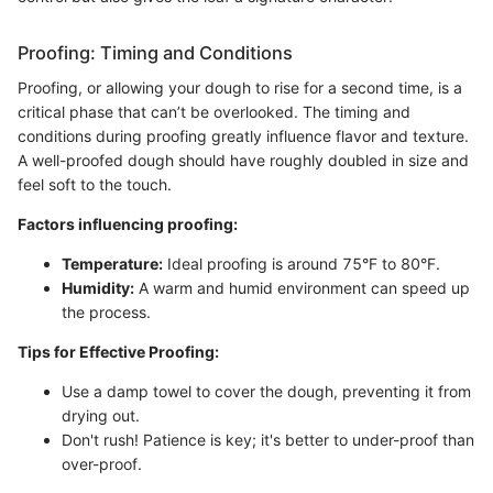
Proofing: Timing and Conditions
Proofing, or allowing your dough to rise for a second time, is a
critical phase that can’t be overlooked. The timing and
conditions during proofing greatly influence flavor and texture.
A well-proofed dough should have roughly doubled in size and
feel soft to the touch.
Factors influencing proofing:
Temperature:
Ideal proofing is around 75°F to 80°F.
Humidity:
A warm and humid environment can speed up
the process.
Tips for Effective Proofing:
Use a damp towel to cover the dough, preventing it from
drying out.
Don't rush! Patience is key; it's better to under-proof than
over-proof.