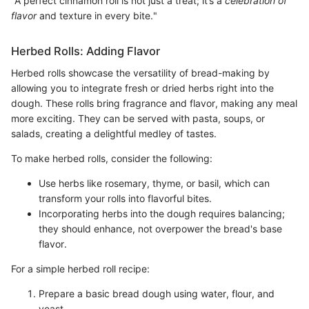
"A perfect cinnamon roll is not just a treat; it’s a
celebration of
flavor
and texture in every bite."
Herbed Rolls: Adding Flavor
Herbed rolls showcase the versatility of bread-making by
allowing you to integrate fresh or dried herbs right into the
dough. These rolls bring fragrance and flavor, making any meal
more exciting. They can be served with pasta, soups, or
salads, creating a delightful medley of tastes.
To make herbed rolls, consider the following:
Use herbs like rosemary, thyme, or basil, which can
transform your rolls into flavorful bites.
Incorporating herbs into the dough requires balancing;
they should enhance, not overpower the bread's base
flavor.
For a simple herbed roll recipe:
Prepare a basic bread dough using water, flour, and
yeast.