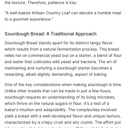
the texture. Therefore, patience is key.
"A well-baked Artisan Country Loaf can elevate a humble meal
to a gourmet experience."
Sourdough Bread: A Traditional Approach
Sourdough Bread stands apart for its distinct tangy flavor
which results from a natural fermentation process. This bread
relies not on commercial yeast but on a
starter
, a blend of flour
and water that cultivates wild yeast and bacteria. The art of
maintaining and nurturing a sourdough starter becomes a
rewarding, albeit slightly demanding, aspect of baking.
One of the
key considerations
when making sourdough is time.
Unlike other breads that can be made in just a few hours,
sourdough requires an understanding of its living microbes,
which thrive on the natural sugars in flour. It's a test of a
baker's intuition and adaptability. The complexities involved
yield a bread with a well-developed flavor and unique texture,
characterized by a crispy crust and airy crumb. The effort put