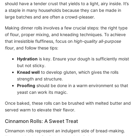
should have a tender crust that yields to a light, airy inside. It’s
a staple in many households because they can be made in
large batches and are often a crowd-pleaser.
Making dinner rolls involves a few crucial steps: the right type
of flour, proper mixing, and kneading techniques. To achieve
that irresistible fluffiness, focus on
high-quality all-purpose
flour
, and follow these tips:
Hydration
is key. Ensure your dough is sufficiently moist
but not sticky.
Knead well
to develop gluten, which gives the rolls
strength and structure.
Proofing
should be done in a warm environment so that
yeast can work its magic.
Once baked, these rolls can be brushed with melted butter and
served warm to elevate their flavor.
Cinnamon Rolls: A Sweet Treat
Cinnamon rolls represent an indulgent side of bread-making.