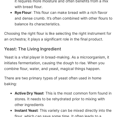
it requires more moisture and often benefits from a mix
with bread flour.
Rye Flour
: This flour can make bread with a rich flavor
and dense crumb. It’s often combined with other flours to
balance its characteristics.
Choosing the right flour is like selecting the right instrument for
an orchestra; it plays a significant role in the final product.
Yeast: The Living Ingredient
Yeast is a vital player in bread-making. As a microorganism, it
initiates fermentation, causing the dough to rise. When you
combine flour, water, and yeast, magical things happen.
There are two primary types of yeast often used in home
baking:
Active Dry Yeast
: This is the most common form found in
stores. It needs to be rehydrated prior to mixing with
other ingredients
Instant Yeast
: This variety can be mixed directly into the
flour, which can save some time. It often leads to a