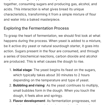
together, consuming sugars and producing gas, alcohol, and
acids. This interaction is what gives bread its unique
characteristics, transforming it from a simple mixture of flour
and water into a baked masterpiece.
Exploring the Fermentation Process
To grasp the heart of fermentation, we should first look at what
happens during the process. When yeast is added to a mixture,
be it active dry yeast or natural sourdough starter, it goes into
action. Sugars present in the flour are consumed, and through
a series of biochemical reactions, carbon dioxide and alcohol
are produced. This is what causes the dough to rise.
Initial stage
: The yeast begins its feast on the sugars,
which typically takes about 30 minutes to 2 hours
depending on the temperature and type of yeast.
Bubbling and rising
: As the yeast continues to multiply,
small bubbles form in the dough. When you touch the
dough, it feels alive and springy.
Flavor development
: As fermentation progresses, not