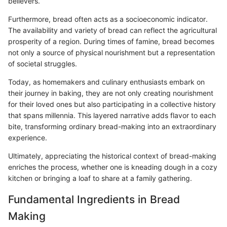
believers.
Furthermore, bread often acts as a socioeconomic indicator.
The availability and variety of bread can reflect the agricultural
prosperity of a region. During times of famine, bread becomes
not only a source of physical nourishment but a representation
of societal struggles.
Today, as homemakers and culinary enthusiasts embark on
their journey in baking, they are not only creating nourishment
for their loved ones but also participating in a collective history
that spans millennia. This layered narrative adds flavor to each
bite, transforming ordinary bread-making into an extraordinary
experience.
Ultimately, appreciating the historical context of bread-making
enriches the process, whether one is kneading dough in a cozy
kitchen or bringing a loaf to share at a family gathering.
Fundamental Ingredients in Bread
Making