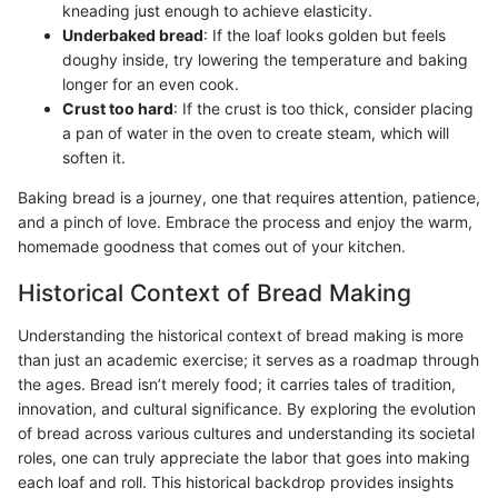
kneading just enough to achieve elasticity.
Underbaked bread
: If the loaf looks golden but feels
doughy inside, try lowering the temperature and baking
longer for an even cook.
Crust too hard
: If the crust is too thick, consider placing
a pan of water in the oven to create steam, which will
soften it.
Baking bread is a journey, one that requires attention, patience,
and a pinch of love. Embrace the process and enjoy the warm,
homemade goodness that comes out of your kitchen.
Historical Context of Bread Making
Understanding the historical context of bread making is more
than just an academic exercise; it serves as a roadmap through
the ages. Bread isn’t merely food; it carries tales of tradition,
innovation, and cultural significance. By exploring the evolution
of bread across various cultures and understanding its societal
roles, one can truly appreciate the labor that goes into making
each loaf and roll. This historical backdrop provides insights