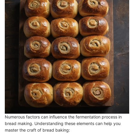
Numerous factors can influence the fermentation process in
bread making. Understanding these elements can help you
master the craft of bread baking: