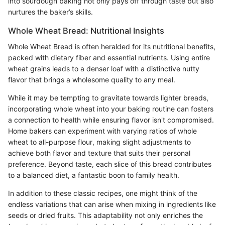
into sourdough baking not only pays off through taste but also
nurtures the baker’s skills.
Whole Wheat Bread: Nutritional Insights
Whole Wheat Bread is often heralded for its nutritional benefits,
packed with dietary fiber and essential nutrients. Using entire
wheat grains leads to a denser loaf with a distinctive nutty
flavor that brings a wholesome quality to any meal.
While it may be tempting to gravitate towards lighter breads,
incorporating whole wheat into your baking routine can fosters
a connection to health while ensuring flavor isn't compromised.
Home bakers can experiment with varying ratios of whole
wheat to all-purpose flour, making slight adjustments to
achieve both flavor and texture that suits their personal
preference. Beyond taste, each slice of this bread contributes
to a balanced diet, a fantastic boon to family health.
In addition to these classic recipes, one might think of the
endless variations that can arise when mixing in ingredients like
seeds or dried fruits. This adaptability not only enriches the