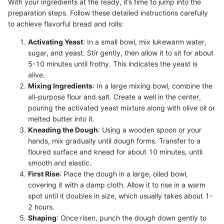
With your ingredients at the ready, it’s time to jump into the
preparation steps. Follow these detailed instructions carefully
to achieve flavorful bread and rolls:
Activating Yeast
: In a small bowl, mix lukewarm water,
sugar, and yeast. Stir gently, then allow it to sit for about
5-10 minutes until frothy. This indicates the yeast is
alive.
Mixing Ingredients
: In a large mixing bowl, combine the
all-purpose flour and salt. Create a well in the center,
pouring the activated yeast mixture along with olive oil or
melted butter into it.
Kneading the Dough
: Using a wooden spoon or your
hands, mix gradually until dough forms. Transfer to a
floured surface and knead for about 10 minutes, until
smooth and elastic.
First Rise
: Place the dough in a large, oiled bowl,
covering it with a damp cloth. Allow it to rise in a warm
spot until it doubles in size, which usually takes about 1-
2 hours.
Shaping
: Once risen, punch the dough down gently to