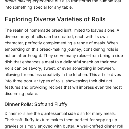
bread-making experience
but also transforms the humble loaf
into something special for any table.
Exploring Diverse Varieties of Rolls
The realm of homemade bread isn’t limited to loaves alone. A
diverse array of rolls can be created, each with its own
character, perfectly complementing a range of meals. When
embarking on this bread-making journey, considering rolls is
not an afterthought. They serve many roles—from being a side
dish that enhances a meal to a delightful snack on their own.
Rolls can be savory, sweet, or even something in between,
allowing for endless creativity in the kitchen. This article dives
into three popular types of rolls, showcasing their distinct
features and providing recipes that will impress even the most
discerning palate.
Dinner Rolls: Soft and Fluffy
Dinner rolls are the quintessential side dish for many meals.
Their soft, fluffy texture makes them perfect for sopping up
gravies or simply enjoyed with butter. A well-crafted dinner roll