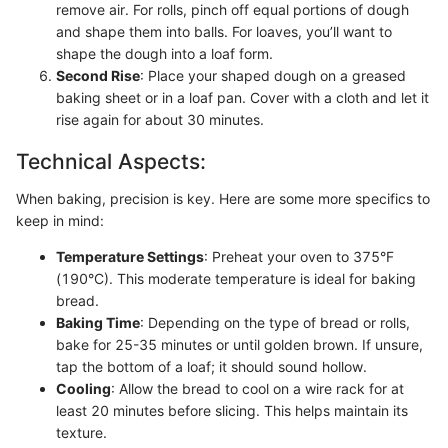
remove air. For rolls, pinch off equal portions of dough
and shape them into balls. For loaves, you’ll want to
shape the dough into a loaf form.
Second Rise
: Place your shaped dough on a greased
baking sheet or in a loaf pan. Cover with a cloth and let it
rise again for about 30 minutes.
Technical Aspects:
When baking, precision is key. Here are some more specifics to
keep in mind:
Temperature Settings
: Preheat your oven to 375°F
(190°C). This moderate temperature is ideal for baking
bread.
Baking Time
: Depending on the type of bread or rolls,
bake for 25-35 minutes or until golden brown. If unsure,
tap the bottom of a loaf; it should sound hollow.
Cooling
: Allow the bread to cool on a wire rack for at
least 20 minutes before slicing. This helps maintain its
texture.