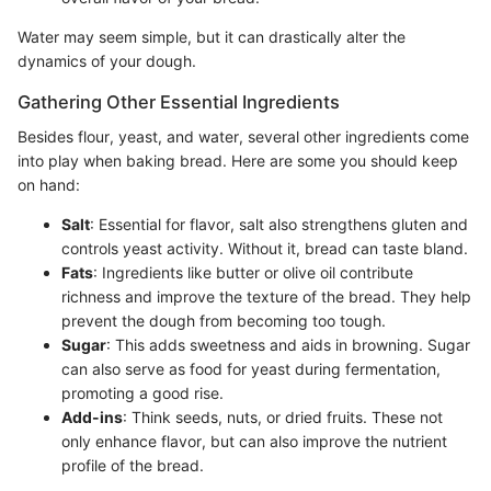
Water may seem simple, but it can drastically alter the
dynamics of your dough.
Gathering Other Essential Ingredients
Besides flour, yeast, and water, several other ingredients come
into play when baking bread. Here are some you should keep
on hand:
Salt
: Essential for flavor, salt also strengthens gluten and
controls yeast activity. Without it, bread can taste bland.
Fats
: Ingredients like butter or olive oil contribute
richness and improve the texture of the bread. They help
prevent the dough from becoming too tough.
Sugar
: This adds sweetness and aids in browning. Sugar
can also serve as food for yeast during fermentation,
promoting a good rise.
Add-ins
: Think seeds, nuts, or dried fruits. These not
only enhance flavor, but can also improve the nutrient
profile of the bread.