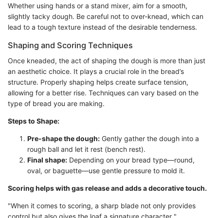
Whether using hands or a stand mixer, aim for a smooth,
slightly tacky dough. Be careful not to over-knead, which can
lead to a tough texture instead of the desirable tenderness.
Shaping and Scoring Techniques
Once kneaded, the act of shaping the dough is more than just
an aesthetic choice. It plays a crucial role in the bread’s
structure. Properly shaping helps create surface tension,
allowing for a better rise. Techniques can vary based on the
type of bread you are making.
Steps to Shape:
Pre-shape the dough:
Gently gather the dough into a
rough ball and let it rest (bench rest).
Final shape:
Depending on your bread type—round,
oval, or baguette—use gentle pressure to mold it.
Scoring helps with gas release and adds a decorative touch.
"When it comes to scoring, a sharp blade not only provides
control but also gives the loaf a signature character."