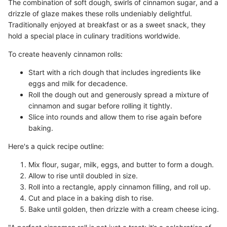
The combination of soft dough, swirls of cinnamon sugar, and a
drizzle of glaze makes these rolls undeniably delightful.
Traditionally enjoyed at breakfast or as a sweet snack, they
hold a special place in culinary traditions worldwide.
To create heavenly cinnamon rolls:
Start with a rich dough that includes ingredients like
eggs and milk for decadence.
Roll the dough out and generously spread a mixture of
cinnamon and sugar before rolling it tightly.
Slice into rounds and allow them to rise again before
baking.
Here's a quick recipe outline:
Mix flour, sugar, milk, eggs, and butter to form a dough.
Allow to rise until doubled in size.
Roll into a rectangle, apply cinnamon filling, and roll up.
Cut and place in a baking dish to rise.
Bake until golden, then drizzle with a cream cheese icing.