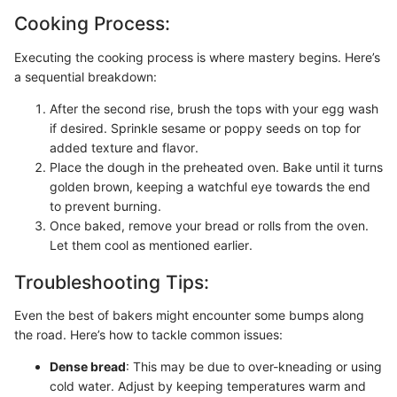
Cooking Process:
Executing the cooking process is where mastery begins. Here’s
a sequential breakdown:
After the second rise, brush the tops with your egg wash
if desired. Sprinkle sesame or poppy seeds on top for
added texture and flavor.
Place the dough in the preheated oven. Bake until it turns
golden brown, keeping a watchful eye towards the end
to prevent burning.
Once baked, remove your bread or rolls from the oven.
Let them cool as mentioned earlier.
Troubleshooting Tips:
Even the best of bakers might encounter some bumps along
the road. Here’s how to tackle common issues:
Dense bread
: This may be due to over-kneading or using
cold water. Adjust by keeping temperatures warm and