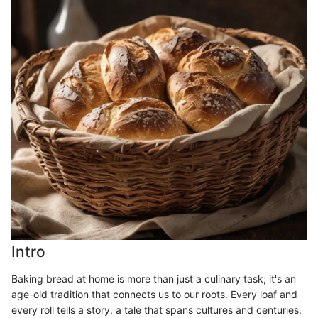
Intro
Baking bread at home is more than just a culinary task; it's an
age-old tradition that connects us to our roots. Every loaf and
every roll tells a story, a tale that spans cultures and centuries.