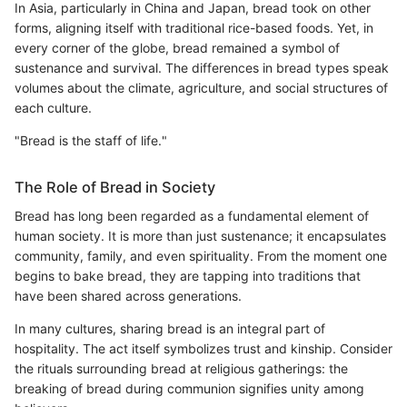
In Asia, particularly in China and Japan, bread took on other
forms, aligning itself with traditional rice-based foods. Yet, in
every corner of the globe, bread remained a symbol of
sustenance and survival. The differences in bread types speak
volumes about the climate, agriculture, and social structures of
each culture.
"Bread is the staff of life."
The Role of Bread in Society
Bread has long been regarded as a fundamental element of
human society. It is more than just sustenance; it encapsulates
community, family, and even spirituality. From the moment one
begins to bake bread, they are tapping into traditions that
have been shared across generations.
In many cultures, sharing bread is an integral part of
hospitality. The act itself symbolizes trust and kinship. Consider
the rituals surrounding bread at religious gatherings: the
breaking of bread during communion signifies unity among