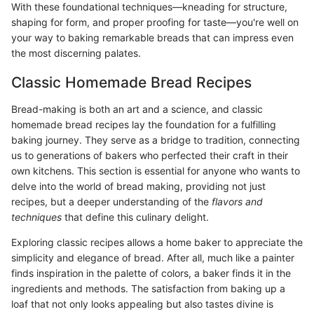
With these foundational techniques—kneading for structure,
shaping for form, and proper proofing for taste—you're well on
your way to baking remarkable breads that can impress even
the most discerning palates.
Classic Homemade Bread Recipes
Bread-making is both an art and a science, and classic
homemade bread recipes lay the foundation for a fulfilling
baking journey. They serve as a bridge to tradition, connecting
us to generations of bakers who perfected their craft in their
own kitchens. This section is essential for anyone who wants to
delve into the world of bread making, providing not just
recipes, but a deeper understanding of the
flavors and
techniques
that define this culinary delight.
Exploring classic recipes allows a home baker to appreciate the
simplicity and elegance of bread. After all, much like a painter
finds inspiration in the palette of colors, a baker finds it in the
ingredients and methods. The satisfaction from baking up a
loaf that not only looks appealing but also tastes divine is