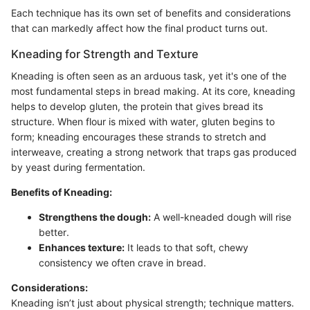
Each technique has its own set of benefits and considerations
that can markedly affect how the final product turns out.
Kneading for Strength and Texture
Kneading is often seen as an arduous task, yet it's one of the
most fundamental steps in bread making. At its core, kneading
helps to develop gluten, the protein that gives bread its
structure. When flour is mixed with water, gluten begins to
form; kneading encourages these strands to stretch and
interweave, creating a strong network that traps gas produced
by yeast during fermentation.
Benefits of Kneading:
Strengthens the dough:
A well-kneaded dough will rise
better.
Enhances texture:
It leads to that soft, chewy
consistency we often crave in bread.
Considerations:
Kneading isn’t just about physical strength; technique matters.