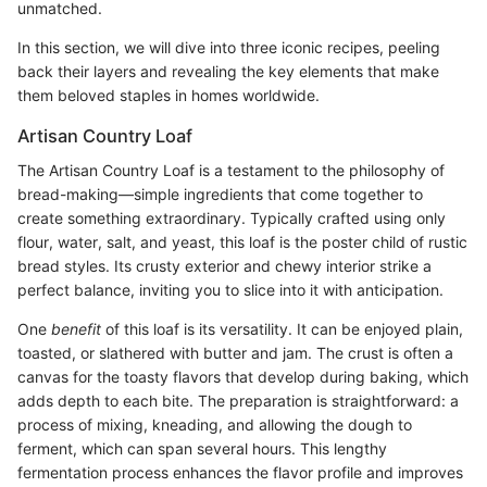
unmatched.
In this section, we will dive into three iconic recipes, peeling
back their layers and revealing the key elements that make
them beloved staples in homes worldwide.
Artisan Country Loaf
The Artisan Country Loaf is a testament to the philosophy of
bread-making—simple ingredients that come together to
create something extraordinary. Typically crafted using only
flour, water, salt, and yeast, this loaf is the poster child of rustic
bread styles. Its crusty exterior and chewy interior strike a
perfect balance, inviting you to slice into it with anticipation.
One
benefit
of this loaf is its versatility. It can be enjoyed plain,
toasted, or slathered with butter and jam. The crust is often a
canvas for the toasty flavors that develop during baking, which
adds depth to each bite. The preparation is straightforward: a
process of mixing, kneading, and allowing the dough to
ferment, which can span several hours. This lengthy
fermentation process enhances the flavor profile and improves