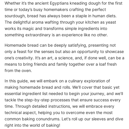
Whether it’s the ancient Egyptians kneading dough for the first
time or today’s busy homemakers crafting the perfect
sourdough, bread has always been a staple in human diets.
The delightful aroma wafting through your kitchen as yeast
works its magic and transforms simple ingredients into
something extraordinary is an experience like no other.
Homemade bread can be deeply satisfying, presenting not
only a feast for the senses but also an opportunity to showcase
one’s creativity. It’s an art, a science, and, if done well, can be a
means to bring friends and family together over a loaf fresh
from the oven.
In this guide, we will embark on a culinary exploration of
making homemade bread and rolls. We’ll cover that basic yet
essential ingredient list needed to begin your journey, and we’ll
tackle the step-by-step processes that ensure success every
time. Through detailed instructions, we will embrace every
technical aspect, helping you to overcome even the most
common baking conundrums. Let's roll up our sleeves and dive
right into the world of baking!