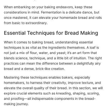
When embarking on your baking endeavors, keep these
considerations in mind. Fermentation is a delicate dance, but
once mastered, it can elevate your homemade bread and rolls
from basic to extraordinary.
Essential Techniques for Bread Making
When it comes to baking bread, understanding essential
techniques is as vital as the ingredients themselves. A loaf is
not just a mix of flour, water, and yeast; it’s an art form that
blends science, technique, and a little bit of intuition. The right
practices can mean the difference between a delightfully airy
bread and a dense, brick-like creation.
Mastering these techniques enables bakers, especially
homemakers, to harness their creativity, improve texture, and
elevate the overall quality of their bread. In this section, we will
explore crucial elements such as kneading, shaping, scoring,
and proofing—all indispensable components in the bread-
making journey.