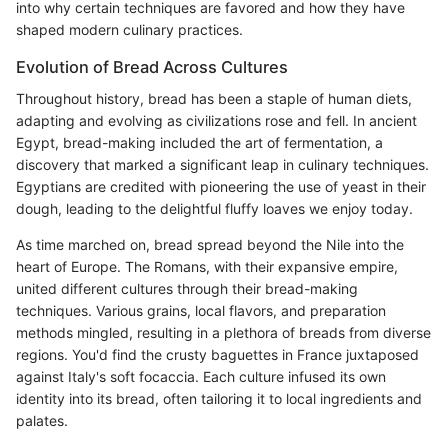
into why certain techniques are favored and how they have
shaped modern culinary practices.
Evolution of Bread Across Cultures
Throughout history, bread has been a staple of human diets,
adapting and evolving as civilizations rose and fell. In ancient
Egypt, bread-making included the art of fermentation, a
discovery that marked a significant leap in culinary techniques.
Egyptians are credited with pioneering the use of yeast in their
dough, leading to the delightful fluffy loaves we enjoy today.
As time marched on, bread spread beyond the Nile into the
heart of Europe. The Romans, with their expansive empire,
united different cultures through their bread-making
techniques. Various grains, local flavors, and preparation
methods mingled, resulting in a plethora of breads from diverse
regions. You'd find the crusty baguettes in France juxtaposed
against Italy's soft focaccia. Each culture infused its own
identity into its bread, often tailoring it to local ingredients and
palates.