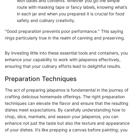
with dates and contents. Whether you go the simple
route with masking tape or fancy labels, knowing what’s
in each jar and when you prepared it is crucial for food
safety and culinary creativity.
"Good preparation prevents poor performance." This saying
rings particularly true in the realm of canning and preserving.
By investing little into these essential tools and containers, you
enhance your capability to work with jalapenos effectively,
ensuring that your culinary efforts lead to delightful results.
Preparation Techniques
The act of preparing jalapenos is fundamental in the journey of
crafting delicious homemade offerings. The right preparation
techniques can elevate the flavor and ensure that the resulting
dishes meet expectations. By carefully understanding how to
chop, slice, marinate, and season your jalapenos, you can
enhance not just the taste but also the texture and appearance
of your dishes. It’s like prepping a canvas before painting; you