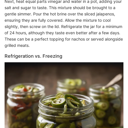
Next, heat equal parts vinegar and water in a pot, adding your
salt and sugar to taste. This mixture should be brought to a
gentle simmer. Pour the hot brine over the sliced jalapenos,
ensuring they are fully covered. Allow the mixture to cool
slightly, then screw on the lid. Refrigerate the jar for a minimum
of 24 hours, although they taste even better after a few days.
These can be a perfect topping for nachos or served alongside
grilled meats.
Refrigeration vs. Freezing