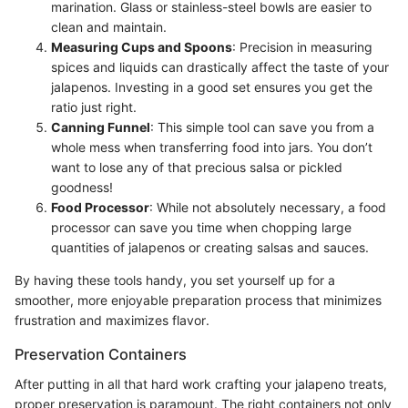
marination. Glass or stainless-steel bowls are easier to
clean and maintain.
Measuring Cups and Spoons
: Precision in measuring
spices and liquids can drastically affect the taste of your
jalapenos. Investing in a good set ensures you get the
ratio just right.
Canning Funnel
: This simple tool can save you from a
whole mess when transferring food into jars. You don’t
want to lose any of that precious salsa or pickled
goodness!
Food Processor
: While not absolutely necessary, a food
processor can save you time when chopping large
quantities of jalapenos or creating salsas and sauces.
By having these tools handy, you set yourself up for a
smoother, more enjoyable preparation process that minimizes
frustration and maximizes flavor.
Preservation Containers
After putting in all that hard work crafting your jalapeno treats,
proper preservation is paramount. The right containers not only