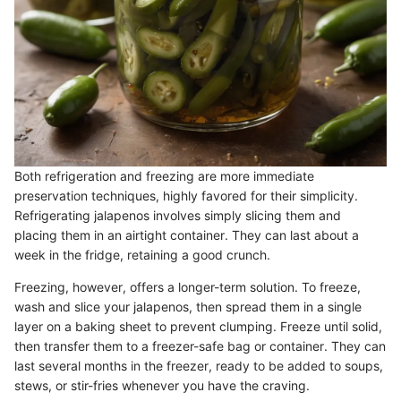
Both refrigeration and freezing are more immediate
preservation techniques, highly favored for their simplicity.
Refrigerating jalapenos involves simply slicing them and
placing them in an airtight container. They can last about a
week in the fridge, retaining a good crunch.
Freezing, however, offers a longer-term solution. To freeze,
wash and slice your jalapenos, then spread them in a single
layer on a baking sheet to prevent clumping. Freeze until solid,
then transfer them to a freezer-safe bag or container. They can
last several months in the freezer, ready to be added to soups,
stews, or stir-fries whenever you have the craving.