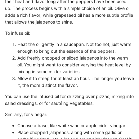
their heat and flavor long after the peppers have been used
up. The process begins with a simple choice of an oil. Olive oil
adds a rich flavor, while grapeseed oil has a more subtle profile
that allows the jalapenos to shine.
To infuse oil:
Heat the oil gently in a saucepan. Not too hot, just warm
enough to bring out the essence of the peppers.
Add freshly chopped or sliced jalapenos into the warm
oil. You might want to consider varying the heat level by
mixing in some milder varieties.
Allow it to steep for at least an hour. The longer you leave
it, the more distinct the flavor.
You can use the infused oil for drizzling over pizzas, mixing into
salad dressings, or for sautéing vegetables.
Similarly, for vinegar:
Choose a base, like white wine or apple cider vinegar.
Place chopped jalapenos, along with some garlic or