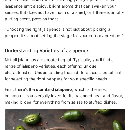
jalapenos emit a spicy, bright aroma that can awaken your
senses. If it does not have much of a smell, or if there is an off-
putting scent, pass on those.
"Choosing the right jalapenos is not just about picking a
pepper. It’s about setting the stage for your culinary creation."
Understanding Varieties of Jalapenos
Not all jalapenos are created equal. Typically, you’ll find a
range of jalapeno varieties, each offering unique
characteristics. Understanding these differences is beneficial
for selecting the right peppers for your specific needs.
First, there’s the
standard jalapeno
, which is the most
common. It's universally loved for its balanced heat and flavor,
making it ideal for everything from salsas to stuffed dishes.