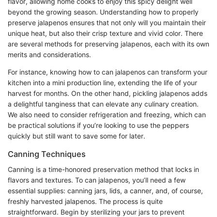
flavor, allowing home cooks to enjoy this spicy delight well
beyond the growing season. Understanding how to properly
preserve jalapenos ensures that not only will you maintain their
unique heat, but also their crisp texture and vivid color. There
are several methods for preserving jalapenos, each with its own
merits and considerations.
For instance, knowing how to can jalapenos can transform your
kitchen into a mini production line, extending the life of your
harvest for months. On the other hand, pickling jalapenos adds
a delightful tanginess that can elevate any culinary creation.
We also need to consider refrigeration and freezing, which can
be practical solutions if you’re looking to use the peppers
quickly but still want to save some for later.
Canning Techniques
Canning is a time-honored preservation method that locks in
flavors and textures. To can jalapenos, you’ll need a few
essential supplies: canning jars, lids, a canner, and, of course,
freshly harvested jalapenos. The process is quite
straightforward. Begin by sterilizing your jars to prevent