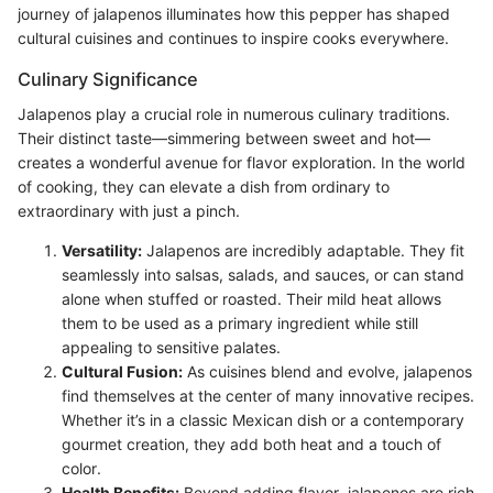
journey of jalapenos illuminates how this pepper has shaped
cultural cuisines and continues to inspire cooks everywhere.
Culinary Significance
Jalapenos play a crucial role in numerous culinary traditions.
Their distinct taste—simmering between sweet and hot—
creates a wonderful avenue for flavor exploration. In the world
of cooking, they can elevate a dish from ordinary to
extraordinary with just a pinch.
Versatility:
Jalapenos are incredibly adaptable. They fit
seamlessly into salsas, salads, and sauces, or can stand
alone when stuffed or roasted. Their mild heat allows
them to be used as a primary ingredient while still
appealing to sensitive palates.
Cultural Fusion:
As cuisines blend and evolve, jalapenos
find themselves at the center of many innovative recipes.
Whether it’s in a classic Mexican dish or a contemporary
gourmet creation, they add both heat and a touch of
color.
Health Benefits:
Beyond adding flavor, jalapenos are rich