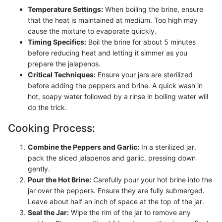
Temperature Settings:
When boiling the brine, ensure
that the heat is maintained at medium. Too high may
cause the mixture to evaporate quickly.
Timing Specifics:
Boil the brine for about 5 minutes
before reducing heat and letting it simmer as you
prepare the jalapenos.
Critical Techniques:
Ensure your jars are sterilized
before adding the peppers and brine. A quick wash in
hot, soapy water followed by a rinse in boiling water will
do the trick.
Cooking Process:
Combine the Peppers and Garlic:
In a sterilized jar,
pack the sliced jalapenos and garlic, pressing down
gently.
Pour the Hot Brine:
Carefully pour your hot brine into the
jar over the peppers. Ensure they are fully submerged.
Leave about half an inch of space at the top of the jar.
Seal the Jar:
Wipe the rim of the jar to remove any