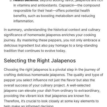
in vitamins and antioxidants. Capsaicin—the compound
responsible for their heat—offers potential health
benefits, such as boosting metabolism and reducing
inflammation.
In summary, understanding the historical context and culinary
significance of homemade jalapenos enriches your cooking
journey. By mastering these peppers, you not only embrace a
delicious ingredient but also pay homage to a long-standing
tradition that continues to evolve today.
Selecting the Right Jalapenos
Choosing the right jalapenos is a pivotal step in the journey of
crafting delicious homemade jalapenos. The quality and type of
pepper you select influence not just the flavor but also the
overall success of your culinary project. A well-selected
jalapeno can elevate your dish from ordinary to extraordinary,
providing the vibrant kick that jalapenos are known for.
Therefore, it’s crucial to look closely at some key elements to
help make an informed decision.