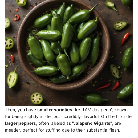
Then, you have
smaller varieties
like 'TAM Jalapeno', known
for being slightly milder but incredibly flavorful. On the flip side,
larger peppers
, often labeled as
"Jalapeño Gigante"
, are
meatier, perfect for stuffing due to their substantial flesh.