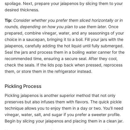
spoilage. Next, prepare your jalapenos by slicing them to your
desired thickness.
Tip:
Consider whether you prefer them sliced horizontally or in
rounds, depending on how you plan to use them later.
Once
prepared, combine vinegar, water, and any seasonings of your
choice in a saucepan, bringing it to a boil. Fill your jars with the
jalapenos, carefully adding the hot liquid until fully submerged.
Seal the jars and process them in a boiling water canner for the
recommended time, ensuring a secure seal. After they cool,
check the seals. If the lids pop back when pressed, reprocess
them, or store them in the refrigerator instead.
Pickling Process
Pickling jalapenos is another superior method that not only
preserves but also infuses them with flavors. The quick pickle
technique allows you to enjoy them in a day or two. You’ll need
vinegar, water, salt, and sugar if you prefer a sweeter profile.
Begin by slicing your jalapenos and placing them in a clean jar.