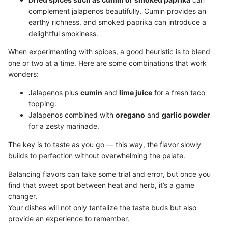
complement jalapenos beautifully. Cumin provides an
earthy richness, and smoked paprika can introduce a
delightful smokiness.
When experimenting with spices, a good heuristic is to blend
one or two at a time. Here are some combinations that work
wonders:
Jalapenos plus
cumin
and
lime juice
for a fresh taco
topping.
Jalapenos combined with
oregano
and
garlic powder
for a zesty marinade.
The key is to taste as you go — this way, the flavor slowly
builds to perfection without overwhelming the palate.
Balancing flavors can take some trial and error, but once you
find that sweet spot between heat and herb, it’s a game
changer.
Your dishes will not only tantalize the taste buds but also
provide an experience to remember.