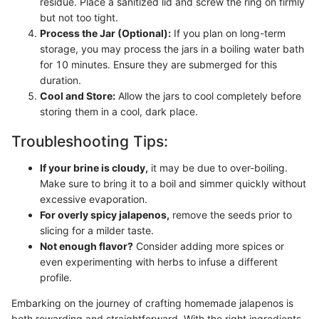
residue. Place a sanitized lid and screw the ring on firmly
but not too tight.
Process the Jar (Optional):
If you plan on long-term
storage, you may process the jars in a boiling water bath
for 10 minutes. Ensure they are submerged for this
duration.
Cool and Store:
Allow the jars to cool completely before
storing them in a cool, dark place.
Troubleshooting Tips:
If your brine is cloudy,
it may be due to over-boiling.
Make sure to bring it to a boil and simmer quickly without
excessive evaporation.
For overly spicy jalapenos,
remove the seeds prior to
slicing for a milder taste.
Not enough flavor?
Consider adding more spices or
even experimenting with herbs to infuse a different
profile.
Embarking on the journey of crafting homemade jalapenos is
both rewarding and straightforward. With the right ingredients,