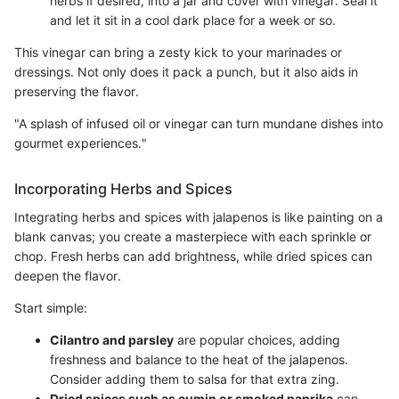
herbs if desired, into a jar and cover with vinegar. Seal it
and let it sit in a cool dark place for a week or so.
This vinegar can bring a zesty kick to your marinades or
dressings. Not only does it pack a punch, but it also aids in
preserving the flavor.
"A splash of infused oil or vinegar can turn mundane dishes into
gourmet experiences."
Incorporating Herbs and Spices
Integrating herbs and spices with jalapenos is like painting on a
blank canvas; you create a masterpiece with each sprinkle or
chop. Fresh herbs can add brightness, while dried spices can
deepen the flavor.
Start simple:
Cilantro and parsley
are popular choices, adding
freshness and balance to the heat of the jalapenos.
Consider adding them to salsa for that extra zing.
Dried spices such as cumin or smoked paprika
can