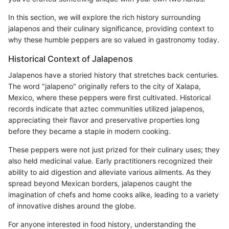
In this section, we will explore the rich history surrounding
jalapenos and their culinary significance, providing context to
why these humble peppers are so valued in gastronomy today.
Historical Context of Jalapenos
Jalapenos have a storied history that stretches back centuries.
The word "jalapeno" originally refers to the city of Xalapa,
Mexico, where these peppers were first cultivated. Historical
records indicate that aztec communities utilized jalapenos,
appreciating their flavor and preservative properties long
before they became a staple in modern cooking.
These peppers were not just prized for their culinary uses; they
also held medicinal value. Early practitioners recognized their
ability to aid digestion and alleviate various ailments. As they
spread beyond Mexican borders, jalapenos caught the
imagination of chefs and home cooks alike, leading to a variety
of innovative dishes around the globe.
For anyone interested in food history, understanding the