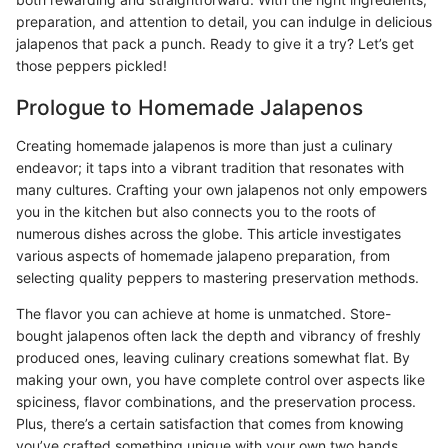
preparation, and attention to detail, you can indulge in delicious
jalapenos that pack a punch. Ready to give it a try? Let’s get
those peppers pickled!
Prologue to Homemade Jalapenos
Creating homemade jalapenos is more than just a culinary
endeavor; it taps into a vibrant tradition that resonates with
many cultures. Crafting your own jalapenos not only empowers
you in the kitchen but also connects you to the roots of
numerous dishes across the globe. This article investigates
various aspects of homemade jalapeno preparation, from
selecting quality peppers to mastering preservation methods.
The flavor you can achieve at home is unmatched. Store-
bought jalapenos often lack the depth and vibrancy of freshly
produced ones, leaving culinary creations somewhat flat. By
making your own, you have complete control over aspects like
spiciness, flavor combinations, and the preservation process.
Plus, there’s a certain satisfaction that comes from knowing
you’ve crafted something unique with your own two hands.