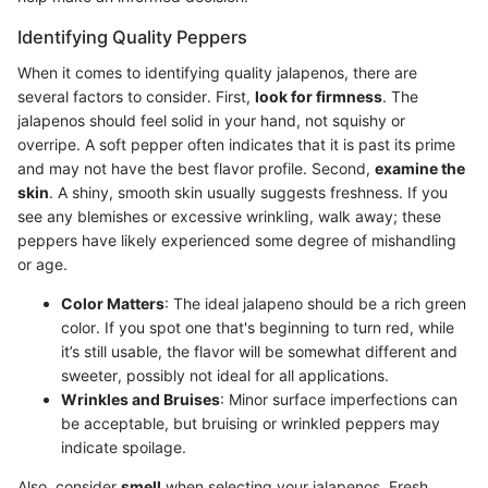
Identifying Quality Peppers
When it comes to identifying quality jalapenos, there are
several factors to consider. First,
look for firmness
. The
jalapenos should feel solid in your hand, not squishy or
overripe. A soft pepper often indicates that it is past its prime
and may not have the best flavor profile. Second,
examine the
skin
. A shiny, smooth skin usually suggests freshness. If you
see any blemishes or excessive wrinkling, walk away; these
peppers have likely experienced some degree of mishandling
or age.
Color Matters
: The ideal jalapeno should be a rich green
color. If you spot one that's beginning to turn red, while
it’s still usable, the flavor will be somewhat different and
sweeter, possibly not ideal for all applications.
Wrinkles and Bruises
: Minor surface imperfections can
be acceptable, but bruising or wrinkled peppers may
indicate spoilage.
Also, consider
smell
when selecting your jalapenos. Fresh