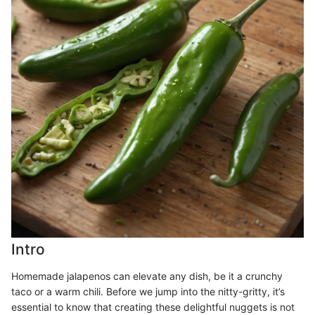
Intro
Homemade jalapenos can elevate any dish, be it a crunchy
taco or a warm chili. Before we jump into the nitty-gritty, it’s
essential to know that creating these delightful nuggets is not