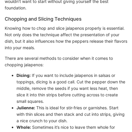
wouldn’t want to start without giving yourself the best
foundation.
Chopping and Slicing Techniques
Knowing how to chop and slice jalapenos properly is essential.
Not only does the technique affect the presentation of your
dish, but it also influences how the peppers release their flavors
into your meals.
There are several methods to consider when it comes to
chopping jalapenos:
Dicing:
If you want to include jalapenos in salsas or
toppings, dicing is a good call. Cut the pepper down the
middle, remove the seeds if you want less heat, then
slice it into thin strips before cutting across to create
small squares.
Julienne:
This is ideal for stir-fries or garnishes. Start
with thin slices and then stack and cut into strips, giving
a nice crunch to your dish.
Whole:
Sometimes it’s nice to leave them whole for