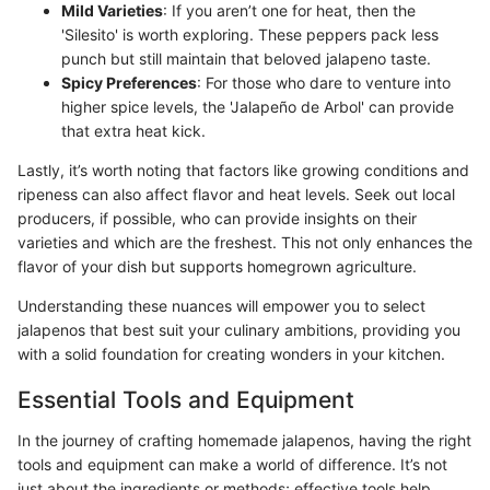
Mild Varieties
: If you aren’t one for heat, then the
'Silesito' is worth exploring. These peppers pack less
punch but still maintain that beloved jalapeno taste.
Spicy Preferences
: For those who dare to venture into
higher spice levels, the 'Jalapeño de Arbol' can provide
that extra heat kick.
Lastly, it’s worth noting that factors like growing conditions and
ripeness can also affect flavor and heat levels. Seek out local
producers, if possible, who can provide insights on their
varieties and which are the freshest. This not only enhances the
flavor of your dish but supports homegrown agriculture.
Understanding these nuances will empower you to select
jalapenos that best suit your culinary ambitions, providing you
with a solid foundation for creating wonders in your kitchen.
Essential Tools and Equipment
In the journey of crafting homemade jalapenos, having the right
tools and equipment can make a world of difference. It’s not
just about the ingredients or methods; effective tools help