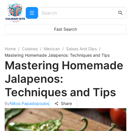
Fast Search
Home
/
Cuisines
/
Mexican
/
Salsas And Dips
/
Mastering Homemade Jalapenos: Techniques and Tips
Mastering Homemade
Jalapenos:
Techniques and Tips
By
Nikos Papadopoulos
Share