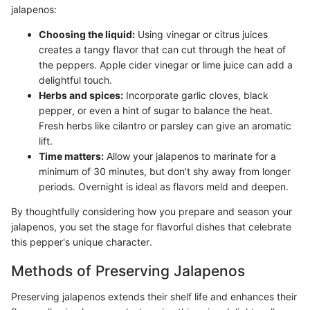
jalapenos:
Choosing the liquid:
Using vinegar or citrus juices
creates a tangy flavor that can cut through the heat of
the peppers. Apple cider vinegar or lime juice can add a
delightful touch.
Herbs and spices:
Incorporate garlic cloves, black
pepper, or even a hint of sugar to balance the heat.
Fresh herbs like cilantro or parsley can give an aromatic
lift.
Time matters:
Allow your jalapenos to marinate for a
minimum of 30 minutes, but don’t shy away from longer
periods. Overnight is ideal as flavors meld and deepen.
By thoughtfully considering how you prepare and season your
jalapenos, you set the stage for flavorful dishes that celebrate
this pepper's unique character.
Methods of Preserving Jalapenos
Preserving jalapenos extends their shelf life and enhances their