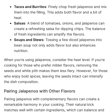
Tacos and Burritos
: Finely chop fresh jalapenos and mix
them into the filling. This adds both flavor and a bit of
heat.
Salsas
: A blend of tomatoes, onions, and jalapenos can
create a refreshing salsa for dipping chips. The balance
of fresh ingredients can amplify the flavors.
Soups and Stews
: Tossing a few diced jalapenos into
bean soup not only adds flavor but also enhances
nutrition.
When you're using jalapenos, consider the heat level. If you're
cooking for those who prefer milder flavors, removing the
seeds and white pith makes them less fiery. However, for those
who enjoy bold spices, leaving the seeds intact can intensify
the dish composition.
Pairing Jalapenos with Other Flavors
Pairing jalapenos with complementary flavors can create a
remarkable harmony in your cooking. Their natural kick
matches well with certain ingredients, which can balance and