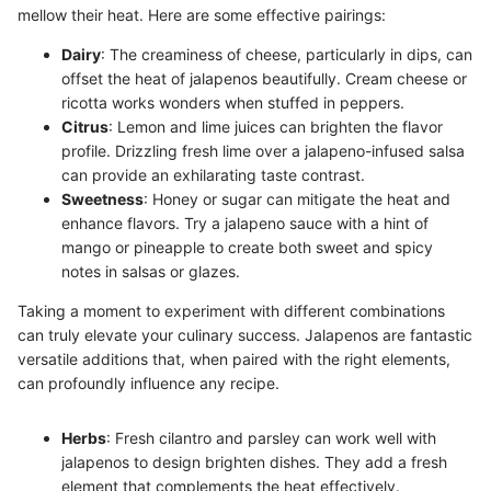
mellow their heat. Here are some effective pairings:
Dairy
: The creaminess of cheese, particularly in dips, can
offset the heat of jalapenos beautifully. Cream cheese or
ricotta works wonders when stuffed in peppers.
Citrus
: Lemon and lime juices can brighten the flavor
profile. Drizzling fresh lime over a jalapeno-infused salsa
can provide an exhilarating taste contrast.
Sweetness
: Honey or sugar can mitigate the heat and
enhance flavors. Try a jalapeno sauce with a hint of
mango or pineapple to create both sweet and spicy
notes in salsas or glazes.
Taking a moment to experiment with different combinations
can truly elevate your culinary success. Jalapenos are fantastic
versatile additions that, when paired with the right elements,
can profoundly influence any recipe.
Herbs
: Fresh cilantro and parsley can work well with
jalapenos to design brighten dishes. They add a fresh
element that complements the heat effectively.