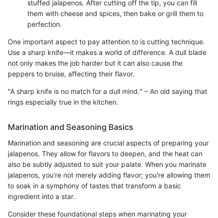
stuffed jalapenos. After cutting off the tip, you can fill
them with cheese and spices, then bake or grill them to
perfection.
One important aspect to pay attention to is cutting technique.
Use a sharp knife—it makes a world of difference. A dull blade
not only makes the job harder but it can also cause the
peppers to bruise, affecting their flavor.
"A sharp knife is no match for a dull mind." – An old saying that
rings especially true in the kitchen.
Marination and Seasoning Basics
Marination and seasoning are crucial aspects of preparing your
jalapenos. They allow for flavors to deepen, and the heat can
also be subtly adjusted to suit your palate. When you marinate
jalapenos, you're not merely adding flavor; you're allowing them
to soak in a symphony of tastes that transform a basic
ingredient into a star.
Consider these foundational steps when marinating your