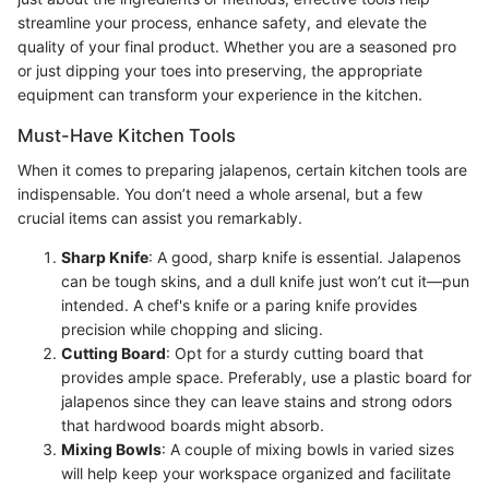
streamline your process, enhance safety, and elevate the
quality of your final product. Whether you are a seasoned pro
or just dipping your toes into preserving, the appropriate
equipment can transform your experience in the kitchen.
Must-Have Kitchen Tools
When it comes to preparing jalapenos, certain kitchen tools are
indispensable. You don’t need a whole arsenal, but a few
crucial items can assist you remarkably.
Sharp Knife
: A good, sharp knife is essential. Jalapenos
can be tough skins, and a dull knife just won’t cut it—pun
intended. A chef's knife or a paring knife provides
precision while chopping and slicing.
Cutting Board
: Opt for a sturdy cutting board that
provides ample space. Preferably, use a plastic board for
jalapenos since they can leave stains and strong odors
that hardwood boards might absorb.
Mixing Bowls
: A couple of mixing bowls in varied sizes
will help keep your workspace organized and facilitate