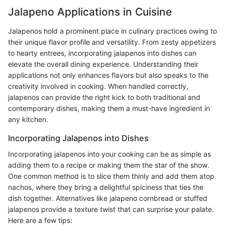
Jalapeno Applications in Cuisine
Jalapenos hold a prominent place in culinary practices owing to
their unique flavor profile and versatility. From zesty appetizers
to hearty entrees, incorporating jalapenos into dishes can
elevate the overall dining experience. Understanding their
applications not only enhances flavors but also speaks to the
creativity involved in cooking. When handled correctly,
jalapenos can provide the right kick to both traditional and
contemporary dishes, making them a must-have ingredient in
any kitchen.
Incorporating Jalapenos into Dishes
Incorporating jalapenos into your cooking can be as simple as
adding them to a recipe or making them the star of the show.
One common method is to slice them thinly and add them atop
nachos, where they bring a delightful spiciness that ties the
dish together. Alternatives like jalapeno cornbread or stuffed
jalapenos provide a texture twist that can surprise your palate.
Here are a few tips: