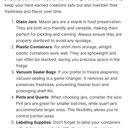
keep your hard-earned creations safe but also maintain their
freshness and flavor over time.
Glass Jars
: Mason jars are a staple in food preservation.
They are both eco-friendly and versatile, making them
perfect for pickling and canning. Always ensure they are
properly sterilized to avoid any spoilage.
Plastic Containers
: For short-term storage, airtight
plastic containers work well. They are lightweight and
can often be stacked, saving you precious space in the
fridge.
Vacuum Sealer Bags
: If you prefer to freeze jalapenos,
vacuum sealing is a game-changer. It removes air and
preserves freshness, preventing freezer burn and
prolonging shelf life.
Pints and Quarts
: When choosing jars, consider the size.
Pint jars are great for smaller batches, while quart jars
accommodate larger ones. This flexibility allows you to
control portion sizes.
Labeling Supplies
: Don’t forget to label your containers