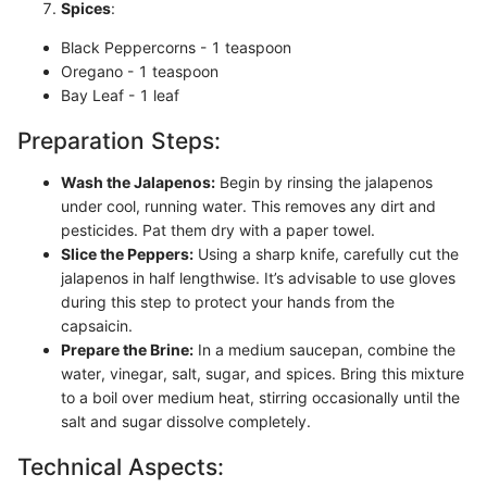
Spices
:
Black Peppercorns - 1 teaspoon
Oregano - 1 teaspoon
Bay Leaf - 1 leaf
Preparation Steps:
Wash the Jalapenos:
Begin by rinsing the jalapenos
under cool, running water. This removes any dirt and
pesticides. Pat them dry with a paper towel.
Slice the Peppers:
Using a sharp knife, carefully cut the
jalapenos in half lengthwise. It’s advisable to use gloves
during this step to protect your hands from the
capsaicin.
Prepare the Brine:
In a medium saucepan, combine the
water, vinegar, salt, sugar, and spices. Bring this mixture
to a boil over medium heat, stirring occasionally until the
salt and sugar dissolve completely.
Technical Aspects: