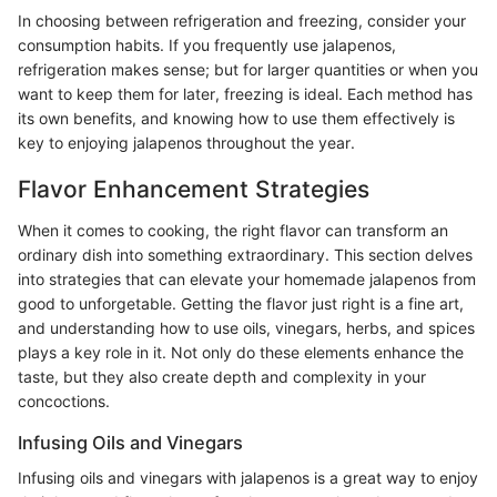
In choosing between refrigeration and freezing, consider your
consumption habits. If you frequently use jalapenos,
refrigeration makes sense; but for larger quantities or when you
want to keep them for later, freezing is ideal. Each method has
its own benefits, and knowing how to use them effectively is
key to enjoying jalapenos throughout the year.
Flavor Enhancement Strategies
When it comes to cooking, the right flavor can transform an
ordinary dish into something extraordinary. This section delves
into strategies that can elevate your homemade jalapenos from
good to unforgetable. Getting the flavor just right is a fine art,
and understanding how to use oils, vinegars, herbs, and spices
plays a key role in it. Not only do these elements enhance the
taste, but they also create depth and complexity in your
concoctions.
Infusing Oils and Vinegars
Infusing oils and vinegars with jalapenos is a great way to enjoy