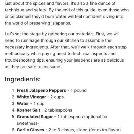
just about the spices and flavors, it’s also a fine dance of
technique and safety. By the end of this guide, even those who
once claimed they’d burn water will feel confident diving into
the world of preserving jalapenos.
Let’s set the stage by gathering our materials. First, we will
need to rummage through our kitchen to assemble the
necessary ingredients. After that, we’ll walk through each step
methodically while paying heed to technical aspects and
troubleshooting tips, ensuring your jalapenos are as delicious
as they are safe to consume.
Ingredients:
Fresh Jalapeno Peppers
- 1 pound
White Vinegar
- 2 cups
Water
- 1 cup
Kosher Salt
- 2 tablespoons
Granulated Sugar
- 1 tablespoon (optional for
sweetness)
Garlic Cloves
- 2 to 3 cloves, sliced (for extra flavor)