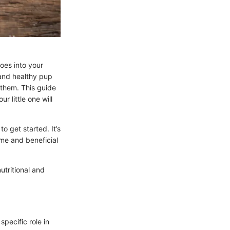
es into your
 and healthy pup
e them. This guide
r little one will
o get started. It’s
ome and beneficial
utritional and
specific role in