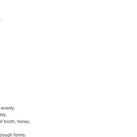
.
 evenly.
hly.
ef broth, honey,
e dough forms.