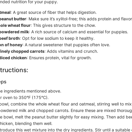
unded nutrition for your puppy.
atmeal
: A great source of fiber that helps digestion.
peanut butter
: Make sure it’s xylitol-free; this adds protein and flavor
ole wheat flour
: This gives structure to the chow.
 powdered milk
: A rich source of calcium and essential for puppies.
beef broth
: Opt for low sodium to keep it healthy.
on of honey
: A natural sweetener that puppies often love.
finely chopped carrots
: Adds vitamins and crunch.
diced chicken
: Ensures protein, vital for growth.
tructions:
eps
the ingredients mentioned above.
r oven to 350°F (175°C).
bowl, combine the whole wheat flour and oatmeal, stirring well to mix
powdered milk and chopped carrots. Ensure these are mixed thoroug
te bowl, melt the peanut butter slightly for easy mixing. Then add be
hicken, blending them well.
troduce this wet mixture into the dry ingredients. Stir until a suitabl