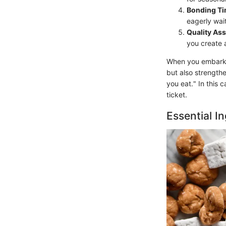
Bonding T
eagerly wait
Quality As
you create a
When you embark o
but also strength
you eat." In this
ticket.
Essential I