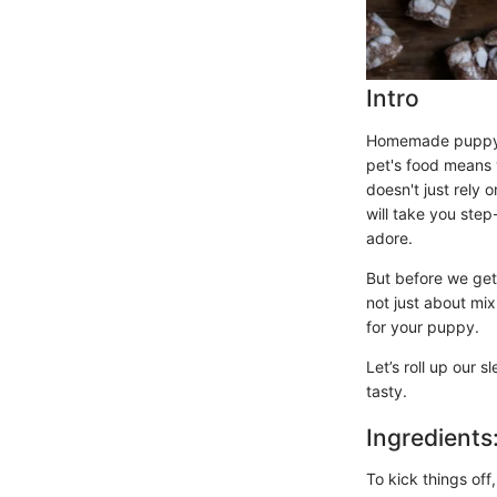
Intro
Homemade puppy c
pet's food means y
doesn't just rely 
will take you step
adore.
But before we get 
not just about mix
for your puppy.
Let’s roll up our 
tasty.
Ingredients
To kick things off,