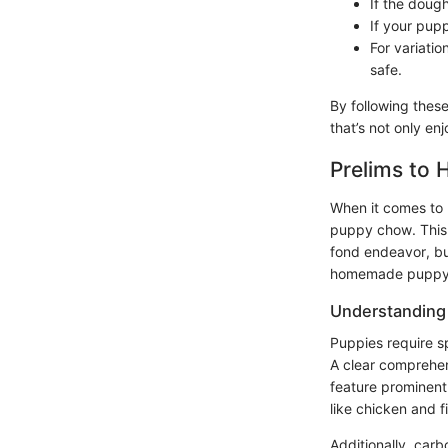
If the doug
If your pup
For variatio
safe.
By following thes
that’s not only en
Prelims t
When it comes to 
puppy chow. Thi
fond endeavor, but
homemade puppy ch
Understanding 
Puppies require sp
A clear comprehe
feature prominent
like chicken and 
Additionally, carb