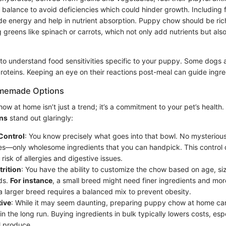
t balance to avoid deficiencies which could hinder growth. Including 
ide energy and help in nutrient absorption. Puppy chow should be ric
g greens like spinach or carrots, which not only add nutrients but also
to understand food sensitivities specific to your puppy. Some dogs ar
proteins. Keeping an eye on their reactions post-meal can guide ingre
omemade Options
w at home isn’t just a trend; it’s a commitment to your pet’s health
ns
stand out glaringly:
Control
: You know precisely what goes into that bowl. No mysterious
es—only wholesome ingredients that you can handpick. This control d
risk of allergies and digestive issues.
trition
: You have the ability to customize the chow based on age, siz
ds.
For instance
, a small breed might need finer ingredients and mor
 a larger breed requires a balanced mix to prevent obesity.
tive
: While it may seem daunting, preparing puppy chow at home c
n the long run. Buying ingredients in bulk typically lowers costs, espe
l produce.