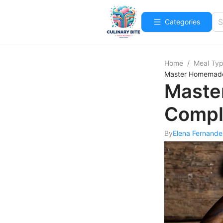
Categories
Home
/
Meal Ty
Master Homemade
Maste
Compl
By
Elena Fernande