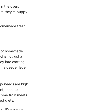
in the oven.
sure they’re puppy-
a homemade treat
ch of homemade
 is not just a
ey into crafting
n a deeper level.
rgy needs are high.
ent, need to
n come from meats
ed diets.
. It’s essential to