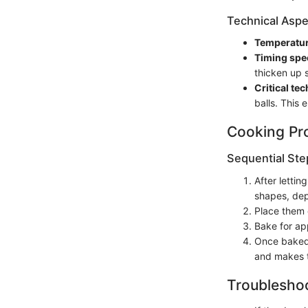
Technical Aspe
Temperatur
Timing spec
thicken up s
Critical te
balls. This
Cooking Pr
Sequential Ste
After lettin
shapes, dep
Place them 
Bake for ap
Once baked,
and makes t
Troubleshoo