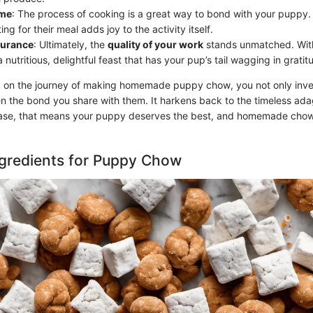
ime
: The process of cooking is a great way to bond with your puppy
ing for their meal adds joy to the activity itself.
surance
: Ultimately, the
quality of your work
stands unmatched. Wit
 nutritious, delightful feast that has your pup’s tail wagging in gratit
n the journey of making homemade puppy chow, you not only invest
en the bond you share with them. It harkens back to the timeless ad
 case, that means your puppy deserves the best, and homemade chow
ngredients for Puppy Chow