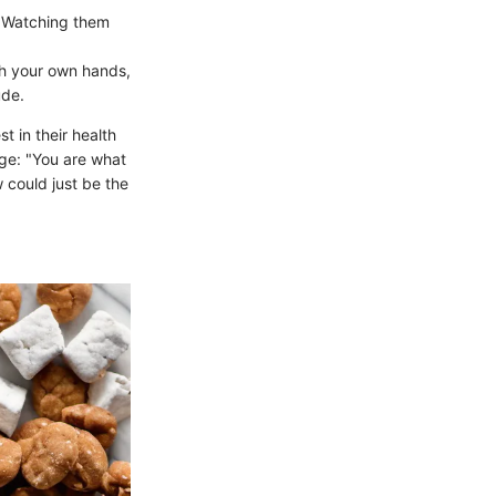
. Watching them
h your own hands,
ude.
 in their health
age: "You are what
 could just be the