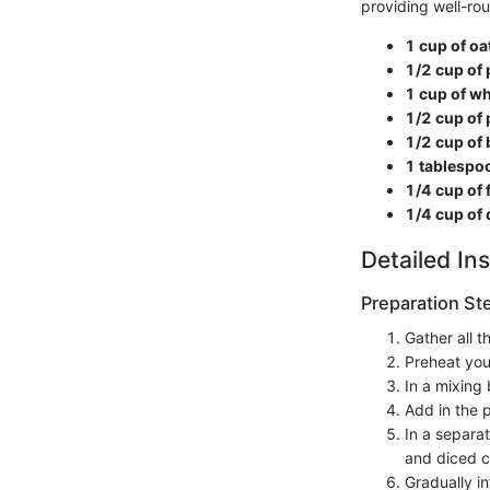
providing well-ro
1 cup of o
1/2 cup of 
1 cup of wh
1/2 cup of
1/2 cup of 
1 tablespo
1/4 cup of 
1/4 cup of 
Detailed Ins
Preparation St
Gather all 
Preheat you
In a mixing 
Add in the 
In a separa
and diced c
Gradually in