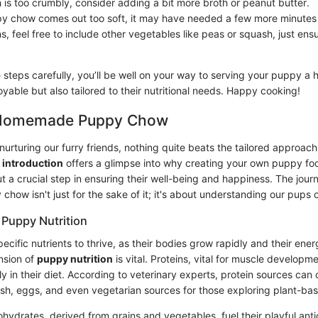
h is too crumbly, consider adding a bit more broth or peanut butter.
py chow comes out too soft, it may have needed a few more minutes 
ns, feel free to include other vegetables like peas or squash, just en
e steps carefully, you’ll be well on your way to serving your puppy 
joyable but also tailored to their nutritional needs. Happy cooking!
o Homemade Puppy Chow
nurturing our furry friends, nothing quite beats the tailored approa
s
introduction
offers a glimpse into why creating your own puppy food
 a crucial step in ensuring their well-being and happiness. The journ
ow isn't just for the sake of it; it's about understanding our pups o
Puppy Nutrition
ecific nutrients to thrive, as their bodies grow rapidly and their ene
nsion of
puppy nutrition
is vital. Proteins, vital for muscle developm
ly in their diet. According to veterinary experts, protein sources ca
fish, eggs, and even vegetarian sources for those exploring plant-bas
ohydrates, derived from grains and vegetables, fuel their playful antics