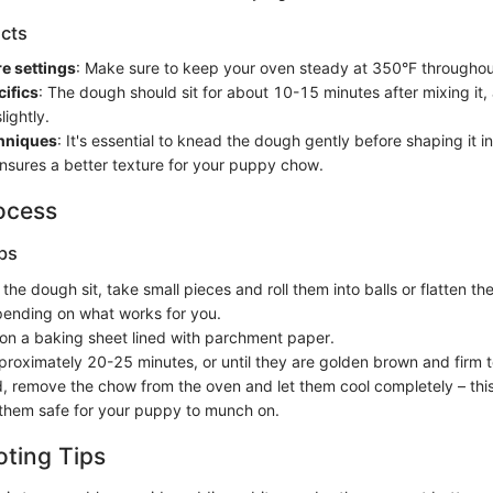
cts
e settings
: Make sure to keep your oven steady at 350°F throughou
ifics
: The dough should sit for about 10-15 minutes after mixing it, a
lightly.
chniques
: It's essential to knead the dough gently before shaping it i
 ensures a better texture for your puppy chow.
ocess
ps
g the dough sit, take small pieces and roll them into balls or flatten th
ending on what works for you.
on a baking sheet lined with parchment paper.
proximately 20-25 minutes, or until they are golden brown and firm t
 remove the chow from the oven and let them cool completely – thi
hem safe for your puppy to munch on.
ting Tips