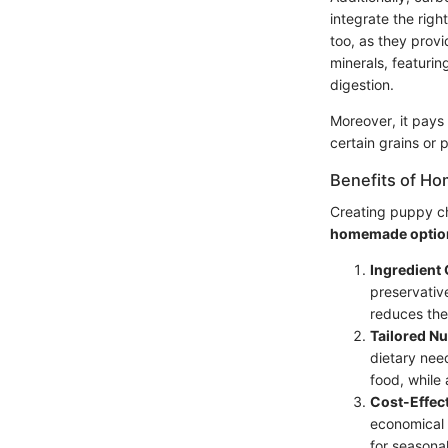
integrate the righ
too, as they prov
minerals, featurin
digestion.
Moreover, it pays 
certain grains or 
Benefits of H
Creating puppy cho
homemade optio
Ingredient 
preservativ
reduces the 
Tailored Nu
dietary nee
food, while
Cost-Effec
economical i
for seasona