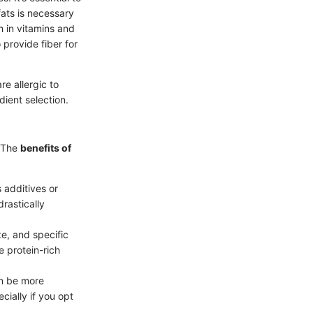
fats is necessary
h in vitamins and
 provide fiber for
e allergic to
dient selection.
. The
benefits of
 additives or
rastically
e, and specific
e protein-rich
an be more
cially if you opt