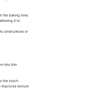
t the baking time.
llowing it to
nto small pieces or
em into thin
o the touch.
s improves texture