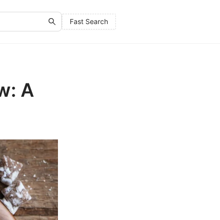
Fast Search
w: A