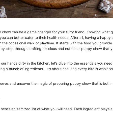
how can be a game changer for your furry friend. Knowing what go
ou can better cater to their health needs. After all, having a happy
on the occasional walk or playtime. It starts with the food you provid
-by-step through crafting delicious and nutritious puppy chow that you
our hands dirty in the kitchen, let’s dive into the essentials you need t
ing a bunch of ingredients – it’s about ensuring every bite is wholes
sleeves and uncover the magic of preparing puppy chow that is both n
:
 here’s an itemized list of what you will need. Each ingredient plays a 