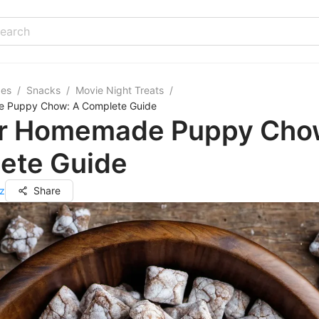
pes
/
Snacks
/
Movie Night Treats
/
 Puppy Chow: A Complete Guide
r Homemade Puppy Cho
ete Guide
z
Share