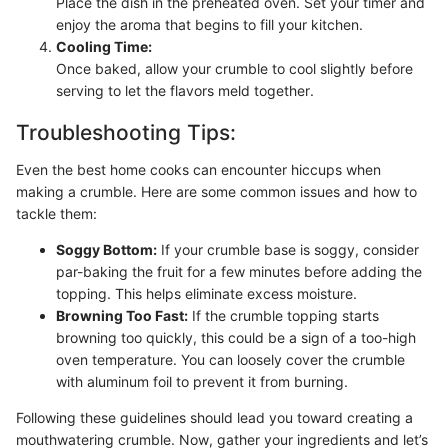
Place the dish in the preheated oven. Set your timer and
enjoy the aroma that begins to fill your kitchen.
Cooling Time:
Once baked, allow your crumble to cool slightly before
serving to let the flavors meld together.
Troubleshooting Tips:
Even the best home cooks can encounter hiccups when
making a crumble. Here are some common issues and how to
tackle them:
Soggy Bottom:
If your crumble base is soggy, consider
par-baking the fruit for a few minutes before adding the
topping. This helps eliminate excess moisture.
Browning Too Fast:
If the crumble topping starts
browning too quickly, this could be a sign of a too-high
oven temperature. You can loosely cover the crumble
with aluminum foil to prevent it from burning.
Following these guidelines should lead you toward creating a
mouthwatering crumble. Now, gather your ingredients and let’s