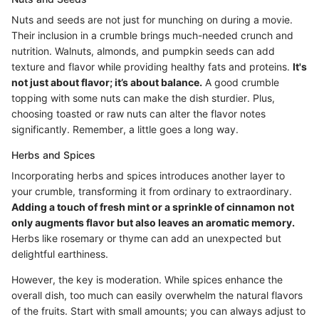
Nuts and seeds are not just for munching on during a movie.
Their inclusion in a crumble brings much-needed crunch and
nutrition. Walnuts, almonds, and pumpkin seeds can add
texture and flavor while providing healthy fats and proteins.
It's
not just about flavor; it’s about balance.
A good crumble
topping with some nuts can make the dish sturdier. Plus,
choosing toasted or raw nuts can alter the flavor notes
significantly. Remember, a little goes a long way.
Herbs and Spices
Incorporating herbs and spices introduces another layer to
your crumble, transforming it from ordinary to extraordinary.
Adding a touch of fresh mint or a sprinkle of cinnamon not
only augments flavor but also leaves an aromatic memory.
Herbs like rosemary or thyme can add an unexpected but
delightful earthiness.
However, the key is moderation. While spices enhance the
overall dish, too much can easily overwhelm the natural flavors
of the fruits. Start with small amounts; you can always adjust to