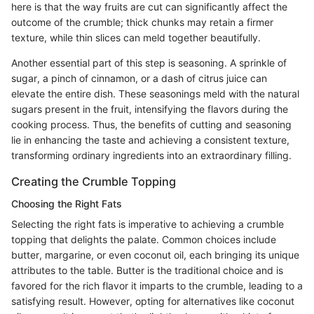
here is that the way fruits are cut can significantly affect the
outcome of the crumble; thick chunks may retain a firmer
texture, while thin slices can meld together beautifully.
Another essential part of this step is seasoning. A sprinkle of
sugar, a pinch of cinnamon, or a dash of citrus juice can
elevate the entire dish. These seasonings meld with the natural
sugars present in the fruit, intensifying the flavors during the
cooking process. Thus, the benefits of cutting and seasoning
lie in enhancing the taste and achieving a consistent texture,
transforming ordinary ingredients into an extraordinary filling.
Creating the Crumble Topping
Choosing the Right Fats
Selecting the right fats is imperative to achieving a crumble
topping that delights the palate. Common choices include
butter, margarine, or even coconut oil, each bringing its unique
attributes to the table. Butter is the traditional choice and is
favored for the rich flavor it imparts to the crumble, leading to a
satisfying result. However, opting for alternatives like coconut