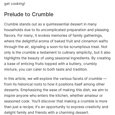
get cooking!
Prelude to Crumble
Crumble stands out as a quintessential dessert in many
households due to its uncomplicated preparation and pleasing
flavors. For many, it evokes memories of family gatherings,
where the delightful aroma of baked fruit and cinnamon wafts
through the air, signaling a soon-to-be scrumptious treat. Not
only is the crumble a testament to culinary simplicity, but it also
highlights the beauty of using seasonal ingredients. By creating
a base of enticing fruits topped with a buttery, crumbly
mixture, you can cater to both taste and tradition.
In this article, we will explore the various facets of crumble —
from its historical roots to how it positions itself among other
desserts. Emphasizing the ease of making this dish, we aim to
inspire anyone who enters the kitchen, whether amateur or
seasoned cook. You'll discover that making a crumble is more
than just a recipe; it's an opportunity to express creativity and
delight family and friends with a charming dessert.