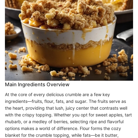
Main Ingredients Overview
At the core of every delicious crumble are a few key
ingredients—fruits, flour, fats, and sugar. The fruits serve as
the heart, providing that lush, juicy center that contrasts well
with the crispy topping. Whether you opt for sweet apples, tart
rhubarb, or a medley of berries, selecting ripe and flavorful
options makes a world of difference. Flour forms the cozy
blanket for the crumble topping, while fats—be it butter,