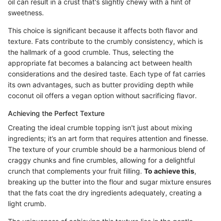
oil can result in a crust that's slightly chewy with a hint of
sweetness.
This choice is significant because it affects both flavor and
texture. Fats contribute to the crumbly consistency, which is
the hallmark of a good crumble. Thus, selecting the
appropriate fat becomes a balancing act between health
considerations and the desired taste. Each type of fat carries
its own advantages, such as butter providing depth while
coconut oil offers a vegan option without sacrificing flavor.
Achieving the Perfect Texture
Creating the ideal crumble topping isn't just about mixing
ingredients; it’s an art form that requires attention and finesse.
The texture of your crumble should be a harmonious blend of
craggy chunks and fine crumbles, allowing for a delightful
crunch that complements your fruit filling.
To achieve this
,
breaking up the butter into the flour and sugar mixture ensures
that the fats coat the dry ingredients adequately, creating a
light crumb.