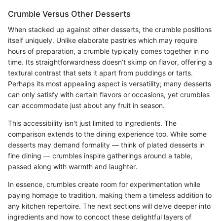
Crumble Versus Other Desserts
When stacked up against other desserts, the crumble positions
itself uniquely. Unlike elaborate pastries which may require
hours of preparation, a crumble typically comes together in no
time. Its straightforwardness doesn’t skimp on flavor, offering a
textural contrast that sets it apart from puddings or tarts.
Perhaps its most appealing aspect is versatility; many desserts
can only satisfy with certain flavors or occasions, yet crumbles
can accommodate just about any fruit in season.
This accessibility isn't just limited to ingredients. The
comparison extends to the dining experience too. While some
desserts may demand formality — think of plated desserts in
fine dining — crumbles inspire gatherings around a table,
passed along with warmth and laughter.
In essence, crumbles create room for experimentation while
paying homage to tradition, making them a timeless addition to
any kitchen repertoire. The next sections will delve deeper into
ingredients and how to concoct these delightful layers of