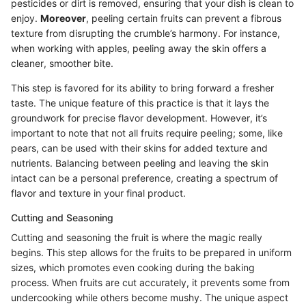
pesticides or dirt is removed, ensuring that your dish is clean to
enjoy.
Moreover
, peeling certain fruits can prevent a fibrous
texture from disrupting the crumble’s harmony. For instance,
when working with apples, peeling away the skin offers a
cleaner, smoother bite.
This step is favored for its ability to bring forward a fresher
taste. The unique feature of this practice is that it lays the
groundwork for precise flavor development. However, it’s
important to note that not all fruits require peeling; some, like
pears, can be used with their skins for added texture and
nutrients. Balancing between peeling and leaving the skin
intact can be a personal preference, creating a spectrum of
flavor and texture in your final product.
Cutting and Seasoning
Cutting and seasoning the fruit is where the magic really
begins. This step allows for the fruits to be prepared in uniform
sizes, which promotes even cooking during the baking
process. When fruits are cut accurately, it prevents some from
undercooking while others become mushy. The unique aspect