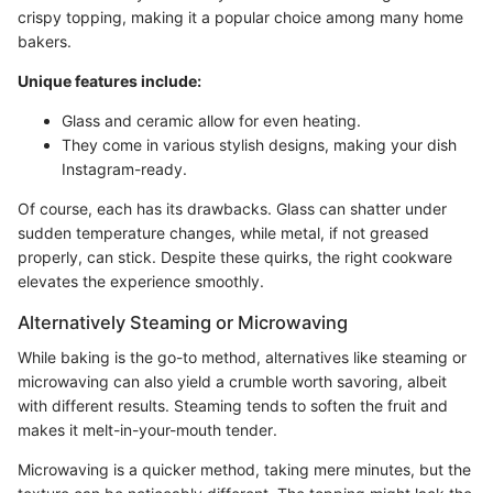
crispy topping, making it a popular choice among many home
bakers.
Unique features include:
Glass and ceramic allow for even heating.
They come in various stylish designs, making your dish
Instagram-ready.
Of course, each has its drawbacks. Glass can shatter under
sudden temperature changes, while metal, if not greased
properly, can stick. Despite these quirks, the right cookware
elevates the experience smoothly.
Alternatively Steaming or Microwaving
While baking is the go-to method, alternatives like steaming or
microwaving can also yield a crumble worth savoring, albeit
with different results. Steaming tends to soften the fruit and
makes it melt-in-your-mouth tender.
Microwaving is a quicker method, taking mere minutes, but the