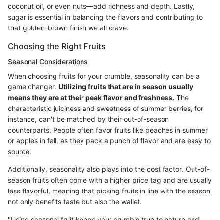
coconut oil, or even nuts—add richness and depth. Lastly,
sugar is essential in balancing the flavors and contributing to
that golden-brown finish we all crave.
Choosing the Right Fruits
Seasonal Considerations
When choosing fruits for your crumble, seasonality can be a
game changer.
Utilizing fruits that are in season usually
means they are at their peak flavor and freshness.
The
characteristic juiciness and sweetness of summer berries, for
instance, can't be matched by their out-of-season
counterparts. People often favor fruits like peaches in summer
or apples in fall, as they pack a punch of flavor and are easy to
source.
Additionally, seasonality also plays into the cost factor. Out-of-
season fruits often come with a higher price tag and are usually
less flavorful, meaning that picking fruits in line with the season
not only benefits taste but also the wallet.
"Using seasonal fruit keeps your crumble true to nature and