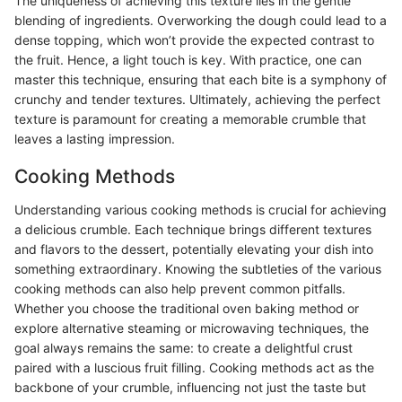
The uniqueness of achieving this texture lies in the gentle
blending of ingredients. Overworking the dough could lead to a
dense topping, which won’t provide the expected contrast to
the fruit. Hence, a light touch is key. With practice, one can
master this technique, ensuring that each bite is a symphony of
crunchy and tender textures. Ultimately, achieving the perfect
texture is paramount for creating a memorable crumble that
leaves a lasting impression.
Cooking Methods
Understanding various cooking methods is crucial for achieving
a delicious crumble. Each technique brings different textures
and flavors to the dessert, potentially elevating your dish into
something extraordinary. Knowing the subtleties of the various
cooking methods can also help prevent common pitfalls.
Whether you choose the traditional oven baking method or
explore alternative steaming or microwaving techniques, the
goal always remains the same: to create a delightful crust
paired with a luscious fruit filling. Cooking methods act as the
backbone of your crumble, influencing not just the taste but