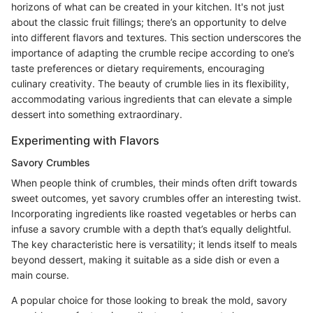
horizons of what can be created in your kitchen. It's not just
about the classic fruit fillings; there’s an opportunity to delve
into different flavors and textures. This section underscores the
importance of adapting the crumble recipe according to one’s
taste preferences or dietary requirements, encouraging
culinary creativity. The beauty of crumble lies in its flexibility,
accommodating various ingredients that can elevate a simple
dessert into something extraordinary.
Experimenting with Flavors
Savory Crumbles
When people think of crumbles, their minds often drift towards
sweet outcomes, yet savory crumbles offer an interesting twist.
Incorporating ingredients like roasted vegetables or herbs can
infuse a savory crumble with a depth that’s equally delightful.
The key characteristic here is versatility; it lends itself to meals
beyond dessert, making it suitable as a side dish or even a
main course.
A popular choice for those looking to break the mold, savory