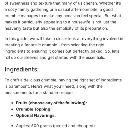
of sweetness and texture that many of us cherish. Whether it’s
a cozy family gathering or a casual afternoon bite, a good
crumble manages to make any occasion feel special. But what
makes it particularly appealing to a housewife is not just the
heavenly taste but also the simplicity of its preparation.
In this guide, we will take a closer look at everything involved in
creating a fantastic crumble—from selecting the right
ingredients to ensuring it comes out perfectly baked. So, let’s
roll up our sleeves and get started with the essentials.
Ingredients:
To craft a delicious crumble, having the right set of ingredients
is paramount. Here’s what you’ll need, along with the
measurements for a standard recipe:
Fruits (choose any of the following):
Crumble Topping:
Optional Flavorings:
Apples: 500 grams (peeled and chopped)