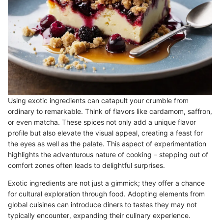
Using exotic ingredients can catapult your crumble from
ordinary to remarkable. Think of flavors like cardamom, saffron,
or even matcha. These spices not only add a unique flavor
profile but also elevate the visual appeal, creating a feast for
the eyes as well as the palate. This aspect of experimentation
highlights the adventurous nature of cooking – stepping out of
comfort zones often leads to delightful surprises.
Exotic ingredients are not just a gimmick; they offer a chance
for cultural exploration through food. Adopting elements from
global cuisines can introduce diners to tastes they may not
typically encounter, expanding their culinary experience.