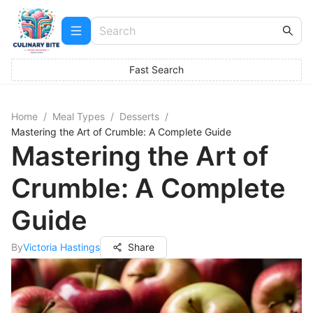
Fast Search
Home
/
Meal Types
/
Desserts
/
Mastering the Art of Crumble: A Complete Guide
Mastering the Art of
Crumble: A Complete
Guide
By
Victoria Hastings
Share