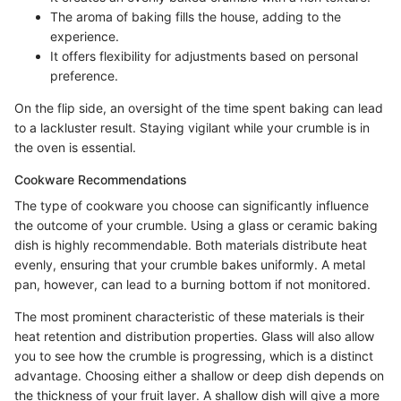
The aroma of baking fills the house, adding to the
experience.
It offers flexibility for adjustments based on personal
preference.
On the flip side, an oversight of the time spent baking can lead
to a lackluster result. Staying vigilant while your crumble is in
the oven is essential.
Cookware Recommendations
The type of cookware you choose can significantly influence
the outcome of your crumble. Using a glass or ceramic baking
dish is highly recommendable. Both materials distribute heat
evenly, ensuring that your crumble bakes uniformly. A metal
pan, however, can lead to a burning bottom if not monitored.
The most prominent characteristic of these materials is their
heat retention and distribution properties. Glass will also allow
you to see how the crumble is progressing, which is a distinct
advantage. Choosing either a shallow or deep dish depends on
the thickness of your fruit layer. A shallow dish will give a more