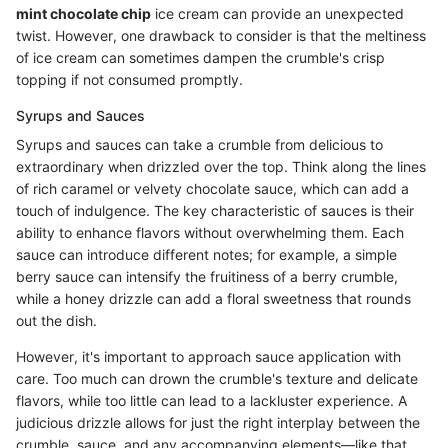
mint chocolate chip
ice cream can provide an unexpected
twist. However, one drawback to consider is that the meltiness
of ice cream can sometimes dampen the crumble's crisp
topping if not consumed promptly.
Syrups and Sauces
Syrups and sauces can take a crumble from delicious to
extraordinary when drizzled over the top. Think along the lines
of rich caramel or velvety chocolate sauce, which can add a
touch of indulgence. The key characteristic of sauces is their
ability to enhance flavors without overwhelming them. Each
sauce can introduce different notes; for example, a simple
berry sauce can intensify the fruitiness of a berry crumble,
while a honey drizzle can add a floral sweetness that rounds
out the dish.
However, it's important to approach sauce application with
care. Too much can drown the crumble's texture and delicate
flavors, while too little can lead to a lackluster experience. A
judicious drizzle allows for just the right interplay between the
crumble, sauce, and any accompanying elements—like that