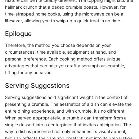
texture can be noticeably different. The topping might lack the
hallmark crunch that a baked crumble boasts. However, for
time-strapped home cooks, using the microwave can be a
lifesaver, allowing you to whip up a quick treat in no time.
Epilogue
Therefore, the method you choose depends on your
circumstances: time available, equipment at hand, and
personal preference. Each cooking method offers unique
advantages that can help you craft a scrumptious crumble,
fitting for any occasion.
Serving Suggestions
Serving suggestions hold significant weight in the context of
presenting a crumble. The aesthetics of a dish can elevate the
entire dining experience, and with crumble, it's no different.
When served appropriately, a crumble can transform from a
simple dessert into a centerpiece that invites anticipation. The
way a dish is presented not only enhances its visual appeal,
but also reflects the care and creativity put into its preparation.