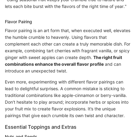
lets each bite burst with the flavors of the right time of year."
Flavor Pairing
Flavor pairing is an art form that, when executed well, elevates
the humble crumble to heavenly. Using flavors that
complement each other can create a truly memorable dish. For
example, combining tart cherries with fragrant vanilla, or spicy
ginger with sweet apples can create depth.
The right fruit
combinations enhance the overall flavor profile
and can
introduce an unexpected twist.
Even more, experimenting with different flavor pairings can
lead to delightful surprises. A common mistake is sticking to
traditional combinations like apple-cinnamon or berry-vanilla.
Don't hesitate to play around; incorporate herbs or spices into
your fruit mix to create flavor explosions. It’s the unique
pairings that give each crumble its own twist and character.
Essential Toppings and Extras
Nuts and Seeds