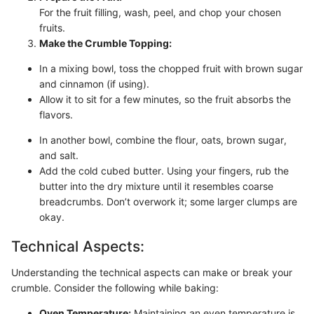
For the fruit filling, wash, peel, and chop your chosen
fruits.
Make the Crumble Topping:
In a mixing bowl, toss the chopped fruit with brown sugar
and cinnamon (if using).
Allow it to sit for a few minutes, so the fruit absorbs the
flavors.
In another bowl, combine the flour, oats, brown sugar,
and salt.
Add the cold cubed butter. Using your fingers, rub the
butter into the dry mixture until it resembles coarse
breadcrumbs. Don’t overwork it; some larger clumps are
okay.
Technical Aspects:
Understanding the technical aspects can make or break your
crumble. Consider the following while baking:
Oven Temperature:
Maintaining an even temperature is