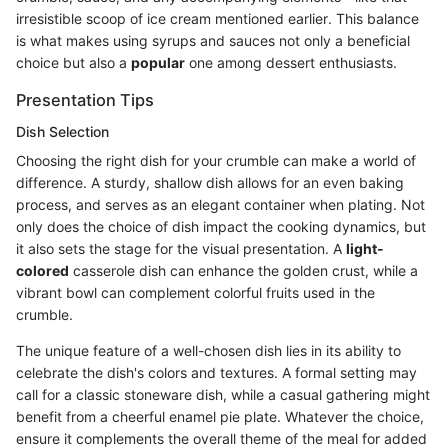
irresistible scoop of ice cream mentioned earlier. This balance
is what makes using syrups and sauces not only a beneficial
choice but also a
popular
one among dessert enthusiasts.
Presentation Tips
Dish Selection
Choosing the right dish for your crumble can make a world of
difference. A sturdy, shallow dish allows for an even baking
process, and serves as an elegant container when plating. Not
only does the choice of dish impact the cooking dynamics, but
it also sets the stage for the visual presentation. A
light-
colored
casserole dish can enhance the golden crust, while a
vibrant bowl can complement colorful fruits used in the
crumble.
The unique feature of a well-chosen dish lies in its ability to
celebrate the dish's colors and textures. A formal setting may
call for a classic stoneware dish, while a casual gathering might
benefit from a cheerful enamel pie plate. Whatever the choice,
ensure it complements the overall theme of the meal for added