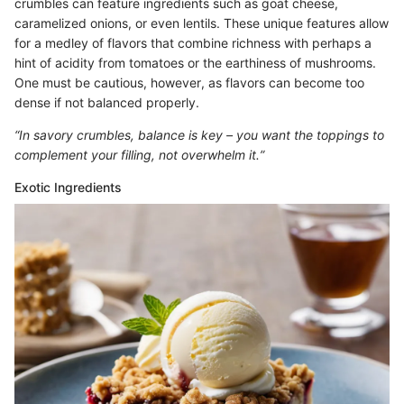
crumbles can feature ingredients such as goat cheese,
caramelized onions, or even lentils. These unique features allow
for a medley of flavors that combine richness with perhaps a
hint of acidity from tomatoes or the earthiness of mushrooms.
One must be cautious, however, as flavors can become too
dense if not balanced properly.
“In savory crumbles, balance is key – you want the toppings to
complement your filling, not overwhelm it.”
Exotic Ingredients