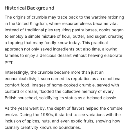
Historical Background
The origins of crumble may trace back to the wartime rationing
in the United Kingdom, where resourcefulness became vital.
Instead of traditional pies requiring pastry bases, cooks began
to employ a simple mixture of flour, butter, and sugar, creating
a topping that many fondly know today. This practical
approach not only saved ingredients but also time, allowing
families to enjoy a delicious dessert without heaving elaborate
prep.
Interestingly, the crumble became more than just an
economical dish; it soon earned its reputation as an emotional
comfort food. Images of home-cooked crumble, served with
custard or cream, flooded the collective memory of every
British household, solidifying its status as a beloved classic.
As the years went by, the depth of flavors helped the crumble
evolve. During the 1980s, it started to see variations with the
inclusion of spices, nuts, and even exotic fruits, showing how
culinary creativity knows no boundaries.