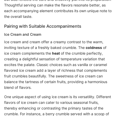
Thoughtful serving can make the flavors resonate better, as
each accompanying element contributes its own unique note to
the overall taste.
Pairing with Suitable Accompaniments
Ice Cream and Cream
Ice cream and cream offer a creamy contrast to the warm,
inviting texture of a freshly baked crumble. The
coldness
of
ice cream complements the
heat
of the crumble perfectly,
creating a delightful sensation of temperature variation that
excites the palate. Classic choices such as vanilla or caramel
flavored ice cream add a layer of richness that complements
fruit crumbles beautifully. The sweetness of ice cream can
balance the tartness of certain fruits, providing a harmonious
blend of flavors.
One unique aspect of using ice cream is its versatility. Different
flavors of ice cream can cater to various seasonal fruits,
thereby enhancing or contrasting the primary tastes of the
crumble. For instance, a berry crumble served with a scoop of