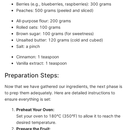
Berries (e.g., blueberries, raspberries): 300 grams
Peaches: 500 grams (peeled and sliced)
All-purpose flour: 200 grams
Rolled oats: 100 grams
Brown sugar: 100 grams (for sweetness)
Unsalted butter: 120 grams (cold and cubed)
Salt: a pinch
Cinnamon: 1 teaspoon
Vanilla extract: 1 teaspoon
Preparation Steps:
Now that we have gathered our ingredients, the next phase is
to prep them adequately. Here are detailed instructions to
ensure everything is set:
Preheat Your Oven:
Set your oven to 180°C (350°F) to allow it to reach the
desired temperature.
Prepare the Fruit: