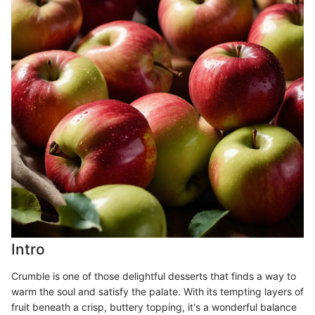
Intro
Crumble is one of those delightful desserts that finds a way to
warm the soul and satisfy the palate. With its tempting layers of
fruit beneath a crisp, buttery topping, it's a wonderful balance