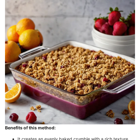
Benefits of this method:
It creates an evenly baked crumble with a rich texture.