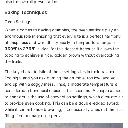
also the overall presentation.
Baking Techniques
Oven Settings
When it comes to baking crumbles, the oven settings play an
enormous role in ensuring that every bite is a perfect harmony
of crispiness and warmth. Typically, a temperature range of
350°F to 375°F
is ideal for this dessert because it allows the
topping to achieve a nice, golden brown without overcooking
the fruits.
The key characteristic of these settings lies in their balance.
Too high, and you risk burning the crumble; too low, and you'll
end up with a soggy mess. Thus, a moderate temperature is
considered a beneficial choice in this scenario. A unique aspect
to consider is the use of convection settings, which circulate air
to provide even cooking. This can be a double-edged sword;
while it can enhance browning, it occasionally dries out the fruit
filling if not managed properly.