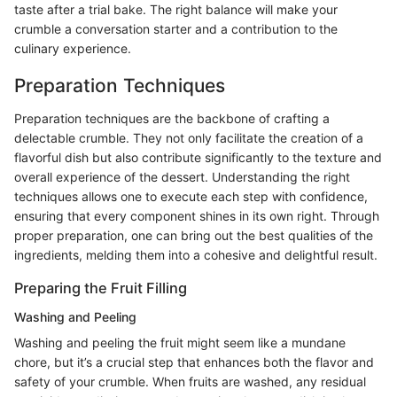
taste after a trial bake. The right balance will make your
crumble a conversation starter and a contribution to the
culinary experience.
Preparation Techniques
Preparation techniques are the backbone of crafting a
delectable crumble. They not only facilitate the creation of a
flavorful dish but also contribute significantly to the texture and
overall experience of the dessert. Understanding the right
techniques allows one to execute each step with confidence,
ensuring that every component shines in its own right. Through
proper preparation, one can bring out the best qualities of the
ingredients, melding them into a cohesive and delightful result.
Preparing the Fruit Filling
Washing and Peeling
Washing and peeling the fruit might seem like a mundane
chore, but it’s a crucial step that enhances both the flavor and
safety of your crumble. When fruits are washed, any residual