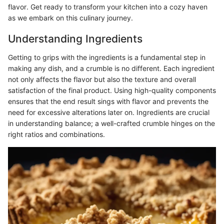
flavor. Get ready to transform your kitchen into a cozy haven
as we embark on this culinary journey.
Understanding Ingredients
Getting to grips with the ingredients is a fundamental step in
making any dish, and a crumble is no different. Each ingredient
not only affects the flavor but also the texture and overall
satisfaction of the final product. Using high-quality components
ensures that the end result sings with flavor and prevents the
need for excessive alterations later on. Ingredients are crucial
in understanding balance; a well-crafted crumble hinges on the
right ratios and combinations.