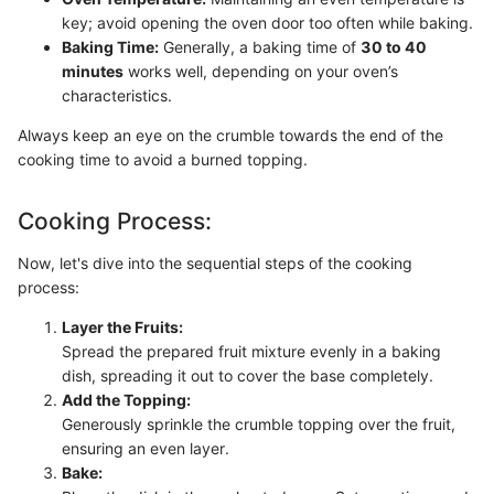
key; avoid opening the oven door too often while baking.
Baking Time:
Generally, a baking time of
30 to 40
minutes
works well, depending on your oven’s
characteristics.
Always keep an eye on the crumble towards the end of the
cooking time to avoid a burned topping.
Cooking Process:
Now, let's dive into the sequential steps of the cooking
process:
Layer the Fruits:
Spread the prepared fruit mixture evenly in a baking
dish, spreading it out to cover the base completely.
Add the Topping:
Generously sprinkle the crumble topping over the fruit,
ensuring an even layer.
Bake: