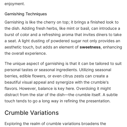
enjoyment.
Garnishing Techniques
Garnishing is like the cherry on top; it brings a finished look to
the dish. Adding fresh herbs, like mint or basil, can introduce a
burst of color and a refreshing aroma that invites diners to take
a seat. A light dusting of powdered sugar not only provides an
aesthetic touch, but adds an element of
sweetness
, enhancing
the overall experience.
The unique aspect of garnishing is that it can be tailored to suit
personal tastes or seasonal ingredients. Utilizing seasonal
berries, edible flowers, or even citrus zests can create a
beautiful visual appeal and synergize with the crumble's
flavors. However, balance is key here. Overdoing it might
distract from the star of the dish—the crumble itself. A subtle
touch tends to go a long way in refining the presentation.
Crumble Variations
Exploring the realm of crumble variations broadens the