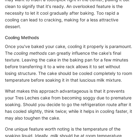
clean to signify that it's ready. An overlooked feature is the
necessity to let it cool gradually after baking. Too rapid a
cooling can lead to cracking, making for a less attractive
dessert.
Cooling Methods
Once you've baked your cake, cooling it properly is paramount.
The
cooling methods
can greatly influence the cake's final
texture. Leaving the cake in the baking pan for a few minutes
before transferring it to a wire rack allows it to set without
losing structure. The cake should be cooled completely to room
temperature before soaking it in that luscious milk mixture.
What makes this approach advantageous is that it prevents
your Tres Leches cake from becoming soggy due to premature
soaking. Should you decide to go the refrigeration route after it
has cooled slightly, think twice; while it helps in cooling faster, it
may also toughen the cake.
One unique feature worth noting is the temperature of the
soaking liquid. Ideally,
milk
should be at room temperature