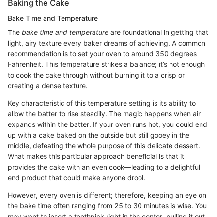
Baking the Cake
Bake Time and Temperature
The
bake time and temperature
are foundational in getting that
light, airy texture every baker dreams of achieving. A common
recommendation is to set your oven to around 350 degrees
Fahrenheit. This temperature strikes a balance; it’s hot enough
to cook the cake through without burning it to a crisp or
creating a dense texture.
Key characteristic of this temperature setting is its ability to
allow the batter to rise steadily. The magic happens when air
expands within the batter. If your oven runs hot, you could end
up with a cake baked on the outside but still gooey in the
middle, defeating the whole purpose of this delicate dessert.
What makes this particular approach beneficial is that it
provides the cake with an even cook—leading to a delightful
end product that could make anyone drool.
However, every oven is different; therefore, keeping an eye on
the bake time often ranging from 25 to 30 minutes is wise. You
may want to insert a toothpick right in the center, pulling it out