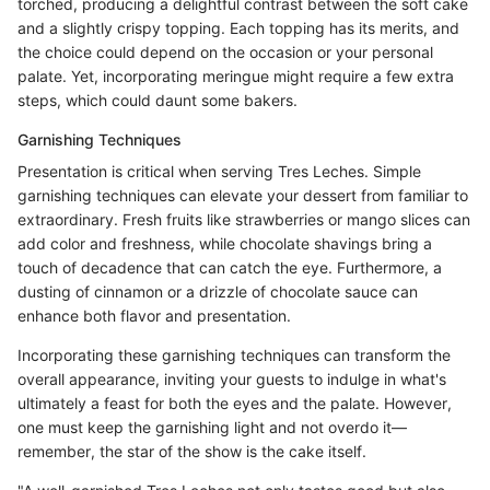
torched, producing a delightful contrast between the soft cake
and a slightly crispy topping. Each topping has its merits, and
the choice could depend on the occasion or your personal
palate. Yet, incorporating meringue might require a few extra
steps, which could daunt some bakers.
Garnishing Techniques
Presentation is critical when serving Tres Leches. Simple
garnishing techniques can elevate your dessert from familiar to
extraordinary. Fresh fruits like strawberries or mango slices can
add color and freshness, while chocolate shavings bring a
touch of decadence that can catch the eye. Furthermore, a
dusting of cinnamon or a drizzle of chocolate sauce can
enhance both flavor and presentation.
Incorporating these garnishing techniques can transform the
overall appearance, inviting your guests to indulge in what's
ultimately a feast for both the eyes and the palate. However,
one must keep the garnishing light and not overdo it—
remember, the star of the show is the cake itself.