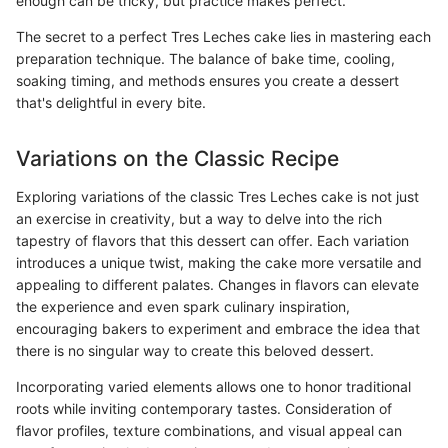
enough can be tricky, but practice makes perfect.
The secret to a perfect Tres Leches cake lies in mastering each
preparation technique. The balance of bake time, cooling,
soaking timing, and methods ensures you create a dessert
that's delightful in every bite.
Variations on the Classic Recipe
Exploring variations of the classic Tres Leches cake is not just
an exercise in creativity, but a way to delve into the rich
tapestry of flavors that this dessert can offer. Each variation
introduces a unique twist, making the cake more versatile and
appealing to different palates. Changes in flavors can elevate
the experience and even spark culinary inspiration,
encouraging bakers to experiment and embrace the idea that
there is no singular way to create this beloved dessert.
Incorporating varied elements allows one to honor traditional
roots while inviting contemporary tastes. Consideration of
flavor profiles, texture combinations, and visual appeal can