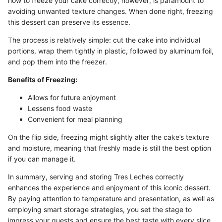
how to freeze your cake correctly, however, is paramount to
avoiding unwanted texture changes. When done right, freezing
this dessert can preserve its essence.
The process is relatively simple: cut the cake into individual
portions, wrap them tightly in plastic, followed by aluminum foil,
and pop them into the freezer.
Benefits of Freezing:
Allows for future enjoyment
Lessens food waste
Convenient for meal planning
On the flip side, freezing might slightly alter the cake’s texture
and moisture, meaning that freshly made is still the best option
if you can manage it.
In summary, serving and storing Tres Leches correctly
enhances the experience and enjoyment of this iconic dessert.
By paying attention to temperature and presentation, as well as
employing smart storage strategies, you set the stage to
impress your guests and ensure the best taste with every slice.