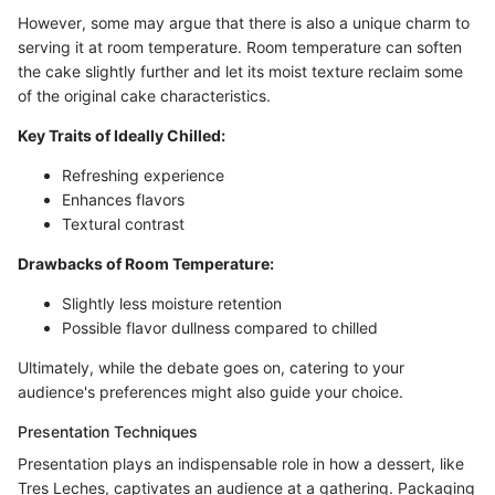
However, some may argue that there is also a unique charm to
serving it at room temperature. Room temperature can soften
the cake slightly further and let its moist texture reclaim some
of the original cake characteristics.
Key Traits of Ideally Chilled:
Refreshing experience
Enhances flavors
Textural contrast
Drawbacks of Room Temperature:
Slightly less moisture retention
Possible flavor dullness compared to chilled
Ultimately, while the debate goes on, catering to your
audience's preferences might also guide your choice.
Presentation Techniques
Presentation plays an indispensable role in how a dessert, like
Tres Leches, captivates an audience at a gathering. Packaging