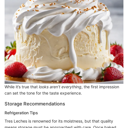
While it’s true that
looks aren’t everything
, the first impression
can set the tone for the taste experience.
Storage Recommendations
Refrigeration Tips
Tres Leches is renowned for its moistness, but that quality
means storage must be approached with care. Once baked