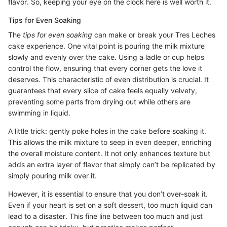
flavor. So, keeping your eye on the clock here is well worth it.
Tips for Even Soaking
The
tips for even soaking
can make or break your Tres Leches
cake experience. One vital point is pouring the milk mixture
slowly and evenly over the cake. Using a ladle or cup helps
control the flow, ensuring that every corner gets the love it
deserves. This characteristic of even distribution is crucial. It
guarantees that every slice of cake feels equally velvety,
preventing some parts from drying out while others are
swimming in liquid.
A little trick: gently poke holes in the cake before soaking it.
This allows the milk mixture to seep in even deeper, enriching
the overall moisture content. It not only enhances texture but
adds an extra layer of flavor that simply can’t be replicated by
simply pouring milk over it.
However, it is essential to ensure that you don’t over-soak it.
Even if your heart is set on a soft dessert, too much liquid can
lead to a disaster. This fine line between too much and just