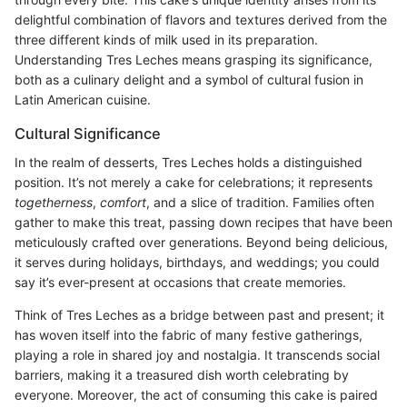
delightful combination of flavors and textures derived from the
three different kinds of milk used in its preparation.
Understanding Tres Leches means grasping its significance,
both as a culinary delight and a symbol of cultural fusion in
Latin American cuisine.
Cultural Significance
In the realm of desserts, Tres Leches holds a distinguished
position. It’s not merely a cake for celebrations; it represents
togetherness
,
comfort
, and a slice of tradition. Families often
gather to make this treat, passing down recipes that have been
meticulously crafted over generations. Beyond being delicious,
it serves during holidays, birthdays, and weddings; you could
say it’s ever-present at occasions that create memories.
Think of Tres Leches as a bridge between past and present; it
has woven itself into the fabric of many festive gatherings,
playing a role in shared joy and nostalgia. It transcends social
barriers, making it a treasured dish worth celebrating by
everyone. Moreover, the act of consuming this cake is paired