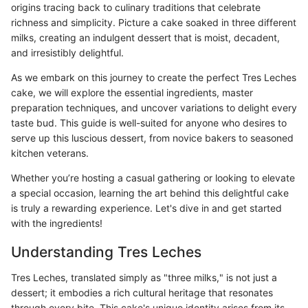
origins tracing back to culinary traditions that celebrate
richness and simplicity. Picture a cake soaked in three different
milks, creating an indulgent dessert that is moist, decadent,
and irresistibly delightful.
As we embark on this journey to create the perfect Tres Leches
cake, we will explore the essential ingredients, master
preparation techniques, and uncover variations to delight every
taste bud. This guide is well-suited for anyone who desires to
serve up this luscious dessert, from novice bakers to seasoned
kitchen veterans.
Whether you’re hosting a casual gathering or looking to elevate
a special occasion, learning the art behind this delightful cake
is truly a rewarding experience. Let's dive in and get started
with the ingredients!
Understanding Tres Leches
Tres Leches, translated simply as "three milks," is not just a
dessert; it embodies a rich cultural heritage that resonates
through every bite. This cake's unique identity arises from its