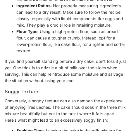
Ingredient Ratios
: Not properly measuring ingredients
can lead to a dry result. Make sure to follow the recipe
closely, especially with liquid components like eggs and
milk. They play a crucial role in retaining moisture.
Flour Type
: Using a high-protein flour, such as bread
flour, can cause a tougher crumb. Instead, opt for a
lower-protein flour, like cake flour, for a lighter and softer
texture.
If you find yourself standing before a dry cake, don’t toss it just
yet. One trick is to drizzle a bit of milk over the slices when
serving. This can help reintroduce some moisture and salvage
the situation without losing your cool.
Soggy Texture
Conversely, a soggy texture can also dampen the experience
of enjoying Tres Leches. The cake should soak in the three milk
mixture beautifully but not to the point where it falls apart.
Here’s what might lead to an excessively soggy finish:
Soaking Time
: Leaving the cake in the milk mixture for