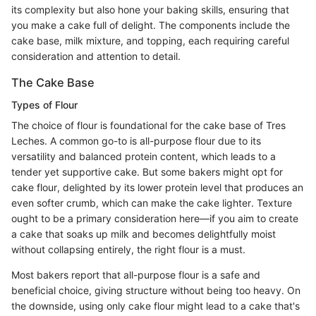
its complexity but also hone your baking skills, ensuring that
you make a cake full of delight. The components include the
cake base, milk mixture, and topping, each requiring careful
consideration and attention to detail.
The Cake Base
Types of Flour
The choice of flour is foundational for the cake base of Tres
Leches. A common go-to is all-purpose flour due to its
versatility and balanced protein content, which leads to a
tender yet supportive cake. But some bakers might opt for
cake flour, delighted by its lower protein level that produces an
even softer crumb, which can make the cake lighter. Texture
ought to be a primary consideration here—if you aim to create
a cake that soaks up milk and becomes delightfully moist
without collapsing entirely, the right flour is a must.
Most bakers report that all-purpose flour is a safe and
beneficial choice, giving structure without being too heavy. On
the downside, using only cake flour might lead to a cake that's