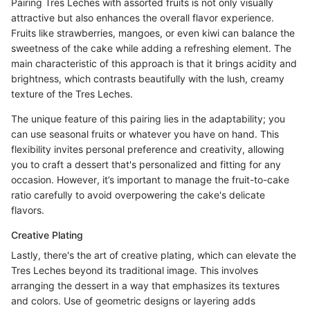
Pairing Tres Leches with assorted fruits is not only visually
attractive but also enhances the overall flavor experience.
Fruits like strawberries, mangoes, or even kiwi can balance the
sweetness of the cake while adding a refreshing element. The
main characteristic of this approach is that it brings acidity and
brightness, which contrasts beautifully with the lush, creamy
texture of the Tres Leches.
The unique feature of this pairing lies in the adaptability; you
can use seasonal fruits or whatever you have on hand. This
flexibility invites personal preference and creativity, allowing
you to craft a dessert that's personalized and fitting for any
occasion. However, it’s important to manage the fruit-to-cake
ratio carefully to avoid overpowering the cake's delicate
flavors.
Creative Plating
Lastly, there's the art of creative plating, which can elevate the
Tres Leches beyond its traditional image. This involves
arranging the dessert in a way that emphasizes its textures
and colors. Use of geometric designs or layering adds