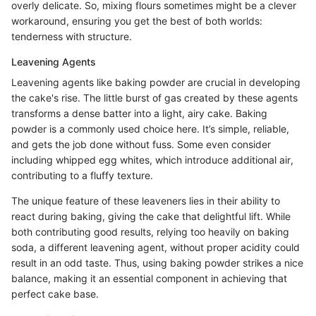
overly delicate. So, mixing flours sometimes might be a clever
workaround, ensuring you get the best of both worlds:
tenderness with structure.
Leavening Agents
Leavening agents like baking powder are crucial in developing
the cake's rise. The little burst of gas created by these agents
transforms a dense batter into a light, airy cake. Baking
powder is a commonly used choice here. It’s simple, reliable,
and gets the job done without fuss. Some even consider
including whipped egg whites, which introduce additional air,
contributing to a fluffy texture.
The unique feature of these leaveners lies in their ability to
react during baking, giving the cake that delightful lift. While
both contributing good results, relying too heavily on baking
soda, a different leavening agent, without proper acidity could
result in an odd taste. Thus, using baking powder strikes a nice
balance, making it an essential component in achieving that
perfect cake base.