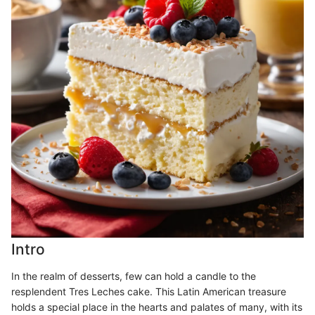
Intro
In the realm of desserts, few can hold a candle to the
resplendent Tres Leches cake. This Latin American treasure
holds a special place in the hearts and palates of many, with its