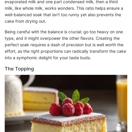
evaporated milk and one part condensed milk, then a third
milk, like whole milk, works wonders. This ratio helps ensure a
well-balanced soak that isn’t too runny yet also prevents the
cake from drying out.
Being careful with the balance is crucial; go too heavy on one
type, and it might overpower the other flavors. Creating the
perfect soak requires a dash of precision but is well worth the
effort, as the right proportions can radically transform the cake
into a symphonic delight for your taste buds.
The Topping