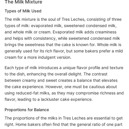
The Milk Mixture
Types of Milk Used
The milk mixture is the soul of Tres Leches, consisting of three
types of milk: evaporated milk, sweetened condensed milk,
and whole milk or cream. Evaporated milk adds creaminess
and helps with consistency, while sweetened condensed milk
brings the sweetness that the cake is known for. Whole milk is
generally used for its rich flavor, but some bakers prefer a mild
cream for a more indulgent version.
Each type of milk introduces a unique flavor profile and texture
to the dish, enhancing the overall delight. The contrast
between creamy and sweet creates a balance that elevates
the cake experience. However, one must be cautious about
using reduced-fat milks, as they may compromise richness and
flavor, leading to a lackluster cake experience.
Proportions for Balance
The proportions of the milks in Tres Leches are essential to get
right. Home bakers often find that the general ratio of one part