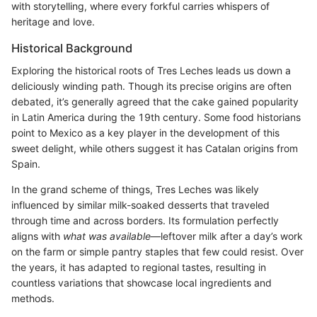
with storytelling, where every forkful carries whispers of
heritage and love.
Historical Background
Exploring the historical roots of Tres Leches leads us down a
deliciously winding path. Though its precise origins are often
debated, it’s generally agreed that the cake gained popularity
in Latin America during the 19th century. Some food historians
point to Mexico as a key player in the development of this
sweet delight, while others suggest it has Catalan origins from
Spain.
In the grand scheme of things, Tres Leches was likely
influenced by similar milk-soaked desserts that traveled
through time and across borders. Its formulation perfectly
aligns with
what was available
—leftover milk after a day’s work
on the farm or simple pantry staples that few could resist. Over
the years, it has adapted to regional tastes, resulting in
countless variations that showcase local ingredients and
methods.