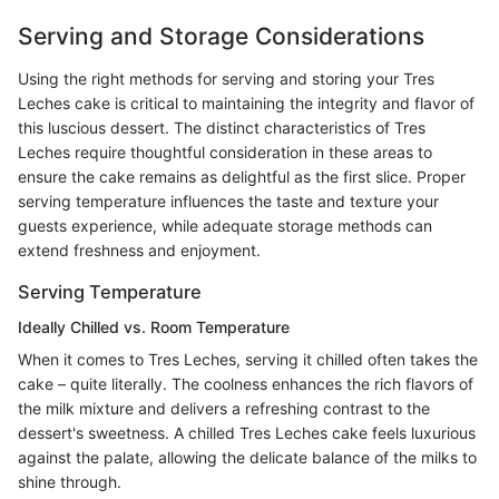
Serving and Storage Considerations
Using the right methods for serving and storing your Tres
Leches cake is critical to maintaining the integrity and flavor of
this luscious dessert. The distinct characteristics of Tres
Leches require thoughtful consideration in these areas to
ensure the cake remains as delightful as the first slice. Proper
serving temperature influences the taste and texture your
guests experience, while adequate storage methods can
extend freshness and enjoyment.
Serving Temperature
Ideally Chilled vs. Room Temperature
When it comes to Tres Leches, serving it chilled often takes the
cake – quite literally. The coolness enhances the rich flavors of
the milk mixture and delivers a refreshing contrast to the
dessert's sweetness. A chilled Tres Leches cake feels luxurious
against the palate, allowing the delicate balance of the milks to
shine through.