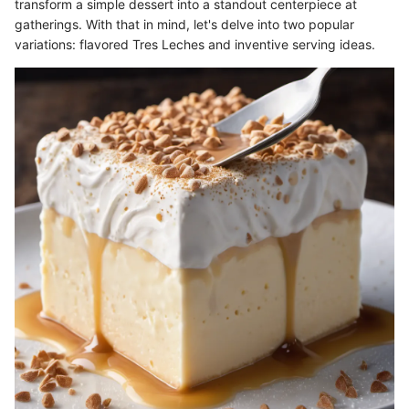
transform a simple dessert into a standout centerpiece at
gatherings. With that in mind, let's delve into two popular
variations: flavored Tres Leches and inventive serving ideas.