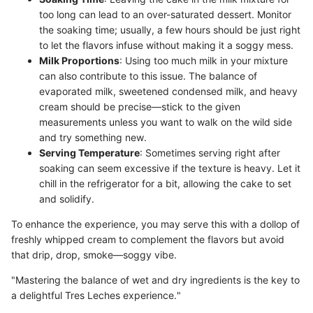
too long can lead to an over-saturated dessert. Monitor
the soaking time; usually, a few hours should be just right
to let the flavors infuse without making it a soggy mess.
Milk Proportions
: Using too much milk in your mixture
can also contribute to this issue. The balance of
evaporated milk, sweetened condensed milk, and heavy
cream should be precise—stick to the given
measurements unless you want to walk on the wild side
and try something new.
Serving Temperature
: Sometimes serving right after
soaking can seem excessive if the texture is heavy. Let it
chill in the refrigerator for a bit, allowing the cake to set
and solidify.
To enhance the experience, you may serve this with a dollop of
freshly whipped cream to complement the flavors but avoid
that drip, drop, smoke—soggy vibe.
"Mastering the balance of wet and dry ingredients is the key to
a delightful Tres Leches experience."