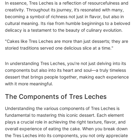
In essence, Tres Leches is a reflection of resourcefulness and
creativity. Throughout its journey, it’s resonated with many,
becoming a symbol of richness not just in flavor, but also in
cultural meaning. Its rise from humble beginnings to a beloved
delicacy is a testament to the beauty of culinary evolution.
"Cakes like Tres Leches are more than just desserts; they are
storied traditions served one delicious slice at a time."
In understanding Tres Leches, you’re not just delving into its
components but also into its heart and soul—a truly timeless
dessert that brings people together, making each experience
with it more meaningful.
The Components of Tres Leches
Understanding the various components of Tres Leches is
fundamental to mastering this iconic dessert. Each element
plays a crucial role in achieving the right texture, flavor, and
overall experience of eating the cake. When you break down
the Tres Leches into its components, you not only appreciate