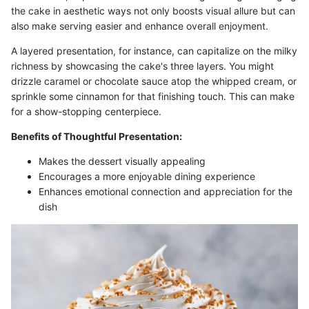
the cake in aesthetic ways not only boosts visual allure but can
also make serving easier and enhance overall enjoyment.
A layered presentation, for instance, can capitalize on the milky
richness by showcasing the cake's three layers. You might
drizzle caramel or chocolate sauce atop the whipped cream, or
sprinkle some cinnamon for that finishing touch. This can make
for a show-stopping centerpiece.
Benefits of Thoughtful Presentation:
Makes the dessert visually appealing
Encourages a more enjoyable dining experience
Enhances emotional connection and appreciation for the
dish