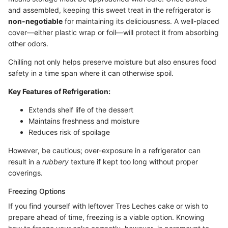
and assembled, keeping this sweet treat in the refrigerator is
non-negotiable
for maintaining its deliciousness. A well-placed
cover—either plastic wrap or foil—will protect it from absorbing
other odors.
Chilling not only helps preserve moisture but also ensures food
safety in a time span where it can otherwise spoil.
Key Features of Refrigeration:
Extends shelf life of the dessert
Maintains freshness and moisture
Reduces risk of spoilage
However, be cautious; over-exposure in a refrigerator can
result in a
rubbery
texture if kept too long without proper
coverings.
Freezing Options
If you find yourself with leftover Tres Leches cake or wish to
prepare ahead of time, freezing is a viable option. Knowing