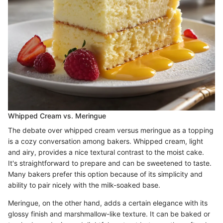
Whipped Cream vs. Meringue
The debate over whipped cream versus meringue as a topping
is a cozy conversation among bakers. Whipped cream, light
and airy, provides a nice textural contrast to the moist cake.
It's straightforward to prepare and can be sweetened to taste.
Many bakers prefer this option because of its simplicity and
ability to pair nicely with the milk-soaked base.
Meringue, on the other hand, adds a certain elegance with its
glossy finish and marshmallow-like texture. It can be baked or