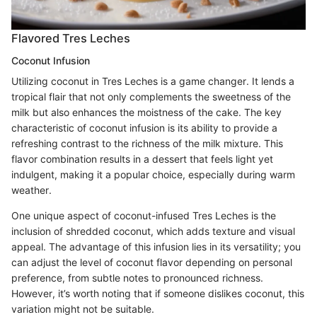
Flavored Tres Leches
Coconut Infusion
Utilizing coconut in Tres Leches is a game changer. It lends a
tropical flair that not only complements the sweetness of the
milk but also enhances the moistness of the cake. The key
characteristic of coconut infusion is its ability to provide a
refreshing contrast to the richness of the milk mixture. This
flavor combination results in a dessert that feels light yet
indulgent, making it a popular choice, especially during warm
weather.
One unique aspect of coconut-infused Tres Leches is the
inclusion of shredded coconut, which adds texture and visual
appeal. The advantage of this infusion lies in its versatility; you
can adjust the level of coconut flavor depending on personal
preference, from subtle notes to pronounced richness.
However, it’s worth noting that if someone dislikes coconut, this
variation might not be suitable.