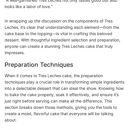
"A well-garnished Tres Leches not only tastes good but also
looks like a labor of love."
In wrapping up the discussion on the components of Tres
Leches, it’s clear that understanding each element—from the
cake base to the topping—is vital in crafting this beloved
dessert. With thoughtful ingredient selection and preparation,
anyone can create a stunning Tres Leches cake that truly
impresses.
Preparation Techniques
When it comes to Tres Leches cake, the preparation
techniques play a crucial role in transforming simple ingredients
into a delectable dessert that can steal the show. Knowing how
to bake the cake properly, soak it effectively, and ensure it’s
just right before serving can make all the difference. This
section breaks down those methods, giving you the tools to
create a moist, flavorful cake that everyone will be talking
about.