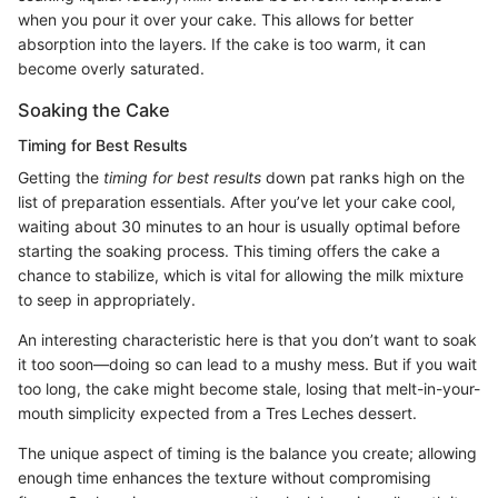
when you pour it over your cake. This allows for better
absorption into the layers. If the cake is too warm, it can
become overly saturated.
Soaking the Cake
Timing for Best Results
Getting the
timing for best results
down pat ranks high on the
list of preparation essentials. After you’ve let your cake cool,
waiting about 30 minutes to an hour is usually optimal before
starting the soaking process. This timing offers the cake a
chance to stabilize, which is vital for allowing the milk mixture
to seep in appropriately.
An interesting characteristic here is that you don’t want to soak
it too soon—doing so can lead to a mushy mess. But if you wait
too long, the cake might become stale, losing that melt-in-your-
mouth simplicity expected from a Tres Leches dessert.
The unique aspect of timing is the balance you create; allowing
enough time enhances the texture without compromising