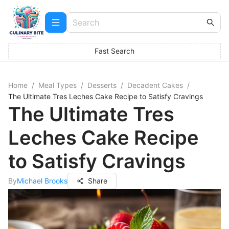
Fast Search
Home
/
Meal Types
/
Desserts
/
Decadent Cakes
/
The Ultimate Tres Leches Cake Recipe to Satisfy Cravings
The Ultimate Tres
Leches Cake Recipe
to Satisfy Cravings
By
Michael Brooks
Share