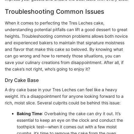
Troubleshooting Common Issues
When it comes to perfecting the Tres Leches cake,
understanding potential pitfalls can lift a good dessert to great
heights. Troubleshooting common problems allows both novice
and experienced bakers to maintain that signature moistness
and flavor that make this cake so beloved. By knowing what
can go wrong and how to remedy those situations, you can
save your culinary creations from disappointment. After all, if
the cake’s not right, who’s going to enjoy it?
Dry Cake Base
A dry cake base in your Tres Leches can feel like a heavy
weight. It’s a disappointment for anyone looking forward to a
rich, moist slice. Several culprits could be behind this issue:
Baking Time
: Overbaking the cake can dry it out. It’s
essential to keep an eye on the clock and conduct the
toothpick test—when it comes out with a few moist
crumbs, it’s time to remove the cake from the oven.