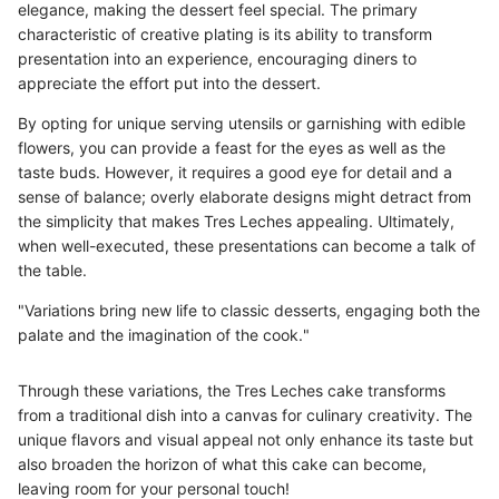
elegance, making the dessert feel special. The primary
characteristic of creative plating is its ability to transform
presentation into an experience, encouraging diners to
appreciate the effort put into the dessert.
By opting for unique serving utensils or garnishing with edible
flowers, you can provide a feast for the eyes as well as the
taste buds. However, it requires a good eye for detail and a
sense of balance; overly elaborate designs might detract from
the simplicity that makes Tres Leches appealing. Ultimately,
when well-executed, these presentations can become a talk of
the table.
"Variations bring new life to classic desserts, engaging both the
palate and the imagination of the cook."
Through these variations, the Tres Leches cake transforms
from a traditional dish into a canvas for culinary creativity. The
unique flavors and visual appeal not only enhance its taste but
also broaden the horizon of what this cake can become,
leaving room for your personal touch!