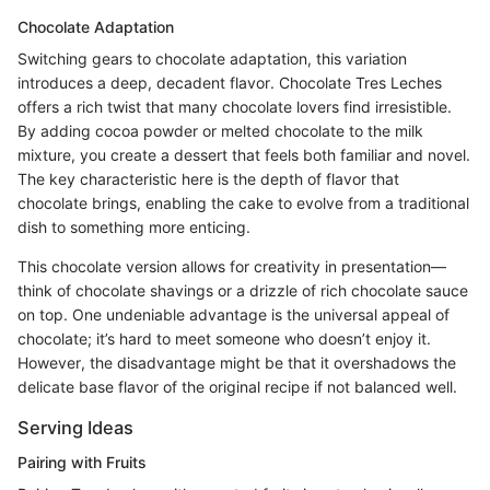
Chocolate Adaptation
Switching gears to chocolate adaptation, this variation
introduces a deep, decadent flavor. Chocolate Tres Leches
offers a rich twist that many chocolate lovers find irresistible.
By adding cocoa powder or melted chocolate to the milk
mixture, you create a dessert that feels both familiar and novel.
The key characteristic here is the depth of flavor that
chocolate brings, enabling the cake to evolve from a traditional
dish to something more enticing.
This chocolate version allows for creativity in presentation—
think of chocolate shavings or a drizzle of rich chocolate sauce
on top. One undeniable advantage is the universal appeal of
chocolate; it’s hard to meet someone who doesn’t enjoy it.
However, the disadvantage might be that it overshadows the
delicate base flavor of the original recipe if not balanced well.
Serving Ideas
Pairing with Fruits