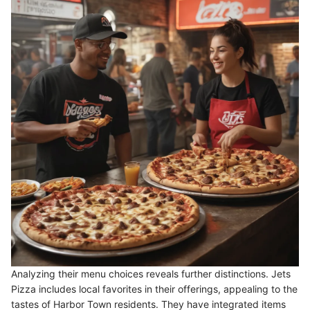
Analyzing their menu choices reveals further distinctions. Jets
Pizza includes local favorites in their offerings, appealing to the
tastes of Harbor Town residents. They have integrated items