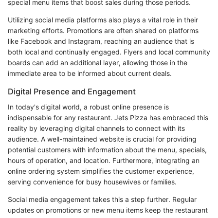
special menu items that boost sales during those periods.
Utilizing social media platforms also plays a vital role in their
marketing efforts. Promotions are often shared on platforms
like Facebook and Instagram, reaching an audience that is
both local and continually engaged. Flyers and local community
boards can add an additional layer, allowing those in the
immediate area to be informed about current deals.
Digital Presence and Engagement
In today's digital world, a robust online presence is
indispensable for any restaurant. Jets Pizza has embraced this
reality by leveraging digital channels to connect with its
audience. A well-maintained website is crucial for providing
potential customers with information about the menu, specials,
hours of operation, and location. Furthermore, integrating an
online ordering system simplifies the customer experience,
serving convenience for busy housewives or families.
Social media engagement takes this a step further. Regular
updates on promotions or new menu items keep the restaurant