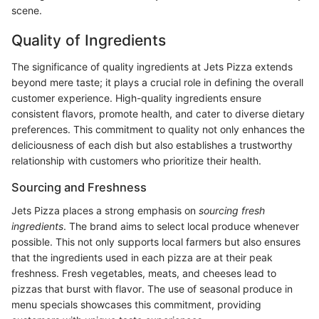
scene.
Quality of Ingredients
The significance of quality ingredients at Jets Pizza extends
beyond mere taste; it plays a crucial role in defining the overall
customer experience. High-quality ingredients ensure
consistent flavors, promote health, and cater to diverse dietary
preferences. This commitment to quality not only enhances the
deliciousness of each dish but also establishes a trustworthy
relationship with customers who prioritize their health.
Sourcing and Freshness
Jets Pizza places a strong emphasis on
sourcing fresh
ingredients
. The brand aims to select local produce whenever
possible. This not only supports local farmers but also ensures
that the ingredients used in each pizza are at their peak
freshness. Fresh vegetables, meats, and cheeses lead to
pizzas that burst with flavor. The use of seasonal produce in
menu specials showcases this commitment, providing