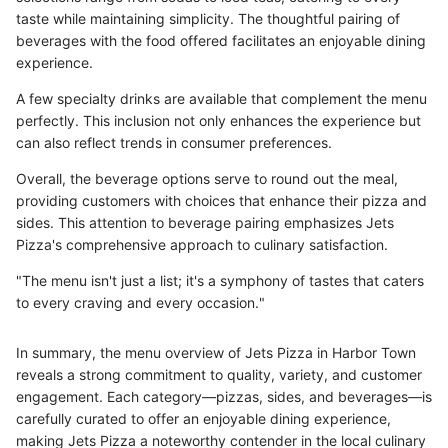
taste while maintaining simplicity. The thoughtful pairing of
beverages with the food offered facilitates an enjoyable dining
experience.
A few specialty drinks are available that complement the menu
perfectly. This inclusion not only enhances the experience but
can also reflect trends in consumer preferences.
Overall, the beverage options serve to round out the meal,
providing customers with choices that enhance their pizza and
sides. This attention to beverage pairing emphasizes Jets
Pizza's comprehensive approach to culinary satisfaction.
"The menu isn't just a list; it's a symphony of tastes that caters
to every craving and every occasion."
In summary, the menu overview of Jets Pizza in Harbor Town
reveals a strong commitment to quality, variety, and customer
engagement. Each category—pizzas, sides, and beverages—is
carefully curated to offer an enjoyable dining experience,
making Jets Pizza a noteworthy contender in the local culinary