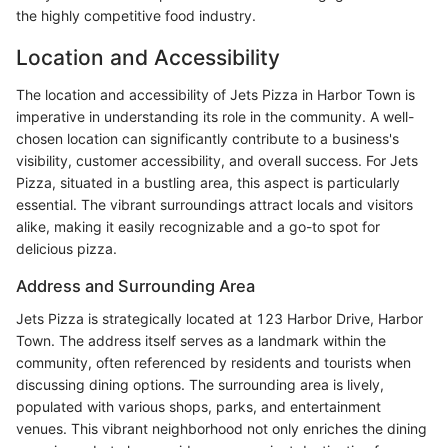
the highly competitive food industry.
Location and Accessibility
The location and accessibility of Jets Pizza in Harbor Town is
imperative in understanding its role in the community. A well-
chosen location can significantly contribute to a business's
visibility, customer accessibility, and overall success. For Jets
Pizza, situated in a bustling area, this aspect is particularly
essential. The vibrant surroundings attract locals and visitors
alike, making it easily recognizable and a go-to spot for
delicious pizza.
Address and Surrounding Area
Jets Pizza is strategically located at 123 Harbor Drive, Harbor
Town. The address itself serves as a landmark within the
community, often referenced by residents and tourists when
discussing dining options. The surrounding area is lively,
populated with various shops, parks, and entertainment
venues. This vibrant neighborhood not only enriches the dining