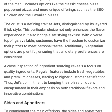
of the menu includes options like the classic cheese pizza,
pepperoni pizza, and more unique offerings such as the BBQ
Chicken and the Hawaiian pizzas.
The crust is a defining trait at Jets, distinguished by its layered
thick style. This particular choice not only enhances the flavor
experience but also brings a satisfying texture. With diverse
toppings available, customers have the freedom to customize
their pizzas to meet personal tastes. Additionally, vegetarian
options are plentiful, ensuring that all dietary preferences are
considered.
A close inspection of ingredient sourcing reveals a focus on
quality ingredients. Regular features include fresh vegetables
and premium cheeses, leading to higher customer satisfaction.
Thus, Jet’s commitment to keeping their pizza unique is
encapsulated in their emphasis on both traditional flavors and
innovative combinations.
Sides and Appetizers
To complement the main offerings, the sides and appetizers