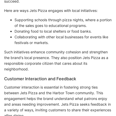
succeed.
Here are ways Jets Pizza engages with local initiatives:
Supporting schools through pizza nights, where a portion
of the sales goes to educational programs.
Donating food to local shelters or food banks.
Collaborating with other local businesses for events like
festivals or markets.
Such initiatives enhance community cohesion and strengthen
the brand's local presence. They also position Jets Pizza as a
responsible corporate citizen that cares about its
neighborhood.
Customer Interaction and Feedback
Customer interaction is essential in fostering strong ties
between Jets Pizza and the Harbor Town community. This
engagement helps the brand understand what patrons enjoy
and areas needing improvement. Jets Pizza seeks feedback in
a variety of ways, inviting customers to share their experiences
after dining.