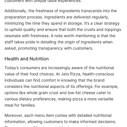
customers with unique taste experiences.
Additionally, the freshness of ingredients transcends into the
preparation process. Ingredients are delivered regularly,
minimizing the time they spend in storage. It’s a clear strategy
to uphold quality and ensure that both the crusts and toppings
resonate with freshness. A note worth mentioning is that the
staff takes pride in detailing the origin of ingredients when
asked, promoting transparency with customers.
Health and Nutrition
Today’s consumers are increasingly aware of the nutritional
value of their food choices. At Jets Pizza, health-conscious
individuals can find comfort in knowing that the brand
considers the nutritional aspects of its offerings. For example,
options like whole grain crust and low-fat cheese cater to
various dietary preferences, making pizza a more versatile
meal for families.
Moreover, each menu item comes with detailed nutritional
information, allowing customers to make informed decisions.