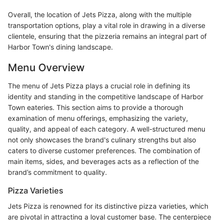
Overall, the location of Jets Pizza, along with the multiple
transportation options, play a vital role in drawing in a diverse
clientele, ensuring that the pizzeria remains an integral part of
Harbor Town's dining landscape.
Menu Overview
The menu of Jets Pizza plays a crucial role in defining its
identity and standing in the competitive landscape of Harbor
Town eateries. This section aims to provide a thorough
examination of menu offerings, emphasizing the variety,
quality, and appeal of each category. A well-structured menu
not only showcases the brand's culinary strengths but also
caters to diverse customer preferences. The combination of
main items, sides, and beverages acts as a reflection of the
brand’s commitment to quality.
Pizza Varieties
Jets Pizza is renowned for its distinctive pizza varieties, which
are pivotal in attracting a loyal customer base. The centerpiece