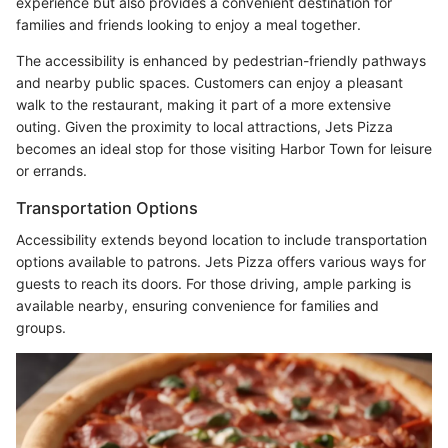
experience but also provides a convenient destination for
families and friends looking to enjoy a meal together.
The accessibility is enhanced by pedestrian-friendly pathways
and nearby public spaces. Customers can enjoy a pleasant
walk to the restaurant, making it part of a more extensive
outing. Given the proximity to local attractions, Jets Pizza
becomes an ideal stop for those visiting Harbor Town for leisure
or errands.
Transportation Options
Accessibility extends beyond location to include transportation
options available to patrons. Jets Pizza offers various ways for
guests to reach its doors. For those driving, ample parking is
available nearby, ensuring convenience for families and
groups.