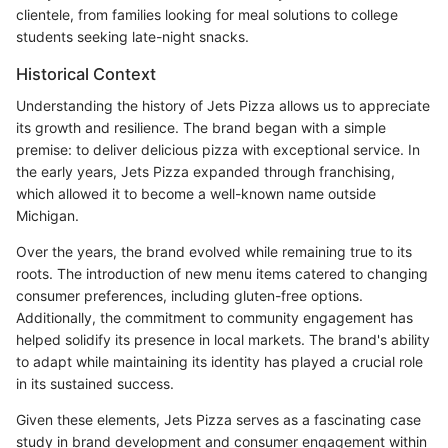
clientele, from families looking for meal solutions to college
students seeking late-night snacks.
Historical Context
Understanding the history of Jets Pizza allows us to appreciate
its growth and resilience. The brand began with a simple
premise: to deliver delicious pizza with exceptional service. In
the early years, Jets Pizza expanded through franchising,
which allowed it to become a well-known name outside
Michigan.
Over the years, the brand evolved while remaining true to its
roots. The introduction of new menu items catered to changing
consumer preferences, including gluten-free options.
Additionally, the commitment to community engagement has
helped solidify its presence in local markets. The brand's ability
to adapt while maintaining its identity has played a crucial role
in its sustained success.
Given these elements, Jets Pizza serves as a fascinating case
study in brand development and consumer engagement within