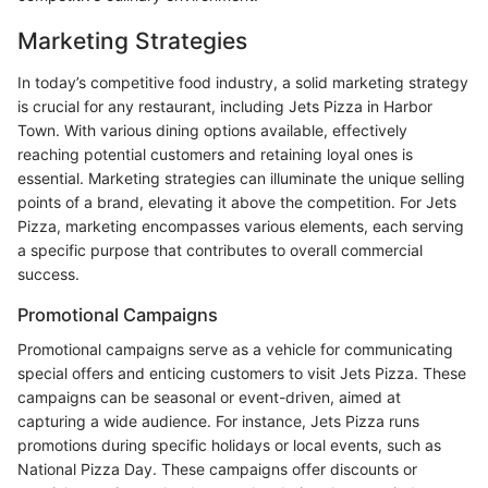
Marketing Strategies
In today’s competitive food industry, a solid marketing strategy
is crucial for any restaurant, including Jets Pizza in Harbor
Town. With various dining options available, effectively
reaching potential customers and retaining loyal ones is
essential. Marketing strategies can illuminate the unique selling
points of a brand, elevating it above the competition. For Jets
Pizza, marketing encompasses various elements, each serving
a specific purpose that contributes to overall commercial
success.
Promotional Campaigns
Promotional campaigns serve as a vehicle for communicating
special offers and enticing customers to visit Jets Pizza. These
campaigns can be seasonal or event-driven, aimed at
capturing a wide audience. For instance, Jets Pizza runs
promotions during specific holidays or local events, such as
National Pizza Day. These campaigns offer discounts or