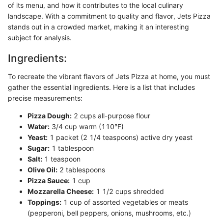
of its menu, and how it contributes to the local culinary
landscape. With a commitment to quality and flavor, Jets Pizza
stands out in a crowded market, making it an interesting
subject for analysis.
Ingredients:
To recreate the vibrant flavors of Jets Pizza at home, you must
gather the essential ingredients. Here is a list that includes
precise measurements:
Pizza Dough:
2 cups all-purpose flour
Water:
3/4 cup warm (110°F)
Yeast:
1 packet (2 1/4 teaspoons) active dry yeast
Sugar:
1 tablespoon
Salt:
1 teaspoon
Olive Oil:
2 tablespoons
Pizza Sauce:
1 cup
Mozzarella Cheese:
1 1/2 cups shredded
Toppings:
1 cup of assorted vegetables or meats
(pepperoni, bell peppers, onions, mushrooms, etc.)