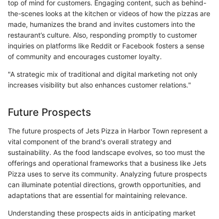
top of mind for customers. Engaging content, such as behind-
the-scenes looks at the kitchen or videos of how the pizzas are
made, humanizes the brand and invites customers into the
restaurant’s culture. Also, responding promptly to customer
inquiries on platforms like Reddit or Facebook fosters a sense
of community and encourages customer loyalty.
"A strategic mix of traditional and digital marketing not only
increases visibility but also enhances customer relations."
Future Prospects
The future prospects of Jets Pizza in Harbor Town represent a
vital component of the brand's overall strategy and
sustainability. As the food landscape evolves, so too must the
offerings and operational frameworks that a business like Jets
Pizza uses to serve its community. Analyzing future prospects
can illuminate potential directions, growth opportunities, and
adaptations that are essential for maintaining relevance.
Understanding these prospects aids in anticipating market