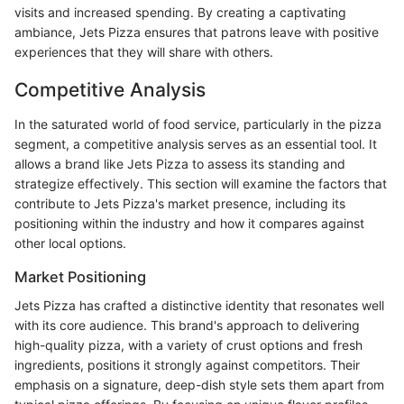
visits and increased spending. By creating a captivating
ambiance, Jets Pizza ensures that patrons leave with positive
experiences that they will share with others.
Competitive Analysis
In the saturated world of food service, particularly in the pizza
segment, a competitive analysis serves as an essential tool. It
allows a brand like Jets Pizza to assess its standing and
strategize effectively. This section will examine the factors that
contribute to Jets Pizza's market presence, including its
positioning within the industry and how it compares against
other local options.
Market Positioning
Jets Pizza has crafted a distinctive identity that resonates well
with its core audience. This brand's approach to delivering
high-quality pizza, with a variety of crust options and fresh
ingredients, positions it strongly against competitors. Their
emphasis on a signature, deep-dish style sets them apart from