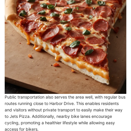
Public transportation also serves the area well, with regular bus
routes running close to Harbor Drive. This enables residents
and visitors without private transport to easily make their way
to Jets Pizza. Additionally, nearby bike lanes encourage
cycling, promoting a healthier lifestyle while allowing easy
access for bikers.