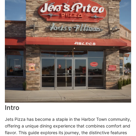
Intro
Jets Pizza has become a staple in the Harbor Town community,
offering a unique dining experience that combines comfort and
flavor. This guide explores its journey, the distinctive features