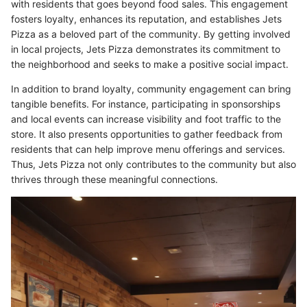
with residents that goes beyond food sales. This engagement
fosters loyalty, enhances its reputation, and establishes Jets
Pizza as a beloved part of the community. By getting involved
in local projects, Jets Pizza demonstrates its commitment to
the neighborhood and seeks to make a positive social impact.
In addition to brand loyalty, community engagement can bring
tangible benefits. For instance, participating in sponsorships
and local events can increase visibility and foot traffic to the
store. It also presents opportunities to gather feedback from
residents that can help improve menu offerings and services.
Thus, Jets Pizza not only contributes to the community but also
thrives through these meaningful connections.