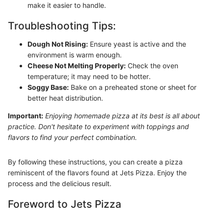
make it easier to handle.
Troubleshooting Tips:
Dough Not Rising:
Ensure yeast is active and the
environment is warm enough.
Cheese Not Melting Properly:
Check the oven
temperature; it may need to be hotter.
Soggy Base:
Bake on a preheated stone or sheet for
better heat distribution.
Important:
Enjoying homemade pizza at its best is all about
practice. Don't hesitate to experiment with toppings and
flavors to find your perfect combination.
By following these instructions, you can create a pizza
reminiscent of the flavors found at Jets Pizza. Enjoy the
process and the delicious result.
Foreword to Jets Pizza