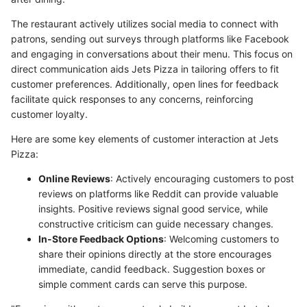
The restaurant actively utilizes social media to connect with
patrons, sending out surveys through platforms like Facebook
and engaging in conversations about their menu. This focus on
direct communication aids Jets Pizza in tailoring offers to fit
customer preferences. Additionally, open lines for feedback
facilitate quick responses to any concerns, reinforcing
customer loyalty.
Here are some key elements of customer interaction at Jets
Pizza:
Online Reviews
: Actively encouraging customers to post
reviews on platforms like Reddit can provide valuable
insights. Positive reviews signal good service, while
constructive criticism can guide necessary changes.
In-Store Feedback Options
: Welcoming customers to
share their opinions directly at the store encourages
immediate, candid feedback. Suggestion boxes or
simple comment cards can serve this purpose.