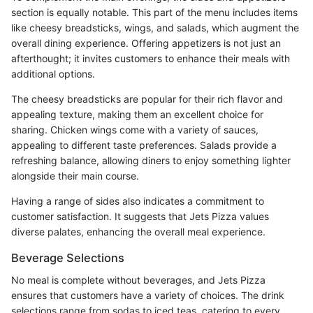
section is equally notable. This part of the menu includes items
like cheesy breadsticks, wings, and salads, which augment the
overall dining experience. Offering appetizers is not just an
afterthought; it invites customers to enhance their meals with
additional options.
The cheesy breadsticks are popular for their rich flavor and
appealing texture, making them an excellent choice for
sharing. Chicken wings come with a variety of sauces,
appealing to different taste preferences. Salads provide a
refreshing balance, allowing diners to enjoy something lighter
alongside their main course.
Having a range of sides also indicates a commitment to
customer satisfaction. It suggests that Jets Pizza values
diverse palates, enhancing the overall meal experience.
Beverage Selections
No meal is complete without beverages, and Jets Pizza
ensures that customers have a variety of choices. The drink
selections range from sodas to iced teas, catering to every