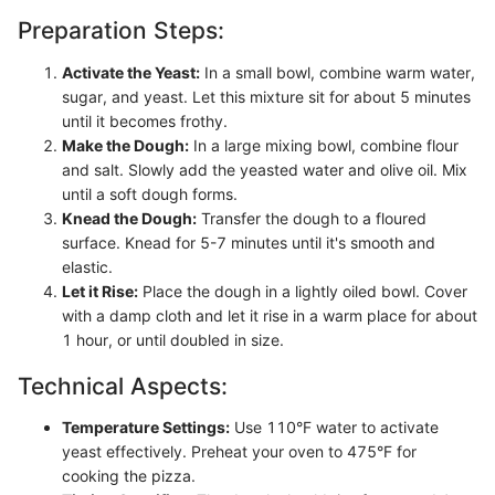
Preparation Steps:
Activate the Yeast:
In a small bowl, combine warm water,
sugar, and yeast. Let this mixture sit for about 5 minutes
until it becomes frothy.
Make the Dough:
In a large mixing bowl, combine flour
and salt. Slowly add the yeasted water and olive oil. Mix
until a soft dough forms.
Knead the Dough:
Transfer the dough to a floured
surface. Knead for 5-7 minutes until it's smooth and
elastic.
Let it Rise:
Place the dough in a lightly oiled bowl. Cover
with a damp cloth and let it rise in a warm place for about
1 hour, or until doubled in size.
Technical Aspects:
Temperature Settings:
Use 110°F water to activate
yeast effectively. Preheat your oven to 475°F for
cooking the pizza.