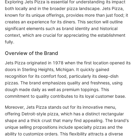
Exploring Jets Pizza is essential for understanding its impact
both locally and in the broader pizza landscape. Jets Pizza,
known for its unique offerings, provides more than just food; it
creates an experience for its diners. This section will outline
significant elements such as brand identity and historical
context, which are crucial for appreciating the establishment
fully.
Overview of the Brand
Jets Pizza originated in 1978 when the first location opened its
doors in Sterling Heights, Michigan. It quickly gained
recognition for its comfort food, particularly its deep-dish
pizzas. The brand emphasizes quality and freshness, using
dough made daily as well as premium toppings. This
commitment to quality contributes to its loyal customer base.
Moreover, Jets Pizza stands out for its innovative menu,
offering Detroit-style pizza, which has a distinct rectangular
shape and a thick crust that many find appealing. The brand's
unique selling propositions include specialty pizzas and the
ability to customize orders. This flexibility attracts a diverse