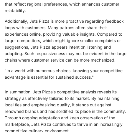
that reflect regional preferences, which enhances customer
relatability.
Additionally, Jets Pizza is more proactive regarding feedback
loops with customers. Many patrons often share their
experiences online, providing valuable insights. Compared to
larger competitors, which might ignore smaller complaints or
suggestions, Jets Pizza appears intent on listening and
adapting. Such responsiveness may not be evident in the large
chains where customer service can be more mechanized.
"In a world with numerous choices, knowing your competitive
advantage is essential for sustained success."
In summation, Jets Pizza's competitive analysis reveals its
strategy as effectively tailored to its market. By maintaining
local ties and emphasizing quality, it stands out against
renowned brands and has solidified its place in the community.
Through ongoing adaptation and keen observation of the
marketplace, Jets Pizza continues to thrive in an increasingly
competitive culinary environment.