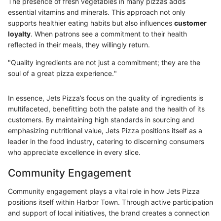
The presence of fresh vegetables in many pizzas adds
essential vitamins and minerals. This approach not only
supports healthier eating habits but also influences
customer
loyalty
. When patrons see a commitment to their health
reflected in their meals, they willingly return.
"Quality ingredients are not just a commitment; they are the
soul of a great pizza experience."
In essence, Jets Pizza’s focus on the quality of ingredients is
multifaceted, benefitting both the palate and the health of its
customers. By maintaining high standards in sourcing and
emphasizing nutritional value, Jets Pizza positions itself as a
leader in the food industry, catering to discerning consumers
who appreciate excellence in every slice.
Community Engagement
Community engagement plays a vital role in how Jets Pizza
positions itself within Harbor Town. Through active participation
and support of local initiatives, the brand creates a connection