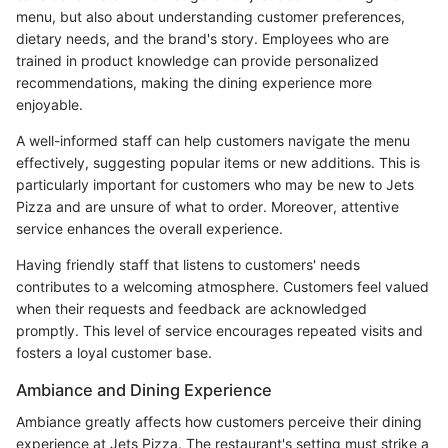
menu, but also about understanding customer preferences,
dietary needs, and the brand's story. Employees who are
trained in product knowledge can provide personalized
recommendations, making the dining experience more
enjoyable.
A well-informed staff can help customers navigate the menu
effectively, suggesting popular items or new additions. This is
particularly important for customers who may be new to Jets
Pizza and are unsure of what to order. Moreover, attentive
service enhances the overall experience.
Having friendly staff that listens to customers' needs
contributes to a welcoming atmosphere. Customers feel valued
when their requests and feedback are acknowledged
promptly. This level of service encourages repeated visits and
fosters a loyal customer base.
Ambiance and Dining Experience
Ambiance greatly affects how customers perceive their dining
experience at Jets Pizza. The restaurant's setting must strike a