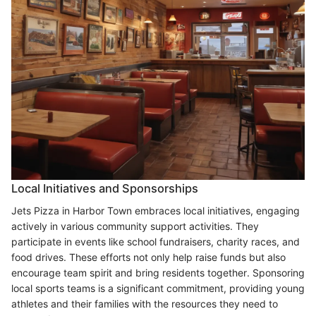
Local Initiatives and Sponsorships
Jets Pizza in Harbor Town embraces local initiatives, engaging
actively in various community support activities. They
participate in events like school fundraisers, charity races, and
food drives. These efforts not only help raise funds but also
encourage team spirit and bring residents together. Sponsoring
local sports teams is a significant commitment, providing young
athletes and their families with the resources they need to