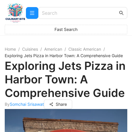
Fast Search
Home
/
Cuisines
/
American
/
Classic American
/
Exploring Jets Pizza in Harbor Town: A Comprehensive Guide
Exploring Jets Pizza in
Harbor Town: A
Comprehensive Guide
By
Somchai Srisawat
Share