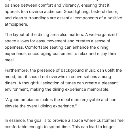
balance between comfort and vibrancy, ensuring that it
appeals to a diverse audience. Good lighting, tasteful decor,
and clean surroundings are essential components of a positive
atmosphere.
The layout of the dining area also matters. A well-organized
space allows for easy movement and creates a sense of
openness. Comfortable seating can enhance the dining
experience, encouraging customers to relax and enjoy their
meal.
Furthermore, the presence of background music can uplift the
mood, but it should not overwhelm conversations among
diners. A thoughtful selection of tunes can create a pleasant
environment, making the dining experience memorable.
"A good ambiance makes the meal more enjoyable and can
elevate the overall dining experience."
In essence, the goal is to provide a space where customers feel
comfortable enough to spend time. This can lead to longer