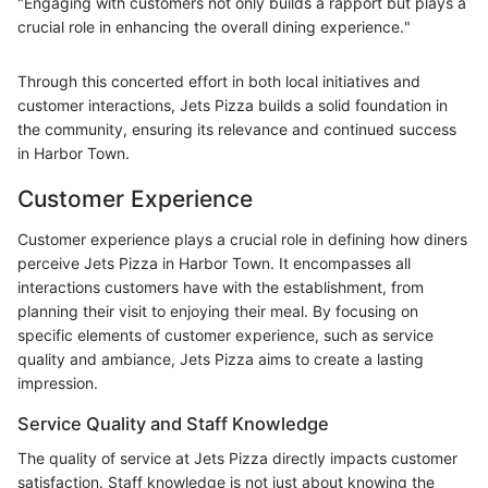
"Engaging with customers not only builds a rapport but plays a
crucial role in enhancing the overall dining experience."
Through this concerted effort in both local initiatives and
customer interactions, Jets Pizza builds a solid foundation in
the community, ensuring its relevance and continued success
in Harbor Town.
Customer Experience
Customer experience plays a crucial role in defining how diners
perceive Jets Pizza in Harbor Town. It encompasses all
interactions customers have with the establishment, from
planning their visit to enjoying their meal. By focusing on
specific elements of customer experience, such as service
quality and ambiance, Jets Pizza aims to create a lasting
impression.
Service Quality and Staff Knowledge
The quality of service at Jets Pizza directly impacts customer
satisfaction. Staff knowledge is not just about knowing the