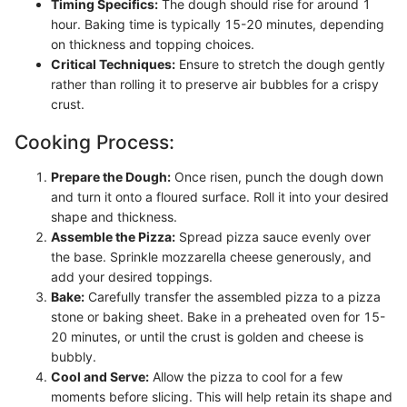
Timing Specifics:
The dough should rise for around 1
hour. Baking time is typically 15-20 minutes, depending
on thickness and topping choices.
Critical Techniques:
Ensure to stretch the dough gently
rather than rolling it to preserve air bubbles for a crispy
crust.
Cooking Process:
Prepare the Dough:
Once risen, punch the dough down
and turn it onto a floured surface. Roll it into your desired
shape and thickness.
Assemble the Pizza:
Spread pizza sauce evenly over
the base. Sprinkle mozzarella cheese generously, and
add your desired toppings.
Bake:
Carefully transfer the assembled pizza to a pizza
stone or baking sheet. Bake in a preheated oven for 15-
20 minutes, or until the crust is golden and cheese is
bubbly.
Cool and Serve:
Allow the pizza to cool for a few
moments before slicing. This will help retain its shape and