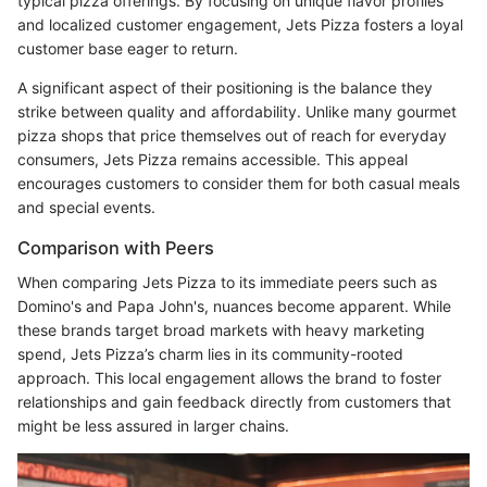
typical pizza offerings. By focusing on unique flavor profiles
and localized customer engagement, Jets Pizza fosters a loyal
customer base eager to return.
A significant aspect of their positioning is the balance they
strike between quality and affordability. Unlike many gourmet
pizza shops that price themselves out of reach for everyday
consumers, Jets Pizza remains accessible. This appeal
encourages customers to consider them for both casual meals
and special events.
Comparison with Peers
When comparing Jets Pizza to its immediate peers such as
Domino's and Papa John's, nuances become apparent. While
these brands target broad markets with heavy marketing
spend, Jets Pizza’s charm lies in its community-rooted
approach. This local engagement allows the brand to foster
relationships and gain feedback directly from customers that
might be less assured in larger chains.