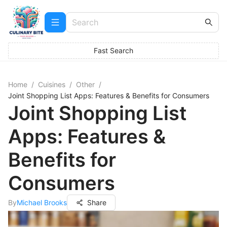
Fast Search
Home
/
Cuisines
/
Other
/
Joint Shopping List Apps: Features & Benefits for Consumers
Joint Shopping List
Apps: Features &
Benefits for
Consumers
By
Michael Brooks
Share