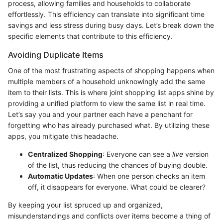
process, allowing families and households to collaborate
effortlessly. This efficiency can translate into significant time
savings and less stress during busy days. Let’s break down the
specific elements that contribute to this efficiency.
Avoiding Duplicate Items
One of the most frustrating aspects of shopping happens when
multiple members of a household unknowingly add the same
item to their lists. This is where joint shopping list apps shine by
providing a unified platform to view the same list in real time.
Let’s say you and your partner each have a penchant for
forgetting who has already purchased what. By utilizing these
apps, you mitigate this headache.
Centralized Shopping
: Everyone can see a
live
version
of the list, thus reducing the chances of buying double.
Automatic Updates
: When one person checks an item
off, it disappears for everyone. What could be clearer?
By keeping your list spruced up and organized,
misunderstandings and conflicts over items become a thing of