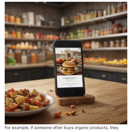
For example, if someone often buys organic products, they