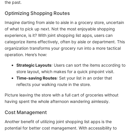
the past.
Optimizing Shopping Routes
Imagine darting from aisle to aisle in a grocery store, uncertain
of what to pick up next. Not the most enjoyable shopping
experience, is it? With joint shopping list apps, users can
categorize items effectively, often by aisle or department. This
organization transforms your grocery run into a more tactical
operation. Here’s how:
Strategic Layouts
: Users can sort the items according to
store layout, which makes for a quick pinpoint visit.
Time-saving Routes
: Set your list in an order that
reflects your walking route in the store.
Picture leaving the store with a full cart of groceries without
having spent the whole afternoon wandering aimlessly.
Cost Management
Another benefit of utilizing joint shopping list apps is the
potential for better cost management. With accessibility to