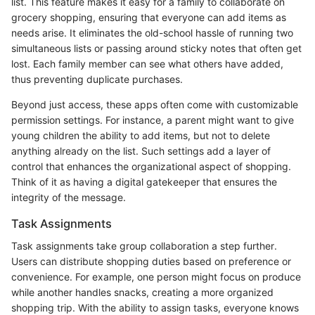
list. This feature makes it easy for a family to collaborate on
grocery shopping, ensuring that everyone can add items as
needs arise. It eliminates the old-school hassle of running two
simultaneous lists or passing around sticky notes that often get
lost. Each family member can see what others have added,
thus preventing duplicate purchases.
Beyond just access, these apps often come with customizable
permission settings. For instance, a parent might want to give
young children the ability to add items, but not to delete
anything already on the list. Such settings add a layer of
control that enhances the organizational aspect of shopping.
Think of it as having a digital gatekeeper that ensures the
integrity of the message.
Task Assignments
Task assignments take group collaboration a step further.
Users can distribute shopping duties based on preference or
convenience. For example, one person might focus on produce
while another handles snacks, creating a more organized
shopping trip. With the ability to assign tasks, everyone knows