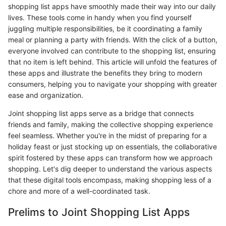
shopping list apps have smoothly made their way into our daily
lives. These tools come in handy when you find yourself
juggling multiple responsibilities, be it coordinating a family
meal or planning a party with friends. With the click of a button,
everyone involved can contribute to the shopping list, ensuring
that no item is left behind. This article will unfold the features of
these apps and illustrate the benefits they bring to modern
consumers, helping you to navigate your shopping with greater
ease and organization.
Joint shopping list apps serve as a bridge that connects
friends and family, making the collective shopping experience
feel seamless. Whether you're in the midst of preparing for a
holiday feast or just stocking up on essentials, the collaborative
spirit fostered by these apps can transform how we approach
shopping. Let's dig deeper to understand the various aspects
that these digital tools encompass, making shopping less of a
chore and more of a well-coordinated task.
Prelims to Joint Shopping List Apps