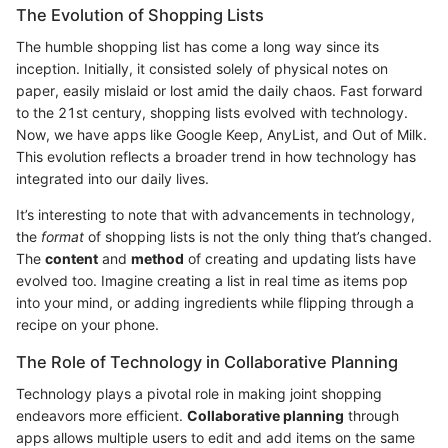
The Evolution of Shopping Lists
The humble shopping list has come a long way since its
inception. Initially, it consisted solely of physical notes on
paper, easily mislaid or lost amid the daily chaos. Fast forward
to the 21st century, shopping lists evolved with technology.
Now, we have apps like Google Keep, AnyList, and Out of Milk.
This evolution reflects a broader trend in how technology has
integrated into our daily lives.
It’s interesting to note that with advancements in technology,
the
format
of shopping lists is not the only thing that’s changed.
The
content
and
method
of creating and updating lists have
evolved too. Imagine creating a list in real time as items pop
into your mind, or adding ingredients while flipping through a
recipe on your phone.
The Role of Technology in Collaborative Planning
Technology plays a pivotal role in making joint shopping
endeavors more efficient.
Collaborative planning
through
apps allows multiple users to edit and add items on the same