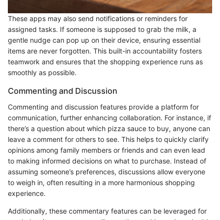
These apps may also send notifications or reminders for
assigned tasks. If someone is supposed to grab the milk, a
gentle nudge can pop up on their device, ensuring essential
items are never forgotten. This built-in accountability fosters
teamwork and ensures that the shopping experience runs as
smoothly as possible.
Commenting and Discussion
Commenting and discussion features provide a platform for
communication, further enhancing collaboration. For instance, if
there’s a question about which pizza sauce to buy, anyone can
leave a comment for others to see. This helps to quickly clarify
opinions among family members or friends and can even lead
to making informed decisions on what to purchase. Instead of
assuming someone’s preferences, discussions allow everyone
to weigh in, often resulting in a more harmonious shopping
experience.
Additionally, these commentary features can be leveraged for