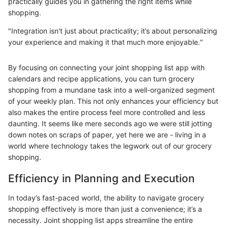
practically guides you in gathering the right items while
shopping.
"Integration isn't just about practicality; it’s about personalizing
your experience and making it that much more enjoyable."
By focusing on connecting your joint shopping list app with
calendars and recipe applications, you can turn grocery
shopping from a mundane task into a well-organized segment
of your weekly plan. This not only enhances your efficiency but
also makes the entire process feel more controlled and less
daunting. It seems like mere seconds ago we were still jotting
down notes on scraps of paper, yet here we are - living in a
world where technology takes the legwork out of our grocery
shopping.
Efficiency in Planning and Execution
In today’s fast-paced world, the ability to navigate grocery
shopping effectively is more than just a convenience; it’s a
necessity. Joint shopping list apps streamline the entire