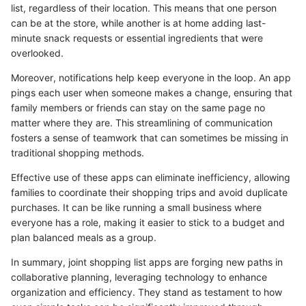
list, regardless of their location. This means that one person
can be at the store, while another is at home adding last-
minute snack requests or essential ingredients that were
overlooked.
Moreover, notifications help keep everyone in the loop. An app
pings each user when someone makes a change, ensuring that
family members or friends can stay on the same page no
matter where they are. This streamlining of communication
fosters a sense of teamwork that can sometimes be missing in
traditional shopping methods.
Effective use of these apps can eliminate inefficiency, allowing
families to coordinate their shopping trips and avoid duplicate
purchases. It can be like running a small business where
everyone has a role, making it easier to stick to a budget and
plan balanced meals as a group.
In summary, joint shopping list apps are forging new paths in
collaborative planning, leveraging technology to enhance
organization and efficiency. They stand as testament to how