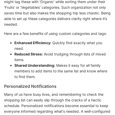
might tag these with 'Organic' while sorting them under their
'Fruits' or 'Vegetables' categories. Such organization not only
saves time but also makes the shopping trip less chaotic. Being
able to set up these categories delivers clarity right where it’s
needed.
Here are a few benefits of using custom categories and tags:
Enhanced Efficiency:
Quickly find exactly what you
need.
Reduced Stress:
Avoid trudging through lists of mixed
items.
Shared Understanding:
Makes it easy for all family
members to add items to the same list and know where
to find them.
Personalized Notifications
Many of us have busy lives, and remembering to check the
shopping list can easily slip through the cracks of a hectic
schedule. Personalized notifications become essential to keep
everyone informed regarding what's needed. A well-configured