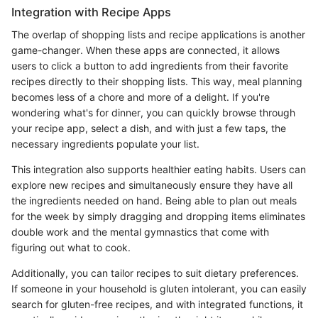
Integration with Recipe Apps
The overlap of shopping lists and recipe applications is another
game-changer. When these apps are connected, it allows
users to click a button to add ingredients from their favorite
recipes directly to their shopping lists. This way, meal planning
becomes less of a chore and more of a delight. If you're
wondering what's for dinner, you can quickly browse through
your recipe app, select a dish, and with just a few taps, the
necessary ingredients populate your list.
This integration also supports healthier eating habits. Users can
explore new recipes and simultaneously ensure they have all
the ingredients needed on hand. Being able to plan out meals
for the week by simply dragging and dropping items eliminates
double work and the mental gymnastics that come with
figuring out what to cook.
Additionally, you can tailor recipes to suit dietary preferences.
If someone in your household is gluten intolerant, you can easily
search for gluten-free recipes, and with integrated functions, it