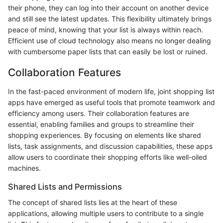
their phone, they can log into their account on another device
and still see the latest updates. This flexibility ultimately brings
peace of mind, knowing that your list is always within reach.
Efficient use of cloud technology also means no longer dealing
with cumbersome paper lists that can easily be lost or ruined.
Collaboration Features
In the fast-paced environment of modern life, joint shopping list
apps have emerged as useful tools that promote teamwork and
efficiency among users. Their collaboration features are
essential, enabling families and groups to streamline their
shopping experiences. By focusing on elements like shared
lists, task assignments, and discussion capabilities, these apps
allow users to coordinate their shopping efforts like well-oiled
machines.
Shared Lists and Permissions
The concept of shared lists lies at the heart of these
applications, allowing multiple users to contribute to a single