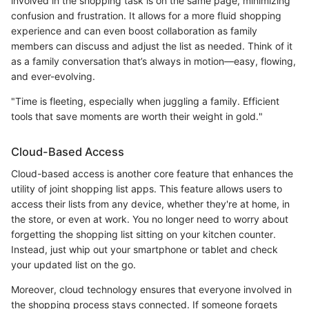
involved in the shopping task is on the same page, minimizing
confusion and frustration. It allows for a more fluid shopping
experience and can even boost collaboration as family
members can discuss and adjust the list as needed. Think of it
as a family conversation that’s always in motion—easy, flowing,
and ever-evolving.
"Time is fleeting, especially when juggling a family. Efficient
tools that save moments are worth their weight in gold."
Cloud-Based Access
Cloud-based access is another core feature that enhances the
utility of joint shopping list apps. This feature allows users to
access their lists from any device, whether they're at home, in
the store, or even at work. You no longer need to worry about
forgetting the shopping list sitting on your kitchen counter.
Instead, just whip out your smartphone or tablet and check
your updated list on the go.
Moreover, cloud technology ensures that everyone involved in
the shopping process stays connected. If someone forgets