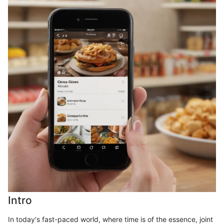
Intro
In today's fast-paced world, where time is of the essence, joint