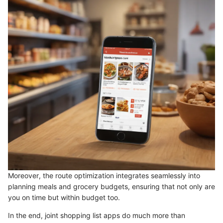
Moreover, the route optimization integrates seamlessly into
planning meals and grocery budgets, ensuring that not only are
you on time but within budget too.
In the end, joint shopping list apps do much more than