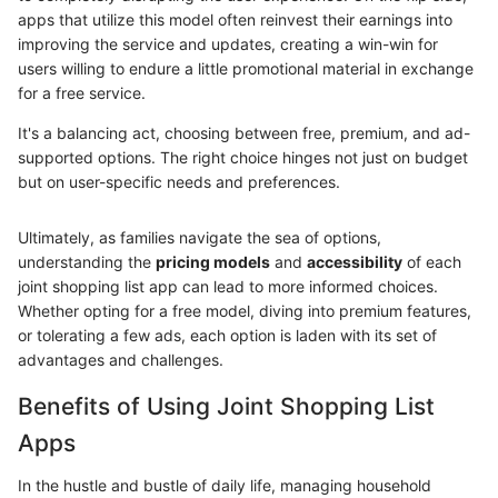
apps that utilize this model often reinvest their earnings into
improving the service and updates, creating a win-win for
users willing to endure a little promotional material in exchange
for a free service.
It's a balancing act, choosing between free, premium, and ad-
supported options. The right choice hinges not just on budget
but on user-specific needs and preferences.
Ultimately, as families navigate the sea of options,
understanding the
pricing models
and
accessibility
of each
joint shopping list app can lead to more informed choices.
Whether opting for a free model, diving into premium features,
or tolerating a few ads, each option is laden with its set of
advantages and challenges.
Benefits of Using Joint Shopping List
Apps
In the hustle and bustle of daily life, managing household