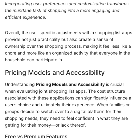
Incorporating user preferences and customization transforms
the mundane task of shopping into a more engaging and
efficient experience.
Overall, the user-specific adjustments within shopping list apps
provide not just practicality but also create a sense of
ownership over the shopping process, making it feel less like a
chore and more like an organized activity that everyone in the
household can participate in.
Pricing Models and Accessibility
Understanding
Pricing Models and Accessibility
is crucial
when evaluating joint shopping list apps. The cost structure
associated with these applications can significantly influence a
user’s choice and ultimately their experience. When families or
groups decide to switch over to a digital platform for their
shopping needs, they need to feel confident in what they are
getting for their money—or lack thereof.
Free vs Premium Features