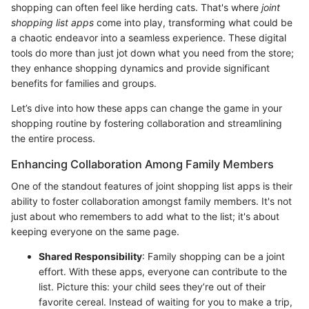
shopping can often feel like herding cats. That's where
joint
shopping list apps
come into play, transforming what could be
a chaotic endeavor into a seamless experience. These digital
tools do more than just jot down what you need from the store;
they enhance shopping dynamics and provide significant
benefits for families and groups.
Let’s dive into how these apps can change the game in your
shopping routine by fostering collaboration and streamlining
the entire process.
Enhancing Collaboration Among Family Members
One of the standout features of joint shopping list apps is their
ability to foster collaboration amongst family members. It's not
just about who remembers to add what to the list; it's about
keeping everyone on the same page.
Shared Responsibility
: Family shopping can be a joint
effort. With these apps, everyone can contribute to the
list. Picture this: your child sees they’re out of their
favorite cereal. Instead of waiting for you to make a trip,