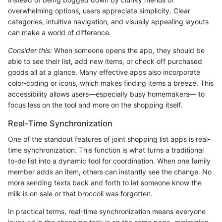
overwhelming options, users appreciate simplicity. Clear
categories, intuitive navigation, and visually appealing layouts
can make a world of difference.
Consider this:
When someone opens the app, they should be
able to see their list, add new items, or check off purchased
goods all at a glance. Many effective apps also incorporate
color-coding or icons, which makes finding items a breeze. This
accessibility allows users—especially busy homemakers— to
focus less on the tool and more on the shopping itself.
Real-Time Synchronization
One of the standout features of joint shopping list apps is real-
time synchronization. This function is what turns a traditional
to-do list into a dynamic tool for coordination. When one family
member adds an item, others can instantly see the change. No
more sending texts back and forth to let someone know the
milk is on sale or that broccoli was forgotten.
In practical terms, real-time synchronization means everyone