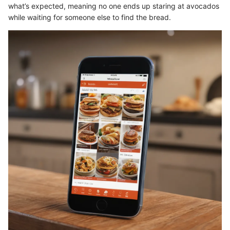
what’s expected, meaning no one ends up staring at avocados
while waiting for someone else to find the bread.