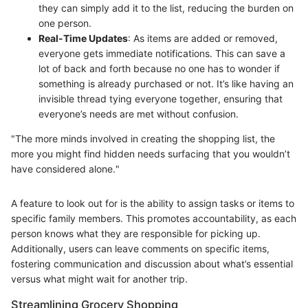
they can simply add it to the list, reducing the burden on
one person.
Real-Time Updates
: As items are added or removed,
everyone gets immediate notifications. This can save a
lot of back and forth because no one has to wonder if
something is already purchased or not. It’s like having an
invisible thread tying everyone together, ensuring that
everyone’s needs are met without confusion.
"The more minds involved in creating the shopping list, the
more you might find hidden needs surfacing that you wouldn’t
have considered alone."
A feature to look out for is the ability to assign tasks or items to
specific family members. This promotes accountability, as each
person knows what they are responsible for picking up.
Additionally, users can leave comments on specific items,
fostering communication and discussion about what’s essential
versus what might wait for another trip.
Streamlining Grocery Shopping