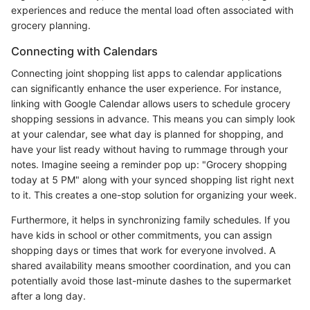
experiences and reduce the mental load often associated with
grocery planning.
Connecting with Calendars
Connecting joint shopping list apps to calendar applications
can significantly enhance the user experience. For instance,
linking with Google Calendar allows users to schedule grocery
shopping sessions in advance. This means you can simply look
at your calendar, see what day is planned for shopping, and
have your list ready without having to rummage through your
notes. Imagine seeing a reminder pop up: "Grocery shopping
today at 5 PM" along with your synced shopping list right next
to it. This creates a one-stop solution for organizing your week.
Furthermore, it helps in synchronizing family schedules. If you
have kids in school or other commitments, you can assign
shopping days or times that work for everyone involved. A
shared availability means smoother coordination, and you can
potentially avoid those last-minute dashes to the supermarket
after a long day.