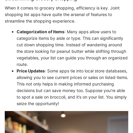
When it comes to grocery shopping, efficiency is key. Joint
shopping list apps have quite the arsenal of features to
streamline the shopping experience.
Categorization of Items
: Many apps allow users to
categorize items by aisle or type. This can significantly
cut down shopping time. Instead of wandering around
the store looking for peanut butter while shifting through
vegetables, your list can guide you through an organized
route.
Price Updates
: Some apps tie into local store databases,
allowing you to see current prices or sales on listed items.
This not only helps in making informed purchasing
decisions but can save money too. Suppose you're able
to spot a sale on broccoli, and it’s on your list. You simply
seize the opportunity!