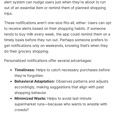
alert system can nudge users just when they’re about to run
out of an essential item or remind them of planned shopping
trips.
These notifications aren’t one-size-fits-all, either. Users can opt
to receive alerts based on their shopping habits. If someone
tends to buy milk every week, the app could remind them on a
timely basis before they run out. Perhaps someone prefers to
get notifications only on weekends, knowing that’s when they
do their grocery shopping.
Personalized notifications offer several advantages:
Timeliness:
Helps to catch necessary purchases before
they’re forgotten.
Behavioral Adaptation:
Observes patterns and adjusts
accordingly, making suggestions that align with past
shopping behavior.
Minimized Waste:
Helps to avoid last-minute
supermarket runs—because who wants to wrestle with
crowds?