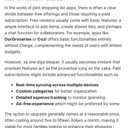
In the world of joint shopping list apps, there is often a clear
divide between free offerings and those requiring a paid
subscription. Free versions usually come with basic features: a
simple interface to add items, create shared lists, and perhaps
a chat function for collaborators. For example, apps like
OurGroceries
or
Cozi
offers basic functionalities entirely
without charge, complementing the needs of users with limited
budgets.
However, as one digs deeper, it usually becomes evident that
premium features act as the proverbial icing on the cake. Paid
subscriptions might include advanced functionalities such as:
Real-time syncing across multiple devices
Custom categories
for better organization
Detailed expense tracking
to monitor spending
Ad-free experience
which might be preferred by some
The option to upgrade generally comes at a reasonable price,
often costing around five to fifteen dollars a month, making it
viable for most families looking to enhance their shopping