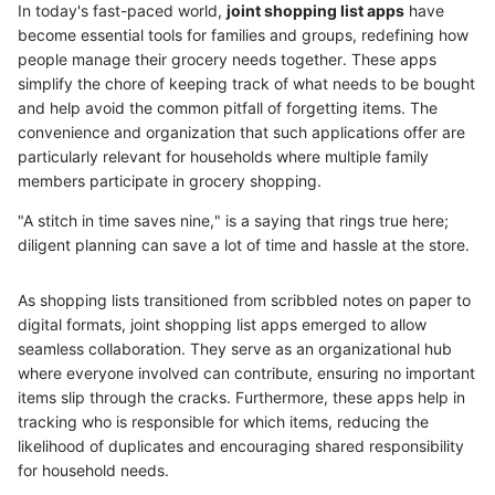
In today's fast-paced world,
joint shopping list apps
have
become essential tools for families and groups, redefining how
people manage their grocery needs together. These apps
simplify the chore of keeping track of what needs to be bought
and help avoid the common pitfall of forgetting items. The
convenience and organization that such applications offer are
particularly relevant for households where multiple family
members participate in grocery shopping.
"A stitch in time saves nine," is a saying that rings true here;
diligent planning can save a lot of time and hassle at the store.
As shopping lists transitioned from scribbled notes on paper to
digital formats, joint shopping list apps emerged to allow
seamless collaboration. They serve as an organizational hub
where everyone involved can contribute, ensuring no important
items slip through the cracks. Furthermore, these apps help in
tracking who is responsible for which items, reducing the
likelihood of duplicates and encouraging shared responsibility
for household needs.