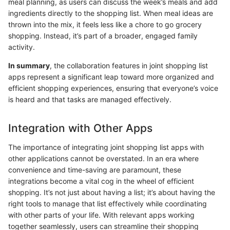
meal planning, as users can discuss the week’s meals and add
ingredients directly to the shopping list. When meal ideas are
thrown into the mix, it feels less like a chore to go grocery
shopping. Instead, it’s part of a broader, engaged family
activity.
In summary
, the collaboration features in joint shopping list
apps represent a significant leap toward more organized and
efficient shopping experiences, ensuring that everyone’s voice
is heard and that tasks are managed effectively.
Integration with Other Apps
The importance of integrating joint shopping list apps with
other applications cannot be overstated. In an era where
convenience and time-saving are paramount, these
integrations become a vital cog in the wheel of efficient
shopping. It’s not just about having a list; it’s about having the
right tools to manage that list effectively while coordinating
with other parts of your life. With relevant apps working
together seamlessly, users can streamline their shopping