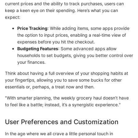
current prices and the ability to track purchases, users can
keep a keen eye on their spending. Here’s what you can
expect:
Price Tracking
: While adding items, some apps provide
the option to input prices, enabling a real-time view of
expenses before you hit the checkout.
Budgeting Features
: Some advanced apps allow
households to set budgets, giving you better control over
your finances.
Think about having a full overview of your shopping habits at
your fingertips, allowing you to save some bucks for other
essentials or, perhaps, a treat now and then.
"With smarter planning, the weekly grocery haul doesn’t have
to feel like a battle; instead, it’s a synergistic experience."
User Preferences and Customization
In the age where we all crave a little personal touch in