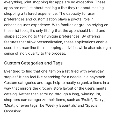
everything, joint shopping list apps are no exception. These
apps are not just about making a list; they're about making
shopping a tailored experience. The capacity for user
preferences and customization plays a pivotal role in
enhancing user experience. With families or groups relying on
these list tools, it's only fitting that the app should bend and
shape according to their unique preferences. By offering
features that allow personalization, these applications enable
users to streamline their shopping activities while also adding a
sense of individuality to the process.
Custom Categories and Tags
Ever tried to find that one item on a list filled with everyday
staples? It can feel like searching for a needle in a haystack.
Custom categories and tags help to neatly organize items in a
way that mirrors the grocery store layout or the user’s mental
catalog. Rather than scrolling through a long, winding list,
shoppers can categorize their items, such as 'Fruits', 'Dairy',
'Meat', or even tags like 'Weekly Essentials' and 'Special
Occasion'.