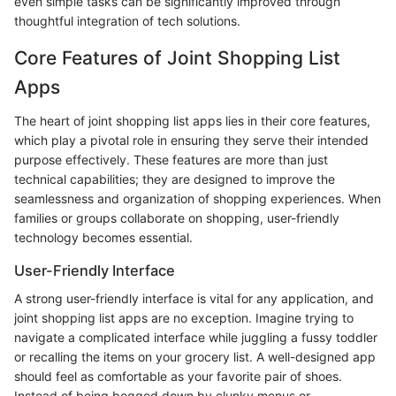
even simple tasks can be significantly improved through
thoughtful integration of tech solutions.
Core Features of Joint Shopping List
Apps
The heart of joint shopping list apps lies in their core features,
which play a pivotal role in ensuring they serve their intended
purpose effectively. These features are more than just
technical capabilities; they are designed to improve the
seamlessness and organization of shopping experiences. When
families or groups collaborate on shopping, user-friendly
technology becomes essential.
User-Friendly Interface
A strong user-friendly interface is vital for any application, and
joint shopping list apps are no exception. Imagine trying to
navigate a complicated interface while juggling a fussy toddler
or recalling the items on your grocery list. A well-designed app
should feel as comfortable as your favorite pair of shoes.
Instead of being bogged down by clunky menus or