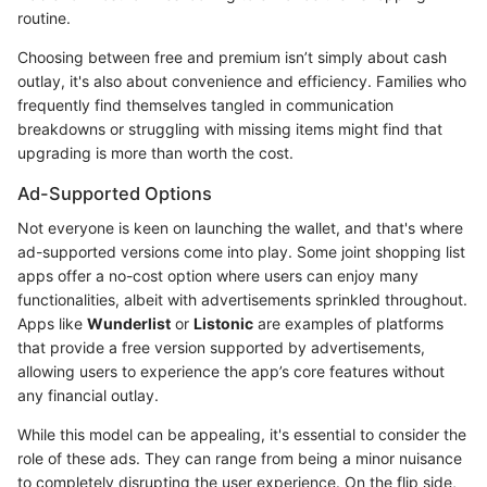
routine.
Choosing between free and premium isn’t simply about cash
outlay, it's also about convenience and efficiency. Families who
frequently find themselves tangled in communication
breakdowns or struggling with missing items might find that
upgrading is more than worth the cost.
Ad-Supported Options
Not everyone is keen on launching the wallet, and that's where
ad-supported versions come into play. Some joint shopping list
apps offer a no-cost option where users can enjoy many
functionalities, albeit with advertisements sprinkled throughout.
Apps like
Wunderlist
or
Listonic
are examples of platforms
that provide a free version supported by advertisements,
allowing users to experience the app’s core features without
any financial outlay.
While this model can be appealing, it's essential to consider the
role of these ads. They can range from being a minor nuisance
to completely disrupting the user experience. On the flip side,