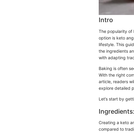
Intro
The popularity of
option is keto ang
lifestyle. This gu
the ingredients a
with adapting trad
Baking is often se
With the right co
article, readers w
explore detailed 
Let’s start by get
Ingredients
Creating a keto a
compared to tradit