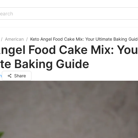
/
American
/
Keto Angel Food Cake Mix: Your Ultimate Baking Gui
ngel Food Cake Mix: You
te Baking Guide
n
Share