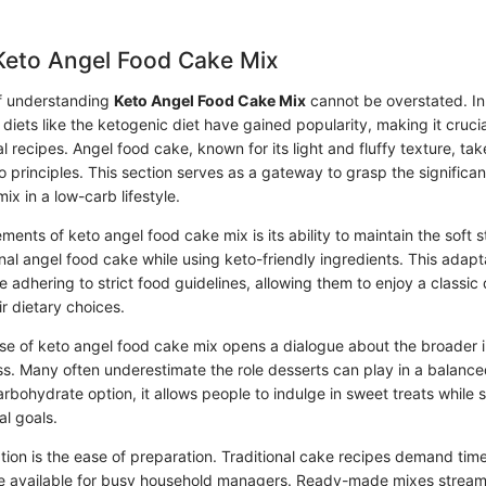
Keto Angel Food Cake Mix
f understanding
Keto Angel Food Cake Mix
cannot be overstated. In
diets like the ketogenic diet have gained popularity, making it cruci
al recipes. Angel food cake, known for its light and fluffy texture, ta
principles. This section serves as a gateway to grasp the significan
ix in a low-carb lifestyle.
ments of keto angel food cake mix is its ability to maintain the soft s
al angel food cake while using keto-friendly ingredients. This adapt
se adhering to strict food guidelines, allowing them to enjoy a classic
r dietary choices.
use of keto angel food cake mix opens a dialogue about the broader i
ss. Many often underestimate the role desserts can play in a balance
rbohydrate option, it allows people to indulge in sweet treats while 
al goals.
ion is the ease of preparation. Traditional cake recipes demand time 
e available for busy household managers. Ready-made mixes streaml