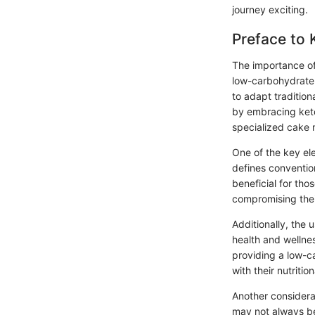
journey exciting.
Preface to 
The importance o
low-carbohydrate 
to adapt tradition
by embracing keto 
specialized cake m
One of the key ele
defines convention
beneficial for tho
compromising thei
Additionally, the 
health and wellne
providing a low-ca
with their nutrition
Another considerat
may not always b