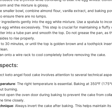
form and the mixture is glossy.
te smaller bowl, combine almond flour, vanilla extract, and baking p
to ensure there are no lumps.
 ingredients gently into the egg white mixture. Use a spatula to inco
e egg whites excessively. This step is crucial for maintaining a fluffy
tter into a tube pan and smooth the top. Do not grease the pan, as 
 sides to rise properly.
to 30 minutes, or until the top is golden brown and a toothpick inser
lean.
pan onto a wire rack to cool completely before removing the cake.
spects:
ect keto angel food cake involves attention to several technical aspe
perature
: The right temperature is essential. Baking at 350°F (175°
out burning.
 not open the oven door during baking to prevent the cake from collap
he time closely.
chnique
: Always invert the cake after baking. This helps maintain its