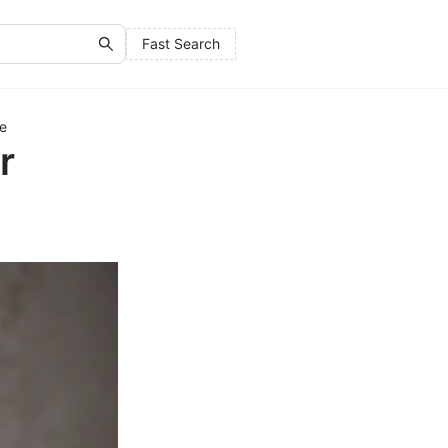
Fast Search
de
r