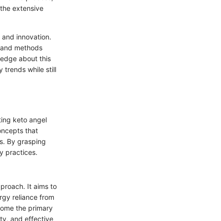
 the extensive
 and innovation.
ts and methods
wledge about this
trends while still
ting keto angel
concepts that
ts. By grasping
y practices.
proach. It aims to
ergy reliance from
ecome the primary
ty, and effective