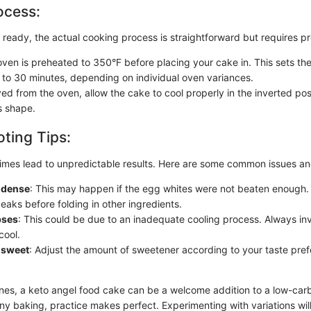
ocess:
 ready, the actual cooking process is straightforward but requires pr
ven is preheated to 350°F before placing your cake in. This sets the 
 to 30 minutes, depending on individual oven variances.
d from the oven, allow the cake to cool properly in the inverted posi
s shape.
ting Tips:
mes lead to unpredictable results. Here are some common issues and
o dense
: This may happen if the egg whites were not beaten enough.
peaks before folding in other ingredients.
pses
: This could be due to an inadequate cooling process. Always inve
cool.
 sweet
: Adjust the amount of sweetener according to your taste pref
ines, a keto angel food cake can be a welcome addition to a low-ca
 any baking, practice makes perfect. Experimenting with variations wil