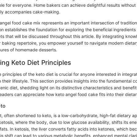
ble for everyone. Home bakers can achieve delightful results without
ally accompanies cake-making.
angel food cake mix represents an important intersection of tradition
on establishes the foundation for exploring the beneficial ingredien
ets that will be discussed throughout this article. By integrating kno
 baking repertoire, you empower yourself to navigate modern dietary 
sures of homemade desserts.
ng Keto Diet Principles
principles of the keto diet is crucial for anyone interested in integra
 their lifestyle. This section provides insights into the fundamental 
enic diet, shedding light on its distinctive characteristics and benefi
readers can appreciate how keto angel food cake fits into their dietar
eto
, often shortened to keto, is a low-carbohydrate, high-fat dietary ap
ketosis, where the body, due to low glucose availability, shifts its en
ats. In ketosis, the liver converts fatty acids into ketones, which b
s shift can lead to various metabolic benefits, enhanced mental clari