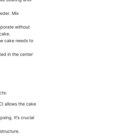
owder. Mix
rporate without
 cake.
the cake needs to
ted in the center
cts:
C) allows the cake
sing. It’s crucial
 structure.