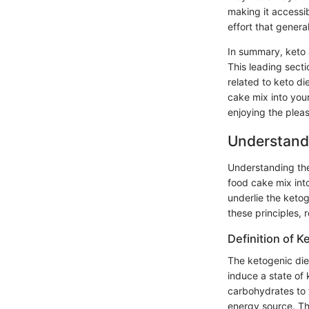
making it accessi
effort that gener
In summary, keto 
This leading secti
related to keto di
cake mix into your
enjoying the plea
Understandi
Understanding the 
food cake mix into
underlie the ketog
these principles, 
Definition of K
The ketogenic diet
induce a state of 
carbohydrates to f
energy source. Thi