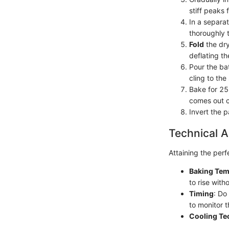
stiff peaks 
In a separa
thoroughly 
Fold
the dry
deflating th
Pour the ba
cling to the
Bake for 25 
comes out c
Invert the 
Technical A
Attaining the perf
Baking Tem
to rise with
Timing
: Do
to monitor t
Cooling Te