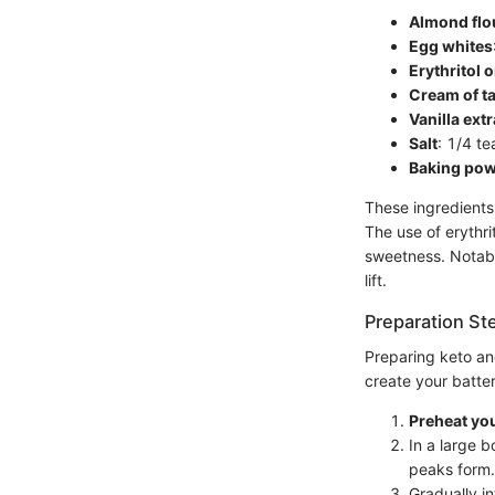
Almond flo
Egg whites
Erythritol 
Cream of ta
Vanilla extr
Salt
: 1/4 t
Baking po
These ingredients 
The use of erythri
sweetness. Notabl
lift.
Preparation St
Preparing keto an
create your batter
Preheat yo
In a large b
peaks form.
Gradually in