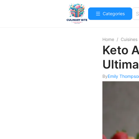
Categories
Home
/
Cuisines
Keto A
Ultima
By
Emily Thompso