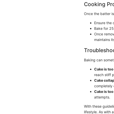
Cooking Pr
Once the batter is
Ensure the o
Bake for 25
Once remove
maintains it
Troubleshoo
Baking can someti
Cake is to
reach stiff 
Cake colla
completely 
Cake is too
attempts.
With these guidel
lifestyle. As with