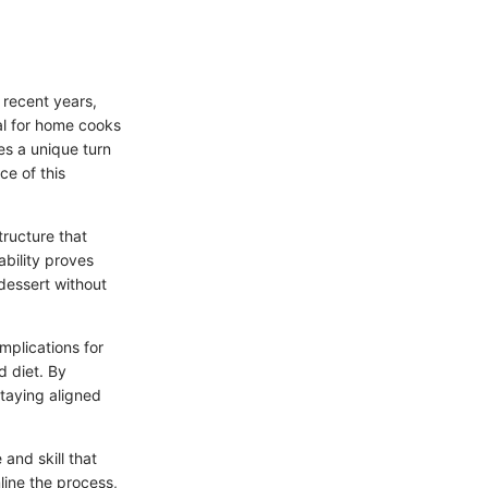
 recent years,
al for home cooks
kes a unique turn
ce of this
tructure that
ability proves
 dessert without
mplications for
d diet. By
staying aligned
and skill that
ine the process,