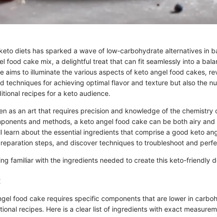
 keto diets has sparked a wave of low-carbohydrate alternatives in 
el food cake mix, a delightful treat that can fit seamlessly into a ba
ide aims to illuminate the various aspects of keto angel food cakes, re
nd techniques for achieving optimal flavor and texture but also the 
itional recipes for a keto audience.
en as an art that requires precision and knowledge of the chemistry o
mponents and methods, a keto angel food cake can be both airy and fl
ill learn about the essential ingredients that comprise a good keto an
preparation steps, and discover techniques to troubleshoot and perfe
ting familiar with the ingredients needed to create this keto-friendly d
:
ngel food cake requires specific components that are lower in carbo
ional recipes. Here is a clear list of ingredients with exact measurem