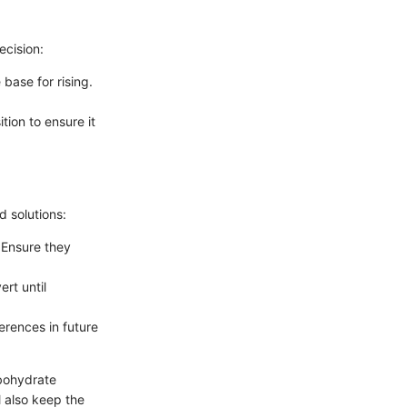
ecision:
base for rising.
tion to ensure it
 solutions:
 Ensure they
rt until
erences in future
rbohydrate
l also keep the