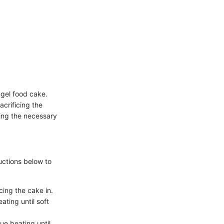
ngel food cake.
acrificing the
ding the necessary
uctions below to
ing the cake in.
ating until soft
ue beating until