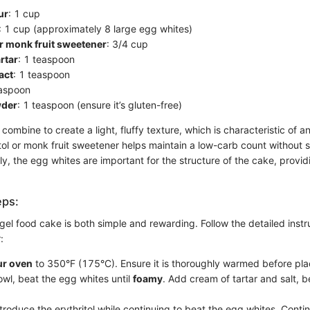
ur
: 1 cup
: 1 cup (approximately 8 large egg whites)
or monk fruit sweetener
: 3/4 cup
rtar
: 1 teaspoon
act
: 1 teaspoon
easpoon
wder
: 1 teaspoon (ensure it’s gluten-free)
combine to create a light, fluffy texture, which is characteristic of a
tol or monk fruit sweetener helps maintain a low-carb count without s
y, the egg whites are important for the structure of the cake, provi
eps:
gel food cake is both simple and rewarding. Follow the detailed instr
:
ur oven
to 350°F (175°C). Ensure it is thoroughly warmed before plac
owl, beat the egg whites until
foamy
. Add cream of tartar and salt, be
troduce the erythritol while continuing to beat the egg whites. Contin