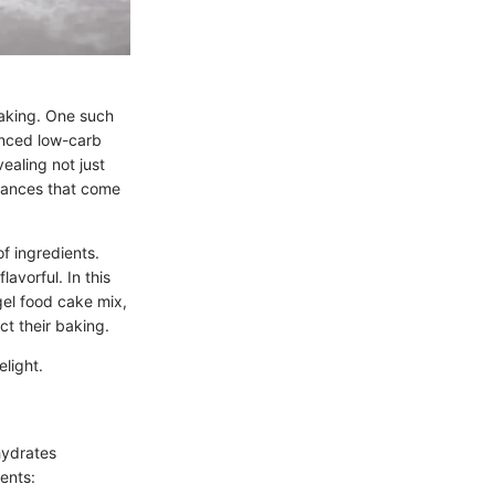
baking. One such
lanced low-carb
vealing not just
nuances that come
f ingredients.
avorful. In this
gel food cake mix,
ct their baking.
elight.
hydrates
ents: