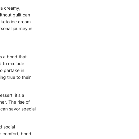
f a creamy,
thout guilt can
 keto ice cream
sonal journey in
's a bond that
d to exclude
o partake in
ng true to their
ssert; it's a
er. The rise of
 can savor special
d social
o comfort, bond,