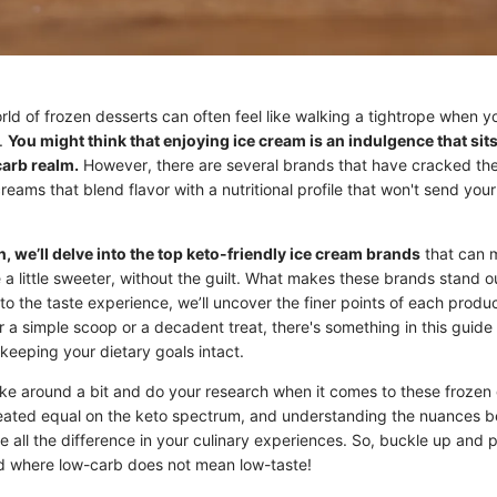
ld of frozen desserts can often feel like walking a tightrope when y
y.
You might think that enjoying ice cream is an indulgence that sit
carb realm.
However, there are several brands that have cracked the
creams that blend flavor with a nutritional profile that won't send you
n, we’ll delve into the top keto-friendly ice cream brands
that can 
e a little sweeter, without the guilt. What makes these brands stand 
 to the taste experience, we’ll uncover the finer points of each produ
r a simple scoop or a decadent treat, there's something in this guide 
keeping your dietary goals intact.
poke around a bit and do your research when it comes to these frozen 
eated equal on the keto spectrum, and understanding the nuances b
 all the difference in your culinary experiences. So, buckle up and 
ld where low-carb does not mean low-taste!