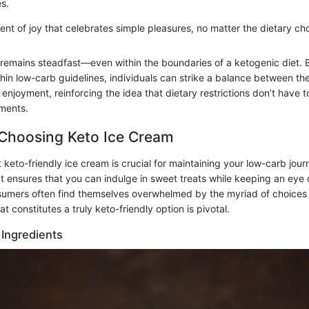
es.
ent of joy that celebrates simple pleasures, no matter the dietary c
e remains steadfast—even within the boundaries of a ketogenic diet.
thin low-carb guidelines, individuals can strike a balance between the
 enjoyment, reinforcing the idea that dietary restrictions don’t have 
oments.
r Choosing Keto Ice Cream
t keto-friendly ice cream is crucial for maintaining your low-carb jou
It ensures that you can indulge in sweet treats while keeping an eye 
sumers often find themselves overwhelmed by the myriad of choices 
 constitutes a truly keto-friendly option is pivotal.
Ingredients