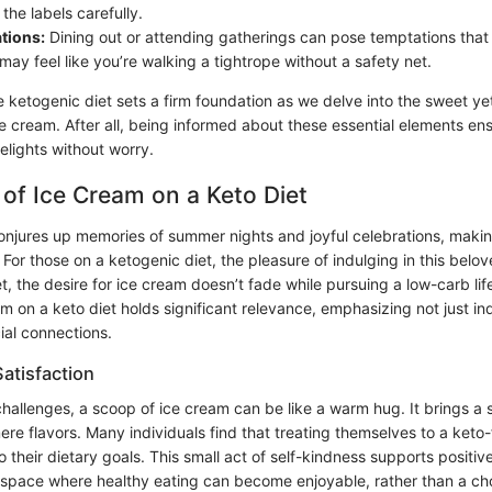
the labels carefully.
ations:
Dining out or attending gatherings can pose temptations that 
 may feel like you’re walking a tightrope without a safety net.
 ketogenic diet sets a firm foundation as we delve into the sweet y
ce cream. After all, being informed about these essential elements en
delights without worry.
of Ice Cream on a Keto Diet
onjures up memories of summer nights and joyful celebrations, makin
For those on a ketogenic diet, the pleasure of indulging in this bel
Yet, the desire for ice cream doesn’t fade while pursuing a low-carb life
m on a keto diet holds significant relevance, emphasizing not just i
ial connections.
atisfaction
challenges, a scoop of ice cream can be like a warm hug. It brings a 
re flavors. Many individuals find that treating themselves to a keto-
o their dietary goals. This small act of self-kindness supports positive
 space where healthy eating can become enjoyable, rather than a ch