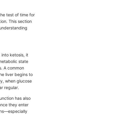
e test of time for
ion. This section
w understanding
nto ketosis, it
metabolic state
oss. A common
he liver begins to
ly, when glucose
ar regular.
unction has also
once they enter
ons—especially