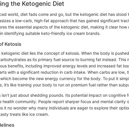
ng the Ketogenic Diet
ced world, diet fads come and go, but the ketogenic diet has stood th
sizes a low-carb, high-fat approach that has gained significant tract
lores the essential aspects of the ketogenic diet, making it clear ho
l in identifying suitable keto-friendly ice cream brands.
f Ketosis
e ketogenic diet lies the concept of ketosis. When the body is pushed i
carbohydrates as its primary fuel source to burning fat instead. This 
ous benefits, including improved energy levels and increased fat l
arts with a significant reduction in carb intake. When carbs are low, t
which become the new energy currency for the body. To put it simp
, it’s like training your body to run on premium fuel rather than subp
isn’t just about shedding pounds. Its potential impact on cognitive f
 health community. People report sharper focus and mental clarity 
es it no wonder why many individuals are eager to explore their opti
asty treats like ice cream.
delines