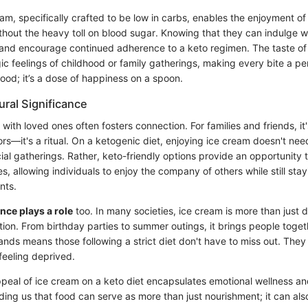
eam, specifically crafted to be low in carbs, enables the enjoyment o
thout the heavy toll on blood sugar. Knowing that they can indulge wi
s and encourage continued adherence to a keto regimen. The taste of
c feelings of childhood or family gatherings, making every bite a per
st food; it’s a dose of happiness on a spoon.
ural Significance
with loved ones often fosters connection. For families and friends, it
rs—it's a ritual. On a ketogenic diet, enjoying ice cream doesn't nee
al gatherings. Rather, keto-friendly options provide an opportunity t
, allowing individuals to enjoy the company of others while still stayi
nts.
ance plays a role
too. In many societies, ice cream is more than just de
ion. From birthday parties to summer outings, it brings people togeth
nds means those following a strict diet don't have to miss out. They
eeling deprived.
ppeal of ice cream on a keto diet encapsulates emotional wellness an
ding us that food can serve as more than just nourishment; it can als