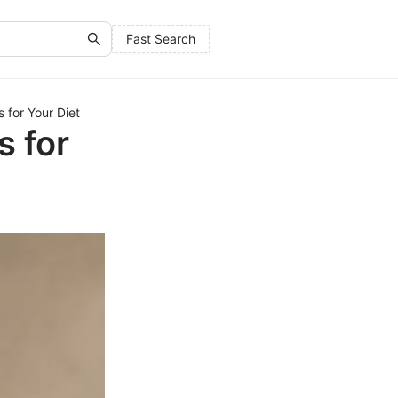
Fast Search
 for Your Diet
s for