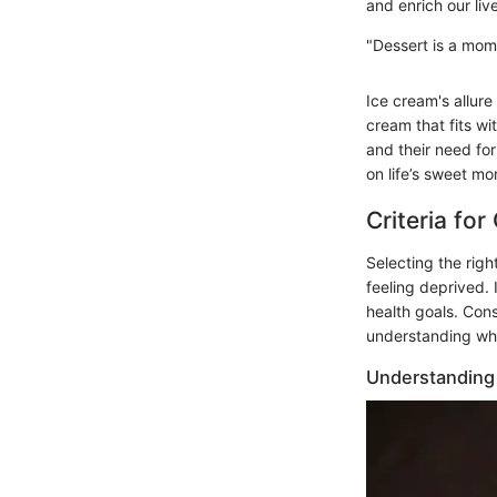
and enrich our liv
"Dessert is a mom
Ice cream's allur
cream that fits wi
and their need for
on life’s sweet m
Criteria fo
Selecting the righ
feeling deprived. 
health goals. Con
understanding what
Understanding 