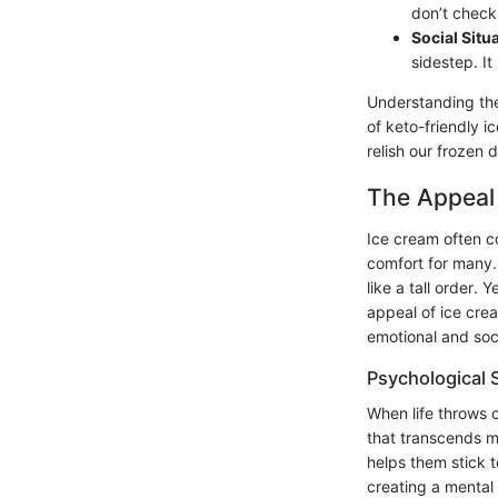
don’t check 
Social Situ
sidestep. It
Understanding the
of keto-friendly i
relish our frozen 
The Appeal 
Ice cream often c
comfort for many. 
like a tall order. 
appeal of ice crea
emotional and soc
Psychological S
When life throws 
that transcends me
helps them stick t
creating a mental