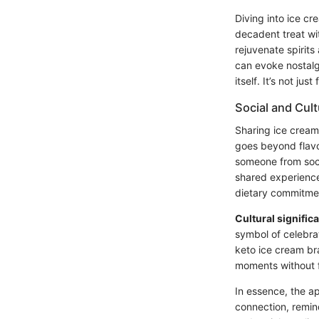
Diving into ice cr
decadent treat wi
rejuvenate spirit
can evoke nostalgi
itself. It’s not ju
Social and Cult
Sharing ice cream 
goes beyond flavo
someone from soci
shared experiences
dietary commitme
Cultural signific
symbol of celebrat
keto ice cream bra
moments without f
In essence, the a
connection, remin