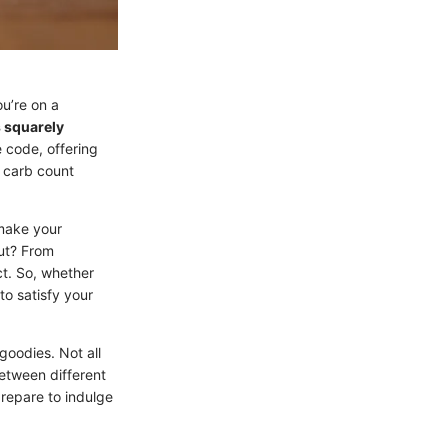
ou’re on a
s squarely
 code, offering
r carb count
make your
out? From
ct. So, whether
to satisfy your
goodies. Not all
etween different
prepare to indulge