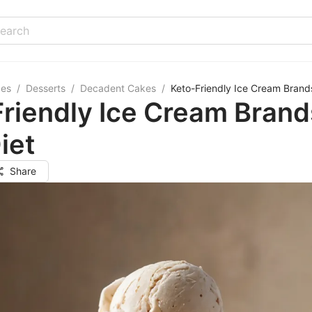
pes
/
Desserts
/
Decadent Cakes
/
Keto-Friendly Ice Cream Brands
riendly Ice Cream Brand
iet
Share