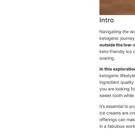
Intro
Navigating the wor
ketogenic journe
outside the low-
keto-friendly ice 
soaring.
In this exploratio
ketogenic lifestyl
ingredient quality
you are looking fo
sweet tooth while 
It’s essential to 
ice creams are cr
offerings can make
in a fabulous wor