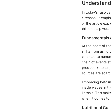
Understandi
In today's fast-pa
a reason. It empha
of the article exp
this diet is pivota
Fundamentals o
At the heart of th
shifts from using 
can lead to numer
chain of events st
produce ketones, 
sources are scarce
Embracing ketosis 
made waves in the
ketosis. This mak
when it comes to t
Nutritional Gui