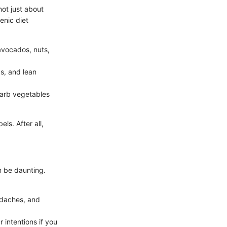
not just about
enic diet
avocados, nuts,
gs, and lean
carb vegetables
ls. After all,
n be daunting.
adaches, and
 intentions if you