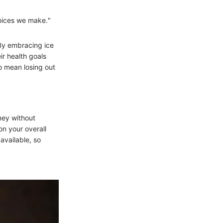
hoices we make."
 By embracing ice
ir health goals
to mean losing out
rney without
on your overall
available, so