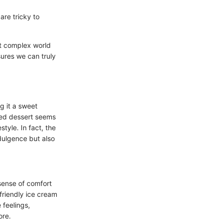
are tricky to
et complex world
sures we can truly
g it a sweet
oved dessert seems
style. In fact, the
ndulgence but also
sense of comfort
friendly ice cream
 feelings,
ore.