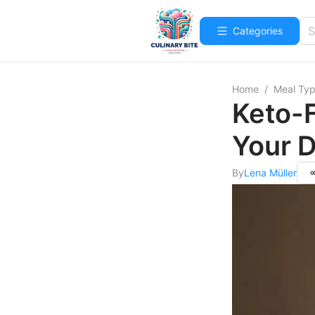
Categories
Home
/
Meal Ty
Keto-F
Your D
By
Lena Müller