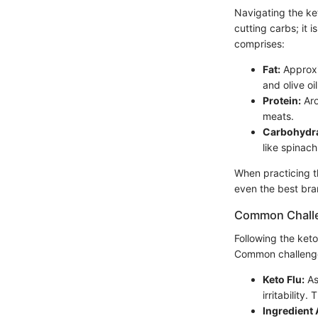
Navigating the ket
cutting carbs; it 
comprises:
Fat:
Approxi
and olive oil
Protein:
Aro
meats.
Carbohydra
like spinach
When practicing th
even the best bran
Common Chall
Following the keto
Common challenge
Keto Flu:
As
irritability
Ingredient