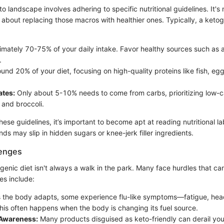
o landscape involves adhering to specific nutritional guidelines. It's 
is about replacing those macros with healthier ones. Typically, a ketog
mately 70-75% of your daily intake. Favor healthy sources such as 
.
und 20% of your diet, focusing on high-quality proteins like fish, eg
tes:
Only about 5-10% needs to come from carbs, prioritizing low-
 and broccoli.
ese guidelines, it’s important to become apt at reading nutritional labe
ds may slip in hidden sugars or knee-jerk filler ingredients.
enges
genic diet isn't always a walk in the park. Many face hurdles that ca
s include:
 the body adapts, some experience flu-like symptoms—fatigue, he
. This often happens when the body is changing its fuel source.
 Awareness:
Many products disguised as keto-friendly can derail your